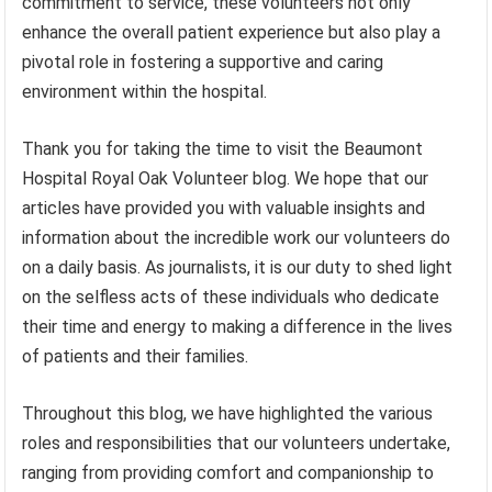
commitment to service, these volunteers not only
enhance the overall patient experience but also play a
pivotal role in fostering a supportive and caring
environment within the hospital.
Thank you for taking the time to visit the Beaumont
Hospital Royal Oak Volunteer blog. We hope that our
articles have provided you with valuable insights and
information about the incredible work our volunteers do
on a daily basis. As journalists, it is our duty to shed light
on the selfless acts of these individuals who dedicate
their time and energy to making a difference in the lives
of patients and their families.
Throughout this blog, we have highlighted the various
roles and responsibilities that our volunteers undertake,
ranging from providing comfort and companionship to