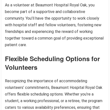
As a volunteer at Beaumont Hospital Royal Oak, you
become part of a supportive and collaborative
community. You’ll have the opportunity to work closely
with hospital staff and fellow volunteers, fostering new
friendships and experiencing the reward of working
together toward a common goal of providing exceptional
patient care.
Flexible Scheduling Options for
Volunteers
Recognizing the importance of accommodating
volunteers’ commitments, Beaumont Hospital Royal Oak
offers flexible scheduling options. Whether you’re a
student, a working professional, or a retiree, the program
caters to various availability preferences, ensuring that