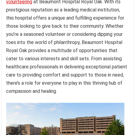
volunteering
at Beaumont Hospital Royal Oak. With its
prestigious reputation as a leading medical institution,
this hospital offers a unique and fulfilling experience for
those looking to give back to their community. Whether
you’re a seasoned volunteer or considering dipping your
toes into the world of philanthropy, Beaumont Hospital
Royal Oak provides a multitude of opportunities that
cater to various interests and skill sets. From assisting
healthcare professionals in delivering exceptional patient
care to providing comfort and support to those in need,
there’s a role for everyone to play in this thriving hub of
compassion and healing.