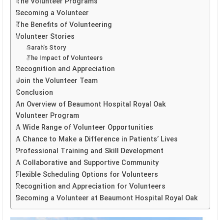
The Volunteer Programs
Becoming a Volunteer
The Benefits of Volunteering
Volunteer Stories
Sarah’s Story
The Impact of Volunteers
Recognition and Appreciation
Join the Volunteer Team
Conclusion
An Overview of Beaumont Hospital Royal Oak
Volunteer Program
A Wide Range of Volunteer Opportunities
A Chance to Make a Difference in Patients’ Lives
Professional Training and Skill Development
A Collaborative and Supportive Community
Flexible Scheduling Options for Volunteers
Recognition and Appreciation for Volunteers
Becoming a Volunteer at Beaumont Hospital Royal Oak