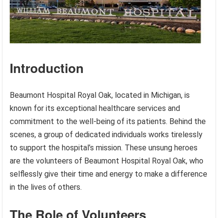
Introduction
Beaumont Hospital Royal Oak, located in Michigan, is
known for its exceptional healthcare services and
commitment to the well-being of its patients. Behind the
scenes, a group of dedicated individuals works tirelessly
to support the hospital’s mission. These unsung heroes
are the volunteers of Beaumont Hospital Royal Oak, who
selflessly give their time and energy to make a difference
in the lives of others.
The Role of Volunteers