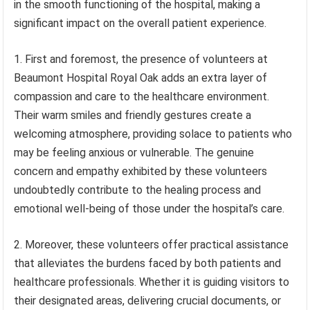
in the smooth functioning of the hospital, making a
significant impact on the overall patient experience.
1. First and foremost, the presence of volunteers at
Beaumont Hospital Royal Oak adds an extra layer of
compassion and care to the healthcare environment.
Their warm smiles and friendly gestures create a
welcoming atmosphere, providing solace to patients who
may be feeling anxious or vulnerable. The genuine
concern and empathy exhibited by these volunteers
undoubtedly contribute to the healing process and
emotional well-being of those under the hospital’s care.
2. Moreover, these volunteers offer practical assistance
that alleviates the burdens faced by both patients and
healthcare professionals. Whether it is guiding visitors to
their designated areas, delivering crucial documents, or