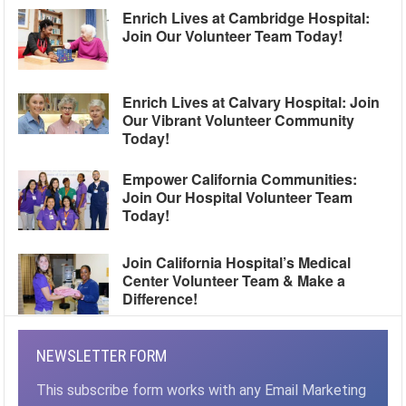
Enrich Lives at Cambridge Hospital:
Join Our Volunteer Team Today!
Enrich Lives at Calvary Hospital: Join
Our Vibrant Volunteer Community
Today!
Empower California Communities:
Join Our Hospital Volunteer Team
Today!
Join California Hospital’s Medical
Center Volunteer Team & Make a
Difference!
NEWSLETTER FORM
This subscribe form works with any Email Marketing