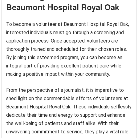
Beaumont Hospital Royal Oak
To become a volunteer at Beaumont Hospital Royal Oak,
interested individuals must go through a screening and
application process. Once accepted, volunteers are
thoroughly trained and scheduled for their chosen roles.
By joining this esteemed program, you can become an
integral part of providing excellent patient care while
making a positive impact within your community.
From the perspective of a journalist, it is imperative to
shed light on the commendable efforts of volunteers at
Beaumont Hospital Royal Oak. These individuals selflessly
dedicate their time and energy to support and enhance
the well-being of patients and staff alike. With their
unwavering commitment to service, they play a vital role