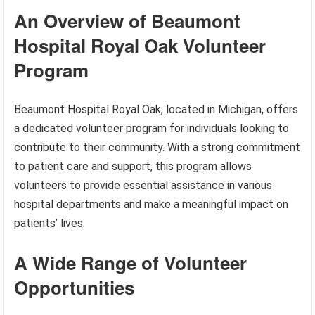
An Overview of Beaumont
Hospital Royal Oak Volunteer
Program
Beaumont Hospital Royal Oak, located in Michigan, offers
a dedicated volunteer program for individuals looking to
contribute to their community. With a strong commitment
to patient care and support, this program allows
volunteers to provide essential assistance in various
hospital departments and make a meaningful impact on
patients’ lives.
A Wide Range of Volunteer
Opportunities