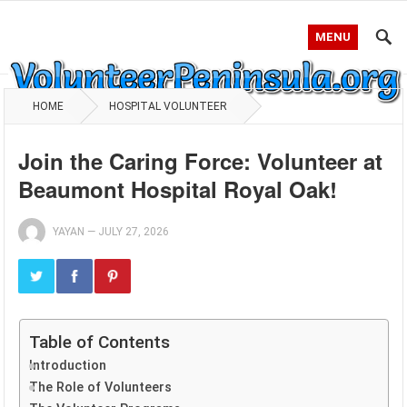
MENU
HOME
HOSPITAL VOLUNTEER
Join the Caring Force: Volunteer at
Beaumont Hospital Royal Oak!
YAYAN
—
JULY 27, 2026
Table of Contents
Introduction
The Role of Volunteers