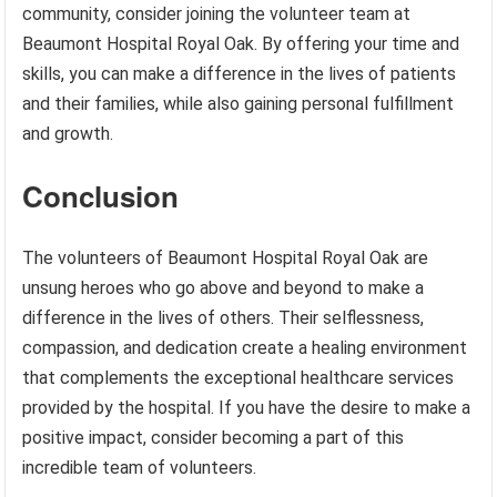
community, consider joining the volunteer team at
Beaumont Hospital Royal Oak. By offering your time and
skills, you can make a difference in the lives of patients
and their families, while also gaining personal fulfillment
and growth.
Conclusion
The volunteers of Beaumont Hospital Royal Oak are
unsung heroes who go above and beyond to make a
difference in the lives of others. Their selflessness,
compassion, and dedication create a healing environment
that complements the exceptional healthcare services
provided by the hospital. If you have the desire to make a
positive impact, consider becoming a part of this
incredible team of volunteers.