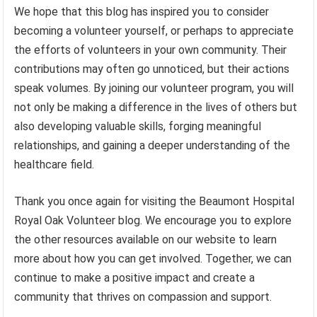
We hope that this blog has inspired you to consider
becoming a volunteer yourself, or perhaps to appreciate
the efforts of volunteers in your own community. Their
contributions may often go unnoticed, but their actions
speak volumes. By joining our volunteer program, you will
not only be making a difference in the lives of others but
also developing valuable skills, forging meaningful
relationships, and gaining a deeper understanding of the
healthcare field.
Thank you once again for visiting the Beaumont Hospital
Royal Oak Volunteer blog. We encourage you to explore
the other resources available on our website to learn
more about how you can get involved. Together, we can
continue to make a positive impact and create a
community that thrives on compassion and support.