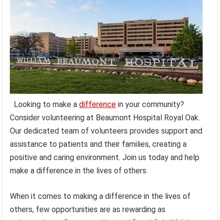
Looking to make a
difference
in your community?
Consider volunteering at Beaumont Hospital Royal Oak.
Our dedicated team of volunteers provides support and
assistance to patients and their families, creating a
positive and caring environment. Join us today and help
make a difference in the lives of others.
When it comes to making a difference in the lives of
others, few opportunities are as rewarding as