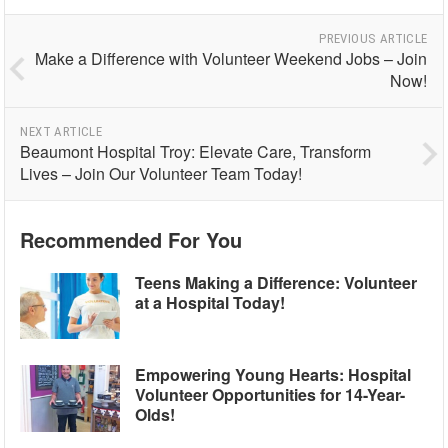
PREVIOUS ARTICLE
Make a Difference with Volunteer Weekend Jobs – Join
Now!
NEXT ARTICLE
Beaumont Hospital Troy: Elevate Care, Transform
Lives – Join Our Volunteer Team Today!
Recommended For You
Teens Making a Difference: Volunteer
at a Hospital Today!
Empowering Young Hearts: Hospital
Volunteer Opportunities for 14-Year-
Olds!