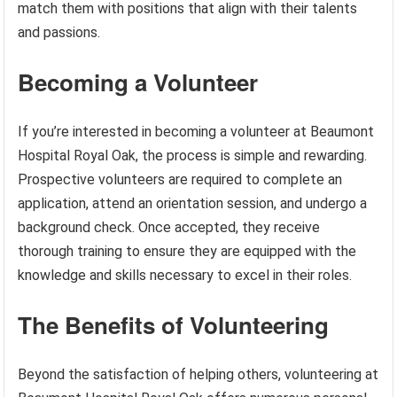
match them with positions that align with their talents
and passions.
Becoming a Volunteer
If you’re interested in becoming a volunteer at Beaumont
Hospital Royal Oak, the process is simple and rewarding.
Prospective volunteers are required to complete an
application, attend an orientation session, and undergo a
background check. Once accepted, they receive
thorough training to ensure they are equipped with the
knowledge and skills necessary to excel in their roles.
The Benefits of Volunteering
Beyond the satisfaction of helping others, volunteering at