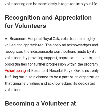
volunteering can be seamlessly integrated into your life.
Recognition and Appreciation
for Volunteers
At Beaumont Hospital Royal Oak, volunteers are highly
valued and appreciated. The hospital acknowledges and
recognizes the indispensable contributions made by its
volunteers by providing support, appreciation events, and
opportunities for further progression within the program.
Volunteering
at Beaumont Hospital Royal Oak is not only
fulfilling but also a chance to be a part of an organization
that genuinely values and acknowledges its dedicated
volunteers.
Becoming a Volunteer at