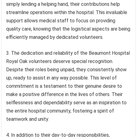
simply lending a helping hand, their contributions help
streamline operations within the hospital. This invaluable
support allows medical staff to focus on providing
quality care, knowing that the logistical aspects are being
efficiently managed by dedicated volunteers.
3. The dedication and reliability of the Beaumont Hospital
Royal Oak volunteers deserve special recognition.
Despite their roles being unpaid, they consistently show
up, ready to assist in any way possible. This level of
commitment is a testament to their genuine desire to
make a positive difference in the lives of others. Their
selflessness and dependability serve as an inspiration to
the entire hospital community, fostering a spirit of
teamwork and unity.
4. In addition to their day-to-day responsibilities,