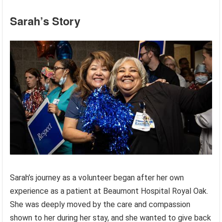
Sarah’s Story
Sarah’s journey as a volunteer began after her own
experience as a patient at Beaumont Hospital Royal Oak.
She was deeply moved by the care and compassion
shown to her during her stay, and she wanted to give back