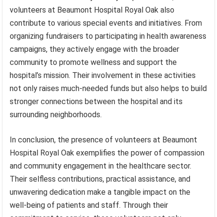
volunteers at Beaumont Hospital Royal Oak also
contribute to various special events and initiatives. From
organizing fundraisers to participating in health awareness
campaigns, they actively engage with the broader
community to promote wellness and support the
hospital’s mission. Their involvement in these activities
not only raises much-needed funds but also helps to build
stronger connections between the hospital and its
surrounding neighborhoods.
In conclusion, the presence of volunteers at Beaumont
Hospital Royal Oak exemplifies the power of compassion
and community engagement in the healthcare sector.
Their selfless contributions, practical assistance, and
unwavering dedication make a tangible impact on the
well-being of patients and staff. Through their