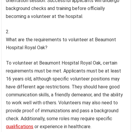
orientation session. Successful applicants will undergo
background checks and training before officially
becoming a volunteer at the hospital.
What are the requirements to volunteer at Beaumont
Hospital Royal Oak?
To volunteer at Beaumont Hospital Royal Oak, certain
requirements must be met. Applicants must be at least
16 years old, although specific volunteer positions may
have different age restrictions. They should have good
communication skills, a friendly demeanor, and the ability
to work well with others. Volunteers may also need to
provide proof of immunizations and pass a background
check. Additionally, some roles may require specific
qualifications
or experience in healthcare.