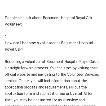
.
People also ask about Beaumont Hospital Royal Oak
Volunteer:
How can I become a volunteer at Beaumont Hospital
Royal Oak?
Becoming a volunteer at Beaumont Hospital Royal Oak is
a straightforward process. You can start by visiting their
official website and navigating to the Volunteer Services
section. There, you will find information about the
application process and requirements. Fill out the
application form and submit it online or by mail. After
that, you may be contacted for an interview and