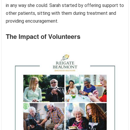
in any way she could. Sarah started by offering support to
other patients, sitting with them during treatment and
providing encouragement.
The Impact of Volunteers