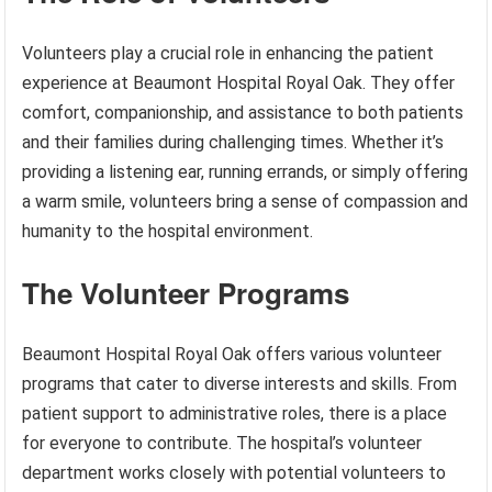
Volunteers play a crucial role in enhancing the patient
experience at Beaumont Hospital Royal Oak. They offer
comfort, companionship, and assistance to both patients
and their families during challenging times. Whether it’s
providing a listening ear, running errands, or simply offering
a warm smile, volunteers bring a sense of compassion and
humanity to the hospital environment.
The Volunteer Programs
Beaumont Hospital Royal Oak offers various volunteer
programs that cater to diverse interests and skills. From
patient support to administrative roles, there is a place
for everyone to contribute. The hospital’s volunteer
department works closely with potential volunteers to