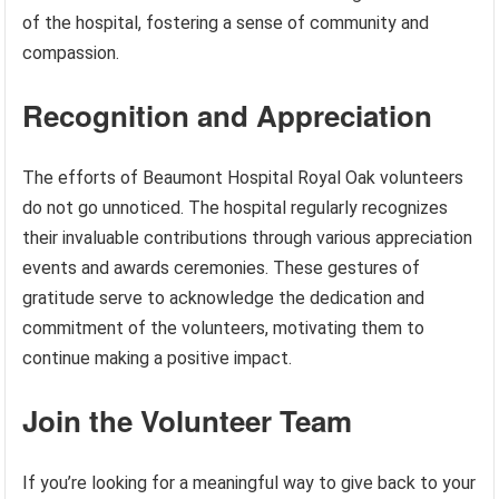
of the hospital, fostering a sense of community and
compassion.
Recognition and Appreciation
The efforts of Beaumont Hospital Royal Oak volunteers
do not go unnoticed. The hospital regularly recognizes
their invaluable contributions through various appreciation
events and awards ceremonies. These gestures of
gratitude serve to acknowledge the dedication and
commitment of the volunteers, motivating them to
continue making a positive impact.
Join the Volunteer Team
If you’re looking for a meaningful way to give back to your