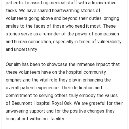
patients, to assisting medical staff with administrative
tasks. We have shared heartwarming stories of
volunteers going above and beyond their duties, bringing
smiles to the faces of those who need it most. These
stories serve as a reminder of the power of compassion
and human connection, especially in times of vulnerability
and uncertainty.
Our aim has been to showcase the immense impact that
these volunteers have on the hospital community,
emphasizing the vital role they play in enhancing the
overall patient experience. Their dedication and
commitment to serving others truly embody the values
of Beaumont Hospital Royal Oak. We are grateful for their
unwavering support and for the positive changes they
bring about within our facility.