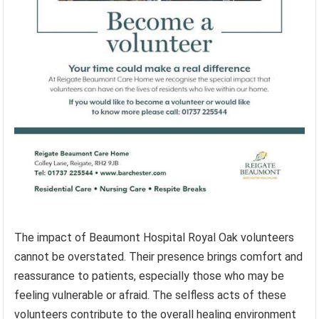
The impact of Beaumont Hospital Royal Oak volunteers
cannot be overstated. Their presence brings comfort and
reassurance to patients, especially those who may be
feeling vulnerable or afraid. The selfless acts of these
volunteers contribute to the overall healing environment