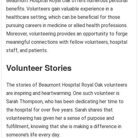
Beaumont Hospital Royal Oak offers numerous personal
benefits. Volunteers gain valuable experience in a
healthcare setting, which can be beneficial for those
pursuing careers in medicine or allied health professions.
Moreover, volunteering provides an opportunity to forge
meaningful connections with fellow volunteers, hospital
staff, and patients.
Volunteer Stories
The stories of Beaumont Hospital Royal Oak volunteers
are inspiring and heartwarming. One such volunteer is
Sarah Thompson, who has been dedicating her time to
the hospital for over five years. Sarah shares that
volunteering has given her a sense of purpose and
fulfillment, knowing that she is making a difference in
someone’s life every day.