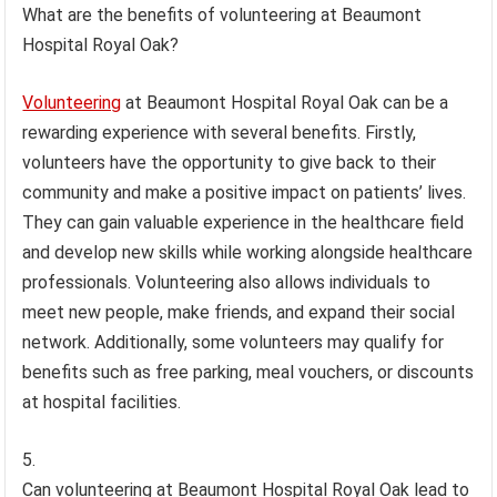
What are the benefits of volunteering at Beaumont
Hospital Royal Oak?
Volunteering
at Beaumont Hospital Royal Oak can be a
rewarding experience with several benefits. Firstly,
volunteers have the opportunity to give back to their
community and make a positive impact on patients’ lives.
They can gain valuable experience in the healthcare field
and develop new skills while working alongside healthcare
professionals. Volunteering also allows individuals to
meet new people, make friends, and expand their social
network. Additionally, some volunteers may qualify for
benefits such as free parking, meal vouchers, or discounts
at hospital facilities.
Can volunteering at Beaumont Hospital Royal Oak lead to