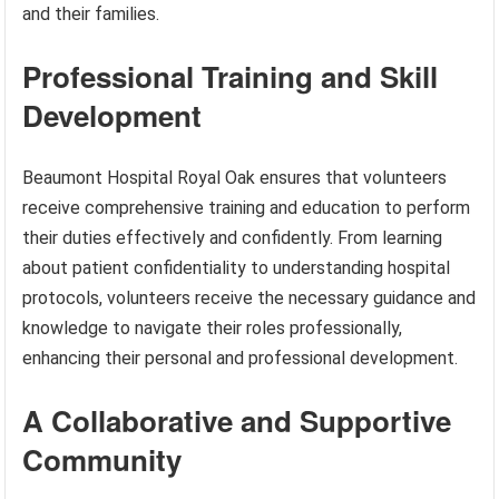
and their families.
Professional Training and Skill
Development
Beaumont Hospital Royal Oak ensures that volunteers
receive comprehensive training and education to perform
their duties effectively and confidently. From learning
about patient confidentiality to understanding hospital
protocols, volunteers receive the necessary guidance and
knowledge to navigate their roles professionally,
enhancing their personal and professional development.
A Collaborative and Supportive
Community