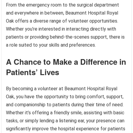
From the emergency room to the surgical department
and everywhere in between, Beaumont Hospital Royal
Oak offers a diverse range of volunteer opportunities.
Whether you’re interested in interacting directly with
patients or providing behind-the-scenes support, there is
a role suited to your skills and preferences.
A Chance to Make a Difference in
Patients’ Lives
By becoming a volunteer at Beaumont Hospital Royal
Oak, you have the opportunity to bring comfort, support,
and companionship to patients during their time of need.
Whether it’s offering a friendly smile, assisting with basic
tasks, or simply lending a listening ear, your presence can
significantly improve the hospital experience for patients