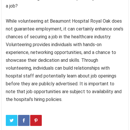
a job?
While volunteering at Beaumont Hospital Royal Oak does
not guarantee employment, it can certainly enhance one’s
chances of securing a job in the healthcare industry.
Volunteering provides individuals with hands-on
experience, networking opportunities, and a chance to
showcase their dedication and skills. Through
volunteering, individuals can build relationships with
hospital staff and potentially learn about job openings
before they are publicly advertised. It is important to
note that job opportunities are subject to availability and
the hospital’s hiring policies.