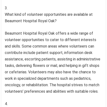
What kind of volunteer opportunities are available at
Beaumont Hospital Royal Oak?
Beaumont Hospital Royal Oak offers a wide range of
volunteer opportunities to cater to different interests
and skills. Some common areas where volunteers can
contribute include patient support, information desk
assistance, escorting patients, assisting in administrative
tasks, delivering flowers or mail, and helping in gift shops
or cafeterias. Volunteers may also have the chance to
work in specialized departments such as pediatrics,
oncology, or rehabilitation. The hospital strives to match
volunteers’ preferences and abilities with suitable roles.