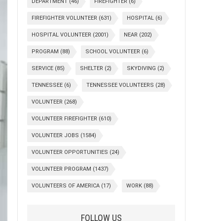
DEPARTMENT
(46)
FIREFIGHTER
(6)
FIREFIGHTER VOLUNTEER
(631)
HOSPITAL
(6)
HOSPITAL VOLUNTEER
(2001)
NEAR
(202)
PROGRAM
(88)
SCHOOL VOLUNTEER
(6)
SERVICE
(85)
SHELTER
(2)
SKYDIVING
(2)
TENNESSEE
(6)
TENNESSEE VOLUNTEERS
(28)
VOLUNTEER
(268)
VOLUNTEER FIREFIGHTER
(610)
VOLUNTEER JOBS
(1584)
VOLUNTEER OPPORTUNITIES
(24)
VOLUNTEER PROGRAM
(1437)
VOLUNTEERS OF AMERICA
(17)
WORK
(88)
FOLLOW US