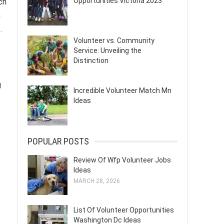
Opportunities Victoria 2023
ch
n
.
Volunteer vs. Community
Service: Unveiling the
Distinction
g
Incredible Volunteer Match Mn
Ideas
POPULAR POSTS
Review Of Wfp Volunteer Jobs
Ideas
MARCH 28, 2026
List Of Volunteer Opportunities
Washington Dc Ideas