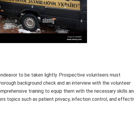
ndeavor to be taken lightly. Prospective volunteers must
 thorough background check and an interview with the volunteer
mprehensive training to equip them with the necessary skills an
ers topics such as patient privacy, infection control, and effect