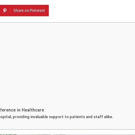
Share on Pinterest
ference in Healthcare
spital, providing invaluable support to patients and staff alike.