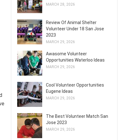
MARCH 28, 2026
Review Of Animal Shelter
Volunteer Under 18 San Jose
2023
MARCH 29, 2026
Awasome Volunteer
Opportunities Waterloo Ideas
MARCH 29, 2026
Cool Volunteer Opportunities
Eugene Ideas
d
MARCH 29, 2026
ive
The Best Volunteer Match San
Jose 2023
MARCH 29, 2026