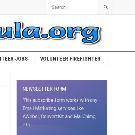
NTEER JOBS
VOLUNTEER FIREFIGHTER
NEWSLETTER FORM
This subscribe form works with any
Email Marketing services like
AWeber, ConvertKit and MailChimp,
etc.