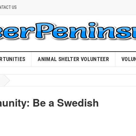
NTACT US
RTUNITIES
ANIMAL SHELTER VOLUNTEER
VOLU
unity: Be a Swedish