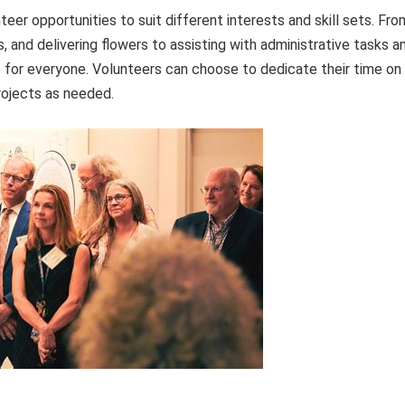
eer opportunities to suit different interests and skill sets. Fro
, and delivering flowers to assisting with administrative tasks a
le for everyone. Volunteers can choose to dedicate their time on
projects as needed.