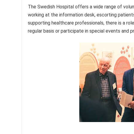
The Swedish Hospital offers a wide range of volunt
working at the information desk, escorting patients
supporting healthcare professionals, there is a ro
regular basis or participate in special events and 