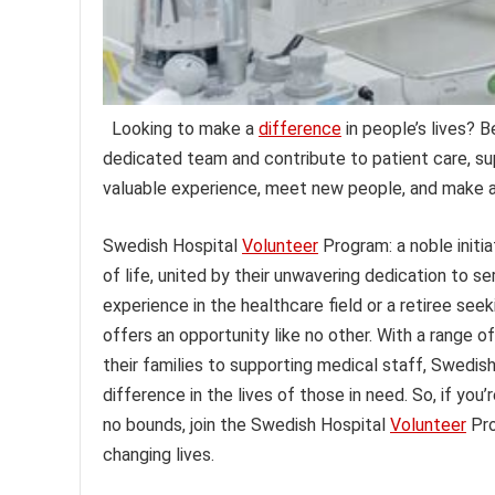
Looking to make a
difference
in people’s lives? 
dedicated team and contribute to patient care, su
valuable experience, meet new people, and make a
Swedish Hospital
Volunteer
Program: a noble initia
of life, united by their unwavering dedication to s
experience in the healthcare field or a retiree see
offers an opportunity like no other. With a range of
their families to supporting medical staff, Swedish
difference in the lives of those in need. So, if y
no bounds, join the Swedish Hospital
Volunteer
Pro
changing lives.