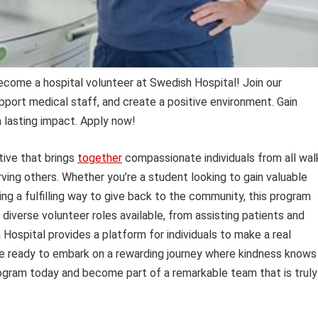
Become a hospital volunteer at Swedish Hospital! Join our
pport medical staff, and create a positive environment. Gain
 lasting impact. Apply now!
tive that brings
together
compassionate individuals from all wal
erving others. Whether you’re a student looking to gain valuable
king a fulfilling way to give back to the community, this program
 diverse volunteer roles available, from assisting patients and
 Hospital provides a platform for individuals to make a real
ou’re ready to embark on a rewarding journey where kindness knows
gram today and become part of a remarkable team that is truly