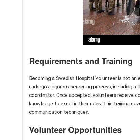
Requirements and Training
Becoming a Swedish Hospital Volunteer is not an e
undergo a rigorous screening process, including a
coordinator. Once accepted, volunteers receive co
knowledge to excel in their roles. This training cov
communication techniques.
Volunteer Opportunities