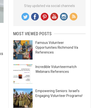
Stay updated via social channels
MOST VIEWED POSTS
Famous Volunteer
Opportunities Richmond Va
References
ks
Incredible Volunteermatch
Webinars References
Empowering Seniors: Israel’s
Engaging Volunteer Programs!