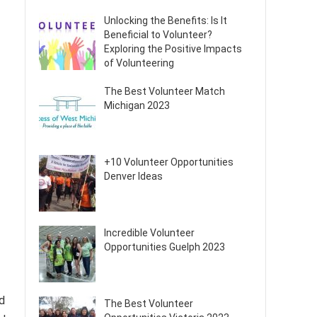
Unlocking the Benefits: Is It
Beneficial to Volunteer?
Exploring the Positive Impacts
of Volunteering
The Best Volunteer Match
Michigan 2023
+10 Volunteer Opportunities
Denver Ideas
Incredible Volunteer
Opportunities Guelph 2023
d
The Best Volunteer