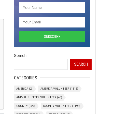
Search
SEARCH
CATEGORIES
AMERICA
(2)
AMERICA VOLUNTEER
(1315)
ANIMAL SHELTER VOLUNTEER
(40)
COUNTY
(227)
COUNTY VOLUNTEER
(1198)