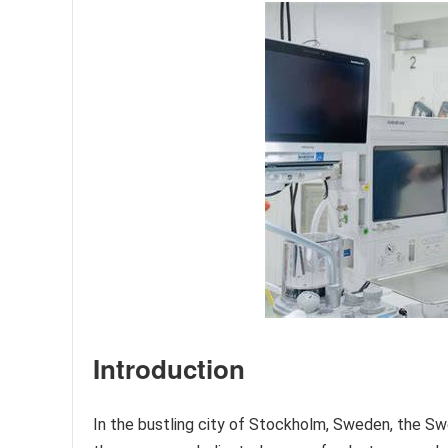
Introduction
In the bustling city of Stockholm, Sweden, the Swe