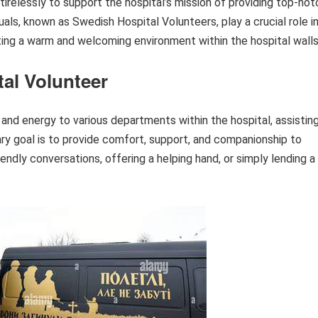
irelessly to support the hospital’s mission of providing top-not
uals, known as Swedish Hospital Volunteers, play a crucial role i
ting a warm and welcoming environment within the hospital walls
al Volunteer
and energy to various departments within the hospital, assistin
ry goal is to provide comfort, support, and companionship to
iendly conversations, offering a helping hand, or simply lending a