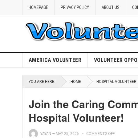
HOMEPAGE
PRIVACY POLICY
ABOUT US
CO
AMERICA VOLUNTEER
VOLUNTEER OPPO
YOU ARE HERE:
HOME
HOSPITAL VOLUNTEER
Join the Caring Comm
Hospital Volunteer!
YAYAN
—
MAY 25, 2026
COMMENTS OFF