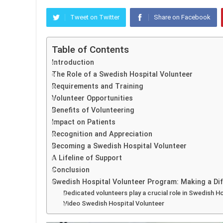
Tweet on Twitter
Share on Facebook
Table of Contents
Introduction
The Role of a Swedish Hospital Volunteer
Requirements and Training
Volunteer Opportunities
Benefits of Volunteering
Impact on Patients
Recognition and Appreciation
Becoming a Swedish Hospital Volunteer
A Lifeline of Support
Conclusion
Swedish Hospital Volunteer Program: Making a Dif
Dedicated volunteers play a crucial role in Swedish Ho
Video Swedish Hospital Volunteer