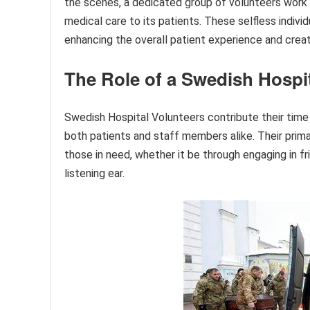
the scenes, a dedicated group of volunteers work t
medical care to its patients. These selfless individ
enhancing the overall patient experience and crea
The Role of a Swedish Hospit
Swedish Hospital Volunteers contribute their time 
both patients and staff members alike. Their prima
those in need, whether it be through engaging in fr
listening ear.