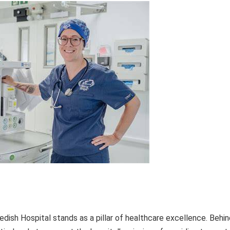
dish Hospital stands as a pillar of healthcare excellence. Behin