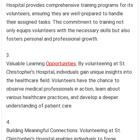
Hospital provides comprehensive training programs for its
volunteers, ensuring they are well-prepared to handle
their assigned tasks. This commitment to training not
only equips volunteers with the necessary skills but also
fosters personal and professional growth.
Valuable Learning
Opportunities
: By volunteering at St.
Christopher’s Hospital, individuals gain unique insights into
the healthcare field. Volunteers have the chance to
observe medical professionals in action, learn about
various healthcare practices, and develop a deeper
understanding of patient care.
Building Meaningful Connections: Volunteering at St.
Christopher’s Hospital enables individuals to forge