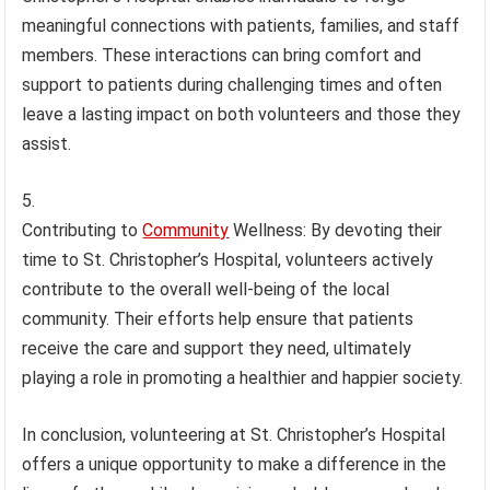
meaningful connections with patients, families, and staff
members. These interactions can bring comfort and
support to patients during challenging times and often
leave a lasting impact on both volunteers and those they
assist.
Contributing to
Community
Wellness: By devoting their
time to St. Christopher’s Hospital, volunteers actively
contribute to the overall well-being of the local
community. Their efforts help ensure that patients
receive the care and support they need, ultimately
playing a role in promoting a healthier and happier society.
In conclusion, volunteering at St. Christopher’s Hospital
offers a unique opportunity to make a difference in the