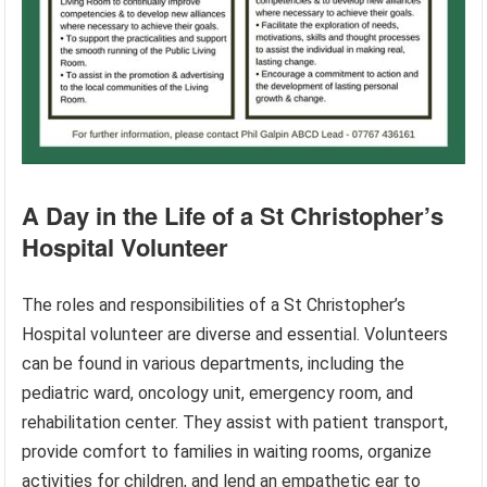
A Day in the Life of a St Christopher’s
Hospital Volunteer
The roles and responsibilities of a St Christopher’s
Hospital volunteer are diverse and essential. Volunteers
can be found in various departments, including the
pediatric ward, oncology unit, emergency room, and
rehabilitation center. They assist with patient transport,
provide comfort to families in waiting rooms, organize
activities for children, and lend an empathetic ear to