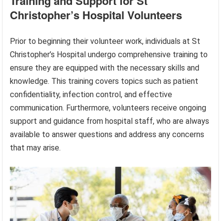
Training and Support for St
Christopher’s Hospital Volunteers
Prior to beginning their volunteer work, individuals at St
Christopher’s Hospital undergo comprehensive training to
ensure they are equipped with the necessary skills and
knowledge. This training covers topics such as patient
confidentiality, infection control, and effective
communication. Furthermore, volunteers receive ongoing
support and guidance from hospital staff, who are always
available to answer questions and address any concerns
that may arise.