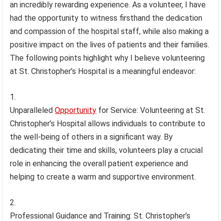
an incredibly rewarding experience. As a volunteer, I have
had the opportunity to witness firsthand the dedication
and compassion of the hospital staff, while also making a
positive impact on the lives of patients and their families.
The following points highlight why I believe volunteering
at St. Christopher’s Hospital is a meaningful endeavor:
Unparalleled
Opportunity
for Service: Volunteering at St.
Christopher’s Hospital allows individuals to contribute to
the well-being of others in a significant way. By
dedicating their time and skills, volunteers play a crucial
role in enhancing the overall patient experience and
helping to create a warm and supportive environment.
Professional Guidance and Training: St. Christopher’s