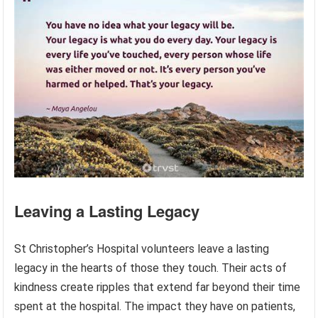
Leaving a Lasting Legacy
St Christopher’s Hospital volunteers leave a lasting
legacy in the hearts of those they touch. Their acts of
kindness create ripples that extend far beyond their time
spent at the hospital. The impact they have on patients,