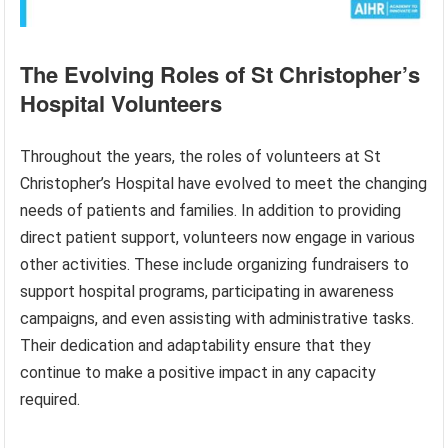
The Evolving Roles of St Christopher’s
Hospital Volunteers
Throughout the years, the roles of volunteers at St
Christopher’s Hospital have evolved to meet the changing
needs of patients and families. In addition to providing
direct patient support, volunteers now engage in various
other activities. These include organizing fundraisers to
support hospital programs, participating in awareness
campaigns, and even assisting with administrative tasks.
Their dedication and adaptability ensure that they
continue to make a positive impact in any capacity
required.