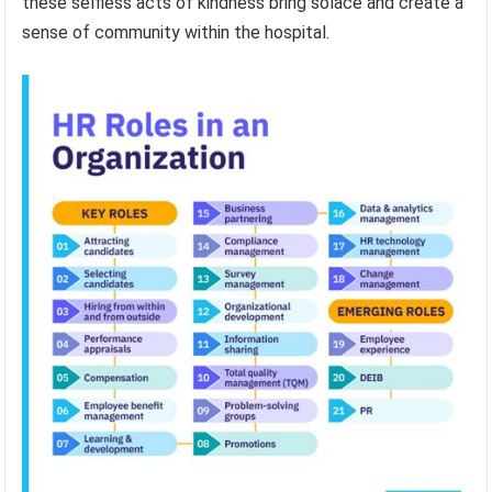
these selfless acts of kindness bring solace and create a
sense of community within the hospital.