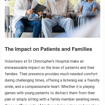
The Impact on Patients and Families
Volunteers at St Christopher’s Hospital make an
immeasurable impact on the lives of patients and their
families. Their presence provides much-needed comfort
during challenging times, offering a listening ear, a friendly
smile, and a compassionate heart. Whether it is playing
games with young patients to distract them from their
pain or simply sitting with a family member awaiting news,