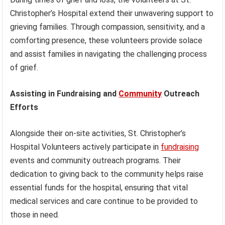
Christopher’s Hospital extend their unwavering support to
grieving families. Through compassion, sensitivity, and a
comforting presence, these volunteers provide solace
and assist families in navigating the challenging process
of grief.
Assisting in Fundraising and
Community
Outreach
Efforts
Alongside their on-site activities, St. Christopher’s
Hospital Volunteers actively participate in
fundraising
events and community outreach programs. Their
dedication to giving back to the community helps raise
essential funds for the hospital, ensuring that vital
medical services and care continue to be provided to
those in need.