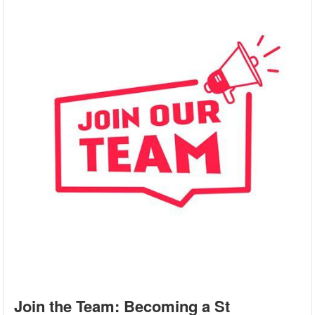
Join the Team: Becoming a St