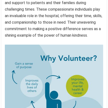
and support to patients and their families during
challenging times. These compassionate individuals play
an invaluable role in the hospital, offering their time, skills,
and companionship to those in need. Their unwavering
commitment to making a positive difference serves as a
shining example of the power of human kindness.