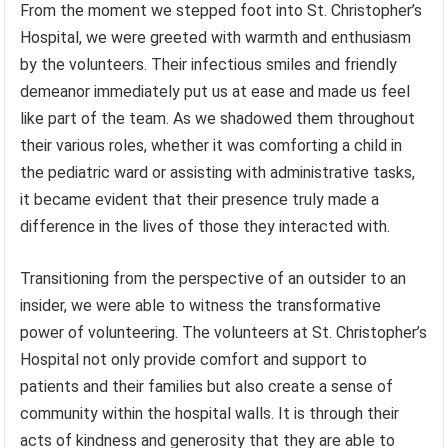
From the moment we stepped foot into St. Christopher’s
Hospital, we were greeted with warmth and enthusiasm
by the volunteers. Their infectious smiles and friendly
demeanor immediately put us at ease and made us feel
like part of the team. As we shadowed them throughout
their various roles, whether it was comforting a child in
the pediatric ward or assisting with administrative tasks,
it became evident that their presence truly made a
difference in the lives of those they interacted with.
Transitioning from the perspective of an outsider to an
insider, we were able to witness the transformative
power of volunteering. The volunteers at St. Christopher’s
Hospital not only provide comfort and support to
patients and their families but also create a sense of
community within the hospital walls. It is through their
acts of kindness and generosity that they are able to