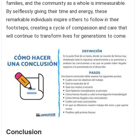
families, and the community as a whole is immeasurable.
By selflessly giving their time and energy, these
remarkable individuals inspire others to follow in their
footsteps, creating a cycle of compassion and care that
will continue to transform lives for generations to come.
Conclusion