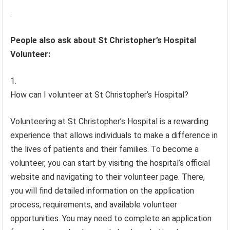
.
People also ask about St Christopher’s Hospital
Volunteer:
How can I volunteer at St Christopher’s Hospital?
Volunteering at St Christopher’s Hospital is a rewarding
experience that allows individuals to make a difference in
the lives of patients and their families. To become a
volunteer, you can start by visiting the hospital’s official
website and navigating to their volunteer page. There,
you will find detailed information on the application
process, requirements, and available volunteer
opportunities. You may need to complete an application