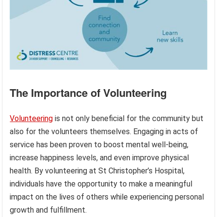
The Importance of Volunteering
Volunteering
is not only beneficial for the community but
also for the volunteers themselves. Engaging in acts of
service has been proven to boost mental well-being,
increase happiness levels, and even improve physical
health. By volunteering at St Christopher’s Hospital,
individuals have the opportunity to make a meaningful
impact on the lives of others while experiencing personal
growth and fulfillment.