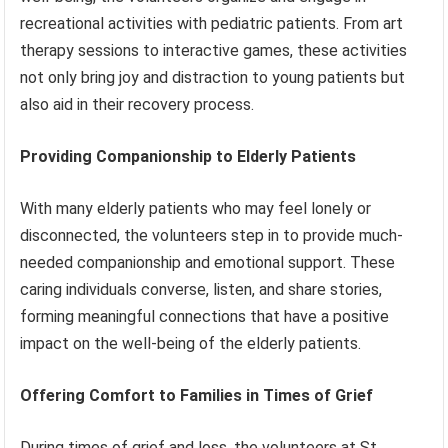
recreational activities with pediatric patients. From art
therapy sessions to interactive games, these activities
not only bring joy and distraction to young patients but
also aid in their recovery process.
Providing Companionship to Elderly Patients
With many elderly patients who may feel lonely or
disconnected, the volunteers step in to provide much-
needed companionship and emotional support. These
caring individuals converse, listen, and share stories,
forming meaningful connections that have a positive
impact on the well-being of the elderly patients.
Offering Comfort to Families in Times of Grief
During times of grief and loss, the volunteers at St.