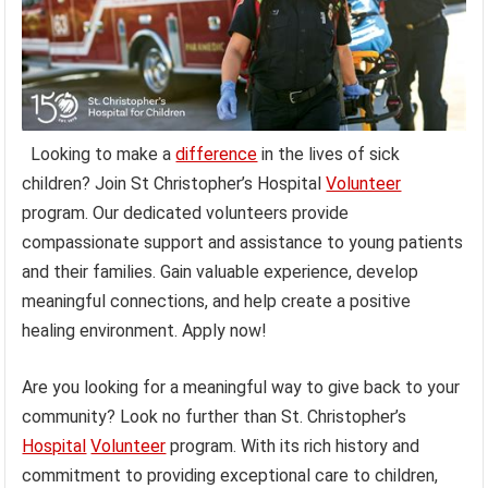
Looking to make a
difference
in the lives of sick
children? Join St Christopher’s Hospital
Volunteer
program. Our dedicated volunteers provide
compassionate support and assistance to young patients
and their families. Gain valuable experience, develop
meaningful connections, and help create a positive
healing environment. Apply now!
Are you looking for a meaningful way to give back to your
community? Look no further than St. Christopher’s
Hospital
Volunteer
program. With its rich history and
commitment to providing exceptional care to children,