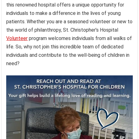
this renowned hospital offers a unique opportunity for
individuals to make a difference in the lives of young
patients. Whether you are a seasoned volunteer or new to
the world of philanthropy, St. Christopher’s Hospital
Volunteer
program welcomes individuals from all walks of
life. So, why not join this incredible team of dedicated
individuals and contribute to the well-being of children in
need?