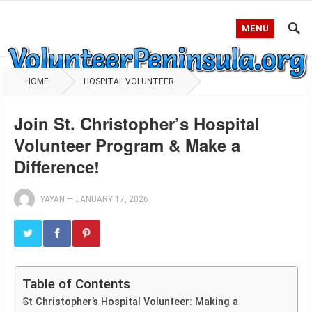
MENU
HOME
HOSPITAL VOLUNTEER
Join St. Christopher’s Hospital
Volunteer Program & Make a
Difference!
YAYAN
—
JANUARY 17, 2026
Table of Contents
St Christopher’s Hospital Volunteer: Making a