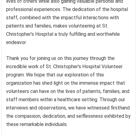
lives of others while also gaining valuable personal and
professional experiences. The dedication of the hospital
staff, combined with the impactful interactions with
patients and families, makes volunteering at St.
Christopher’s Hospital a truly fulfilling and worthwhile
endeavor.
Thank you for joining us on this journey through the
incredible work of St. Christopher’s Hospital Volunteer
program. We hope that our exploration of this
organization has shed light on the immense impact that
volunteers can have on the lives of patients, families, and
staff members within a healthcare setting. Through our
interviews and observations, we have witnessed firsthand
the compassion, dedication, and selflessness exhibited by
these remarkable individuals.