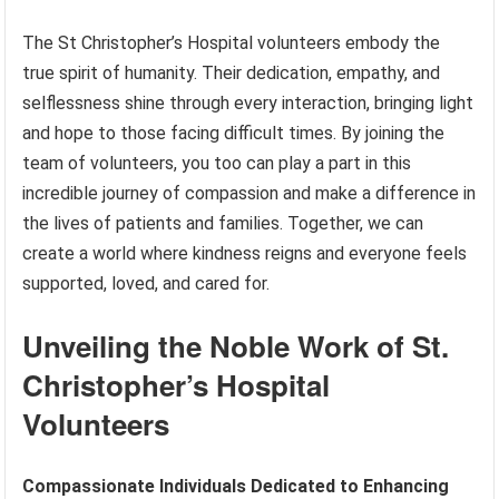
The St Christopher’s Hospital volunteers embody the
true spirit of humanity. Their dedication, empathy, and
selflessness shine through every interaction, bringing light
and hope to those facing difficult times. By joining the
team of volunteers, you too can play a part in this
incredible journey of compassion and make a difference in
the lives of patients and families. Together, we can
create a world where kindness reigns and everyone feels
supported, loved, and cared for.
Unveiling the Noble Work of St.
Christopher’s Hospital
Volunteers
Compassionate Individuals Dedicated to Enhancing