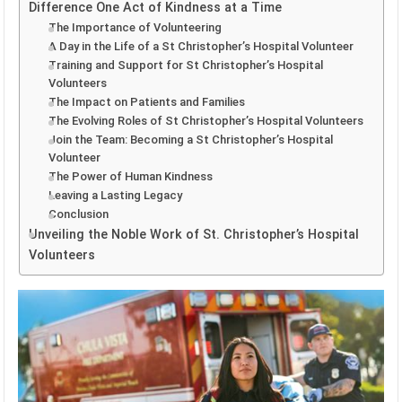
Difference One Act of Kindness at a Time
The Importance of Volunteering
A Day in the Life of a St Christopher’s Hospital Volunteer
Training and Support for St Christopher’s Hospital
Volunteers
The Impact on Patients and Families
The Evolving Roles of St Christopher’s Hospital Volunteers
Join the Team: Becoming a St Christopher’s Hospital
Volunteer
The Power of Human Kindness
Leaving a Lasting Legacy
Conclusion
Unveiling the Noble Work of St. Christopher’s Hospital
Volunteers