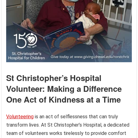
St Christopher’s Hospital
Volunteer: Making a Difference
One Act of Kindness at a Time
Volunteering
is an act of selflessness that can truly
transform lives. At St Christopher’s Hospital, a dedicated
team of volunteers works tirelessly to provide comfort