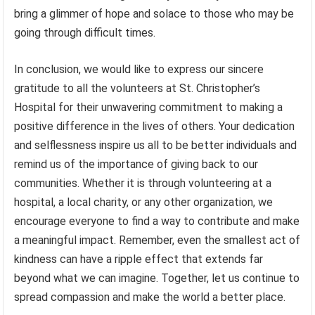
bring a glimmer of hope and solace to those who may be
going through difficult times.
In conclusion, we would like to express our sincere
gratitude to all the volunteers at St. Christopher’s
Hospital for their unwavering commitment to making a
positive difference in the lives of others. Your dedication
and selflessness inspire us all to be better individuals and
remind us of the importance of giving back to our
communities. Whether it is through volunteering at a
hospital, a local charity, or any other organization, we
encourage everyone to find a way to contribute and make
a meaningful impact. Remember, even the smallest act of
kindness can have a ripple effect that extends far
beyond what we can imagine. Together, let us continue to
spread compassion and make the world a better place.