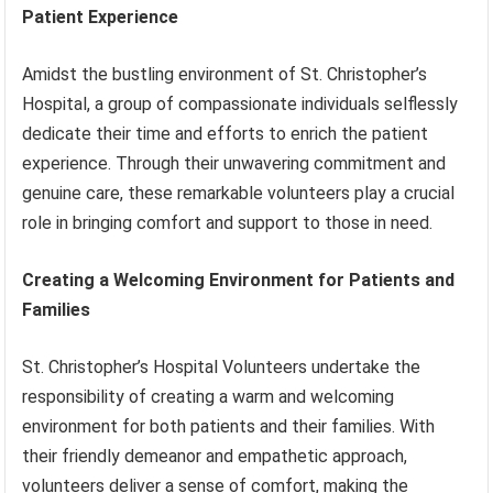
Patient Experience
Amidst the bustling environment of St. Christopher’s
Hospital, a group of compassionate individuals selflessly
dedicate their time and efforts to enrich the patient
experience. Through their unwavering commitment and
genuine care, these remarkable volunteers play a crucial
role in bringing comfort and support to those in need.
Creating a Welcoming Environment for Patients and
Families
St. Christopher’s Hospital Volunteers undertake the
responsibility of creating a warm and welcoming
environment for both patients and their families. With
their friendly demeanor and empathetic approach,
volunteers deliver a sense of comfort, making the