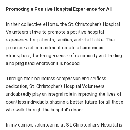
Promoting a Positive Hospital Experience for All
In their collective efforts, the St. Christopher’s Hospital
Volunteers strive to promote a positive hospital
experience for patients, families, and staff alike. Their
presence and commitment create a harmonious
atmosphere, fostering a sense of community and lending
a helping hand wherever it is needed.
Through their boundless compassion and selfless
dedication, St. Christopher’s Hospital Volunteers
undoubtedly play an integral role in improving the lives of
countless individuals, shaping a better future for all those
who walk through the hospital’s doors.
In my opinion, volunteering at St. Christopher’s Hospital is