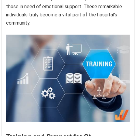
those in need of emotional support. These remarkable
individuals truly become a vital part of the hospital’s
community.