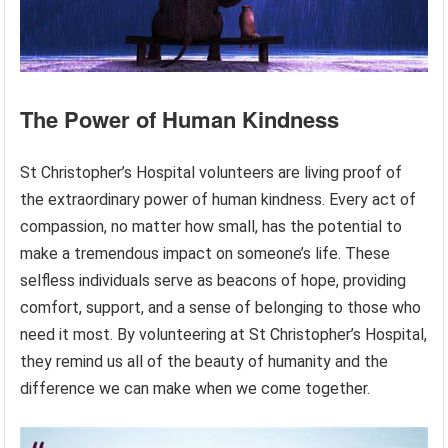
The Power of Human Kindness
St Christopher’s Hospital volunteers are living proof of
the extraordinary power of human kindness. Every act of
compassion, no matter how small, has the potential to
make a tremendous impact on someone’s life. These
selfless individuals serve as beacons of hope, providing
comfort, support, and a sense of belonging to those who
need it most. By volunteering at St Christopher’s Hospital,
they remind us all of the beauty of humanity and the
difference we can make when we come together.