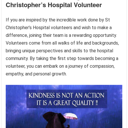
Christopher’s Hospital Volunteer
If you are inspired by the incredible work done by St
Christopher’s Hospital volunteers and wish to make a
difference, joining their team is a rewarding opportunity.
Volunteers come from all walks of life and backgrounds,
bringing unique perspectives and skills to the hospital
community. By taking the first step towards becoming a
volunteer, you can embark on a journey of compassion,
empathy, and personal growth.