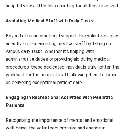
hospital stay a little less daunting for all those involved.
Assisting Medical Staff with Daily Tasks
Beyond offering emotional support, the volunteers play
an active role in assisting medical staff by taking on
various daily tasks. Whether it’s helping with
administrative duties or providing aid during medical
procedures, these dedicated individuals truly lighten the
workload for the hospital staff, allowing them to focus
on delivering exceptional patient care.
Engaging in Recreational Activities with Pediatric
Patients
Recognizing the importance of mental and emotional
well-being, the volunteers organize and engage in