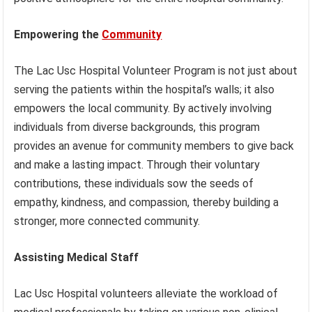
Empowering the
Community
The Lac Usc Hospital Volunteer Program is not just about
serving the patients within the hospital’s walls; it also
empowers the local community. By actively involving
individuals from diverse backgrounds, this program
provides an avenue for community members to give back
and make a lasting impact. Through their voluntary
contributions, these individuals sow the seeds of
empathy, kindness, and compassion, thereby building a
stronger, more connected community.
Assisting Medical Staff
Lac Usc Hospital volunteers alleviate the workload of