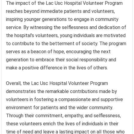
The impact of the Lac Usc Hospital Volunteer Program
reaches beyond immediate patients and volunteers,
inspiring younger generations to engage in community
service. By witnessing the selflessness and dedication of
the hospital’s volunteers, young individuals are motivated
to contribute to the betterment of society. The program
serves as a beacon of hope, encouraging the next
generation to embrace their social responsibility and
make a positive difference in the lives of others.
Overall, the Lac Usc Hospital Volunteer Program
demonstrates the remarkable contributions made by
volunteers in fostering a compassionate and supportive
environment for patients and the wider community.
Through their commitment, empathy, and selflessness,
these volunteers enrich the lives of individuals in their
time of need and leave a lasting impact on all those who