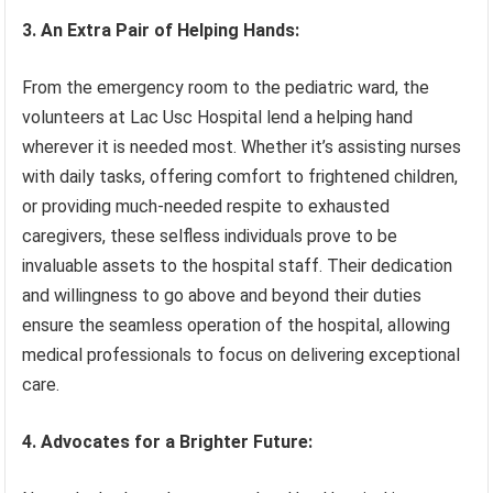
3. An Extra Pair of Helping Hands:
From the emergency room to the pediatric ward, the
volunteers at Lac Usc Hospital lend a helping hand
wherever it is needed most. Whether it’s assisting nurses
with daily tasks, offering comfort to frightened children,
or providing much-needed respite to exhausted
caregivers, these selfless individuals prove to be
invaluable assets to the hospital staff. Their dedication
and willingness to go above and beyond their duties
ensure the seamless operation of the hospital, allowing
medical professionals to focus on delivering exceptional
care.
4. Advocates for a Brighter Future: