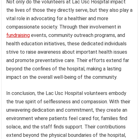
Not only do the volunteers at Lac Usc Hospital impact
the lives of those they directly serve, but they also play a
vital role in advocating for a healthier and more
compassionate society. Through their involvement in
fundraising
events, community outreach programs, and
health education initiatives, these dedicated individuals
strive to raise awareness about important health issues
and promote preventative care. Their efforts extend far
beyond the confines of the hospital, making a lasting
impact on the overall well-being of the community.
In conclusion, the Lac Usc Hospital volunteers embody
the true spirit of selflessness and compassion. With their
unwavering dedication and commitment, they create an
environment where patients feel cared for, families find
solace, and the staff finds support. Their contributions
extend beyond the physical boundaries of the hospital,