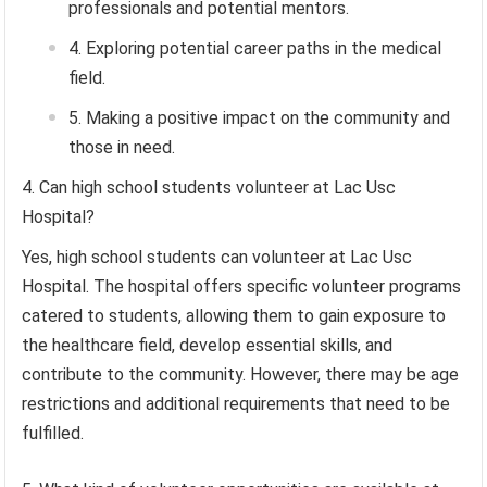
professionals and potential mentors.
Exploring potential career paths in the medical
field.
Making a positive impact on the community and
those in need.
Can high school students volunteer at Lac Usc
Hospital?
Yes, high school students can volunteer at Lac Usc
Hospital. The hospital offers specific volunteer programs
catered to students, allowing them to gain exposure to
the healthcare field, develop essential skills, and
contribute to the community. However, there may be age
restrictions and additional requirements that need to be
fulfilled.