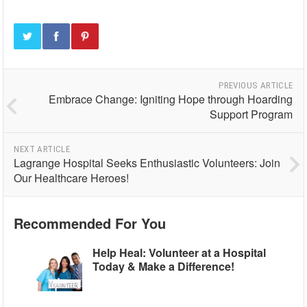
PREVIOUS ARTICLE
Embrace Change: Igniting Hope through Hoarding
Support Program
NEXT ARTICLE
Lagrange Hospital Seeks Enthusiastic Volunteers: Join
Our Healthcare Heroes!
Recommended For You
Help Heal: Volunteer at a Hospital
Today & Make a Difference!