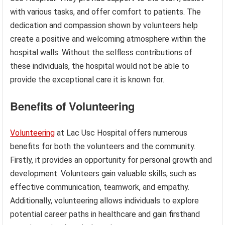
with various tasks, and offer comfort to patients. The
dedication and compassion shown by volunteers help
create a positive and welcoming atmosphere within the
hospital walls. Without the selfless contributions of
these individuals, the hospital would not be able to
provide the exceptional care it is known for.
Benefits of Volunteering
Volunteering
at Lac Usc Hospital offers numerous
benefits for both the volunteers and the community.
Firstly, it provides an opportunity for personal growth and
development. Volunteers gain valuable skills, such as
effective communication, teamwork, and empathy.
Additionally, volunteering allows individuals to explore
potential career paths in healthcare and gain firsthand