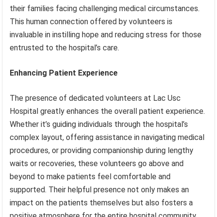
their families facing challenging medical circumstances.
This human connection offered by volunteers is
invaluable in instilling hope and reducing stress for those
entrusted to the hospital’s care.
Enhancing Patient Experience
The presence of dedicated volunteers at Lac Usc
Hospital greatly enhances the overall patient experience.
Whether it’s guiding individuals through the hospital’s
complex layout, offering assistance in navigating medical
procedures, or providing companionship during lengthy
waits or recoveries, these volunteers go above and
beyond to make patients feel comfortable and
supported. Their helpful presence not only makes an
impact on the patients themselves but also fosters a
positive atmosphere for the entire hospital community.