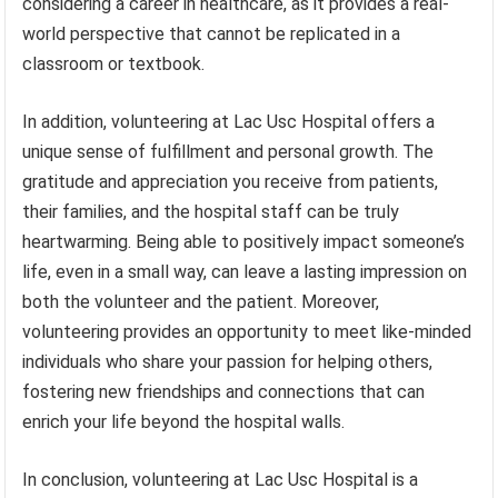
considering a career in healthcare, as it provides a real-
world perspective that cannot be replicated in a
classroom or textbook.
In addition, volunteering at Lac Usc Hospital offers a
unique sense of fulfillment and personal growth. The
gratitude and appreciation you receive from patients,
their families, and the hospital staff can be truly
heartwarming. Being able to positively impact someone’s
life, even in a small way, can leave a lasting impression on
both the volunteer and the patient. Moreover,
volunteering provides an opportunity to meet like-minded
individuals who share your passion for helping others,
fostering new friendships and connections that can
enrich your life beyond the hospital walls.
In conclusion, volunteering at Lac Usc Hospital is a