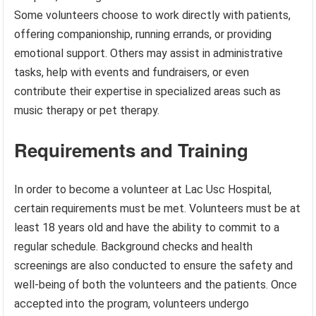
Some volunteers choose to work directly with patients,
offering companionship, running errands, or providing
emotional support. Others may assist in administrative
tasks, help with events and fundraisers, or even
contribute their expertise in specialized areas such as
music therapy or pet therapy.
Requirements and Training
In order to become a volunteer at Lac Usc Hospital,
certain requirements must be met. Volunteers must be at
least 18 years old and have the ability to commit to a
regular schedule. Background checks and health
screenings are also conducted to ensure the safety and
well-being of both the volunteers and the patients. Once
accepted into the program, volunteers undergo