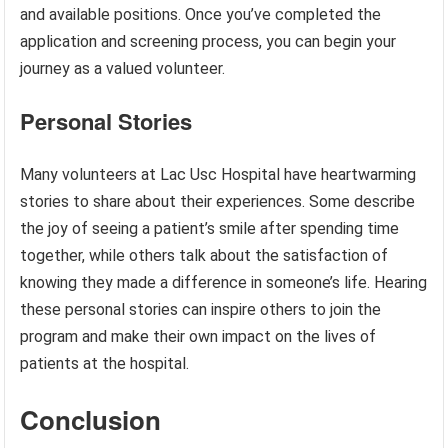
and available positions. Once you’ve completed the
application and screening process, you can begin your
journey as a valued volunteer.
Personal Stories
Many volunteers at Lac Usc Hospital have heartwarming
stories to share about their experiences. Some describe
the joy of seeing a patient’s smile after spending time
together, while others talk about the satisfaction of
knowing they made a difference in someone’s life. Hearing
these personal stories can inspire others to join the
program and make their own impact on the lives of
patients at the hospital.
Conclusion