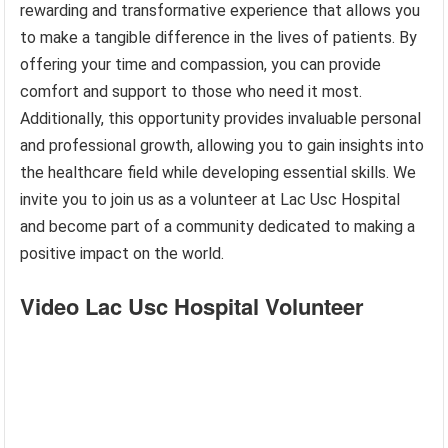
rewarding and transformative experience that allows you
to make a tangible difference in the lives of patients. By
offering your time and compassion, you can provide
comfort and support to those who need it most.
Additionally, this opportunity provides invaluable personal
and professional growth, allowing you to gain insights into
the healthcare field while developing essential skills. We
invite you to join us as a volunteer at Lac Usc Hospital
and become part of a community dedicated to making a
positive impact on the world.
Video Lac Usc Hospital Volunteer