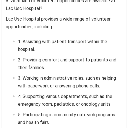
What kind of volunteer opportunities are available at
Lac Usc Hospital?
Lac Usc Hospital provides a wide range of volunteer
opportunities, including:
Assisting with patient transport within the
hospital.
Providing comfort and support to patients and
their families.
Working in administrative roles, such as helping
with paperwork or answering phone calls.
Supporting various departments, such as the
emergency room, pediatrics, or oncology units.
Participating in community outreach programs
and health fairs.