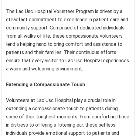
The Lac Usc Hospital Volunteer Program is driven by a
steadfast commitment to excellence in patient care and
community support. Comprised of dedicated individuals
from all walks of life, these compassionate volunteers
lend a helping hand to bring comfort and assistance to
patients and their families. Their continuous efforts
ensure that every visitor to Lac Usc Hospital experiences
a warm and welcoming environment.
Extending a Compassionate Touch
Volunteers at Lac Usc Hospital play a crucial role in
extending a compassionate touch to patients during
some of their toughest moments. From comforting those
in distress to offering a listening ear, these selfless
individuals provide emotional support to patients and