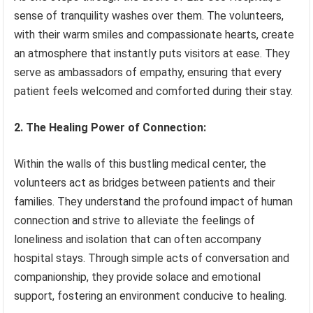
sense of tranquility washes over them. The volunteers,
with their warm smiles and compassionate hearts, create
an atmosphere that instantly puts visitors at ease. They
serve as ambassadors of empathy, ensuring that every
patient feels welcomed and comforted during their stay.
2. The Healing Power of Connection:
Within the walls of this bustling medical center, the
volunteers act as bridges between patients and their
families. They understand the profound impact of human
connection and strive to alleviate the feelings of
loneliness and isolation that can often accompany
hospital stays. Through simple acts of conversation and
companionship, they provide solace and emotional
support, fostering an environment conducive to healing.