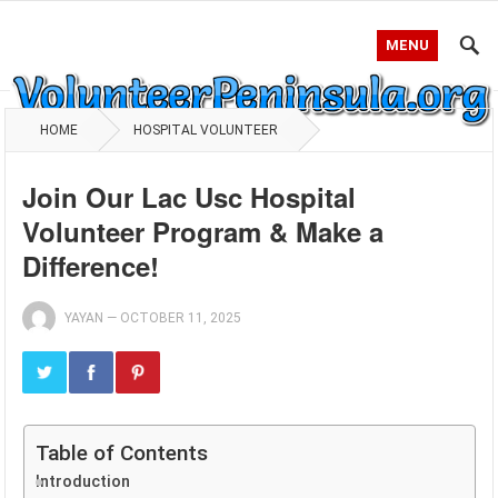
MENU
HOME
HOSPITAL VOLUNTEER
Join Our Lac Usc Hospital
Volunteer Program & Make a
Difference!
YAYAN
—
OCTOBER 11, 2025
Table of Contents
Introduction