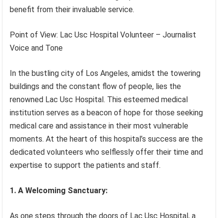
benefit from their invaluable service.
Point of View: Lac Usc Hospital Volunteer – Journalist
Voice and Tone
In the bustling city of Los Angeles, amidst the towering
buildings and the constant flow of people, lies the
renowned Lac Usc Hospital. This esteemed medical
institution serves as a beacon of hope for those seeking
medical care and assistance in their most vulnerable
moments. At the heart of this hospital’s success are the
dedicated volunteers who selflessly offer their time and
expertise to support the patients and staff.
1. A Welcoming Sanctuary:
As one steps through the doors of Lac Usc Hospital, a