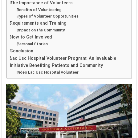
The Importance of Volunteers
Benefits of Volunteering
Types of Volunteer Opportunities
Requirements and Training
Impact on the Community
How to Get Involved
Personal Stories
Conclusion
Lac Usc Hospital Volunteer Program: An Invaluable
Initiative Benefiting Patients and Community
Video Lac Usc Hospital Volunteer