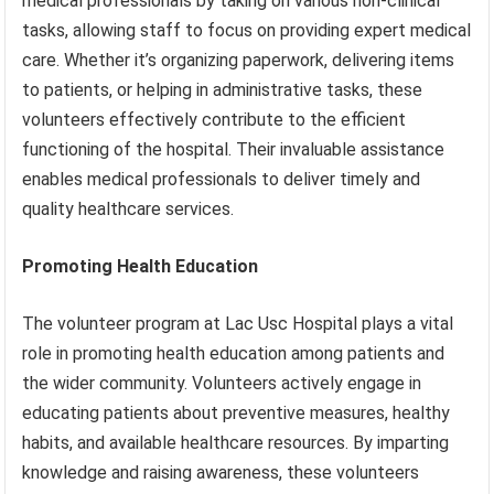
medical professionals by taking on various non-clinical
tasks, allowing staff to focus on providing expert medical
care. Whether it’s organizing paperwork, delivering items
to patients, or helping in administrative tasks, these
volunteers effectively contribute to the efficient
functioning of the hospital. Their invaluable assistance
enables medical professionals to deliver timely and
quality healthcare services.
Promoting Health Education
The volunteer program at Lac Usc Hospital plays a vital
role in promoting health education among patients and
the wider community. Volunteers actively engage in
educating patients about preventive measures, healthy
habits, and available healthcare resources. By imparting
knowledge and raising awareness, these volunteers