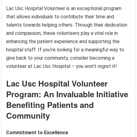
Lac Usc Hospital Volunteer is an exceptional program
that allows individuals to contribute their time and
talents towards helping others. Through their dedication
and compassion, these volunteers play a vital role in
enhancing the patient experience and supporting the
hospital staff. If you’re looking for a meaningful way to
give back to your community, consider becoming a
volunteer at Lac Usc Hospital – you won’t regret it!
Lac Usc Hospital Volunteer
Program: An Invaluable Initiative
Benefiting Patients and
Community
Commitment to Excellence