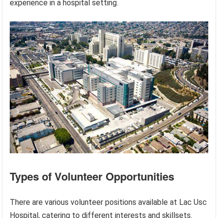
experience in a hospital setting.
Types of Volunteer Opportunities
There are various volunteer positions available at Lac Usc
Hospital, catering to different interests and skillsets.