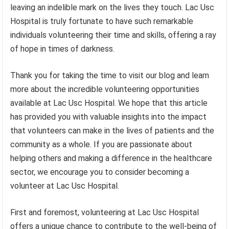
leaving an indelible mark on the lives they touch. Lac Usc
Hospital is truly fortunate to have such remarkable
individuals volunteering their time and skills, offering a ray
of hope in times of darkness.
Thank you for taking the time to visit our blog and learn
more about the incredible volunteering opportunities
available at Lac Usc Hospital. We hope that this article
has provided you with valuable insights into the impact
that volunteers can make in the lives of patients and the
community as a whole. If you are passionate about
helping others and making a difference in the healthcare
sector, we encourage you to consider becoming a
volunteer at Lac Usc Hospital.
First and foremost, volunteering at Lac Usc Hospital
offers a unique chance to contribute to the well-being of