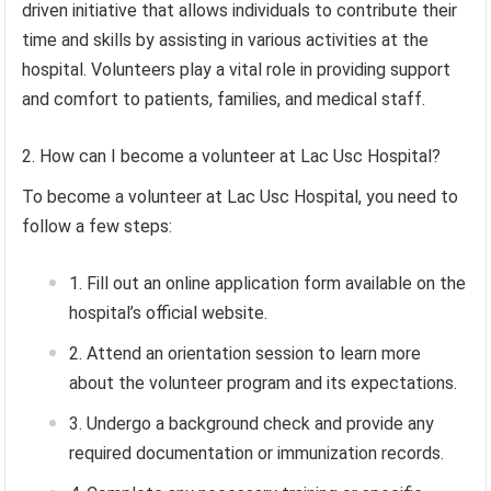
driven initiative that allows individuals to contribute their
time and skills by assisting in various activities at the
hospital. Volunteers play a vital role in providing support
and comfort to patients, families, and medical staff.
How can I become a volunteer at Lac Usc Hospital?
To become a volunteer at Lac Usc Hospital, you need to
follow a few steps:
Fill out an online application form available on the
hospital’s official website.
Attend an orientation session to learn more
about the volunteer program and its expectations.
Undergo a background check and provide any
required documentation or immunization records.