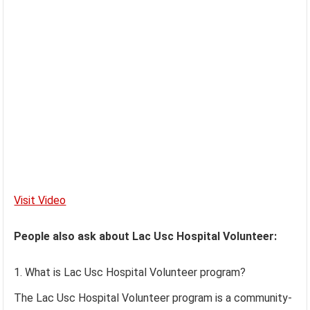
Visit Video
People also ask about Lac Usc Hospital Volunteer:
What is Lac Usc Hospital Volunteer program?
The Lac Usc Hospital Volunteer program is a community-