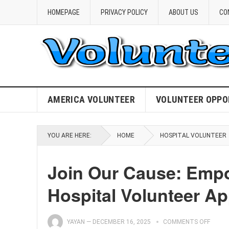
HOMEPAGE
PRIVACY POLICY
ABOUT US
CO
AMERICA VOLUNTEER
VOLUNTEER OPPO
YOU ARE HERE:
HOME
HOSPITAL VOLUNTEER
Join Our Cause: Empo
Hospital Volunteer Ap
YAYAN
—
DECEMBER 16, 2025
COMMENTS OFF