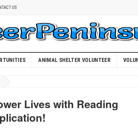
NTACT US
RTUNITIES
ANIMAL SHELTER VOLUNTEER
VOLU
wer Lives with Reading
plication!