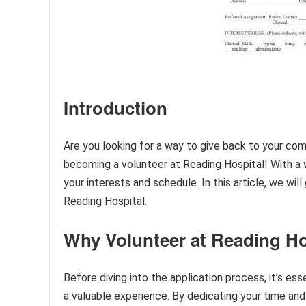
Introduction
Are you looking for a way to give back to your com
becoming a volunteer at Reading Hospital! With a wi
your interests and schedule. In this article, we wi
Reading Hospital.
Why Volunteer at Reading Ho
Before diving into the application process, it’s es
a valuable experience. By dedicating your time and 