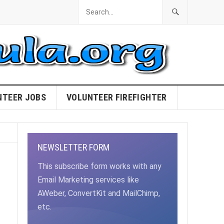
NTEER JOBS
VOLUNTEER FIREFIGHTER
NEWSLETTER FORM
This subscribe form works with any
Email Marketing services like
AWeber, ConvertKit and MailChimp,
etc.