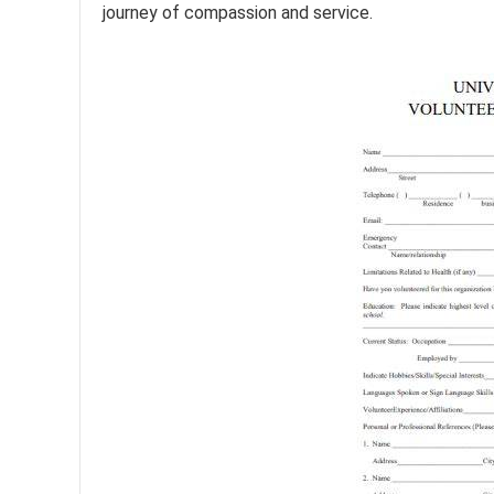
journey of compassion and service.