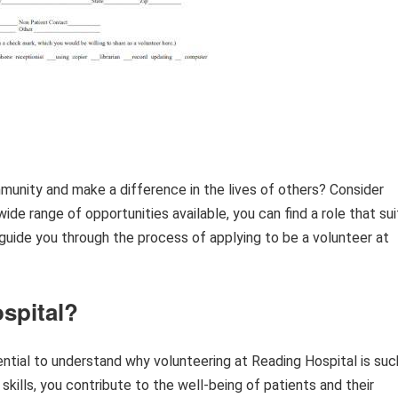
munity and make a difference in the lives of others? Consider
de range of opportunities available, you can find a role that sui
ll guide you through the process of applying to be a volunteer at
spital?
sential to understand why volunteering at Reading Hospital is suc
skills, you contribute to the well-being of patients and their