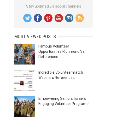
Stay updated via social channels
MOST VIEWED POSTS
Famous Volunteer
Opportunities Richmond Va
References
Incredible Volunteermatch
Webinars References
Empowering Seniors: Israel’s
Engaging Volunteer Programs!