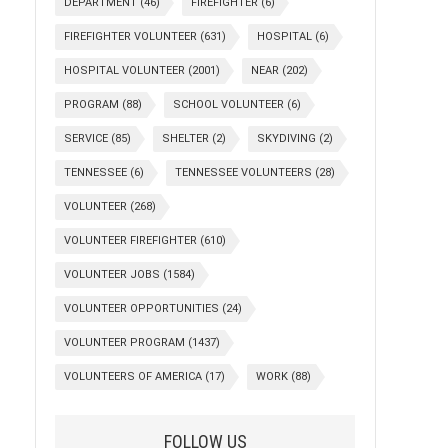
DEPARTMENT
(46)
FIREFIGHTER
(6)
FIREFIGHTER VOLUNTEER
(631)
HOSPITAL
(6)
HOSPITAL VOLUNTEER
(2001)
NEAR
(202)
PROGRAM
(88)
SCHOOL VOLUNTEER
(6)
SERVICE
(85)
SHELTER
(2)
SKYDIVING
(2)
TENNESSEE
(6)
TENNESSEE VOLUNTEERS
(28)
VOLUNTEER
(268)
VOLUNTEER FIREFIGHTER
(610)
VOLUNTEER JOBS
(1584)
VOLUNTEER OPPORTUNITIES
(24)
VOLUNTEER PROGRAM
(1437)
VOLUNTEERS OF AMERICA
(17)
WORK
(88)
FOLLOW US