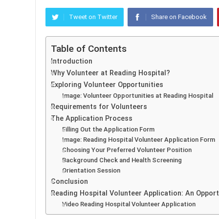
Tweet on Twitter
Share on Facebook
Table of Contents
Introduction
Why Volunteer at Reading Hospital?
Exploring Volunteer Opportunities
Image: Volunteer Opportunities at Reading Hospital
Requirements for Volunteers
The Application Process
Filling Out the Application Form
Image: Reading Hospital Volunteer Application Form
Choosing Your Preferred Volunteer Position
Background Check and Health Screening
Orientation Session
Conclusion
Reading Hospital Volunteer Application: An Opport
Video Reading Hospital Volunteer Application