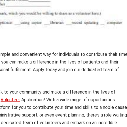
simple and convenient way for individuals to contribute their tim
, you can make a difference in the lives of patients and their
sonal fulfillment. Apply today and join our dedicated team of
ck to your community and make a difference in the lives of
l
Volunteer
Application! With a wide range of opportunities
atform for you to contribute your time and skills to a noble cause
istrative support, or even event planning, there’s a role waiting
ur dedicated team of volunteers and embark on an incredible