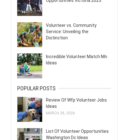
Opportunities Victoria 2023
Volunteer vs. Community
Service: Unveiling the
Distinction
Incredible Volunteer Match Mn
Ideas
POPULAR POSTS
Review Of Wfp Volunteer Jobs
Ideas
MARCH 28, 2026
List Of Volunteer Opportunities
Washington Dc Ideas