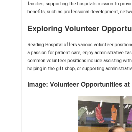
families, supporting the hospital’s mission to prov
benefits, such as professional development, networ
Exploring Volunteer Opportu
Reading Hospital offers various volunteer positio
a passion for patient care, enjoy administrative tas
common volunteer positions include assisting with 
helping in the gift shop, or supporting administrativ
Image: Volunteer Opportunities at