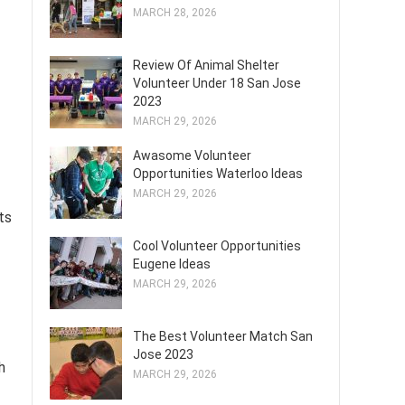
MARCH 28, 2026
Review Of Animal Shelter
Volunteer Under 18 San Jose
2023
MARCH 29, 2026
Awasome Volunteer
Opportunities Waterloo Ideas
MARCH 29, 2026
ts
Cool Volunteer Opportunities
Eugene Ideas
MARCH 29, 2026
The Best Volunteer Match San
Jose 2023
h
MARCH 29, 2026