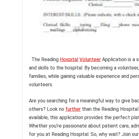
The Reading
Hospital
Volunteer
Application is a 
and skills to the hospital. By becoming a volunteer
families, while gaining valuable experience and per
volunteers.
Are you searching for a meaningful way to give ba
others? Look no
further
than the Reading Hospita
available, this application provides the perfect pl
Whether you’re passionate about patient care, admin
for you at Reading Hospital. So, why wait? Join o