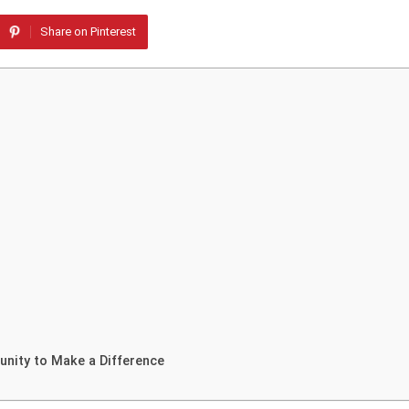
Share on Pinterest
unity to Make a Difference