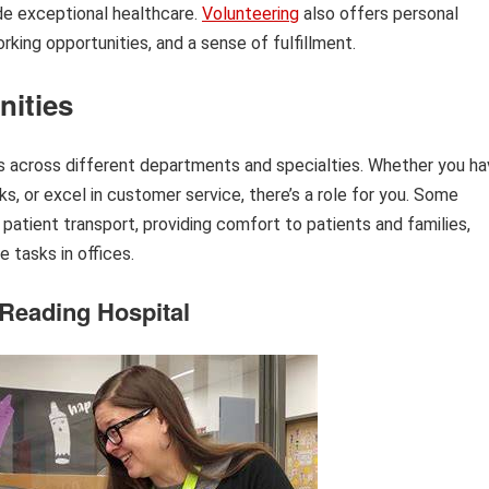
ide exceptional healthcare.
Volunteering
also offers personal
king opportunities, and a sense of fulfillment.
nities
ns across different departments and specialties. Whether you h
ks, or excel in customer service, there’s a role for you. Some
patient transport, providing comfort to patients and families,
e tasks in offices.
 Reading Hospital