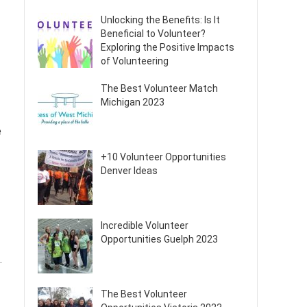
Unlocking the Benefits: Is It
Beneficial to Volunteer?
Exploring the Positive Impacts
of Volunteering
The Best Volunteer Match
Michigan 2023
e
+10 Volunteer Opportunities
Denver Ideas
Incredible Volunteer
Opportunities Guelph 2023
.
The Best Volunteer