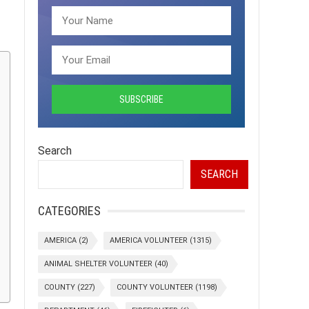
Search
SEARCH
CATEGORIES
AMERICA
(2)
AMERICA VOLUNTEER
(1315)
ANIMAL SHELTER VOLUNTEER
(40)
COUNTY
(227)
COUNTY VOLUNTEER
(1198)