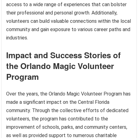
access to a wide range of experiences that can bolster
their professional and personal growth. Additionally,
volunteers can build valuable connections within the local
community and gain exposure to various career paths and
industries.
Impact and Success Stories of
the Orlando Magic Volunteer
Program
Over the years, the Orlando Magic Volunteer Program has
made a significant impact on the Central Florida
community. Through the collective efforts of dedicated
volunteers, the program has contributed to the
improvement of schools, parks, and community centers,
as well as provided support to numerous charitable