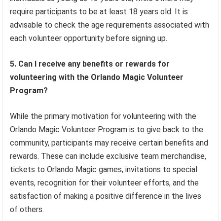
require participants to be at least 18 years old. It is
advisable to check the age requirements associated with
each volunteer opportunity before signing up.
5. Can I receive any benefits or rewards for
volunteering with the Orlando Magic Volunteer
Program?
While the primary motivation for volunteering with the
Orlando Magic Volunteer Program is to give back to the
community, participants may receive certain benefits and
rewards. These can include exclusive team merchandise,
tickets to Orlando Magic games, invitations to special
events, recognition for their volunteer efforts, and the
satisfaction of making a positive difference in the lives
of others.