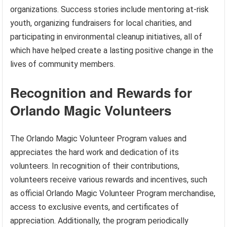
organizations. Success stories include mentoring at-risk
youth, organizing fundraisers for local charities, and
participating in environmental cleanup initiatives, all of
which have helped create a lasting positive change in the
lives of community members.
Recognition and Rewards for
Orlando Magic Volunteers
The Orlando Magic Volunteer Program values and
appreciates the hard work and dedication of its
volunteers. In recognition of their contributions,
volunteers receive various rewards and incentives, such
as official Orlando Magic Volunteer Program merchandise,
access to exclusive events, and certificates of
appreciation. Additionally, the program periodically