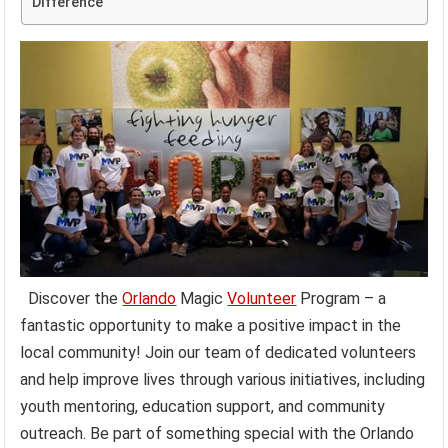
Difference
Discover the
Orlando
Magic
Volunteer
Program – a
fantastic opportunity to make a positive impact in the
local community! Join our team of dedicated volunteers
and help improve lives through various initiatives, including
youth mentoring, education support, and community
outreach. Be part of something special with the Orlando