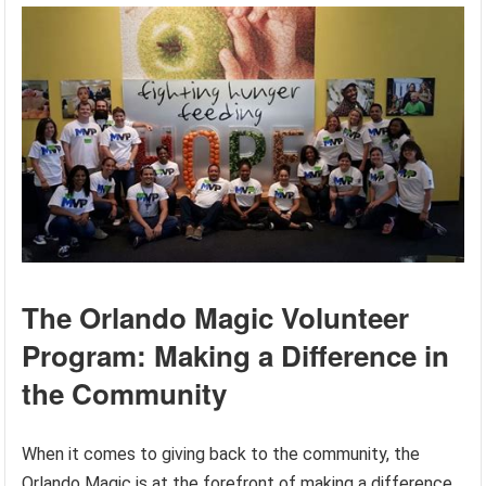
The Orlando Magic Volunteer
Program: Making a Difference in
the Community
When it comes to giving back to the community, the
Orlando Magic is at the forefront of making a difference.