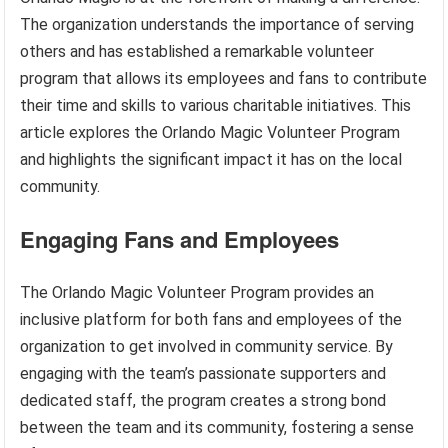
The organization understands the importance of serving
others and has established a remarkable volunteer
program that allows its employees and fans to contribute
their time and skills to various charitable initiatives. This
article explores the Orlando Magic Volunteer Program
and highlights the significant impact it has on the local
community.
Engaging Fans and Employees
The Orlando Magic Volunteer Program provides an
inclusive platform for both fans and employees of the
organization to get involved in community service. By
engaging with the team’s passionate supporters and
dedicated staff, the program creates a strong bond
between the team and its community, fostering a sense