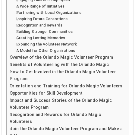
A Wide Range of Initiatives
Partnering with Local Organizations
Inspiring Future Generations
Recognition and Rewards
Building Stronger Communities
Creating Lasting Memories
Expanding the Volunteer Network
A Model for Other Organizations
Overview of the Orlando Magic Volunteer Program
Benefits of Volunteering with the Orlando Magic
How to Get Involved in the Orlando Magic Volunteer
Program
Orientation and Training for Orlando Magic Volunteers
Opportunities for Skill Development
Impact and Success Stories of the Orlando Magic
Volunteer Program
Recognition and Rewards for Orlando Magic
Volunteers
Join the Orlando Magic Volunteer Program and Make a