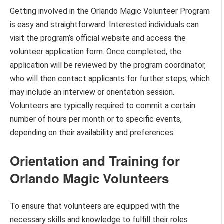
Getting involved in the Orlando Magic Volunteer Program
is easy and straightforward. Interested individuals can
visit the program’s official website and access the
volunteer application form. Once completed, the
application will be reviewed by the program coordinator,
who will then contact applicants for further steps, which
may include an interview or orientation session.
Volunteers are typically required to commit a certain
number of hours per month or to specific events,
depending on their availability and preferences.
Orientation and Training for
Orlando Magic Volunteers
To ensure that volunteers are equipped with the
necessary skills and knowledge to fulfill their roles