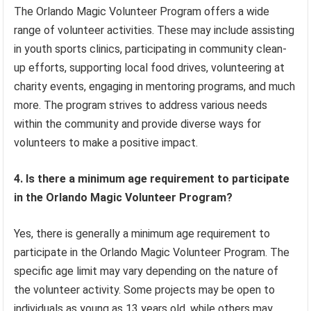
The Orlando Magic Volunteer Program offers a wide
range of volunteer activities. These may include assisting
in youth sports clinics, participating in community clean-
up efforts, supporting local food drives, volunteering at
charity events, engaging in mentoring programs, and much
more. The program strives to address various needs
within the community and provide diverse ways for
volunteers to make a positive impact.
4. Is there a minimum age requirement to participate
in the Orlando Magic Volunteer Program?
Yes, there is generally a minimum age requirement to
participate in the Orlando Magic Volunteer Program. The
specific age limit may vary depending on the nature of
the volunteer activity. Some projects may be open to
individuals as young as 13 years old, while others may