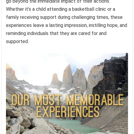
go beyond the immediate impact of their actions.
Whether it’s a child attending a basketball clinic or a
family receiving support during challenging times, these
experiences leave a lasting impression, instilling hope, and
reminding individuals that they are cared for and
supported.