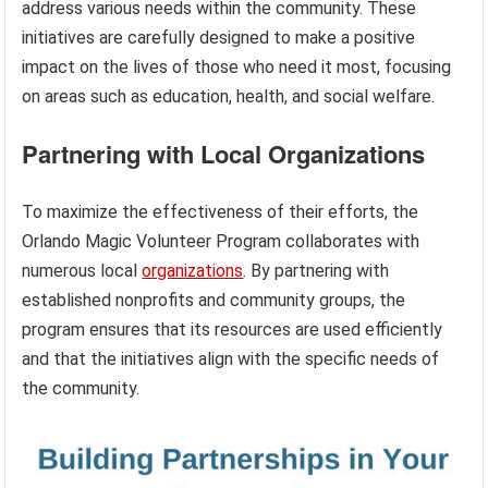
address various needs within the community. These
initiatives are carefully designed to make a positive
impact on the lives of those who need it most, focusing
on areas such as education, health, and social welfare.
Partnering with Local Organizations
To maximize the effectiveness of their efforts, the
Orlando Magic Volunteer Program collaborates with
numerous local
organizations
. By partnering with
established nonprofits and community groups, the
program ensures that its resources are used efficiently
and that the initiatives align with the specific needs of
the community.