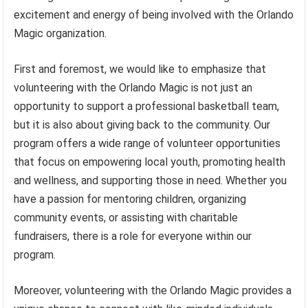
excitement and energy of being involved with the Orlando
Magic organization.
First and foremost, we would like to emphasize that
volunteering with the Orlando Magic is not just an
opportunity to support a professional basketball team,
but it is also about giving back to the community. Our
program offers a wide range of volunteer opportunities
that focus on empowering local youth, promoting health
and wellness, and supporting those in need. Whether you
have a passion for mentoring children, organizing
community events, or assisting with charitable
fundraisers, there is a role for everyone within our
program.
Moreover, volunteering with the Orlando Magic provides a