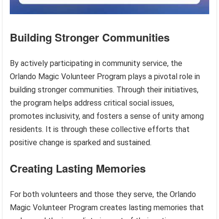
Building Stronger Communities
By actively participating in community service, the
Orlando Magic Volunteer Program plays a pivotal role in
building stronger communities. Through their initiatives,
the program helps address critical social issues,
promotes inclusivity, and fosters a sense of unity among
residents. It is through these collective efforts that
positive change is sparked and sustained.
Creating Lasting Memories
For both volunteers and those they serve, the Orlando
Magic Volunteer Program creates lasting memories that