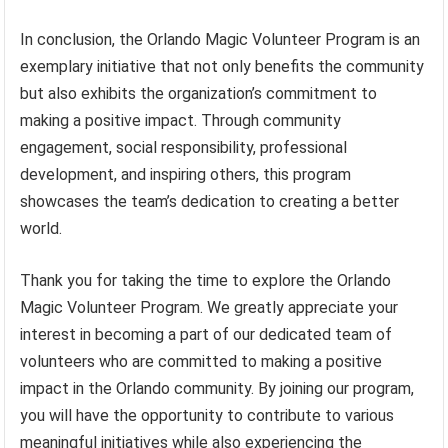
In conclusion, the Orlando Magic Volunteer Program is an
exemplary initiative that not only benefits the community
but also exhibits the organization’s commitment to
making a positive impact. Through community
engagement, social responsibility, professional
development, and inspiring others, this program
showcases the team’s dedication to creating a better
world.
Thank you for taking the time to explore the Orlando
Magic Volunteer Program. We greatly appreciate your
interest in becoming a part of our dedicated team of
volunteers who are committed to making a positive
impact in the Orlando community. By joining our program,
you will have the opportunity to contribute to various
meaningful initiatives while also experiencing the