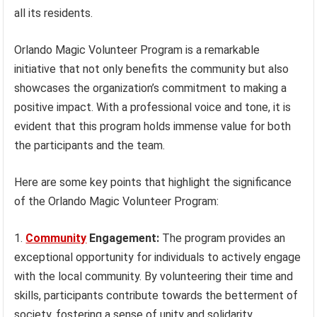
all its residents.
Orlando Magic Volunteer Program is a remarkable
initiative that not only benefits the community but also
showcases the organization’s commitment to making a
positive impact. With a professional voice and tone, it is
evident that this program holds immense value for both
the participants and the team.
Here are some key points that highlight the significance
of the Orlando Magic Volunteer Program:
Community
Engagement:
The program provides an
exceptional opportunity for individuals to actively engage
with the local community. By volunteering their time and
skills, participants contribute towards the betterment of
society, fostering a sense of unity and solidarity.