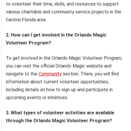
to volunteer their time, skills, and resources to support
various charitable and community service projects in the
Central Florida area.
2. How can I get involved in the Orlando Magic
Volunteer Program?
To get involved in the Orlando Magic Volunteer Program,
you can visit the official Orlando Magic website and
navigate to the
Community
section. There, you will find
information about current volunteer opportunities,
including details on how to sign up and participate in
upcoming events or initiatives.
3. What types of volunteer activities are available
through the Orlando Magic Volunteer Program?