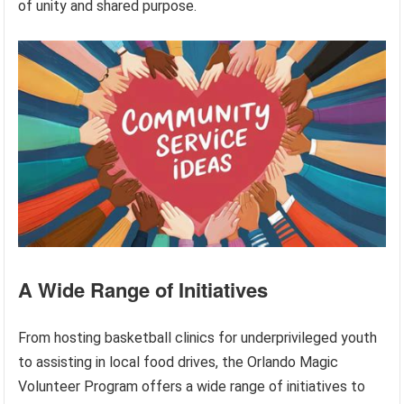
of unity and shared purpose.
A Wide Range of Initiatives
From hosting basketball clinics for underprivileged youth
to assisting in local food drives, the Orlando Magic
Volunteer Program offers a wide range of initiatives to