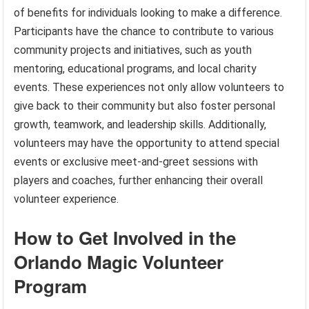
of benefits for individuals looking to make a difference.
Participants have the chance to contribute to various
community projects and initiatives, such as youth
mentoring, educational programs, and local charity
events. These experiences not only allow volunteers to
give back to their community but also foster personal
growth, teamwork, and leadership skills. Additionally,
volunteers may have the opportunity to attend special
events or exclusive meet-and-greet sessions with
players and coaches, further enhancing their overall
volunteer experience.
How to Get Involved in the
Orlando Magic Volunteer
Program