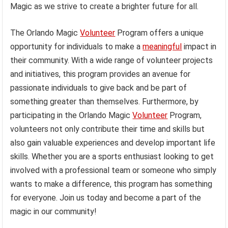
Magic as we strive to create a brighter future for all.
The Orlando Magic
Volunteer
Program offers a unique
opportunity for individuals to make a
meaningful
impact in
their community. With a wide range of volunteer projects
and initiatives, this program provides an avenue for
passionate individuals to give back and be part of
something greater than themselves. Furthermore, by
participating in the Orlando Magic
Volunteer
Program,
volunteers not only contribute their time and skills but
also gain valuable experiences and develop important life
skills. Whether you are a sports enthusiast looking to get
involved with a professional team or someone who simply
wants to make a difference, this program has something
for everyone. Join us today and become a part of the
magic in our community!