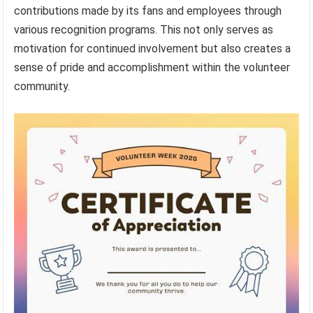
contributions made by its fans and employees through
various recognition programs. This not only serves as
motivation for continued involvement but also creates a
sense of pride and accomplishment within the volunteer
community.