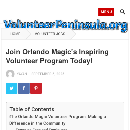
MENU
HOME
VOLUNTEER JOBS
Join Orlando Magic’s Inspiring
Volunteer Program Today!
YAYAN
—
SEPTEMBER 5, 2025
Table of Contents
The Orlando Magic Volunteer Program: Making a
Difference in the Community
Engaging Fans and Employees