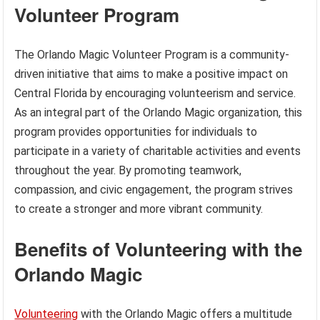
Volunteer Program
The Orlando Magic Volunteer Program is a community-
driven initiative that aims to make a positive impact on
Central Florida by encouraging volunteerism and service.
As an integral part of the Orlando Magic organization, this
program provides opportunities for individuals to
participate in a variety of charitable activities and events
throughout the year. By promoting teamwork,
compassion, and civic engagement, the program strives
to create a stronger and more vibrant community.
Benefits of Volunteering with the
Orlando Magic
Volunteering
with the Orlando Magic offers a multitude