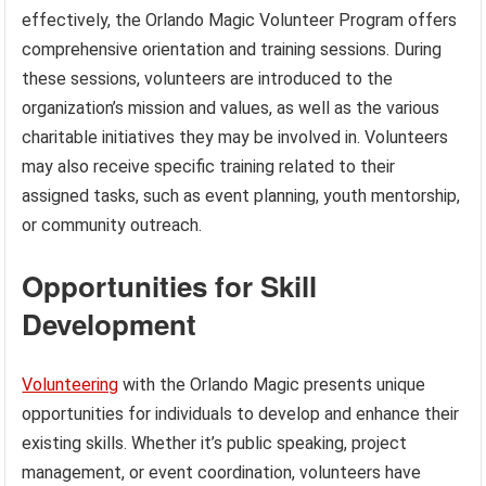
effectively, the Orlando Magic Volunteer Program offers
comprehensive orientation and training sessions. During
these sessions, volunteers are introduced to the
organization’s mission and values, as well as the various
charitable initiatives they may be involved in. Volunteers
may also receive specific training related to their
assigned tasks, such as event planning, youth mentorship,
or community outreach.
Opportunities for Skill
Development
Volunteering
with the Orlando Magic presents unique
opportunities for individuals to develop and enhance their
existing skills. Whether it’s public speaking, project
management, or event coordination, volunteers have