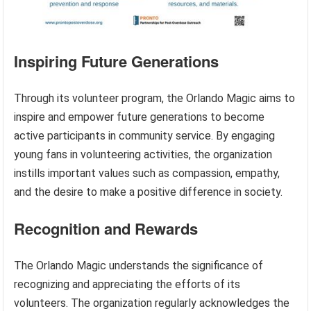
Inspiring Future Generations
Through its volunteer program, the Orlando Magic aims to
inspire and empower future generations to become
active participants in community service. By engaging
young fans in volunteering activities, the organization
instills important values such as compassion, empathy,
and the desire to make a positive difference in society.
Recognition and Rewards
The Orlando Magic understands the significance of
recognizing and appreciating the efforts of its
volunteers. The organization regularly acknowledges the