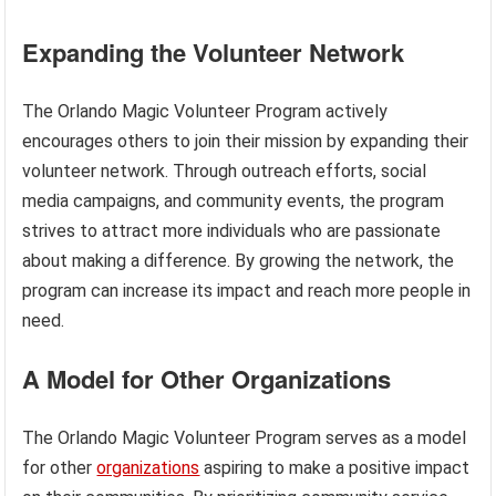
Expanding the Volunteer Network
The Orlando Magic Volunteer Program actively
encourages others to join their mission by expanding their
volunteer network. Through outreach efforts, social
media campaigns, and community events, the program
strives to attract more individuals who are passionate
about making a difference. By growing the network, the
program can increase its impact and reach more people in
need.
A Model for Other Organizations
The Orlando Magic Volunteer Program serves as a model
for other
organizations
aspiring to make a positive impact