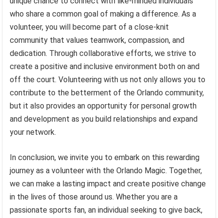
unique chance to connect with like-minded individuals
who share a common goal of making a difference. As a
volunteer, you will become part of a close-knit
community that values teamwork, compassion, and
dedication. Through collaborative efforts, we strive to
create a positive and inclusive environment both on and
off the court. Volunteering with us not only allows you to
contribute to the betterment of the Orlando community,
but it also provides an opportunity for personal growth
and development as you build relationships and expand
your network.
In conclusion, we invite you to embark on this rewarding
journey as a volunteer with the Orlando Magic. Together,
we can make a lasting impact and create positive change
in the lives of those around us. Whether you are a
passionate sports fan, an individual seeking to give back,