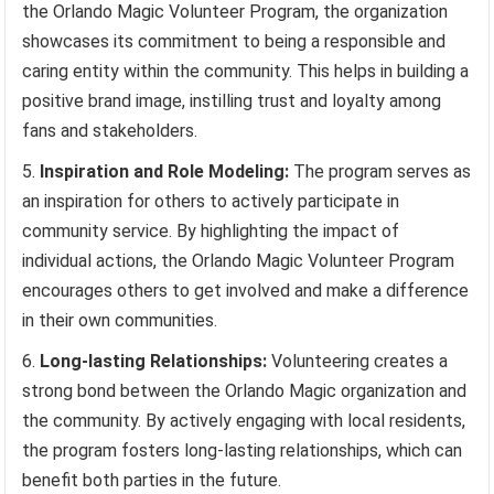
the Orlando Magic Volunteer Program, the organization
showcases its commitment to being a responsible and
caring entity within the community. This helps in building a
positive brand image, instilling trust and loyalty among
fans and stakeholders.
Inspiration and Role Modeling:
The program serves as
an inspiration for others to actively participate in
community service. By highlighting the impact of
individual actions, the Orlando Magic Volunteer Program
encourages others to get involved and make a difference
in their own communities.
Long-lasting Relationships:
Volunteering creates a
strong bond between the Orlando Magic organization and
the community. By actively engaging with local residents,
the program fosters long-lasting relationships, which can
benefit both parties in the future.