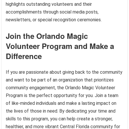
highlights outstanding volunteers and their
accomplishments through social media posts,
newsletters, or special recognition ceremonies.
Join the Orlando Magic
Volunteer Program and Make a
Difference
If you are passionate about giving back to the community
and want to be part of an organization that prioritizes
community engagement, the Orlando Magic Volunteer
Program is the perfect opportunity for you. Join a team
of like-minded individuals and make a lasting impact on
the lives of those in need. By dedicating your time and
skills to this program, you can help create a stronger,
healthier, and more vibrant Central Florida community for