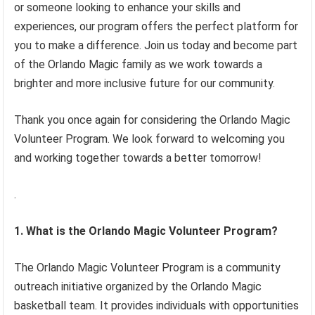
or someone looking to enhance your skills and
experiences, our program offers the perfect platform for
you to make a difference. Join us today and become part
of the Orlando Magic family as we work towards a
brighter and more inclusive future for our community.
Thank you once again for considering the Orlando Magic
Volunteer Program. We look forward to welcoming you
and working together towards a better tomorrow!
.
1. What is the Orlando Magic Volunteer Program?
The Orlando Magic Volunteer Program is a community
outreach initiative organized by the Orlando Magic
basketball team. It provides individuals with opportunities