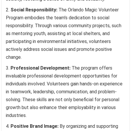
Social Responsibility:
The Orlando Magic Volunteer
Program embodies the team’s dedication to social
responsibility. Through various community projects, such
as mentoring youth, assisting at local shelters, and
participating in environmental initiatives, volunteers
actively address social issues and promote positive
change.
Professional Development:
The program offers
invaluable professional development opportunities for
individuals involved. Volunteers gain hands-on experience
in teamwork, leadership, communication, and problem-
solving. These skills are not only beneficial for personal
growth but also enhance their employability in various
industries.
Positive Brand Image:
By organizing and supporting