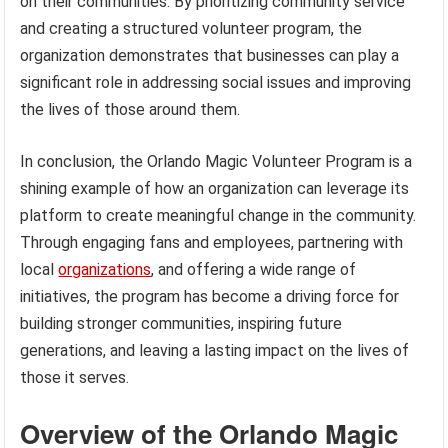
on their communities. By prioritizing community service
and creating a structured volunteer program, the
organization demonstrates that businesses can play a
significant role in addressing social issues and improving
the lives of those around them.
In conclusion, the Orlando Magic Volunteer Program is a
shining example of how an organization can leverage its
platform to create meaningful change in the community.
Through engaging fans and employees, partnering with
local
organizations
, and offering a wide range of
initiatives, the program has become a driving force for
building stronger communities, inspiring future
generations, and leaving a lasting impact on the lives of
those it serves.
Overview of the Orlando Magic