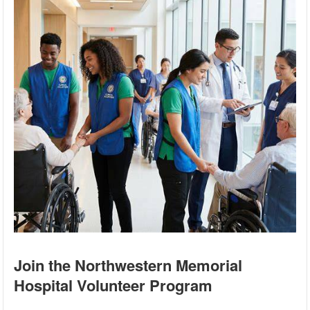
Join the Northwestern Memorial
Hospital Volunteer Program