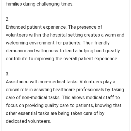
families during challenging times.
Enhanced patient experience: The presence of
volunteers within the hospital setting creates a warm and
welcoming environment for patients. Their friendly
demeanor and willingness to lend a helping hand greatly
contribute to improving the overall patient experience.
Assistance with non-medical tasks: Volunteers play a
crucial role in assisting healthcare professionals by taking
care of non-medical tasks. This allows medical staff to
focus on providing quality care to patients, knowing that
other essential tasks are being taken care of by
dedicated volunteers.