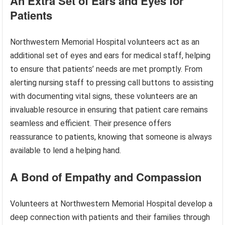
An Extra Set of Ears and Eyes for
Patients
Northwestern Memorial Hospital volunteers act as an
additional set of eyes and ears for medical staff, helping
to ensure that patients’ needs are met promptly. From
alerting nursing staff to pressing call buttons to assisting
with documenting vital signs, these volunteers are an
invaluable resource in ensuring that patient care remains
seamless and efficient. Their presence offers
reassurance to patients, knowing that someone is always
available to lend a helping hand.
A Bond of Empathy and Compassion
Volunteers at Northwestern Memorial Hospital develop a
deep connection with patients and their families through