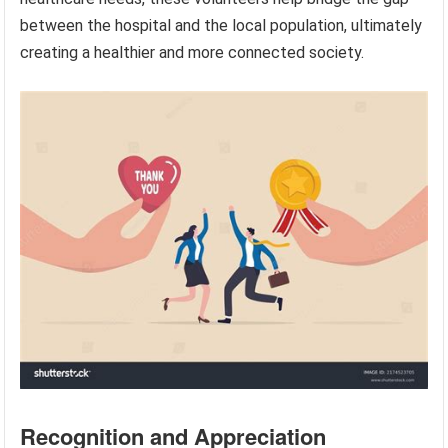
between the hospital and the local population, ultimately
creating a healthier and more connected society.
Recognition and Appreciation