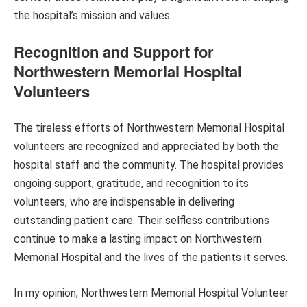
the hospital’s mission and values.
Recognition and Support for
Northwestern Memorial Hospital
Volunteers
The tireless efforts of Northwestern Memorial Hospital
volunteers are recognized and appreciated by both the
hospital staff and the community. The hospital provides
ongoing support, gratitude, and recognition to its
volunteers, who are indispensable in delivering
outstanding patient care. Their selfless contributions
continue to make a lasting impact on Northwestern
Memorial Hospital and the lives of the patients it serves.
In my opinion, Northwestern Memorial Hospital Volunteer