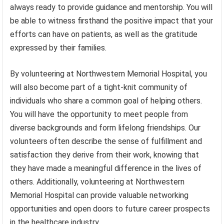
always ready to provide guidance and mentorship. You will
be able to witness firsthand the positive impact that your
efforts can have on patients, as well as the gratitude
expressed by their families.
By volunteering at Northwestern Memorial Hospital, you
will also become part of a tight-knit community of
individuals who share a common goal of helping others.
You will have the opportunity to meet people from
diverse backgrounds and form lifelong friendships. Our
volunteers often describe the sense of fulfillment and
satisfaction they derive from their work, knowing that
they have made a meaningful difference in the lives of
others. Additionally, volunteering at Northwestern
Memorial Hospital can provide valuable networking
opportunities and open doors to future career prospects
in the healthcare industry.