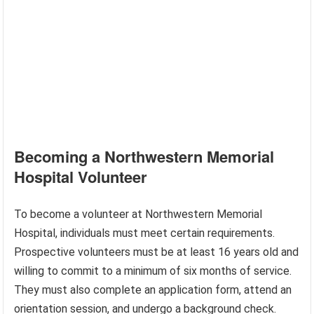
Becoming a Northwestern Memorial
Hospital Volunteer
To become a volunteer at Northwestern Memorial
Hospital, individuals must meet certain requirements.
Prospective volunteers must be at least 16 years old and
willing to commit to a minimum of six months of service.
They must also complete an application form, attend an
orientation session, and undergo a background check.