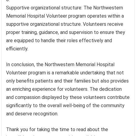
Supportive organizational structure: The Northwestern
Memorial Hospital Volunteer program operates within a
supportive organizational structure. Volunteers receive
proper training, guidance, and supervision to ensure they
are equipped to handle their roles effectively and
efficiently.
In conclusion, the Northwestern Memorial Hospital
Volunteer program is a remarkable undertaking that not
only benefits patients and their families but also provides
an enriching experience for volunteers. The dedication
and compassion displayed by these volunteers contribute
significantly to the overall well-being of the community
and deserve recognition.
Thank you for taking the time to read about the