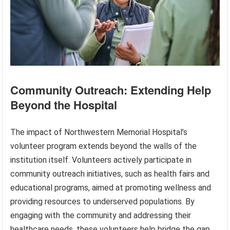
Community Outreach: Extending Help
Beyond the Hospital
The impact of Northwestern Memorial Hospital’s
volunteer program extends beyond the walls of the
institution itself. Volunteers actively participate in
community outreach initiatives, such as health fairs and
educational programs, aimed at promoting wellness and
providing resources to underserved populations. By
engaging with the community and addressing their
healthcare needs, these volunteers help bridge the gap