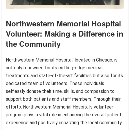
Northwestern Memorial Hospital
Volunteer: Making a Difference in
the Community
Northwestern Memorial Hospital, located in Chicago, is
not only renowned for its cutting-edge medical
treatments and state-of-the-art facilities but also for its
dedicated team of volunteers. These individuals
selflessly donate their time, skills, and compassion to
support both patients and staff members. Through their
efforts, Northwestern Memorial Hospital’s volunteer
program plays a vital role in enhancing the overall patient
experience and positively impacting the local community.