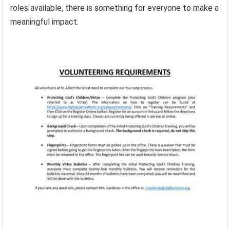
roles available, there is something for everyone to make a
meaningful impact.