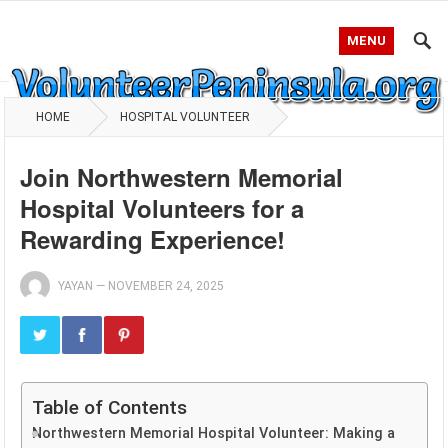
MENU
HOME
HOSPITAL VOLUNTEER
Join Northwestern Memorial
Hospital Volunteers for a
Rewarding Experience!
YAYAN
—
NOVEMBER 24, 2025
Table of Contents
Northwestern Memorial Hospital Volunteer: Making a