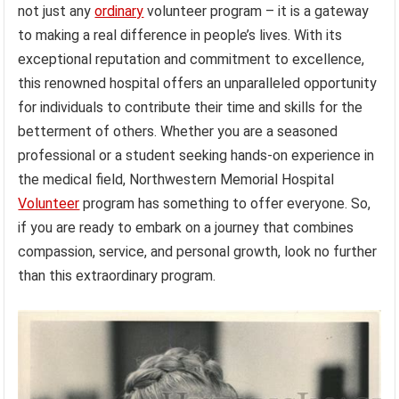
not just any
ordinary
volunteer program – it is a gateway
to making a real difference in people’s lives. With its
exceptional reputation and commitment to excellence,
this renowned hospital offers an unparalleled opportunity
for individuals to contribute their time and skills for the
betterment of others. Whether you are a seasoned
professional or a student seeking hands-on experience in
the medical field, Northwestern Memorial Hospital
Volunteer
program has something to offer everyone. So,
if you are ready to embark on a journey that combines
compassion, service, and personal growth, look no further
than this extraordinary program.