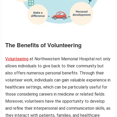
The Benefits of Volunteering
Volunteering
at Northwestern Memorial Hospital not only
allows individuals to give back to their community but
also offers numerous personal benefits. Through their
volunteer work, individuals can gain valuable experience in
healthcare settings, which can be particularly useful for
those considering careers in medicine or related fields.
Moreover, volunteers have the opportunity to develop
and refine their interpersonal and communication skills, as
they interact with patients, families, and healthcare