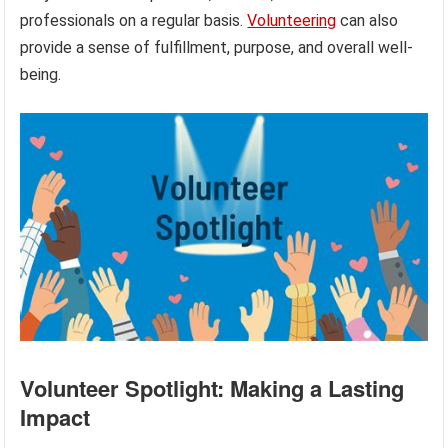
professionals on a regular basis.
Volunteering
can also
provide a sense of fulfillment, purpose, and overall well-
being.
Volunteer Spotlight: Making a Lasting
Impact