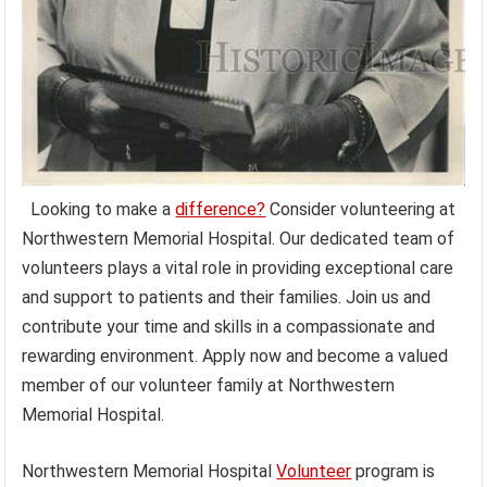
Looking to make a
difference?
Consider volunteering at
Northwestern Memorial Hospital. Our dedicated team of
volunteers plays a vital role in providing exceptional care
and support to patients and their families. Join us and
contribute your time and skills in a compassionate and
rewarding environment. Apply now and become a valued
member of our volunteer family at Northwestern
Memorial Hospital.
Northwestern Memorial Hospital
Volunteer
program is