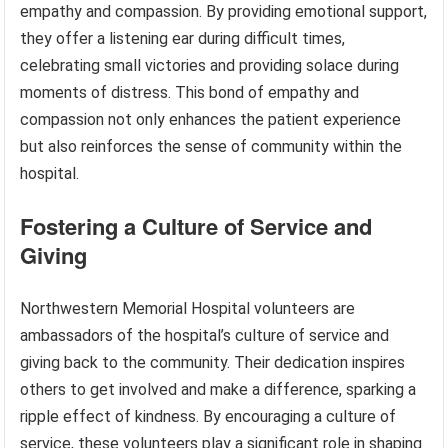
empathy and compassion. By providing emotional support,
they offer a listening ear during difficult times,
celebrating small victories and providing solace during
moments of distress. This bond of empathy and
compassion not only enhances the patient experience
but also reinforces the sense of community within the
hospital.
Fostering a Culture of Service and
Giving
Northwestern Memorial Hospital volunteers are
ambassadors of the hospital’s culture of service and
giving back to the community. Their dedication inspires
others to get involved and make a difference, sparking a
ripple effect of kindness. By encouraging a culture of
service, these volunteers play a significant role in shaping