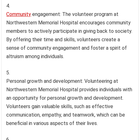
Community
engagement: The volunteer program at
Northwestern Memorial Hospital encourages community
members to actively participate in giving back to society.
By offering their time and skills, volunteers create a
sense of community engagement and foster a spirit of
altruism among individuals.
Personal growth and development: Volunteering at
Northwestern Memorial Hospital provides individuals with
an opportunity for personal growth and development.
Volunteers gain valuable skills, such as effective
communication, empathy, and teamwork, which can be
beneficial in various aspects of their lives.