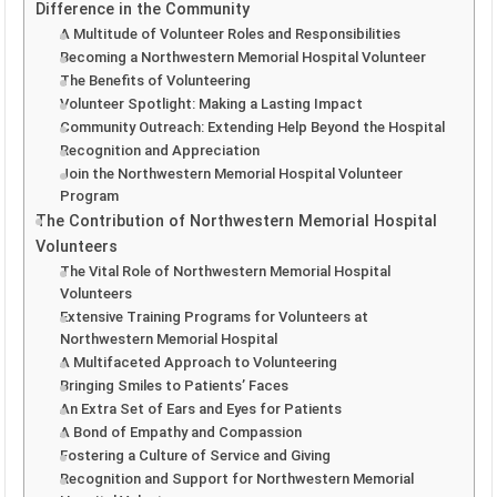
Difference in the Community
A Multitude of Volunteer Roles and Responsibilities
Becoming a Northwestern Memorial Hospital Volunteer
The Benefits of Volunteering
Volunteer Spotlight: Making a Lasting Impact
Community Outreach: Extending Help Beyond the Hospital
Recognition and Appreciation
Join the Northwestern Memorial Hospital Volunteer
Program
The Contribution of Northwestern Memorial Hospital
Volunteers
The Vital Role of Northwestern Memorial Hospital
Volunteers
Extensive Training Programs for Volunteers at
Northwestern Memorial Hospital
A Multifaceted Approach to Volunteering
Bringing Smiles to Patients’ Faces
An Extra Set of Ears and Eyes for Patients
A Bond of Empathy and Compassion
Fostering a Culture of Service and Giving
Recognition and Support for Northwestern Memorial