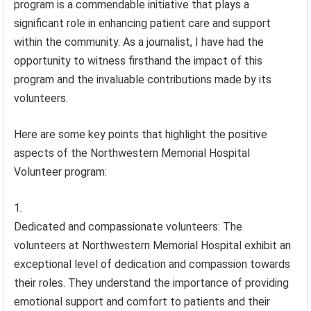
program is a commendable initiative that plays a
significant role in enhancing patient care and support
within the community. As a journalist, I have had the
opportunity to witness firsthand the impact of this
program and the invaluable contributions made by its
volunteers.
Here are some key points that highlight the positive
aspects of the Northwestern Memorial Hospital
Volunteer program:
Dedicated and compassionate volunteers: The
volunteers at Northwestern Memorial Hospital exhibit an
exceptional level of dedication and compassion towards
their roles. They understand the importance of providing
emotional support and comfort to patients and their