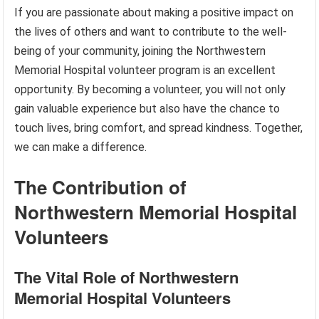
If you are passionate about making a positive impact on
the lives of others and want to contribute to the well-
being of your community, joining the Northwestern
Memorial Hospital volunteer program is an excellent
opportunity. By becoming a volunteer, you will not only
gain valuable experience but also have the chance to
touch lives, bring comfort, and spread kindness. Together,
we can make a difference.
The Contribution of
Northwestern Memorial Hospital
Volunteers
The Vital Role of Northwestern
Memorial Hospital Volunteers