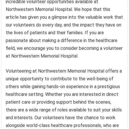
incredible volunteer opportunities available at
Northwestern Memorial Hospital. We hope that this
article has given you a glimpse into the valuable work that
our volunteers do every day, and the impact they have on
the lives of patients and their families. If you are
passionate about making a difference in the healthcare
field, we encourage you to consider becoming a volunteer
at Northwestern Memorial Hospital.
Volunteering at Northwestern Memorial Hospital offers a
unique opportunity to contribute to the well-being of
others while gaining hands-on experience in a prestigious
healthcare setting. Whether you are interested in direct
patient care or providing support behind the scenes,
there are a wide range of roles available to suit your skills
and interests. Our volunteers have the chance to work
alongside world-class healthcare professionals, who are