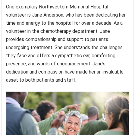
One exemplary Northwestern Memorial Hospital
volunteer is Jane Anderson, who has been dedicating her
time and energy to the hospital for over a decade. As a
volunteer in the chemotherapy department, Jane
provides companionship and support to patients
undergoing treatment. She understands the challenges
they face and offers a sympathetic ear, comforting
presence, and words of encouragement. Jane’s
dedication and compassion have made her an invaluable
asset to both patients and staff.