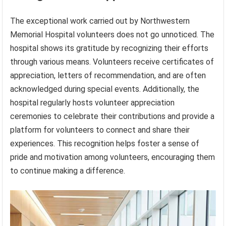
The exceptional work carried out by Northwestern
Memorial Hospital volunteers does not go unnoticed. The
hospital shows its gratitude by recognizing their efforts
through various means. Volunteers receive certificates of
appreciation, letters of recommendation, and are often
acknowledged during special events. Additionally, the
hospital regularly hosts volunteer appreciation
ceremonies to celebrate their contributions and provide a
platform for volunteers to connect and share their
experiences. This recognition helps foster a sense of
pride and motivation among volunteers, encouraging them
to continue making a difference.