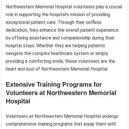
Northwestern Memorial Hospital volunteers play a crucial
role in supporting the hospital’s mission of providing
exceptional patient care. Through their selfless
dedication, they enhance the overall patient experience
by offering assistance and companionship during their
hospital stays. Whether they are helping patients
navigate the complex healthcare system or simply
providing a comforting smile, these volunteers are the
heart and soul of Northwestern Memorial Hospital.
Extensive Training Programs for
Volunteers at Northwestern Memorial
Hospital
Volunteers at Northwestern Memorial Hospital undergo
comprehensive training programs that equip them with