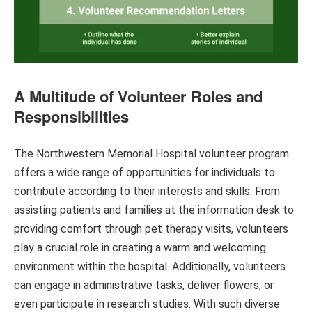
A Multitude of Volunteer Roles and
Responsibilities
The Northwestern Memorial Hospital volunteer program
offers a wide range of opportunities for individuals to
contribute according to their interests and skills. From
assisting patients and families at the information desk to
providing comfort through pet therapy visits, volunteers
play a crucial role in creating a warm and welcoming
environment within the hospital. Additionally, volunteers
can engage in administrative tasks, deliver flowers, or
even participate in research studies. With such diverse