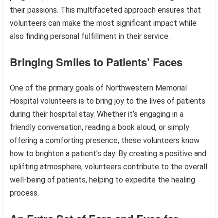
their passions. This multifaceted approach ensures that
volunteers can make the most significant impact while
also finding personal fulfillment in their service.
Bringing Smiles to Patients’ Faces
One of the primary goals of Northwestern Memorial
Hospital volunteers is to bring joy to the lives of patients
during their hospital stay. Whether it’s engaging in a
friendly conversation, reading a book aloud, or simply
offering a comforting presence, these volunteers know
how to brighten a patient’s day. By creating a positive and
uplifting atmosphere, volunteers contribute to the overall
well-being of patients, helping to expedite the healing
process.