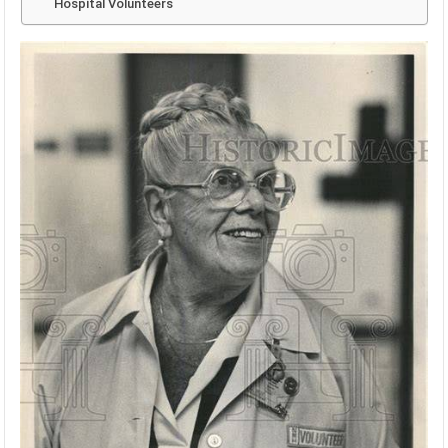
Hospital Volunteers