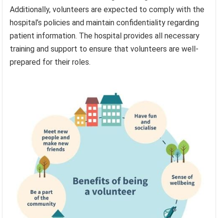
Additionally, volunteers are expected to comply with the
hospital’s policies and maintain confidentiality regarding
patient information. The hospital provides all necessary
training and support to ensure that volunteers are well-
prepared for their roles.