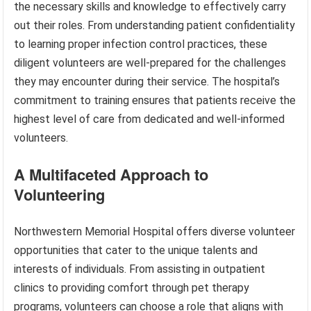
the necessary skills and knowledge to effectively carry
out their roles. From understanding patient confidentiality
to learning proper infection control practices, these
diligent volunteers are well-prepared for the challenges
they may encounter during their service. The hospital’s
commitment to training ensures that patients receive the
highest level of care from dedicated and well-informed
volunteers.
A Multifaceted Approach to
Volunteering
Northwestern Memorial Hospital offers diverse volunteer
opportunities that cater to the unique talents and
interests of individuals. From assisting in outpatient
clinics to providing comfort through pet therapy
programs, volunteers can choose a role that aligns with