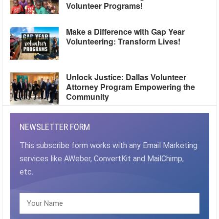
Volunteer Programs!
Make a Difference with Gap Year
Volunteering: Transform Lives!
Unlock Justice: Dallas Volunteer
Attorney Program Empowering the
Community
NEWSLETTER FORM
This subscribe form works with any Email Marketing
services like AWeber, ConvertKit and MailChimp,
etc.