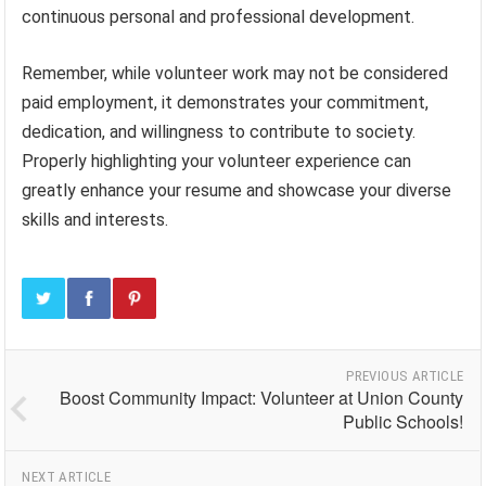
continuous personal and professional development.
Remember, while volunteer work may not be considered
paid employment, it demonstrates your commitment,
dedication, and willingness to contribute to society.
Properly highlighting your volunteer experience can
greatly enhance your resume and showcase your diverse
skills and interests.
PREVIOUS ARTICLE
Boost Community Impact: Volunteer at Union County
Public Schools!
NEXT ARTICLE