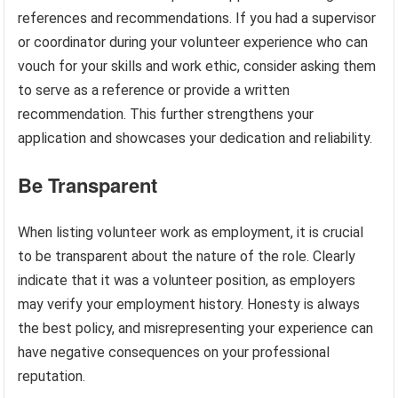
references and recommendations. If you had a supervisor
or coordinator during your volunteer experience who can
vouch for your skills and work ethic, consider asking them
to serve as a reference or provide a written
recommendation. This further strengthens your
application and showcases your dedication and reliability.
Be Transparent
When listing volunteer work as employment, it is crucial
to be transparent about the nature of the role. Clearly
indicate that it was a volunteer position, as employers
may verify your employment history. Honesty is always
the best policy, and misrepresenting your experience can
have negative consequences on your professional
reputation.