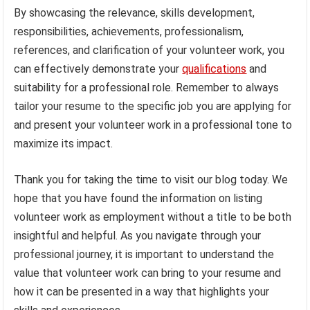
By showcasing the relevance, skills development,
responsibilities, achievements, professionalism,
references, and clarification of your volunteer work, you
can effectively demonstrate your
qualifications
and
suitability for a professional role. Remember to always
tailor your resume to the specific job you are applying for
and present your volunteer work in a professional tone to
maximize its impact.
Thank you for taking the time to visit our blog today. We
hope that you have found the information on listing
volunteer work as employment without a title to be both
insightful and helpful. As you navigate through your
professional journey, it is important to understand the
value that volunteer work can bring to your resume and
how it can be presented in a way that highlights your