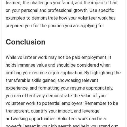
learned, the challenges you faced, and the impact it had
on your personal and professional growth. Use specific
examples to demonstrate how your volunteer work has
prepared you for the position you are applying for.
Conclusion
While volunteer work may not be paid employment, it
holds immense value and should be considered when
crafting your resume or job application. By highlighting the
transferable skills gained, showcasing relevant
experience, and formatting your resume appropriately,
you can effectively demonstrate the value of your
volunteer work to potential employers. Remember to be
transparent, quantify your impact, and leverage
networking opportunities. Volunteer work can be a
powerful asset in your job search and help you stand out