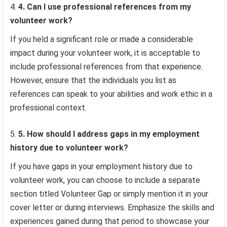
4. Can I use professional references from my
volunteer work?
If you held a significant role or made a considerable
impact during your volunteer work, it is acceptable to
include professional references from that experience.
However, ensure that the individuals you list as
references can speak to your abilities and work ethic in a
professional context.
5. How should I address gaps in my employment
history due to volunteer work?
If you have gaps in your employment history due to
volunteer work, you can choose to include a separate
section titled Volunteer Gap or simply mention it in your
cover letter or during interviews. Emphasize the skills and
experiences gained during that period to showcase your