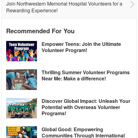
Join Northwestern Memorial Hospital Volunteers for a
Rewarding Experience!
Recommended For You
Empower Teens: Join the Ultimate
Volunteer Program!
Thrilling Summer Volunteer Programs
Near Me: Make a difference!
Discover Global Impact: Unleash Your
Potential with Overseas Volunteer
Programs!
Global Good: Empowering
Communities Through International