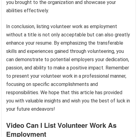
you brought to the organization and showcase your
abilities effectively.
In conclusion, listing volunteer work as employment
without a title is not only acceptable but can also greatly
enhance your resume. By emphasizing the transferable
skills and experiences gained through volunteering, you
can demonstrate to potential employers your dedication,
passion, and ability to make a positive impact. Remember
to present your volunteer work in a professional manner,
focusing on specific accomplishments and
responsibilities. We hope that this article has provided
you with valuable insights and wish you the best of luck in
your future endeavors!
Video Can I List Volunteer Work As
Employment