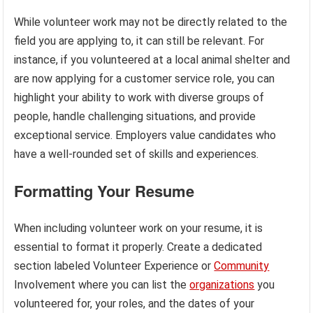
While volunteer work may not be directly related to the
field you are applying to, it can still be relevant. For
instance, if you volunteered at a local animal shelter and
are now applying for a customer service role, you can
highlight your ability to work with diverse groups of
people, handle challenging situations, and provide
exceptional service. Employers value candidates who
have a well-rounded set of skills and experiences.
Formatting Your Resume
When including volunteer work on your resume, it is
essential to format it properly. Create a dedicated
section labeled Volunteer Experience or
Community
Involvement where you can list the
organizations
you
volunteered for, your roles, and the dates of your