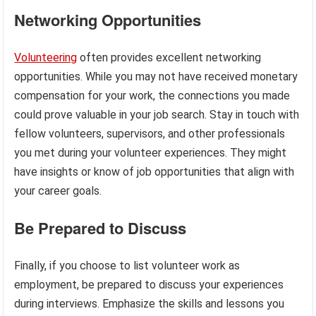
Networking Opportunities
Volunteering
often provides excellent networking
opportunities. While you may not have received monetary
compensation for your work, the connections you made
could prove valuable in your job search. Stay in touch with
fellow volunteers, supervisors, and other professionals
you met during your volunteer experiences. They might
have insights or know of job opportunities that align with
your career goals.
Be Prepared to Discuss
Finally, if you choose to list volunteer work as
employment, be prepared to discuss your experiences
during interviews. Emphasize the skills and lessons you