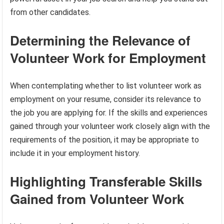
from other candidates.
Determining the Relevance of
Volunteer Work for Employment
When contemplating whether to list volunteer work as
employment on your resume, consider its relevance to
the job you are applying for. If the skills and experiences
gained through your volunteer work closely align with the
requirements of the position, it may be appropriate to
include it in your employment history.
Highlighting Transferable Skills
Gained from Volunteer Work