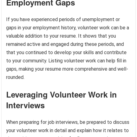
Employment Gaps
If you have experienced periods of unemployment or
gaps in your employment history, volunteer work can be a
valuable addition to your resume. It shows that you
remained active and engaged during these periods, and
that you continued to develop your skills and contribute
to your community. Listing volunteer work can help fill in
gaps, making your resume more comprehensive and well-
rounded.
Leveraging Volunteer Work in
Interviews
When preparing for job interviews, be prepared to discuss
your volunteer work in detail and explain how it relates to