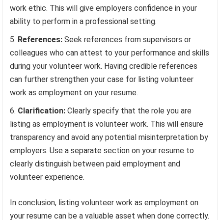
work ethic. This will give employers confidence in your
ability to perform in a professional setting.
References:
Seek references from supervisors or
colleagues who can attest to your performance and skills
during your volunteer work. Having credible references
can further strengthen your case for listing volunteer
work as employment on your resume.
Clarification:
Clearly specify that the role you are
listing as employment is volunteer work. This will ensure
transparency and avoid any potential misinterpretation by
employers. Use a separate section on your resume to
clearly distinguish between paid employment and
volunteer experience.
In conclusion, listing volunteer work as employment on
your resume can be a valuable asset when done correctly.