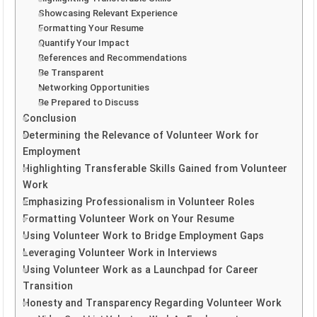
Showcasing Relevant Experience
Formatting Your Resume
Quantify Your Impact
References and Recommendations
Be Transparent
Networking Opportunities
Be Prepared to Discuss
Conclusion
Determining the Relevance of Volunteer Work for
Employment
Highlighting Transferable Skills Gained from Volunteer
Work
Emphasizing Professionalism in Volunteer Roles
Formatting Volunteer Work on Your Resume
Using Volunteer Work to Bridge Employment Gaps
Leveraging Volunteer Work in Interviews
Using Volunteer Work as a Launchpad for Career
Transition
Honesty and Transparency Regarding Volunteer Work