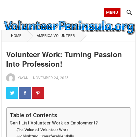
MENU
HOME
AMERICA VOLUNTEER
Volunteer Work: Turning Passion
Into Profession!
YAYAN
—
NOVEMBER 24, 2025
Table of Contents
Can I List Volunteer Work as Employment?
The Value of Volunteer Work
Highlighting Transferable Skills