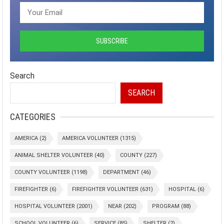
Search
SEARCH
CATEGORIES
AMERICA
(2)
AMERICA VOLUNTEER
(1315)
ANIMAL SHELTER VOLUNTEER
(40)
COUNTY
(227)
COUNTY VOLUNTEER
(1198)
DEPARTMENT
(46)
FIREFIGHTER
(6)
FIREFIGHTER VOLUNTEER
(631)
HOSPITAL
(6)
HOSPITAL VOLUNTEER
(2001)
NEAR
(202)
PROGRAM
(88)
SCHOOL VOLUNTEER
(6)
SERVICE
(85)
SHELTER
(2)