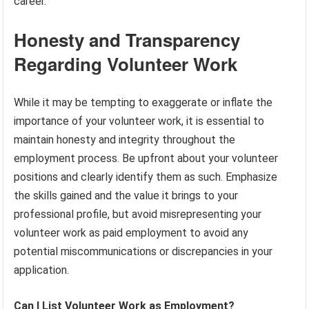
career.
Honesty and Transparency
Regarding Volunteer Work
While it may be tempting to exaggerate or inflate the
importance of your volunteer work, it is essential to
maintain honesty and integrity throughout the
employment process. Be upfront about your volunteer
positions and clearly identify them as such. Emphasize
the skills gained and the value it brings to your
professional profile, but avoid misrepresenting your
volunteer work as paid employment to avoid any
potential miscommunications or discrepancies in your
application.
Can I List Volunteer Work as Employment?