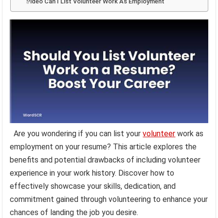
Video Can I List Volunteer Work As Employment
Are you wondering if you can list your
volunteer
work as
employment on your resume? This article explores the
benefits and potential drawbacks of including volunteer
experience in your work history. Discover how to
effectively showcase your skills, dedication, and
commitment gained through volunteering to enhance your
chances of landing the job you desire.