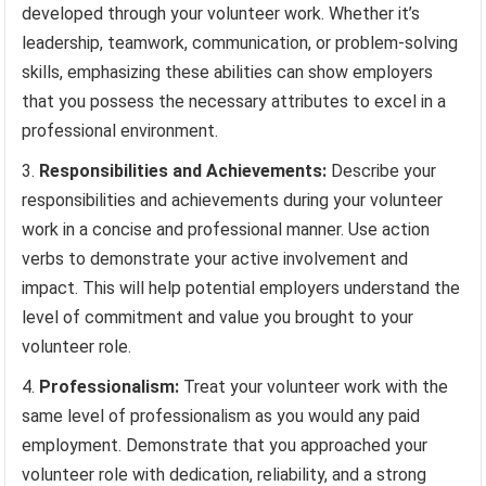
developed through your volunteer work. Whether it’s
leadership, teamwork, communication, or problem-solving
skills, emphasizing these abilities can show employers
that you possess the necessary attributes to excel in a
professional environment.
Responsibilities and Achievements:
Describe your
responsibilities and achievements during your volunteer
work in a concise and professional manner. Use action
verbs to demonstrate your active involvement and
impact. This will help potential employers understand the
level of commitment and value you brought to your
volunteer role.
Professionalism:
Treat your volunteer work with the
same level of professionalism as you would any paid
employment. Demonstrate that you approached your
volunteer role with dedication, reliability, and a strong