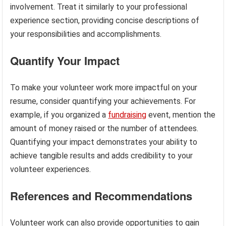
involvement. Treat it similarly to your professional
experience section, providing concise descriptions of
your responsibilities and accomplishments.
Quantify Your Impact
To make your volunteer work more impactful on your
resume, consider quantifying your achievements. For
example, if you organized a
fundraising
event, mention the
amount of money raised or the number of attendees.
Quantifying your impact demonstrates your ability to
achieve tangible results and adds credibility to your
volunteer experiences.
References and Recommendations
Volunteer work can also provide opportunities to gain