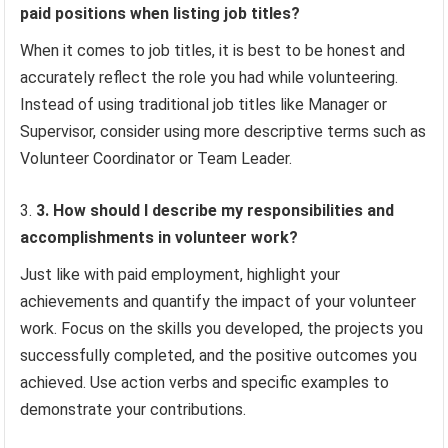
paid positions when listing job titles?
When it comes to job titles, it is best to be honest and
accurately reflect the role you had while volunteering.
Instead of using traditional job titles like Manager or
Supervisor, consider using more descriptive terms such as
Volunteer Coordinator or Team Leader.
3. How should I describe my responsibilities and
accomplishments in volunteer work?
Just like with paid employment, highlight your
achievements and quantify the impact of your volunteer
work. Focus on the skills you developed, the projects you
successfully completed, and the positive outcomes you
achieved. Use action verbs and specific examples to
demonstrate your contributions.