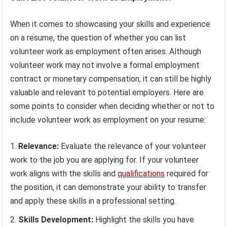
When it comes to showcasing your skills and experience
on a resume, the question of whether you can list
volunteer work as employment often arises. Although
volunteer work may not involve a formal employment
contract or monetary compensation, it can still be highly
valuable and relevant to potential employers. Here are
some points to consider when deciding whether or not to
include volunteer work as employment on your resume:
Relevance:
Evaluate the relevance of your volunteer
work to the job you are applying for. If your volunteer
work aligns with the skills and
qualifications
required for
the position, it can demonstrate your ability to transfer
and apply these skills in a professional setting.
Skills Development:
Highlight the skills you have