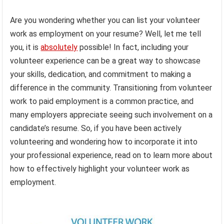
Are you wondering whether you can list your volunteer
work as employment on your resume? Well, let me tell
you, it is
absolutely
possible! In fact, including your
volunteer experience can be a great way to showcase
your skills, dedication, and commitment to making a
difference in the community. Transitioning from volunteer
work to paid employment is a common practice, and
many employers appreciate seeing such involvement on a
candidate’s resume. So, if you have been actively
volunteering and wondering how to incorporate it into
your professional experience, read on to learn more about
how to effectively highlight your volunteer work as
employment.