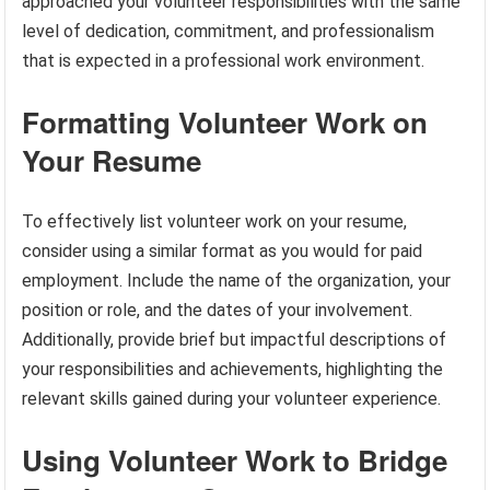
approached your volunteer responsibilities with the same
level of dedication, commitment, and professionalism
that is expected in a professional work environment.
Formatting Volunteer Work on
Your Resume
To effectively list volunteer work on your resume,
consider using a similar format as you would for paid
employment. Include the name of the organization, your
position or role, and the dates of your involvement.
Additionally, provide brief but impactful descriptions of
your responsibilities and achievements, highlighting the
relevant skills gained during your volunteer experience.
Using Volunteer Work to Bridge