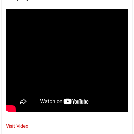
Visit Video