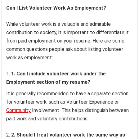
Can I List Volunteer Work As Employment?
While volunteer work is a valuable and admirable
contribution to society, it is important to differentiate it
from paid employment on your resume. Here are some
common questions people ask about listing volunteer
work as employment:
1. Can I include volunteer work under the
Employment section of my resume?
It is generally recommended to have a separate section
for volunteer work, such as Volunteer Experience or
Community
Involvement. This helps distinguish between
paid work and voluntary contributions.
2. Should I treat volunteer work the same way as