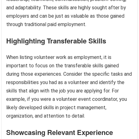
and adaptability. These skills are highly sought after by
employers and can be just as valuable as those gained
through traditional paid employment.
Highlighting Transferable Skills
When listing volunteer work as employment, it is
important to focus on the transferable skills gained
during those experiences. Consider the specific tasks and
responsibilities you had as a volunteer and identify the
skills that align with the job you are applying for. For
example, if you were a volunteer event coordinator, you
likely developed skills in project management,
organization, and attention to detail.
Showcasing Relevant Experience