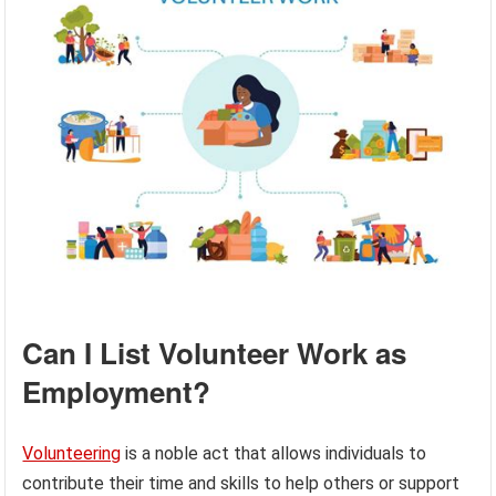
Can I List Volunteer Work as
Employment?
Volunteering
is a noble act that allows individuals to
contribute their time and skills to help others or support