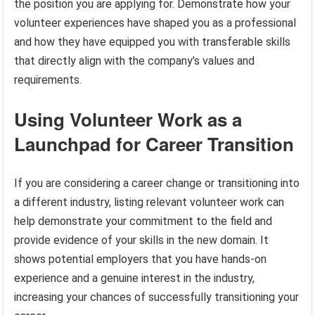
the position you are applying for. Demonstrate how your
volunteer experiences have shaped you as a professional
and how they have equipped you with transferable skills
that directly align with the company’s values and
requirements.
Using Volunteer Work as a
Launchpad for Career Transition
If you are considering a career change or transitioning into
a different industry, listing relevant volunteer work can
help demonstrate your commitment to the field and
provide evidence of your skills in the new domain. It
shows potential employers that you have hands-on
experience and a genuine interest in the industry,
increasing your chances of successfully transitioning your