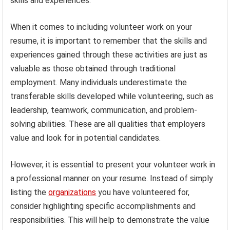
skills and experiences.
When it comes to including volunteer work on your
resume, it is important to remember that the skills and
experiences gained through these activities are just as
valuable as those obtained through traditional
employment. Many individuals underestimate the
transferable skills developed while volunteering, such as
leadership, teamwork, communication, and problem-
solving abilities. These are all qualities that employers
value and look for in potential candidates.
However, it is essential to present your volunteer work in
a professional manner on your resume. Instead of simply
listing the
organizations
you have volunteered for,
consider highlighting specific accomplishments and
responsibilities. This will help to demonstrate the value