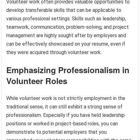
Volunteer work often provides valuable opportunities to
develop transferable skills that can be applicable to
various professional settings. Skills such as leadership,
teamwork, communication, problem-solving, and project
management are highly sought after by employers and
can be effectively showcased on your resume, even if
they were acquired through volunteer work.
Emphasizing Professionalism in
Volunteer Roles
While volunteer work is not strictly employment in the
traditional sense, it can still exhibit a strong sense of
professionalism. Especially if you have held leadership
positions or worked in project-based roles, you can
demonstrate to potential employers that you