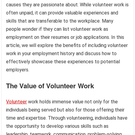
causes they are passionate about. While volunteer work is
often unpaid, it can provide valuable experiences and
skills that are transferable to the workplace. Many
people wonder if they can list volunteer work as
employment on their resumes or job applications. In this
article, we will explore the benefits of including volunteer
work in your employment history and discuss how to
effectively showcase these experiences to potential
employers.
The Value of Volunteer Work
Volunteer
work holds immense value not only for the
individuals being served but also for those offering their
time and expertise. Through volunteering, individuals have
the opportunity to develop various skills such as
leadership, teamwork, communication, problem-solving,