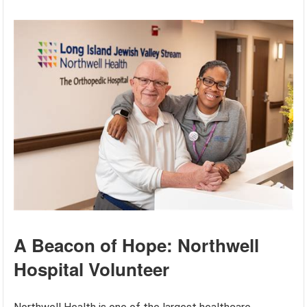
A Beacon of Hope: Northwell
Hospital Volunteer