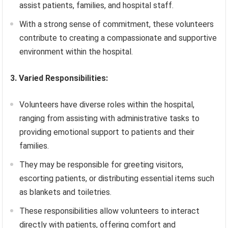
assist patients, families, and hospital staff.
With a strong sense of commitment, these volunteers
contribute to creating a compassionate and supportive
environment within the hospital.
3. Varied Responsibilities:
Volunteers have diverse roles within the hospital,
ranging from assisting with administrative tasks to
providing emotional support to patients and their
families.
They may be responsible for greeting visitors,
escorting patients, or distributing essential items such
as blankets and toiletries.
These responsibilities allow volunteers to interact
directly with patients, offering comfort and