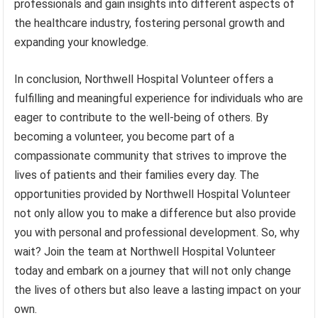
professionals and gain insights into different aspects of
the healthcare industry, fostering personal growth and
expanding your knowledge.
In conclusion, Northwell Hospital Volunteer offers a
fulfilling and meaningful experience for individuals who are
eager to contribute to the well-being of others. By
becoming a volunteer, you become part of a
compassionate community that strives to improve the
lives of patients and their families every day. The
opportunities provided by Northwell Hospital Volunteer
not only allow you to make a difference but also provide
you with personal and professional development. So, why
wait? Join the team at Northwell Hospital Volunteer
today and embark on a journey that will not only change
the lives of others but also leave a lasting impact on your
own.