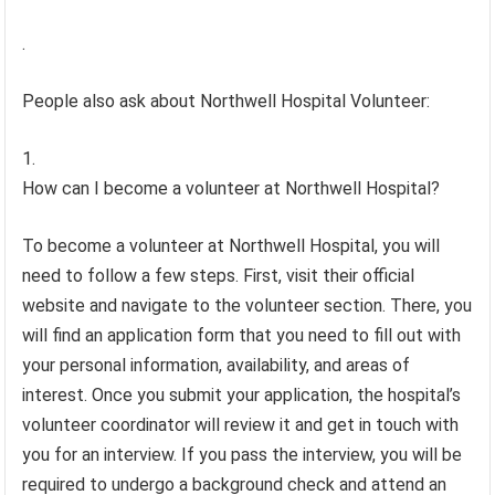
.
People also ask about Northwell Hospital Volunteer:
How can I become a volunteer at Northwell Hospital?
To become a volunteer at Northwell Hospital, you will
need to follow a few steps. First, visit their official
website and navigate to the volunteer section. There, you
will find an application form that you need to fill out with
your personal information, availability, and areas of
interest. Once you submit your application, the hospital’s
volunteer coordinator will review it and get in touch with
you for an interview. If you pass the interview, you will be
required to undergo a background check and attend an