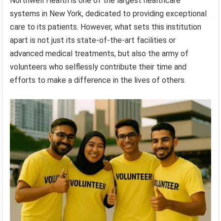
Northwell Health is one of the largest healthcare
systems in New York, dedicated to providing exceptional
care to its patients. However, what sets this institution
apart is not just its state-of-the-art facilities or
advanced medical treatments, but also the army of
volunteers who selflessly contribute their time and
efforts to make a difference in the lives of others.