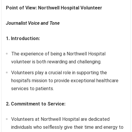
Point of View: Northwell Hospital Volunteer
Journalist Voice and Tone
1. Introduction:
The experience of being a Northwell Hospital
volunteer is both rewarding and challenging.
Volunteers play a crucial role in supporting the
hospital’s mission to provide exceptional healthcare
services to patients.
2. Commitment to Service:
Volunteers at Northwell Hospital are dedicated
individuals who selflessly give their time and energy to