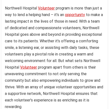
Northwell Hospital
Volunteer
program is more than just a
way to lend a helping hand – it’s an
opportunity
to make a
lasting impact in the lives of those in need. With a team
of dedicated and compassionate volunteers, Northwell
Hospital goes above and beyond in providing exceptional
care to its patients. Whether it’s offering a comforting
smile, a listening ear, or assisting with daily tasks, these
volunteers play a pivotal role in creating a warm and
welcoming environment for all. But what sets Northwell
Hospital
Volunteer
program apart from others is their
unwavering commitment to not only serving the
community but also empowering individuals to grow and
thrive. With an array of unique volunteer opportunities and
a supportive network, Northwell Hospital ensures that
each volunteer’s experience is as enriching as it is
rewarding.