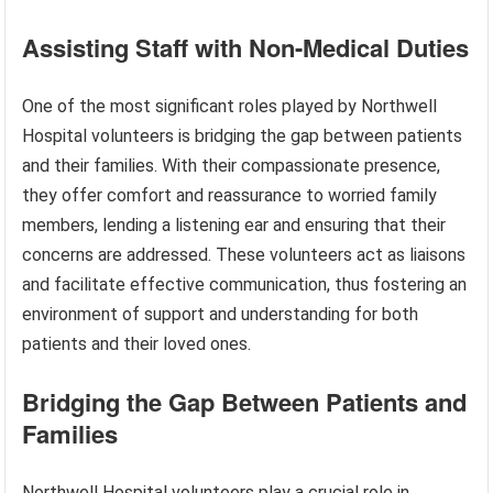
Assisting Staff with Non-Medical Duties
One of the most significant roles played by Northwell
Hospital volunteers is bridging the gap between patients
and their families. With their compassionate presence,
they offer comfort and reassurance to worried family
members, lending a listening ear and ensuring that their
concerns are addressed. These volunteers act as liaisons
and facilitate effective communication, thus fostering an
environment of support and understanding for both
patients and their loved ones.
Bridging the Gap Between Patients and
Families
Northwell Hospital volunteers play a crucial role in