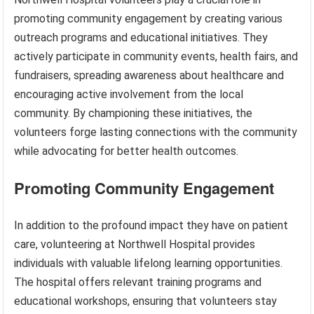
promoting community engagement by creating various
outreach programs and educational initiatives. They
actively participate in community events, health fairs, and
fundraisers, spreading awareness about healthcare and
encouraging active involvement from the local
community. By championing these initiatives, the
volunteers forge lasting connections with the community
while advocating for better health outcomes.
Promoting Community Engagement
In addition to the profound impact they have on patient
care, volunteering at Northwell Hospital provides
individuals with valuable lifelong learning opportunities.
The hospital offers relevant training programs and
educational workshops, ensuring that volunteers stay