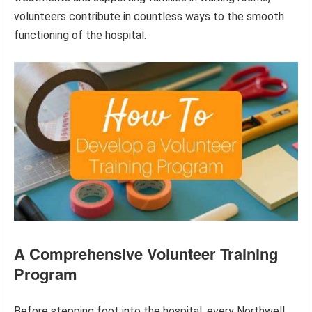
volunteers contribute in countless ways to the smooth
functioning of the hospital.
A Comprehensive Volunteer Training
Program
Before stepping foot into the hospital, every Northwell