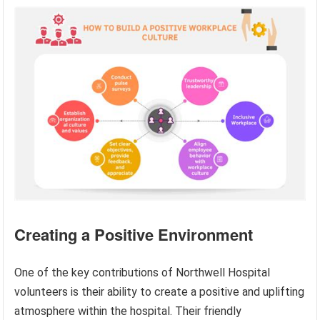
Creating a Positive Environment
One of the key contributions of Northwell Hospital
volunteers is their ability to create a positive and uplifting
atmosphere within the hospital. Their friendly