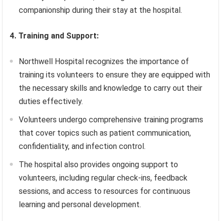
companionship during their stay at the hospital.
4. Training and Support:
Northwell Hospital recognizes the importance of
training its volunteers to ensure they are equipped with
the necessary skills and knowledge to carry out their
duties effectively.
Volunteers undergo comprehensive training programs
that cover topics such as patient communication,
confidentiality, and infection control.
The hospital also provides ongoing support to
volunteers, including regular check-ins, feedback
sessions, and access to resources for continuous
learning and personal development.