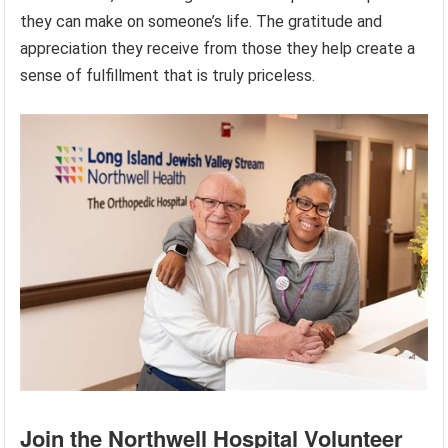
they can make on someone’s life. The gratitude and
appreciation they receive from those they help create a
sense of fulfillment that is truly priceless.
Join the Northwell Hospital Volunteer