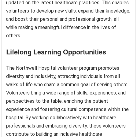
updated on the latest healthcare practices. This enables
volunteers to develop new skills, expand their knowledge,
and boost their personal and professional growth, all
while making a meaningful difference in the lives of
others.
Lifelong Learning Opportunities
The Northwell Hospital volunteer program promotes
diversity and inclusivity, attracting individuals from all
walks of life who share a common goal of serving others.
Volunteers bring a wide range of skills, experiences, and
perspectives to the table, enriching the patient
experience and fostering cultural competence within the
hospital. By working collaboratively with healthcare
professionals and embracing diversity, these volunteers
contribute to building an inclusive healthcare