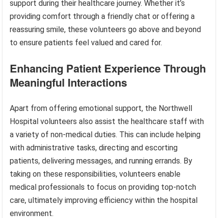
support during their healthcare journey. Whether it’s
providing comfort through a friendly chat or offering a
reassuring smile, these volunteers go above and beyond
to ensure patients feel valued and cared for.
Enhancing Patient Experience Through
Meaningful Interactions
Apart from offering emotional support, the Northwell
Hospital volunteers also assist the healthcare staff with
a variety of non-medical duties. This can include helping
with administrative tasks, directing and escorting
patients, delivering messages, and running errands. By
taking on these responsibilities, volunteers enable
medical professionals to focus on providing top-notch
care, ultimately improving efficiency within the hospital
environment.