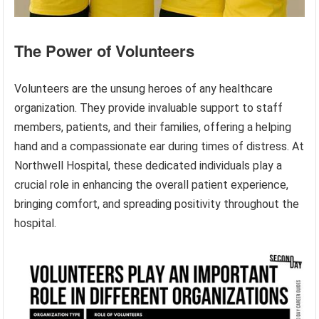
The Power of Volunteers
Volunteers are the unsung heroes of any healthcare
organization. They provide invaluable support to staff
members, patients, and their families, offering a helping
hand and a compassionate ear during times of distress. At
Northwell Hospital, these dedicated individuals play a
crucial role in enhancing the overall patient experience,
bringing comfort, and spreading positivity throughout the
hospital.