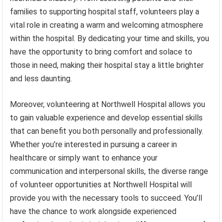
families to supporting hospital staff, volunteers play a
vital role in creating a warm and welcoming atmosphere
within the hospital. By dedicating your time and skills, you
have the opportunity to bring comfort and solace to
those in need, making their hospital stay a little brighter
and less daunting.
Moreover, volunteering at Northwell Hospital allows you
to gain valuable experience and develop essential skills
that can benefit you both personally and professionally.
Whether you’re interested in pursuing a career in
healthcare or simply want to enhance your
communication and interpersonal skills, the diverse range
of volunteer opportunities at Northwell Hospital will
provide you with the necessary tools to succeed. You’ll
have the chance to work alongside experienced