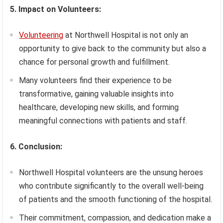
5. Impact on Volunteers:
Volunteering
at Northwell Hospital is not only an
opportunity to give back to the community but also a
chance for personal growth and fulfillment.
Many volunteers find their experience to be
transformative, gaining valuable insights into
healthcare, developing new skills, and forming
meaningful connections with patients and staff.
6. Conclusion:
Northwell Hospital volunteers are the unsung heroes
who contribute significantly to the overall well-being
of patients and the smooth functioning of the hospital.
Their commitment, compassion, and dedication make a