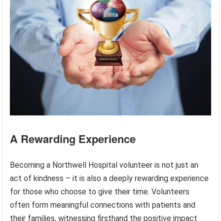
A Rewarding Experience
Becoming a Northwell Hospital volunteer is not just an
act of kindness – it is also a deeply rewarding experience
for those who choose to give their time. Volunteers
often form meaningful connections with patients and
their families, witnessing firsthand the positive impact