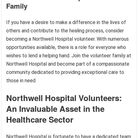
Family
If you have a desire to make a difference in the lives of
others and contribute to the healing process, consider
becoming a Northwell Hospital volunteer. With numerous
opportunities available, there is a role for everyone who
wishes to lend a helping hand. Join the volunteer family at
Northwell Hospital and become part of a compassionate
community dedicated to providing exceptional care to
those in need.
Northwell Hospital Volunteers:
An Invaluable Asset in the
Healthcare Sector
Northwell Hospital is fortunate to have a dedicated team