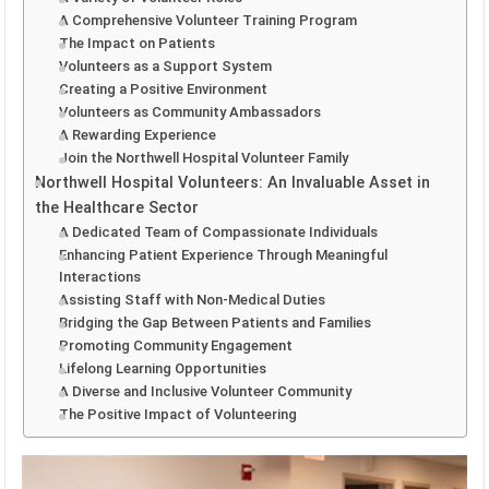
A Comprehensive Volunteer Training Program
The Impact on Patients
Volunteers as a Support System
Creating a Positive Environment
Volunteers as Community Ambassadors
A Rewarding Experience
Join the Northwell Hospital Volunteer Family
Northwell Hospital Volunteers: An Invaluable Asset in
the Healthcare Sector
A Dedicated Team of Compassionate Individuals
Enhancing Patient Experience Through Meaningful
Interactions
Assisting Staff with Non-Medical Duties
Bridging the Gap Between Patients and Families
Promoting Community Engagement
Lifelong Learning Opportunities
A Diverse and Inclusive Volunteer Community
The Positive Impact of Volunteering