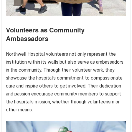
Volunteers as Community
Ambassadors
Northwell Hospital volunteers not only represent the
institution within its walls but also serve as ambassadors
in the community. Through their volunteer work, they
showcase the hospital’s commitment to compassionate
care and inspire others to get involved. Their dedication
and passion encourage community members to support
the hospital’s mission, whether through volunteerism or
other means.