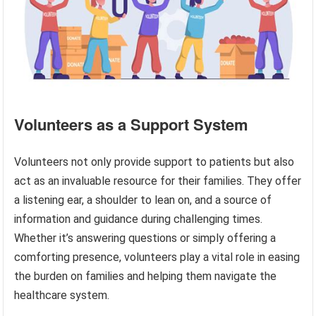
Volunteers as a Support System
Volunteers not only provide support to patients but also
act as an invaluable resource for their families. They offer
a listening ear, a shoulder to lean on, and a source of
information and guidance during challenging times.
Whether it’s answering questions or simply offering a
comforting presence, volunteers play a vital role in easing
the burden on families and helping them navigate the
healthcare system.