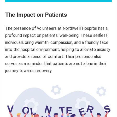
The Impact on Patients
The presence of volunteers at Northwell Hospital has a
profound impact on patients’ well-being. These selfless
individuals bring warmth, compassion, and a friendly face
into the hospital environment, helping to alleviate anxiety
and provide a sense of comfort. Their presence also
serves as a reminder that patients are not alone in their
journey towards recovery.