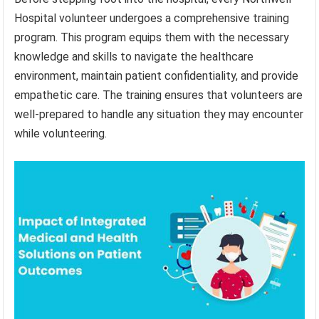
Hospital volunteer undergoes a comprehensive training
program. This program equips them with the necessary
knowledge and skills to navigate the healthcare
environment, maintain patient confidentiality, and provide
empathetic care. The training ensures that volunteers are
well-prepared to handle any situation they may encounter
while volunteering.