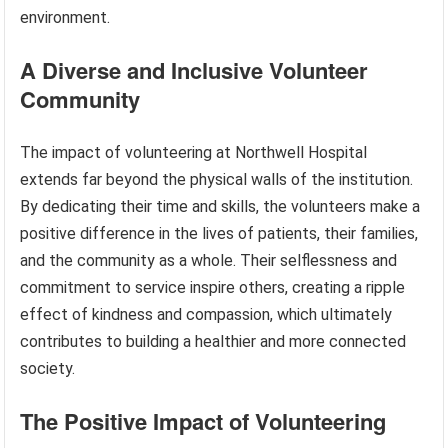
environment.
A Diverse and Inclusive Volunteer
Community
The impact of volunteering at Northwell Hospital
extends far beyond the physical walls of the institution.
By dedicating their time and skills, the volunteers make a
positive difference in the lives of patients, their families,
and the community as a whole. Their selflessness and
commitment to service inspire others, creating a ripple
effect of kindness and compassion, which ultimately
contributes to building a healthier and more connected
society.
The Positive Impact of Volunteering