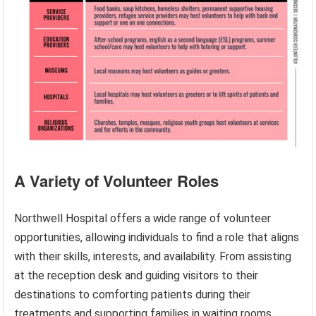
A Variety of Volunteer Roles
Northwell Hospital offers a wide range of volunteer
opportunities, allowing individuals to find a role that aligns
with their skills, interests, and availability. From assisting
at the reception desk and guiding visitors to their
destinations to comforting patients during their
treatments and supporting families in waiting rooms,