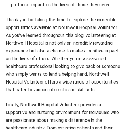
profound impact on the lives of those they serve.
Thank you for taking the time to explore the incredible
opportunities available at Northwell Hospital Volunteer.
As you’ve learned throughout this blog, volunteering at
Northwell Hospital is not only an incredibly rewarding
experience but also a chance to make a positive impact
on the lives of others. Whether you’re a seasoned
healthcare professional looking to give back or someone
who simply wants to lend a helping hand, Northwell
Hospital Volunteer offers a wide range of opportunities
that cater to various interests and skill sets.
Firstly, Northwell Hospital Volunteer provides a
supportive and nurturing environment for individuals who
are passionate about making a difference in the
healthcare industry. From assisting patients and their