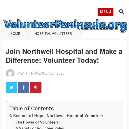
MENU
HOME
HOSPITAL VOLUNTEER
Join Northwell Hospital and Make a
Difference: Volunteer Today!
YAYAN
—
NOVEMBER 23, 2025
Table of Contents
A Beacon of Hope: Northwell Hospital Volunteer
The Power of Volunteers
A Variety of Volunteer Roles