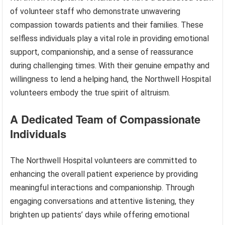
of volunteer staff who demonstrate unwavering
compassion towards patients and their families. These
selfless individuals play a vital role in providing emotional
support, companionship, and a sense of reassurance
during challenging times. With their genuine empathy and
willingness to lend a helping hand, the Northwell Hospital
volunteers embody the true spirit of altruism.
A Dedicated Team of Compassionate
Individuals
The Northwell Hospital volunteers are committed to
enhancing the overall patient experience by providing
meaningful interactions and companionship. Through
engaging conversations and attentive listening, they
brighten up patients’ days while offering emotional