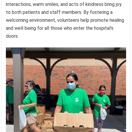
interactions, warm smiles, and acts of kindness bring joy
to both patients and staff members. By fostering a
welcoming environment, volunteers help promote healing
and well-being for all those who enter the hospital’s
doors.