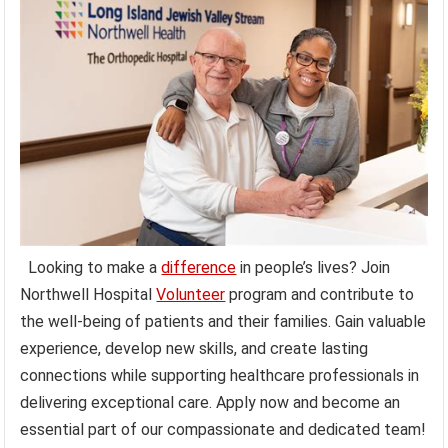
Looking to make a
difference
in people’s lives? Join
Northwell Hospital
Volunteer
program and contribute to
the well-being of patients and their families. Gain valuable
experience, develop new skills, and create lasting
connections while supporting healthcare professionals in
delivering exceptional care. Apply now and become an
essential part of our compassionate and dedicated team!