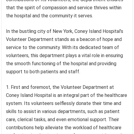
that the spirit of compassion and service thrives within
the hospital and the community it serves.
In the bustling city of New York, Coney Island Hospital’s
Volunteer Department stands as a beacon of hope and
service to the community. With its dedicated team of
volunteers, this department plays a vital role in ensuring
the smooth functioning of the hospital and providing
support to both patients and staff.
1. First and foremost, the Volunteer Department at
Coney Island Hospital is an integral part of the healthcare
system. Its volunteers selflessly donate their time and
skills to assist in various departments, such as patient
care, clerical tasks, and even emotional support. Their
contributions help alleviate the workload of healthcare