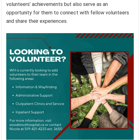
volunteers’ achievements but also serve as an
opportunity for them to connect with fellow volunteers
and share their experiences.