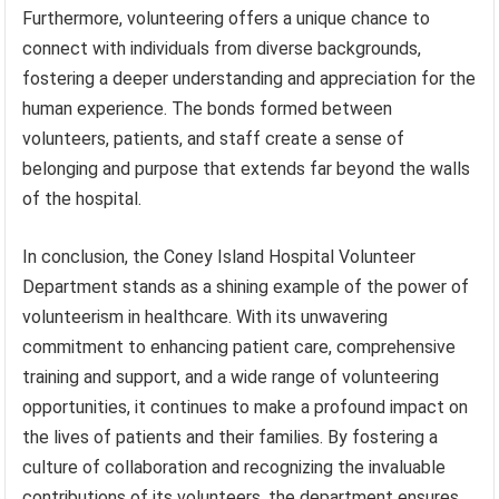
Furthermore, volunteering offers a unique chance to
connect with individuals from diverse backgrounds,
fostering a deeper understanding and appreciation for the
human experience. The bonds formed between
volunteers, patients, and staff create a sense of
belonging and purpose that extends far beyond the walls
of the hospital.
In conclusion, the Coney Island Hospital Volunteer
Department stands as a shining example of the power of
volunteerism in healthcare. With its unwavering
commitment to enhancing patient care, comprehensive
training and support, and a wide range of volunteering
opportunities, it continues to make a profound impact on
the lives of patients and their families. By fostering a
culture of collaboration and recognizing the invaluable
contributions of its volunteers, the department ensures