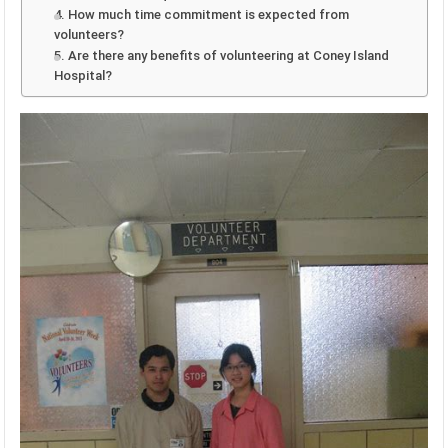
4. How much time commitment is expected from
volunteers?
5. Are there any benefits of volunteering at Coney Island
Hospital?