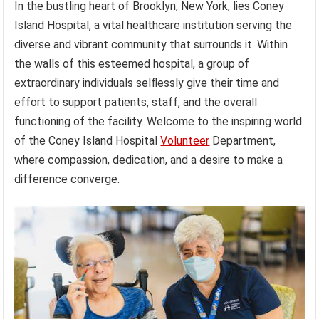
In the bustling heart of Brooklyn, New York, lies Coney
Island Hospital, a vital healthcare institution serving the
diverse and vibrant community that surrounds it. Within
the walls of this esteemed hospital, a group of
extraordinary individuals selflessly give their time and
effort to support patients, staff, and the overall
functioning of the facility. Welcome to the inspiring world
of the Coney Island Hospital
Volunteer
Department,
where compassion, dedication, and a desire to make a
difference converge.