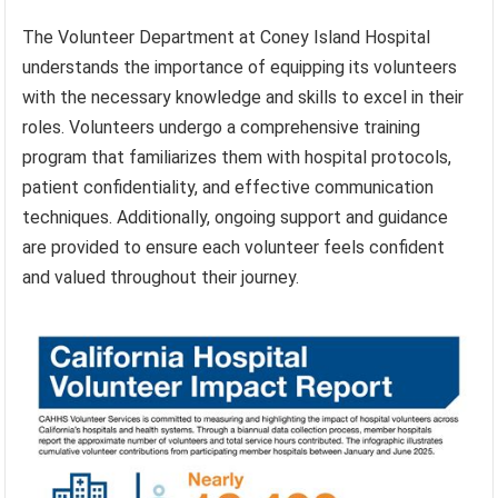
The Volunteer Department at Coney Island Hospital
understands the importance of equipping its volunteers
with the necessary knowledge and skills to excel in their
roles. Volunteers undergo a comprehensive training
program that familiarizes them with hospital protocols,
patient confidentiality, and effective communication
techniques. Additionally, ongoing support and guidance
are provided to ensure each volunteer feels confident
and valued throughout their journey.