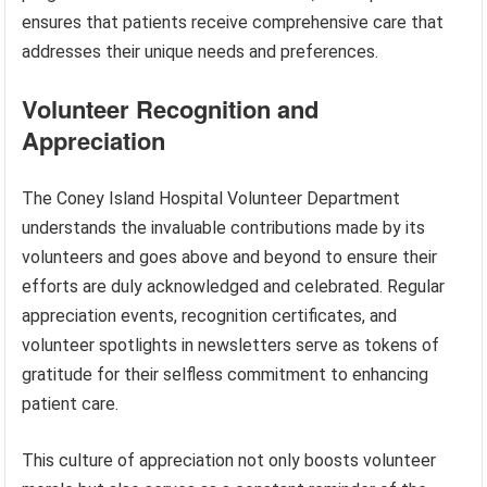
ensures that patients receive comprehensive care that
addresses their unique needs and preferences.
Volunteer Recognition and
Appreciation
The Coney Island Hospital Volunteer Department
understands the invaluable contributions made by its
volunteers and goes above and beyond to ensure their
efforts are duly acknowledged and celebrated. Regular
appreciation events, recognition certificates, and
volunteer spotlights in newsletters serve as tokens of
gratitude for their selfless commitment to enhancing
patient care.
This culture of appreciation not only boosts volunteer