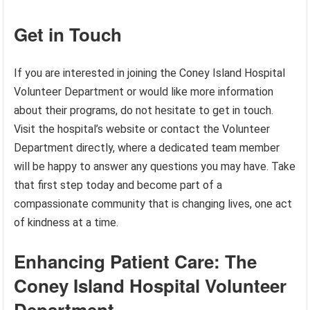
Get in Touch
If you are interested in joining the Coney Island Hospital
Volunteer Department or would like more information
about their programs, do not hesitate to get in touch.
Visit the hospital’s website or contact the Volunteer
Department directly, where a dedicated team member
will be happy to answer any questions you may have. Take
that first step today and become part of a
compassionate community that is changing lives, one act
of kindness at a time.
Enhancing Patient Care: The
Coney Island Hospital Volunteer
Department