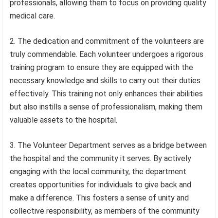
professionals, allowing them to focus on providing quality
medical care.
2. The dedication and commitment of the volunteers are
truly commendable. Each volunteer undergoes a rigorous
training program to ensure they are equipped with the
necessary knowledge and skills to carry out their duties
effectively. This training not only enhances their abilities
but also instills a sense of professionalism, making them
valuable assets to the hospital.
3. The Volunteer Department serves as a bridge between
the hospital and the community it serves. By actively
engaging with the local community, the department
creates opportunities for individuals to give back and
make a difference. This fosters a sense of unity and
collective responsibility, as members of the community