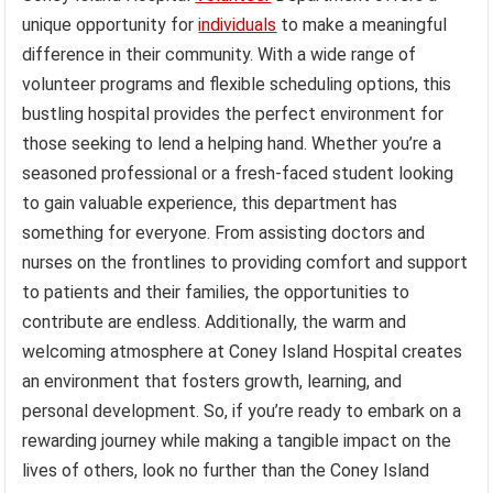
unique opportunity for
individuals
to make a meaningful
difference in their community. With a wide range of
volunteer programs and flexible scheduling options, this
bustling hospital provides the perfect environment for
those seeking to lend a helping hand. Whether you’re a
seasoned professional or a fresh-faced student looking
to gain valuable experience, this department has
something for everyone. From assisting doctors and
nurses on the frontlines to providing comfort and support
to patients and their families, the opportunities to
contribute are endless. Additionally, the warm and
welcoming atmosphere at Coney Island Hospital creates
an environment that fosters growth, learning, and
personal development. So, if you’re ready to embark on a
rewarding journey while making a tangible impact on the
lives of others, look no further than the Coney Island