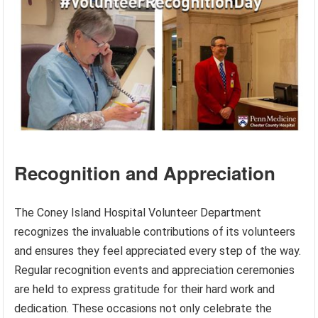
Recognition and Appreciation
The Coney Island Hospital Volunteer Department
recognizes the invaluable contributions of its volunteers
and ensures they feel appreciated every step of the way.
Regular recognition events and appreciation ceremonies
are held to express gratitude for their hard work and
dedication. These occasions not only celebrate the