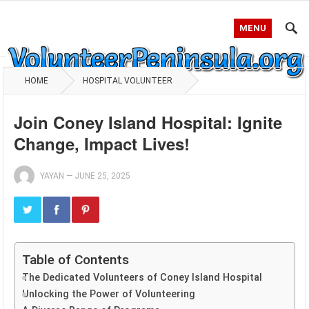
MENU
HOME
HOSPITAL VOLUNTEER
Join Coney Island Hospital: Ignite
Change, Impact Lives!
YAYAN
—
JUNE 25, 2025
Table of Contents
The Dedicated Volunteers of Coney Island Hospital
Unlocking the Power of Volunteering