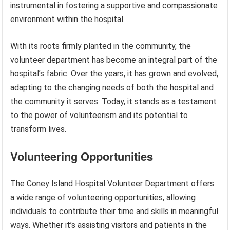
instrumental in fostering a supportive and compassionate
environment within the hospital.
With its roots firmly planted in the community, the
volunteer department has become an integral part of the
hospital’s fabric. Over the years, it has grown and evolved,
adapting to the changing needs of both the hospital and
the community it serves. Today, it stands as a testament
to the power of volunteerism and its potential to
transform lives.
Volunteering Opportunities
The Coney Island Hospital Volunteer Department offers
a wide range of volunteering opportunities, allowing
individuals to contribute their time and skills in meaningful
ways. Whether it’s assisting visitors and patients in the