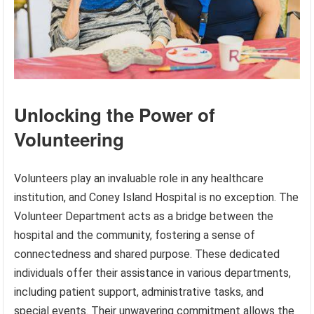
Unlocking the Power of
Volunteering
Volunteers play an invaluable role in any healthcare
institution, and Coney Island Hospital is no exception. The
Volunteer Department acts as a bridge between the
hospital and the community, fostering a sense of
connectedness and shared purpose. These dedicated
individuals offer their assistance in various departments,
including patient support, administrative tasks, and
special events. Their unwavering commitment allows the