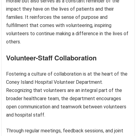
morale but also serves as a constant reminder of the
impact they have on the lives of patients and their
families. It reinforces the sense of purpose and
fulfillment that comes with volunteering, inspiring
volunteers to continue making a difference in the lives of
others.
Volunteer-Staff Collaboration
Fostering a culture of collaboration is at the heart of the
Coney Island Hospital Volunteer Department.
Recognizing that volunteers are an integral part of the
broader healthcare team, the department encourages
open communication and teamwork between volunteers
and hospital staff.
Through regular meetings, feedback sessions, and joint