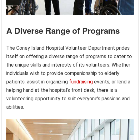
A Diverse Range of Programs
The Coney Island Hospital Volunteer Department prides
itself on offering a diverse range of programs to cater to
the unique skills and interests of its volunteers. Whether
individuals wish to provide companionship to elderly
patients, assist in organizing
fundraising
events, or lend a
helping hand at the hospital’s front desk, there is a
volunteering opportunity to suit everyone’s passions and
abilities.