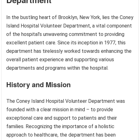
In the bustling heart of Brooklyn, New York, lies the Coney
Island Hospital Volunteer Department, a vital component
of the hospital’s unwavering commitment to providing
excellent patient care. Since its inception in 1977, this
department has tirelessly worked towards enhancing the
overall patient experience and supporting various
departments and programs within the hospital.
History and Mission
The Coney Island Hospital Volunteer Department was
founded with a clear mission in mind – to provide
exceptional care and support to patients and their
families. Recognizing the importance of a holistic
approach to healthcare, the department has been