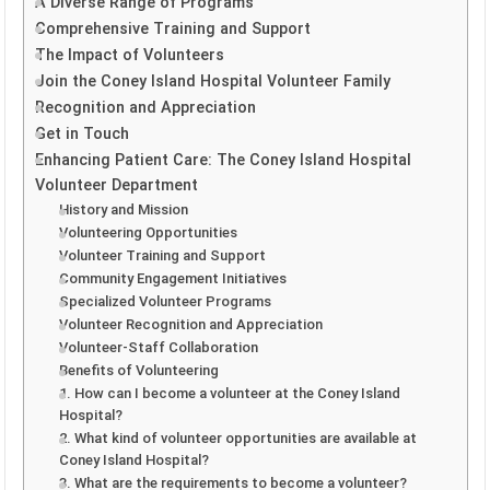
A Diverse Range of Programs
Comprehensive Training and Support
The Impact of Volunteers
Join the Coney Island Hospital Volunteer Family
Recognition and Appreciation
Get in Touch
Enhancing Patient Care: The Coney Island Hospital
Volunteer Department
History and Mission
Volunteering Opportunities
Volunteer Training and Support
Community Engagement Initiatives
Specialized Volunteer Programs
Volunteer Recognition and Appreciation
Volunteer-Staff Collaboration
Benefits of Volunteering
1. How can I become a volunteer at the Coney Island
Hospital?
2. What kind of volunteer opportunities are available at
Coney Island Hospital?
3. What are the requirements to become a volunteer?