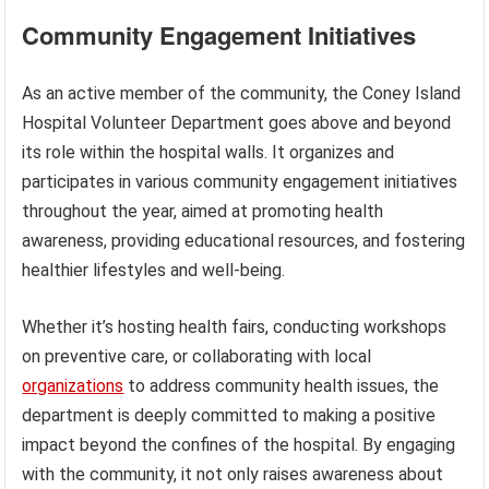
Community Engagement Initiatives
As an active member of the community, the Coney Island
Hospital Volunteer Department goes above and beyond
its role within the hospital walls. It organizes and
participates in various community engagement initiatives
throughout the year, aimed at promoting health
awareness, providing educational resources, and fostering
healthier lifestyles and well-being.
Whether it’s hosting health fairs, conducting workshops
on preventive care, or collaborating with local
organizations
to address community health issues, the
department is deeply committed to making a positive
impact beyond the confines of the hospital. By engaging
with the community, it not only raises awareness about