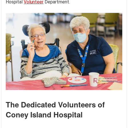
Hospital
Volunteer
Department.
The Dedicated Volunteers of
Coney Island Hospital