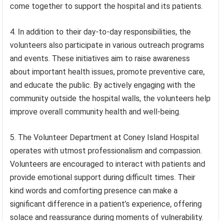
come together to support the hospital and its patients.
4. In addition to their day-to-day responsibilities, the
volunteers also participate in various outreach programs
and events. These initiatives aim to raise awareness
about important health issues, promote preventive care,
and educate the public. By actively engaging with the
community outside the hospital walls, the volunteers help
improve overall community health and well-being.
5. The Volunteer Department at Coney Island Hospital
operates with utmost professionalism and compassion.
Volunteers are encouraged to interact with patients and
provide emotional support during difficult times. Their
kind words and comforting presence can make a
significant difference in a patient’s experience, offering
solace and reassurance during moments of vulnerability.