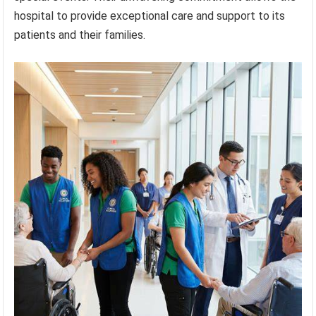
hospital to provide exceptional care and support to its
patients and their families.