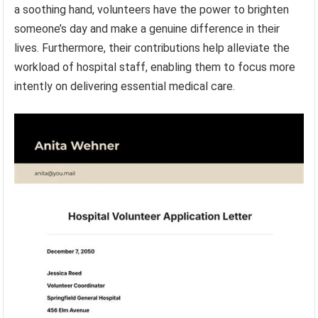
a soothing hand, volunteers have the power to brighten
someone’s day and make a genuine difference in their
lives. Furthermore, their contributions help alleviate the
workload of hospital staff, enabling them to focus more
intently on delivering essential medical care.