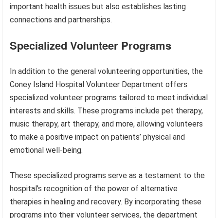
important health issues but also establishes lasting
connections and partnerships.
Specialized Volunteer Programs
In addition to the general volunteering opportunities, the
Coney Island Hospital Volunteer Department offers
specialized volunteer programs tailored to meet individual
interests and skills. These programs include pet therapy,
music therapy, art therapy, and more, allowing volunteers
to make a positive impact on patients’ physical and
emotional well-being.
These specialized programs serve as a testament to the
hospital’s recognition of the power of alternative
therapies in healing and recovery. By incorporating these
programs into their volunteer services, the department