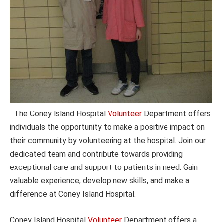
The Coney Island Hospital
Volunteer
Department offers
individuals the opportunity to make a positive impact on
their community by volunteering at the hospital. Join our
dedicated team and contribute towards providing
exceptional care and support to patients in need. Gain
valuable experience, develop new skills, and make a
difference at Coney Island Hospital.
Coney Island Hospital
Volunteer
Department offers a