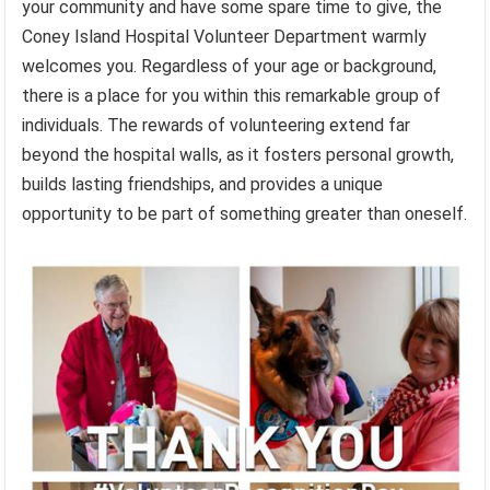
your community and have some spare time to give, the
Coney Island Hospital Volunteer Department warmly
welcomes you. Regardless of your age or background,
there is a place for you within this remarkable group of
individuals. The rewards of volunteering extend far
beyond the hospital walls, as it fosters personal growth,
builds lasting friendships, and provides a unique
opportunity to be part of something greater than oneself.