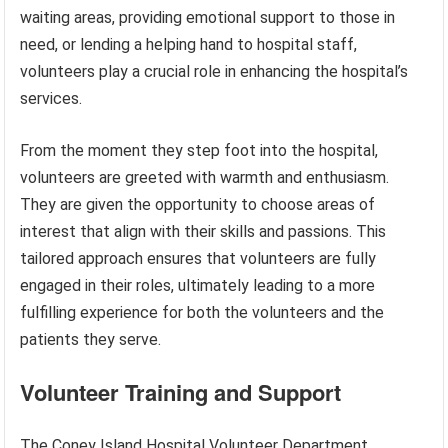
waiting areas, providing emotional support to those in
need, or lending a helping hand to hospital staff,
volunteers play a crucial role in enhancing the hospital’s
services.
From the moment they step foot into the hospital,
volunteers are greeted with warmth and enthusiasm.
They are given the opportunity to choose areas of
interest that align with their skills and passions. This
tailored approach ensures that volunteers are fully
engaged in their roles, ultimately leading to a more
fulfilling experience for both the volunteers and the
patients they serve.
Volunteer Training and Support
The Coney Island Hospital Volunteer Department