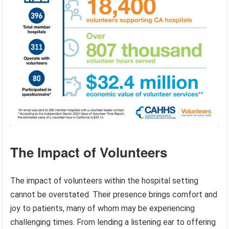
The Impact of Volunteers
The impact of volunteers within the hospital setting
cannot be overstated. Their presence brings comfort and
joy to patients, many of whom may be experiencing
challenging times. From lending a listening ear to offering