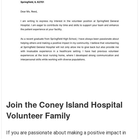
Join the Coney Island Hospital
Volunteer Family
If you are passionate about making a positive impact in