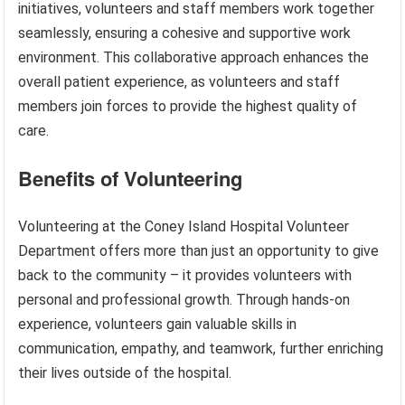
initiatives, volunteers and staff members work together
seamlessly, ensuring a cohesive and supportive work
environment. This collaborative approach enhances the
overall patient experience, as volunteers and staff
members join forces to provide the highest quality of
care.
Benefits of Volunteering
Volunteering at the Coney Island Hospital Volunteer
Department offers more than just an opportunity to give
back to the community – it provides volunteers with
personal and professional growth. Through hands-on
experience, volunteers gain valuable skills in
communication, empathy, and teamwork, further enriching
their lives outside of the hospital.