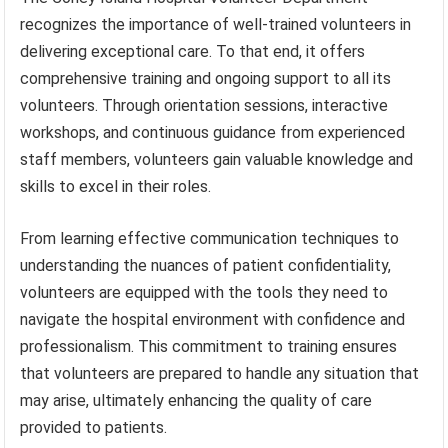
recognizes the importance of well-trained volunteers in
delivering exceptional care. To that end, it offers
comprehensive training and ongoing support to all its
volunteers. Through orientation sessions, interactive
workshops, and continuous guidance from experienced
staff members, volunteers gain valuable knowledge and
skills to excel in their roles.
From learning effective communication techniques to
understanding the nuances of patient confidentiality,
volunteers are equipped with the tools they need to
navigate the hospital environment with confidence and
professionalism. This commitment to training ensures
that volunteers are prepared to handle any situation that
may arise, ultimately enhancing the quality of care
provided to patients.