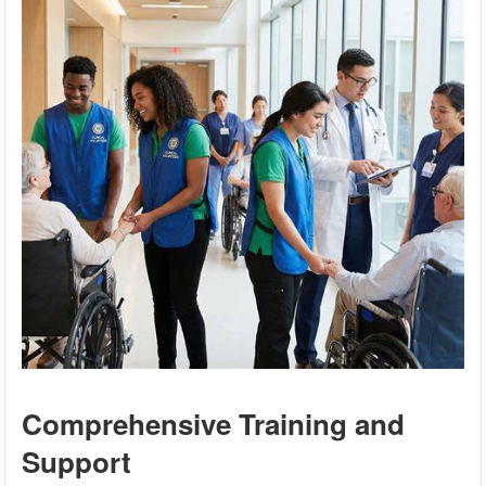
Comprehensive Training and
Support