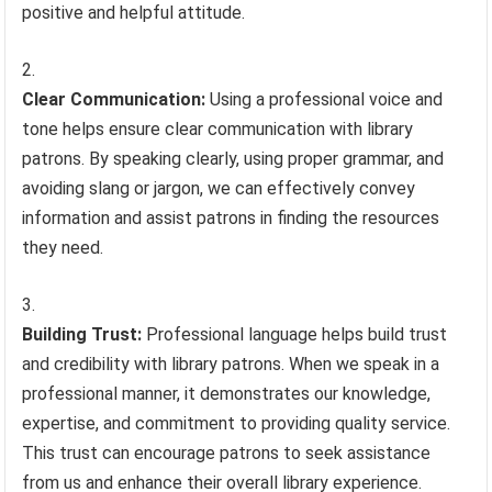
positive and helpful attitude.
Clear Communication:
Using a professional voice and
tone helps ensure clear communication with library
patrons. By speaking clearly, using proper grammar, and
avoiding slang or jargon, we can effectively convey
information and assist patrons in finding the resources
they need.
Building Trust:
Professional language helps build trust
and credibility with library patrons. When we speak in a
professional manner, it demonstrates our knowledge,
expertise, and commitment to providing quality service.
This trust can encourage patrons to seek assistance
from us and enhance their overall library experience.