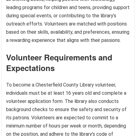
leading programs for children and teens, providing support
during special events, or contributing to the library’s
outreach efforts. Volunteers are matched with positions
based on their skills, availability, and preferences, ensuring
a rewarding experience that aligns with their passions.
Volunteer Requirements and
Expectations
To become a Chesterfield County Library volunteer,
individuals must be at least 16 years old and complete a
volunteer application form. The library also conducts
background checks to ensure the safety and security of
its patrons. Volunteers are expected to commit to a
minimum number of hours per week or month, depending
on the position, and adhere to the library’s code of