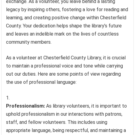
exchange. As a volunteer, you leave behind a lasting
legacy by inspiring others, fostering a love for reading and
learning, and creating positive change within Chesterfield
County. Your dedication helps shape the library’s future
and leaves an indelible mark on the lives of countless
community members.
As a volunteer at Chesterfield County Library, it is crucial
to maintain a professional voice and tone while carrying
out our duties. Here are some points of view regarding
the use of professional language:
Professionalism:
As library volunteers, it is important to
uphold professionalism in our interactions with patrons,
staff, and fellow volunteers. This includes using
appropriate language, being respectful, and maintaining a