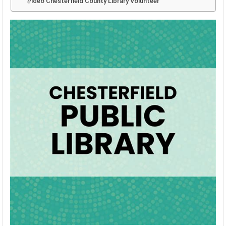
Video Chesterfield County Library Volunteer