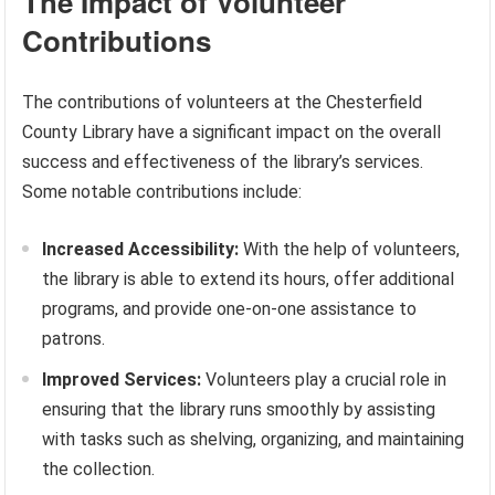
The Impact of Volunteer
Contributions
The contributions of volunteers at the Chesterfield
County Library have a significant impact on the overall
success and effectiveness of the library’s services.
Some notable contributions include:
Increased Accessibility:
With the help of volunteers,
the library is able to extend its hours, offer additional
programs, and provide one-on-one assistance to
patrons.
Improved Services:
Volunteers play a crucial role in
ensuring that the library runs smoothly by assisting
with tasks such as shelving, organizing, and maintaining
the collection.