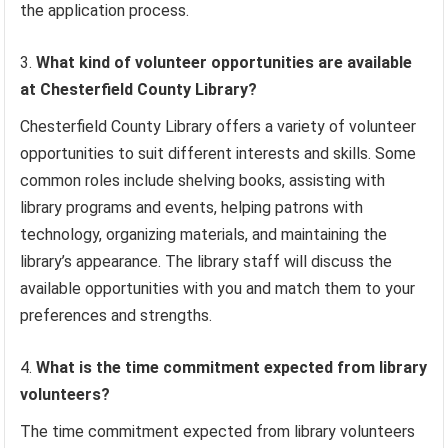
the application process.
What kind of volunteer opportunities are available
at Chesterfield County Library?
Chesterfield County Library offers a variety of volunteer
opportunities to suit different interests and skills. Some
common roles include shelving books, assisting with
library programs and events, helping patrons with
technology, organizing materials, and maintaining the
library’s appearance. The library staff will discuss the
available opportunities with you and match them to your
preferences and strengths.
What is the time commitment expected from library
volunteers?
The time commitment expected from library volunteers