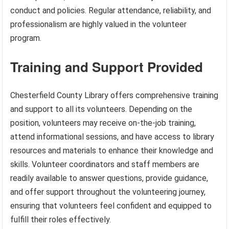
conduct and policies. Regular attendance, reliability, and
professionalism are highly valued in the volunteer
program.
Training and Support Provided
Chesterfield County Library offers comprehensive training
and support to all its volunteers. Depending on the
position, volunteers may receive on-the-job training,
attend informational sessions, and have access to library
resources and materials to enhance their knowledge and
skills. Volunteer coordinators and staff members are
readily available to answer questions, provide guidance,
and offer support throughout the volunteering journey,
ensuring that volunteers feel confident and equipped to
fulfill their roles effectively.