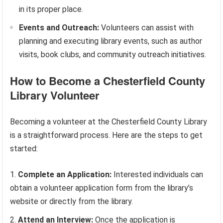
in its proper place.
Events and Outreach:
Volunteers can assist with
planning and executing library events, such as author
visits, book clubs, and community outreach initiatives.
How to Become a Chesterfield County
Library Volunteer
Becoming a volunteer at the Chesterfield County Library
is a straightforward process. Here are the steps to get
started:
Complete an Application:
Interested individuals can
obtain a volunteer application form from the library’s
website or directly from the library.
Attend an Interview:
Once the application is