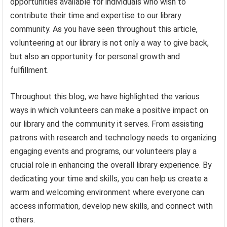
opportunities available for individuals who wish to
contribute their time and expertise to our library
community. As you have seen throughout this article,
volunteering at our library is not only a way to give back,
but also an opportunity for personal growth and
fulfillment.
Throughout this blog, we have highlighted the various
ways in which volunteers can make a positive impact on
our library and the community it serves. From assisting
patrons with research and technology needs to organizing
engaging events and programs, our volunteers play a
crucial role in enhancing the overall library experience. By
dedicating your time and skills, you can help us create a
warm and welcoming environment where everyone can
access information, develop new skills, and connect with
others.