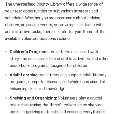
The Chesterfield County Library offers a wide range of
volunteer opportunities to suit various interests and
schedules. Whether you are passionate about helping
children, organizing events, or providing assistance with
administrative tasks, there is a role for you. Some of the
available volunteer positions include:
Children’s Programs:
Volunteers can assist with
storytime sessions, arts and crafts activities, and other
educational programs designed for children.
Adult Learning:
Volunteers can support adult literacy
programs, computer classes, and workshops aimed at
enhancing skills and knowledge.
Shelving and Organizing:
Volunteers play a crucial
role in maintaining the library’s collection by shelving
books, organizing materials, and ensuring everything is