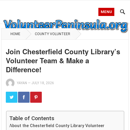
MENU
HOME
COUNTY VOLUNTEER
Join Chesterfield County Library’s
Volunteer Team & Make a
Difference!
YAYAN
—
JULY 18, 2026
Table of Contents
About the Chesterfield County Library Volunteer