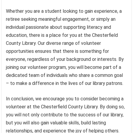
Whether you are a student looking to gain experience, a
retiree seeking meaningful engagement, or simply an
individual passionate about supporting literacy and
education, there is a place for you at the Chesterfield
County Library. Our diverse range of volunteer
opportunities ensures that there is something for
everyone, regardless of your background or interests. By
joining our volunteer program, you will become part of a
dedicated team of individuals who share a common goal
– to make a difference in the lives of our library patrons.
In conclusion, we encourage you to consider becoming a
volunteer at the Chesterfield County Library. By doing so,
you will not only contribute to the success of our library,
but you will also gain valuable skills, build lasting
relationships, and experience the joy of helping others.