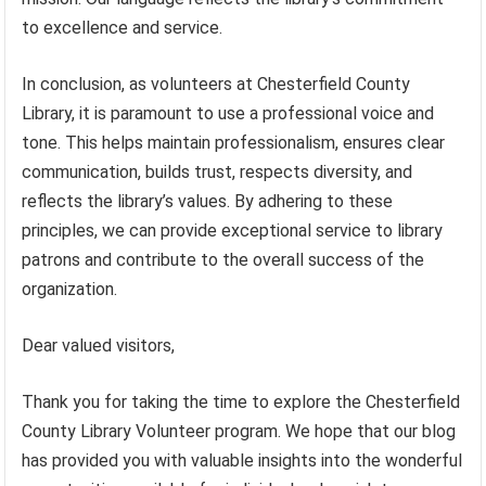
to excellence and service.
In conclusion, as volunteers at Chesterfield County
Library, it is paramount to use a professional voice and
tone. This helps maintain professionalism, ensures clear
communication, builds trust, respects diversity, and
reflects the library’s values. By adhering to these
principles, we can provide exceptional service to library
patrons and contribute to the overall success of the
organization.
Dear valued visitors,
Thank you for taking the time to explore the Chesterfield
County Library Volunteer program. We hope that our blog
has provided you with valuable insights into the wonderful