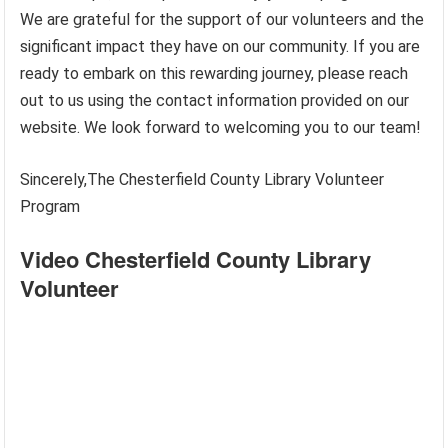
We are grateful for the support of our volunteers and the
significant impact they have on our community. If you are
ready to embark on this rewarding journey, please reach
out to us using the contact information provided on our
website. We look forward to welcoming you to our team!
Sincerely,The Chesterfield County Library Volunteer
Program
Video Chesterfield County Library
Volunteer