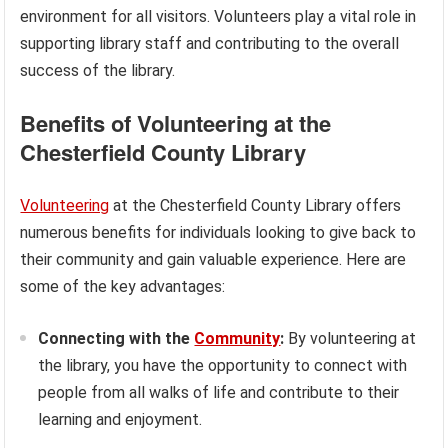
environment for all visitors. Volunteers play a vital role in
supporting library staff and contributing to the overall
success of the library.
Benefits of Volunteering at the
Chesterfield County Library
Volunteering
at the Chesterfield County Library offers
numerous benefits for individuals looking to give back to
their community and gain valuable experience. Here are
some of the key advantages:
Connecting with the
Community
:
By volunteering at
the library, you have the opportunity to connect with
people from all walks of life and contribute to their
learning and enjoyment.