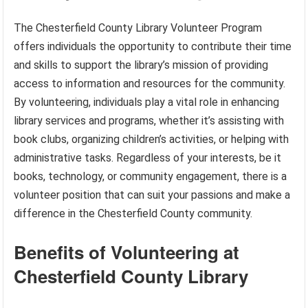
The Chesterfield County Library Volunteer Program
offers individuals the opportunity to contribute their time
and skills to support the library’s mission of providing
access to information and resources for the community.
By volunteering, individuals play a vital role in enhancing
library services and programs, whether it’s assisting with
book clubs, organizing children’s activities, or helping with
administrative tasks. Regardless of your interests, be it
books, technology, or community engagement, there is a
volunteer position that can suit your passions and make a
difference in the Chesterfield County community.
Benefits of Volunteering at
Chesterfield County Library