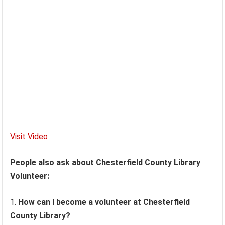
Visit Video
People also ask about Chesterfield County Library
Volunteer:
How can I become a volunteer at Chesterfield
County Library?