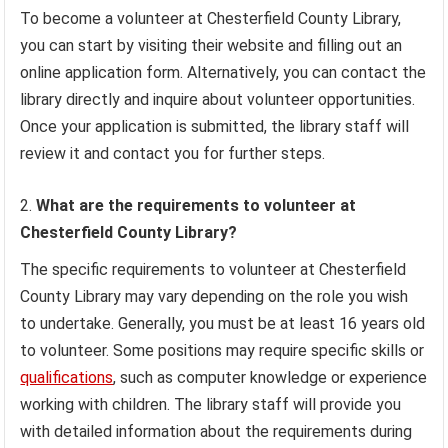
To become a volunteer at Chesterfield County Library,
you can start by visiting their website and filling out an
online application form. Alternatively, you can contact the
library directly and inquire about volunteer opportunities.
Once your application is submitted, the library staff will
review it and contact you for further steps.
What are the requirements to volunteer at
Chesterfield County Library?
The specific requirements to volunteer at Chesterfield
County Library may vary depending on the role you wish
to undertake. Generally, you must be at least 16 years old
to volunteer. Some positions may require specific skills or
qualifications
, such as computer knowledge or experience
working with children. The library staff will provide you
with detailed information about the requirements during