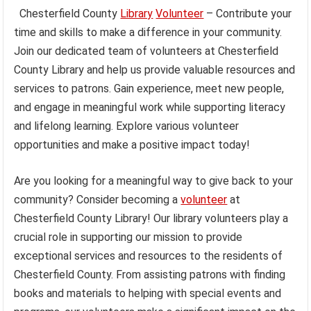
Chesterfield County
Library
Volunteer
– Contribute your
time and skills to make a difference in your community.
Join our dedicated team of volunteers at Chesterfield
County Library and help us provide valuable resources and
services to patrons. Gain experience, meet new people,
and engage in meaningful work while supporting literacy
and lifelong learning. Explore various volunteer
opportunities and make a positive impact today!
Are you looking for a meaningful way to give back to your
community? Consider becoming a
volunteer
at
Chesterfield County Library! Our library volunteers play a
crucial role in supporting our mission to provide
exceptional services and resources to the residents of
Chesterfield County. From assisting patrons with finding
books and materials to helping with special events and