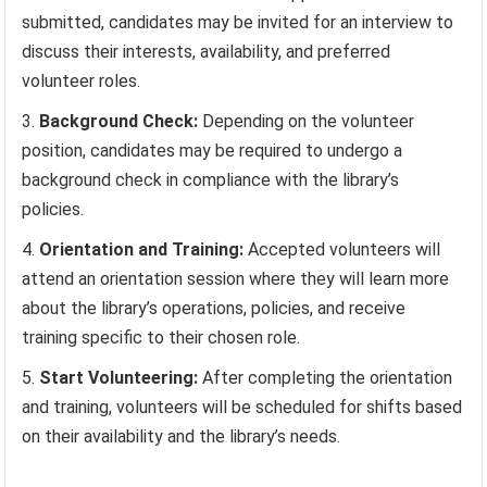
submitted, candidates may be invited for an interview to
discuss their interests, availability, and preferred
volunteer roles.
Background Check:
Depending on the volunteer
position, candidates may be required to undergo a
background check in compliance with the library’s
policies.
Orientation and Training:
Accepted volunteers will
attend an orientation session where they will learn more
about the library’s operations, policies, and receive
training specific to their chosen role.
Start Volunteering:
After completing the orientation
and training, volunteers will be scheduled for shifts based
on their availability and the library’s needs.