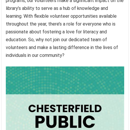
programs, our volunteers make a significant impact on the
library’s ability to serve as a hub of knowledge and
learning. With flexible volunteer opportunities available
throughout the year, there’s a role for everyone who is
passionate about fostering a love for literacy and
education. So, why not join our dedicated team of
volunteers and make a lasting difference in the lives of
individuals in our community?