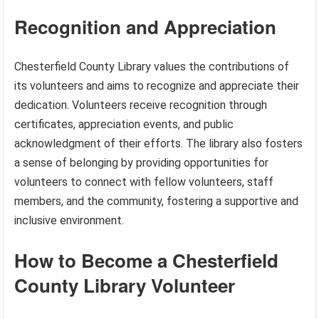
Recognition and Appreciation
Chesterfield County Library values the contributions of
its volunteers and aims to recognize and appreciate their
dedication. Volunteers receive recognition through
certificates, appreciation events, and public
acknowledgment of their efforts. The library also fosters
a sense of belonging by providing opportunities for
volunteers to connect with fellow volunteers, staff
members, and the community, fostering a supportive and
inclusive environment.
How to Become a Chesterfield
County Library Volunteer