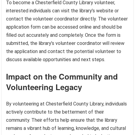
To become a Chesterfield County Library volunteer,
interested individuals can visit the library’s website or
contact the volunteer coordinator directly. The volunteer
application form can be accessed online and should be
filled out accurately and completely. Once the form is
submitted, the library’s volunteer coordinator will review
the application and contact the potential volunteer to
discuss available opportunities and next steps.
Impact on the Community and
Volunteering Legacy
By volunteering at Chesterfield County Library, individuals
actively contribute to the betterment of their
community. Their efforts help ensure that the library
remains a vibrant hub of learning, knowledge, and cultural