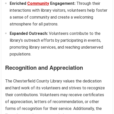
Enriched
Community
Engagement:
Through their
interactions with library visitors, volunteers help foster
a sense of community and create a welcoming
atmosphere for all patrons.
Expanded Outreach:
Volunteers contribute to the
library’s outreach efforts by participating in events,
promoting library services, and reaching underserved
populations.
Recognition and Appreciation
The Chesterfield County Library values the dedication
and hard work of its volunteers and strives to recognize
their contributions. Volunteers may receive certificates
of appreciation, letters of recommendation, or other
forms of recognition for their service. Additionally, the