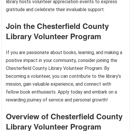
library hosts volunteer appreciation events to express
gratitude and celebrate their invaluable support.
Join the Chesterfield County
Library Volunteer Program
If you are passionate about books, learning, and making a
positive impact in your community, consider joining the
Chesterfield County Library Volunteer Program. By
becoming a volunteer, you can contribute to the library’s
mission, gain valuable experience, and connect with
fellow book enthusiasts. Apply today and embark on a
rewarding journey of service and personal growth!
Overview of Chesterfield County
Library Volunteer Program