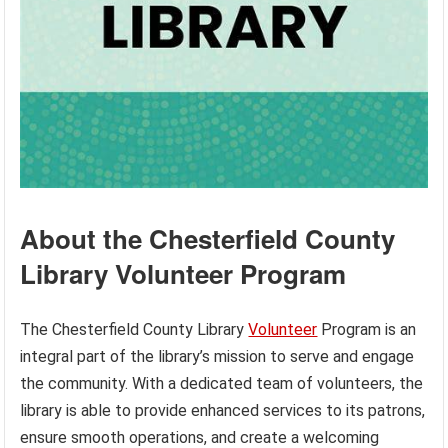
About the Chesterfield County
Library Volunteer Program
The Chesterfield County Library
Volunteer
Program is an
integral part of the library’s mission to serve and engage
the community. With a dedicated team of volunteers, the
library is able to provide enhanced services to its patrons,
ensure smooth operations, and create a welcoming