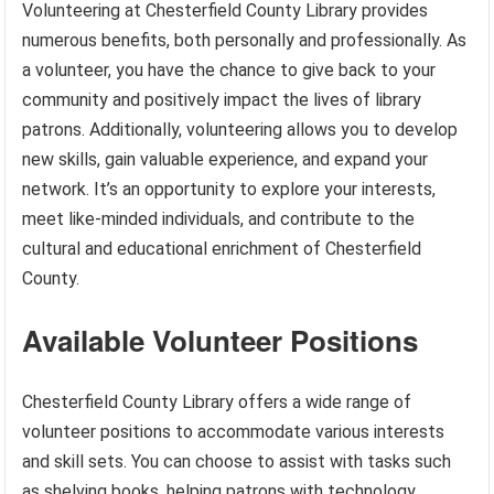
Volunteering at Chesterfield County Library provides
numerous benefits, both personally and professionally. As
a volunteer, you have the chance to give back to your
community and positively impact the lives of library
patrons. Additionally, volunteering allows you to develop
new skills, gain valuable experience, and expand your
network. It’s an opportunity to explore your interests,
meet like-minded individuals, and contribute to the
cultural and educational enrichment of Chesterfield
County.
Available Volunteer Positions
Chesterfield County Library offers a wide range of
volunteer positions to accommodate various interests
and skill sets. You can choose to assist with tasks such
as shelving books, helping patrons with technology,