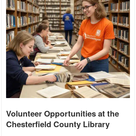
Volunteer Opportunities at the
Chesterfield County Library