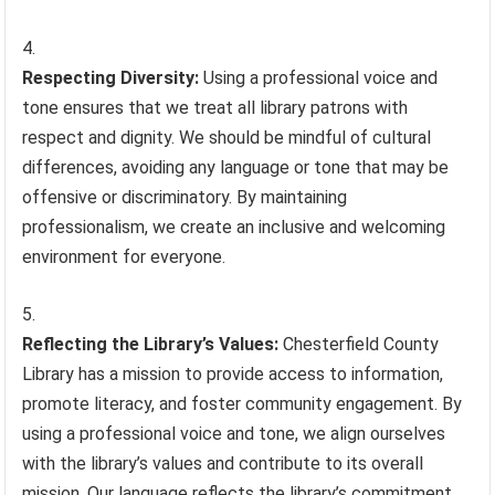
Respecting Diversity:
Using a professional voice and
tone ensures that we treat all library patrons with
respect and dignity. We should be mindful of cultural
differences, avoiding any language or tone that may be
offensive or discriminatory. By maintaining
professionalism, we create an inclusive and welcoming
environment for everyone.
Reflecting the Library’s Values:
Chesterfield County
Library has a mission to provide access to information,
promote literacy, and foster community engagement. By
using a professional voice and tone, we align ourselves
with the library’s values and contribute to its overall
mission. Our language reflects the library’s commitment