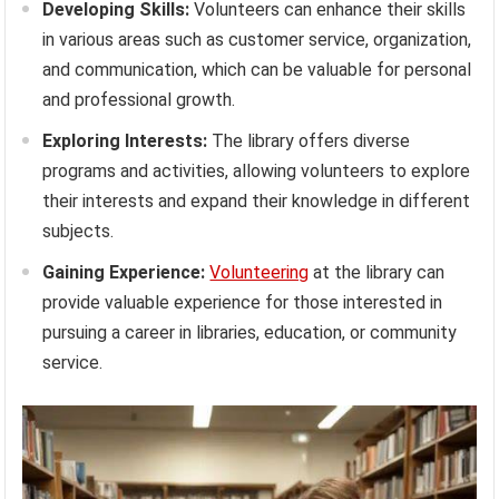
Developing Skills:
Volunteers can enhance their skills
in various areas such as customer service, organization,
and communication, which can be valuable for personal
and professional growth.
Exploring Interests:
The library offers diverse
programs and activities, allowing volunteers to explore
their interests and expand their knowledge in different
subjects.
Gaining Experience:
Volunteering
at the library can
provide valuable experience for those interested in
pursuing a career in libraries, education, or community
service.