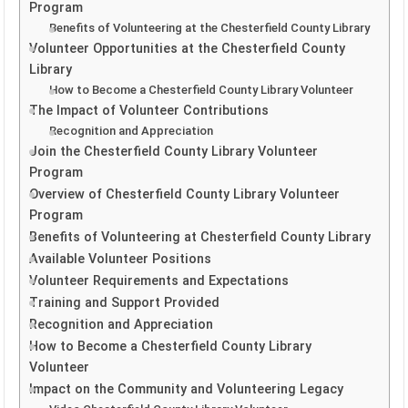
Program
Benefits of Volunteering at the Chesterfield County Library
Volunteer Opportunities at the Chesterfield County
Library
How to Become a Chesterfield County Library Volunteer
The Impact of Volunteer Contributions
Recognition and Appreciation
Join the Chesterfield County Library Volunteer
Program
Overview of Chesterfield County Library Volunteer
Program
Benefits of Volunteering at Chesterfield County Library
Available Volunteer Positions
Volunteer Requirements and Expectations
Training and Support Provided
Recognition and Appreciation
How to Become a Chesterfield County Library
Volunteer
Impact on the Community and Volunteering Legacy