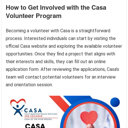
How to Get Involved with the Casa
Volunteer Program
Becoming a volunteer with Casa is a straightforward
process. Interested individuals can start by visiting the
official Casa website and exploring the available volunteer
opportunities. Once they find a project that aligns with
their interests and skills, they can fill out an online
application form. After reviewing the applications, Casa’s
team will contact potential volunteers for an interview
and orientation session.