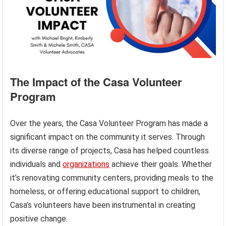
The Impact of the Casa Volunteer
Program
Over the years, the Casa Volunteer Program has made a
significant impact on the community it serves. Through
its diverse range of projects, Casa has helped countless
individuals and
organizations
achieve their goals. Whether
it’s renovating community centers, providing meals to the
homeless, or offering educational support to children,
Casa’s volunteers have been instrumental in creating
positive change.