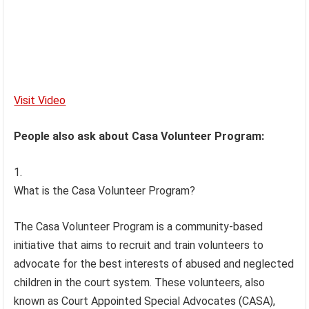
Visit Video
People also ask about Casa Volunteer Program:
What is the Casa Volunteer Program?
The Casa Volunteer Program is a community-based
initiative that aims to recruit and train volunteers to
advocate for the best interests of abused and neglected
children in the court system. These volunteers, also
known as Court Appointed Special Advocates (CASA),