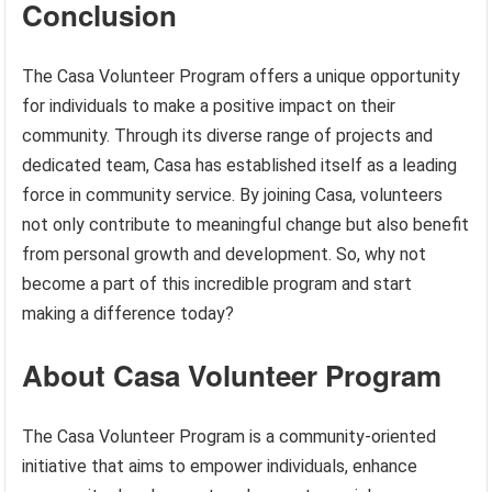
Conclusion
The Casa Volunteer Program offers a unique opportunity
for individuals to make a positive impact on their
community. Through its diverse range of projects and
dedicated team, Casa has established itself as a leading
force in community service. By joining Casa, volunteers
not only contribute to meaningful change but also benefit
from personal growth and development. So, why not
become a part of this incredible program and start
making a difference today?
About Casa Volunteer Program
The Casa Volunteer Program is a community-oriented
initiative that aims to empower individuals, enhance