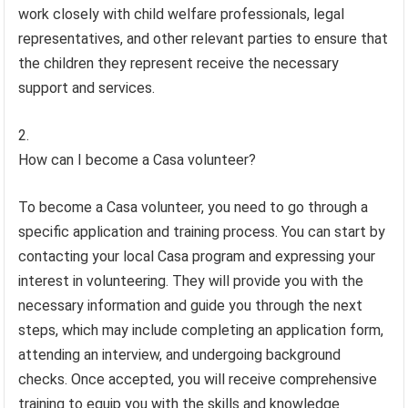
work closely with child welfare professionals, legal
representatives, and other relevant parties to ensure that
the children they represent receive the necessary
support and services.
How can I become a Casa volunteer?
To become a Casa volunteer, you need to go through a
specific application and training process. You can start by
contacting your local Casa program and expressing your
interest in volunteering. They will provide you with the
necessary information and guide you through the next
steps, which may include completing an application form,
attending an interview, and undergoing background
checks. Once accepted, you will receive comprehensive
training to equip you with the skills and knowledge