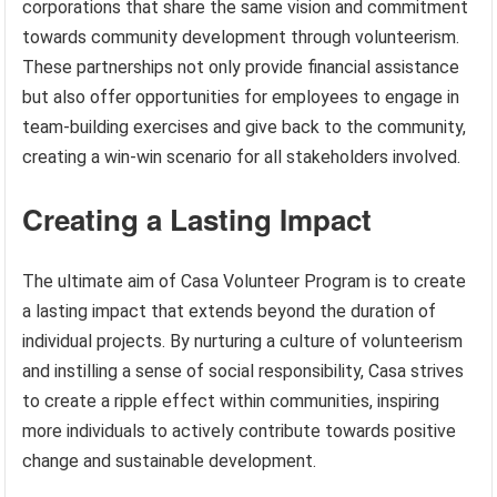
corporations that share the same vision and commitment
towards community development through volunteerism.
These partnerships not only provide financial assistance
but also offer opportunities for employees to engage in
team-building exercises and give back to the community,
creating a win-win scenario for all stakeholders involved.
Creating a Lasting Impact
The ultimate aim of Casa Volunteer Program is to create
a lasting impact that extends beyond the duration of
individual projects. By nurturing a culture of volunteerism
and instilling a sense of social responsibility, Casa strives
to create a ripple effect within communities, inspiring
more individuals to actively contribute towards positive
change and sustainable development.