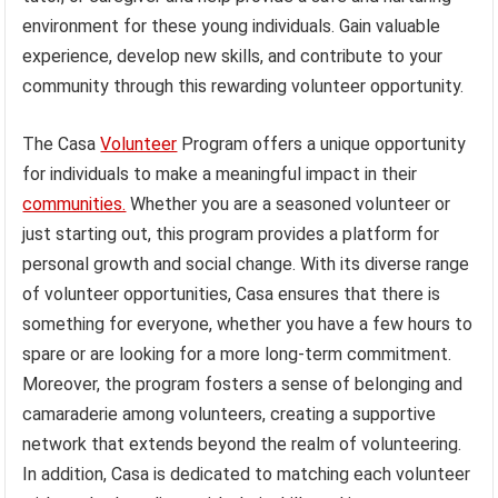
environment for these young individuals. Gain valuable
experience, develop new skills, and contribute to your
community through this rewarding volunteer opportunity.
The Casa
Volunteer
Program offers a unique opportunity
for individuals to make a meaningful impact in their
communities.
Whether you are a seasoned volunteer or
just starting out, this program provides a platform for
personal growth and social change. With its diverse range
of volunteer opportunities, Casa ensures that there is
something for everyone, whether you have a few hours to
spare or are looking for a more long-term commitment.
Moreover, the program fosters a sense of belonging and
camaraderie among volunteers, creating a supportive
network that extends beyond the realm of volunteering.
In addition, Casa is dedicated to matching each volunteer