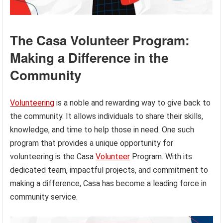
The Casa Volunteer Program:
Making a Difference in the
Community
Volunteering
is a noble and rewarding way to give back to
the community. It allows individuals to share their skills,
knowledge, and time to help those in need. One such
program that provides a unique opportunity for
volunteering is the Casa
Volunteer
Program. With its
dedicated team, impactful projects, and commitment to
making a difference, Casa has become a leading force in
community service.