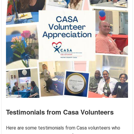
Testimonials from Casa Volunteers
Here are some testimonials from Casa volunteers who