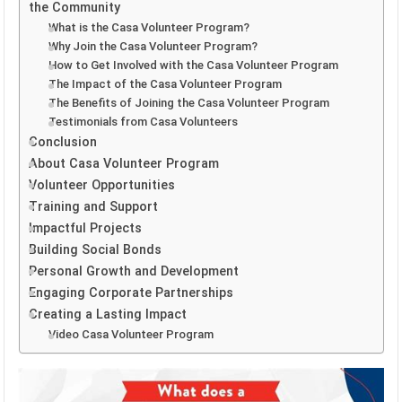
the Community
What is the Casa Volunteer Program?
Why Join the Casa Volunteer Program?
How to Get Involved with the Casa Volunteer Program
The Impact of the Casa Volunteer Program
The Benefits of Joining the Casa Volunteer Program
Testimonials from Casa Volunteers
Conclusion
About Casa Volunteer Program
Volunteer Opportunities
Training and Support
Impactful Projects
Building Social Bonds
Personal Growth and Development
Engaging Corporate Partnerships
Creating a Lasting Impact
Video Casa Volunteer Program