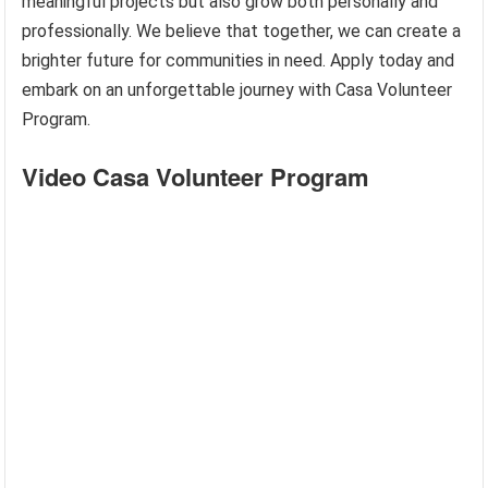
meaningful projects but also grow both personally and
professionally. We believe that together, we can create a
brighter future for communities in need. Apply today and
embark on an unforgettable journey with Casa Volunteer
Program.
Video Casa Volunteer Program