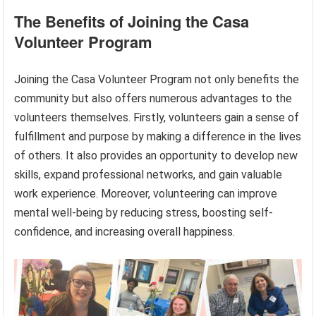
The Benefits of Joining the Casa
Volunteer Program
Joining the Casa Volunteer Program not only benefits the
community but also offers numerous advantages to the
volunteers themselves. Firstly, volunteers gain a sense of
fulfillment and purpose by making a difference in the lives
of others. It also provides an opportunity to develop new
skills, expand professional networks, and gain valuable
work experience. Moreover, volunteering can improve
mental well-being by reducing stress, boosting self-
confidence, and increasing overall happiness.