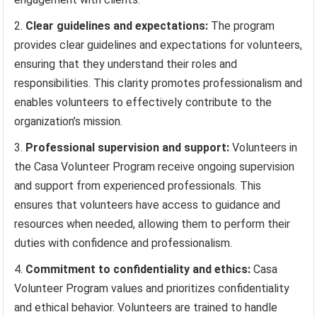
Clear guidelines and expectations:
The program
provides clear guidelines and expectations for volunteers,
ensuring that they understand their roles and
responsibilities. This clarity promotes professionalism and
enables volunteers to effectively contribute to the
organization’s mission.
Professional supervision and support:
Volunteers in
the Casa Volunteer Program receive ongoing supervision
and support from experienced professionals. This
ensures that volunteers have access to guidance and
resources when needed, allowing them to perform their
duties with confidence and professionalism.
Commitment to confidentiality and ethics:
Casa
Volunteer Program values and prioritizes confidentiality
and ethical behavior. Volunteers are trained to handle