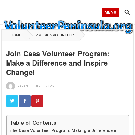
MENU
HOME
AMERICA VOLUNTEER
Join Casa Volunteer Program:
Make a Difference and Inspire
Change!
YAYAN
—
JULY 9, 2025
Table of Contents
The Casa Volunteer Program: Making a Difference in