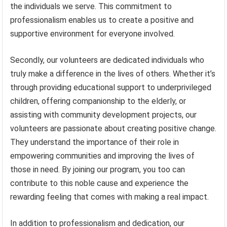
the individuals we serve. This commitment to
professionalism enables us to create a positive and
supportive environment for everyone involved.
Secondly, our volunteers are dedicated individuals who
truly make a difference in the lives of others. Whether it’s
through providing educational support to underprivileged
children, offering companionship to the elderly, or
assisting with community development projects, our
volunteers are passionate about creating positive change.
They understand the importance of their role in
empowering communities and improving the lives of
those in need. By joining our program, you too can
contribute to this noble cause and experience the
rewarding feeling that comes with making a real impact.
In addition to professionalism and dedication, our