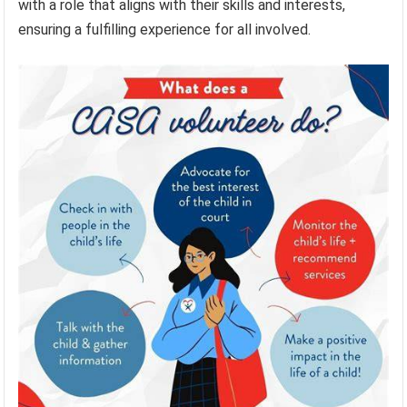
with a role that aligns with their skills and interests,
ensuring a fulfilling experience for all involved.