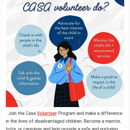
Join the Casa
Volunteer
Program and make a difference
in the lives of disadvantaged children. Become a mentor,
tutor, or caregiver and help provide a safe and nurturing