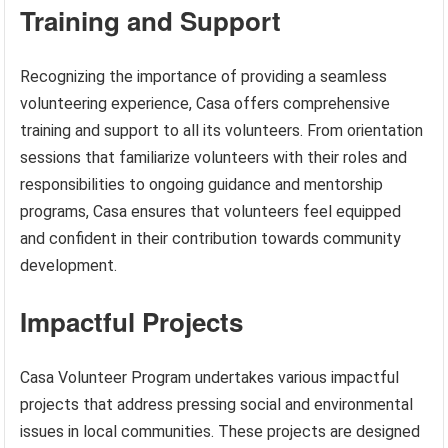
Training and Support
Recognizing the importance of providing a seamless
volunteering experience, Casa offers comprehensive
training and support to all its volunteers. From orientation
sessions that familiarize volunteers with their roles and
responsibilities to ongoing guidance and mentorship
programs, Casa ensures that volunteers feel equipped
and confident in their contribution towards community
development.
Impactful Projects
Casa Volunteer Program undertakes various impactful
projects that address pressing social and environmental
issues in local communities. These projects are designed