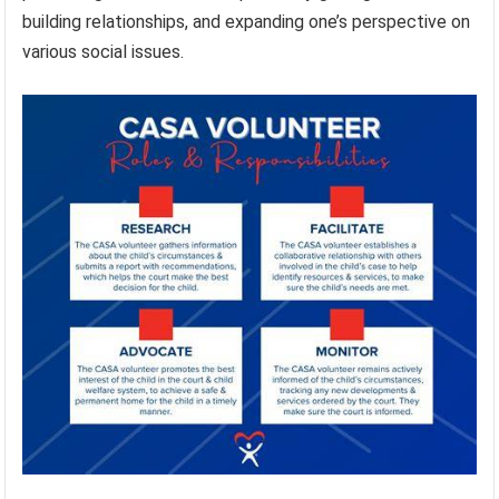
building relationships, and expanding one’s perspective on
various social issues.