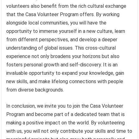
volunteers also benefit from the rich cultural exchange
that the Casa Volunteer Program offers. By working
alongside local communities, you will have the
opportunity to immerse yourself in a new culture, learn
from different perspectives, and develop a deeper
understanding of global issues. This cross-cultural
experience not only broadens your horizons but also
fosters personal growth and self-discovery. It is an
invaluable opportunity to expand your knowledge, gain
new skills, and make lifelong connections with people
from diverse backgrounds.
In conclusion, we invite you to join the Casa Volunteer
Program and become part of a dedicated team that is
making a positive impact on the world. By volunteering
with us, you will not only contribute your skills and time to