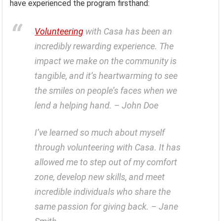
have experienced the program firsthand:
Volunteering
with Casa has been an
incredibly rewarding experience. The
impact we make on the community is
tangible, and it’s heartwarming to see
the smiles on people’s faces when we
lend a helping hand. – John Doe
I’ve learned so much about myself
through volunteering with Casa. It has
allowed me to step out of my comfort
zone, develop new skills, and meet
incredible individuals who share the
same passion for giving back. – Jane