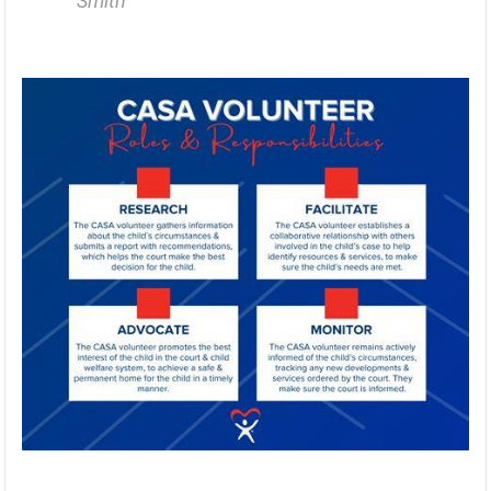
Smith