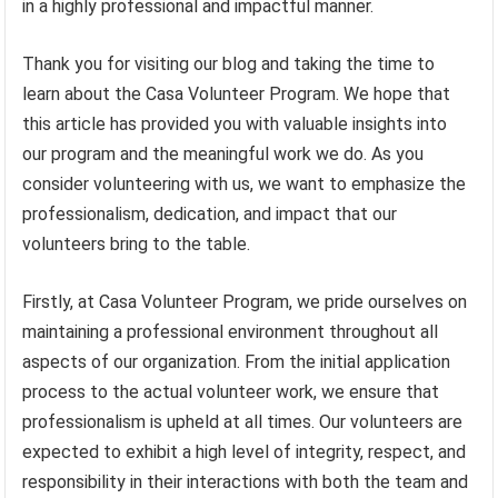
in a highly professional and impactful manner.
Thank you for visiting our blog and taking the time to
learn about the Casa Volunteer Program. We hope that
this article has provided you with valuable insights into
our program and the meaningful work we do. As you
consider volunteering with us, we want to emphasize the
professionalism, dedication, and impact that our
volunteers bring to the table.
Firstly, at Casa Volunteer Program, we pride ourselves on
maintaining a professional environment throughout all
aspects of our organization. From the initial application
process to the actual volunteer work, we ensure that
professionalism is upheld at all times. Our volunteers are
expected to exhibit a high level of integrity, respect, and
responsibility in their interactions with both the team and