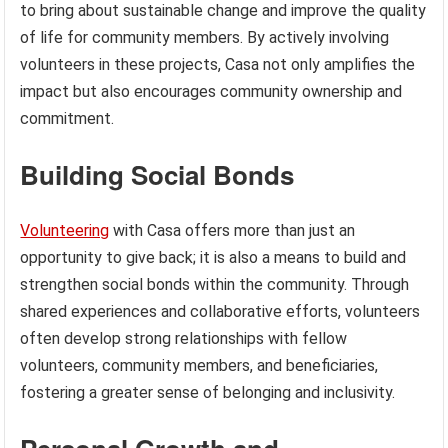
to bring about sustainable change and improve the quality
of life for community members. By actively involving
volunteers in these projects, Casa not only amplifies the
impact but also encourages community ownership and
commitment.
Building Social Bonds
Volunteering
with Casa offers more than just an
opportunity to give back; it is also a means to build and
strengthen social bonds within the community. Through
shared experiences and collaborative efforts, volunteers
often develop strong relationships with fellow
volunteers, community members, and beneficiaries,
fostering a greater sense of belonging and inclusivity.