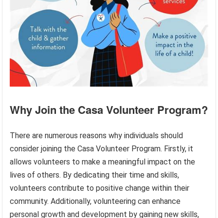
Why Join the Casa Volunteer Program?
There are numerous reasons why individuals should
consider joining the Casa Volunteer Program. Firstly, it
allows volunteers to make a meaningful impact on the
lives of others. By dedicating their time and skills,
volunteers contribute to positive change within their
community. Additionally, volunteering can enhance
personal growth and development by gaining new skills,