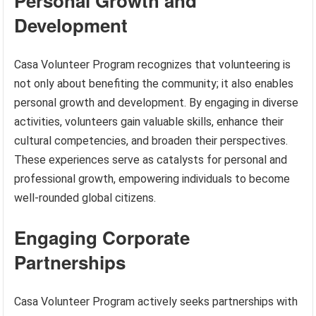
Personal Growth and
Development
Casa Volunteer Program recognizes that volunteering is
not only about benefiting the community; it also enables
personal growth and development. By engaging in diverse
activities, volunteers gain valuable skills, enhance their
cultural competencies, and broaden their perspectives.
These experiences serve as catalysts for personal and
professional growth, empowering individuals to become
well-rounded global citizens.
Engaging Corporate
Partnerships
Casa Volunteer Program actively seeks partnerships with