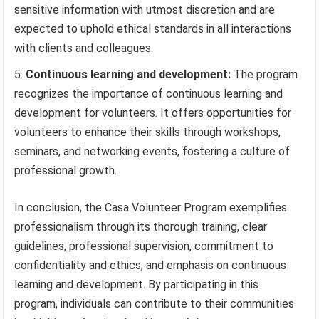
sensitive information with utmost discretion and are
expected to uphold ethical standards in all interactions
with clients and colleagues.
Continuous learning and development:
The program
recognizes the importance of continuous learning and
development for volunteers. It offers opportunities for
volunteers to enhance their skills through workshops,
seminars, and networking events, fostering a culture of
professional growth.
In conclusion, the Casa Volunteer Program exemplifies
professionalism through its thorough training, clear
guidelines, professional supervision, commitment to
confidentiality and ethics, and emphasis on continuous
learning and development. By participating in this
program, individuals can contribute to their communities