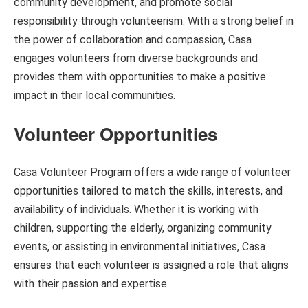
community development, and promote social
responsibility through volunteerism. With a strong belief in
the power of collaboration and compassion, Casa
engages volunteers from diverse backgrounds and
provides them with opportunities to make a positive
impact in their local communities.
Volunteer Opportunities
Casa Volunteer Program offers a wide range of volunteer
opportunities tailored to match the skills, interests, and
availability of individuals. Whether it is working with
children, supporting the elderly, organizing community
events, or assisting in environmental initiatives, Casa
ensures that each volunteer is assigned a role that aligns
with their passion and expertise.