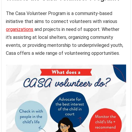
The Casa Volunteer Program is a community-based
initiative that aims to connect volunteers with various
organizations
and projects in need of support. Whether
it’s assisting at local shelters, organizing community
events, or providing mentorship to underprivileged youth,
Casa offers a wide range of volunteering opportunities.