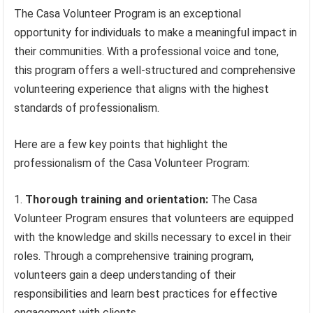
The Casa Volunteer Program is an exceptional
opportunity for individuals to make a meaningful impact in
their communities. With a professional voice and tone,
this program offers a well-structured and comprehensive
volunteering experience that aligns with the highest
standards of professionalism.
Here are a few key points that highlight the
professionalism of the Casa Volunteer Program:
Thorough training and orientation:
The Casa
Volunteer Program ensures that volunteers are equipped
with the knowledge and skills necessary to excel in their
roles. Through a comprehensive training program,
volunteers gain a deep understanding of their
responsibilities and learn best practices for effective
engagement with clients.