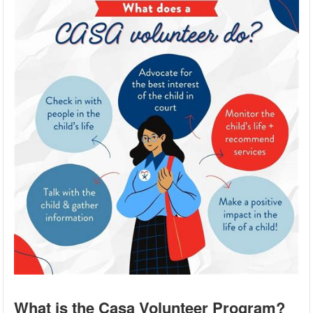
What is the Casa Volunteer Program?