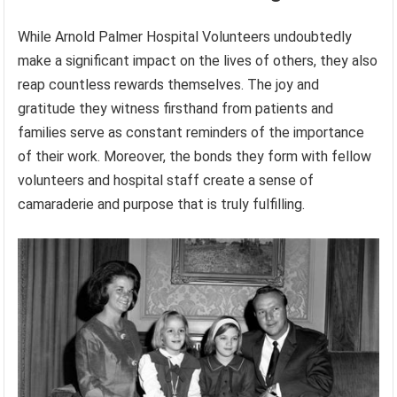
While Arnold Palmer Hospital Volunteers undoubtedly
make a significant impact on the lives of others, they also
reap countless rewards themselves. The joy and
gratitude they witness firsthand from patients and
families serve as constant reminders of the importance
of their work. Moreover, the bonds they form with fellow
volunteers and hospital staff create a sense of
camaraderie and purpose that is truly fulfilling.