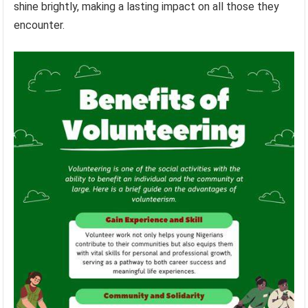
shine brightly, making a lasting impact on all those they
encounter.