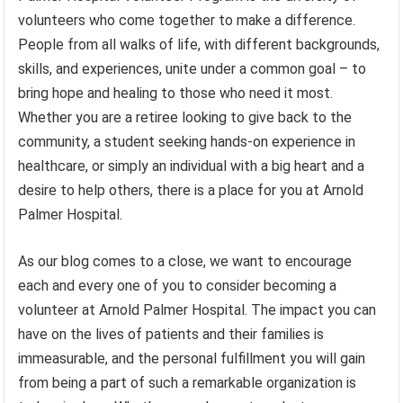
volunteers who come together to make a difference.
People from all walks of life, with different backgrounds,
skills, and experiences, unite under a common goal – to
bring hope and healing to those who need it most.
Whether you are a retiree looking to give back to the
community, a student seeking hands-on experience in
healthcare, or simply an individual with a big heart and a
desire to help others, there is a place for you at Arnold
Palmer Hospital.
As our blog comes to a close, we want to encourage
each and every one of you to consider becoming a
volunteer at Arnold Palmer Hospital. The impact you can
have on the lives of patients and their families is
immeasurable, and the personal fulfillment you will gain
from being a part of such a remarkable organization is