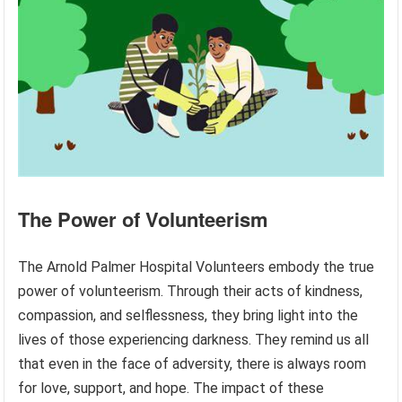
The Power of Volunteerism
The Arnold Palmer Hospital Volunteers embody the true
power of volunteerism. Through their acts of kindness,
compassion, and selflessness, they bring light into the
lives of those experiencing darkness. They remind us all
that even in the face of adversity, there is always room
for love, support, and hope. The impact of these