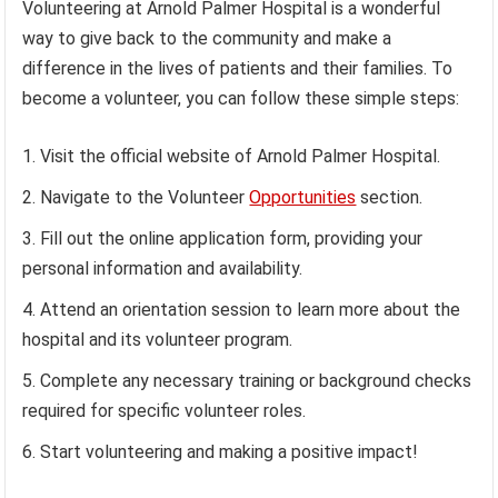
Volunteering at Arnold Palmer Hospital is a wonderful
way to give back to the community and make a
difference in the lives of patients and their families. To
become a volunteer, you can follow these simple steps:
Visit the official website of Arnold Palmer Hospital.
Navigate to the Volunteer
Opportunities
section.
Fill out the online application form, providing your
personal information and availability.
Attend an orientation session to learn more about the
hospital and its volunteer program.
Complete any necessary training or background checks
required for specific volunteer roles.
Start volunteering and making a positive impact!