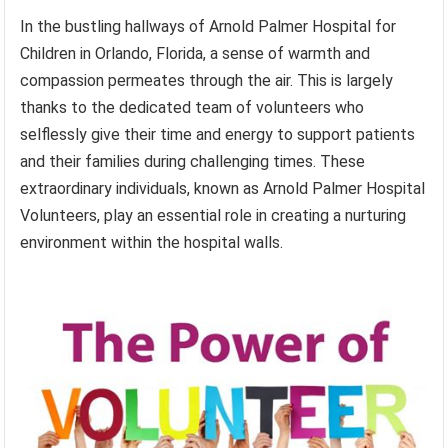
In the bustling hallways of Arnold Palmer Hospital for
Children in Orlando, Florida, a sense of warmth and
compassion permeates through the air. This is largely
thanks to the dedicated team of volunteers who
selflessly give their time and energy to support patients
and their families during challenging times. These
extraordinary individuals, known as Arnold Palmer Hospital
Volunteers, play an essential role in creating a nurturing
environment within the hospital walls.