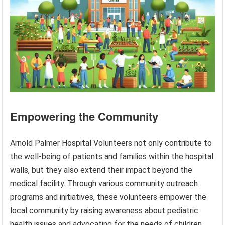
Empowering the Community
Arnold Palmer Hospital Volunteers not only contribute to
the well-being of patients and families within the hospital
walls, but they also extend their impact beyond the
medical facility. Through various community outreach
programs and initiatives, these volunteers empower the
local community by raising awareness about pediatric
health issues and advocating for the needs of children.