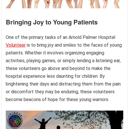
Bringing Joy to Young Patients
One of the primary tasks of an Arnold Palmer Hospital
Volunteer
is to bring joy and smiles to the faces of young
patients. Whether it involves organizing engaging
activities, playing games, or simply lending a listening ear,
these volunteers go above and beyond to make the
hospital experience less daunting for children. By
brightening their days and distracting them from the pain
or discomfort they may be enduring, these volunteers
become beacons of hope for these young warriors.