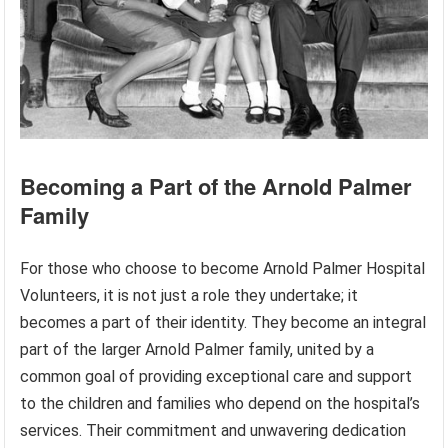
Becoming a Part of the Arnold Palmer
Family
For those who choose to become Arnold Palmer Hospital
Volunteers, it is not just a role they undertake; it
becomes a part of their identity. They become an integral
part of the larger Arnold Palmer family, united by a
common goal of providing exceptional care and support
to the children and families who depend on the hospital’s
services. Their commitment and unwavering dedication