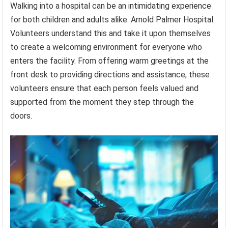
Walking into a hospital can be an intimidating experience
for both children and adults alike. Arnold Palmer Hospital
Volunteers understand this and take it upon themselves
to create a welcoming environment for everyone who
enters the facility. From offering warm greetings at the
front desk to providing directions and assistance, these
volunteers ensure that each person feels valued and
supported from the moment they step through the
doors.