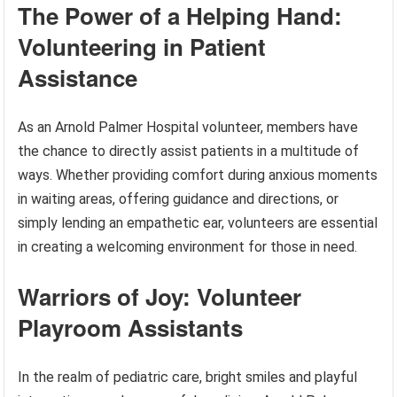
The Power of a Helping Hand:
Volunteering in Patient
Assistance
As an Arnold Palmer Hospital volunteer, members have
the chance to directly assist patients in a multitude of
ways. Whether providing comfort during anxious moments
in waiting areas, offering guidance and directions, or
simply lending an empathetic ear, volunteers are essential
in creating a welcoming environment for those in need.
Warriors of Joy: Volunteer
Playroom Assistants
In the realm of pediatric care, bright smiles and playful