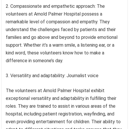
2. Compassionate and empathetic approach: The
volunteers at Arnold Palmer Hospital possess a
remarkable level of compassion and empathy. They
understand the challenges faced by patients and their
families and go above and beyond to provide emotional
support. Whether it’s a warm smile, a listening ear, or a
kind word, these volunteers know how to make a
difference in someone’s day.
3. Versatility and adaptability: Journalist voice
The volunteers at Arnold Palmer Hospital exhibit
exceptional versatility and adaptability in fulfilling their
roles. They are trained to assist in various areas of the
hospital, including patient registration, wayfinding, and
even providing entertainment for children. Their ability to