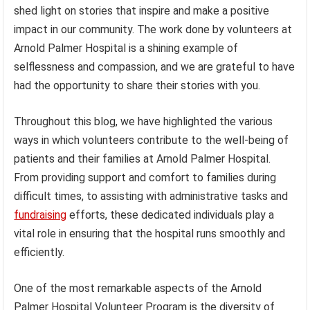
shed light on stories that inspire and make a positive
impact in our community. The work done by volunteers at
Arnold Palmer Hospital is a shining example of
selflessness and compassion, and we are grateful to have
had the opportunity to share their stories with you.
Throughout this blog, we have highlighted the various
ways in which volunteers contribute to the well-being of
patients and their families at Arnold Palmer Hospital.
From providing support and comfort to families during
difficult times, to assisting with administrative tasks and
fundraising
efforts, these dedicated individuals play a
vital role in ensuring that the hospital runs smoothly and
efficiently.
One of the most remarkable aspects of the Arnold
Palmer Hospital Volunteer Program is the diversity of