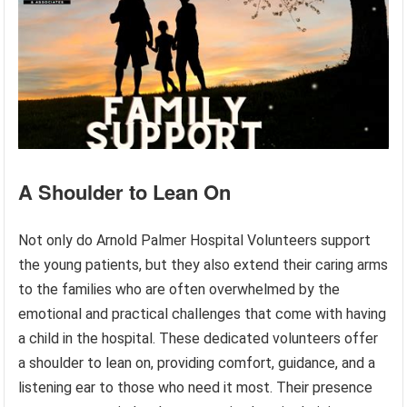
A Shoulder to Lean On
Not only do Arnold Palmer Hospital Volunteers support
the young patients, but they also extend their caring arms
to the families who are often overwhelmed by the
emotional and practical challenges that come with having
a child in the hospital. These dedicated volunteers offer
a shoulder to lean on, providing comfort, guidance, and a
listening ear to those who need it most. Their presence