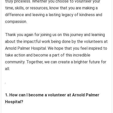
truly priceless. Whether you choose to volunteer your
time, skills, or resources, know that you are making a
difference and leaving a lasting legacy of kindness and
compassion.
Thank you again for joining us on this journey and learning
about the impactful work being done by the volunteers at
Arnold Palmer Hospital. We hope that you feel inspired to
take action and become a part of this incredible
community. Together, we can create a brighter future for
all.
.
1. How can I become a volunteer at Arnold Palmer
Hospital?