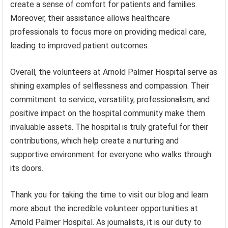
create a sense of comfort for patients and families.
Moreover, their assistance allows healthcare
professionals to focus more on providing medical care,
leading to improved patient outcomes.
Overall, the volunteers at Arnold Palmer Hospital serve as
shining examples of selflessness and compassion. Their
commitment to service, versatility, professionalism, and
positive impact on the hospital community make them
invaluable assets. The hospital is truly grateful for their
contributions, which help create a nurturing and
supportive environment for everyone who walks through
its doors.
Thank you for taking the time to visit our blog and learn
more about the incredible volunteer opportunities at
Arnold Palmer Hospital. As journalists, it is our duty to