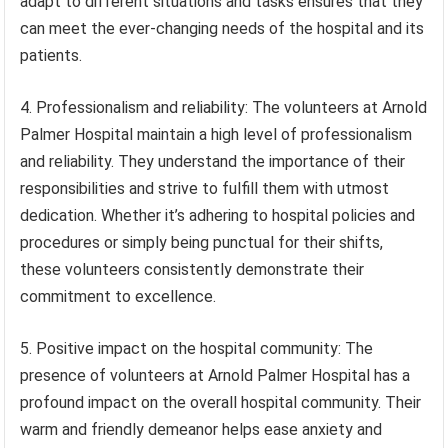
adapt to different situations and tasks ensures that they
can meet the ever-changing needs of the hospital and its
patients.
4. Professionalism and reliability: The volunteers at Arnold
Palmer Hospital maintain a high level of professionalism
and reliability. They understand the importance of their
responsibilities and strive to fulfill them with utmost
dedication. Whether it’s adhering to hospital policies and
procedures or simply being punctual for their shifts,
these volunteers consistently demonstrate their
commitment to excellence.
5. Positive impact on the hospital community: The
presence of volunteers at Arnold Palmer Hospital has a
profound impact on the overall hospital community. Their
warm and friendly demeanor helps ease anxiety and