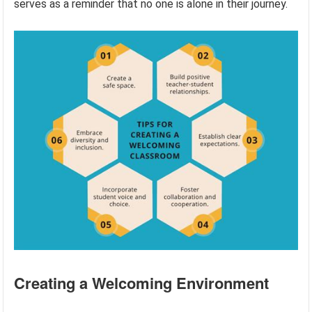
serves as a reminder that no one is alone in their journey.
Creating a Welcoming Environment