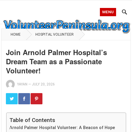
MENU
HOME
HOSPITAL VOLUNTEER
Join Arnold Palmer Hospital’s
Dream Team as a Passionate
Volunteer!
YAYAN
—
JULY 20, 2026
Table of Contents
Arnold Palmer Hospital Volunteer: A Beacon of Hope