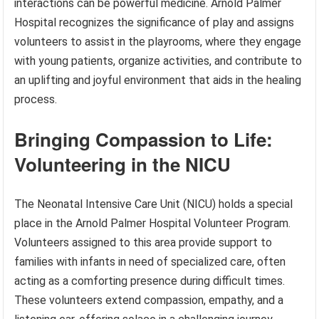
interactions can be powerful medicine. Arnold Palmer
Hospital recognizes the significance of play and assigns
volunteers to assist in the playrooms, where they engage
with young patients, organize activities, and contribute to
an uplifting and joyful environment that aids in the healing
process.
Bringing Compassion to Life:
Volunteering in the NICU
The Neonatal Intensive Care Unit (NICU) holds a special
place in the Arnold Palmer Hospital Volunteer Program.
Volunteers assigned to this area provide support to
families with infants in need of specialized care, often
acting as a comforting presence during difficult times.
These volunteers extend compassion, empathy, and a