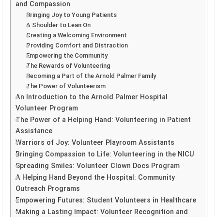
and Compassion
Bringing Joy to Young Patients
A Shoulder to Lean On
Creating a Welcoming Environment
Providing Comfort and Distraction
Empowering the Community
The Rewards of Volunteering
Becoming a Part of the Arnold Palmer Family
The Power of Volunteerism
An Introduction to the Arnold Palmer Hospital
Volunteer Program
The Power of a Helping Hand: Volunteering in Patient
Assistance
Warriors of Joy: Volunteer Playroom Assistants
Bringing Compassion to Life: Volunteering in the NICU
Spreading Smiles: Volunteer Clown Docs Program
A Helping Hand Beyond the Hospital: Community
Outreach Programs
Empowering Futures: Student Volunteers in Healthcare
Making a Lasting Impact: Volunteer Recognition and