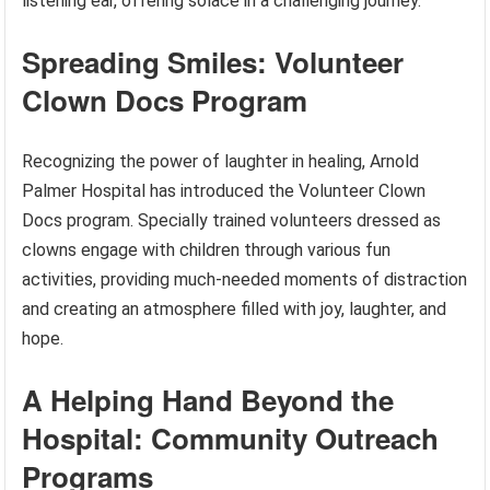
listening ear, offering solace in a challenging journey.
Spreading Smiles: Volunteer
Clown Docs Program
Recognizing the power of laughter in healing, Arnold
Palmer Hospital has introduced the Volunteer Clown
Docs program. Specially trained volunteers dressed as
clowns engage with children through various fun
activities, providing much-needed moments of distraction
and creating an atmosphere filled with joy, laughter, and
hope.
A Helping Hand Beyond the
Hospital: Community Outreach
Programs