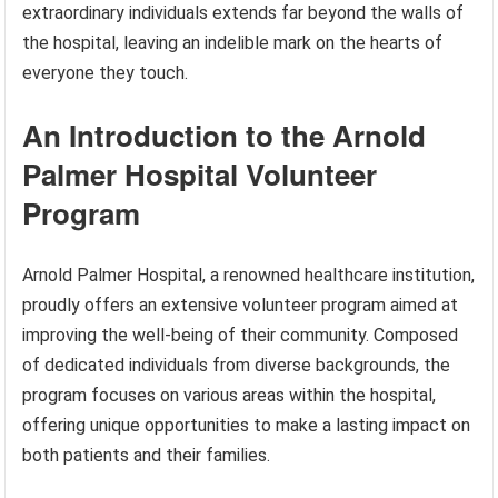
extraordinary individuals extends far beyond the walls of
the hospital, leaving an indelible mark on the hearts of
everyone they touch.
An Introduction to the Arnold
Palmer Hospital Volunteer
Program
Arnold Palmer Hospital, a renowned healthcare institution,
proudly offers an extensive volunteer program aimed at
improving the well-being of their community. Composed
of dedicated individuals from diverse backgrounds, the
program focuses on various areas within the hospital,
offering unique opportunities to make a lasting impact on
both patients and their families.