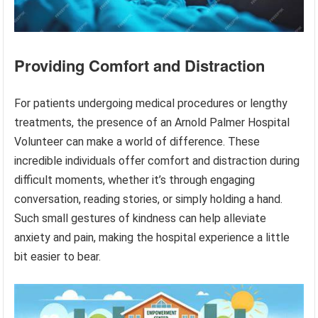
Providing Comfort and Distraction
For patients undergoing medical procedures or lengthy
treatments, the presence of an Arnold Palmer Hospital
Volunteer can make a world of difference. These
incredible individuals offer comfort and distraction during
difficult moments, whether it’s through engaging
conversation, reading stories, or simply holding a hand.
Such small gestures of kindness can help alleviate
anxiety and pain, making the hospital experience a little
bit easier to bear.