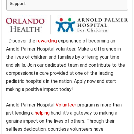
Support
Discover the
rewarding
experience of becoming an
Arnold Palmer Hospital volunteer. Make a difference in
the lives of children and families by offering your time
and skills. Join our dedicated team and contribute to the
compassionate care provided at one of the leading
pediatric hospitals in the nation. Apply now and start
making a positive impact today!
Arnold Palmer Hospital
Volunteer
program is more than
just lending a
helping
hand; it’s a gateway to making a
genuine impact on the lives of others. Through their
selfless dedication, countless volunteers have