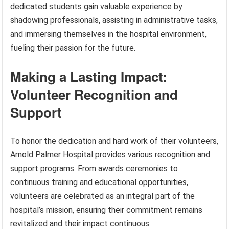
dedicated students gain valuable experience by
shadowing professionals, assisting in administrative tasks,
and immersing themselves in the hospital environment,
fueling their passion for the future.
Making a Lasting Impact:
Volunteer Recognition and
Support
To honor the dedication and hard work of their volunteers,
Arnold Palmer Hospital provides various recognition and
support programs. From awards ceremonies to
continuous training and educational opportunities,
volunteers are celebrated as an integral part of the
hospital’s mission, ensuring their commitment remains
revitalized and their impact continuous.