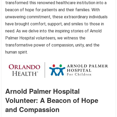
transformed this renowned healthcare institution into a
beacon of hope for patients and their families. With
unwavering commitment, these extraordinary individuals
have brought comfort, support, and smiles to those in
need. As we delve into the inspiring stories of Arnold
Palmer Hospital volunteers, we witness the
transformative power of compassion, unity, and the
human spirit.
Arnold Palmer Hospital
Volunteer: A Beacon of Hope
and Compassion