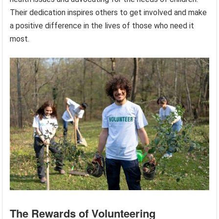
Their dedication inspires others to get involved and make
a positive difference in the lives of those who need it
most.
The Rewards of Volunteering