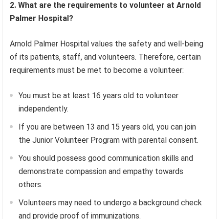
2. What are the requirements to volunteer at Arnold
Palmer Hospital?
Arnold Palmer Hospital values the safety and well-being
of its patients, staff, and volunteers. Therefore, certain
requirements must be met to become a volunteer:
You must be at least 16 years old to volunteer
independently.
If you are between 13 and 15 years old, you can join
the Junior Volunteer Program with parental consent.
You should possess good communication skills and
demonstrate compassion and empathy towards
others.
Volunteers may need to undergo a background check
and provide proof of immunizations.