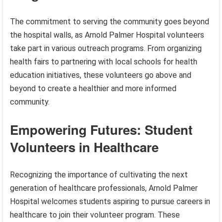
The commitment to serving the community goes beyond
the hospital walls, as Arnold Palmer Hospital volunteers
take part in various outreach programs. From organizing
health fairs to partnering with local schools for health
education initiatives, these volunteers go above and
beyond to create a healthier and more informed
community.
Empowering Futures: Student
Volunteers in Healthcare
Recognizing the importance of cultivating the next
generation of healthcare professionals, Arnold Palmer
Hospital welcomes students aspiring to pursue careers in
healthcare to join their volunteer program. These