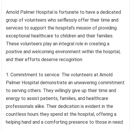
Arnold Palmer Hospital is fortunate to have a dedicated
group of volunteers who selflessly offer their time and
services to support the hospital’s mission of providing
exceptional healthcare to children and their families.
These volunteers play an integral role in creating a
positive and welcoming environment within the hospital,
and their efforts deserve recognition.
1. Commitment to service: The volunteers at Arnold
Palmer Hospital demonstrate an unwavering commitment
to serving others. They willingly give up their time and
energy to assist patients, families, and healthcare
professionals alike. Their dedication is evident in the
countless hours they spend at the hospital, offering a
helping hand and a comforting presence to those in need.