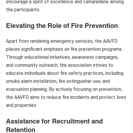
encourage a spirit of excellence and camaraderie among
the participants.
Elevating the Role of Fire Prevention
Apart from rendering emergency services, the AAVFD
places significant emphasis on fire prevention programs.
Through educational initiatives, awareness campaigns,
and community outreach, the association strives to
educate individuals about fire safety practices, including
smoke alarm installation, fire extinguisher use, and
evacuation planning. By actively focusing on prevention,
the AAVFD aims to reduce fire incidents and protect lives
and properties.
Assistance for Recruitment and
Retention