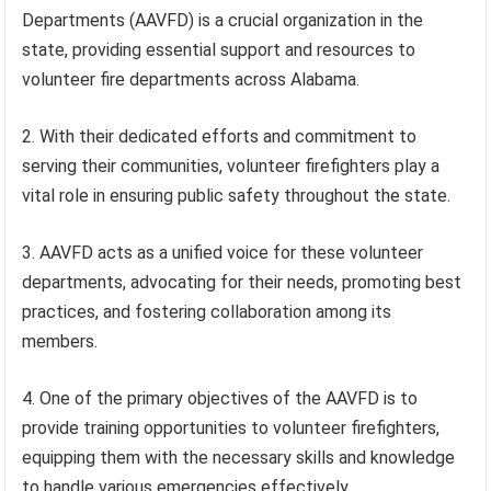
Departments (AAVFD) is a crucial organization in the
state, providing essential support and resources to
volunteer fire departments across Alabama.
2. With their dedicated efforts and commitment to
serving their communities, volunteer firefighters play a
vital role in ensuring public safety throughout the state.
3. AAVFD acts as a unified voice for these volunteer
departments, advocating for their needs, promoting best
practices, and fostering collaboration among its
members.
4. One of the primary objectives of the AAVFD is to
provide training opportunities to volunteer firefighters,
equipping them with the necessary skills and knowledge
to handle various emergencies effectively.