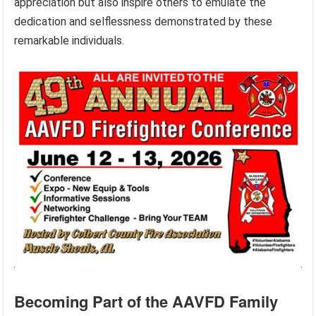
appreciation but also inspire others to emulate the
dedication and selflessness demonstrated by these
remarkable individuals.
Becoming Part of the AAVFD Family