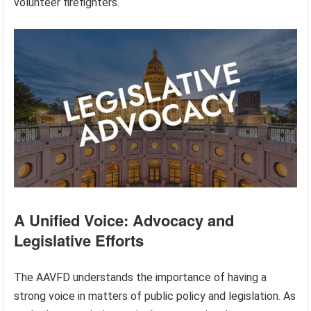
volunteer firefighters.
A Unified Voice: Advocacy and
Legislative Efforts
The AAVFD understands the importance of having a
strong voice in matters of public policy and legislation. As