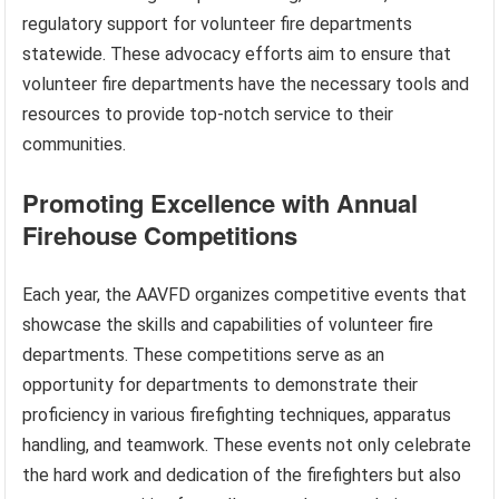
regulatory support for volunteer fire departments
statewide. These advocacy efforts aim to ensure that
volunteer fire departments have the necessary tools and
resources to provide top-notch service to their
communities.
Promoting Excellence with Annual
Firehouse Competitions
Each year, the AAVFD organizes competitive events that
showcase the skills and capabilities of volunteer fire
departments. These competitions serve as an
opportunity for departments to demonstrate their
proficiency in various firefighting techniques, apparatus
handling, and teamwork. These events not only celebrate
the hard work and dedication of the firefighters but also