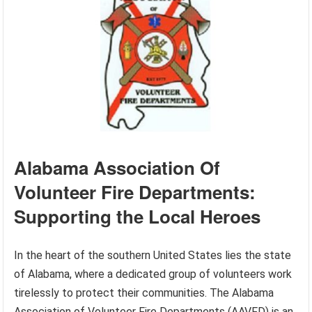
Alabama Association Of
Volunteer Fire Departments:
Supporting the Local Heroes
In the heart of the southern United States lies the state
of Alabama, where a dedicated group of volunteers work
tirelessly to protect their communities. The Alabama
Association of Volunteer Fire Departments (AAVFD) is an