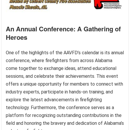
An Annual Conference: A Gathering of
Heroes
One of the highlights of the AAVFD’s calendar is its annual
conference, where firefighters from across Alabama
come together to exchange ideas, attend educational
sessions, and celebrate their achievements. This event
offers a unique opportunity for members to connect with
industry experts, participate in hands-on training, and
explore the latest advancements in firefighting
technology. Furthermore, the conference serves as a
platform for recognizing outstanding contributions in the
field and honoring the bravery and dedication of Alabama’s