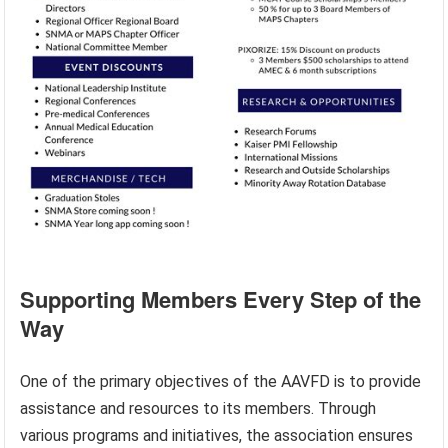
Supporting Members Every Step of the
Way
One of the primary objectives of the AAVFD is to provide
assistance and resources to its members. Through
various programs and initiatives, the association ensures