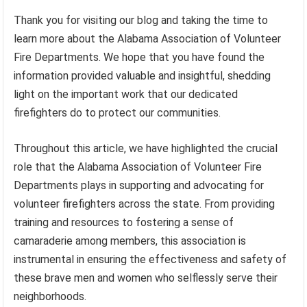
Thank you for visiting our blog and taking the time to
learn more about the Alabama Association of Volunteer
Fire Departments. We hope that you have found the
information provided valuable and insightful, shedding
light on the important work that our dedicated
firefighters do to protect our communities.
Throughout this article, we have highlighted the crucial
role that the Alabama Association of Volunteer Fire
Departments plays in supporting and advocating for
volunteer firefighters across the state. From providing
training and resources to fostering a sense of
camaraderie among members, this association is
instrumental in ensuring the effectiveness and safety of
these brave men and women who selflessly serve their
neighborhoods.