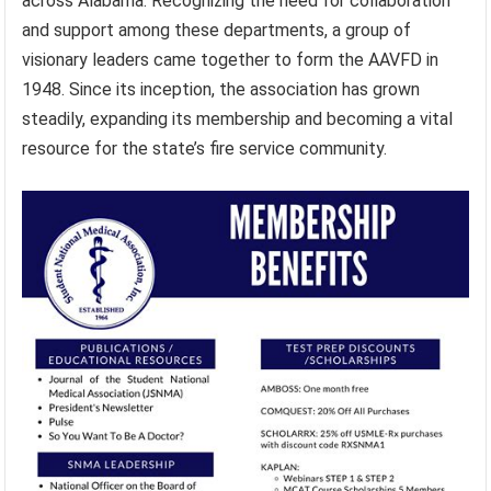
across Alabama. Recognizing the need for collaboration
and support among these departments, a group of
visionary leaders came together to form the AAVFD in
1948. Since its inception, the association has grown
steadily, expanding its membership and becoming a vital
resource for the state’s fire service community.