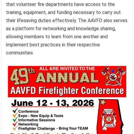
that volunteer fire departments have access to the
training, equipment, and funding necessary to carry out
their lifesaving duties effectively. The AAVFD also serves
as a platform for networking and knowledge sharing,
allowing members to learn from one another and
implement best practices in their respective
communities.