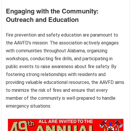
Engaging with the Community:
Outreach and Education
Fire prevention and safety education are paramount to
the AAVFD’s mission. The association actively engages
with communities throughout Alabama, organizing
workshops, conducting fire drills, and participating in
public events to raise awareness about fire safety. By
fostering strong relationships with residents and
providing valuable educational resources, the AAVFD aims
to minimize the risk of fires and ensure that every
member of the community is well-prepared to handle
emergency situations.