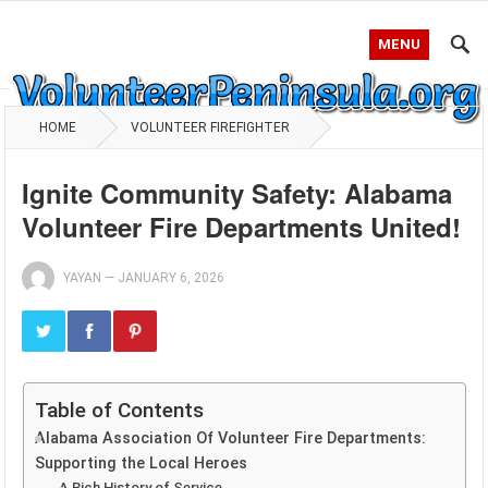
MENU
HOME
VOLUNTEER FIREFIGHTER
Ignite Community Safety: Alabama
Volunteer Fire Departments United!
YAYAN
—
JANUARY 6, 2026
Table of Contents
Alabama Association Of Volunteer Fire Departments:
Supporting the Local Heroes
A Rich History of Service