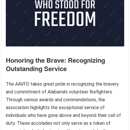
Honoring the Brave: Recognizing
Outstanding Service
The AAVFD takes great pride in recognizing the bravery
and commitment of Alabama’s volunteer firefighters.
Through various awards and commendations, the
association highlights the exceptional service of
individuals who have gone above and beyond their call of
duty. These accolades not only serve as a token of