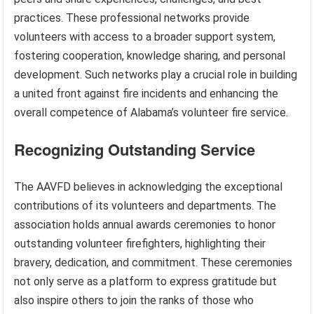
practices. These professional networks provide
volunteers with access to a broader support system,
fostering cooperation, knowledge sharing, and personal
development. Such networks play a crucial role in building
a united front against fire incidents and enhancing the
overall competence of Alabama’s volunteer fire service.
Recognizing Outstanding Service
The AAVFD believes in acknowledging the exceptional
contributions of its volunteers and departments. The
association holds annual awards ceremonies to honor
outstanding volunteer firefighters, highlighting their
bravery, dedication, and commitment. These ceremonies
not only serve as a platform to express gratitude but
also inspire others to join the ranks of those who