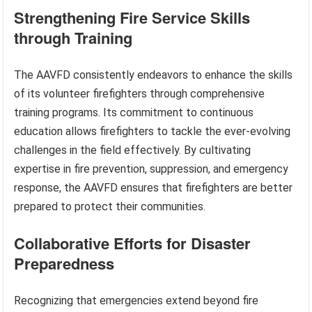
Strengthening Fire Service Skills
through Training
The AAVFD consistently endeavors to enhance the skills
of its volunteer firefighters through comprehensive
training programs. Its commitment to continuous
education allows firefighters to tackle the ever-evolving
challenges in the field effectively. By cultivating
expertise in fire prevention, suppression, and emergency
response, the AAVFD ensures that firefighters are better
prepared to protect their communities.
Collaborative Efforts for Disaster
Preparedness
Recognizing that emergencies extend beyond fire