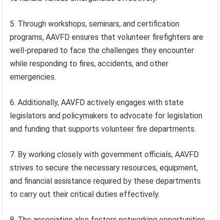
5. Through workshops, seminars, and certification
programs, AAVFD ensures that volunteer firefighters are
well-prepared to face the challenges they encounter
while responding to fires, accidents, and other
emergencies.
6. Additionally, AAVFD actively engages with state
legislators and policymakers to advocate for legislation
and funding that supports volunteer fire departments.
7. By working closely with government officials, AAVFD
strives to secure the necessary resources, equipment,
and financial assistance required by these departments
to carry out their critical duties effectively.
8. The association also fosters networking opportunities