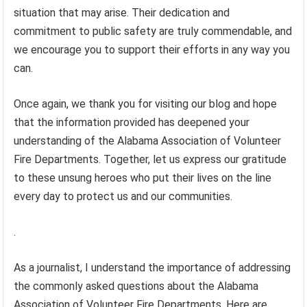
situation that may arise. Their dedication and
commitment to public safety are truly commendable, and
we encourage you to support their efforts in any way you
can.
Once again, we thank you for visiting our blog and hope
that the information provided has deepened your
understanding of the Alabama Association of Volunteer
Fire Departments. Together, let us express our gratitude
to these unsung heroes who put their lives on the line
every day to protect us and our communities.
.
As a journalist, I understand the importance of addressing
the commonly asked questions about the Alabama
Association of Volunteer Fire Departments. Here are