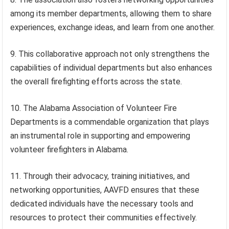
among its member departments, allowing them to share
experiences, exchange ideas, and learn from one another.
9. This collaborative approach not only strengthens the
capabilities of individual departments but also enhances
the overall firefighting efforts across the state.
10. The Alabama Association of Volunteer Fire
Departments is a commendable organization that plays
an instrumental role in supporting and empowering
volunteer firefighters in Alabama.
11. Through their advocacy, training initiatives, and
networking opportunities, AAVFD ensures that these
dedicated individuals have the necessary tools and
resources to protect their communities effectively.