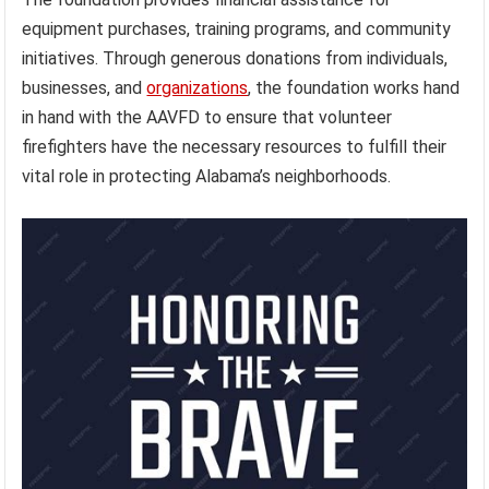
equipment purchases, training programs, and community
initiatives. Through generous donations from individuals,
businesses, and
organizations
, the foundation works hand
in hand with the AAVFD to ensure that volunteer
firefighters have the necessary resources to fulfill their
vital role in protecting Alabama’s neighborhoods.