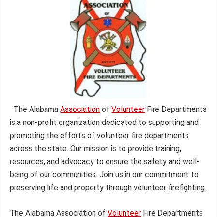
The Alabama
Association
of
Volunteer
Fire Departments
is a non-profit organization dedicated to supporting and
promoting the efforts of volunteer fire departments
across the state. Our mission is to provide training,
resources, and advocacy to ensure the safety and well-
being of our communities. Join us in our commitment to
preserving life and property through volunteer firefighting.
The Alabama Association of
Volunteer
Fire Departments