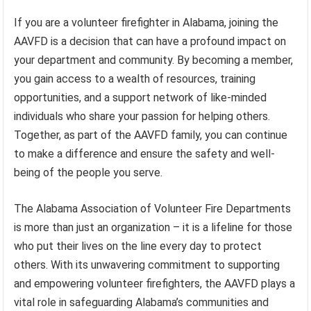
If you are a volunteer firefighter in Alabama, joining the
AAVFD is a decision that can have a profound impact on
your department and community. By becoming a member,
you gain access to a wealth of resources, training
opportunities, and a support network of like-minded
individuals who share your passion for helping others.
Together, as part of the AAVFD family, you can continue
to make a difference and ensure the safety and well-
being of the people you serve.
The Alabama Association of Volunteer Fire Departments
is more than just an organization – it is a lifeline for those
who put their lives on the line every day to protect
others. With its unwavering commitment to supporting
and empowering volunteer firefighters, the AAVFD plays a
vital role in safeguarding Alabama’s communities and