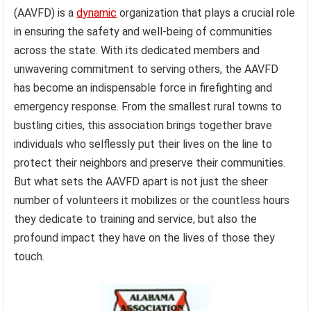
(AAVFD) is a
dynamic
organization that plays a crucial role
in ensuring the safety and well-being of communities
across the state. With its dedicated members and
unwavering commitment to serving others, the AAVFD
has become an indispensable force in firefighting and
emergency response. From the smallest rural towns to
bustling cities, this association brings together brave
individuals who selflessly put their lives on the line to
protect their neighbors and preserve their communities.
But what sets the AAVFD apart is not just the sheer
number of volunteers it mobilizes or the countless hours
they dedicate to training and service, but also the
profound impact they have on the lives of those they
touch.