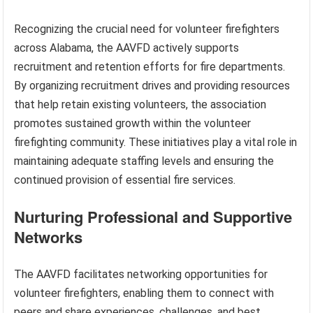
Recognizing the crucial need for volunteer firefighters
across Alabama, the AAVFD actively supports
recruitment and retention efforts for fire departments.
By organizing recruitment drives and providing resources
that help retain existing volunteers, the association
promotes sustained growth within the volunteer
firefighting community. These initiatives play a vital role in
maintaining adequate staffing levels and ensuring the
continued provision of essential fire services.
Nurturing Professional and Supportive
Networks
The AAVFD facilitates networking opportunities for
volunteer firefighters, enabling them to connect with
peers and share experiences, challenges, and best