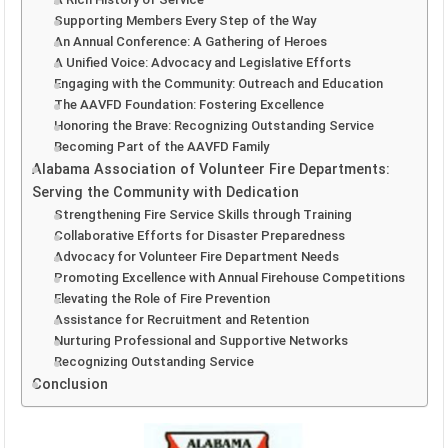
Supporting Members Every Step of the Way
An Annual Conference: A Gathering of Heroes
A Unified Voice: Advocacy and Legislative Efforts
Engaging with the Community: Outreach and Education
The AAVFD Foundation: Fostering Excellence
Honoring the Brave: Recognizing Outstanding Service
Becoming Part of the AAVFD Family
Alabama Association of Volunteer Fire Departments:
Serving the Community with Dedication
Strengthening Fire Service Skills through Training
Collaborative Efforts for Disaster Preparedness
Advocacy for Volunteer Fire Department Needs
Promoting Excellence with Annual Firehouse Competitions
Elevating the Role of Fire Prevention
Assistance for Recruitment and Retention
Nurturing Professional and Supportive Networks
Recognizing Outstanding Service
Conclusion