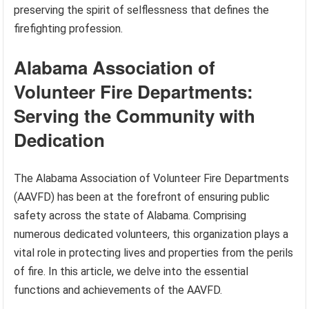
preserving the spirit of selflessness that defines the
firefighting profession.
Alabama Association of
Volunteer Fire Departments:
Serving the Community with
Dedication
The Alabama Association of Volunteer Fire Departments
(AAVFD) has been at the forefront of ensuring public
safety across the state of Alabama. Comprising
numerous dedicated volunteers, this organization plays a
vital role in protecting lives and properties from the perils
of fire. In this article, we delve into the essential
functions and achievements of the AAVFD.