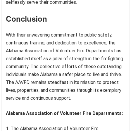
selflessly serve their communities.
Conclusion
With their unwavering commitment to public safety,
continuous training, and dedication to excellence, the
Alabama Association of Volunteer Fire Departments has
established itself as a pillar of strength in the firefighting
community. The collective efforts of these outstanding
individuals make Alabama a safer place to live and thrive.
The AAVFD remains steadfast in its mission to protect
lives, properties, and communities through its exemplary
service and continuous support.
Alabama Association of Volunteer Fire Departments:
1. The Alabama Association of Volunteer Fire