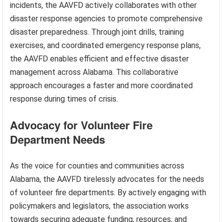
incidents, the AAVFD actively collaborates with other
disaster response agencies to promote comprehensive
disaster preparedness. Through joint drills, training
exercises, and coordinated emergency response plans,
the AAVFD enables efficient and effective disaster
management across Alabama. This collaborative
approach encourages a faster and more coordinated
response during times of crisis.
Advocacy for Volunteer Fire
Department Needs
As the voice for counties and communities across
Alabama, the AAVFD tirelessly advocates for the needs
of volunteer fire departments. By actively engaging with
policymakers and legislators, the association works
towards securing adequate funding, resources, and