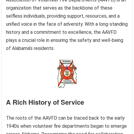
organization that serves as the backbone of these
selfless individuals, providing support, resources, and a
unified voice in the face of adversity. With a long-standing
history and a commitment to excellence, the AAVFD
plays a crucial role in ensuring the safety and well-being
of Alabama’s residents.
A Rich History of Service
The roots of the AAVFD can be traced back to the early
1940s when volunteer fire departments began to emerge