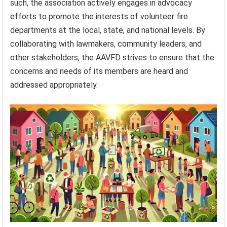
such, the association actively engages in advocacy
efforts to promote the interests of volunteer fire
departments at the local, state, and national levels. By
collaborating with lawmakers, community leaders, and
other stakeholders, the AAVFD strives to ensure that the
concerns and needs of its members are heard and
addressed appropriately.