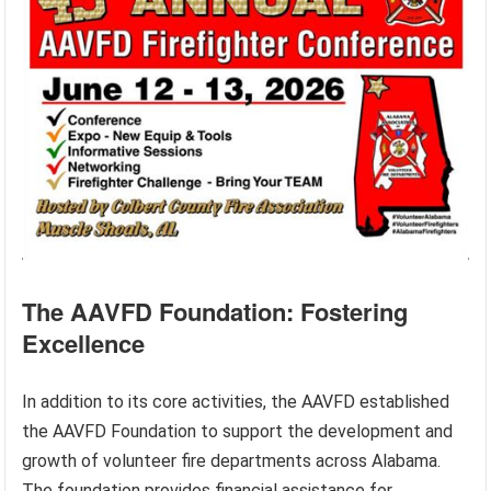
The AAVFD Foundation: Fostering
Excellence
In addition to its core activities, the AAVFD established
the AAVFD Foundation to support the development and
growth of volunteer fire departments across Alabama.
The foundation provides financial assistance for