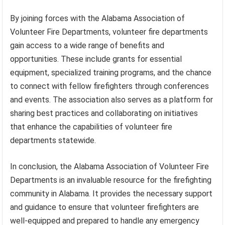
By joining forces with the Alabama Association of
Volunteer Fire Departments, volunteer fire departments
gain access to a wide range of benefits and
opportunities. These include grants for essential
equipment, specialized training programs, and the chance
to connect with fellow firefighters through conferences
and events. The association also serves as a platform for
sharing best practices and collaborating on initiatives
that enhance the capabilities of volunteer fire
departments statewide.
In conclusion, the Alabama Association of Volunteer Fire
Departments is an invaluable resource for the firefighting
community in Alabama. It provides the necessary support
and guidance to ensure that volunteer firefighters are
well-equipped and prepared to handle any emergency