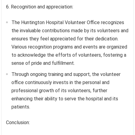
6. Recognition and appreciation:
The Huntington Hospital Volunteer Office recognizes
the invaluable contributions made by its volunteers and
ensures they feel appreciated for their dedication.
Various recognition programs and events are organized
to acknowledge the efforts of volunteers, fostering a
sense of pride and fulfillment.
Through ongoing training and support, the volunteer
office continuously invests in the personal and
professional growth of its volunteers, further
enhancing their ability to serve the hospital and its
patients.
Conclusion: