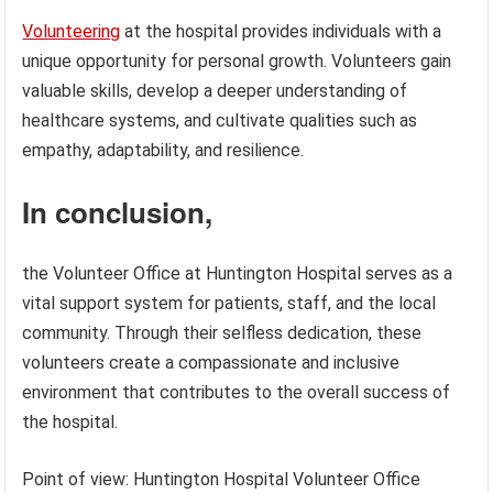
Volunteering
at the hospital provides individuals with a
unique opportunity for personal growth. Volunteers gain
valuable skills, develop a deeper understanding of
healthcare systems, and cultivate qualities such as
empathy, adaptability, and resilience.
In conclusion,
the Volunteer Office at Huntington Hospital serves as a
vital support system for patients, staff, and the local
community. Through their selfless dedication, these
volunteers create a compassionate and inclusive
environment that contributes to the overall success of
the hospital.
Point of view: Huntington Hospital Volunteer Office