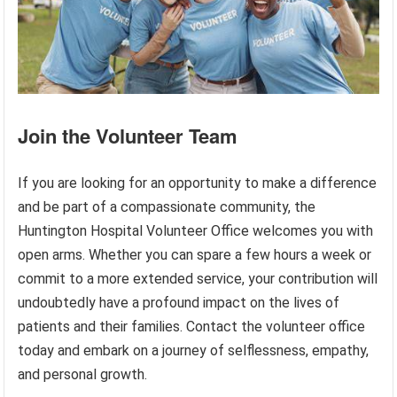
Join the Volunteer Team
If you are looking for an opportunity to make a difference
and be part of a compassionate community, the
Huntington Hospital Volunteer Office welcomes you with
open arms. Whether you can spare a few hours a week or
commit to a more extended service, your contribution will
undoubtedly have a profound impact on the lives of
patients and their families. Contact the volunteer office
today and embark on a journey of selflessness, empathy,
and personal growth.