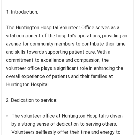
1. Introduction:
The Huntington Hospital Volunteer Office serves as a
vital component of the hospital’s operations, providing an
avenue for community members to contribute their time
and skills towards supporting patient care. With a
commitment to excellence and compassion, the
volunteer office plays a significant role in enhancing the
overall experience of patients and their families at
Huntington Hospital.
2. Dedication to service:
The volunteer office at Huntington Hospital is driven
by a strong sense of dedication to serving others.
Volunteers selflessly offer their time and energy to