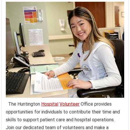
The Huntington
Hospital
Volunteer
Office provides
opportunities for individuals to contribute their time and
skills to support patient care and hospital operations.
Join our dedicated team of volunteers and make a