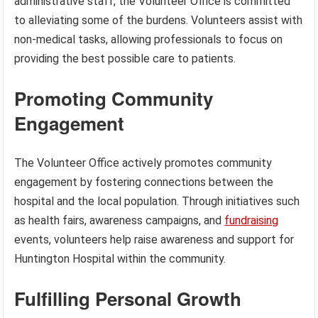
administrative staff, the Volunteer Office is committed
to alleviating some of the burdens. Volunteers assist with
non-medical tasks, allowing professionals to focus on
providing the best possible care to patients.
Promoting Community
Engagement
The Volunteer Office actively promotes community
engagement by fostering connections between the
hospital and the local population. Through initiatives such
as health fairs, awareness campaigns, and
fundraising
events, volunteers help raise awareness and support for
Huntington Hospital within the community.
Fulfilling Personal Growth