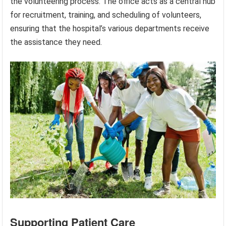
the volunteering process. The office acts as a central hub
for recruitment, training, and scheduling of volunteers,
ensuring that the hospital’s various departments receive
the assistance they need.
Supporting Patient Care