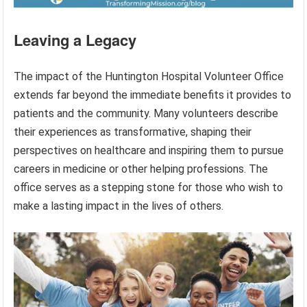
Leaving a Legacy
The impact of the Huntington Hospital Volunteer Office
extends far beyond the immediate benefits it provides to
patients and the community. Many volunteers describe
their experiences as transformative, shaping their
perspectives on healthcare and inspiring them to pursue
careers in medicine or other helping professions. The
office serves as a stepping stone for those who wish to
make a lasting impact in the lives of others.