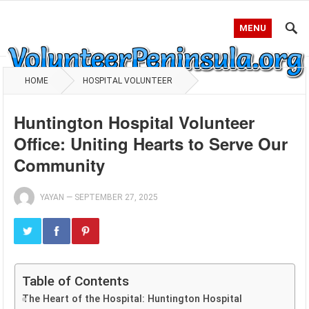
MENU
HOME
HOSPITAL VOLUNTEER
Huntington Hospital Volunteer
Office: Uniting Hearts to Serve Our
Community
YAYAN
—
SEPTEMBER 27, 2025
Table of Contents
The Heart of the Hospital: Huntington Hospital