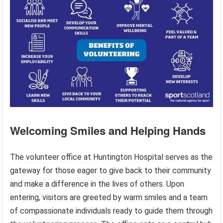
Welcoming Smiles and Helping Hands
The volunteer office at Huntington Hospital serves as the
gateway for those eager to give back to their community
and make a difference in the lives of others. Upon
entering, visitors are greeted by warm smiles and a team
of compassionate individuals ready to guide them through