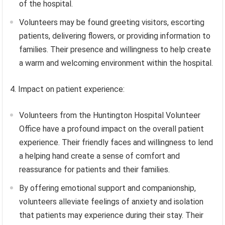
of the hospital.
Volunteers may be found greeting visitors, escorting
patients, delivering flowers, or providing information to
families. Their presence and willingness to help create
a warm and welcoming environment within the hospital.
4. Impact on patient experience:
Volunteers from the Huntington Hospital Volunteer
Office have a profound impact on the overall patient
experience. Their friendly faces and willingness to lend
a helping hand create a sense of comfort and
reassurance for patients and their families.
By offering emotional support and companionship,
volunteers alleviate feelings of anxiety and isolation
that patients may experience during their stay. Their