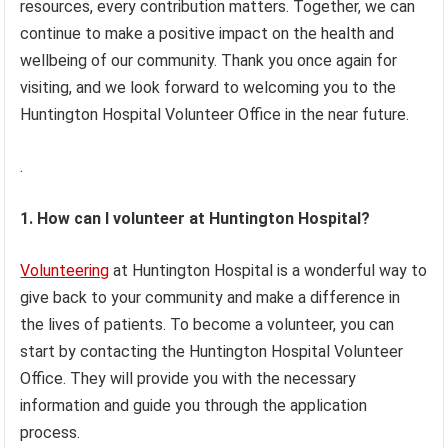
resources, every contribution matters. Together, we can
continue to make a positive impact on the health and
wellbeing of our community. Thank you once again for
visiting, and we look forward to welcoming you to the
Huntington Hospital Volunteer Office in the near future.
.
1. How can I volunteer at Huntington Hospital?
Volunteering
at Huntington Hospital is a wonderful way to
give back to your community and make a difference in
the lives of patients. To become a volunteer, you can
start by contacting the Huntington Hospital Volunteer
Office. They will provide you with the necessary
information and guide you through the application
process.