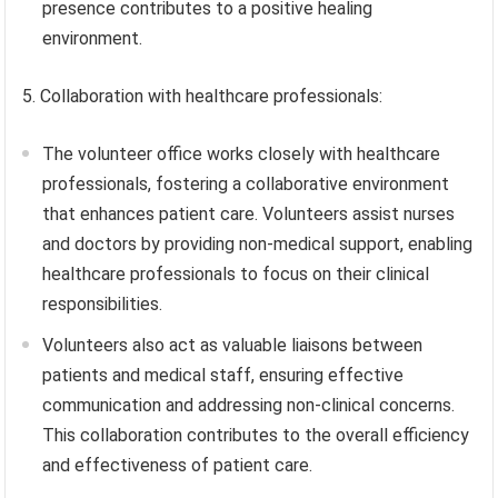
presence contributes to a positive healing
environment.
5. Collaboration with healthcare professionals:
The volunteer office works closely with healthcare
professionals, fostering a collaborative environment
that enhances patient care. Volunteers assist nurses
and doctors by providing non-medical support, enabling
healthcare professionals to focus on their clinical
responsibilities.
Volunteers also act as valuable liaisons between
patients and medical staff, ensuring effective
communication and addressing non-clinical concerns.
This collaboration contributes to the overall efficiency
and effectiveness of patient care.