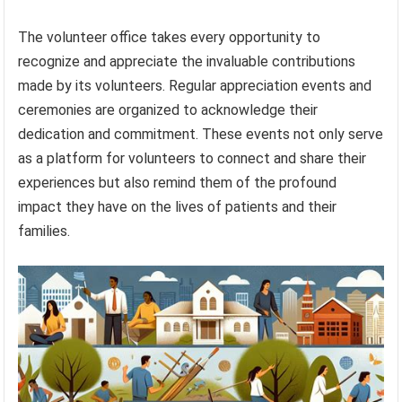
The volunteer office takes every opportunity to
recognize and appreciate the invaluable contributions
made by its volunteers. Regular appreciation events and
ceremonies are organized to acknowledge their
dedication and commitment. These events not only serve
as a platform for volunteers to connect and share their
experiences but also remind them of the profound
impact they have on the lives of patients and their
families.