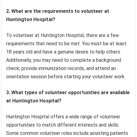
2. What are the requirements to volunteer at
Huntington Hospital?
To volunteer at Huntington Hospital, there are a few
requirements that need to be met. You must be at least
18 years old and have a genuine desire to help others.
Additionally, you may need to complete a background
check, provide immunization records, and attend an
orientation session before starting your volunteer work.
3. What types of volunteer opportunities are available
at Huntington Hospital?
Huntington Hospital offers a wide range of volunteer
opportunities to match different interests and skills.
Some common volunteer roles include assisting patients