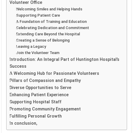
Volunteer Office
Welcoming Smiles and Helping Hands
Supporting Patient Care
A Foundation of Training and Education
Celebrating Dedication and Commitment
Extending Care Beyond the Hospital
Creating a Sense of Belonging
Leaving a Legacy
Join the Volunteer Team
Introduction: An Integral Part of Huntington Hospital’s
Success
A Welcoming Hub for Passionate Volunteers
Pillars of Compassion and Empathy
Diverse Opportunities to Serve
Enhancing Patient Experience
Supporting Hospital Staff
Promoting Community Engagement
Fulfilling Personal Growth
In conclusion,