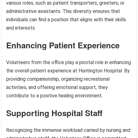
various roles, such as patient transporters, greeters, or
administrative assistants. This diversity ensures that
individuals can find a position that aligns with their skills
and interests.
Enhancing Patient Experience
Volunteers from the office play a pivotal role in enhancing
the overall patient experience at Huntington Hospital. By
providing companionship, organizing recreational
activities, and offering emotional support, they
contribute to a positive healing environment.
Supporting Hospital Staff
Recognizing the immense workload carried by nursing and