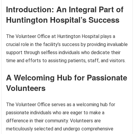
Introduction: An Integral Part of
Huntington Hospital’s Success
The Volunteer Office at Huntington Hospital plays a
crucial role in the facility’s success by providing invaluable
support through selfless individuals who dedicate their
time and efforts to assisting patients, staff, and visitors.
A Welcoming Hub for Passionate
Volunteers
The Volunteer Office serves as a welcoming hub for
passionate individuals who are eager to make a
difference in their community. Volunteers are
meticulously selected and undergo comprehensive