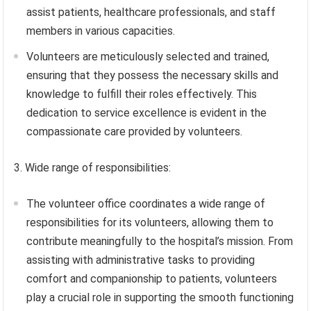
assist patients, healthcare professionals, and staff
members in various capacities.
Volunteers are meticulously selected and trained,
ensuring that they possess the necessary skills and
knowledge to fulfill their roles effectively. This
dedication to service excellence is evident in the
compassionate care provided by volunteers.
3. Wide range of responsibilities:
The volunteer office coordinates a wide range of
responsibilities for its volunteers, allowing them to
contribute meaningfully to the hospital’s mission. From
assisting with administrative tasks to providing
comfort and companionship to patients, volunteers
play a crucial role in supporting the smooth functioning