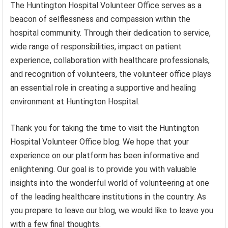
The Huntington Hospital Volunteer Office serves as a
beacon of selflessness and compassion within the
hospital community. Through their dedication to service,
wide range of responsibilities, impact on patient
experience, collaboration with healthcare professionals,
and recognition of volunteers, the volunteer office plays
an essential role in creating a supportive and healing
environment at Huntington Hospital.
Thank you for taking the time to visit the Huntington
Hospital Volunteer Office blog. We hope that your
experience on our platform has been informative and
enlightening. Our goal is to provide you with valuable
insights into the wonderful world of volunteering at one
of the leading healthcare institutions in the country. As
you prepare to leave our blog, we would like to leave you
with a few final thoughts.