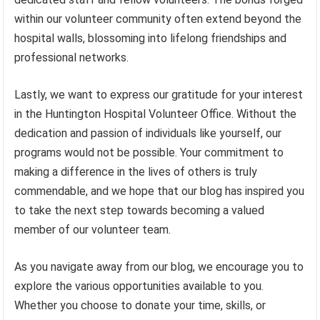
within our volunteer community often extend beyond the
hospital walls, blossoming into lifelong friendships and
professional networks.
Lastly, we want to express our gratitude for your interest
in the Huntington Hospital Volunteer Office. Without the
dedication and passion of individuals like yourself, our
programs would not be possible. Your commitment to
making a difference in the lives of others is truly
commendable, and we hope that our blog has inspired you
to take the next step towards becoming a valued
member of our volunteer team.
As you navigate away from our blog, we encourage you to
explore the various opportunities available to you.
Whether you choose to donate your time, skills, or