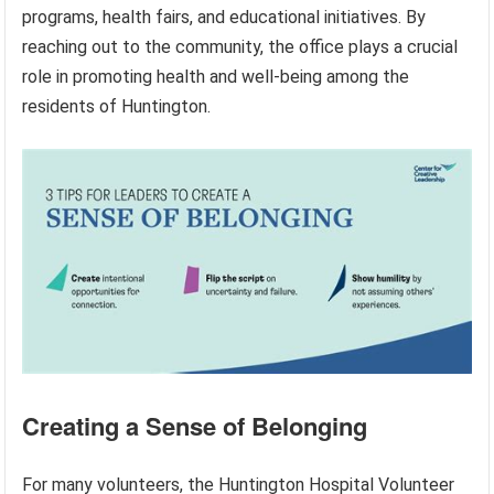
programs, health fairs, and educational initiatives. By
reaching out to the community, the office plays a crucial
role in promoting health and well-being among the
residents of Huntington.
Creating a Sense of Belonging
For many volunteers, the Huntington Hospital Volunteer