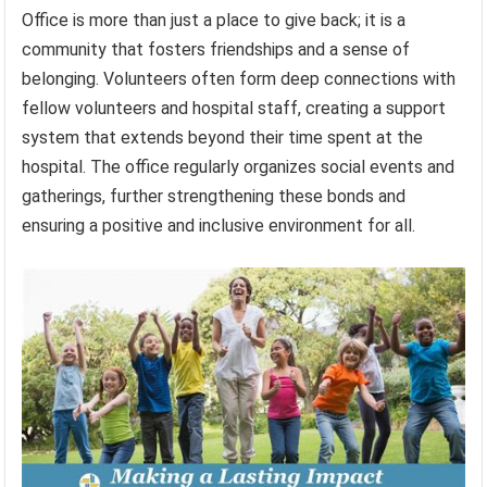
Office is more than just a place to give back; it is a
community that fosters friendships and a sense of
belonging. Volunteers often form deep connections with
fellow volunteers and hospital staff, creating a support
system that extends beyond their time spent at the
hospital. The office regularly organizes social events and
gatherings, further strengthening these bonds and
ensuring a positive and inclusive environment for all.