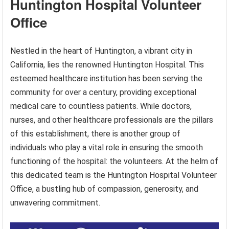
Huntington Hospital Volunteer
Office
Nestled in the heart of Huntington, a vibrant city in
California, lies the renowned Huntington Hospital. This
esteemed healthcare institution has been serving the
community for over a century, providing exceptional
medical care to countless patients. While doctors,
nurses, and other healthcare professionals are the pillars
of this establishment, there is another group of
individuals who play a vital role in ensuring the smooth
functioning of the hospital: the volunteers. At the helm of
this dedicated team is the Huntington Hospital Volunteer
Office, a bustling hub of compassion, generosity, and
unwavering commitment.