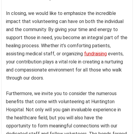
In closing, we would like to emphasize the incredible
impact that volunteering can have on both the individual
and the community. By giving your time and energy to
support those in need, you become an integral part of the
healing process. Whether it’s comforting patients,
assisting medical staff, or organizing
fundraising
events,
your contribution plays a vital role in creating a nurturing
and compassionate environment for all those who walk
through our doors.
Furthermore, we invite you to consider the numerous
benefits that come with volunteering at Huntington
Hospital. Not only will you gain invaluable experience in
the healthcare field, but you will also have the
opportunity to form meaningful connections with our
dedicated staff and fellow volunteers. The bonds forged