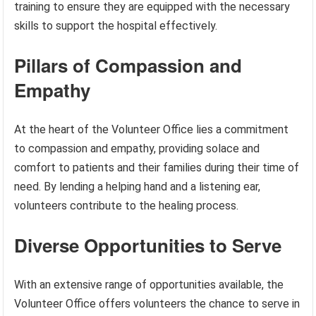
training to ensure they are equipped with the necessary
skills to support the hospital effectively.
Pillars of Compassion and
Empathy
At the heart of the Volunteer Office lies a commitment
to compassion and empathy, providing solace and
comfort to patients and their families during their time of
need. By lending a helping hand and a listening ear,
volunteers contribute to the healing process.
Diverse Opportunities to Serve
With an extensive range of opportunities available, the
Volunteer Office offers volunteers the chance to serve in