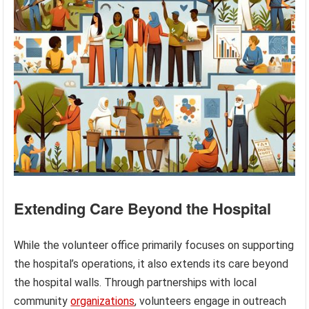
Extending Care Beyond the Hospital
While the volunteer office primarily focuses on supporting
the hospital’s operations, it also extends its care beyond
the hospital walls. Through partnerships with local
community
organizations
, volunteers engage in outreach