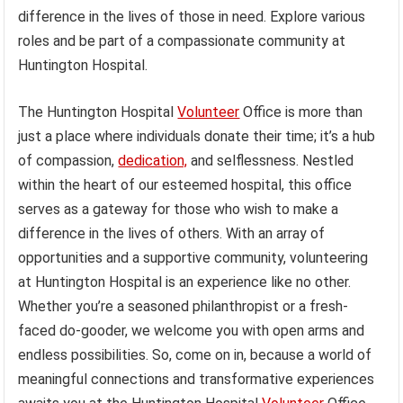
difference in the lives of those in need. Explore various
roles and be part of a compassionate community at
Huntington Hospital.
The Huntington Hospital
Volunteer
Office is more than
just a place where individuals donate their time; it’s a hub
of compassion,
dedication,
and selflessness. Nestled
within the heart of our esteemed hospital, this office
serves as a gateway for those who wish to make a
difference in the lives of others. With an array of
opportunities and a supportive community, volunteering
at Huntington Hospital is an experience like no other.
Whether you’re a seasoned philanthropist or a fresh-
faced do-gooder, we welcome you with open arms and
endless possibilities. So, come on in, because a world of
meaningful connections and transformative experiences