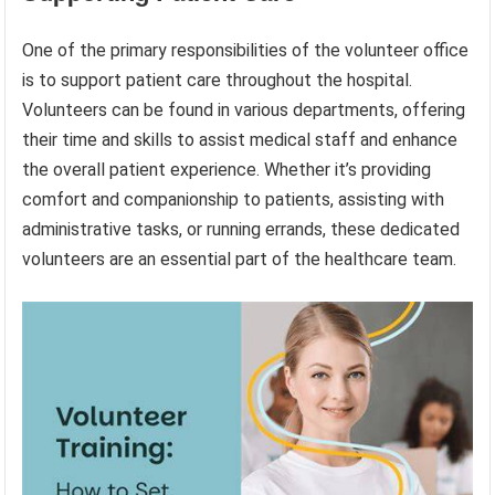
One of the primary responsibilities of the volunteer office
is to support patient care throughout the hospital.
Volunteers can be found in various departments, offering
their time and skills to assist medical staff and enhance
the overall patient experience. Whether it’s providing
comfort and companionship to patients, assisting with
administrative tasks, or running errands, these dedicated
volunteers are an essential part of the healthcare team.