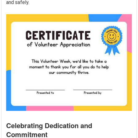
and safely.
Celebrating Dedication and
Commitment