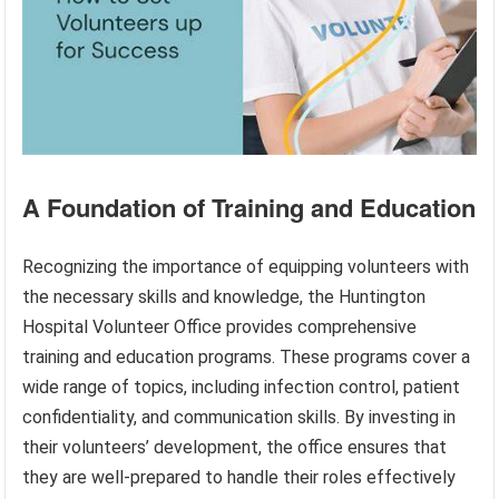
A Foundation of Training and Education
Recognizing the importance of equipping volunteers with
the necessary skills and knowledge, the Huntington
Hospital Volunteer Office provides comprehensive
training and education programs. These programs cover a
wide range of topics, including infection control, patient
confidentiality, and communication skills. By investing in
their volunteers’ development, the office ensures that
they are well-prepared to handle their roles effectively