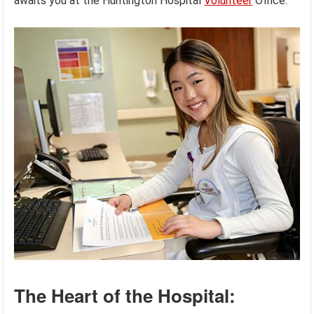
awaits you at the Huntington Hospital
Volunteer
Office.
The Heart of the Hospital: