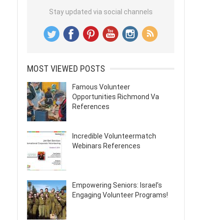
Stay updated via social channels
MOST VIEWED POSTS
Famous Volunteer
Opportunities Richmond Va
References
Incredible Volunteermatch
Webinars References
Empowering Seniors: Israel’s
Engaging Volunteer Programs!