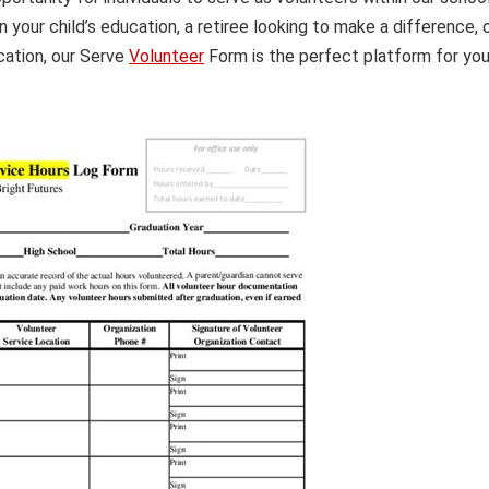
 your child’s education, a retiree looking to make a difference, 
ation, our Serve
Volunteer
Form is the perfect platform for yo