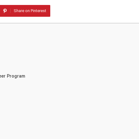
Share on Pinterest
teer Program