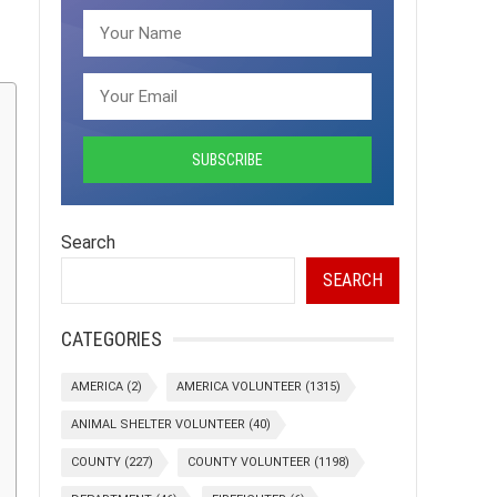
Search
SEARCH
CATEGORIES
AMERICA
(2)
AMERICA VOLUNTEER
(1315)
ANIMAL SHELTER VOLUNTEER
(40)
COUNTY
(227)
COUNTY VOLUNTEER
(1198)