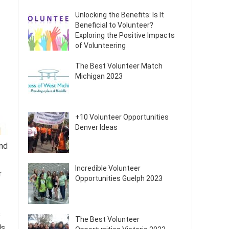
Unlocking the Benefits: Is It
Beneficial to Volunteer?
Exploring the Positive Impacts
of Volunteering
The Best Volunteer Match
Michigan 2023
+10 Volunteer Opportunities
Denver Ideas
and
Incredible Volunteer
r
Opportunities Guelph 2023
s
The Best Volunteer
s.