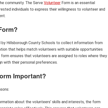
n the community. The Serve
Volunteer
Form is an essential
terested individuals to express their willingness to volunteer and
ent.
 Form?
by Hillsborough County Schools to collect information from
ication that helps match volunteers with suitable opportunities
This form ensures that volunteers are assigned to roles where they
gn with their personal preferences.
Form Important?
asons:
ormation about the volunteers’ skills and interests, the form