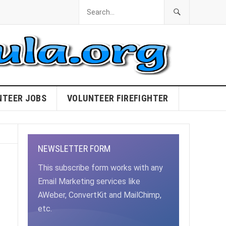
NTEER JOBS
VOLUNTEER FIREFIGHTER
NEWSLETTER FORM
This subscribe form works with any
Email Marketing services like
AWeber, ConvertKit and MailChimp,
etc.