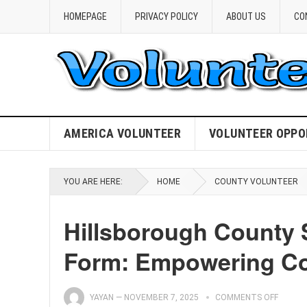
HOMEPAGE
PRIVACY POLICY
ABOUT US
CO
AMERICA VOLUNTEER
VOLUNTEER OPPO
YOU ARE HERE:
HOME
COUNTY VOLUNTEER
Hillsborough County 
Form: Empowering C
YAYAN
—
NOVEMBER 7, 2025
COMMENTS OFF