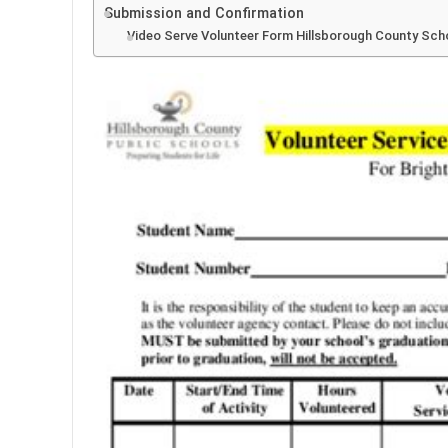
Submission and Confirmation
Video Serve Volunteer Form Hillsborough County Sch