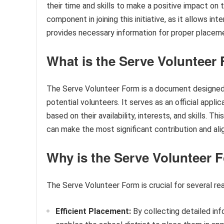
their time and skills to make a positive impact o
component in joining this initiative, as it allows in
provides necessary information for proper placem
What is the Serve Volunteer
The Serve Volunteer Form is a document designed 
potential volunteers. It serves as an official appl
based on their availability, interests, and skills. 
can make the most significant contribution and ali
Why is the Serve Volunteer 
The Serve Volunteer Form is crucial for several re
Efficient Placement:
By collecting detailed inf