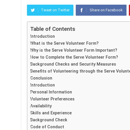
Tweet on Twitter
Share on Facebook
Table of Contents
Introduction
What is the Serve Volunteer Form?
Why is the Serve Volunteer Form Important?
How to Complete the Serve Volunteer Form?
Background Checks and Security Measures
Benefits of Volunteering through the Serve Volun
Conclusion
Introduction
Personal Information
Volunteer Preferences
Availability
Skills and Experience
Background Check
Code of Conduct