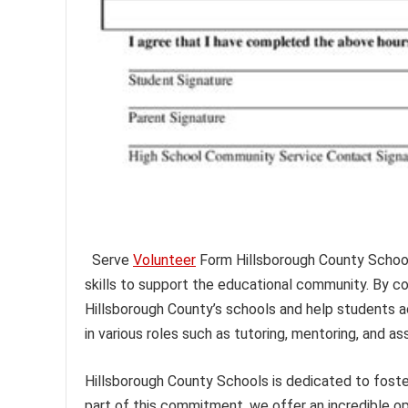
Serve
Volunteer
Form Hillsborough County Schools 
skills to support the educational community. By c
Hillsborough County’s schools and help students ach
in various roles such as tutoring, mentoring, and ass
Hillsborough County Schools is dedicated to fost
part of this commitment, we offer an incredible opp