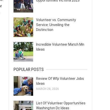
Opportunities Victoria 2023
or
u
Volunteer vs. Community
Service: Unveiling the
Distinction
Incredible Volunteer Match Mn
Ideas
POPULAR POSTS
Review Of Wfp Volunteer Jobs
Ideas
MARCH 28, 2026
List Of Volunteer Opportunities
Washington Dc Ideas