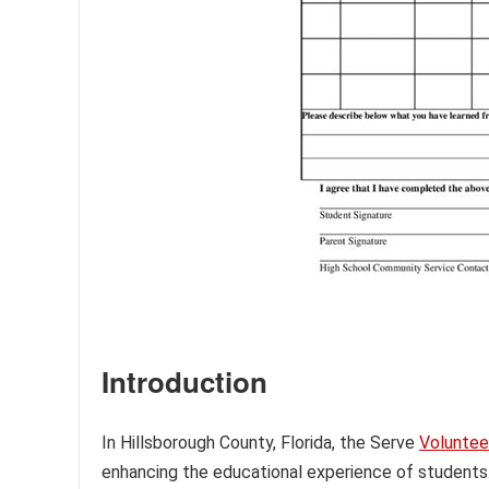
Introduction
In Hillsborough County, Florida, the Serve
Voluntee
enhancing the educational experience of students. 