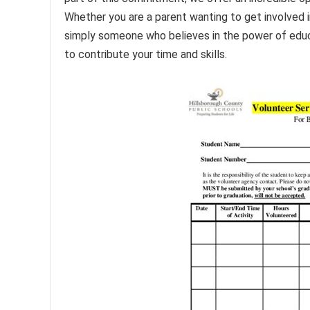
Whether you are a parent wanting to get involved in
simply someone who believes in the power of educ
to contribute your time and skills.