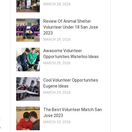
MARCH 28, 2026
Review Of Animal Shelter
Volunteer Under 18 San Jose
2023
MARCH 29, 2026
Awasome Volunteer
Opportunities Waterloo Ideas
MARCH 29, 2026
Cool Volunteer Opportunities
Eugene Ideas
MARCH 29, 2026
The Best Volunteer Match San
Jose 2023
d
MARCH 29, 2026
e