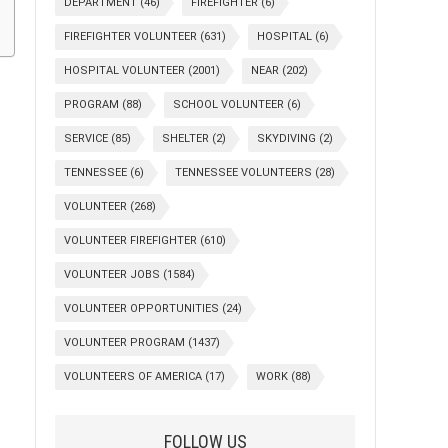
DEPARTMENT
(46)
FIREFIGHTER
(6)
FIREFIGHTER VOLUNTEER
(631)
HOSPITAL
(6)
HOSPITAL VOLUNTEER
(2001)
NEAR
(202)
PROGRAM
(88)
SCHOOL VOLUNTEER
(6)
SERVICE
(85)
SHELTER
(2)
SKYDIVING
(2)
TENNESSEE
(6)
TENNESSEE VOLUNTEERS
(28)
VOLUNTEER
(268)
VOLUNTEER FIREFIGHTER
(610)
VOLUNTEER JOBS
(1584)
VOLUNTEER OPPORTUNITIES
(24)
VOLUNTEER PROGRAM
(1437)
VOLUNTEERS OF AMERICA
(17)
WORK
(88)
FOLLOW US