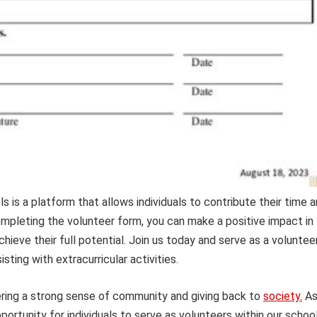
is a platform that allows individuals to contribute their time 
ompleting the volunteer form, you can make a positive impact in
ieve their full potential. Join us today and serve as a voluntee
isting with extracurricular activities.
ering a strong sense of community and giving back to
society.
A
ortunity for individuals to serve as volunteers within our school