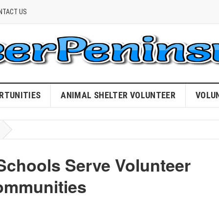
NTACT US
RTUNITIES
ANIMAL SHELTER VOLUNTEER
VOLU
Schools Serve Volunteer
ommunities