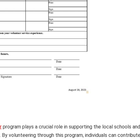
r
program plays a crucial role in supporting the local schools an
By volunteering through this program, individuals can contribut