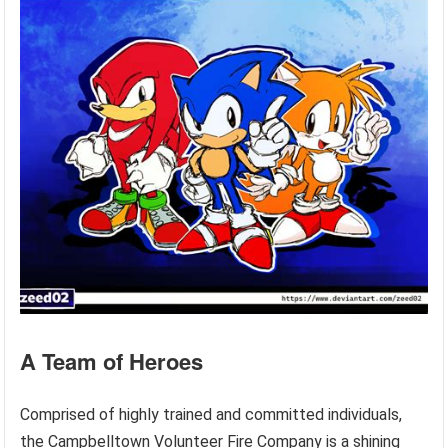
A Team of Heroes
Comprised of highly trained and committed individuals,
the Campbelltown Volunteer Fire Company is a shining