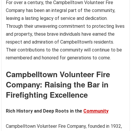
For over a century, the Campbelltown Volunteer Fire
Company has been an integral part of the community,
leaving a lasting legacy of service and dedication.
Through their unwavering commitment to protecting lives
and property, these brave individuals have earned the
respect and admiration of Campbelltown’s residents.
Their contributions to the community will continue to be
remembered and honored for generations to come.
Campbelltown Volunteer Fire
Company: Raising the Bar in
Firefighting Excellence
Rich History and Deep Roots in the
Community
Campbelltown Volunteer Fire Company, founded in 1932,