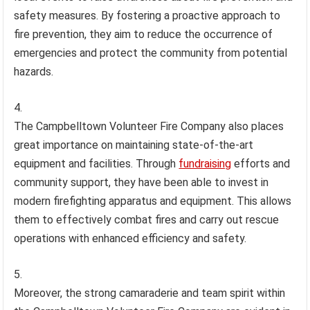
safety measures. By fostering a proactive approach to
fire prevention, they aim to reduce the occurrence of
emergencies and protect the community from potential
hazards.
The Campbelltown Volunteer Fire Company also places
great importance on maintaining state-of-the-art
equipment and facilities. Through
fundraising
efforts and
community support, they have been able to invest in
modern firefighting apparatus and equipment. This allows
them to effectively combat fires and carry out rescue
operations with enhanced efficiency and safety.
Moreover, the strong camaraderie and team spirit within