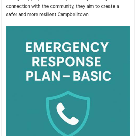
connection with the community, they aim to create a
safer and more resilient Campbelltown.