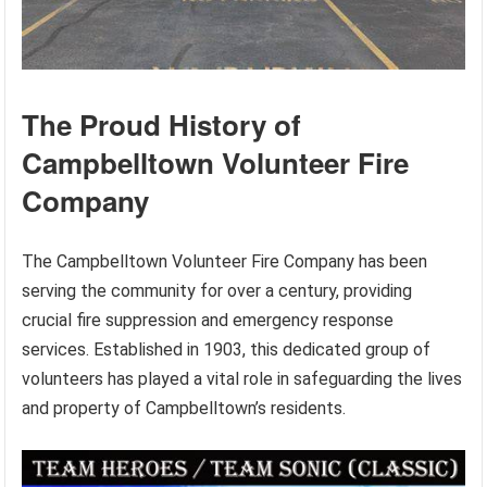
The Proud History of
Campbelltown Volunteer Fire
Company
The Campbelltown Volunteer Fire Company has been
serving the community for over a century, providing
crucial fire suppression and emergency response
services. Established in 1903, this dedicated group of
volunteers has played a vital role in safeguarding the lives
and property of Campbelltown’s residents.