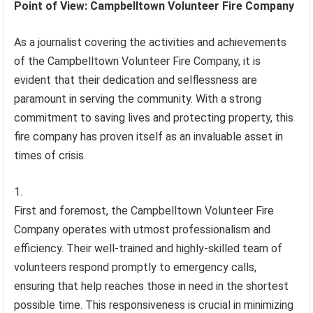
Point of View: Campbelltown Volunteer Fire Company
As a journalist covering the activities and achievements
of the Campbelltown Volunteer Fire Company, it is
evident that their dedication and selflessness are
paramount in serving the community. With a strong
commitment to saving lives and protecting property, this
fire company has proven itself as an invaluable asset in
times of crisis.
First and foremost, the Campbelltown Volunteer Fire
Company operates with utmost professionalism and
efficiency. Their well-trained and highly-skilled team of
volunteers respond promptly to emergency calls,
ensuring that help reaches those in need in the shortest
possible time. This responsiveness is crucial in minimizing