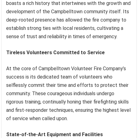
boasts a rich history that intertwines with the growth and
development of the Campbelltown community itself. Its
deep-rooted presence has allowed the fire company to
establish strong ties with local residents, cultivating a
sense of trust and reliability in times of emergency.
Tireless Volunteers Committed to Service
At the core of Campbelltown Volunteer Fire Company’s
success is its dedicated team of volunteers who
selflessly commit their time and efforts to protect their
community. These courageous individuals undergo
rigorous training, continually honing their firefighting skills
and first-responder techniques, ensuring the highest level
of service when called upon.
State-of-the-Art Equipment and Facilities