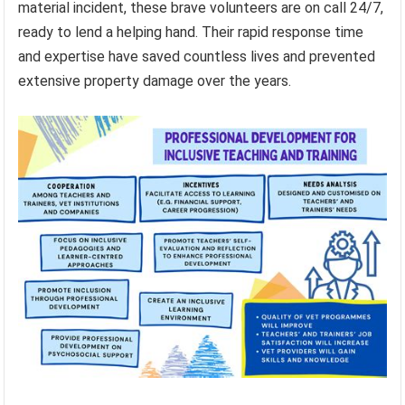
material incident, these brave volunteers are on call 24/7,
ready to lend a helping hand. Their rapid response time
and expertise have saved countless lives and prevented
extensive property damage over the years.