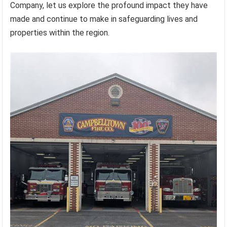
Company, let us explore the profound impact they have
made and continue to make in safeguarding lives and
properties within the region.