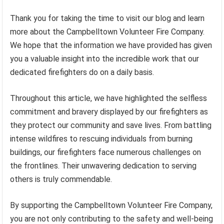
Thank you for taking the time to visit our blog and learn
more about the Campbelltown Volunteer Fire Company.
We hope that the information we have provided has given
you a valuable insight into the incredible work that our
dedicated firefighters do on a daily basis.
Throughout this article, we have highlighted the selfless
commitment and bravery displayed by our firefighters as
they protect our community and save lives. From battling
intense wildfires to rescuing individuals from burning
buildings, our firefighters face numerous challenges on
the frontlines. Their unwavering dedication to serving
others is truly commendable.
By supporting the Campbelltown Volunteer Fire Company,
you are not only contributing to the safety and well-being