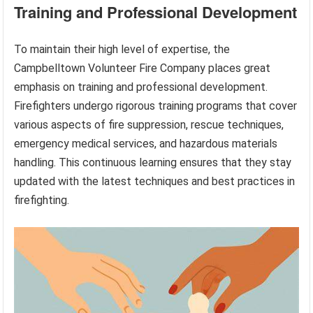
Training and Professional Development
To maintain their high level of expertise, the
Campbelltown Volunteer Fire Company places great
emphasis on training and professional development.
Firefighters undergo rigorous training programs that cover
various aspects of fire suppression, rescue techniques,
emergency medical services, and hazardous materials
handling. This continuous learning ensures that they stay
updated with the latest techniques and best practices in
firefighting.