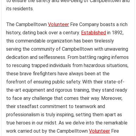
to ensure the safety and well-being of Campbelltown and
its residents.
The Campbelltown
Volunteer
Fire Company boasts a rich
history, dating back over a century.
Established
in 1892,
this commendable organization has been tirelessly
serving the community of Campbelltown with unwavering
dedication and selflessness. From battling raging infernos
to rescuing trapped individuals from hazardous situations,
these brave firefighters have always been at the
forefront of ensuring public safety. With their state-of-
the-art equipment and rigorous training, they stand ready
to face any challenge that comes their way. Moreover,
their steadfast commitment to teamwork and
professionalism is truly inspiring, setting them apart as
true heroes in our midst. As we delve into the remarkable
work carried out by the Campbelltown
Volunteer
Fire