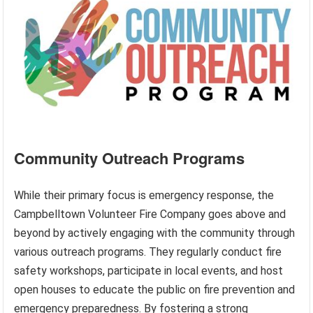
Community Outreach Programs
While their primary focus is emergency response, the
Campbelltown Volunteer Fire Company goes above and
beyond by actively engaging with the community through
various outreach programs. They regularly conduct fire
safety workshops, participate in local events, and host
open houses to educate the public on fire prevention and
emergency preparedness. By fostering a strong