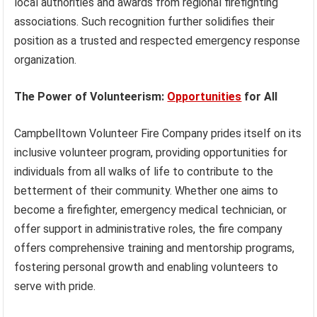
local authorities and awards from regional firefighting
associations. Such recognition further solidifies their
position as a trusted and respected emergency response
organization.
The Power of Volunteerism:
Opportunities
for All
Campbelltown Volunteer Fire Company prides itself on its
inclusive volunteer program, providing opportunities for
individuals from all walks of life to contribute to the
betterment of their community. Whether one aims to
become a firefighter, emergency medical technician, or
offer support in administrative roles, the fire company
offers comprehensive training and mentorship programs,
fostering personal growth and enabling volunteers to
serve with pride.