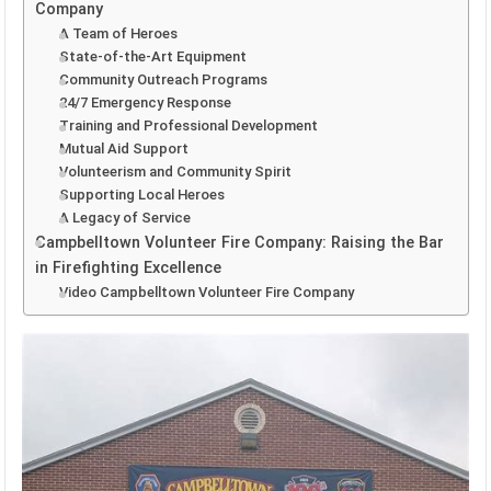
Company
A Team of Heroes
State-of-the-Art Equipment
Community Outreach Programs
24/7 Emergency Response
Training and Professional Development
Mutual Aid Support
Volunteerism and Community Spirit
Supporting Local Heroes
A Legacy of Service
Campbelltown Volunteer Fire Company: Raising the Bar
in Firefighting Excellence
Video Campbelltown Volunteer Fire Company