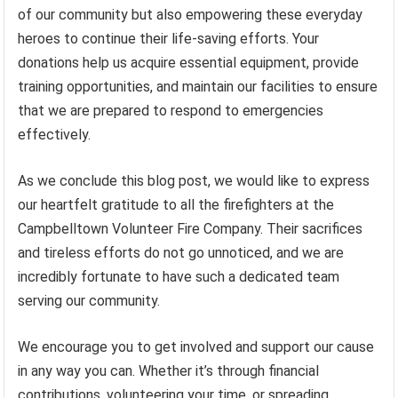
of our community but also empowering these everyday
heroes to continue their life-saving efforts. Your
donations help us acquire essential equipment, provide
training opportunities, and maintain our facilities to ensure
that we are prepared to respond to emergencies
effectively.
As we conclude this blog post, we would like to express
our heartfelt gratitude to all the firefighters at the
Campbelltown Volunteer Fire Company. Their sacrifices
and tireless efforts do not go unnoticed, and we are
incredibly fortunate to have such a dedicated team
serving our community.
We encourage you to get involved and support our cause
in any way you can. Whether it’s through financial
contributions, volunteering your time, or spreading