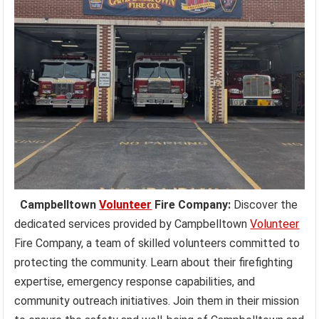
Campbelltown
Volunteer
Fire Company:
Discover the
dedicated services provided by Campbelltown
Volunteer
Fire Company, a team of skilled volunteers committed to
protecting the community. Learn about their firefighting
expertise, emergency response capabilities, and
community outreach initiatives. Join them in their mission