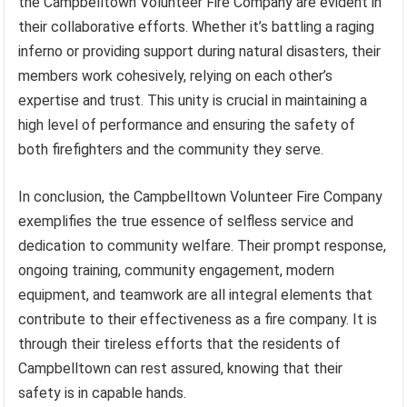
the Campbelltown Volunteer Fire Company are evident in
their collaborative efforts. Whether it’s battling a raging
inferno or providing support during natural disasters, their
members work cohesively, relying on each other’s
expertise and trust. This unity is crucial in maintaining a
high level of performance and ensuring the safety of
both firefighters and the community they serve.
In conclusion, the Campbelltown Volunteer Fire Company
exemplifies the true essence of selfless service and
dedication to community welfare. Their prompt response,
ongoing training, community engagement, modern
equipment, and teamwork are all integral elements that
contribute to their effectiveness as a fire company. It is
through their tireless efforts that the residents of
Campbelltown can rest assured, knowing that their
safety is in capable hands.