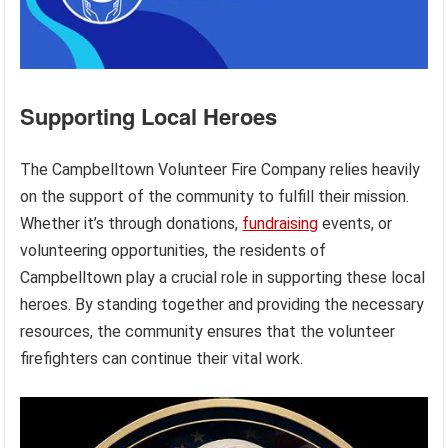
Supporting Local Heroes
The Campbelltown Volunteer Fire Company relies heavily
on the support of the community to fulfill their mission.
Whether it’s through donations,
fundraising
events, or
volunteering opportunities, the residents of
Campbelltown play a crucial role in supporting these local
heroes. By standing together and providing the necessary
resources, the community ensures that the volunteer
firefighters can continue their vital work.