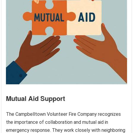
Mutual Aid Support
The Campbelltown Volunteer Fire Company recognizes
the importance of collaboration and mutual aid in
emergency response. They work closely with neighboring