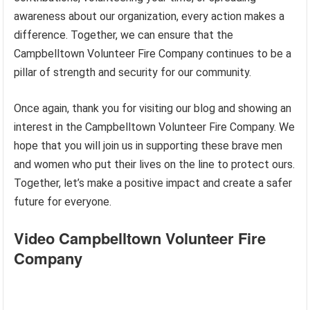
awareness about our organization, every action makes a
difference. Together, we can ensure that the
Campbelltown Volunteer Fire Company continues to be a
pillar of strength and security for our community.
Once again, thank you for visiting our blog and showing an
interest in the Campbelltown Volunteer Fire Company. We
hope that you will join us in supporting these brave men
and women who put their lives on the line to protect ours.
Together, let’s make a positive impact and create a safer
future for everyone.
Video Campbelltown Volunteer Fire
Company