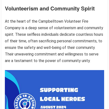
Volunteerism and Community Spirit
At the heart of the Campbelltown Volunteer Fire
Company is a deep sense of volunteerism and community
spirit. These selfless individuals dedicate countless hours
of their time, often sacrificing personal commitments, to
ensure the safety and well-being of their community.
Their unwavering commitment and willingness to serve
are a testament to the power of community unity.