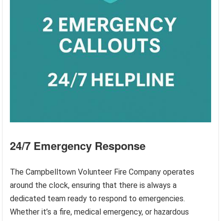
24/7 Emergency Response
The Campbelltown Volunteer Fire Company operates
around the clock, ensuring that there is always a
dedicated team ready to respond to emergencies.
Whether it’s a fire, medical emergency, or hazardous