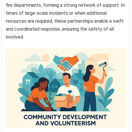
fire departments, forming a strong network of support. In
times of large-scale incidents or when additional
resources are required, these partnerships enable a swift
and coordinated response, ensuring the safety of all
involved.