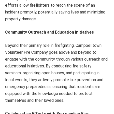
efforts allow firefighters to reach the scene of an
incident promptly, potentially saving lives and minimizing
property damage.
Community Outreach and Education Initiatives
Beyond their primary role in firefighting, Campbelltown
Volunteer Fire Company goes above and beyond to
engage with the community through various outreach and
educational initiatives. By conducting fire safety
seminars, organizing open houses, and participating in
local events, they actively promote fire prevention and
emergency preparedness, ensuring that residents are
equipped with the knowledge needed to protect
themselves and their loved ones.
Collaborative Efforts with Surrounding Fire