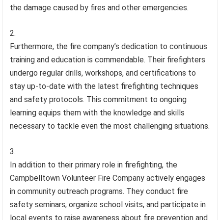
the damage caused by fires and other emergencies.
Furthermore, the fire company’s dedication to continuous
training and education is commendable. Their firefighters
undergo regular drills, workshops, and certifications to
stay up-to-date with the latest firefighting techniques
and safety protocols. This commitment to ongoing
learning equips them with the knowledge and skills
necessary to tackle even the most challenging situations.
In addition to their primary role in firefighting, the
Campbelltown Volunteer Fire Company actively engages
in community outreach programs. They conduct fire
safety seminars, organize school visits, and participate in
local events to raise awareness about fire prevention and