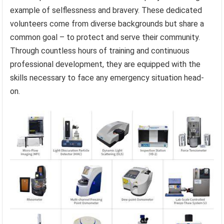
example of selflessness and bravery. These dedicated
volunteers come from diverse backgrounds but share a
common goal – to protect and serve their community.
Through countless hours of training and continuous
professional development, they are equipped with the
skills necessary to face any emergency situation head-
on.