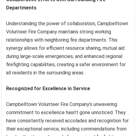
Departments
Understanding the power of collaboration, Campbelltown
Volunteer Fire Company maintains strong working
relationships with neighboring fire departments. This
synergy allows for efficient resource sharing, mutual aid
during large-scale emergencies, and enhanced regional
firefighting capabilities, creating a safer environment for
all residents in the surrounding areas.
Recognized for Excellence in Service
Campbelltown Volunteer Fire Company’s unwavering
commitment to excellence hasn’t gone unnoticed. They
have consistently received accolades and recognition for
their exceptional service, including commendations from