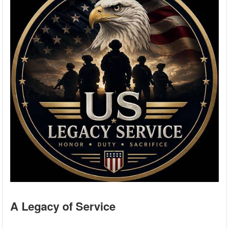
A Legacy of Service