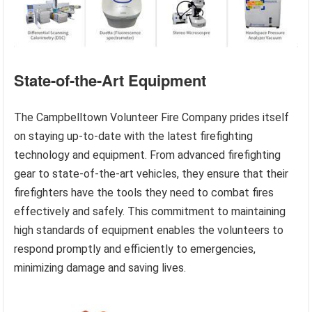
State-of-the-Art Equipment
The Campbelltown Volunteer Fire Company prides itself
on staying up-to-date with the latest firefighting
technology and equipment. From advanced firefighting
gear to state-of-the-art vehicles, they ensure that their
firefighters have the tools they need to combat fires
effectively and safely. This commitment to maintaining
high standards of equipment enables the volunteers to
respond promptly and efficiently to emergencies,
minimizing damage and saving lives.