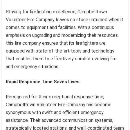
Striving for firefighting excellence, Campbelltown
Volunteer Fire Company leaves no stone unturned when it
comes to equipment and facilities. With a continuous
emphasis on upgrading and modernizing their resources,
this fire company ensures that its firefighters are
equipped with state-of-the-art tools and technology
that enables them to effectively combat evolving fire
and emergency situations.
Rapid Response Time Saves Lives
Recognized for their exceptional response time,
Campbelltown Volunteer Fire Company has become
synonymous with swift and efficient emergency
assistance. Their advanced communication systems,
strategically located stations, and well-coordinated team