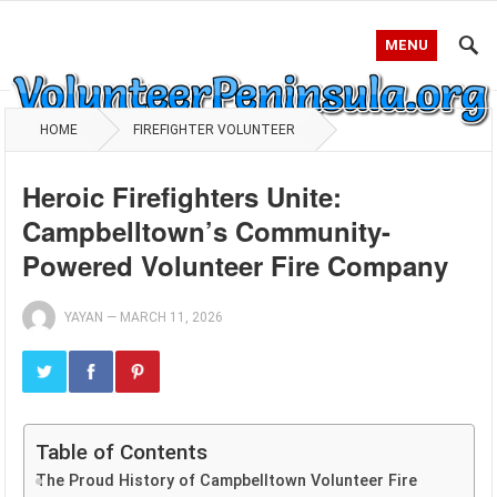
MENU
HOME
FIREFIGHTER VOLUNTEER
Heroic Firefighters Unite:
Campbelltown’s Community-
Powered Volunteer Fire Company
YAYAN
—
MARCH 11, 2026
Table of Contents
The Proud History of Campbelltown Volunteer Fire