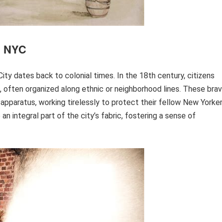
in NYC
City dates back to colonial times. In the 18th century, citizens
 often organized along ethnic or neighborhood lines. These bra
 apparatus, working tirelessly to protect their fellow New Yorker
 integral part of the city’s fabric, fostering a sense of