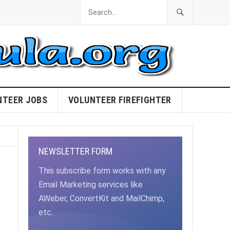
NTEER JOBS
VOLUNTEER FIREFIGHTER
NEWSLETTER FORM
!
This subscribe form works with any
Email Marketing services like
AWeber, ConvertKit and MailChimp,
etc.