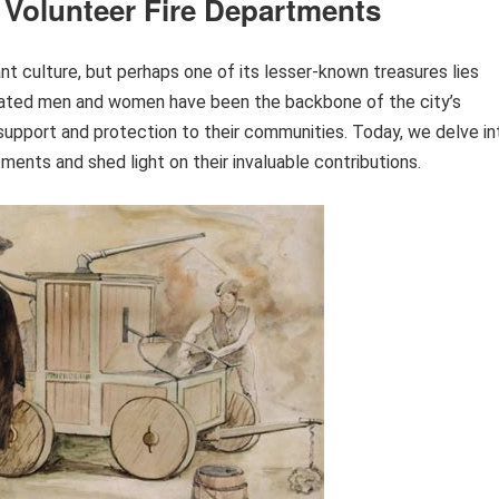
 Volunteer Fire Departments
ant culture, but perhaps one of its lesser-known treasures lies
icated men and women have been the backbone of the city’s
al support and protection to their communities. Today, we delve in
ments and shed light on their invaluable contributions.