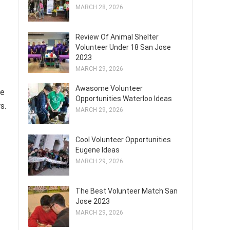
MARCH 28, 2026
Review Of Animal Shelter
Volunteer Under 18 San Jose
2023
MARCH 29, 2026
Awasome Volunteer
ve
Opportunities Waterloo Ideas
s.
MARCH 29, 2026
Cool Volunteer Opportunities
Eugene Ideas
MARCH 29, 2026
The Best Volunteer Match San
Jose 2023
MARCH 29, 2026