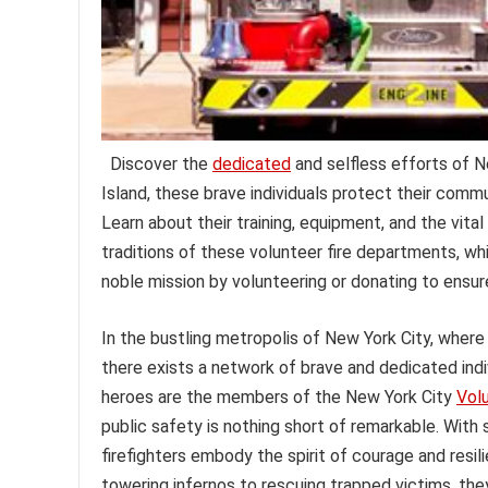
Discover the
dedicated
and selfless efforts of N
Island, these brave individuals protect their com
Learn about their training, equipment, and the vital
traditions of these volunteer fire departments, w
noble mission by volunteering or donating to ensure
In the bustling metropolis of New York City, where
there exists a network of brave and dedicated ind
heroes are the members of the New York City
Vol
public safety is nothing short of remarkable. With 
firefighters embody the spirit of courage and resili
towering infernos to rescuing trapped victims, th