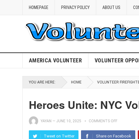
HOMEPAGE
PRIVACY POLICY
ABOUT US
CO
AMERICA VOLUNTEER
VOLUNTEER OPPO
YOU ARE HERE:
HOME
VOLUNTEER FIREFIGHT
Heroes Unite: NYC Vol
YAYAN
—
JUNE 10, 2025
COMMENTS OFF
Tweet on Twitter
Share on Facebook