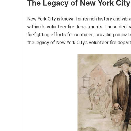
The Legacy of New York City
New York City is known for its rich history and vibr
within its volunteer fire departments. These ded
firefighting efforts for centuries, providing cruci
the legacy of New York City’s volunteer fire depart