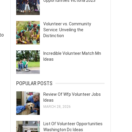
Opportunities Victoria 2023
Volunteer vs. Community
Service: Unveiling the
to
Distinction
Incredible Volunteer Match Mn
Ideas
POPULAR POSTS
Review Of Wfp Volunteer Jobs
Ideas
MARCH 28, 2026
List Of Volunteer Opportunities
Washington Dc Ideas