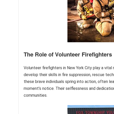
The Role of Volunteer Firefighters
Volunteer firefighters in New York City play a vital 
develop their skills in fire suppression, rescue t
these brave individuals spring into action, often 
moment’s notice. Their selflessness and dedication
communities.