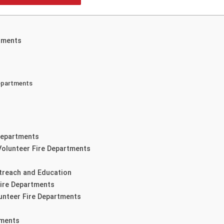
tments
Departments
 Departments
Volunteer Fire Departments
treach and Education
Fire Departments
lunteer Fire Departments
tments