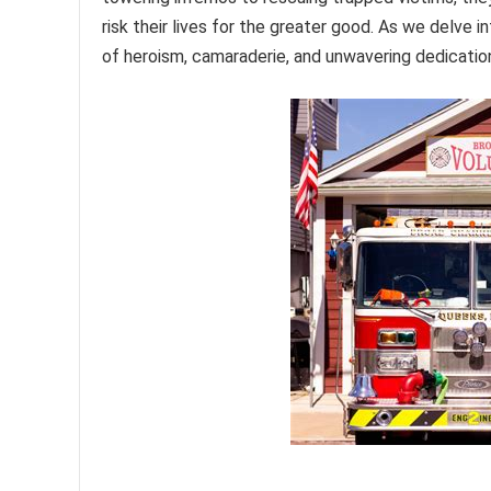
risk their lives for the greater good. As we delve 
of heroism, camaraderie, and unwavering dedication