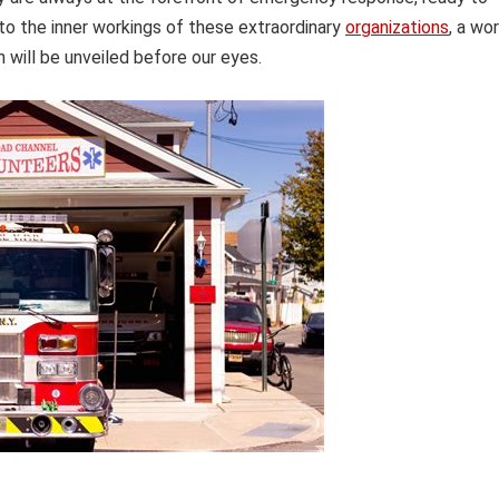
into the inner workings of these extraordinary
organizations
, a wo
 will be unveiled before our eyes.