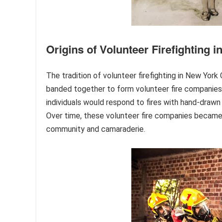
Origins of Volunteer Firefighting 
The tradition of volunteer firefighting in New York 
banded together to form volunteer fire companies,
individuals would respond to fires with hand-drawn
Over time, these volunteer fire companies became an
community and camaraderie.