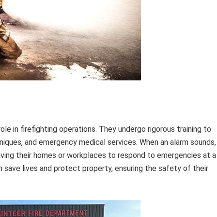
role in firefighting operations. They undergo rigorous training to
echniques, and emergency medical services. When an alarm sounds,
leaving their homes or workplaces to respond to emergencies at a
 save lives and protect property, ensuring the safety of their