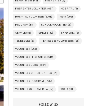
DEPARTMENT
(46)
FIREFIGHTER
(6)
FIREFIGHTER VOLUNTEER
(631)
HOSPITAL
(6)
HOSPITAL VOLUNTEER
(2001)
NEAR
(202)
PROGRAM
(88)
SCHOOL VOLUNTEER
(6)
SERVICE
(85)
SHELTER
(2)
SKYDIVING
(2)
TENNESSEE
(6)
TENNESSEE VOLUNTEERS
(28)
VOLUNTEER
(268)
VOLUNTEER FIREFIGHTER
(610)
VOLUNTEER JOBS
(1584)
VOLUNTEER OPPORTUNITIES
(24)
VOLUNTEER PROGRAM
(1437)
VOLUNTEERS OF AMERICA
(17)
WORK
(88)
FOLLOW US