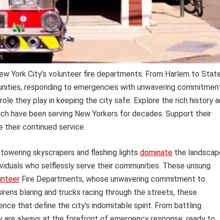
ew York City’s volunteer fire departments. From Harlem to Stat
munities, responding to emergencies with unwavering commitment
 role they play in keeping the city safe. Explore the rich history 
hich have been serving New Yorkers for decades. Support their
 their continued service.
 towering skyscrapers and flashing lights
dominate
the landscap
ividuals who selflessly serve their communities. These unsung
unteer
Fire Departments, whose unwavering commitment to
sirens blaring and trucks racing through the streets, these
ence that define the city’s indomitable spirit. From battling
ey are always at the forefront of emergency response, ready to