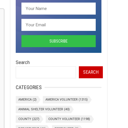
Search
SEARCH
CATEGORIES
AMERICA
(2)
AMERICA VOLUNTEER
(1315)
ANIMAL SHELTER VOLUNTEER
(40)
COUNTY
(227)
COUNTY VOLUNTEER
(1198)