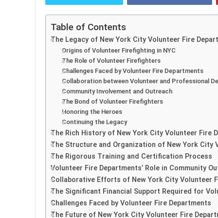
Table of Contents
The Legacy of New York City Volunteer Fire Depar
Origins of Volunteer Firefighting in NYC
The Role of Volunteer Firefighters
Challenges Faced by Volunteer Fire Departments
Collaboration between Volunteer and Professional 
Community Involvement and Outreach
The Bond of Volunteer Firefighters
Honoring the Heroes
Continuing the Legacy
The Rich History of New York City Volunteer Fire
The Structure and Organization of New York City 
The Rigorous Training and Certification Process
Volunteer Fire Departments’ Role in Community Ou
Collaborative Efforts of New York City Volunteer 
The Significant Financial Support Required for Vo
Challenges Faced by Volunteer Fire Departments
The Future of New York City Volunteer Fire Depar