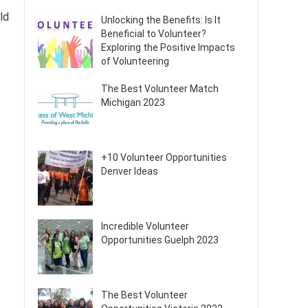
rld
Unlocking the Benefits: Is It
Beneficial to Volunteer?
Exploring the Positive Impacts
of Volunteering
The Best Volunteer Match
Michigan 2023
+10 Volunteer Opportunities
Denver Ideas
Incredible Volunteer
Opportunities Guelph 2023
The Best Volunteer