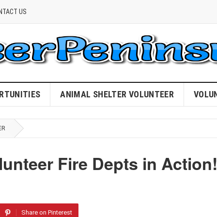
NTACT US
RTUNITIES
ANIMAL SHELTER VOLUNTEER
VOLU
ER
unteer Fire Depts in Action
Share on Pinterest