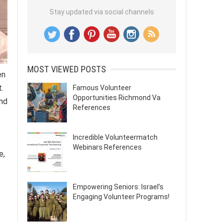
Stay updated via social channels
MOST VIEWED POSTS
en
.
Famous Volunteer
Opportunities Richmond Va
and
References
Incredible Volunteermatch
Webinars References
e,
Empowering Seniors: Israel’s
Engaging Volunteer Programs!