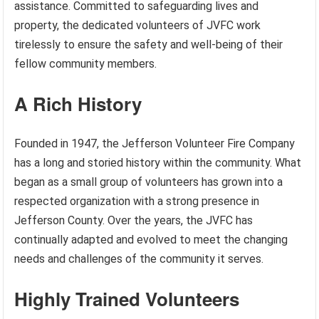
assistance. Committed to safeguarding lives and
property, the dedicated volunteers of JVFC work
tirelessly to ensure the safety and well-being of their
fellow community members.
A Rich History
Founded in 1947, the Jefferson Volunteer Fire Company
has a long and storied history within the community. What
began as a small group of volunteers has grown into a
respected organization with a strong presence in
Jefferson County. Over the years, the JVFC has
continually adapted and evolved to meet the changing
needs and challenges of the community it serves.
Highly Trained Volunteers