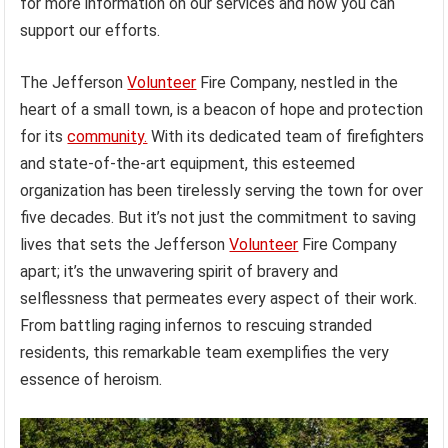
for more information on our services and how you can
support our efforts.
The Jefferson
Volunteer
Fire Company, nestled in the
heart of a small town, is a beacon of hope and protection
for its
community.
With its dedicated team of firefighters
and state-of-the-art equipment, this esteemed
organization has been tirelessly serving the town for over
five decades. But it’s not just the commitment to saving
lives that sets the Jefferson
Volunteer
Fire Company
apart; it’s the unwavering spirit of bravery and
selflessness that permeates every aspect of their work.
From battling raging infernos to rescuing stranded
residents, this remarkable team exemplifies the very
essence of heroism.