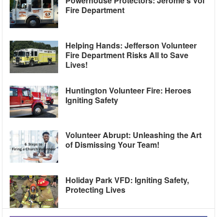
Powerhouse Protectors: Jerome’s Vol
Fire Department
Helping Hands: Jefferson Volunteer
Fire Department Risks All to Save
Lives!
Huntington Volunteer Fire: Heroes
Igniting Safety
Volunteer Abrupt: Unleashing the Art
of Dismissing Your Team!
Holiday Park VFD: Igniting Safety,
Protecting Lives