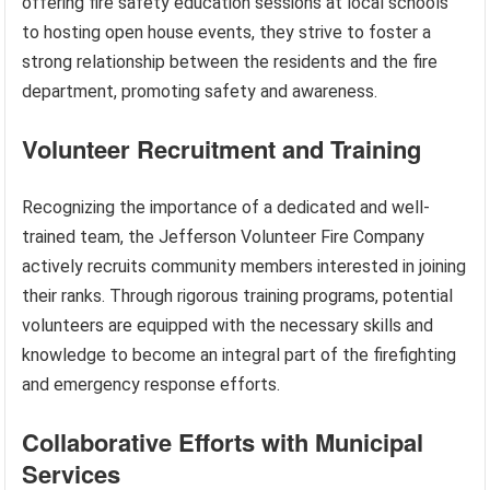
offering fire safety education sessions at local schools
to hosting open house events, they strive to foster a
strong relationship between the residents and the fire
department, promoting safety and awareness.
Volunteer Recruitment and Training
Recognizing the importance of a dedicated and well-
trained team, the Jefferson Volunteer Fire Company
actively recruits community members interested in joining
their ranks. Through rigorous training programs, potential
volunteers are equipped with the necessary skills and
knowledge to become an integral part of the firefighting
and emergency response efforts.
Collaborative Efforts with Municipal
Services