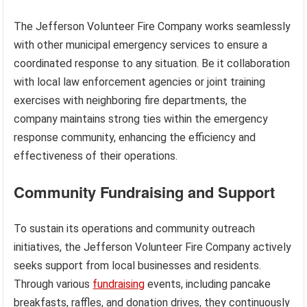
The Jefferson Volunteer Fire Company works seamlessly
with other municipal emergency services to ensure a
coordinated response to any situation. Be it collaboration
with local law enforcement agencies or joint training
exercises with neighboring fire departments, the
company maintains strong ties within the emergency
response community, enhancing the efficiency and
effectiveness of their operations.
Community Fundraising and Support
To sustain its operations and community outreach
initiatives, the Jefferson Volunteer Fire Company actively
seeks support from local businesses and residents.
Through various
fundraising
events, including pancake
breakfasts, raffles, and donation drives, they continuously