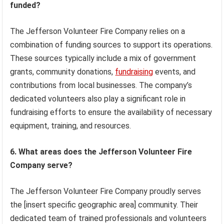
funded?
The Jefferson Volunteer Fire Company relies on a
combination of funding sources to support its operations.
These sources typically include a mix of government
grants, community donations,
fundraising
events, and
contributions from local businesses. The company’s
dedicated volunteers also play a significant role in
fundraising efforts to ensure the availability of necessary
equipment, training, and resources.
6. What areas does the Jefferson Volunteer Fire
Company serve?
The Jefferson Volunteer Fire Company proudly serves
the [insert specific geographic area] community. Their
dedicated team of trained professionals and volunteers