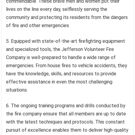
commendable. These brave men and women put their
lives on the line every day, selflessly serving the
community and protecting its residents from the dangers
of fire and other emergencies.
5. Equipped with state-of-the-art firefighting equipment
and specialized tools, the Jefferson Volunteer Fire
Company is well-prepared to handle a wide range of
emergencies. From house fires to vehicle accidents, they
have the knowledge, skills, and resources to provide
effective assistance in even the most challenging
situations.
6. The ongoing training programs and drills conducted by
the fire company ensure that all members are up to date
with the latest techniques and protocols. This constant
pursuit of excellence enables them to deliver high-quality