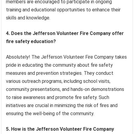
members are encouraged to participate in ongoing
training and educational opportunities to enhance their
skills and knowledge.
4. Does the Jefferson Volunteer Fire Company offer
fire safety education?
Absolutely! The Jefferson Volunteer Fire Company takes
pride in educating the community about fire safety
measures and prevention strategies. They conduct
various outreach programs, including school visits,
community presentations, and hands-on demonstrations
to raise awareness and promote fire safety. Such
initiatives are crucial in minimizing the risk of fires and
ensuring the well-being of the community.
5. How is the Jefferson Volunteer Fire Company