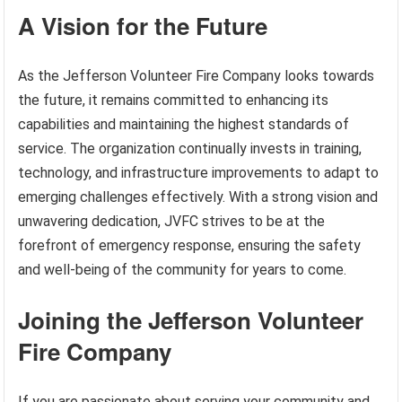
A Vision for the Future
As the Jefferson Volunteer Fire Company looks towards
the future, it remains committed to enhancing its
capabilities and maintaining the highest standards of
service. The organization continually invests in training,
technology, and infrastructure improvements to adapt to
emerging challenges effectively. With a strong vision and
unwavering dedication, JVFC strives to be at the
forefront of emergency response, ensuring the safety
and well-being of the community for years to come.
Joining the Jefferson Volunteer
Fire Company
If you are passionate about serving your community and