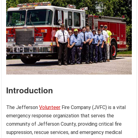
Introduction
The Jefferson
Volunteer
Fire Company (JVFC) is a vital
emergency response organization that serves the
community of Jefferson County, providing critical fire
suppression, rescue services, and emergency medical