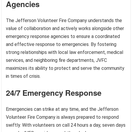
Agencies
The Jefferson Volunteer Fire Company understands the
value of collaboration and actively works alongside other
emergency response agencies to ensure a coordinated
and effective response to emergencies. By fostering
strong relationships with local law enforcement, medical
services, and neighboring fire departments, JVFC
maximizes its ability to protect and serve the community
in times of crisis.
24/7 Emergency Response
Emergencies can strike at any time, and the Jefferson
Volunteer Fire Company is always prepared to respond
swiftly. With volunteers on call 24 hours a day, seven days