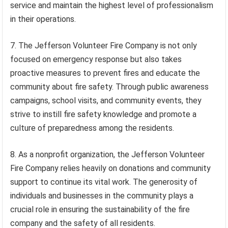
service and maintain the highest level of professionalism
in their operations.
7. The Jefferson Volunteer Fire Company is not only
focused on emergency response but also takes
proactive measures to prevent fires and educate the
community about fire safety. Through public awareness
campaigns, school visits, and community events, they
strive to instill fire safety knowledge and promote a
culture of preparedness among the residents.
8. As a nonprofit organization, the Jefferson Volunteer
Fire Company relies heavily on donations and community
support to continue its vital work. The generosity of
individuals and businesses in the community plays a
crucial role in ensuring the sustainability of the fire
company and the safety of all residents.