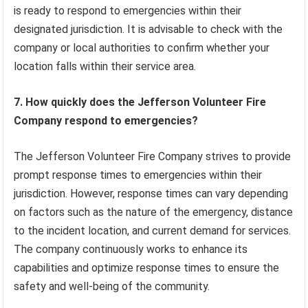
is ready to respond to emergencies within their
designated jurisdiction. It is advisable to check with the
company or local authorities to confirm whether your
location falls within their service area.
7. How quickly does the Jefferson Volunteer Fire
Company respond to emergencies?
The Jefferson Volunteer Fire Company strives to provide
prompt response times to emergencies within their
jurisdiction. However, response times can vary depending
on factors such as the nature of the emergency, distance
to the incident location, and current demand for services.
The company continuously works to enhance its
capabilities and optimize response times to ensure the
safety and well-being of the community.