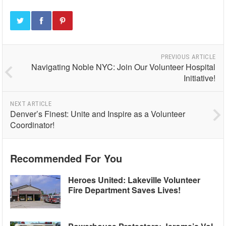
PREVIOUS ARTICLE
Navigating Noble NYC: Join Our Volunteer Hospital
Initiative!
NEXT ARTICLE
Denver’s Finest: Unite and Inspire as a Volunteer
Coordinator!
Recommended For You
Heroes United: Lakeville Volunteer
Fire Department Saves Lives!