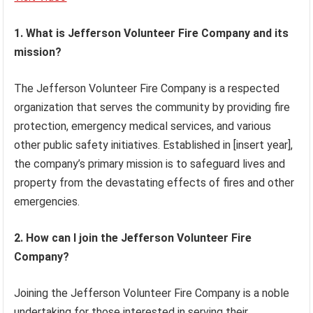
1. What is Jefferson Volunteer Fire Company and its
mission?
The Jefferson Volunteer Fire Company is a respected
organization that serves the community by providing fire
protection, emergency medical services, and various
other public safety initiatives. Established in [insert year],
the company’s primary mission is to safeguard lives and
property from the devastating effects of fires and other
emergencies.
2. How can I join the Jefferson Volunteer Fire
Company?
Joining the Jefferson Volunteer Fire Company is a noble
undertaking for those interested in serving their