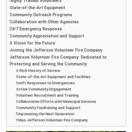
Highly Trained Volunteers
State-of-the-Art Equipment
Community Outreach Programs
Collaboration with Other Agencies
24/7 Emergency Response
Community Appreciation and Support
A Vision for the Future
Joining the Jefferson Volunteer Fire Company
Jefferson Volunteer Fire Company: Dedicated to
Protecting and Serving the Community
A Rich History of Service
State-of-the-Art Equipment and Facilities
Swift Responses to Emergencies
Active Community Engagement
Volunteer Recruitment and Training
Collaborative Efforts with Municipal Services
Community Fundraising and Support
Empowering the Next Generation
Video Jefferson Volunteer Fire Company