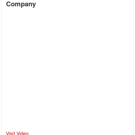
Company
Visit Video