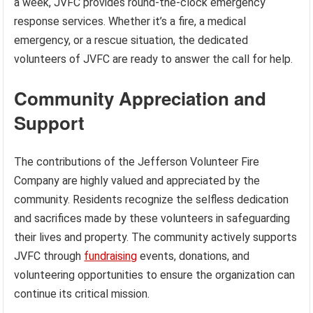
a week, JVFC provides round-the-clock emergency
response services. Whether it’s a fire, a medical
emergency, or a rescue situation, the dedicated
volunteers of JVFC are ready to answer the call for help.
Community Appreciation and
Support
The contributions of the Jefferson Volunteer Fire
Company are highly valued and appreciated by the
community. Residents recognize the selfless dedication
and sacrifices made by these volunteers in safeguarding
their lives and property. The community actively supports
JVFC through
fundraising
events, donations, and
volunteering opportunities to ensure the organization can
continue its critical mission.