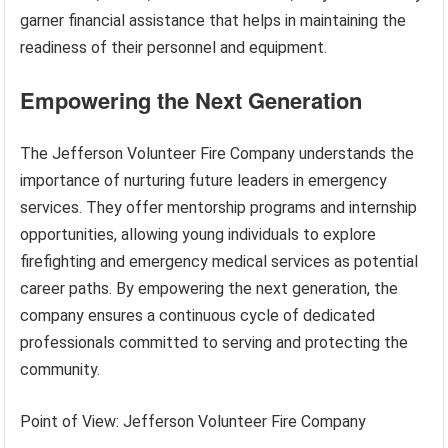
garner financial assistance that helps in maintaining the
readiness of their personnel and equipment.
Empowering the Next Generation
The Jefferson Volunteer Fire Company understands the
importance of nurturing future leaders in emergency
services. They offer mentorship programs and internship
opportunities, allowing young individuals to explore
firefighting and emergency medical services as potential
career paths. By empowering the next generation, the
company ensures a continuous cycle of dedicated
professionals committed to serving and protecting the
community.
Point of View: Jefferson Volunteer Fire Company