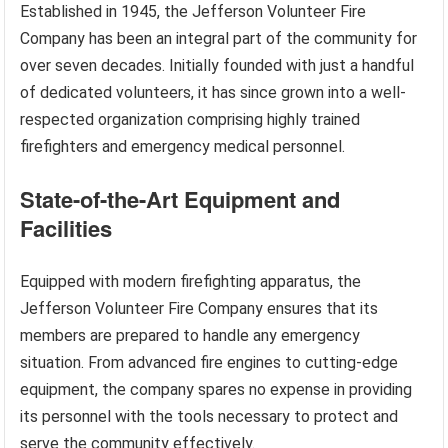
Established in 1945, the Jefferson Volunteer Fire
Company has been an integral part of the community for
over seven decades. Initially founded with just a handful
of dedicated volunteers, it has since grown into a well-
respected organization comprising highly trained
firefighters and emergency medical personnel.
State-of-the-Art Equipment and
Facilities
Equipped with modern firefighting apparatus, the
Jefferson Volunteer Fire Company ensures that its
members are prepared to handle any emergency
situation. From advanced fire engines to cutting-edge
equipment, the company spares no expense in providing
its personnel with the tools necessary to protect and
serve the community effectively.