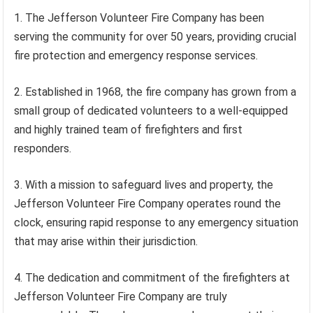
1. The Jefferson Volunteer Fire Company has been
serving the community for over 50 years, providing crucial
fire protection and emergency response services.
2. Established in 1968, the fire company has grown from a
small group of dedicated volunteers to a well-equipped
and highly trained team of firefighters and first
responders.
3. With a mission to safeguard lives and property, the
Jefferson Volunteer Fire Company operates round the
clock, ensuring rapid response to any emergency situation
that may arise within their jurisdiction.
4. The dedication and commitment of the firefighters at
Jefferson Volunteer Fire Company are truly