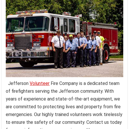
Jefferson
Volunteer
Fire Company is a dedicated team
of firefighters serving the Jefferson community. With
years of experience and state-of-the-art equipment, we
are committed to protecting lives and property from fire
emergencies. Our highly trained volunteers work tirelessly
to ensure the safety of our community. Contact us today