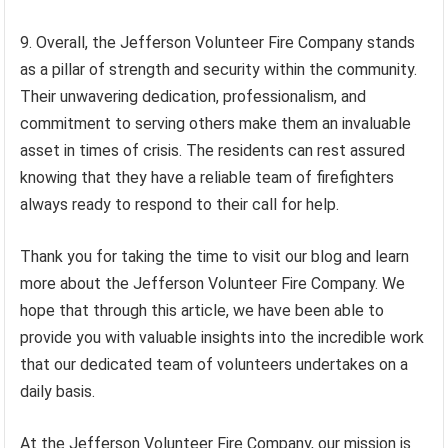
9. Overall, the Jefferson Volunteer Fire Company stands
as a pillar of strength and security within the community.
Their unwavering dedication, professionalism, and
commitment to serving others make them an invaluable
asset in times of crisis. The residents can rest assured
knowing that they have a reliable team of firefighters
always ready to respond to their call for help.
Thank you for taking the time to visit our blog and learn
more about the Jefferson Volunteer Fire Company. We
hope that through this article, we have been able to
provide you with valuable insights into the incredible work
that our dedicated team of volunteers undertakes on a
daily basis.
At the Jefferson Volunteer Fire Company, our mission is