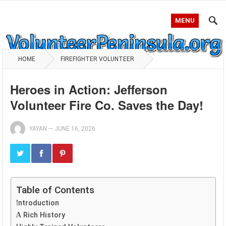
MENU
HOME
FIREFIGHTER VOLUNTEER
Heroes in Action: Jefferson
Volunteer Fire Co. Saves the Day!
YAYAN
—
JUNE 16, 2026
Table of Contents
Introduction
A Rich History