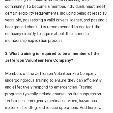
community. To become a member, individuals must meet
certain eligibility requirements, including being at least 18
years old, possessing a valid driver’s license, and passing a
background check. It is recommended to contact the
company directly to inquire about their specific
membership application process.
3. What training is required to be a member of the
Jefferson Volunteer Fire Company?
Members of the Jefferson Volunteer Fire Company
undergo rigorous training to ensure they can efficiently
and effectively respond to emergencies. Training
programs typically include courses on fire suppression
techniques, emergency medical services, hazardous
materials handling, and rescue operations. Additionally,