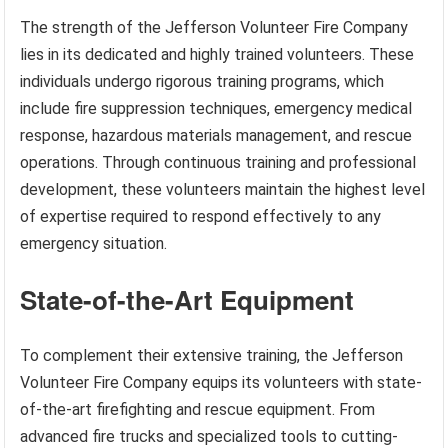
The strength of the Jefferson Volunteer Fire Company
lies in its dedicated and highly trained volunteers. These
individuals undergo rigorous training programs, which
include fire suppression techniques, emergency medical
response, hazardous materials management, and rescue
operations. Through continuous training and professional
development, these volunteers maintain the highest level
of expertise required to respond effectively to any
emergency situation.
State-of-the-Art Equipment
To complement their extensive training, the Jefferson
Volunteer Fire Company equips its volunteers with state-
of-the-art firefighting and rescue equipment. From
advanced fire trucks and specialized tools to cutting-