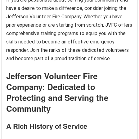
have a desire to make a difference, consider joining the
Jefferson Volunteer Fire Company. Whether you have
prior experience or are starting from scratch, JVFC offers
comprehensive training programs to equip you with the
skills needed to become an effective emergency
responder. Join the ranks of these dedicated volunteers
and become part of a proud tradition of service.
Jefferson Volunteer Fire
Company: Dedicated to
Protecting and Serving the
Community
A Rich History of Service