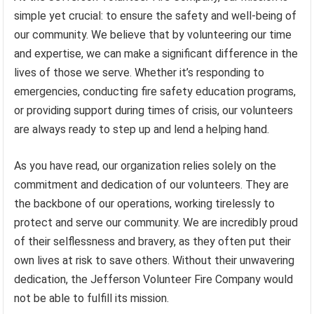
simple yet crucial: to ensure the safety and well-being of
our community. We believe that by volunteering our time
and expertise, we can make a significant difference in the
lives of those we serve. Whether it’s responding to
emergencies, conducting fire safety education programs,
or providing support during times of crisis, our volunteers
are always ready to step up and lend a helping hand.
As you have read, our organization relies solely on the
commitment and dedication of our volunteers. They are
the backbone of our operations, working tirelessly to
protect and serve our community. We are incredibly proud
of their selflessness and bravery, as they often put their
own lives at risk to save others. Without their unwavering
dedication, the Jefferson Volunteer Fire Company would
not be able to fulfill its mission.