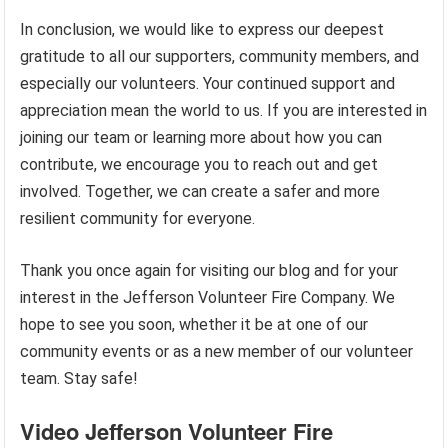
In conclusion, we would like to express our deepest
gratitude to all our supporters, community members, and
especially our volunteers. Your continued support and
appreciation mean the world to us. If you are interested in
joining our team or learning more about how you can
contribute, we encourage you to reach out and get
involved. Together, we can create a safer and more
resilient community for everyone.
Thank you once again for visiting our blog and for your
interest in the Jefferson Volunteer Fire Company. We
hope to see you soon, whether it be at one of our
community events or as a new member of our volunteer
team. Stay safe!
Video Jefferson Volunteer Fire