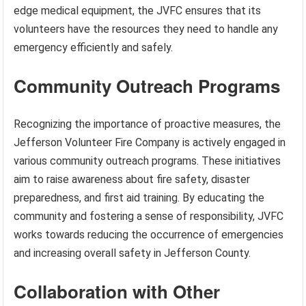
edge medical equipment, the JVFC ensures that its
volunteers have the resources they need to handle any
emergency efficiently and safely.
Community Outreach Programs
Recognizing the importance of proactive measures, the
Jefferson Volunteer Fire Company is actively engaged in
various community outreach programs. These initiatives
aim to raise awareness about fire safety, disaster
preparedness, and first aid training. By educating the
community and fostering a sense of responsibility, JVFC
works towards reducing the occurrence of emergencies
and increasing overall safety in Jefferson County.
Collaboration with Other