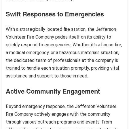
Swift Responses to Emergencies
With a strategically located fire station, the Jefferson
Volunteer Fire Company prides itself on its ability to
quickly respond to emergencies. Whether it’s a house fire,
a medical emergency, or a hazardous materials situation,
the dedicated team of professionals at the company is
trained to handle each situation promptly, providing vital
assistance and support to those in need.
Active Community Engagement
Beyond emergency response, the Jefferson Volunteer
Fire Company actively engages with the community
through various outreach programs and events. From