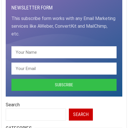
NEWSLETTER FORM
This subscribe form works with any Email Marketing
services like AWeber, ConvertKit and MailChimp,
etc.
Search
SEARCH