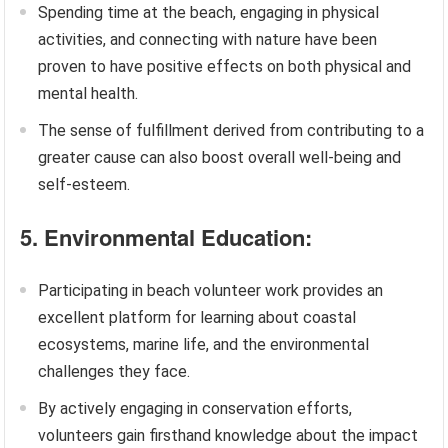
Spending time at the beach, engaging in physical
activities, and connecting with nature have been
proven to have positive effects on both physical and
mental health.
The sense of fulfillment derived from contributing to a
greater cause can also boost overall well-being and
self-esteem.
5. Environmental Education:
Participating in beach volunteer work provides an
excellent platform for learning about coastal
ecosystems, marine life, and the environmental
challenges they face.
By actively engaging in conservation efforts,
volunteers gain firsthand knowledge about the impact