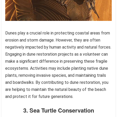
Dunes play a crucial role in protecting coastal areas from
erosion and storm damage. However, they are often
negatively impacted by human activity and natural forces.
Engaging in dune restoration projects as a volunteer can
make a significant difference in preserving these fragile
ecosystems. Activities may include planting native dune
plants, removing invasive species, and maintaining trails
and boardwalks. By contributing to dune restoration, you
are helping to maintain the natural beauty of the beach
and protect it for future generations.
3. Sea Turtle Conservation