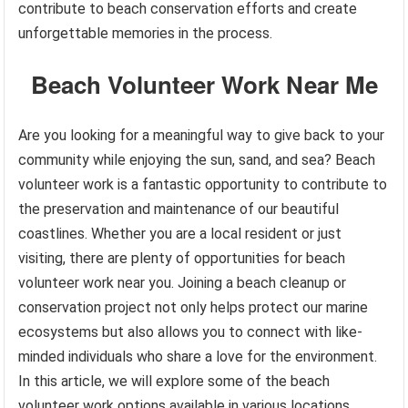
contribute to beach conservation efforts and create
unforgettable memories in the process.
Beach Volunteer Work Near Me
Are you looking for a meaningful way to give back to your
community while enjoying the sun, sand, and sea? Beach
volunteer work is a fantastic opportunity to contribute to
the preservation and maintenance of our beautiful
coastlines. Whether you are a local resident or just
visiting, there are plenty of opportunities for beach
volunteer work near you. Joining a beach cleanup or
conservation project not only helps protect our marine
ecosystems but also allows you to connect with like-
minded individuals who share a love for the environment.
In this article, we will explore some of the beach
volunteer work options available in various locations.