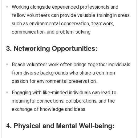
Working alongside experienced professionals and
fellow volunteers can provide valuable training in areas
such as environmental conservation, teamwork,
communication, and problem-solving.
3. Networking Opportunities:
Beach volunteer work often brings together individuals
from diverse backgrounds who share a common
passion for environmental preservation.
Engaging with like-minded individuals can lead to
meaningful connections, collaborations, and the
exchange of knowledge and ideas.
4. Physical and Mental Well-being: