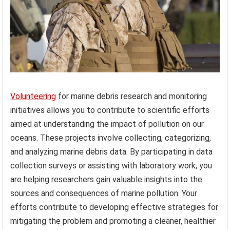
Volunteering
for marine debris research and monitoring
initiatives allows you to contribute to scientific efforts
aimed at understanding the impact of pollution on our
oceans. These projects involve collecting, categorizing,
and analyzing marine debris data. By participating in data
collection surveys or assisting with laboratory work, you
are helping researchers gain valuable insights into the
sources and consequences of marine pollution. Your
efforts contribute to developing effective strategies for
mitigating the problem and promoting a cleaner, healthier