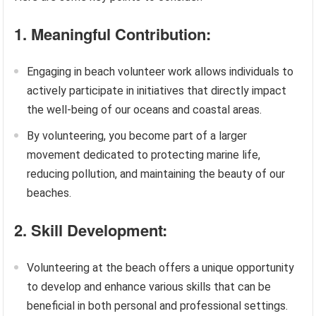
1. Meaningful Contribution:
Engaging in beach volunteer work allows individuals to
actively participate in initiatives that directly impact
the well-being of our oceans and coastal areas.
By volunteering, you become part of a larger
movement dedicated to protecting marine life,
reducing pollution, and maintaining the beauty of our
beaches.
2. Skill Development:
Volunteering at the beach offers a unique opportunity
to develop and enhance various skills that can be
beneficial in both personal and professional settings.