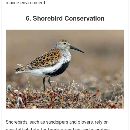
marine environment.
6. Shorebird Conservation
Shorebirds, such as sandpipers and plovers, rely on
coastal habitats for feeding, nesting, and migration.