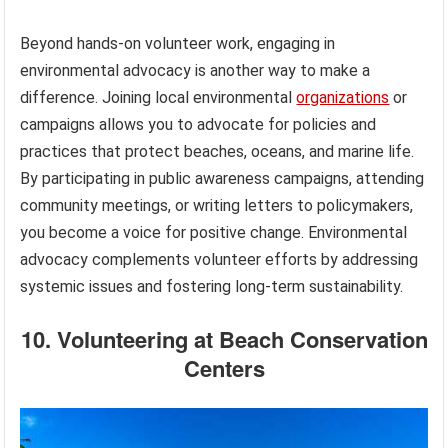
Beyond hands-on volunteer work, engaging in
environmental advocacy is another way to make a
difference. Joining local environmental
organizations
or
campaigns allows you to advocate for policies and
practices that protect beaches, oceans, and marine life.
By participating in public awareness campaigns, attending
community meetings, or writing letters to policymakers,
you become a voice for positive change. Environmental
advocacy complements volunteer efforts by addressing
systemic issues and fostering long-term sustainability.
10. Volunteering at Beach Conservation
Centers