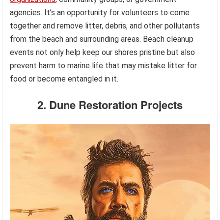
agencies. It’s an opportunity for volunteers to come
together and remove litter, debris, and other pollutants
from the beach and surrounding areas. Beach cleanup
events not only help keep our shores pristine but also
prevent harm to marine life that may mistake litter for
food or become entangled in it.
2. Dune Restoration Projects