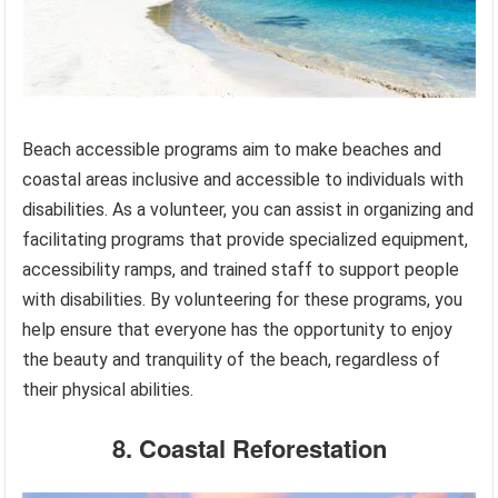
Beach accessible programs aim to make beaches and
coastal areas inclusive and accessible to individuals with
disabilities. As a volunteer, you can assist in organizing and
facilitating programs that provide specialized equipment,
accessibility ramps, and trained staff to support people
with disabilities. By volunteering for these programs, you
help ensure that everyone has the opportunity to enjoy
the beauty and tranquility of the beach, regardless of
their physical abilities.
8. Coastal Reforestation