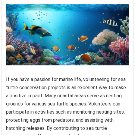
If you have a passion for marine life, volunteering for sea
turtle conservation projects is an excellent way to make
a positive impact. Many coastal areas serve as nesting
grounds for various sea turtle species. Volunteers can
participate in activities such as monitoring nesting sites,
protecting eggs from predators, and assisting with
hatchling releases. By contributing to sea turtle