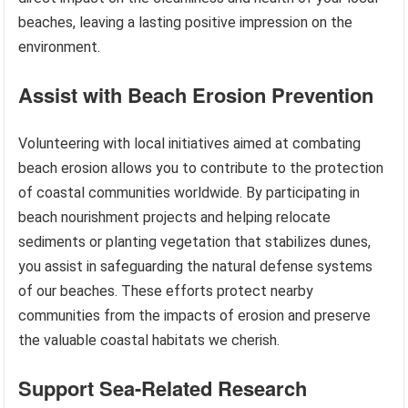
beaches, leaving a lasting positive impression on the
environment.
Assist with Beach Erosion Prevention
Volunteering with local initiatives aimed at combating
beach erosion allows you to contribute to the protection
of coastal communities worldwide. By participating in
beach nourishment projects and helping relocate
sediments or planting vegetation that stabilizes dunes,
you assist in safeguarding the natural defense systems
of our beaches. These efforts protect nearby
communities from the impacts of erosion and preserve
the valuable coastal habitats we cherish.
Support Sea-Related Research