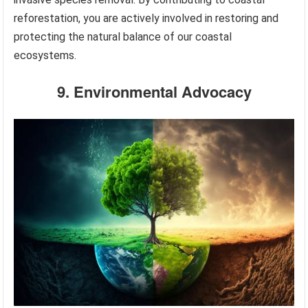
reforestation, you are actively involved in restoring and
protecting the natural balance of our coastal
ecosystems.
9. Environmental Advocacy