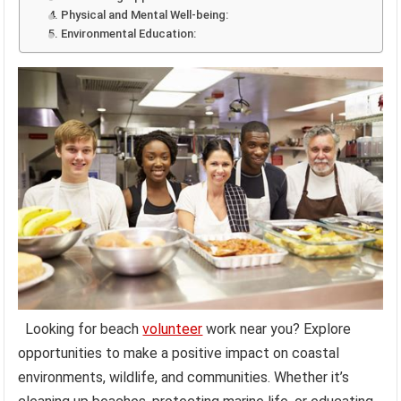
4. Physical and Mental Well-being:
5. Environmental Education:
Looking for beach
volunteer
work near you? Explore
opportunities to make a positive impact on coastal
environments, wildlife, and communities. Whether it’s