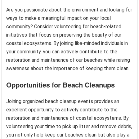
Are you passionate about the environment and looking for
ways to make a meaningful impact on your local
community? Consider volunteering for beach-related
initiatives that focus on preserving the beauty of our
coastal ecosystems. By joining like-minded individuals in
your community, you can actively contribute to the
restoration and maintenance of our beaches while raising
awareness about the importance of keeping them clean.
Opportunities for Beach Cleanups
Joining organized beach cleanup events provides an
excellent opportunity to actively contribute to the
restoration and maintenance of coastal ecosystems. By
volunteering your time to pick up litter and remove debris,
you not only help keep our beaches clean but also play a