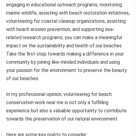
engaging in educational outreach programs, monitoring
marine wildlife, assisting with beach restoration initiatives,
volunteering for coastal cleanup organizations, assisting
with beach erosion prevention, and supporting sea-
related research programs, you can make a meaningful
impact on the sustainability and health of our beaches.
Take the first step towards making a difference in your
community by joining like-minded individuals and using
your passion for the environment to preserve the beauty
of our beaches.
In my professional opinion, volunteering for beach
conservation work near me is not only a fulfilling
experience but also a valuable opportunity to contribute
towards the preservation of our natural environment.
Here are some key points to consider: