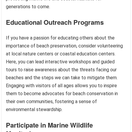
generations to come.
Educational Outreach Programs
If you have a passion for educating others about the
importance of beach preservation, consider volunteering
at local nature centers or coastal education centers.
Here, you can lead interactive workshops and guided
tours to raise awareness about the threats facing our
beaches and the steps we can take to mitigate them.
Engaging with visitors of all ages allows you to inspire
them to become advocates for beach conservation in
their own communities, fostering a sense of
environmental stewardship.
Participate in Marine Wildlife