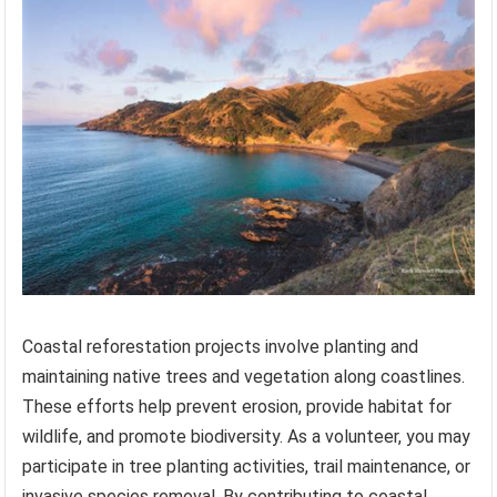
Coastal reforestation projects involve planting and
maintaining native trees and vegetation along coastlines.
These efforts help prevent erosion, provide habitat for
wildlife, and promote biodiversity. As a volunteer, you may
participate in tree planting activities, trail maintenance, or
invasive species removal. By contributing to coastal