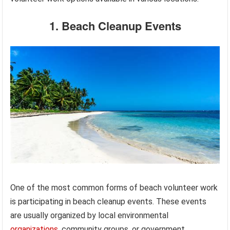
1. Beach Cleanup Events
One of the most common forms of beach volunteer work
is participating in beach cleanup events. These events
are usually organized by local environmental
organizations
, community groups, or government