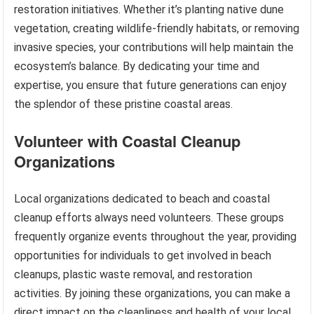
restoration initiatives. Whether it’s planting native dune
vegetation, creating wildlife-friendly habitats, or removing
invasive species, your contributions will help maintain the
ecosystem’s balance. By dedicating your time and
expertise, you ensure that future generations can enjoy
the splendor of these pristine coastal areas.
Volunteer with Coastal Cleanup
Organizations
Local organizations dedicated to beach and coastal
cleanup efforts always need volunteers. These groups
frequently organize events throughout the year, providing
opportunities for individuals to get involved in beach
cleanups, plastic waste removal, and restoration
activities. By joining these organizations, you can make a
direct impact on the cleanliness and health of your local