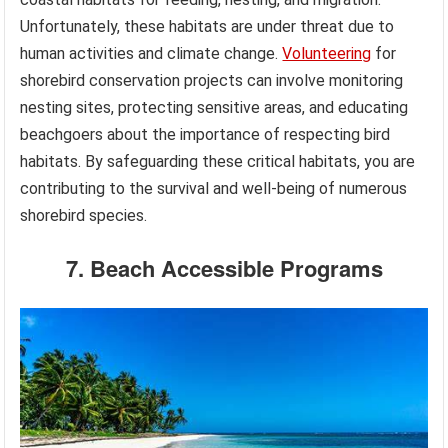
Unfortunately, these habitats are under threat due to
human activities and climate change.
Volunteering
for
shorebird conservation projects can involve monitoring
nesting sites, protecting sensitive areas, and educating
beachgoers about the importance of respecting bird
habitats. By safeguarding these critical habitats, you are
contributing to the survival and well-being of numerous
shorebird species.
7. Beach Accessible Programs