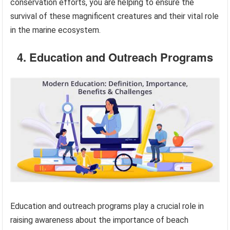
conservation efforts, you are helping to ensure the
survival of these magnificent creatures and their vital role
in the marine ecosystem.
4. Education and Outreach Programs
Education and outreach programs play a crucial role in
raising awareness about the importance of beach