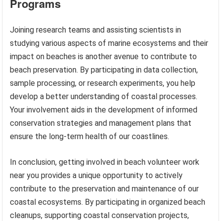
Programs
Joining research teams and assisting scientists in
studying various aspects of marine ecosystems and their
impact on beaches is another avenue to contribute to
beach preservation. By participating in data collection,
sample processing, or research experiments, you help
develop a better understanding of coastal processes.
Your involvement aids in the development of informed
conservation strategies and management plans that
ensure the long-term health of our coastlines.
In conclusion, getting involved in beach volunteer work
near you provides a unique opportunity to actively
contribute to the preservation and maintenance of our
coastal ecosystems. By participating in organized beach
cleanups, supporting coastal conservation projects,