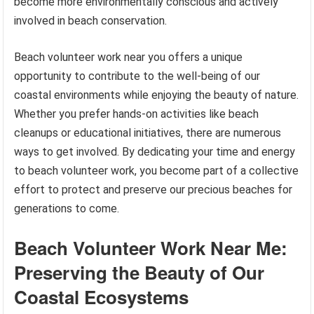
become more environmentally conscious and actively
involved in beach conservation.
Beach volunteer work near you offers a unique
opportunity to contribute to the well-being of our
coastal environments while enjoying the beauty of nature.
Whether you prefer hands-on activities like beach
cleanups or educational initiatives, there are numerous
ways to get involved. By dedicating your time and energy
to beach volunteer work, you become part of a collective
effort to protect and preserve our precious beaches for
generations to come.
Beach Volunteer Work Near Me:
Preserving the Beauty of Our
Coastal Ecosystems