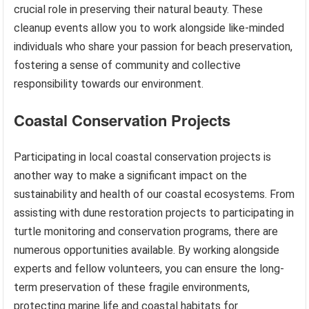
crucial role in preserving their natural beauty. These
cleanup events allow you to work alongside like-minded
individuals who share your passion for beach preservation,
fostering a sense of community and collective
responsibility towards our environment.
Coastal Conservation Projects
Participating in local coastal conservation projects is
another way to make a significant impact on the
sustainability and health of our coastal ecosystems. From
assisting with dune restoration projects to participating in
turtle monitoring and conservation programs, there are
numerous opportunities available. By working alongside
experts and fellow volunteers, you can ensure the long-
term preservation of these fragile environments,
protecting marine life and coastal habitats for