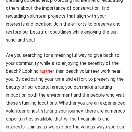
cleaning up beaches, protecting marine life, or educating
others about the importance of conservation, find
rewarding volunteer projects that align with your
interests and location. Join the efforts to preserve and
restore our beautiful coastlines while enjoying the sun,
sand, and sea!
Are you searching for a meaningful way to give back to
your community while also enjoying the serenity of the
beach? Look no
further
than beach volunteer work near
you. By dedicating your time and effort to preserving the
beauty of our coastal areas, you can make a lasting
impact on both the environment and the people who visit
these stunning locations. Whether you are an experienced
volunteer or just starting your journey, there are numerous
opportunities available that will suit your skills and
interests. Join us as we explore the various ways you can