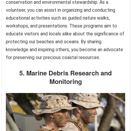
conservation and environmental stewardship. As a
volunteer, you can assist in organizing and conducting
educational activities such as guided nature walks,
workshops, and presentations. These programs aim to
educate visitors and locals alike about the significance of
protecting our beaches and oceans. By sharing
knowledge and inspiring others, you become an advocate
for preserving our precious coastal resources.
5. Marine Debris Research and
Monitoring