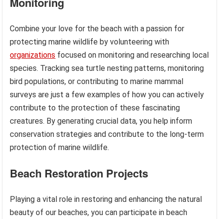
Monitoring
Combine your love for the beach with a passion for
protecting marine wildlife by volunteering with
organizations
focused on monitoring and researching local
species. Tracking sea turtle nesting patterns, monitoring
bird populations, or contributing to marine mammal
surveys are just a few examples of how you can actively
contribute to the protection of these fascinating
creatures. By generating crucial data, you help inform
conservation strategies and contribute to the long-term
protection of marine wildlife.
Beach Restoration Projects
Playing a vital role in restoring and enhancing the natural
beauty of our beaches, you can participate in beach