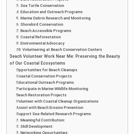
3. Sea Turtle Conservation
4. Education and Outreach Programs
5. Marine Debris Research and Monitoring
6. Shorebird Conservation
7. Beach Accessible Programs
8. Coastal Reforestation
9. Environmental Advocacy
10. Volunteering at Beach Conservation Centers
Beach Volunteer Work Near Me: Preserving the Beauty
of Our Coastal Ecosystems
Opportunities for Beach Cleanups
Coastal Conservation Projects
Educational Outreach Programs
Participate in Marine Wildlife Monitoring
Beach Restoration Projects
Volunteer with Coastal Cleanup Organizations
Assist with Beach Erosion Prevention
Support Sea-Related Research Programs
1. Meaningful Contribution:
2. Skill Development:
3. Networking Opportunities: