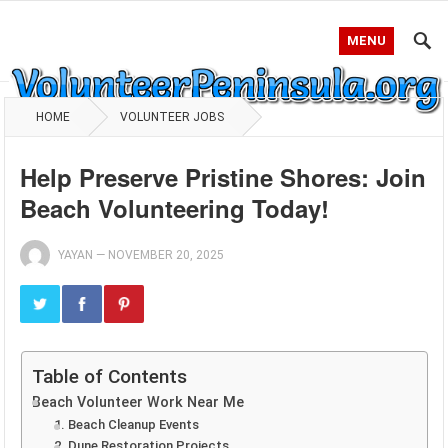
MENU
HOME
VOLUNTEER JOBS
Help Preserve Pristine Shores: Join
Beach Volunteering Today!
YAYAN
—
NOVEMBER 20, 2025
Table of Contents
Beach Volunteer Work Near Me
1. Beach Cleanup Events
2. Dune Restoration Projects