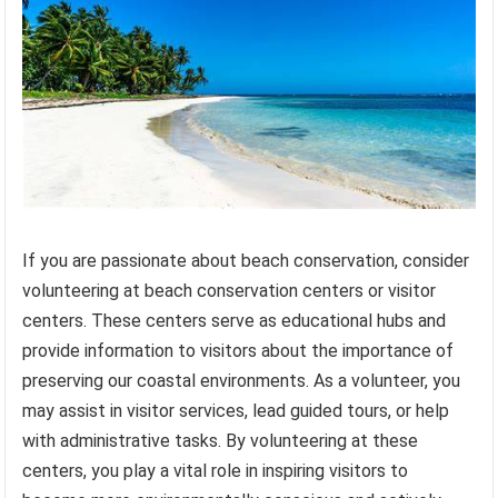
If you are passionate about beach conservation, consider
volunteering at beach conservation centers or visitor
centers. These centers serve as educational hubs and
provide information to visitors about the importance of
preserving our coastal environments. As a volunteer, you
may assist in visitor services, lead guided tours, or help
with administrative tasks. By volunteering at these
centers, you play a vital role in inspiring visitors to