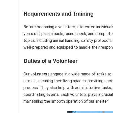
Requirements and Training
Before becoming a volunteer, interested individua
years old, pass a background check, and complete 
topics, including animal handling, safety protocols
well-prepared and equipped to handle their respons
Duties of a Volunteer
Our volunteers engage in a wide range of tasks to 
animals, cleaning their living spaces, providing soc
process. They also help with administrative tasks,
coordinating events. Each volunteer plays a crucial
maintaining the smooth operation of our shelter.