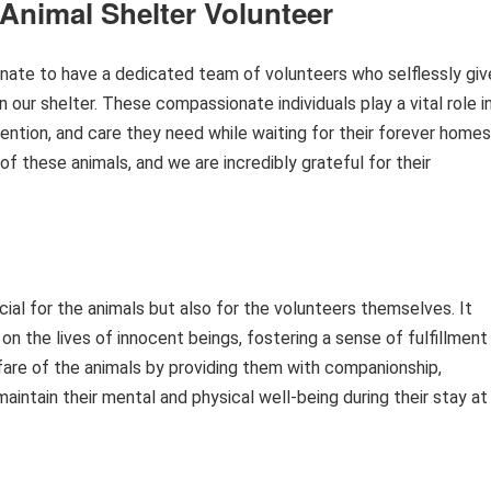
Animal Shelter Volunteer
unate to have a dedicated team of volunteers who selflessly giv
n our shelter. These compassionate individuals play a vital role i
ttention, and care they need while waiting for their forever homes
of these animals, and we are incredibly grateful for their
icial for the animals but also for the volunteers themselves. It
n the lives of innocent beings, fostering a sense of fulfillment
fare of the animals by providing them with companionship,
maintain their mental and physical well-being during their stay at