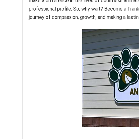
make a difference in the lives of countless animals
professional profile. So, why wait? Become a Fran
journey of compassion, growth, and making a lasti