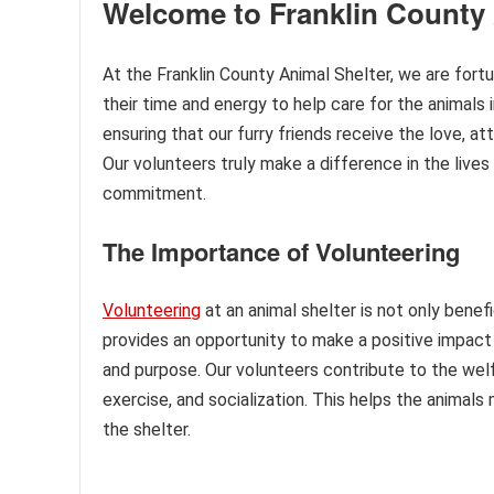
Welcome to Franklin County 
At the Franklin County Animal Shelter, we are fort
their time and energy to help care for the animals i
ensuring that our furry friends receive the love, a
Our volunteers truly make a difference in the lives 
commitment.
The Importance of Volunteering
Volunteering
at an animal shelter is not only benef
provides an opportunity to make a positive impact o
and purpose. Our volunteers contribute to the wel
exercise, and socialization. This helps the animals 
the shelter.