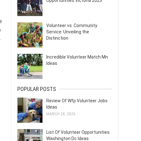
Opportunities Victoria 2023
e
Volunteer vs. Community
n
Service: Unveiling the
.
Distinction
Incredible Volunteer Match Mn
Ideas
POPULAR POSTS
Review Of Wfp Volunteer Jobs
Ideas
MARCH 28, 2026
List Of Volunteer Opportunities
Washington Dc Ideas