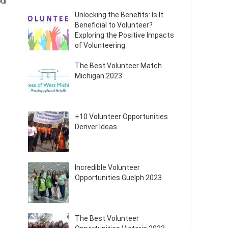
our
Unlocking the Benefits: Is It
Beneficial to Volunteer?
Exploring the Positive Impacts
of Volunteering
The Best Volunteer Match
Michigan 2023
+10 Volunteer Opportunities
Denver Ideas
Incredible Volunteer
Opportunities Guelph 2023
The Best Volunteer