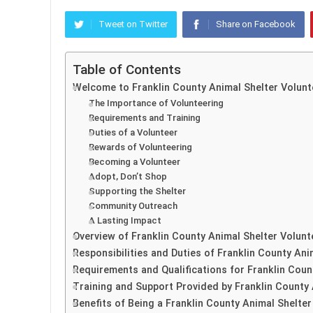
Tweet on Twitter
Share on Facebook
Table of Contents
Welcome to Franklin County Animal Shelter Volunt
The Importance of Volunteering
Requirements and Training
Duties of a Volunteer
Rewards of Volunteering
Becoming a Volunteer
Adopt, Don’t Shop
Supporting the Shelter
Community Outreach
A Lasting Impact
Overview of Franklin County Animal Shelter Volun
Responsibilities and Duties of Franklin County Ani
Requirements and Qualifications for Franklin Coun
Training and Support Provided by Franklin County 
Benefits of Being a Franklin County Animal Shelter