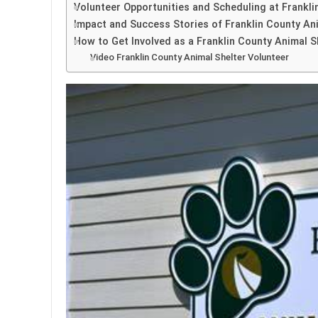
Volunteer Opportunities and Scheduling at Frankli
Impact and Success Stories of Franklin County An
How to Get Involved as a Franklin County Animal S
Video Franklin County Animal Shelter Volunteer