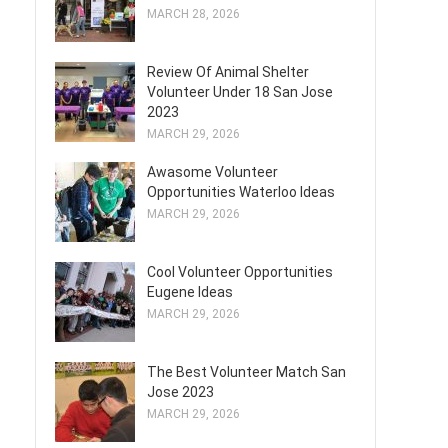
MARCH 28, 2026
Review Of Animal Shelter
Volunteer Under 18 San Jose
2023
MARCH 29, 2026
Awasome Volunteer
Opportunities Waterloo Ideas
MARCH 29, 2026
Cool Volunteer Opportunities
Eugene Ideas
MARCH 29, 2026
The Best Volunteer Match San
Jose 2023
MARCH 29, 2026