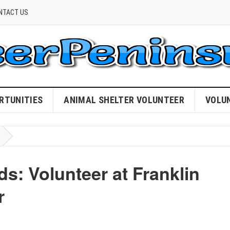
NTACT US
RTUNITIES
ANIMAL SHELTER VOLUNTEER
VOLU
ds: Volunteer at Franklin
r