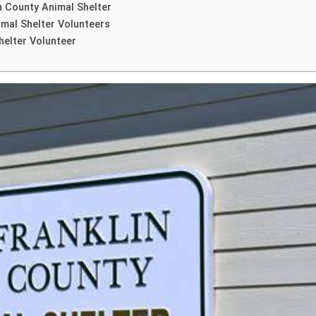
n County Animal Shelter
imal Shelter Volunteers
helter Volunteer