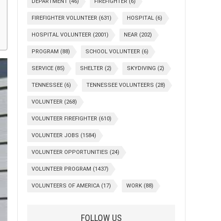
DEPARTMENT
(46)
FIREFIGHTER
(6)
FIREFIGHTER VOLUNTEER
(631)
HOSPITAL
(6)
HOSPITAL VOLUNTEER
(2001)
NEAR
(202)
PROGRAM
(88)
SCHOOL VOLUNTEER
(6)
SERVICE
(85)
SHELTER
(2)
SKYDIVING
(2)
TENNESSEE
(6)
TENNESSEE VOLUNTEERS
(28)
VOLUNTEER
(268)
VOLUNTEER FIREFIGHTER
(610)
VOLUNTEER JOBS
(1584)
VOLUNTEER OPPORTUNITIES
(24)
VOLUNTEER PROGRAM
(1437)
VOLUNTEERS OF AMERICA
(17)
WORK
(88)
FOLLOW US