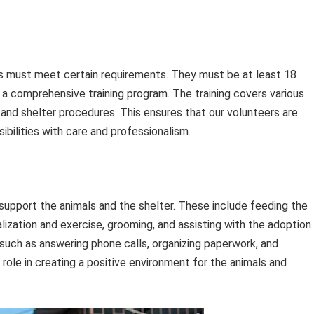
ls must meet certain requirements. They must be at least 18
a comprehensive training program. The training covers various
, and shelter procedures. This ensures that our volunteers are
ibilities with care and professionalism.
support the animals and the shelter. These include feeding the
ialization and exercise, grooming, and assisting with the adoption
 such as answering phone calls, organizing paperwork, and
 role in creating a positive environment for the animals and