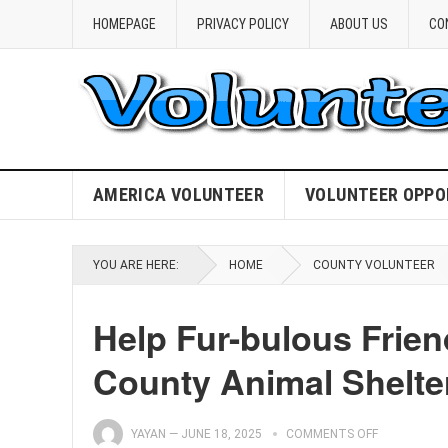
HOMEPAGE
PRIVACY POLICY
ABOUT US
CO
AMERICA VOLUNTEER
VOLUNTEER OPPO
YOU ARE HERE:
HOME
COUNTY VOLUNTEER
Help Fur-bulous Frien
County Animal Shelte
YAYAN
—
JUNE 18, 2025
COMMENTS OFF