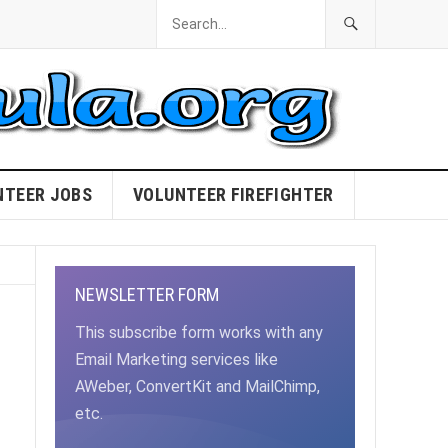
NTEER JOBS
VOLUNTEER FIREFIGHTER
NEWSLETTER FORM
This subscribe form works with any
Email Marketing services like
AWeber, ConvertKit and MailChimp,
etc.