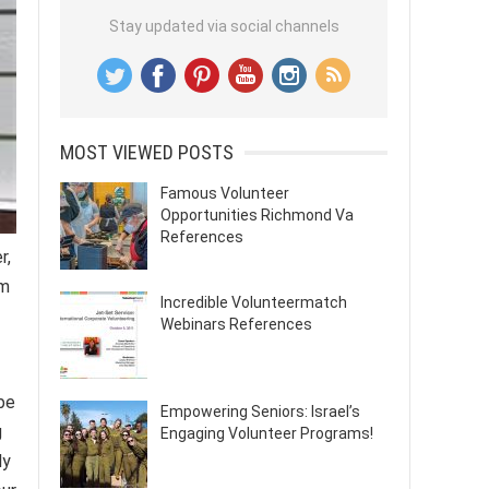
Stay updated via social channels
MOST VIEWED POSTS
Famous Volunteer
Opportunities Richmond Va
References
r,
am
Incredible Volunteermatch
Webinars References
be
Empowering Seniors: Israel’s
g
Engaging Volunteer Programs!
ly