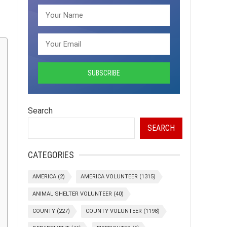
Search
SEARCH
CATEGORIES
AMERICA
(2)
AMERICA VOLUNTEER
(1315)
ANIMAL SHELTER VOLUNTEER
(40)
COUNTY
(227)
COUNTY VOLUNTEER
(1198)