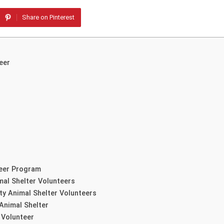
Share on Pinterest
eer
teer Program
mal Shelter Volunteers
ty Animal Shelter Volunteers
Animal Shelter
 Volunteer