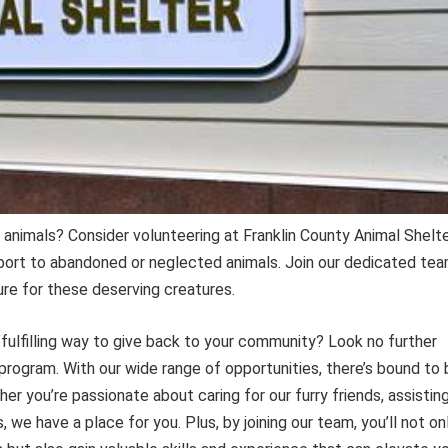
 animals? Consider volunteering at Franklin County Animal Shelte
ort to abandoned or neglected animals. Join our dedicated te
ure for these deserving creatures.
 fulfilling way to give back to your community? Look no further
program. With our wide range of opportunities, there’s bound to 
er you’re passionate about caring for our furry friends, assistin
, we have a place for you. Plus, by joining our team, you’ll not on