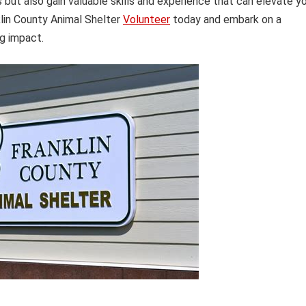
 but also gain valuable skills and experience that can elevate y
klin County Animal Shelter
Volunteer
today and embark on a
ng impact.