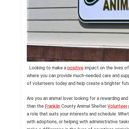
Looking to make a
positive
impact on the lives of
where you can provide much-needed care and supp
of volunteers today and help create a brighter fut
Are you an animal lover looking for a rewarding and
than the
Franklin
County Animal Shelter
Volunteer
a role that suits your interests and schedule. Wheth
with adoptions, or helping with administrative tasks