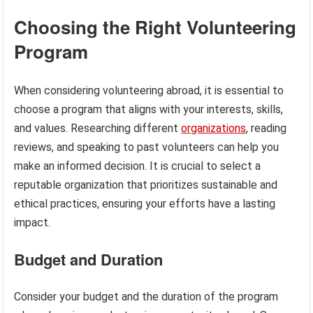
Choosing the Right Volunteering
Program
When considering volunteering abroad, it is essential to
choose a program that aligns with your interests, skills,
and values. Researching different
organizations
, reading
reviews, and speaking to past volunteers can help you
make an informed decision. It is crucial to select a
reputable organization that prioritizes sustainable and
ethical practices, ensuring your efforts have a lasting
impact.
Budget and Duration
Consider your budget and the duration of the program