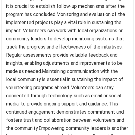
it is crucial to establish follow-up mechanisms after the
program has concluded.Monitoring and evaluation of the
implemented projects play a vital role in sustaining the
impact. Volunteers can work with local organizations or
community leaders to develop monitoring systems that
track the progress and effectiveness of the initiatives.
Regular assessments provide valuable feedback and
insights, enabling adjustments and improvements to be
made as needed.Maintaining communication with the
local community is essential in sustaining the impact of
volunteering programs abroad. Volunteers can stay
connected through technology, such as email or social
media, to provide ongoing support and guidance. This
continued engagement demonstrates commitment and
fosters trust and collaboration between volunteers and
the community.Empowering community leaders is another