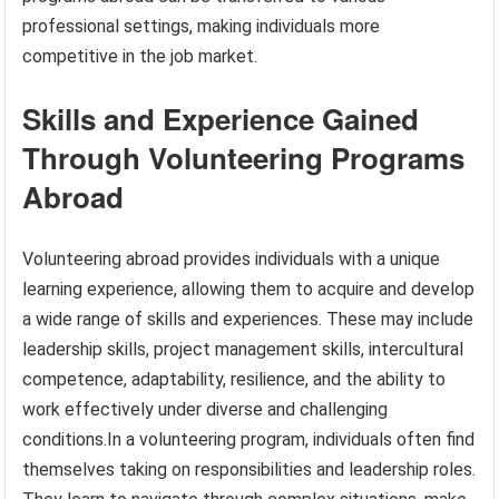
professional settings, making individuals more
competitive in the job market.
Skills and Experience Gained
Through Volunteering Programs
Abroad
Volunteering abroad provides individuals with a unique
learning experience, allowing them to acquire and develop
a wide range of skills and experiences. These may include
leadership skills, project management skills, intercultural
competence, adaptability, resilience, and the ability to
work effectively under diverse and challenging
conditions.In a volunteering program, individuals often find
themselves taking on responsibilities and leadership roles.