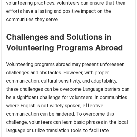
volunteering practices, volunteers can ensure that their
efforts have a lasting and positive impact on the
communities they serve.
Challenges and Solutions in
Volunteering Programs Abroad
Volunteering programs abroad may present unforeseen
challenges and obstacles. However, with proper
communication, cultural sensitivity, and adaptability,
these challenges can be overcome.Language barriers can
be a significant challenge for volunteers. In communities
where English is not widely spoken, effective
communication can be hindered. To overcome this
challenge, volunteers can learn basic phrases in the local
language or utilize translation tools to facilitate