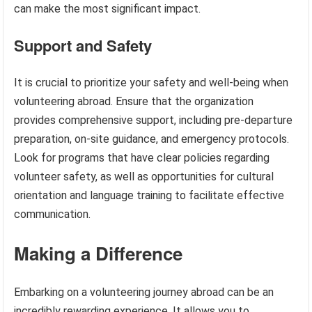
can make the most significant impact.
Support and Safety
It is crucial to prioritize your safety and well-being when
volunteering abroad. Ensure that the organization
provides comprehensive support, including pre-departure
preparation, on-site guidance, and emergency protocols.
Look for programs that have clear policies regarding
volunteer safety, as well as opportunities for cultural
orientation and language training to facilitate effective
communication.
Making a Difference
Embarking on a volunteering journey abroad can be an
incredibly rewarding experience. It allows you to