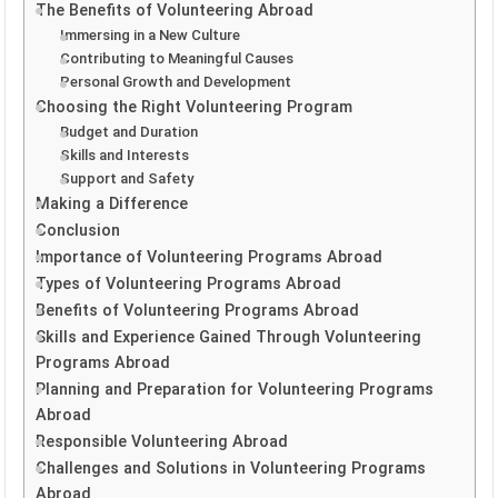
The Benefits of Volunteering Abroad
Immersing in a New Culture
Contributing to Meaningful Causes
Personal Growth and Development
Choosing the Right Volunteering Program
Budget and Duration
Skills and Interests
Support and Safety
Making a Difference
Conclusion
Importance of Volunteering Programs Abroad
Types of Volunteering Programs Abroad
Benefits of Volunteering Programs Abroad
Skills and Experience Gained Through Volunteering
Programs Abroad
Planning and Preparation for Volunteering Programs
Abroad
Responsible Volunteering Abroad
Challenges and Solutions in Volunteering Programs
Abroad