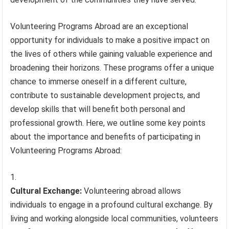
Volunteering Programs Abroad are an exceptional
opportunity for individuals to make a positive impact on
the lives of others while gaining valuable experience and
broadening their horizons. These programs offer a unique
chance to immerse oneself in a different culture,
contribute to sustainable development projects, and
develop skills that will benefit both personal and
professional growth. Here, we outline some key points
about the importance and benefits of participating in
Volunteering Programs Abroad:
Cultural Exchange:
Volunteering abroad allows
individuals to engage in a profound cultural exchange. By
living and working alongside local communities, volunteers