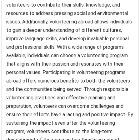
volunteers to contribute their skills, knowledge, and
resources to address pressing social and environmental
issues. Additionally, volunteering abroad allows individuals
to gain a deeper understanding of different cultures,
improve language skills, and develop invaluable personal
and professional skills. With a wide range of programs
available, individuals can choose a volunteering program
that aligns with their passion and resonates with their
personal values. Participating in volunteering programs
abroad offers numerous benefits to both the volunteers
and the communities being served. Through responsible
volunteering practices and effective planning and
preparation, volunteers can overcome challenges and
ensure their efforts have a lasting and positive impact. By
sustaining the impact even after the volunteering
program, volunteers contribute to the long-term
development of the communities they have served.