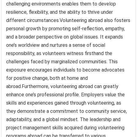
challenging environments enables them to develop
resilience, flexibility, and the ability to thrive under
different circumstances.Volunteering abroad also fosters
personal growth by promoting self-reflection, empathy,
and a broader perspective on global issues. It expands
one’s worldview and nurtures a sense of social
responsibility, as volunteers witness firsthand the
challenges faced by marginalized communities. This
exposure encourages individuals to become advocates
for positive change, both at home and
abroad.Furthermore, volunteering abroad can greatly
enhance one’s professional profile. Employers value the
skills and experiences gained through volunteering, as
they demonstrate a commitment to community service,
adaptability, and a global mindset. The leadership and
project management skills acquired during volunteering
programs abroad can be transferred to various