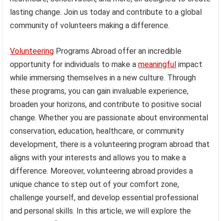
lasting change. Join us today and contribute to a global
community of volunteers making a difference.
Volunteering
Programs Abroad offer an incredible
opportunity for individuals to make a
meaningful
impact
while immersing themselves in a new culture. Through
these programs, you can gain invaluable experience,
broaden your horizons, and contribute to positive social
change. Whether you are passionate about environmental
conservation, education, healthcare, or community
development, there is a volunteering program abroad that
aligns with your interests and allows you to make a
difference. Moreover, volunteering abroad provides a
unique chance to step out of your comfort zone,
challenge yourself, and develop essential professional
and personal skills. In this article, we will explore the