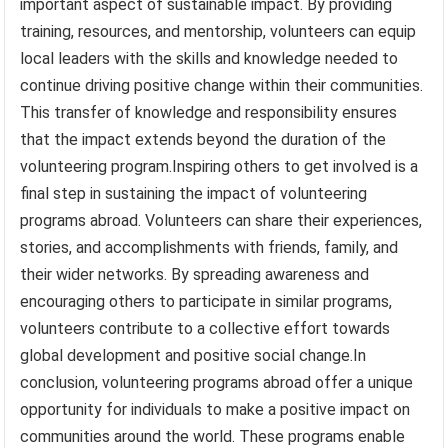
important aspect of sustainable impact. By providing
training, resources, and mentorship, volunteers can equip
local leaders with the skills and knowledge needed to
continue driving positive change within their communities.
This transfer of knowledge and responsibility ensures
that the impact extends beyond the duration of the
volunteering program.Inspiring others to get involved is a
final step in sustaining the impact of volunteering
programs abroad. Volunteers can share their experiences,
stories, and accomplishments with friends, family, and
their wider networks. By spreading awareness and
encouraging others to participate in similar programs,
volunteers contribute to a collective effort towards
global development and positive social change.In
conclusion, volunteering programs abroad offer a unique
opportunity for individuals to make a positive impact on
communities around the world. These programs enable