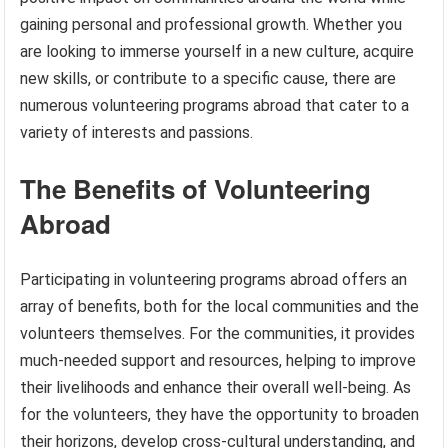
gaining personal and professional growth. Whether you
are looking to immerse yourself in a new culture, acquire
new skills, or contribute to a specific cause, there are
numerous volunteering programs abroad that cater to a
variety of interests and passions.
The Benefits of Volunteering
Abroad
Participating in volunteering programs abroad offers an
array of benefits, both for the local communities and the
volunteers themselves. For the communities, it provides
much-needed support and resources, helping to improve
their livelihoods and enhance their overall well-being. As
for the volunteers, they have the opportunity to broaden
their horizons, develop cross-cultural understanding, and