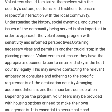
Volunteers should familiarize themselves with the
country’s culture, customs, and traditions to ensure
respectful interaction with the local community.
Understanding the history, social dynamics, and current
issues of the community being served is also important in
order to approach the volunteering program with
sensitivity and informed perspectives.Obtaining
necessary visas and permits is another crucial step in the
planning process. Volunteers must ensure they have the
appropriate documentation to enter and stay in the host
country legally. This may involve contacting the relevant
embassy or consulate and adhering to the specific
requirements of the destination country.Arranging
accommodations is another important consideration.
Depending on the program, volunteers may be provided
with housing options or need to make their own
arrangements. It is essential to secure safe and