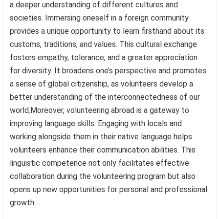
a deeper understanding of different cultures and
societies. Immersing oneself in a foreign community
provides a unique opportunity to learn firsthand about its
customs, traditions, and values. This cultural exchange
fosters empathy, tolerance, and a greater appreciation
for diversity. It broadens one’s perspective and promotes
a sense of global citizenship, as volunteers develop a
better understanding of the interconnectedness of our
world.Moreover, volunteering abroad is a gateway to
improving language skills. Engaging with locals and
working alongside them in their native language helps
volunteers enhance their communication abilities. This
linguistic competence not only facilitates effective
collaboration during the volunteering program but also
opens up new opportunities for personal and professional
growth.