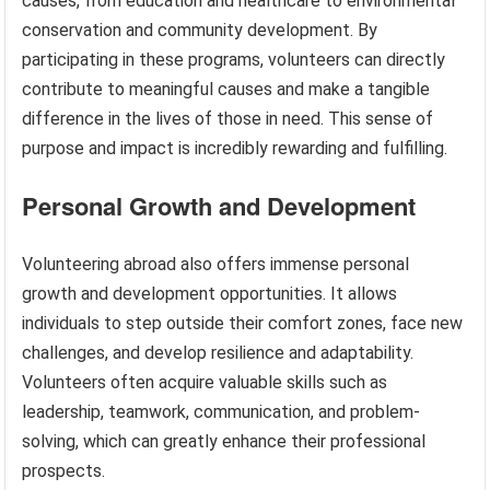
causes, from education and healthcare to environmental
conservation and community development. By
participating in these programs, volunteers can directly
contribute to meaningful causes and make a tangible
difference in the lives of those in need. This sense of
purpose and impact is incredibly rewarding and fulfilling.
Personal Growth and Development
Volunteering abroad also offers immense personal
growth and development opportunities. It allows
individuals to step outside their comfort zones, face new
challenges, and develop resilience and adaptability.
Volunteers often acquire valuable skills such as
leadership, teamwork, communication, and problem-
solving, which can greatly enhance their professional
prospects.