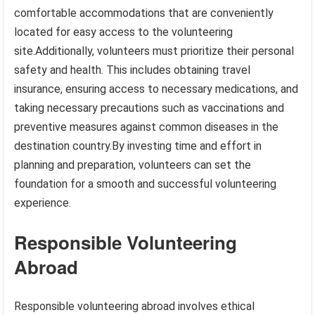
comfortable accommodations that are conveniently
located for easy access to the volunteering
site.Additionally, volunteers must prioritize their personal
safety and health. This includes obtaining travel
insurance, ensuring access to necessary medications, and
taking necessary precautions such as vaccinations and
preventive measures against common diseases in the
destination country.By investing time and effort in
planning and preparation, volunteers can set the
foundation for a smooth and successful volunteering
experience.
Responsible Volunteering
Abroad
Responsible volunteering abroad involves ethical