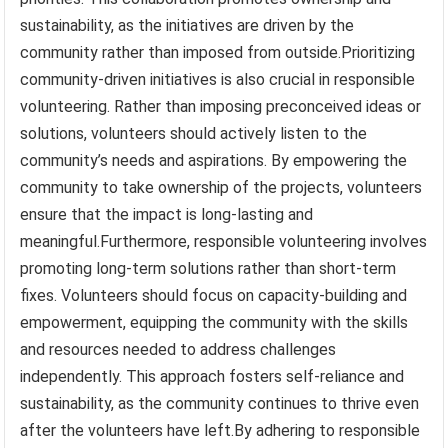
sustainability, as the initiatives are driven by the
community rather than imposed from outside.Prioritizing
community-driven initiatives is also crucial in responsible
volunteering. Rather than imposing preconceived ideas or
solutions, volunteers should actively listen to the
community’s needs and aspirations. By empowering the
community to take ownership of the projects, volunteers
ensure that the impact is long-lasting and
meaningful.Furthermore, responsible volunteering involves
promoting long-term solutions rather than short-term
fixes. Volunteers should focus on capacity-building and
empowerment, equipping the community with the skills
and resources needed to address challenges
independently. This approach fosters self-reliance and
sustainability, as the community continues to thrive even
after the volunteers have left.By adhering to responsible