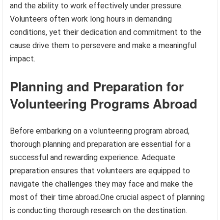
and the ability to work effectively under pressure.
Volunteers often work long hours in demanding
conditions, yet their dedication and commitment to the
cause drive them to persevere and make a meaningful
impact.
Planning and Preparation for
Volunteering Programs Abroad
Before embarking on a volunteering program abroad,
thorough planning and preparation are essential for a
successful and rewarding experience. Adequate
preparation ensures that volunteers are equipped to
navigate the challenges they may face and make the
most of their time abroad.One crucial aspect of planning
is conducting thorough research on the destination.