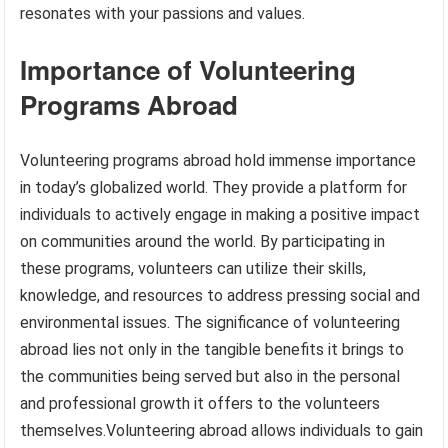
resonates with your passions and values.
Importance of Volunteering
Programs Abroad
Volunteering programs abroad hold immense importance
in today’s globalized world. They provide a platform for
individuals to actively engage in making a positive impact
on communities around the world. By participating in
these programs, volunteers can utilize their skills,
knowledge, and resources to address pressing social and
environmental issues. The significance of volunteering
abroad lies not only in the tangible benefits it brings to
the communities being served but also in the personal
and professional growth it offers to the volunteers
themselves.Volunteering abroad allows individuals to gain