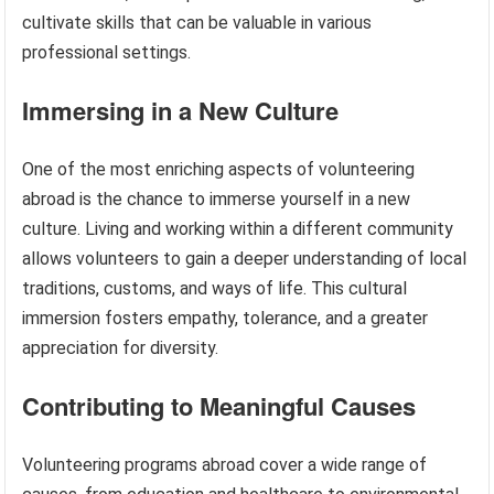
cultivate skills that can be valuable in various
professional settings.
Immersing in a New Culture
One of the most enriching aspects of volunteering
abroad is the chance to immerse yourself in a new
culture. Living and working within a different community
allows volunteers to gain a deeper understanding of local
traditions, customs, and ways of life. This cultural
immersion fosters empathy, tolerance, and a greater
appreciation for diversity.
Contributing to Meaningful Causes
Volunteering programs abroad cover a wide range of