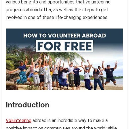
various benefits and opportunities that volunteering
programs abroad offer, as well as the steps to get
involved in one of these life-changing experiences.
Introduction
Volunteering
abroad is an incredible way to make a
positive impact on communities around the world while