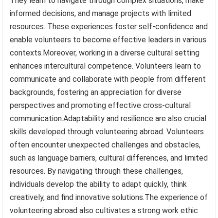
They learn to navigate through complex situations, make
informed decisions, and manage projects with limited
resources. These experiences foster self-confidence and
enable volunteers to become effective leaders in various
contexts.Moreover, working in a diverse cultural setting
enhances intercultural competence. Volunteers learn to
communicate and collaborate with people from different
backgrounds, fostering an appreciation for diverse
perspectives and promoting effective cross-cultural
communication.Adaptability and resilience are also crucial
skills developed through volunteering abroad. Volunteers
often encounter unexpected challenges and obstacles,
such as language barriers, cultural differences, and limited
resources. By navigating through these challenges,
individuals develop the ability to adapt quickly, think
creatively, and find innovative solutions.The experience of
volunteering abroad also cultivates a strong work ethic