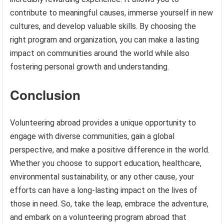
contribute to meaningful causes, immerse yourself in new
cultures, and develop valuable skills. By choosing the
right program and organization, you can make a lasting
impact on communities around the world while also
fostering personal growth and understanding.
Conclusion
Volunteering abroad provides a unique opportunity to
engage with diverse communities, gain a global
perspective, and make a positive difference in the world.
Whether you choose to support education, healthcare,
environmental sustainability, or any other cause, your
efforts can have a long-lasting impact on the lives of
those in need. So, take the leap, embrace the adventure,
and embark on a volunteering program abroad that