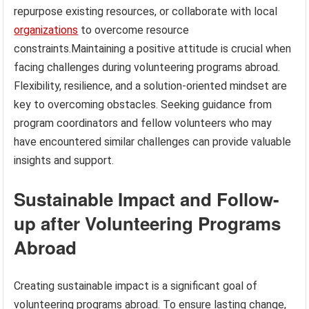
repurpose existing resources, or collaborate with local
organizations
to overcome resource
constraints.Maintaining a positive attitude is crucial when
facing challenges during volunteering programs abroad.
Flexibility, resilience, and a solution-oriented mindset are
key to overcoming obstacles. Seeking guidance from
program coordinators and fellow volunteers who may
have encountered similar challenges can provide valuable
insights and support.
Sustainable Impact and Follow-
up after Volunteering Programs
Abroad
Creating sustainable impact is a significant goal of
volunteering programs abroad. To ensure lasting change,