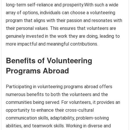
long-term self-reliance and prosperity.With such a wide
array of options, individuals can choose a volunteering
program that aligns with their passion and resonates with
their personal values. This ensures that volunteers are
genuinely invested in the work they are doing, leading to
more impactful and meaningful contributions.
Benefits of Volunteering
Programs Abroad
Participating in volunteering programs abroad offers
numerous benefits to both the volunteers and the
communities being served. For volunteers, it provides an
opportunity to enhance their cross-cultural
communication skills, adaptability, problem-solving
abilities, and teamwork skills. Working in diverse and