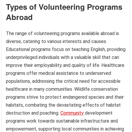
Types of Volunteering Programs
Abroad
The range of volunteering programs available abroad is
diverse, catering to various interests and causes.
Educational programs focus on teaching English, providing
underprivileged individuals with a valuable skill that can
improve their employability and quality of life. Healthcare
programs offer medical assistance to underserved
populations, addressing the critical need for accessible
healthcare in many communities. Wildlife conservation
programs strive to protect endangered species and their
habitats, combating the devastating effects of habitat
destruction and poaching.
Community
development
programs work towards sustainable infrastructure and
empowerment, supporting local communities in achieving