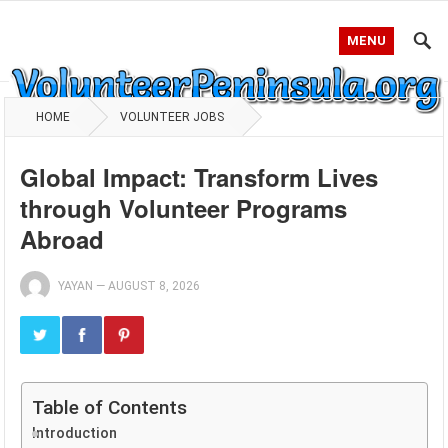
MENU
HOME
VOLUNTEER JOBS
Global Impact: Transform Lives
through Volunteer Programs
Abroad
YAYAN
—
AUGUST 8, 2026
Table of Contents
Introduction