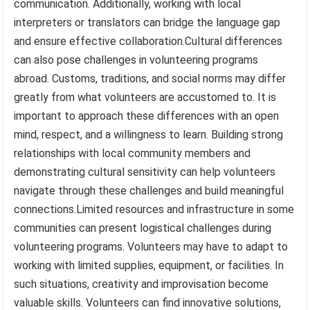
communication. Additionally, working with local
interpreters or translators can bridge the language gap
and ensure effective collaboration.Cultural differences
can also pose challenges in volunteering programs
abroad. Customs, traditions, and social norms may differ
greatly from what volunteers are accustomed to. It is
important to approach these differences with an open
mind, respect, and a willingness to learn. Building strong
relationships with local community members and
demonstrating cultural sensitivity can help volunteers
navigate through these challenges and build meaningful
connections.Limited resources and infrastructure in some
communities can present logistical challenges during
volunteering programs. Volunteers may have to adapt to
working with limited supplies, equipment, or facilities. In
such situations, creativity and improvisation become
valuable skills. Volunteers can find innovative solutions,