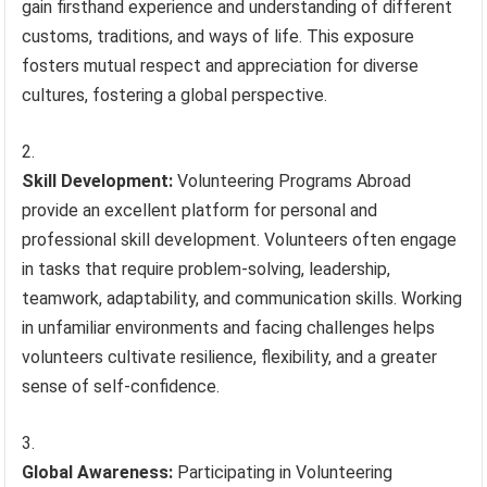
gain firsthand experience and understanding of different
customs, traditions, and ways of life. This exposure
fosters mutual respect and appreciation for diverse
cultures, fostering a global perspective.
Skill Development:
Volunteering Programs Abroad
provide an excellent platform for personal and
professional skill development. Volunteers often engage
in tasks that require problem-solving, leadership,
teamwork, adaptability, and communication skills. Working
in unfamiliar environments and facing challenges helps
volunteers cultivate resilience, flexibility, and a greater
sense of self-confidence.
Global Awareness:
Participating in Volunteering