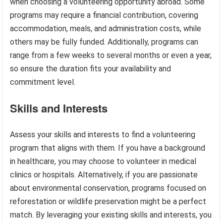
when choosing a volunteering opportunity abroad. Some
programs may require a financial contribution, covering
accommodation, meals, and administration costs, while
others may be fully funded. Additionally, programs can
range from a few weeks to several months or even a year,
so ensure the duration fits your availability and
commitment level.
Skills and Interests
Assess your skills and interests to find a volunteering
program that aligns with them. If you have a background
in healthcare, you may choose to volunteer in medical
clinics or hospitals. Alternatively, if you are passionate
about environmental conservation, programs focused on
reforestation or wildlife preservation might be a perfect
match. By leveraging your existing skills and interests, you