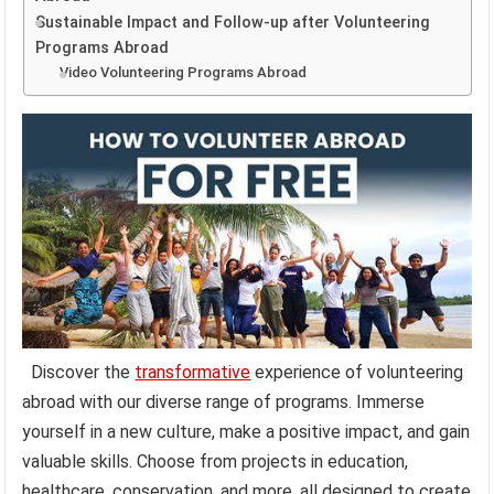
Sustainable Impact and Follow-up after Volunteering
Programs Abroad
Video Volunteering Programs Abroad
Discover the
transformative
experience of volunteering
abroad with our diverse range of programs. Immerse
yourself in a new culture, make a positive impact, and gain
valuable skills. Choose from projects in education,
healthcare, conservation, and more, all designed to create