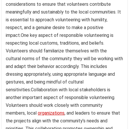
considerations to ensure that volunteers contribute
meaningfully and sustainably to the local communities. It
is essential to approach volunteering with humility,
respect, and a genuine desire to make a positive
impact.One key aspect of responsible volunteering is
respecting local customs, traditions, and beliefs.
Volunteers should familiarize themselves with the
cultural norms of the community they will be working with
and adapt their behavior accordingly. This includes
dressing appropriately, using appropriate language and
gestures, and being mindful of cultural
sensitivities.Collaboration with local stakeholders is
another important aspect of responsible volunteering.
Volunteers should work closely with community
members, local
organizations
, and leaders to ensure that
the projects align with the community’s needs and
priorities. This collaboration promotes ownership and