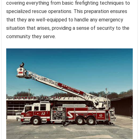
covering everything from basic firefighting techniques to
specialized rescue operations. This preparation ensures
that they are well-equipped to handle any emergency
situation that arises, providing a sense of security to the
community they serve.