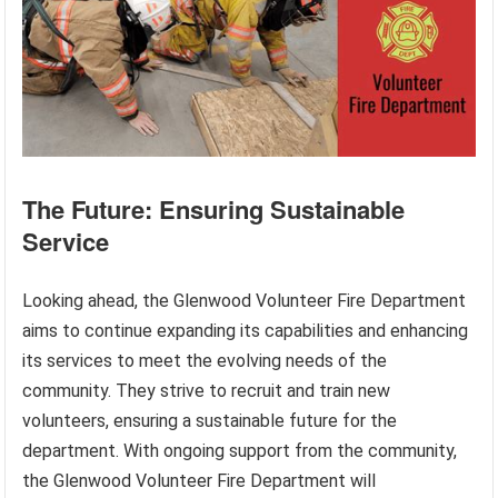
The Future: Ensuring Sustainable
Service
Looking ahead, the Glenwood Volunteer Fire Department
aims to continue expanding its capabilities and enhancing
its services to meet the evolving needs of the
community. They strive to recruit and train new
volunteers, ensuring a sustainable future for the
department. With ongoing support from the community,
the Glenwood Volunteer Fire Department will