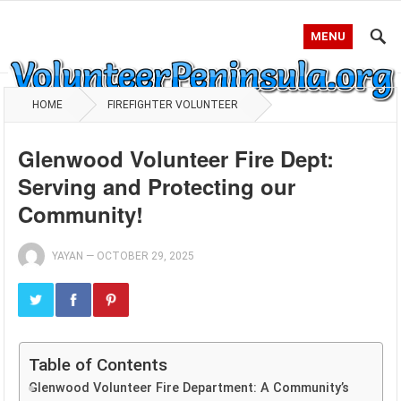
MENU
HOME
FIREFIGHTER VOLUNTEER
Glenwood Volunteer Fire Dept:
Serving and Protecting our
Community!
YAYAN
—
OCTOBER 29, 2025
Table of Contents
Glenwood Volunteer Fire Department: A Community’s