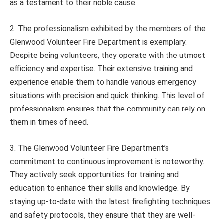
as a testament to their noble cause.
2. The professionalism exhibited by the members of the
Glenwood Volunteer Fire Department is exemplary.
Despite being volunteers, they operate with the utmost
efficiency and expertise. Their extensive training and
experience enable them to handle various emergency
situations with precision and quick thinking. This level of
professionalism ensures that the community can rely on
them in times of need.
3. The Glenwood Volunteer Fire Department’s
commitment to continuous improvement is noteworthy.
They actively seek opportunities for training and
education to enhance their skills and knowledge. By
staying up-to-date with the latest firefighting techniques
and safety protocols, they ensure that they are well-