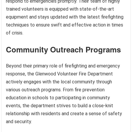
respond to emergencies promptly. Their team of highly
trained volunteers is equipped with state-of-the-art
equipment and stays updated with the latest firefighting
techniques to ensure swift and effective action in times
of crisis.
Community Outreach Programs
Beyond their primary role of firefighting and emergency
response, the Glenwood Volunteer Fire Department
actively engages with the local community through
various outreach programs. From fire prevention
education in schools to participating in community
events, the department strives to build a close-knit
relationship with residents and create a sense of safety
and security.