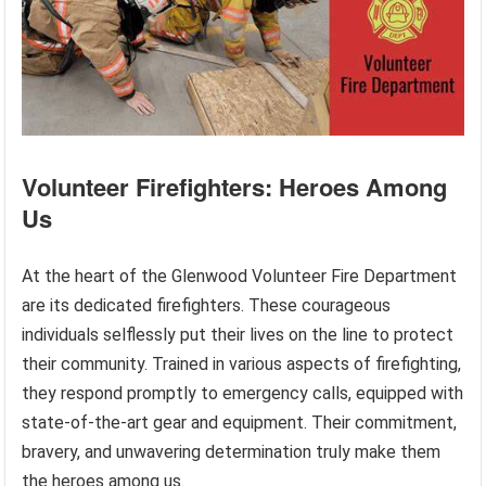
Volunteer Firefighters: Heroes Among
Us
At the heart of the Glenwood Volunteer Fire Department
are its dedicated firefighters. These courageous
individuals selflessly put their lives on the line to protect
their community. Trained in various aspects of firefighting,
they respond promptly to emergency calls, equipped with
state-of-the-art gear and equipment. Their commitment,
bravery, and unwavering determination truly make them
the heroes among us.