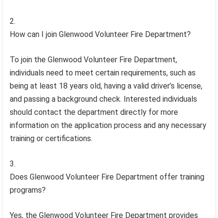
How can I join Glenwood Volunteer Fire Department?
To join the Glenwood Volunteer Fire Department,
individuals need to meet certain requirements, such as
being at least 18 years old, having a valid driver’s license,
and passing a background check. Interested individuals
should contact the department directly for more
information on the application process and any necessary
training or certifications.
Does Glenwood Volunteer Fire Department offer training
programs?
Yes, the Glenwood Volunteer Fire Department provides