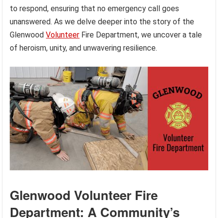
to respond, ensuring that no emergency call goes
unanswered. As we delve deeper into the story of the
Glenwood
Volunteer
Fire Department, we uncover a tale
of heroism, unity, and unwavering resilience.
Glenwood Volunteer Fire
Department: A Community’s