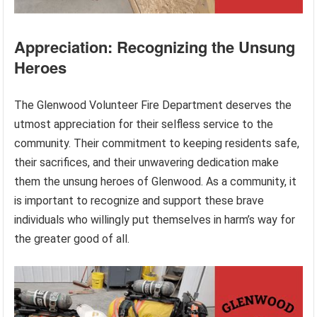
Appreciation: Recognizing the Unsung
Heroes
The Glenwood Volunteer Fire Department deserves the
utmost appreciation for their selfless service to the
community. Their commitment to keeping residents safe,
their sacrifices, and their unwavering dedication make
them the unsung heroes of Glenwood. As a community, it
is important to recognize and support these brave
individuals who willingly put themselves in harm’s way for
the greater good of all.