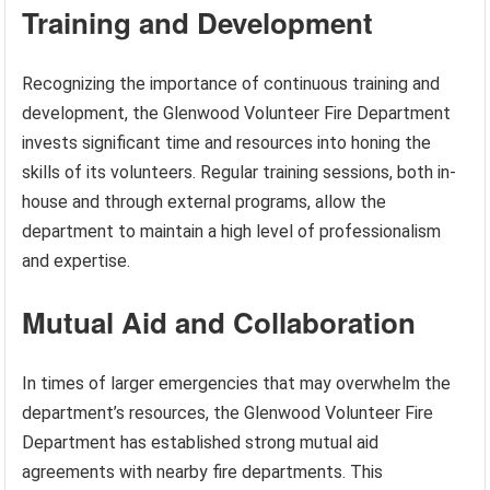
Training and Development
Recognizing the importance of continuous training and
development, the Glenwood Volunteer Fire Department
invests significant time and resources into honing the
skills of its volunteers. Regular training sessions, both in-
house and through external programs, allow the
department to maintain a high level of professionalism
and expertise.
Mutual Aid and Collaboration
In times of larger emergencies that may overwhelm the
department’s resources, the Glenwood Volunteer Fire
Department has established strong mutual aid
agreements with nearby fire departments. This