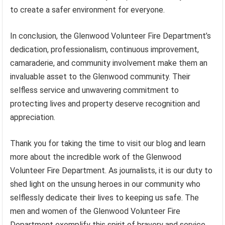
to create a safer environment for everyone.
In conclusion, the Glenwood Volunteer Fire Department’s
dedication, professionalism, continuous improvement,
camaraderie, and community involvement make them an
invaluable asset to the Glenwood community. Their
selfless service and unwavering commitment to
protecting lives and property deserve recognition and
appreciation.
Thank you for taking the time to visit our blog and learn
more about the incredible work of the Glenwood
Volunteer Fire Department. As journalists, it is our duty to
shed light on the unsung heroes in our community who
selflessly dedicate their lives to keeping us safe. The
men and women of the Glenwood Volunteer Fire
Department exemplify this spirit of bravery and service,