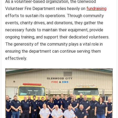
As a volunteer-based organization, the Glenwood
Volunteer Fire Department relies heavily on
fundraising
efforts to sustain its operations. Through community
events, charity drives, and donations, they gather the
necessary funds to maintain their equipment, provide
ongoing training, and support their dedicated volunteers.
The generosity of the community plays a vital role in
ensuring the department can continue serving them
effectively.