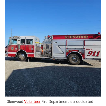
Glenwood
Volunteer
Fire Department is a dedicated