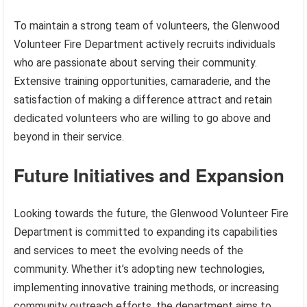
To maintain a strong team of volunteers, the Glenwood
Volunteer Fire Department actively recruits individuals
who are passionate about serving their community.
Extensive training opportunities, camaraderie, and the
satisfaction of making a difference attract and retain
dedicated volunteers who are willing to go above and
beyond in their service.
Future Initiatives and Expansion
Looking towards the future, the Glenwood Volunteer Fire
Department is committed to expanding its capabilities
and services to meet the evolving needs of the
community. Whether it’s adopting new technologies,
implementing innovative training methods, or increasing
community outreach efforts, the department aims to