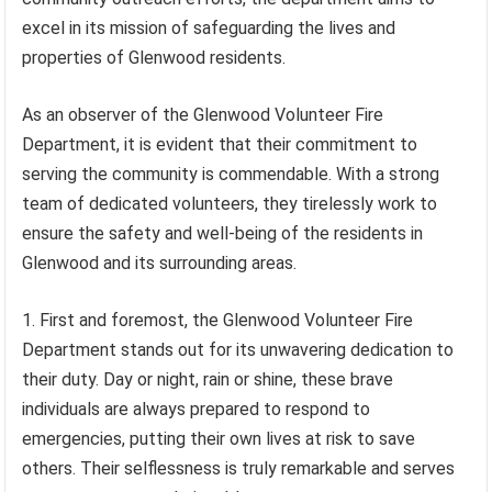
excel in its mission of safeguarding the lives and
properties of Glenwood residents.
As an observer of the Glenwood Volunteer Fire
Department, it is evident that their commitment to
serving the community is commendable. With a strong
team of dedicated volunteers, they tirelessly work to
ensure the safety and well-being of the residents in
Glenwood and its surrounding areas.
1. First and foremost, the Glenwood Volunteer Fire
Department stands out for its unwavering dedication to
their duty. Day or night, rain or shine, these brave
individuals are always prepared to respond to
emergencies, putting their own lives at risk to save
others. Their selflessness is truly remarkable and serves