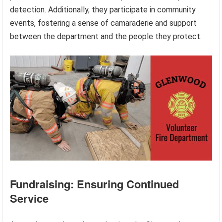
detection. Additionally, they participate in community
events, fostering a sense of camaraderie and support
between the department and the people they protect.
Fundraising: Ensuring Continued
Service