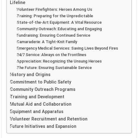
Lifeline
Volunteer Firefighters: Heroes Among Us
Training: Preparing for the Unpredictable
State-of-the-Art Equipment: A Vital Resource
Community Outreach: Educating and Engaging
Fundraising: Ensuring Continued Service
Camaraderie: A Tight-Knit Family
Emergency Medical Services: Saving Lives Beyond Fires
24/7 Service: Always on the Frontlines
Appreciation: Recognizing the Unsung Heroes
The Future: Ensuring Sustainable Service
History and Origins
Commitment to Public Safety
Community Outreach Programs
Training and Development
Mutual Aid and Collaboration
Equipment and Apparatus
Volunteer Recruitment and Retention
Future Initiatives and Expansion