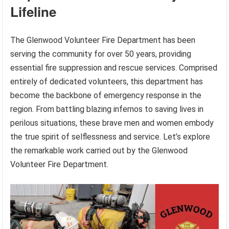
Lifeline
The Glenwood Volunteer Fire Department has been
serving the community for over 50 years, providing
essential fire suppression and rescue services. Comprised
entirely of dedicated volunteers, this department has
become the backbone of emergency response in the
region. From battling blazing infernos to saving lives in
perilous situations, these brave men and women embody
the true spirit of selflessness and service. Let’s explore
the remarkable work carried out by the Glenwood
Volunteer Fire Department.