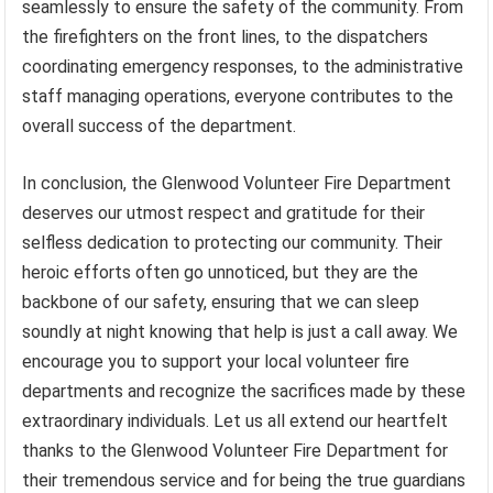
seamlessly to ensure the safety of the community. From
the firefighters on the front lines, to the dispatchers
coordinating emergency responses, to the administrative
staff managing operations, everyone contributes to the
overall success of the department.
In conclusion, the Glenwood Volunteer Fire Department
deserves our utmost respect and gratitude for their
selfless dedication to protecting our community. Their
heroic efforts often go unnoticed, but they are the
backbone of our safety, ensuring that we can sleep
soundly at night knowing that help is just a call away. We
encourage you to support your local volunteer fire
departments and recognize the sacrifices made by these
extraordinary individuals. Let us all extend our heartfelt
thanks to the Glenwood Volunteer Fire Department for
their tremendous service and for being the true guardians