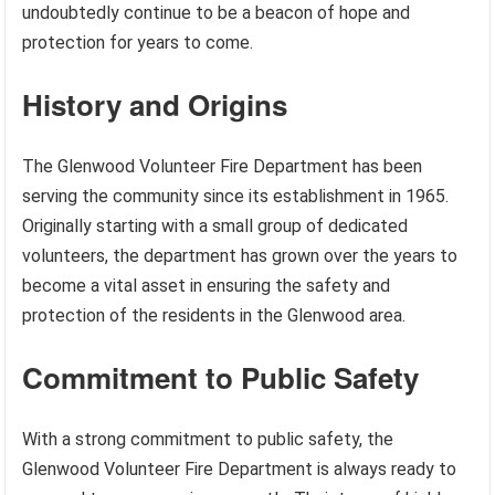
undoubtedly continue to be a beacon of hope and
protection for years to come.
History and Origins
The Glenwood Volunteer Fire Department has been
serving the community since its establishment in 1965.
Originally starting with a small group of dedicated
volunteers, the department has grown over the years to
become a vital asset in ensuring the safety and
protection of the residents in the Glenwood area.
Commitment to Public Safety
With a strong commitment to public safety, the
Glenwood Volunteer Fire Department is always ready to