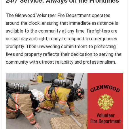
The Glenwood Volunteer Fire Department operates
around the clock, ensuring that immediate assistance is
available to the community at any time. Firefighters are
on-call day and night, ready to respond to emergencies
promptly. Their unwavering commitment to protecting
lives and property reflects their dedication to serving the
community with utmost reliability and professionalism.