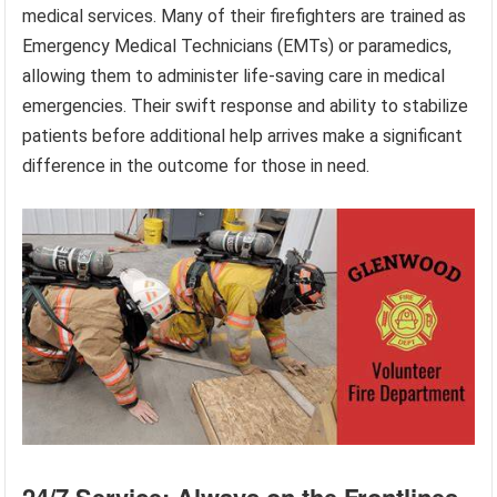
medical services. Many of their firefighters are trained as
Emergency Medical Technicians (EMTs) or paramedics,
allowing them to administer life-saving care in medical
emergencies. Their swift response and ability to stabilize
patients before additional help arrives make a significant
difference in the outcome for those in need.
24/7 Service: Always on the Frontlines