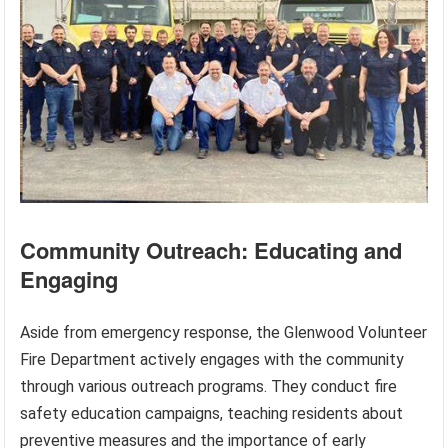
Community Outreach: Educating and
Engaging
Aside from emergency response, the Glenwood Volunteer
Fire Department actively engages with the community
through various outreach programs. They conduct fire
safety education campaigns, teaching residents about
preventive measures and the importance of early