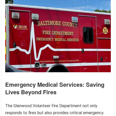
Emergency Medical Services: Saving
Lives Beyond Fires
The Glenwood Volunteer Fire Department not only
responds to fires but also provides critical emergency