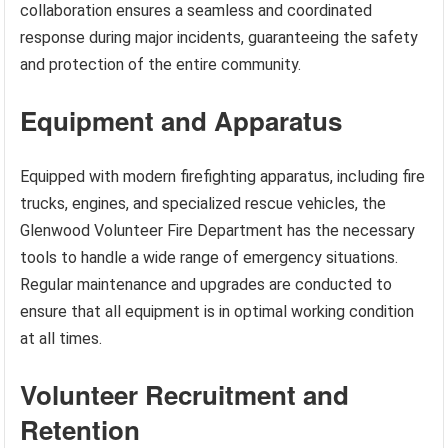
collaboration ensures a seamless and coordinated
response during major incidents, guaranteeing the safety
and protection of the entire community.
Equipment and Apparatus
Equipped with modern firefighting apparatus, including fire
trucks, engines, and specialized rescue vehicles, the
Glenwood Volunteer Fire Department has the necessary
tools to handle a wide range of emergency situations.
Regular maintenance and upgrades are conducted to
ensure that all equipment is in optimal working condition
at all times.
Volunteer Recruitment and
Retention