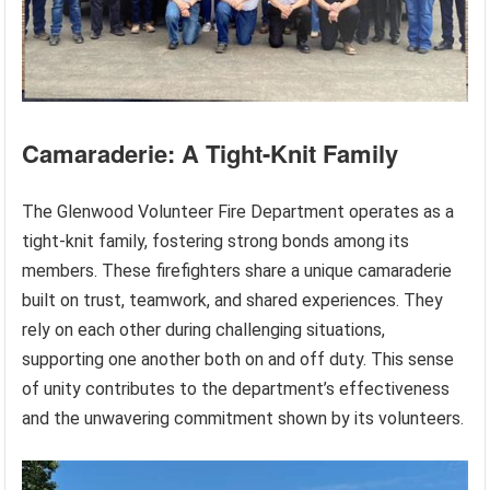
Camaraderie: A Tight-Knit Family
The Glenwood Volunteer Fire Department operates as a
tight-knit family, fostering strong bonds among its
members. These firefighters share a unique camaraderie
built on trust, teamwork, and shared experiences. They
rely on each other during challenging situations,
supporting one another both on and off duty. This sense
of unity contributes to the department’s effectiveness
and the unwavering commitment shown by its volunteers.