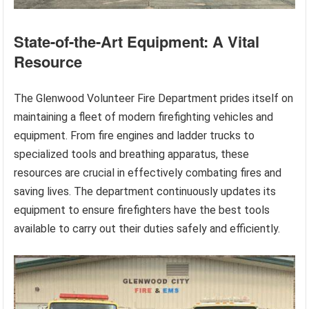
State-of-the-Art Equipment: A Vital
Resource
The Glenwood Volunteer Fire Department prides itself on
maintaining a fleet of modern firefighting vehicles and
equipment. From fire engines and ladder trucks to
specialized tools and breathing apparatus, these
resources are crucial in effectively combating fires and
saving lives. The department continuously updates its
equipment to ensure firefighters have the best tools
available to carry out their duties safely and efficiently.