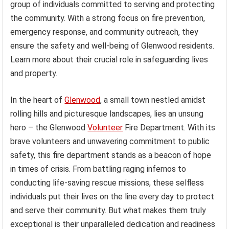
group of individuals committed to serving and protecting
the community. With a strong focus on fire prevention,
emergency response, and community outreach, they
ensure the safety and well-being of Glenwood residents.
Learn more about their crucial role in safeguarding lives
and property.
In the heart of
Glenwood
, a small town nestled amidst
rolling hills and picturesque landscapes, lies an unsung
hero – the Glenwood
Volunteer
Fire Department. With its
brave volunteers and unwavering commitment to public
safety, this fire department stands as a beacon of hope
in times of crisis. From battling raging infernos to
conducting life-saving rescue missions, these selfless
individuals put their lives on the line every day to protect
and serve their community. But what makes them truly
exceptional is their unparalleled dedication and readiness