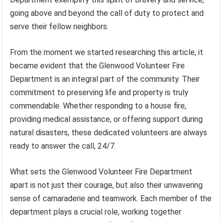
going above and beyond the call of duty to protect and
serve their fellow neighbors.
From the moment we started researching this article, it
became evident that the Glenwood Volunteer Fire
Department is an integral part of the community. Their
commitment to preserving life and property is truly
commendable. Whether responding to a house fire,
providing medical assistance, or offering support during
natural disasters, these dedicated volunteers are always
ready to answer the call, 24/7.
What sets the Glenwood Volunteer Fire Department
apart is not just their courage, but also their unwavering
sense of camaraderie and teamwork. Each member of the
department plays a crucial role, working together