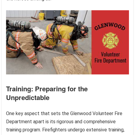
Training: Preparing for the
Unpredictable
One key aspect that sets the Glenwood Volunteer Fire
Department apart is its rigorous and comprehensive
training program. Firefighters undergo extensive training,