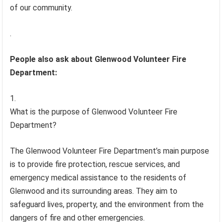
of our community.
.
People also ask about Glenwood Volunteer Fire
Department:
What is the purpose of Glenwood Volunteer Fire
Department?
The Glenwood Volunteer Fire Department’s main purpose
is to provide fire protection, rescue services, and
emergency medical assistance to the residents of
Glenwood and its surrounding areas. They aim to
safeguard lives, property, and the environment from the
dangers of fire and other emergencies.