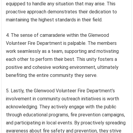
equipped to handle any situation that may arise. This
proactive approach demonstrates their dedication to
maintaining the highest standards in their field.
4. The sense of camaraderie within the Glenwood
Volunteer Fire Department is palpable. The members
work seamlessly as a team, supporting and motivating
each other to perform their best. This unity fosters a
positive and cohesive working environment, ultimately
benefiting the entire community they serve.
5. Lastly, the Glenwood Volunteer Fire Department’s
involvement in community outreach initiatives is worth
acknowledging. They actively engage with the public
through educational programs, fire prevention campaigns,
and participating in local events. By proactively spreading
awareness about fire safety and prevention, they strive