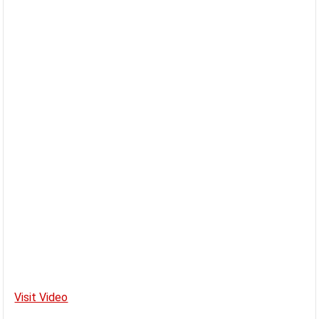
Visit Video