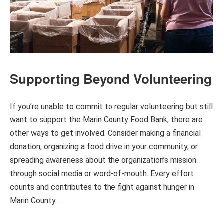
Supporting Beyond Volunteering
If you’re unable to commit to regular volunteering but still
want to support the Marin County Food Bank, there are
other ways to get involved. Consider making a financial
donation, organizing a food drive in your community, or
spreading awareness about the organization’s mission
through social media or word-of-mouth. Every effort
counts and contributes to the fight against hunger in
Marin County.