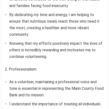
and families facing food insecurity.
By dedicating my time and energy, I am helping to
ensure that nutritious meals reach those who need it
the most, creating a healthier and more vibrant
community.
Knowing that my efforts positively impact the lives of
others is incredibly rewarding and motivates me to
continue volunteering.
2. Professionalism:
As a volunteer, maintaining a professional voice and
tone is essential in representing the Marin County Food
Bank and its mission.
I understand the importance of treating all individuals