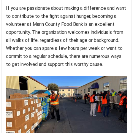
If you are passionate about making a difference and want
to contribute to the fight against hunger, becoming a
volunteer at Marin County Food Bank is an excellent
opportunity. The organization welcomes individuals from
all walks of life, regardless of their age or background.
Whether you can spare a few hours per week or want to
commit to a regular schedule, there are numerous ways
to get involved and support this worthy cause.