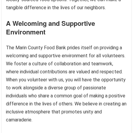
tangible difference in the lives of our neighbors.
A Welcoming and Supportive
Environment
The Marin County Food Bank prides itself on providing a
welcoming and supportive environment for all volunteers.
We foster a culture of collaboration and teamwork,
where individual contributions are valued and respected.
When you volunteer with us, you will have the opportunity
to work alongside a diverse group of passionate
individuals who share a common goal of making a positive
difference in the lives of others. We believe in creating an
inclusive atmosphere that promotes unity and
camaraderie.