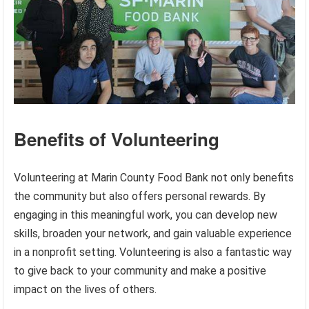
Benefits of Volunteering
Volunteering at Marin County Food Bank not only benefits
the community but also offers personal rewards. By
engaging in this meaningful work, you can develop new
skills, broaden your network, and gain valuable experience
in a nonprofit setting. Volunteering is also a fantastic way
to give back to your community and make a positive
impact on the lives of others.