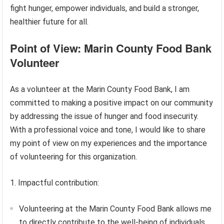
fight hunger, empower individuals, and build a stronger,
healthier future for all.
Point of View: Marin County Food Bank
Volunteer
As a volunteer at the Marin County Food Bank, I am
committed to making a positive impact on our community
by addressing the issue of hunger and food insecurity.
With a professional voice and tone, I would like to share
my point of view on my experiences and the importance
of volunteering for this organization.
1. Impactful contribution:
Volunteering at the Marin County Food Bank allows me
to directly contribute to the well-being of individuals