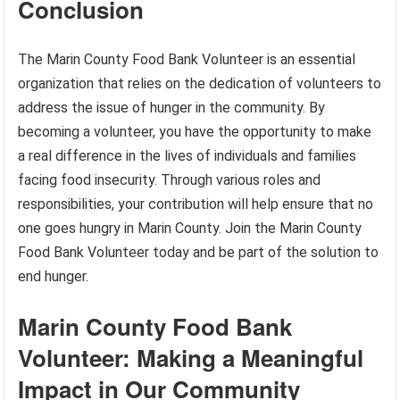
Conclusion
The Marin County Food Bank Volunteer is an essential
organization that relies on the dedication of volunteers to
address the issue of hunger in the community. By
becoming a volunteer, you have the opportunity to make
a real difference in the lives of individuals and families
facing food insecurity. Through various roles and
responsibilities, your contribution will help ensure that no
one goes hungry in Marin County. Join the Marin County
Food Bank Volunteer today and be part of the solution to
end hunger.
Marin County Food Bank
Volunteer: Making a Meaningful
Impact in Our Community