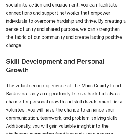
social interaction and engagement, you can facilitate
connections and support networks that empower
individuals to overcome hardship and thrive. By creating a
sense of unity and shared purpose, we can strengthen
the fabric of our community and create lasting positive
change.
Skill Development and Personal
Growth
The volunteering experience at the Marin County Food
Bank is not only an opportunity to give back but also a
chance for personal growth and skill development. As a
volunteer, you will have the chance to enhance your
communication, teamwork, and problem-solving skills.
Additionally, you will gain valuable insight into the