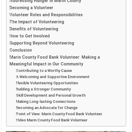
Addressing Hunger in Marin County
Becoming a Volunteer
Volunteer Roles and Responsibilities
The Impact of Volunteering
Benefits of Volunteering
How to Get Involved
Supporting Beyond Volunteering
Conclusion
Marin County Food Bank Volunteer: Making a
Meaningful Impact in Our Community
Contributing to a Worthy Cause
A Welcoming and Supportive Environment
Flexible Volunteering Opportunities
Building a Stronger Community
Skill Development and Personal Growth
Making Long-lasting Connections
Becoming an Advocate for Change
Point of View: Marin County Food Bank Volunteer
Video Marin County Food Bank Volunteer