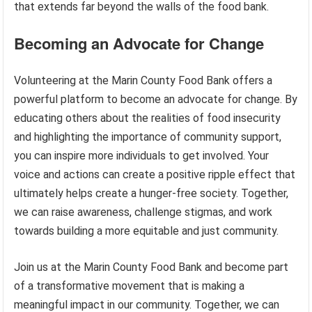
that extends far beyond the walls of the food bank.
Becoming an Advocate for Change
Volunteering at the Marin County Food Bank offers a
powerful platform to become an advocate for change. By
educating others about the realities of food insecurity
and highlighting the importance of community support,
you can inspire more individuals to get involved. Your
voice and actions can create a positive ripple effect that
ultimately helps create a hunger-free society. Together,
we can raise awareness, challenge stigmas, and work
towards building a more equitable and just community.
Join us at the Marin County Food Bank and become part
of a transformative movement that is making a
meaningful impact in our community. Together, we can