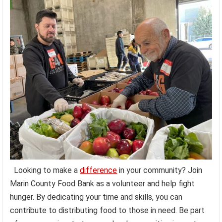
Looking to make a
difference
in your community? Join
Marin County Food Bank as a volunteer and help fight
hunger. By dedicating your time and skills, you can
contribute to distributing food to those in need. Be part