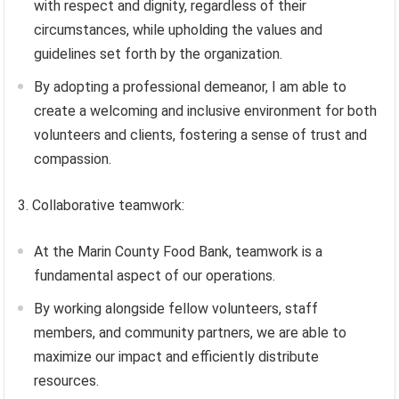
with respect and dignity, regardless of their
circumstances, while upholding the values and
guidelines set forth by the organization.
By adopting a professional demeanor, I am able to
create a welcoming and inclusive environment for both
volunteers and clients, fostering a sense of trust and
compassion.
3. Collaborative teamwork:
At the Marin County Food Bank, teamwork is a
fundamental aspect of our operations.
By working alongside fellow volunteers, staff
members, and community partners, we are able to
maximize our impact and efficiently distribute
resources.