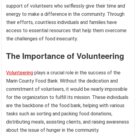
support of volunteers who selflessly give their time and
energy to make a difference in the community. Through
their efforts, countless individuals and families have
access to essential resources that help them overcome
the challenges of food insecurity.
The Importance of Volunteering
Volunteering
plays a crucial role in the success of the
Marin County Food Bank. Without the dedication and
commitment of volunteers, it would be nearly impossible
for the organization to fulfill its mission. These individuals
are the backbone of the food bank, helping with various
tasks such as sorting and packing food donations,
distributing meals, assisting clients, and raising awareness
about the issue of hunger in the community.