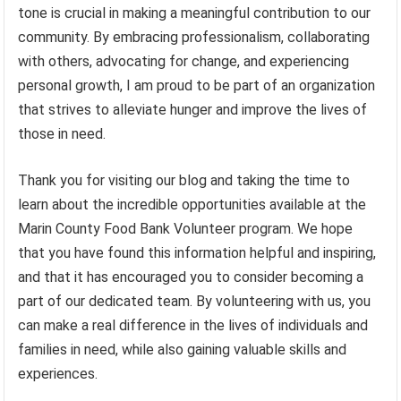
tone is crucial in making a meaningful contribution to our
community. By embracing professionalism, collaborating
with others, advocating for change, and experiencing
personal growth, I am proud to be part of an organization
that strives to alleviate hunger and improve the lives of
those in need.
Thank you for visiting our blog and taking the time to
learn about the incredible opportunities available at the
Marin County Food Bank Volunteer program. We hope
that you have found this information helpful and inspiring,
and that it has encouraged you to consider becoming a
part of our dedicated team. By volunteering with us, you
can make a real difference in the lives of individuals and
families in need, while also gaining valuable skills and
experiences.