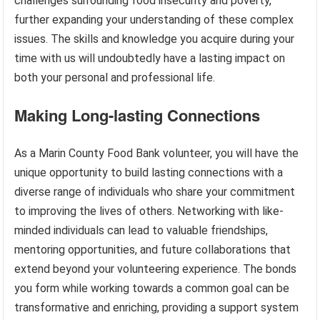
challenges surrounding food insecurity and poverty,
further expanding your understanding of these complex
issues. The skills and knowledge you acquire during your
time with us will undoubtedly have a lasting impact on
both your personal and professional life.
Making Long-lasting Connections
As a Marin County Food Bank volunteer, you will have the
unique opportunity to build lasting connections with a
diverse range of individuals who share your commitment
to improving the lives of others. Networking with like-
minded individuals can lead to valuable friendships,
mentoring opportunities, and future collaborations that
extend beyond your volunteering experience. The bonds
you form while working towards a common goal can be
transformative and enriching, providing a support system