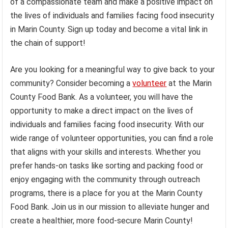
of a compassionate team and make a positive impact on
the lives of individuals and families facing food insecurity
in Marin County. Sign up today and become a vital link in
the chain of support!
Are you looking for a meaningful way to give back to your
community? Consider becoming a
volunteer
at the Marin
County Food Bank. As a volunteer, you will have the
opportunity to make a direct impact on the lives of
individuals and families facing food insecurity. With our
wide range of volunteer opportunities, you can find a role
that aligns with your skills and interests. Whether you
prefer hands-on tasks like sorting and packing food or
enjoy engaging with the community through outreach
programs, there is a place for you at the Marin County
Food Bank. Join us in our mission to alleviate hunger and
create a healthier, more food-secure Marin County!