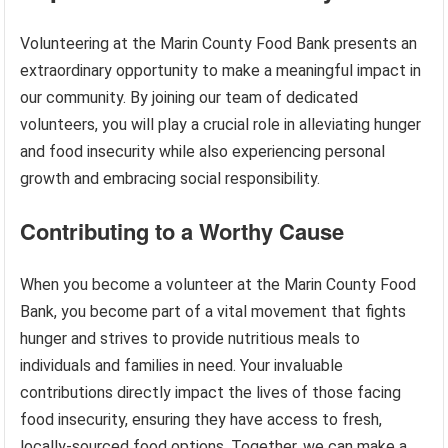
Volunteering at the Marin County Food Bank presents an
extraordinary opportunity to make a meaningful impact in
our community. By joining our team of dedicated
volunteers, you will play a crucial role in alleviating hunger
and food insecurity while also experiencing personal
growth and embracing social responsibility.
Contributing to a Worthy Cause
When you become a volunteer at the Marin County Food
Bank, you become part of a vital movement that fights
hunger and strives to provide nutritious meals to
individuals and families in need. Your invaluable
contributions directly impact the lives of those facing
food insecurity, ensuring they have access to fresh,
locally-sourced food options. Together, we can make a