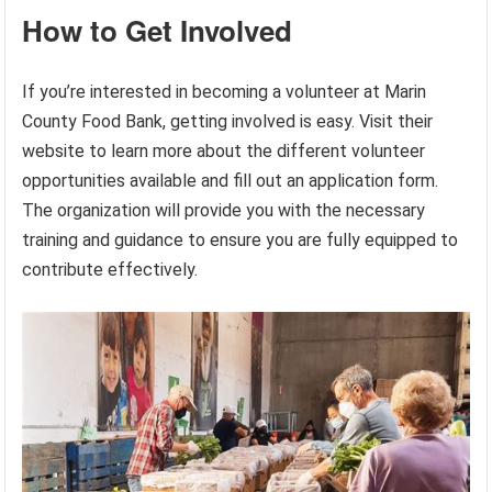
How to Get Involved
If you’re interested in becoming a volunteer at Marin
County Food Bank, getting involved is easy. Visit their
website to learn more about the different volunteer
opportunities available and fill out an application form.
The organization will provide you with the necessary
training and guidance to ensure you are fully equipped to
contribute effectively.