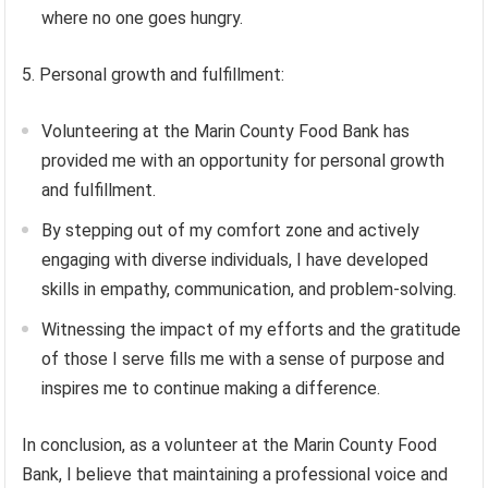
where no one goes hungry.
5. Personal growth and fulfillment:
Volunteering at the Marin County Food Bank has
provided me with an opportunity for personal growth
and fulfillment.
By stepping out of my comfort zone and actively
engaging with diverse individuals, I have developed
skills in empathy, communication, and problem-solving.
Witnessing the impact of my efforts and the gratitude
of those I serve fills me with a sense of purpose and
inspires me to continue making a difference.
In conclusion, as a volunteer at the Marin County Food
Bank, I believe that maintaining a professional voice and