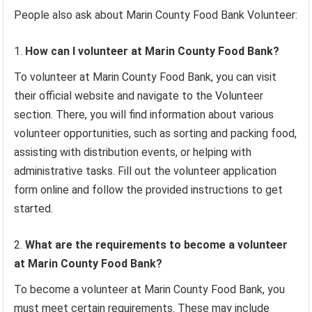
People also ask about Marin County Food Bank Volunteer:
How can I volunteer at Marin County Food Bank?
To volunteer at Marin County Food Bank, you can visit
their official website and navigate to the Volunteer
section. There, you will find information about various
volunteer opportunities, such as sorting and packing food,
assisting with distribution events, or helping with
administrative tasks. Fill out the volunteer application
form online and follow the provided instructions to get
started.
What are the requirements to become a volunteer
at Marin County Food Bank?
To become a volunteer at Marin County Food Bank, you
must meet certain requirements. These may include