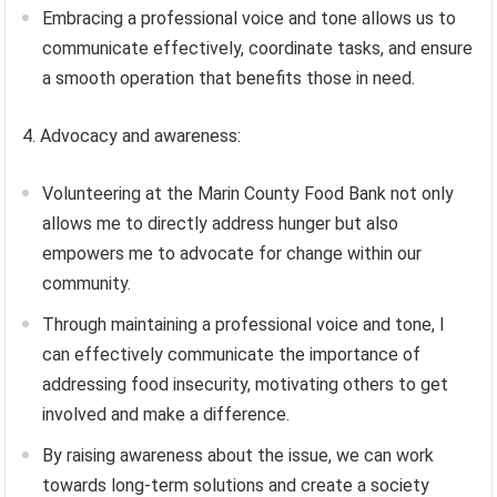
Embracing a professional voice and tone allows us to
communicate effectively, coordinate tasks, and ensure
a smooth operation that benefits those in need.
4. Advocacy and awareness:
Volunteering at the Marin County Food Bank not only
allows me to directly address hunger but also
empowers me to advocate for change within our
community.
Through maintaining a professional voice and tone, I
can effectively communicate the importance of
addressing food insecurity, motivating others to get
involved and make a difference.
By raising awareness about the issue, we can work
towards long-term solutions and create a society