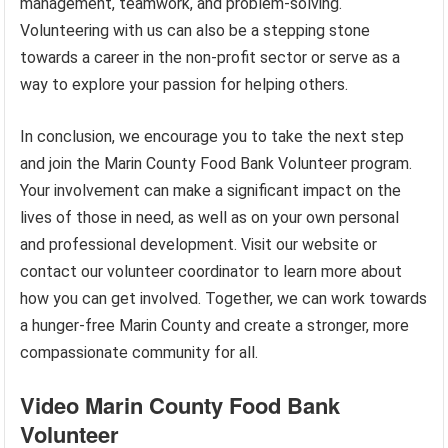
management, teamwork, and problem-solving.
Volunteering with us can also be a stepping stone
towards a career in the non-profit sector or serve as a
way to explore your passion for helping others.
In conclusion, we encourage you to take the next step
and join the Marin County Food Bank Volunteer program.
Your involvement can make a significant impact on the
lives of those in need, as well as on your own personal
and professional development. Visit our website or
contact our volunteer coordinator to learn more about
how you can get involved. Together, we can work towards
a hunger-free Marin County and create a stronger, more
compassionate community for all.
Video Marin County Food Bank
Volunteer