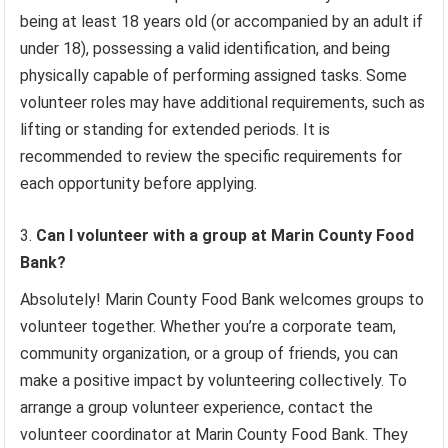
being at least 18 years old (or accompanied by an adult if
under 18), possessing a valid identification, and being
physically capable of performing assigned tasks. Some
volunteer roles may have additional requirements, such as
lifting or standing for extended periods. It is
recommended to review the specific requirements for
each opportunity before applying.
Can I volunteer with a group at Marin County Food
Bank?
Absolutely! Marin County Food Bank welcomes groups to
volunteer together. Whether you’re a corporate team,
community organization, or a group of friends, you can
make a positive impact by volunteering collectively. To
arrange a group volunteer experience, contact the
volunteer coordinator at Marin County Food Bank. They