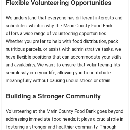
Flexible Volunteering Opportunities
We understand that everyone has different interests and
schedules, which is why the Marin County Food Bank
offers a wide range of volunteering opportunities.
Whether you prefer to help with food distribution, pack
nutritious parcels, or assist with administrative tasks, we
have flexible positions that can accommodate your skills
and availability. We want to ensure that volunteering fits
seamlessly into your life, allowing you to contribute
meaningfully without causing undue stress or strain.
Building a Stronger Community
Volunteering at the Marin County Food Bank goes beyond
addressing immediate food needs; it plays a crucial role in
fostering a stronger and healthier community. Through