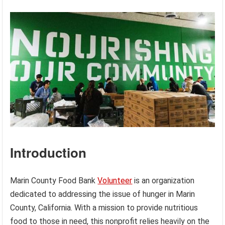
Introduction
Marin County Food Bank
Volunteer
is an organization
dedicated to addressing the issue of hunger in Marin
County, California. With a mission to provide nutritious
food to those in need, this nonprofit relies heavily on the