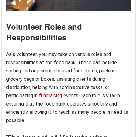
Volunteer Roles and
Responsibilities
As a volunteer, you may take on various roles and
responsibilities at the food bank. These can include
sorting and organizing donated food items, packing
grocery bags or boxes, assisting clients during
distribution, helping with administrative tasks, or
participating in
fundraising
events. Each role is vital in
ensuring that the food bank operates smoothly and
efficiently, allowing it to reach as many people in need as
possible.