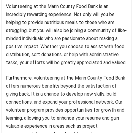
Volunteering at the Marin County Food Bank is an
incredibly rewarding experience. Not only will you be
helping to provide nutritious meals to those who are
struggling, but you will also be joining a community of like-
minded individuals who are passionate about making a
positive impact. Whether you choose to assist with food
distribution, sort donations, or help with administrative
tasks, your efforts will be greatly appreciated and valued.
Furthermore, volunteering at the Marin County Food Bank
offers numerous benefits beyond the satisfaction of
giving back. It is a chance to develop new skills, build
connections, and expand your professional network. Our
volunteer program provides opportunities for growth and
learning, allowing you to enhance your resume and gain
valuable experience in areas such as project