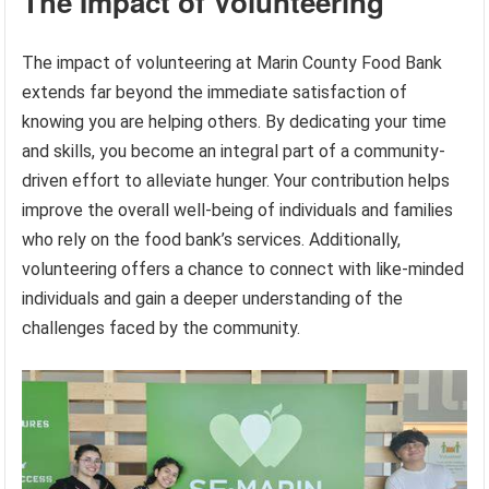
The Impact of Volunteering
The impact of volunteering at Marin County Food Bank
extends far beyond the immediate satisfaction of
knowing you are helping others. By dedicating your time
and skills, you become an integral part of a community-
driven effort to alleviate hunger. Your contribution helps
improve the overall well-being of individuals and families
who rely on the food bank’s services. Additionally,
volunteering offers a chance to connect with like-minded
individuals and gain a deeper understanding of the
challenges faced by the community.