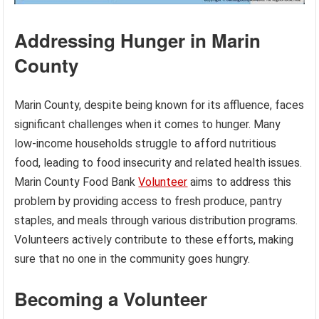
Addressing Hunger in Marin
County
Marin County, despite being known for its affluence, faces
significant challenges when it comes to hunger. Many
low-income households struggle to afford nutritious
food, leading to food insecurity and related health issues.
Marin County Food Bank
Volunteer
aims to address this
problem by providing access to fresh produce, pantry
staples, and meals through various distribution programs.
Volunteers actively contribute to these efforts, making
sure that no one in the community goes hungry.
Becoming a Volunteer