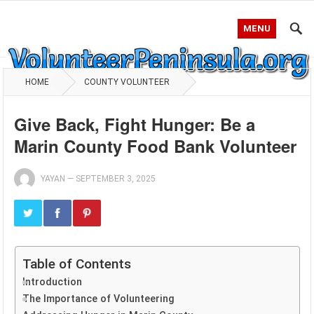
MENU
HOME
COUNTY VOLUNTEER
Give Back, Fight Hunger: Be a
Marin County Food Bank Volunteer
YAYAN
—
SEPTEMBER 3, 2025
Table of Contents
Introduction
The Importance of Volunteering