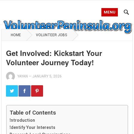
MENU
HOME
VOLUNTEER JOBS
Get Involved: Kickstart Your
Volunteer Journey Today!
YAYAN
—
JANUARY 5, 2026
Table of Contents
Introduction
Identify Your Interests