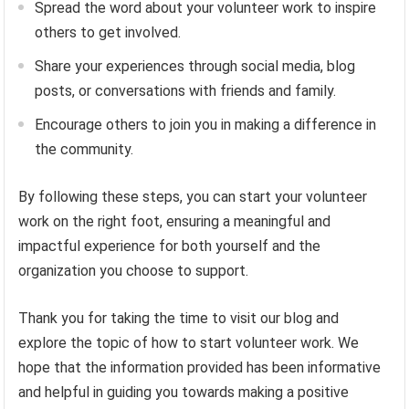
Spread the word about your volunteer work to inspire
others to get involved.
Share your experiences through social media, blog
posts, or conversations with friends and family.
Encourage others to join you in making a difference in
the community.
By following these steps, you can start your volunteer
work on the right foot, ensuring a meaningful and
impactful experience for both yourself and the
organization you choose to support.
Thank you for taking the time to visit our blog and
explore the topic of how to start volunteer work. We
hope that the information provided has been informative
and helpful in guiding you towards making a positive