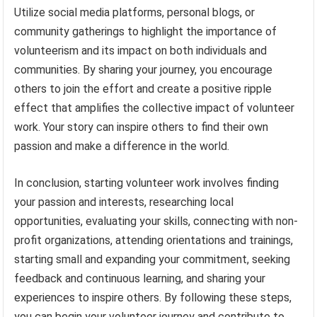
Utilize social media platforms, personal blogs, or
community gatherings to highlight the importance of
volunteerism and its impact on both individuals and
communities. By sharing your journey, you encourage
others to join the effort and create a positive ripple
effect that amplifies the collective impact of volunteer
work. Your story can inspire others to find their own
passion and make a difference in the world.
In conclusion, starting volunteer work involves finding
your passion and interests, researching local
opportunities, evaluating your skills, connecting with non-
profit organizations, attending orientations and trainings,
starting small and expanding your commitment, seeking
feedback and continuous learning, and sharing your
experiences to inspire others. By following these steps,
you can begin your volunteer journey and contribute to