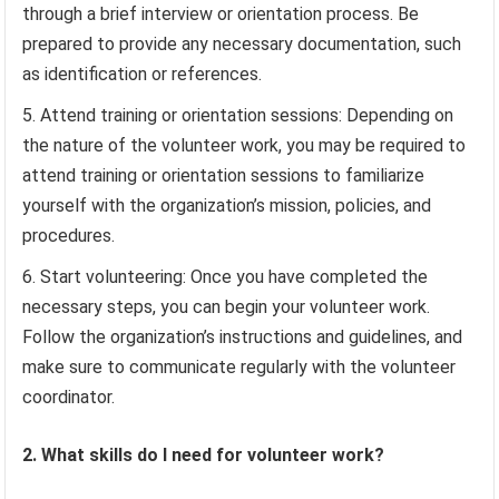
through a brief interview or orientation process. Be
prepared to provide any necessary documentation, such
as identification or references.
Attend training or orientation sessions: Depending on
the nature of the volunteer work, you may be required to
attend training or orientation sessions to familiarize
yourself with the organization’s mission, policies, and
procedures.
Start volunteering: Once you have completed the
necessary steps, you can begin your volunteer work.
Follow the organization’s instructions and guidelines, and
make sure to communicate regularly with the volunteer
coordinator.
2. What skills do I need for volunteer work?