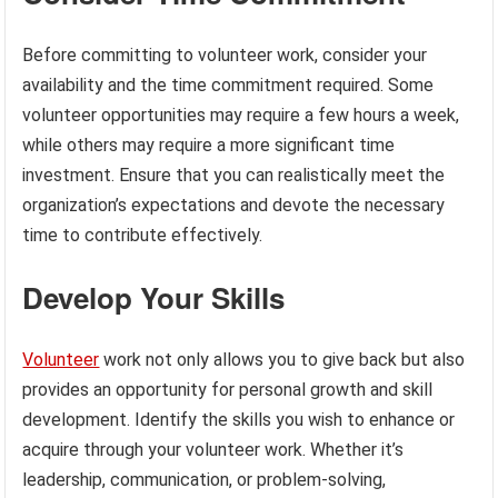
Before committing to volunteer work, consider your
availability and the time commitment required. Some
volunteer opportunities may require a few hours a week,
while others may require a more significant time
investment. Ensure that you can realistically meet the
organization’s expectations and devote the necessary
time to contribute effectively.
Develop Your Skills
Volunteer
work not only allows you to give back but also
provides an opportunity for personal growth and skill
development. Identify the skills you wish to enhance or
acquire through your volunteer work. Whether it’s
leadership, communication, or problem-solving,