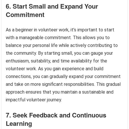
6. Start Small and Expand Your
Commitment
As a beginner in volunteer work, it’s important to start
with a manageable commitment. This allows you to
balance your personal life while actively contributing to
the community. By starting small, you can gauge your
enthusiasm, suitability, and time availability for the
volunteer work. As you gain experience and build
connections, you can gradually expand your commitment
and take on more significant responsibilities. This gradual
approach ensures that you maintain a sustainable and
impactful volunteer journey.
7. Seek Feedback and Continuous
Learning