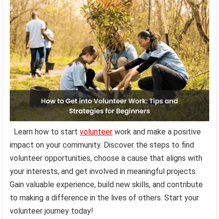
Learn how to start
volunteer
work and make a positive
impact on your community. Discover the steps to find
volunteer opportunities, choose a cause that aligns with
your interests, and get involved in meaningful projects.
Gain valuable experience, build new skills, and contribute
to making a difference in the lives of others. Start your
volunteer journey today!