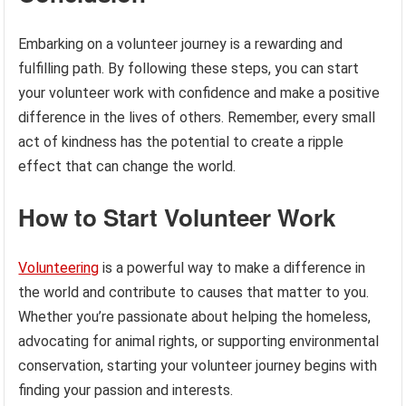
Embarking on a volunteer journey is a rewarding and
fulfilling path. By following these steps, you can start
your volunteer work with confidence and make a positive
difference in the lives of others. Remember, every small
act of kindness has the potential to create a ripple
effect that can change the world.
How to Start Volunteer Work
Volunteering
is a powerful way to make a difference in
the world and contribute to causes that matter to you.
Whether you’re passionate about helping the homeless,
advocating for animal rights, or supporting environmental
conservation, starting your volunteer journey begins with
finding your passion and interests.