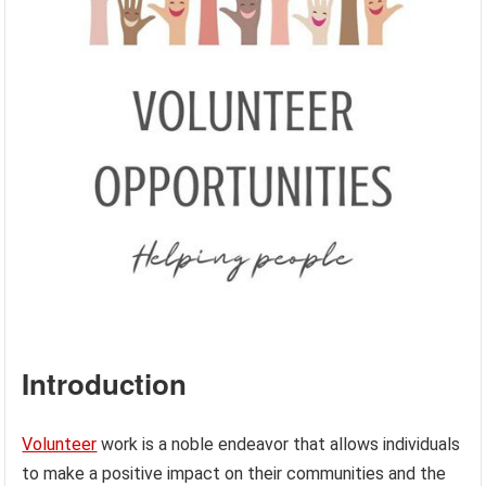
Introduction
Volunteer
work is a noble endeavor that allows individuals
to make a positive impact on their communities and the