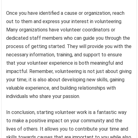
Once you have identified a cause or organization, reach
out to them and express your interest in volunteering.
Many organizations have volunteer coordinators or
dedicated staff members who can guide you through the
process of getting started. They will provide you with the
necessary information, training, and support to ensure
that your volunteer experience is both meaningful and
impactful. Remember, volunteering is not just about giving
your time; it is also about developing new skills, gaining
valuable experience, and building relationships with
individuals who share your passion.
In conclusion, starting volunteer work is a fantastic way
to make a positive impact on your community and the
lives of others. It allows you to contribute your time and
skills towards causes that are important to you while also