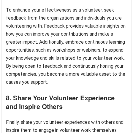
To enhance your effectiveness as a volunteer, seek
feedback from the organizations and individuals you are
volunteering with. Feedback provides valuable insights on
how you can improve your contributions and make a
greater impact. Additionally, embrace continuous learning
opportunities, such as workshops or webinars, to expand
your knowledge and skills related to your volunteer work.
By being open to feedback and continuously honing your
competencies, you become a more valuable asset to the
causes you support.
8. Share Your Volunteer Experience
and Inspire Others
Finally, share your volunteer experiences with others and
inspire them to engage in volunteer work themselves.