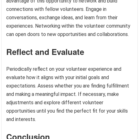
advantage of this opportunity to network and build
connections with fellow volunteers. Engage in
conversations, exchange ideas, and learn from their
experiences. Networking within the volunteer community
can open doors to new opportunities and collaborations.
Reflect and Evaluate
Periodically reflect on your volunteer experience and
evaluate how it aligns with your initial goals and
expectations. Assess whether you are finding fulfillment
and making a meaningful impact. If necessary, make
adjustments and explore different volunteer
opportunities until you find the perfect fit for your skills
and interests.
Conclusion