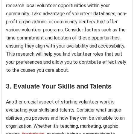
research local volunteer opportunities within your
community. Take advantage of volunteer databases, non-
profit organizations, or community centers that offer
various volunteer programs. Consider factors such as the
time commitment and location of these opportunities,
ensuring they align with your availability and accessibility.
This research will help you find volunteer roles that suit
your preferences and allow you to contribute effectively
to the causes you care about.
3. Evaluate Your Skills and Talents
Another crucial aspect of starting volunteer work is
evaluating your skills and talents. Consider what unique
abilities you possess and how they can be valuable to an
organization. Whether it’s teaching, marketing, graphic