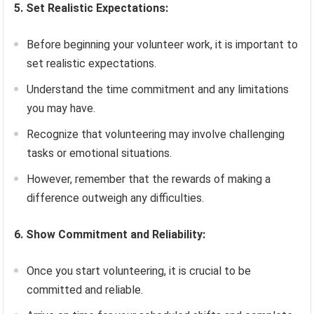
5. Set Realistic Expectations:
Before beginning your volunteer work, it is important to
set realistic expectations.
Understand the time commitment and any limitations
you may have.
Recognize that volunteering may involve challenging
tasks or emotional situations.
However, remember that the rewards of making a
difference outweigh any difficulties.
6. Show Commitment and Reliability:
Once you start volunteering, it is crucial to be
committed and reliable.