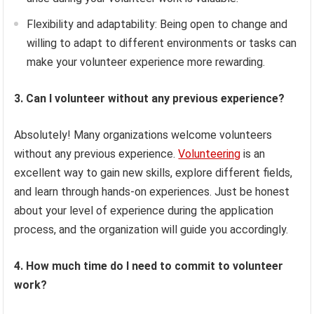
Flexibility and adaptability: Being open to change and
willing to adapt to different environments or tasks can
make your volunteer experience more rewarding.
3. Can I volunteer without any previous experience?
Absolutely! Many organizations welcome volunteers
without any previous experience.
Volunteering
is an
excellent way to gain new skills, explore different fields,
and learn through hands-on experiences. Just be honest
about your level of experience during the application
process, and the organization will guide you accordingly.
4. How much time do I need to commit to volunteer
work?