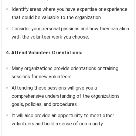
Identify areas where you have expertise or experience
that could be valuable to the organization.
Consider your personal passions and how they can align
with the volunteer work you choose.
4. Attend Volunteer Orientations:
Many organizations provide orientations or training
sessions for new volunteers.
Attending these sessions will give you a
comprehensive understanding of the organization’s
goals, policies, and procedures.
It will also provide an opportunity to meet other
volunteers and build a sense of community.