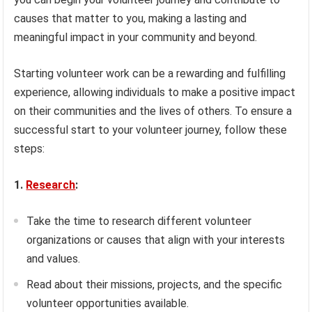
causes that matter to you, making a lasting and
meaningful impact in your community and beyond.
Starting volunteer work can be a rewarding and fulfilling
experience, allowing individuals to make a positive impact
on their communities and the lives of others. To ensure a
successful start to your volunteer journey, follow these
steps:
1.
Research
:
Take the time to research different volunteer
organizations or causes that align with your interests
and values.
Read about their missions, projects, and the specific
volunteer opportunities available.