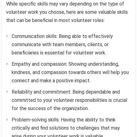
While specific skills may vary depending on the type of
volunteer work you choose, here are some valuable skills
that can be beneficial in most volunteer roles:
Communication skills: Being able to effectively
communicate with team members, clients, or
beneficiaries is essential for volunteer work.
Empathy and compassion: Showing understanding,
kindness, and compassion towards others will help you
connect and make a positive impact.
Reliability and commitment: Being dependable and
committed to your volunteer responsibilities is crucial
for the success of the organization.
Problem-solving skills: Having the ability to think
critically and find solutions to challenges that may
arise during your volunteer work is valuable.