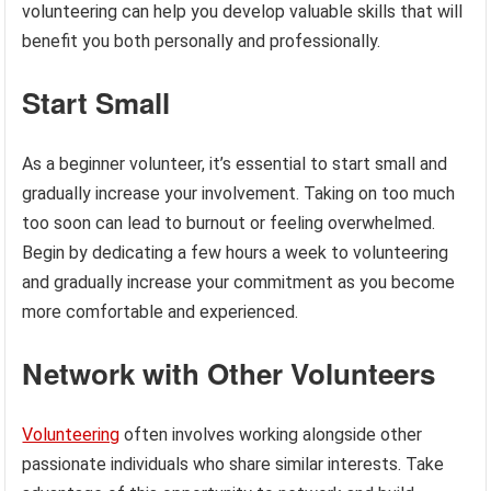
volunteering can help you develop valuable skills that will
benefit you both personally and professionally.
Start Small
As a beginner volunteer, it’s essential to start small and
gradually increase your involvement. Taking on too much
too soon can lead to burnout or feeling overwhelmed.
Begin by dedicating a few hours a week to volunteering
and gradually increase your commitment as you become
more comfortable and experienced.
Network with Other Volunteers
Volunteering
often involves working alongside other
passionate individuals who share similar interests. Take