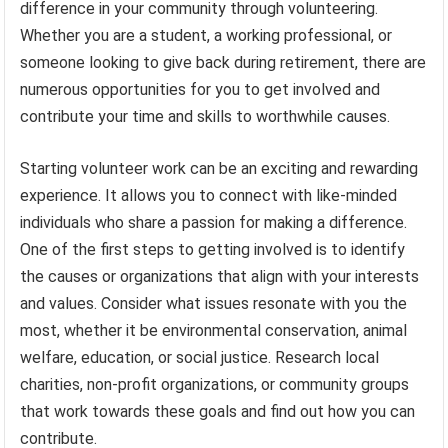
difference in your community through volunteering.
Whether you are a student, a working professional, or
someone looking to give back during retirement, there are
numerous opportunities for you to get involved and
contribute your time and skills to worthwhile causes.
Starting volunteer work can be an exciting and rewarding
experience. It allows you to connect with like-minded
individuals who share a passion for making a difference.
One of the first steps to getting involved is to identify
the causes or organizations that align with your interests
and values. Consider what issues resonate with you the
most, whether it be environmental conservation, animal
welfare, education, or social justice. Research local
charities, non-profit organizations, or community groups
that work towards these goals and find out how you can
contribute.