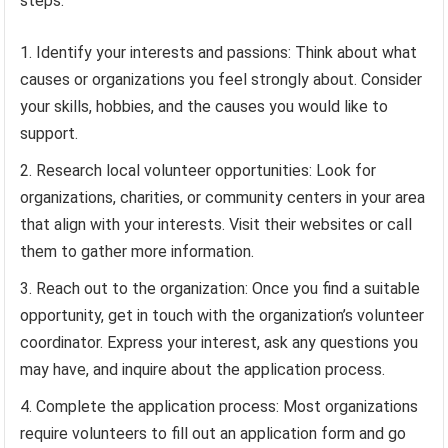
steps:
Identify your interests and passions: Think about what
causes or organizations you feel strongly about. Consider
your skills, hobbies, and the causes you would like to
support.
Research local volunteer opportunities: Look for
organizations, charities, or community centers in your area
that align with your interests. Visit their websites or call
them to gather more information.
Reach out to the organization: Once you find a suitable
opportunity, get in touch with the organization’s volunteer
coordinator. Express your interest, ask any questions you
may have, and inquire about the application process.
Complete the application process: Most organizations
require volunteers to fill out an application form and go