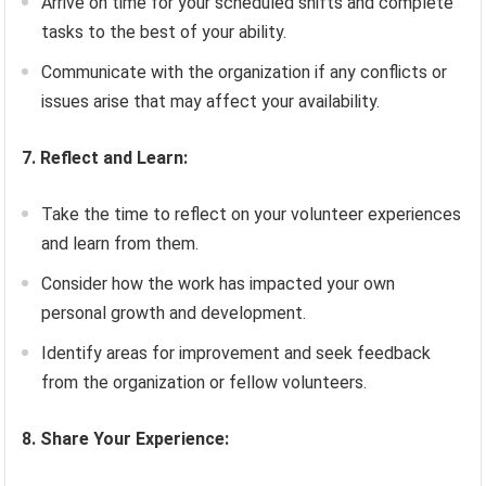
Arrive on time for your scheduled shifts and complete
tasks to the best of your ability.
Communicate with the organization if any conflicts or
issues arise that may affect your availability.
7. Reflect and Learn:
Take the time to reflect on your volunteer experiences
and learn from them.
Consider how the work has impacted your own
personal growth and development.
Identify areas for improvement and seek feedback
from the organization or fellow volunteers.
8. Share Your Experience: