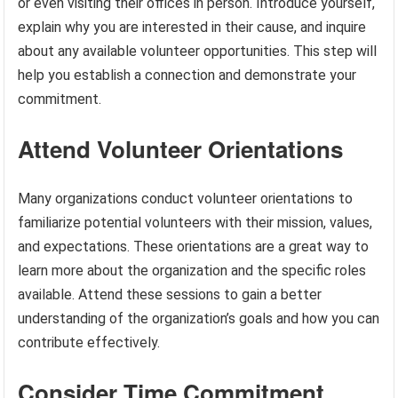
or even visiting their offices in person. Introduce yourself,
explain why you are interested in their cause, and inquire
about any available volunteer opportunities. This step will
help you establish a connection and demonstrate your
commitment.
Attend Volunteer Orientations
Many organizations conduct volunteer orientations to
familiarize potential volunteers with their mission, values,
and expectations. These orientations are a great way to
learn more about the organization and the specific roles
available. Attend these sessions to gain a better
understanding of the organization’s goals and how you can
contribute effectively.
Consider Time Commitment