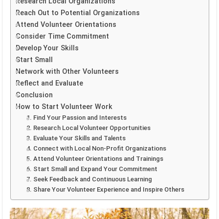
Research Local Organizations
Reach Out to Potential Organizations
Attend Volunteer Orientations
Consider Time Commitment
Develop Your Skills
Start Small
Network with Other Volunteers
Reflect and Evaluate
Conclusion
How to Start Volunteer Work
1. Find Your Passion and Interests
2. Research Local Volunteer Opportunities
3. Evaluate Your Skills and Talents
4. Connect with Local Non-Profit Organizations
5. Attend Volunteer Orientations and Trainings
6. Start Small and Expand Your Commitment
7. Seek Feedback and Continuous Learning
8. Share Your Volunteer Experience and Inspire Others