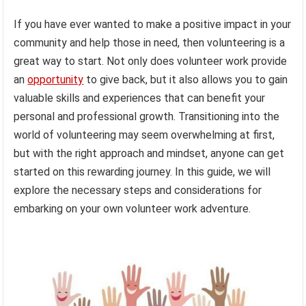
If you have ever wanted to make a positive impact in your
community and help those in need, then volunteering is a
great way to start. Not only does volunteer work provide
an
opportunity
to give back, but it also allows you to gain
valuable skills and experiences that can benefit your
personal and professional growth. Transitioning into the
world of volunteering may seem overwhelming at first,
but with the right approach and mindset, anyone can get
started on this rewarding journey. In this guide, we will
explore the necessary steps and considerations for
embarking on your own volunteer work adventure.