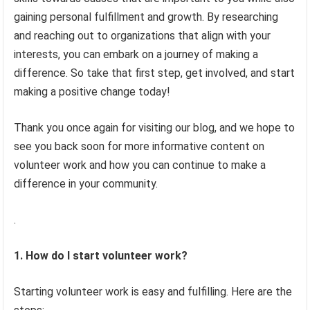
gaining personal fulfillment and growth. By researching
and reaching out to organizations that align with your
interests, you can embark on a journey of making a
difference. So take that first step, get involved, and start
making a positive change today!
Thank you once again for visiting our blog, and we hope to
see you back soon for more informative content on
volunteer work and how you can continue to make a
difference in your community.
.
1. How do I start volunteer work?
Starting volunteer work is easy and fulfilling. Here are the