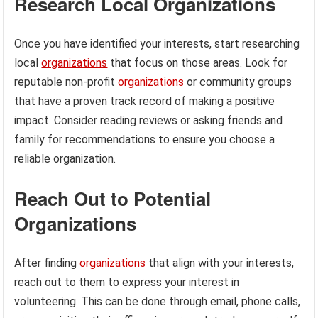
Research Local Organizations
Once you have identified your interests, start researching
local
organizations
that focus on those areas. Look for
reputable non-profit
organizations
or community groups
that have a proven track record of making a positive
impact. Consider reading reviews or asking friends and
family for recommendations to ensure you choose a
reliable organization.
Reach Out to Potential
Organizations
After finding
organizations
that align with your interests,
reach out to them to express your interest in
volunteering. This can be done through email, phone calls,