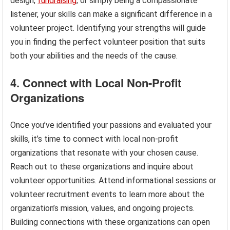
design,
fundraising
, or simply being a compassionate
listener, your skills can make a significant difference in a
volunteer project. Identifying your strengths will guide
you in finding the perfect volunteer position that suits
both your abilities and the needs of the cause.
4. Connect with Local Non-Profit
Organizations
Once you’ve identified your passions and evaluated your
skills, it’s time to connect with local non-profit
organizations that resonate with your chosen cause.
Reach out to these organizations and inquire about
volunteer opportunities. Attend informational sessions or
volunteer recruitment events to learn more about the
organization’s mission, values, and ongoing projects.
Building connections with these organizations can open