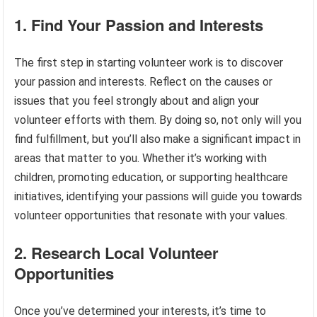
1. Find Your Passion and Interests
The first step in starting volunteer work is to discover
your passion and interests. Reflect on the causes or
issues that you feel strongly about and align your
volunteer efforts with them. By doing so, not only will you
find fulfillment, but you’ll also make a significant impact in
areas that matter to you. Whether it’s working with
children, promoting education, or supporting healthcare
initiatives, identifying your passions will guide you towards
volunteer opportunities that resonate with your values.
2. Research Local Volunteer
Opportunities
Once you’ve determined your interests, it’s time to