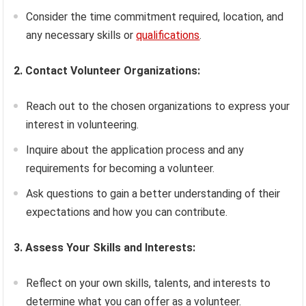
Consider the time commitment required, location, and
any necessary skills or
qualifications
.
2. Contact Volunteer Organizations:
Reach out to the chosen organizations to express your
interest in volunteering.
Inquire about the application process and any
requirements for becoming a volunteer.
Ask questions to gain a better understanding of their
expectations and how you can contribute.
3. Assess Your Skills and Interests:
Reflect on your own skills, talents, and interests to
determine what you can offer as a volunteer.