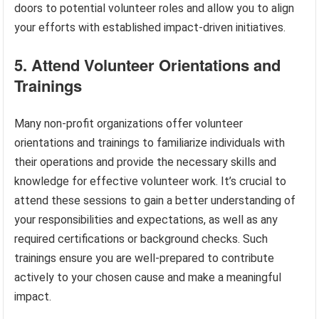
doors to potential volunteer roles and allow you to align
your efforts with established impact-driven initiatives.
5. Attend Volunteer Orientations and
Trainings
Many non-profit organizations offer volunteer
orientations and trainings to familiarize individuals with
their operations and provide the necessary skills and
knowledge for effective volunteer work. It’s crucial to
attend these sessions to gain a better understanding of
your responsibilities and expectations, as well as any
required certifications or background checks. Such
trainings ensure you are well-prepared to contribute
actively to your chosen cause and make a meaningful
impact.