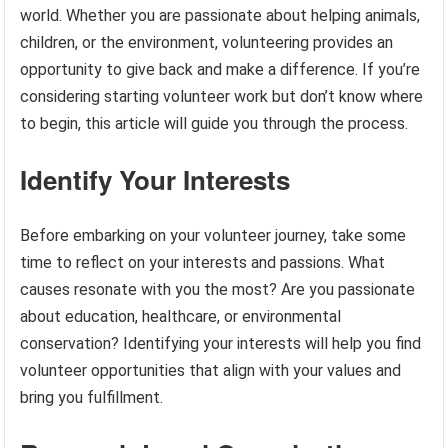
world. Whether you are passionate about helping animals,
children, or the environment, volunteering provides an
opportunity to give back and make a difference. If you’re
considering starting volunteer work but don’t know where
to begin, this article will guide you through the process.
Identify Your Interests
Before embarking on your volunteer journey, take some
time to reflect on your interests and passions. What
causes resonate with you the most? Are you passionate
about education, healthcare, or environmental
conservation? Identifying your interests will help you find
volunteer opportunities that align with your values and
bring you fulfillment.