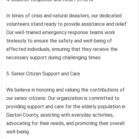
In times of crisis and natural disasters, our dedicated
volunteers stand ready to provide assistance and relief.
Our well-trained emergency response teams work
tirelessly to ensure the safety and well-being of
affected individuals, ensuring that they receive the
necessary support during challenging times.
5. Senior Citizen Support and Care
We believe in honoring and valuing the contributions of
our senior citizens. Our organization is committed to
providing support and care for the elderly population in
Gaston County, assisting with everyday activities,
advocating for their needs, and promoting their overall
well-being.