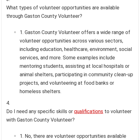
What types of volunteer opportunities are available
through Gaston County Volunteer?
Gaston County Volunteer offers a wide range of
volunteer opportunities across various sectors,
including education, healthcare, environment, social
services, and more. Some examples include
mentoring students, assisting at local hospitals or
animal shelters, participating in community clean-up
projects, and volunteering at food banks or
homeless shelters.
Do I need any specific skills or
qualifications
to volunteer
with Gaston County Volunteer?
No, there are volunteer opportunities available