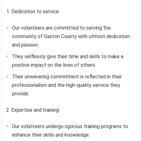
1. Dedication to service:
Our volunteers are committed to serving the
community of Gaston County with utmost dedication
and passion.
They selflessly give their time and skills to make a
positive impact on the lives of others.
Their unwavering commitment is reflected in their
professionalism and the high-quality service they
provide.
2. Expertise and training:
Our volunteers undergo rigorous training programs to
enhance their skills and knowledge.