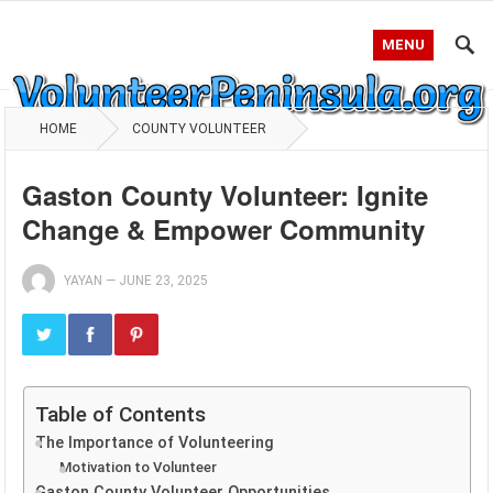
MENU
HOME
COUNTY VOLUNTEER
Gaston County Volunteer: Ignite
Change & Empower Community
YAYAN
—
JUNE 23, 2025
Table of Contents
The Importance of Volunteering
Motivation to Volunteer
Gaston County Volunteer Opportunities