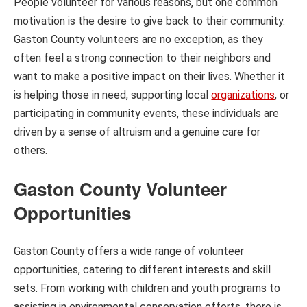
People volunteer for various reasons, but one common
motivation is the desire to give back to their community.
Gaston County volunteers are no exception, as they
often feel a strong connection to their neighbors and
want to make a positive impact on their lives. Whether it
is helping those in need, supporting local
organizations
, or
participating in community events, these individuals are
driven by a sense of altruism and a genuine care for
others.
Gaston County Volunteer
Opportunities
Gaston County offers a wide range of volunteer
opportunities, catering to different interests and skill
sets. From working with children and youth programs to
assisting in environmental conservation efforts, there is