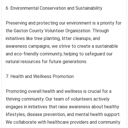
6. Environmental Conservation and Sustainability
Preserving and protecting our environment is a priority for
the Gaston County Volunteer Organization. Through
initiatives like tree planting, litter cleanups, and
awareness campaigns, we strive to create a sustainable
and eco-friendly community, helping to safeguard our
natural resources for future generations.
7. Health and Wellness Promotion
Promoting overall health and wellness is crucial for a
thriving community. Our team of volunteers actively
engages in initiatives that raise awareness about healthy
lifestyles, disease prevention, and mental health support.
We collaborate with healthcare providers and community