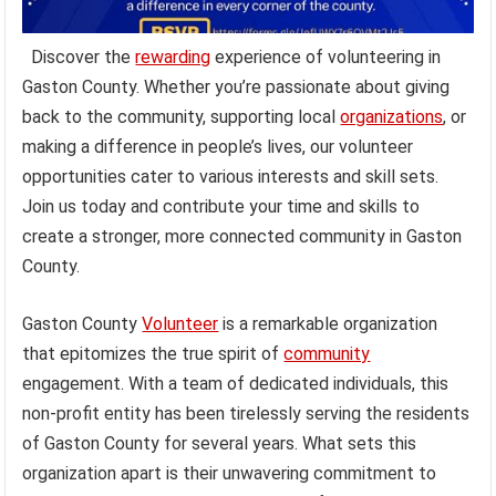
Discover the
rewarding
experience of volunteering in
Gaston County. Whether you’re passionate about giving
back to the community, supporting local
organizations
, or
making a difference in people’s lives, our volunteer
opportunities cater to various interests and skill sets.
Join us today and contribute your time and skills to
create a stronger, more connected community in Gaston
County.
Gaston County
Volunteer
is a remarkable organization
that epitomizes the true spirit of
community
engagement. With a team of dedicated individuals, this
non-profit entity has been tirelessly serving the residents
of Gaston County for several years. What sets this
organization apart is their unwavering commitment to