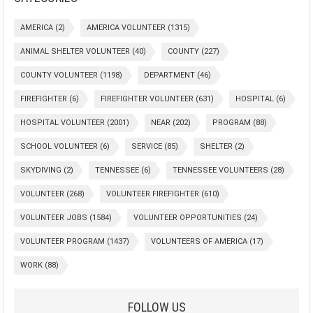
AMERICA
(2)
AMERICA VOLUNTEER
(1315)
ANIMAL SHELTER VOLUNTEER
(40)
COUNTY
(227)
COUNTY VOLUNTEER
(1198)
DEPARTMENT
(46)
FIREFIGHTER
(6)
FIREFIGHTER VOLUNTEER
(631)
HOSPITAL
(6)
HOSPITAL VOLUNTEER
(2001)
NEAR
(202)
PROGRAM
(88)
SCHOOL VOLUNTEER
(6)
SERVICE
(85)
SHELTER
(2)
SKYDIVING
(2)
TENNESSEE
(6)
TENNESSEE VOLUNTEERS
(28)
VOLUNTEER
(268)
VOLUNTEER FIREFIGHTER
(610)
VOLUNTEER JOBS
(1584)
VOLUNTEER OPPORTUNITIES
(24)
VOLUNTEER PROGRAM
(1437)
VOLUNTEERS OF AMERICA
(17)
WORK
(88)
FOLLOW US