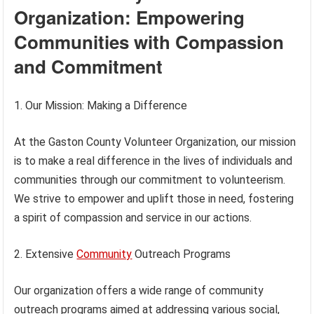
Organization: Empowering
Communities with Compassion
and Commitment
1. Our Mission: Making a Difference
At the Gaston County Volunteer Organization, our mission
is to make a real difference in the lives of individuals and
communities through our commitment to volunteerism.
We strive to empower and uplift those in need, fostering
a spirit of compassion and service in our actions.
2. Extensive
Community
Outreach Programs
Our organization offers a wide range of community
outreach programs aimed at addressing various social,