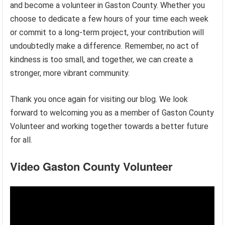
and become a volunteer in Gaston County. Whether you
choose to dedicate a few hours of your time each week
or commit to a long-term project, your contribution will
undoubtedly make a difference. Remember, no act of
kindness is too small, and together, we can create a
stronger, more vibrant community.
Thank you once again for visiting our blog. We look
forward to welcoming you as a member of Gaston County
Volunteer and working together towards a better future
for all.
Video Gaston County Volunteer