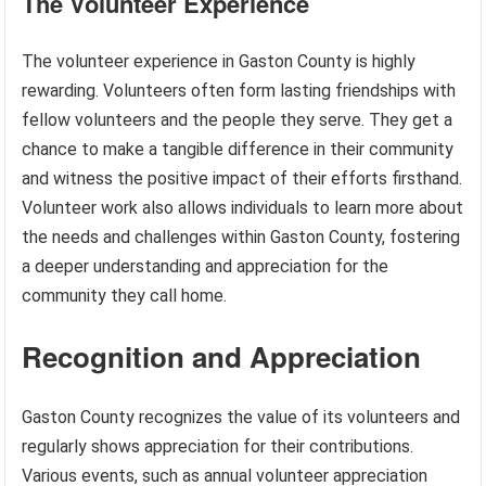
The Volunteer Experience
The volunteer experience in Gaston County is highly
rewarding. Volunteers often form lasting friendships with
fellow volunteers and the people they serve. They get a
chance to make a tangible difference in their community
and witness the positive impact of their efforts firsthand.
Volunteer work also allows individuals to learn more about
the needs and challenges within Gaston County, fostering
a deeper understanding and appreciation for the
community they call home.
Recognition and Appreciation
Gaston County recognizes the value of its volunteers and
regularly shows appreciation for their contributions.
Various events, such as annual volunteer appreciation