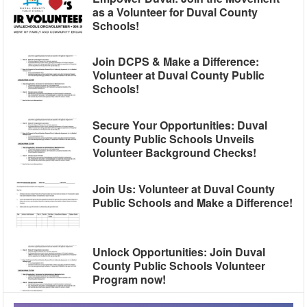
as a Volunteer for Duval County
Schools!
Join DCPS & Make a Difference:
Volunteer at Duval County Public
Schools!
Secure Your Opportunities: Duval
County Public Schools Unveils
Volunteer Background Checks!
Join Us: Volunteer at Duval County
Public Schools and Make a Difference!
Unlock Opportunities: Join Duval
County Public Schools Volunteer
Program now!