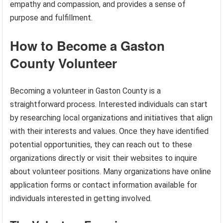
empathy and compassion, and provides a sense of
purpose and fulfillment.
How to Become a Gaston
County Volunteer
Becoming a volunteer in Gaston County is a
straightforward process. Interested individuals can start
by researching local organizations and initiatives that align
with their interests and values. Once they have identified
potential opportunities, they can reach out to these
organizations directly or visit their websites to inquire
about volunteer positions. Many organizations have online
application forms or contact information available for
individuals interested in getting involved.