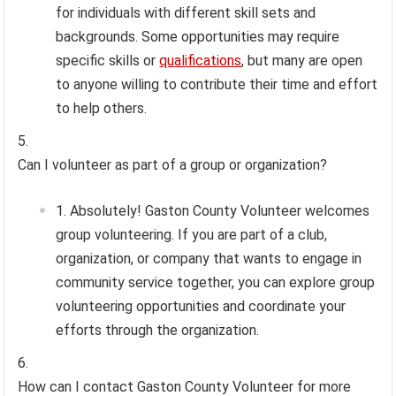
for individuals with different skill sets and
backgrounds. Some opportunities may require
specific skills or
qualifications
, but many are open
to anyone willing to contribute their time and effort
to help others.
Can I volunteer as part of a group or organization?
Absolutely! Gaston County Volunteer welcomes
group volunteering. If you are part of a club,
organization, or company that wants to engage in
community service together, you can explore group
volunteering opportunities and coordinate your
efforts through the organization.
How can I contact Gaston County Volunteer for more