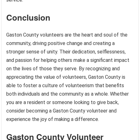
Conclusion
Gaston County volunteers are the heart and soul of the
community, driving positive change and creating a
stronger sense of unity. Their dedication, selflessness,
and passion for helping others make a significant impact
on the lives of those they serve. By recognizing and
appreciating the value of volunteers, Gaston County is
able to foster a culture of volunteerism that benefits
both individuals and the community as a whole. Whether
you are a resident or someone looking to give back,
consider becoming a Gaston County volunteer and
experience the joy of making a difference.
Gaston County Volunteer