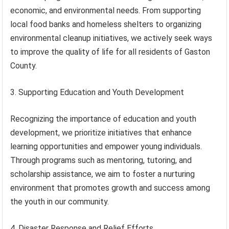
economic, and environmental needs. From supporting
local food banks and homeless shelters to organizing
environmental cleanup initiatives, we actively seek ways
to improve the quality of life for all residents of Gaston
County.
3. Supporting Education and Youth Development
Recognizing the importance of education and youth
development, we prioritize initiatives that enhance
learning opportunities and empower young individuals.
Through programs such as mentoring, tutoring, and
scholarship assistance, we aim to foster a nurturing
environment that promotes growth and success among
the youth in our community.
4. Disaster Response and Relief Efforts