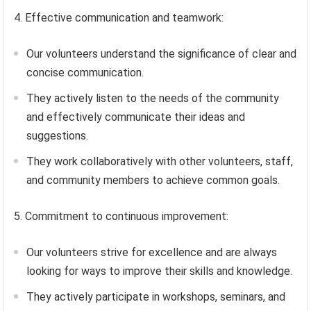
4. Effective communication and teamwork:
Our volunteers understand the significance of clear and
concise communication.
They actively listen to the needs of the community
and effectively communicate their ideas and
suggestions.
They work collaboratively with other volunteers, staff,
and community members to achieve common goals.
5. Commitment to continuous improvement:
Our volunteers strive for excellence and are always
looking for ways to improve their skills and knowledge.
They actively participate in workshops, seminars, and