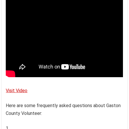
Visit Video
Here are some frequently asked questions about Gaston
County Volunteer: