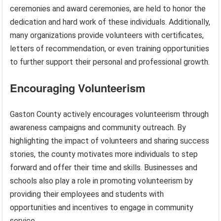
ceremonies and award ceremonies, are held to honor the
dedication and hard work of these individuals. Additionally,
many organizations provide volunteers with certificates,
letters of recommendation, or even training opportunities
to further support their personal and professional growth.
Encouraging Volunteerism
Gaston County actively encourages volunteerism through
awareness campaigns and community outreach. By
highlighting the impact of volunteers and sharing success
stories, the county motivates more individuals to step
forward and offer their time and skills. Businesses and
schools also play a role in promoting volunteerism by
providing their employees and students with
opportunities and incentives to engage in community
service.