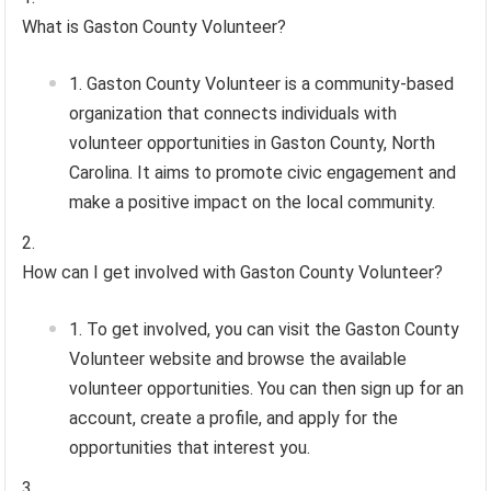
What is Gaston County Volunteer?
Gaston County Volunteer is a community-based
organization that connects individuals with
volunteer opportunities in Gaston County, North
Carolina. It aims to promote civic engagement and
make a positive impact on the local community.
How can I get involved with Gaston County Volunteer?
To get involved, you can visit the Gaston County
Volunteer website and browse the available
volunteer opportunities. You can then sign up for an
account, create a profile, and apply for the
opportunities that interest you.