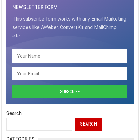
NEWSLETTER FORM
This subscribe form works with any Email Marketing
services like AWeber, ConvertKit and MailChimp,
etc.
Search
SEARCH
CATEGORIES