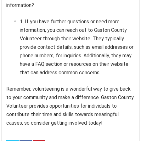
information?
If you have further questions or need more
information, you can reach out to Gaston County
Volunteer through their website. They typically
provide contact details, such as email addresses or
phone numbers, for inquiries. Additionally, they may
have a FAQ section or resources on their website
that can address common concerns.
Remember, volunteering is a wonderful way to give back
to your community and make a difference. Gaston County
Volunteer provides opportunities for individuals to
contribute their time and skills towards meaningful
causes, so consider getting involved today!