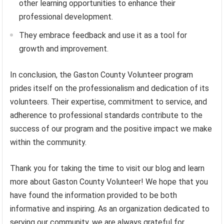
other learning opportunities to enhance their
professional development.
They embrace feedback and use it as a tool for
growth and improvement.
In conclusion, the Gaston County Volunteer program
prides itself on the professionalism and dedication of its
volunteers. Their expertise, commitment to service, and
adherence to professional standards contribute to the
success of our program and the positive impact we make
within the community.
Thank you for taking the time to visit our blog and learn
more about Gaston County Volunteer! We hope that you
have found the information provided to be both
informative and inspiring. As an organization dedicated to
serving our community, we are always grateful for