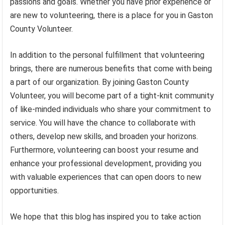
passions and goals. Whether you have prior experience or
are new to volunteering, there is a place for you in Gaston
County Volunteer.
In addition to the personal fulfillment that volunteering
brings, there are numerous benefits that come with being
a part of our organization. By joining Gaston County
Volunteer, you will become part of a tight-knit community
of like-minded individuals who share your commitment to
service. You will have the chance to collaborate with
others, develop new skills, and broaden your horizons.
Furthermore, volunteering can boost your resume and
enhance your professional development, providing you
with valuable experiences that can open doors to new
opportunities.
We hope that this blog has inspired you to take action