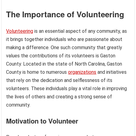
The Importance of Volunteering
Volunteering
is an essential aspect of any community, as
it brings together individuals who are passionate about
making a difference. One such community that greatly
values the contributions of its volunteers is Gaston
County. Located in the state of North Carolina, Gaston
County is home to numerous
organizations
and initiatives
that rely on the dedication and selflessness of its
volunteers. These individuals play a vital role in improving
the lives of others and creating a strong sense of
community.
Motivation to Volunteer