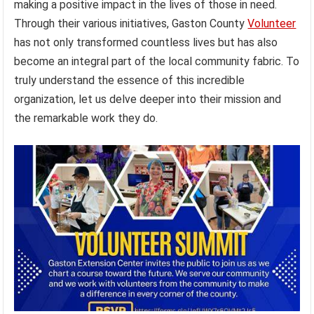
making a positive impact in the lives of those in need.
Through their various initiatives, Gaston County
Volunteer
has not only transformed countless lives but has also
become an integral part of the local community fabric. To
truly understand the essence of this incredible
organization, let us delve deeper into their mission and
the remarkable work they do.