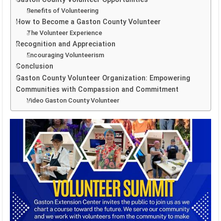
Benefits of Volunteering
How to Become a Gaston County Volunteer
The Volunteer Experience
Recognition and Appreciation
Encouraging Volunteerism
Conclusion
Gaston County Volunteer Organization: Empowering
Communities with Compassion and Commitment
Video Gaston County Volunteer