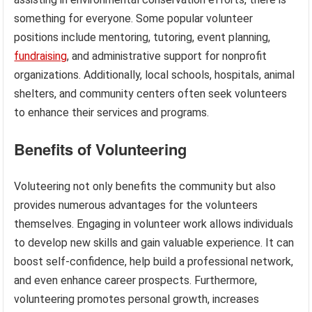
something for everyone. Some popular volunteer
positions include mentoring, tutoring, event planning,
fundraising
, and administrative support for nonprofit
organizations. Additionally, local schools, hospitals, animal
shelters, and community centers often seek volunteers
to enhance their services and programs.
Benefits of Volunteering
Voluteering not only benefits the community but also
provides numerous advantages for the volunteers
themselves. Engaging in volunteer work allows individuals
to develop new skills and gain valuable experience. It can
boost self-confidence, help build a professional network,
and even enhance career prospects. Furthermore,
volunteering promotes personal growth, increases