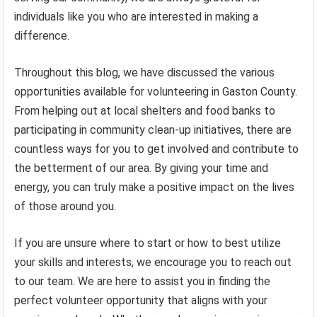
individuals like you who are interested in making a
difference.
Throughout this blog, we have discussed the various
opportunities available for volunteering in Gaston County.
From helping out at local shelters and food banks to
participating in community clean-up initiatives, there are
countless ways for you to get involved and contribute to
the betterment of our area. By giving your time and
energy, you can truly make a positive impact on the lives
of those around you.
If you are unsure where to start or how to best utilize
your skills and interests, we encourage you to reach out
to our team. We are here to assist you in finding the
perfect volunteer opportunity that aligns with your