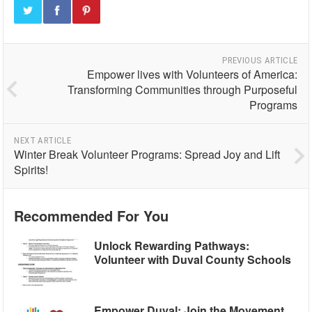
PREVIOUS ARTICLE
Empower lives with Volunteers of America:
Transforming Communities through Purposeful
Programs
NEXT ARTICLE
Winter Break Volunteer Programs: Spread Joy and Lift
Spirits!
Recommended For You
Unlock Rewarding Pathways:
Volunteer with Duval County Schools
Empower Duval: Join the Movement