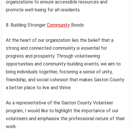
organizations to ensure accessible resources and
promote well-being for all residents.
8. Building Stronger
Community
Bonds
At the heart of our organization lies the belief that a
strong and connected community is essential for
progress and prosperity. Through volunteering
opportunities and community-building events, we aim to
bring individuals together, fostering a sense of unity,
friendship, and social cohesion that makes Gaston County
a better place to live and thrive.
As a representative of the Gaston County Volunteer
program, I would like to highlight the importance of our
volunteers and emphasize the professional nature of their
work.