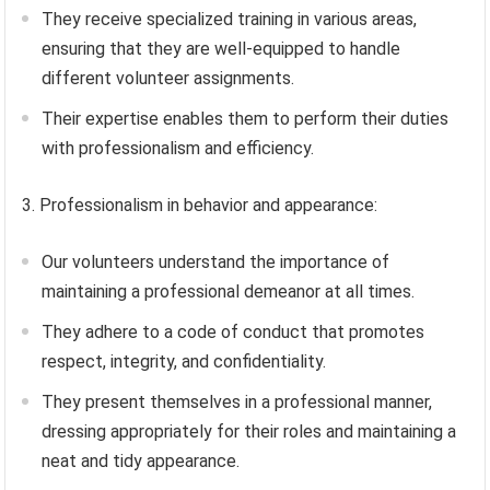
They receive specialized training in various areas,
ensuring that they are well-equipped to handle
different volunteer assignments.
Their expertise enables them to perform their duties
with professionalism and efficiency.
3. Professionalism in behavior and appearance:
Our volunteers understand the importance of
maintaining a professional demeanor at all times.
They adhere to a code of conduct that promotes
respect, integrity, and confidentiality.
They present themselves in a professional manner,
dressing appropriately for their roles and maintaining a
neat and tidy appearance.