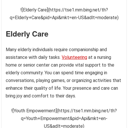
![Elderly Care](https://tse1.mm.bing.net/th?
q=Elderly+Care&pid=Api&mkt=en-US&adlt=moderate)
Elderly Care
Many elderly individuals require companionship and
assistance with daily tasks.
Volunteering
at a nursing
home or senior center can provide vital support to the
elderly community. You can spend time engaging in
conversations, playing games, or organizing activities that
enhance their quality of life. Your presence and care can
bring joy and comfort to their days.
![Youth Empowerment](https://tse1.mm.bing.net/th?
q=Youth+Empowerment&pid=Api&mkt=en-
US&adlt=moderate)