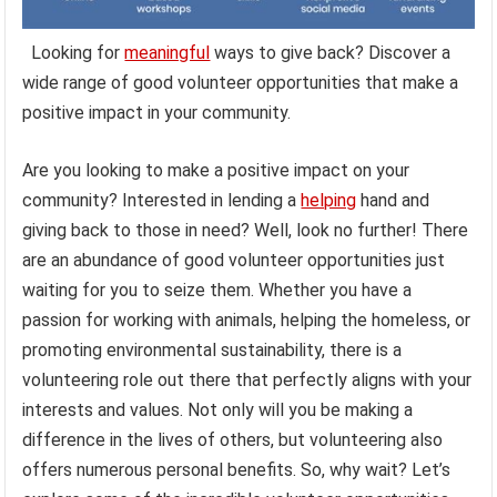
Looking for
meaningful
ways to give back? Discover a
wide range of good volunteer opportunities that make a
positive impact in your community.
Are you looking to make a positive impact on your
community? Interested in lending a
helping
hand and
giving back to those in need? Well, look no further! There
are an abundance of good volunteer opportunities just
waiting for you to seize them. Whether you have a
passion for working with animals, helping the homeless, or
promoting environmental sustainability, there is a
volunteering role out there that perfectly aligns with your
interests and values. Not only will you be making a
difference in the lives of others, but volunteering also
offers numerous personal benefits. So, why wait? Let’s