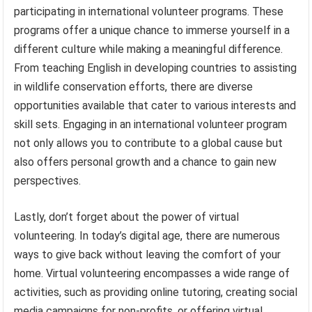
participating in international volunteer programs. These
programs offer a unique chance to immerse yourself in a
different culture while making a meaningful difference.
From teaching English in developing countries to assisting
in wildlife conservation efforts, there are diverse
opportunities available that cater to various interests and
skill sets. Engaging in an international volunteer program
not only allows you to contribute to a global cause but
also offers personal growth and a chance to gain new
perspectives.
Lastly, don’t forget about the power of virtual
volunteering. In today’s digital age, there are numerous
ways to give back without leaving the comfort of your
home. Virtual volunteering encompasses a wide range of
activities, such as providing online tutoring, creating social
media campaigns for non-profits, or offering virtual