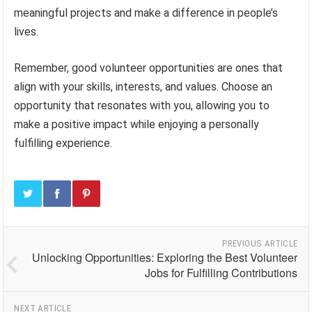
meaningful projects and make a difference in people’s
lives.
Remember, good volunteer opportunities are ones that
align with your skills, interests, and values. Choose an
opportunity that resonates with you, allowing you to
make a positive impact while enjoying a personally
fulfilling experience.
PREVIOUS ARTICLE
Unlocking Opportunities: Exploring the Best Volunteer
Jobs for Fulfilling Contributions
NEXT ARTICLE