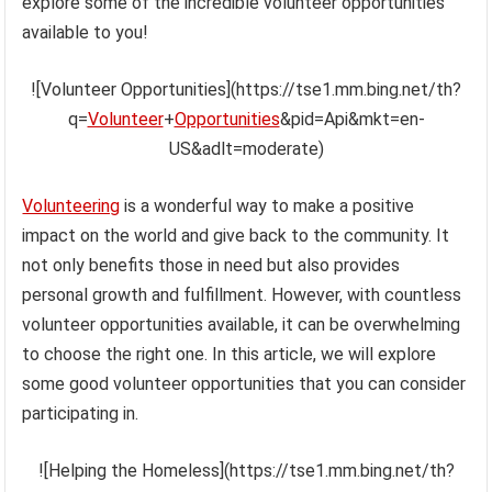
explore some of the incredible volunteer opportunities
available to you!
![Volunteer Opportunities](https://tse1.mm.bing.net/th?
q=
Volunteer
+
Opportunities
&pid=Api&mkt=en-
US&adlt=moderate)
Volunteering
is a wonderful way to make a positive
impact on the world and give back to the community. It
not only benefits those in need but also provides
personal growth and fulfillment. However, with countless
volunteer opportunities available, it can be overwhelming
to choose the right one. In this article, we will explore
some good volunteer opportunities that you can consider
participating in.
![Helping the Homeless](https://tse1.mm.bing.net/th?