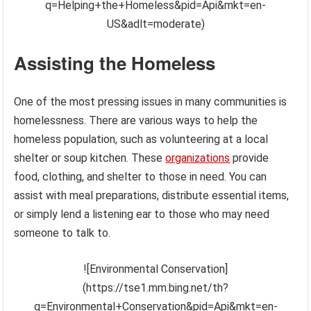
q=Helping+the+Homeless&pid=Api&mkt=en-
US&adlt=moderate)
Assisting the Homeless
One of the most pressing issues in many communities is
homelessness. There are various ways to help the
homeless population, such as volunteering at a local
shelter or soup kitchen. These
organizations
provide
food, clothing, and shelter to those in need. You can
assist with meal preparations, distribute essential items,
or simply lend a listening ear to those who may need
someone to talk to.
![Environmental Conservation]
(https://tse1.mm.bing.net/th?
q=Environmental+Conservation&pid=Api&mkt=en-