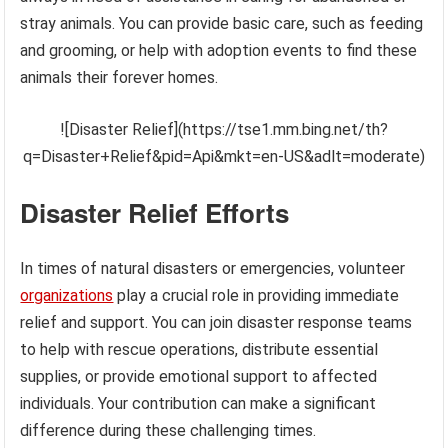
stray animals. You can provide basic care, such as feeding
and grooming, or help with adoption events to find these
animals their forever homes.
![Disaster Relief](https://tse1.mm.bing.net/th?
q=Disaster+Relief&pid=Api&mkt=en-US&adlt=moderate)
Disaster Relief Efforts
In times of natural disasters or emergencies, volunteer
organizations
play a crucial role in providing immediate
relief and support. You can join disaster response teams
to help with rescue operations, distribute essential
supplies, or provide emotional support to affected
individuals. Your contribution can make a significant
difference during these challenging times.