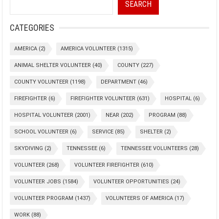
SEARCH
CATEGORIES
AMERICA
(2)
AMERICA VOLUNTEER
(1315)
ANIMAL SHELTER VOLUNTEER
(40)
COUNTY
(227)
COUNTY VOLUNTEER
(1198)
DEPARTMENT
(46)
FIREFIGHTER
(6)
FIREFIGHTER VOLUNTEER
(631)
HOSPITAL
(6)
HOSPITAL VOLUNTEER
(2001)
NEAR
(202)
PROGRAM
(88)
SCHOOL VOLUNTEER
(6)
SERVICE
(85)
SHELTER
(2)
SKYDIVING
(2)
TENNESSEE
(6)
TENNESSEE VOLUNTEERS
(28)
VOLUNTEER
(268)
VOLUNTEER FIREFIGHTER
(610)
VOLUNTEER JOBS
(1584)
VOLUNTEER OPPORTUNITIES
(24)
VOLUNTEER PROGRAM
(1437)
VOLUNTEERS OF AMERICA
(17)
WORK
(88)