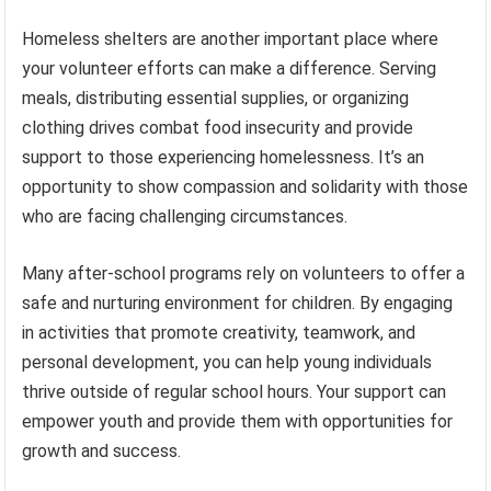
Homeless shelters are another important place where
your volunteer efforts can make a difference. Serving
meals, distributing essential supplies, or organizing
clothing drives combat food insecurity and provide
support to those experiencing homelessness. It’s an
opportunity to show compassion and solidarity with those
who are facing challenging circumstances.
Many after-school programs rely on volunteers to offer a
safe and nurturing environment for children. By engaging
in activities that promote creativity, teamwork, and
personal development, you can help young individuals
thrive outside of regular school hours. Your support can
empower youth and provide them with opportunities for
growth and success.