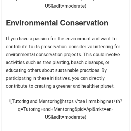
US&adlt=moderate)
Environmental Conservation
If you have a passion for the environment and want to
contribute to its preservation, consider volunteering for
environmental conservation projects. This could involve
activities such as tree planting, beach cleanups, or
educating others about sustainable practices. By
participating in these initiatives, you can directly
contribute to creating a greener and healthier planet.
![Tutoring and Mentoring](https://tse1.mm.bing.net/th?
q=Tutoring+and+Mentoring&pid=Api&mkt=en-
US&adlt=moderate)