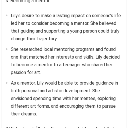
3. Becoming a mentor:
Lily’s desire to make a lasting impact on someone’s life
led her to consider becoming a mentor. She believed
that guiding and supporting a young person could truly
change their trajectory.
She researched local mentoring programs and found
one that matched her interests and skills. Lily decided
to become a mentor to a teenager who shared her
passion for art.
As a mentor, Lily would be able to provide guidance in
both personal and artistic development. She
envisioned spending time with her mentee, exploring
different art forms, and encouraging them to pursue
their dreams.