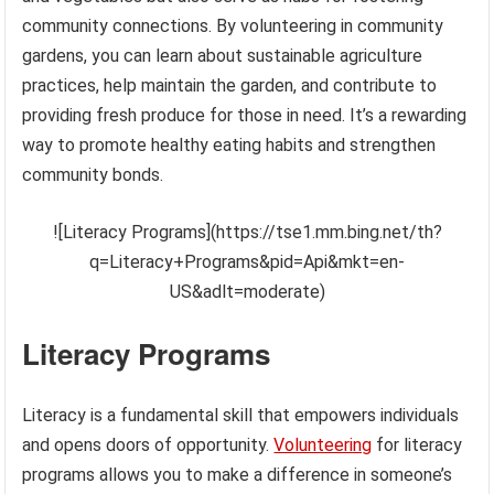
community connections. By volunteering in community
gardens, you can learn about sustainable agriculture
practices, help maintain the garden, and contribute to
providing fresh produce for those in need. It’s a rewarding
way to promote healthy eating habits and strengthen
community bonds.
![Literacy Programs](https://tse1.mm.bing.net/th?
q=Literacy+Programs&pid=Api&mkt=en-
US&adlt=moderate)
Literacy Programs
Literacy is a fundamental skill that empowers individuals
and opens doors of opportunity.
Volunteering
for literacy
programs allows you to make a difference in someone’s