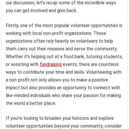
our discussion, let’s recap some of the incredible ways
you can get involved and give back.
Firstly, one of the most popular volunteer opportunities is
working with local non-profit organizations. These
organizations often rely heavily on volunteers to help
them carry out their missions and serve the community.
Whether it’s helping out at a food bank, tutoring students,
or assisting with
fundraising
events, there are countless
ways to contribute your time and skills. Volunteering with
a non-profit not only allows you to make a positive
impact but also provides an opportunity to connect with
like-minded individuals who share your passion for making
the world a better place.
If you’re looking to broaden your horizons and explore
volunteer opportunities beyond your community, consider