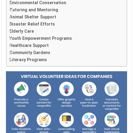
Environmental Conservation
Tutoring and Mentoring
Animal Shelter Support
Disaster Relief Efforts
Elderly Care
Youth Empowerment Programs
Healthcare Support
Community Gardens
Literacy Programs