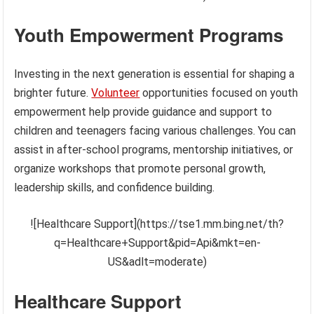
Youth Empowerment Programs
Investing in the next generation is essential for shaping a
brighter future.
Volunteer
opportunities focused on youth
empowerment help provide guidance and support to
children and teenagers facing various challenges. You can
assist in after-school programs, mentorship initiatives, or
organize workshops that promote personal growth,
leadership skills, and confidence building.
![Healthcare Support](https://tse1.mm.bing.net/th?
q=Healthcare+Support&pid=Api&mkt=en-
US&adlt=moderate)
Healthcare Support