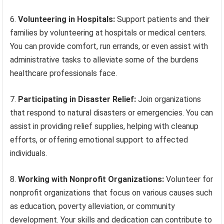
6.
Volunteering in Hospitals:
Support patients and their
families by volunteering at hospitals or medical centers.
You can provide comfort, run errands, or even assist with
administrative tasks to alleviate some of the burdens
healthcare professionals face.
7.
Participating in Disaster Relief:
Join organizations
that respond to natural disasters or emergencies. You can
assist in providing relief supplies, helping with cleanup
efforts, or offering emotional support to affected
individuals.
8.
Working with Nonprofit Organizations:
Volunteer for
nonprofit organizations that focus on various causes such
as education, poverty alleviation, or community
development. Your skills and dedication can contribute to