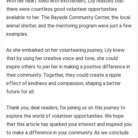
With her heart filled with excitement, Lily realized that
there were countless good volunteer opportunities
available to her. The Bayside Community Center, the local
animal shelter, and the mentoring program were just a few
examples.
As she embarked on her volunteering journey, Lily knew
that by using her creative voice and tone, she could
inspire others to join her in making a positive difference in
their community. Together, they could create a ripple
effect of kindness and compassion, shaping a better
future for all.
Thank you, dear readers, for joining us on this journey to
explore the world of volunteer opportunities. We hope
that this article has sparked your interest and inspired you
to make a difference in your community. As we conclude