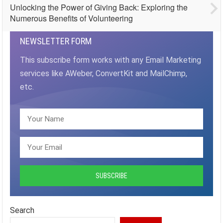
Unlocking the Power of Giving Back: Exploring the
Numerous Benefits of Volunteering
NEWSLETTER FORM
This subscribe form works with any Email Marketing
services like AWeber, ConvertKit and MailChimp,
etc.
Search