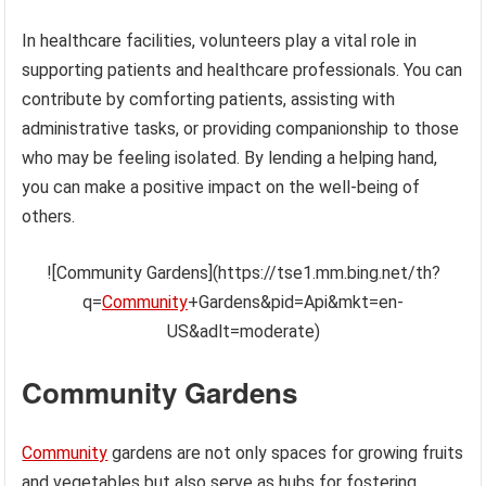
In healthcare facilities, volunteers play a vital role in
supporting patients and healthcare professionals. You can
contribute by comforting patients, assisting with
administrative tasks, or providing companionship to those
who may be feeling isolated. By lending a helping hand,
you can make a positive impact on the well-being of
others.
![Community Gardens](https://tse1.mm.bing.net/th?
q=
Community
+Gardens&pid=Api&mkt=en-
US&adlt=moderate)
Community Gardens
Community
gardens are not only spaces for growing fruits
and vegetables but also serve as hubs for fostering