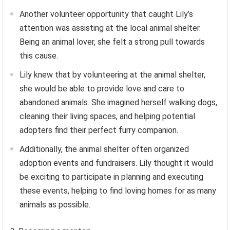
Another volunteer opportunity that caught Lily’s
attention was assisting at the local animal shelter.
Being an animal lover, she felt a strong pull towards
this cause.
Lily knew that by volunteering at the animal shelter,
she would be able to provide love and care to
abandoned animals. She imagined herself walking dogs,
cleaning their living spaces, and helping potential
adopters find their perfect furry companion.
Additionally, the animal shelter often organized
adoption events and fundraisers. Lily thought it would
be exciting to participate in planning and executing
these events, helping to find loving homes for as many
animals as possible.