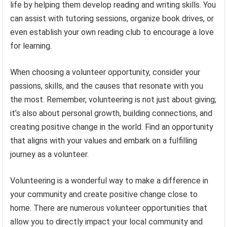
life by helping them develop reading and writing skills. You
can assist with tutoring sessions, organize book drives, or
even establish your own reading club to encourage a love
for learning.
When choosing a volunteer opportunity, consider your
passions, skills, and the causes that resonate with you
the most. Remember, volunteering is not just about giving;
it’s also about personal growth, building connections, and
creating positive change in the world. Find an opportunity
that aligns with your values and embark on a fulfilling
journey as a volunteer.
Volunteering is a wonderful way to make a difference in
your community and create positive change close to
home. There are numerous volunteer opportunities that
allow you to directly impact your local community and