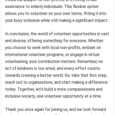
assistance to elderly individuals. This flexible option
allows you to volunteer on your own terms, fitting it into
your busy schedule while still making a significant impact.
In conclusion, the world of volunteer opportunities is vast
and diverse, offering something for everyone. Whether
you choose to work with local non-profits, embark on
international volunteer programs, or engage in virtual
volunteering, your contribution matters. Remember, no
act of kindness is too small, and every effort counts
towards creating a better world. So, take that first step,
reach out to organizations, and start making a difference
today. Together, let’s build a more compassionate and
inclusive society, one volunteer opportunity at a time.
Thank you once again for joining us, and we look forward