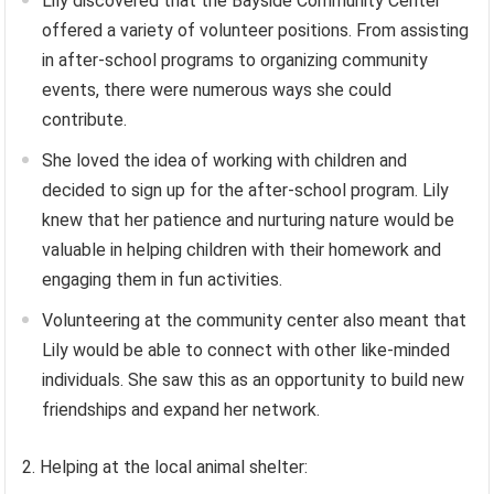
Lily discovered that the Bayside Community Center
offered a variety of volunteer positions. From assisting
in after-school programs to organizing community
events, there were numerous ways she could
contribute.
She loved the idea of working with children and
decided to sign up for the after-school program. Lily
knew that her patience and nurturing nature would be
valuable in helping children with their homework and
engaging them in fun activities.
Volunteering at the community center also meant that
Lily would be able to connect with other like-minded
individuals. She saw this as an opportunity to build new
friendships and expand her network.
2. Helping at the local animal shelter: