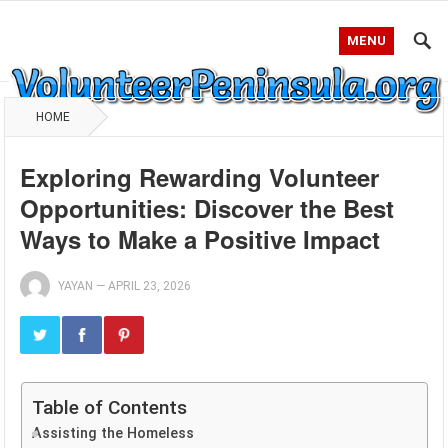
MENU
HOME
Exploring Rewarding Volunteer
Opportunities: Discover the Best
Ways to Make a Positive Impact
YAYAN
—
APRIL 23, 2026
Table of Contents
Assisting the Homeless