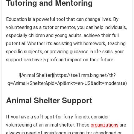
Tutoring and Mentoring
Education is a powerful tool that can change lives. By
volunteering as a tutor or mentor, you can help individuals,
especially children and young adults, achieve their full
potential. Whether it’s assisting with homework, teaching
specific subjects, or providing guidance in life skills, your
support can have a profound impact on their future.
![Animal Shelter](https://tse1.mm.bing.net/th?
q=Animal+Shelter&pid=Api&mkt=en-US&adlt=moderate)
Animal Shelter Support
If you have a soft spot for furry friends, consider
volunteering at an animal shelter. These
organizations
are
always in need of assistance in caring for abandoned or