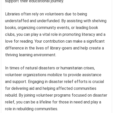
support their educational journey.
Libraries often rely on volunteers due to being
understaffed and underfunded. By assisting with shelving
books, organizing community events, or leading book
clubs, you can play a vital role in promoting literacy and a
love for reading. Your contribution can make a significant
difference in the lives of library-goers and help create a
thriving learning environment.
In times of natural disasters or humanitarian crises,
volunteer organizations mobilize to provide assistance
and support. Engaging in disaster relief efforts is crucial
for delivering aid and helping affected communities
rebuild. By joining volunteer programs focused on disaster
relief, you can be a lifeline for those in need and play a
role in rebuilding communities.