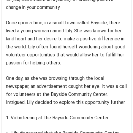
change in your community.
Once upon a time, in a small town called Bayside, there
lived a young woman named Lily. She was known for her
kind heart and her desire to make a positive difference in
the world. Lily often found herself wondering about good
volunteer opportunities that would allow her to fulfill her
passion for helping others.
One day, as she was browsing through the local
newspaper, an advertisement caught her eye. It was a call
for volunteers at the Bayside Community Center.
Intrigued, Lily decided to explore this opportunity further.
1. Volunteering at the Bayside Community Center: