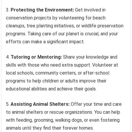
3.
Protecting the Environment:
Get involved in
conservation projects by volunteering for beach
cleanups, tree planting initiatives, or wildlife preservation
programs. Taking care of our planet is crucial, and your
efforts can make a significant impact.
4.
Tutoring or Mentoring:
Share your knowledge and
skills with those who need extra support. Volunteer at
local schools, community centers, or after-school
programs to help children or adults improve their
educational abilities and achieve their goals.
5.
Assisting Animal Shelters:
Offer your time and care
to animal shelters or rescue organizations. You can help
with feeding, grooming, walking dogs, or even fostering
animals until they find their forever homes.