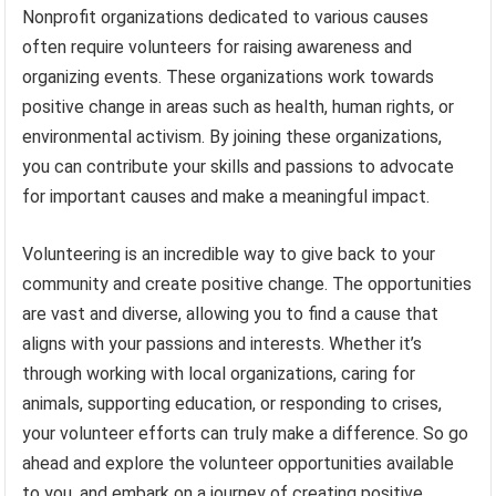
Nonprofit organizations dedicated to various causes
often require volunteers for raising awareness and
organizing events. These organizations work towards
positive change in areas such as health, human rights, or
environmental activism. By joining these organizations,
you can contribute your skills and passions to advocate
for important causes and make a meaningful impact.
Volunteering is an incredible way to give back to your
community and create positive change. The opportunities
are vast and diverse, allowing you to find a cause that
aligns with your passions and interests. Whether it’s
through working with local organizations, caring for
animals, supporting education, or responding to crises,
your volunteer efforts can truly make a difference. So go
ahead and explore the volunteer opportunities available
to you, and embark on a journey of creating positive