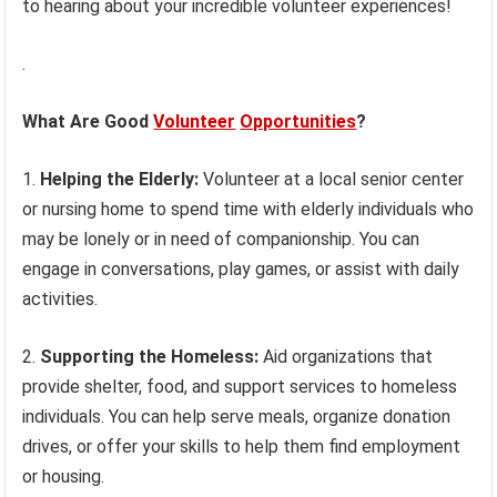
to hearing about your incredible volunteer experiences!
.
What Are Good
Volunteer
Opportunities
?
1.
Helping the Elderly:
Volunteer at a local senior center
or nursing home to spend time with elderly individuals who
may be lonely or in need of companionship. You can
engage in conversations, play games, or assist with daily
activities.
2.
Supporting the Homeless:
Aid organizations that
provide shelter, food, and support services to homeless
individuals. You can help serve meals, organize donation
drives, or offer your skills to help them find employment
or housing.