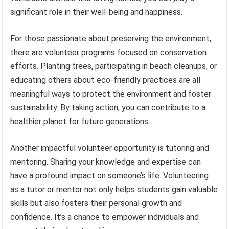
significant role in their well-being and happiness.
For those passionate about preserving the environment,
there are volunteer programs focused on conservation
efforts. Planting trees, participating in beach cleanups, or
educating others about eco-friendly practices are all
meaningful ways to protect the environment and foster
sustainability. By taking action, you can contribute to a
healthier planet for future generations.
Another impactful volunteer opportunity is tutoring and
mentoring. Sharing your knowledge and expertise can
have a profound impact on someone’s life. Volunteering
as a tutor or mentor not only helps students gain valuable
skills but also fosters their personal growth and
confidence. It’s a chance to empower individuals and