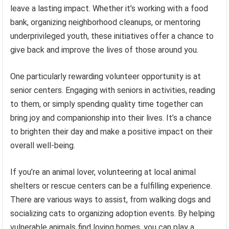
leave a lasting impact. Whether it’s working with a food
bank, organizing neighborhood cleanups, or mentoring
underprivileged youth, these initiatives offer a chance to
give back and improve the lives of those around you.
One particularly rewarding volunteer opportunity is at
senior centers. Engaging with seniors in activities, reading
to them, or simply spending quality time together can
bring joy and companionship into their lives. It’s a chance
to brighten their day and make a positive impact on their
overall well-being.
If you’re an animal lover, volunteering at local animal
shelters or rescue centers can be a fulfilling experience.
There are various ways to assist, from walking dogs and
socializing cats to organizing adoption events. By helping
vulnerable animals find loving homes, you can play a