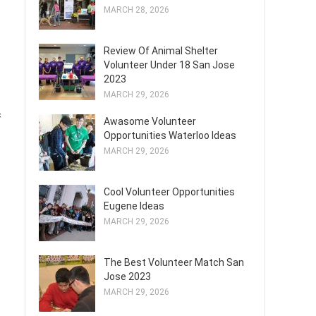
MARCH 28, 2026
Review Of Animal Shelter
Volunteer Under 18 San Jose
2023
MARCH 29, 2026
f
Awasome Volunteer
Opportunities Waterloo Ideas
MARCH 29, 2026
Cool Volunteer Opportunities
Eugene Ideas
MARCH 29, 2026
The Best Volunteer Match San
Jose 2023
MARCH 29, 2026