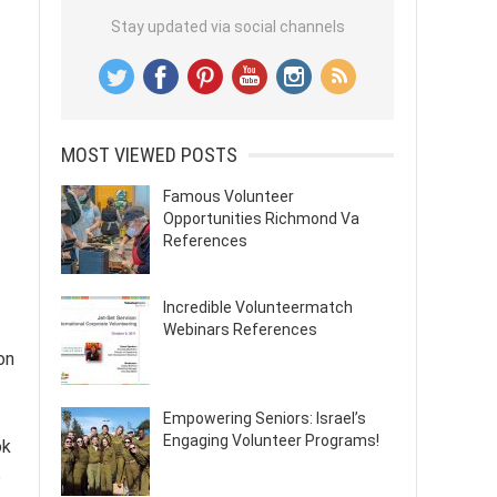
Stay updated via social channels
MOST VIEWED POSTS
Famous Volunteer
Opportunities Richmond Va
References
Incredible Volunteermatch
Webinars References
on
Empowering Seniors: Israel’s
Engaging Volunteer Programs!
ok
e