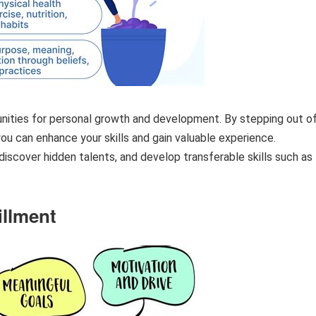
unities for personal growth and development. By stepping out o
ou can enhance your skills and gain valuable experience.
discover hidden talents, and develop transferable skills such as
illment