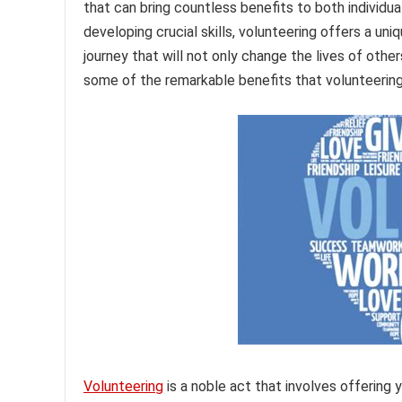
that can bring countless benefits to both individ
developing crucial skills, volunteering offers a un
journey that will not only change the lives of othe
some of the remarkable benefits that volunteering
Volunteering
is a noble act that involves offering 