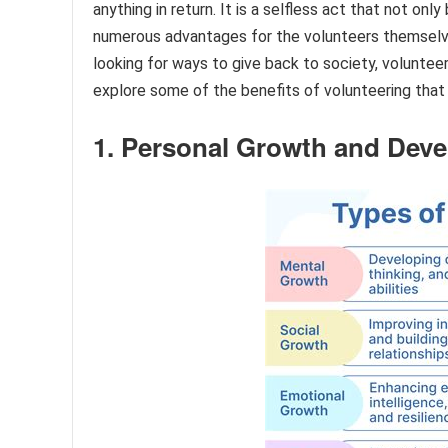
anything in return. It is a selfless act that not on
numerous advantages for the volunteers themselve
looking for ways to give back to society, volunteeri
explore some of the benefits of volunteering that
1. Personal Growth and Dev