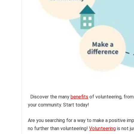
Discover the many
benefits
of volunteering, from
your community. Start today!
Are you searching for a way to make a positive im
no further than volunteering!
Volunteering
is not j