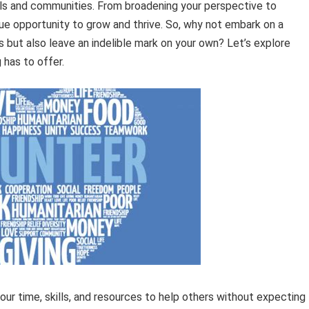
uals and communities. From broadening your perspective to
ique opportunity to grow and thrive. So, why not embark on a
rs but also leave an indelible mark on your own? Let’s explore
 has to offer.
your time, skills, and resources to help others without expecting