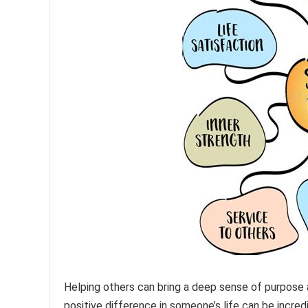
Helping others can bring a deep sense of purpose a
positive difference in someone’s life can be incre