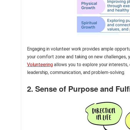
Engaging in volunteer work provides ample opport
your comfort zone and taking on new challenges, y
Volunteering
allows you to explore your interests, 
leadership, communication, and problem-solving.
2. Sense of Purpose and Fulf