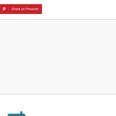
Share on Pinterest