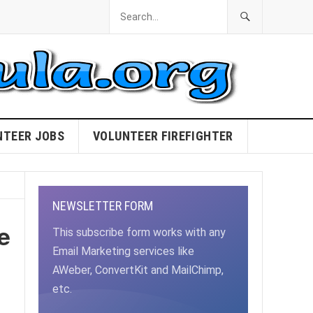
NTEER JOBS
VOLUNTEER FIREFIGHTER
NEWSLETTER FORM
e
This subscribe form works with any
Email Marketing services like
AWeber, ConvertKit and MailChimp,
etc.