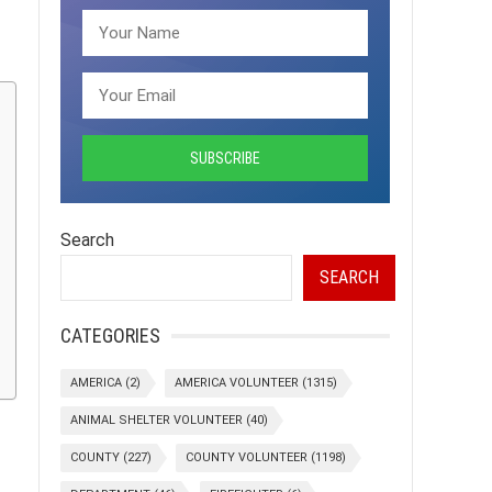
Search
SEARCH
CATEGORIES
AMERICA
(2)
AMERICA VOLUNTEER
(1315)
ANIMAL SHELTER VOLUNTEER
(40)
COUNTY
(227)
COUNTY VOLUNTEER
(1198)