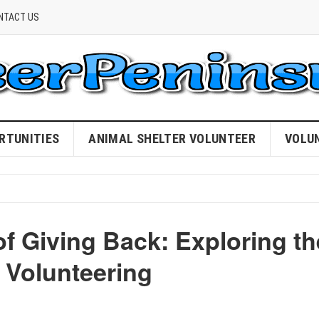
NTACT US
RTUNITIES
ANIMAL SHELTER VOLUNTEER
VOLU
f Giving Back: Exploring th
 Volunteering