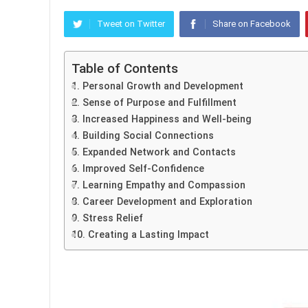
Tweet on Twitter
Share on Facebook
Table of Contents
1. Personal Growth and Development
2. Sense of Purpose and Fulfillment
3. Increased Happiness and Well-being
4. Building Social Connections
5. Expanded Network and Contacts
6. Improved Self-Confidence
7. Learning Empathy and Compassion
8. Career Development and Exploration
9. Stress Relief
10. Creating a Lasting Impact