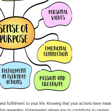
nd fulfillment to your life. Knowing that your actions have mad
dibly rewarding. Volunteering allows you to contribute to causes