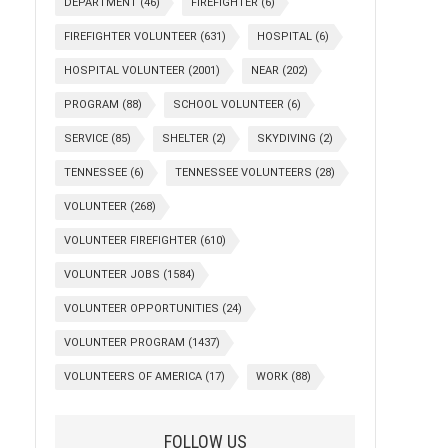
DEPARTMENT
(46)
FIREFIGHTER
(6)
FIREFIGHTER VOLUNTEER
(631)
HOSPITAL
(6)
HOSPITAL VOLUNTEER
(2001)
NEAR
(202)
PROGRAM
(88)
SCHOOL VOLUNTEER
(6)
SERVICE
(85)
SHELTER
(2)
SKYDIVING
(2)
TENNESSEE
(6)
TENNESSEE VOLUNTEERS
(28)
VOLUNTEER
(268)
VOLUNTEER FIREFIGHTER
(610)
VOLUNTEER JOBS
(1584)
VOLUNTEER OPPORTUNITIES
(24)
VOLUNTEER PROGRAM
(1437)
VOLUNTEERS OF AMERICA
(17)
WORK
(88)
FOLLOW US