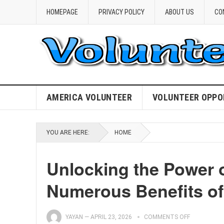
HOMEPAGE
PRIVACY POLICY
ABOUT US
CO
AMERICA VOLUNTEER
VOLUNTEER OPPO
YOU ARE HERE:
HOME
Unlocking the Power o
Numerous Benefits of
YAYAN
—
APRIL 23, 2026
COMMENTS OFF