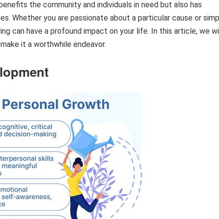
ly benefits the community and individuals in need but also has
s. Whether you are passionate about a particular cause or simp
ng can have a profound impact on your life. In this article, we wi
 make it a worthwhile endeavor.
elopment