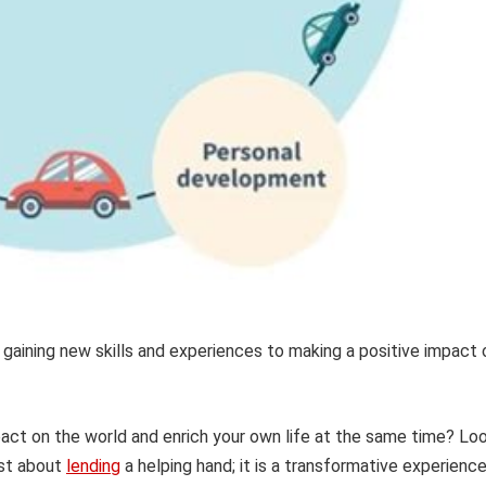
 gaining new skills and experiences to making a positive impact 
pact on the world and enrich your own life at the same time? Lo
ust about
lending
a helping hand; it is a transformative experienc