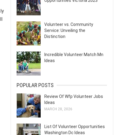
Opportunities Victoria 2023
ly
ll
Volunteer vs. Community
Service: Unveiling the
Distinction
Incredible Volunteer Match Mn
Ideas
POPULAR POSTS
Review Of Wfp Volunteer Jobs
Ideas
MARCH 28, 2026
List Of Volunteer Opportunities
Washington Dc Ideas