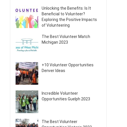
Unlocking the Benefits: Is It
Beneficial to Volunteer?
Exploring the Positive Impacts
of Volunteering
The Best Volunteer Match
Michigan 2023
+10 Volunteer Opportunities
Denver Ideas
Incredible Volunteer
Opportunities Guelph 2023
The Best Volunteer