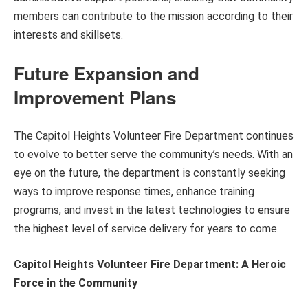
members can contribute to the mission according to their
interests and skillsets.
Future Expansion and
Improvement Plans
The Capitol Heights Volunteer Fire Department continues
to evolve to better serve the community’s needs. With an
eye on the future, the department is constantly seeking
ways to improve response times, enhance training
programs, and invest in the latest technologies to ensure
the highest level of service delivery for years to come.
Capitol Heights Volunteer Fire Department: A Heroic
Force in the Community