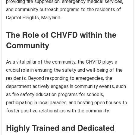
providing fire suppression, emergency medical services,
and community outreach programs to the residents of
Capitol Heights, Maryland.
The Role of CHVFD within the
Community
As a vital pillar of the community, the CHVFD plays a
crucial role in ensuring the safety and well-being of the
residents. Beyond responding to emergencies, the
department actively engages in community events, such
as fire safety education programs for schools,
participating in local parades, and hosting open houses to
foster positive relationships with the community.
Highly Trained and Dedicated