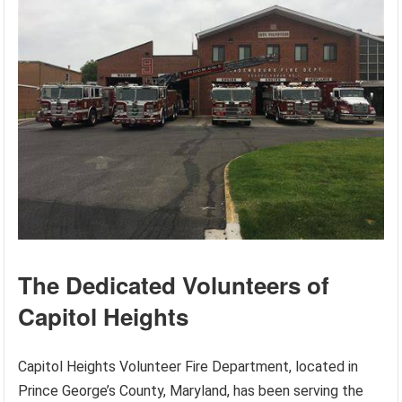
The Dedicated Volunteers of
Capitol Heights
Capitol Heights Volunteer Fire Department, located in
Prince George’s County, Maryland, has been serving the