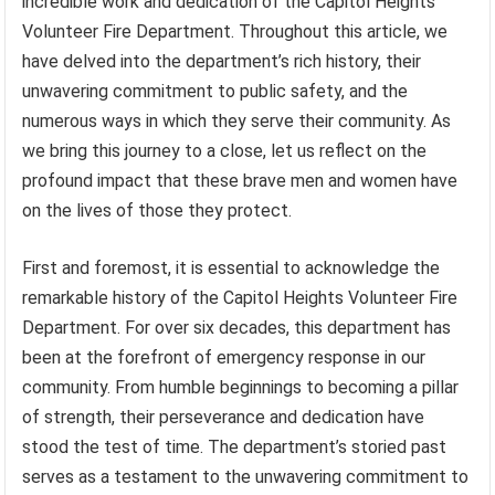
incredible work and dedication of the Capitol Heights
Volunteer Fire Department. Throughout this article, we
have delved into the department’s rich history, their
unwavering commitment to public safety, and the
numerous ways in which they serve their community. As
we bring this journey to a close, let us reflect on the
profound impact that these brave men and women have
on the lives of those they protect.
First and foremost, it is essential to acknowledge the
remarkable history of the Capitol Heights Volunteer Fire
Department. For over six decades, this department has
been at the forefront of emergency response in our
community. From humble beginnings to becoming a pillar
of strength, their perseverance and dedication have
stood the test of time. The department’s storied past
serves as a testament to the unwavering commitment to