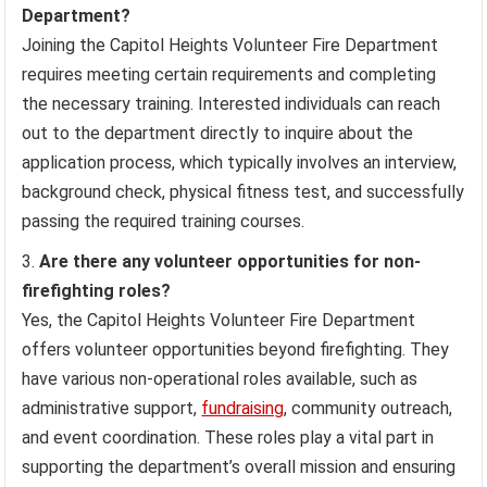
Department?
Joining the Capitol Heights Volunteer Fire Department
requires meeting certain requirements and completing
the necessary training. Interested individuals can reach
out to the department directly to inquire about the
application process, which typically involves an interview,
background check, physical fitness test, and successfully
passing the required training courses.
Are there any volunteer opportunities for non-
firefighting roles?
Yes, the Capitol Heights Volunteer Fire Department
offers volunteer opportunities beyond firefighting. They
have various non-operational roles available, such as
administrative support,
fundraising
, community outreach,
and event coordination. These roles play a vital part in
supporting the department’s overall mission and ensuring