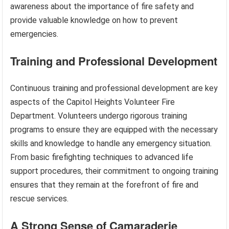
awareness about the importance of fire safety and
provide valuable knowledge on how to prevent
emergencies.
Training and Professional Development
Continuous training and professional development are key
aspects of the Capitol Heights Volunteer Fire
Department. Volunteers undergo rigorous training
programs to ensure they are equipped with the necessary
skills and knowledge to handle any emergency situation.
From basic firefighting techniques to advanced life
support procedures, their commitment to ongoing training
ensures that they remain at the forefront of fire and
rescue services.
A Strong Sense of Camaraderie