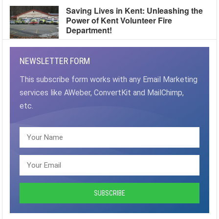
Saving Lives in Kent: Unleashing the
Power of Kent Volunteer Fire
Department!
NEWSLETTER FORM
This subscribe form works with any Email Marketing
services like AWeber, ConvertKit and MailChimp,
etc.