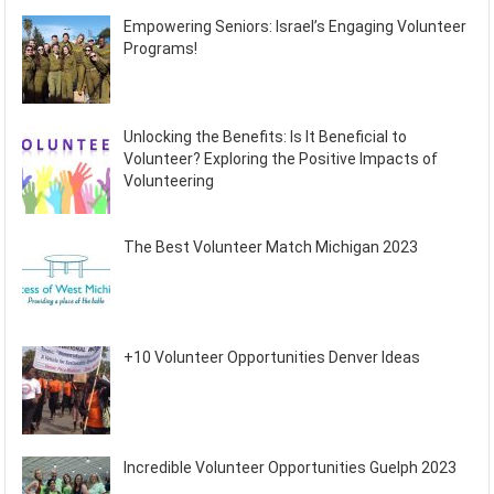
Empowering Seniors: Israel’s Engaging Volunteer
Programs!
Unlocking the Benefits: Is It Beneficial to
Volunteer? Exploring the Positive Impacts of
Volunteering
The Best Volunteer Match Michigan 2023
+10 Volunteer Opportunities Denver Ideas
Incredible Volunteer Opportunities Guelph 2023