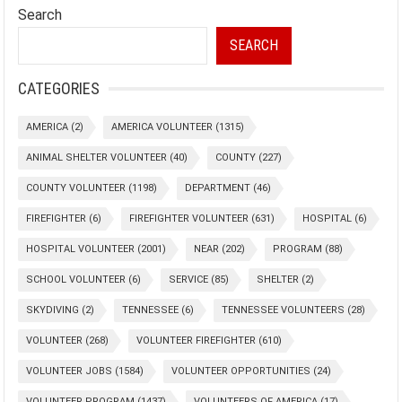
Search
SEARCH
CATEGORIES
AMERICA
(2)
AMERICA VOLUNTEER
(1315)
ANIMAL SHELTER VOLUNTEER
(40)
COUNTY
(227)
COUNTY VOLUNTEER
(1198)
DEPARTMENT
(46)
FIREFIGHTER
(6)
FIREFIGHTER VOLUNTEER
(631)
HOSPITAL
(6)
HOSPITAL VOLUNTEER
(2001)
NEAR
(202)
PROGRAM
(88)
SCHOOL VOLUNTEER
(6)
SERVICE
(85)
SHELTER
(2)
SKYDIVING
(2)
TENNESSEE
(6)
TENNESSEE VOLUNTEERS
(28)
VOLUNTEER
(268)
VOLUNTEER FIREFIGHTER
(610)
VOLUNTEER JOBS
(1584)
VOLUNTEER OPPORTUNITIES
(24)
VOLUNTEER PROGRAM
(1437)
VOLUNTEERS OF AMERICA
(17)