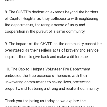
8. The CHVFD’s dedication extends beyond the borders
of Capitol Heights, as they collaborate with neighboring
fire departments, fostering a sense of unity and
cooperation in the pursuit of a safer community.
9. The impact of the CHVFD on the community cannot be
overstated, as their selfless acts of bravery and service
inspire others to give back and make a difference.
10. The Capitol Heights Volunteer Fire Department
embodies the true essence of heroism, with their
unwavering commitment to saving lives, protecting
property, and fostering a strong and resilient community.
Thank you for joining us today as we explore the