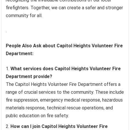
firefighters. Together, we can create a safer and stronger
community for all.
.
People Also Ask about Capitol Heights Volunteer Fire
Department:
What services does Capitol Heights Volunteer Fire
Department provide?
The Capitol Heights Volunteer Fire Department offers a
range of crucial services to the community. These include
fire suppression, emergency medical response, hazardous
materials response, technical rescue operations, and
public education on fire safety.
How can I join Capitol Heights Volunteer Fire