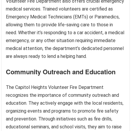
Volunteer Fire Department also offers crucial emergency
medical services. Trained volunteers are certified as
Emergency Medical Technicians (EMTs) or Paramedics,
allowing them to provide life-saving care to those in
need. Whether it’s responding to a car accident, a medical
emergency, or any other situation requiring immediate
medical attention, the department’s dedicated personnel
are always ready to lend a helping hand.
Community Outreach and Education
The Capitol Heights Volunteer Fire Department
recognizes the importance of community outreach and
education. They actively engage with the local residents,
organizing events and programs to promote fire safety
and prevention. Through initiatives such as fire drills,
educational seminars, and school visits, they aim to raise