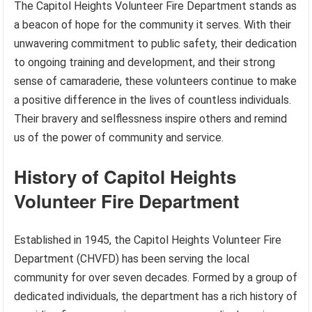
The Capitol Heights Volunteer Fire Department stands as
a beacon of hope for the community it serves. With their
unwavering commitment to public safety, their dedication
to ongoing training and development, and their strong
sense of camaraderie, these volunteers continue to make
a positive difference in the lives of countless individuals.
Their bravery and selflessness inspire others and remind
us of the power of community and service.
History of Capitol Heights
Volunteer Fire Department
Established in 1945, the Capitol Heights Volunteer Fire
Department (CHVFD) has been serving the local
community for over seven decades. Formed by a group of
dedicated individuals, the department has a rich history of