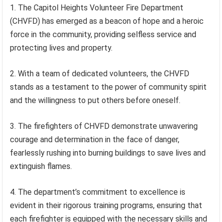
1. The Capitol Heights Volunteer Fire Department
(CHVFD) has emerged as a beacon of hope and a heroic
force in the community, providing selfless service and
protecting lives and property.
2. With a team of dedicated volunteers, the CHVFD
stands as a testament to the power of community spirit
and the willingness to put others before oneself.
3. The firefighters of CHVFD demonstrate unwavering
courage and determination in the face of danger,
fearlessly rushing into burning buildings to save lives and
extinguish flames.
4. The department’s commitment to excellence is
evident in their rigorous training programs, ensuring that
each firefighter is equipped with the necessary skills and