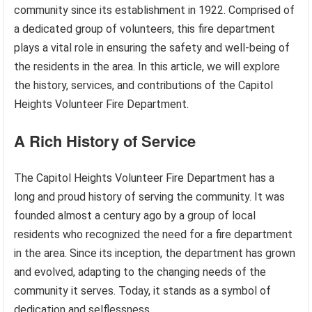
community since its establishment in 1922. Comprised of
a dedicated group of volunteers, this fire department
plays a vital role in ensuring the safety and well-being of
the residents in the area. In this article, we will explore
the history, services, and contributions of the Capitol
Heights Volunteer Fire Department.
A Rich History of Service
The Capitol Heights Volunteer Fire Department has a
long and proud history of serving the community. It was
founded almost a century ago by a group of local
residents who recognized the need for a fire department
in the area. Since its inception, the department has grown
and evolved, adapting to the changing needs of the
community it serves. Today, it stands as a symbol of
dedication and selflessness.