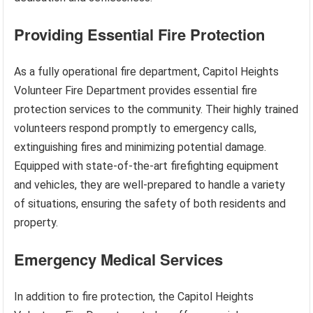
Providing Essential Fire Protection
As a fully operational fire department, Capitol Heights
Volunteer Fire Department provides essential fire
protection services to the community. Their highly trained
volunteers respond promptly to emergency calls,
extinguishing fires and minimizing potential damage.
Equipped with state-of-the-art firefighting equipment
and vehicles, they are well-prepared to handle a variety
of situations, ensuring the safety of both residents and
property.
Emergency Medical Services
In addition to fire protection, the Capitol Heights