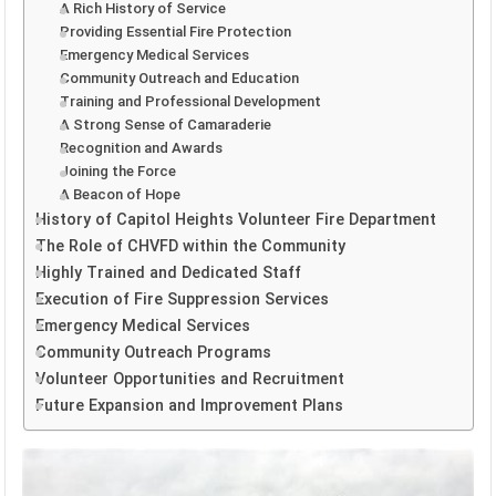
A Rich History of Service
Providing Essential Fire Protection
Emergency Medical Services
Community Outreach and Education
Training and Professional Development
A Strong Sense of Camaraderie
Recognition and Awards
Joining the Force
A Beacon of Hope
History of Capitol Heights Volunteer Fire Department
The Role of CHVFD within the Community
Highly Trained and Dedicated Staff
Execution of Fire Suppression Services
Emergency Medical Services
Community Outreach Programs
Volunteer Opportunities and Recruitment
Future Expansion and Improvement Plans