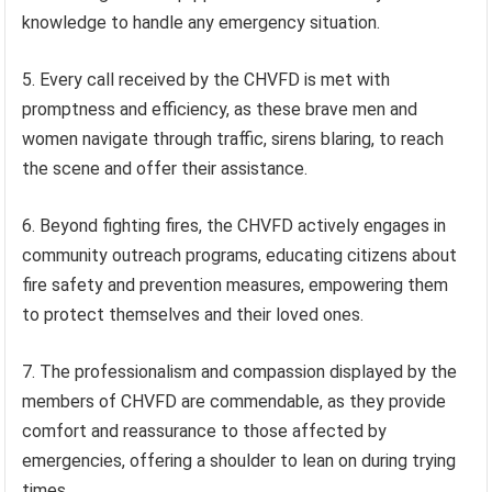
knowledge to handle any emergency situation.
5. Every call received by the CHVFD is met with
promptness and efficiency, as these brave men and
women navigate through traffic, sirens blaring, to reach
the scene and offer their assistance.
6. Beyond fighting fires, the CHVFD actively engages in
community outreach programs, educating citizens about
fire safety and prevention measures, empowering them
to protect themselves and their loved ones.
7. The professionalism and compassion displayed by the
members of CHVFD are commendable, as they provide
comfort and reassurance to those affected by
emergencies, offering a shoulder to lean on during trying
times.