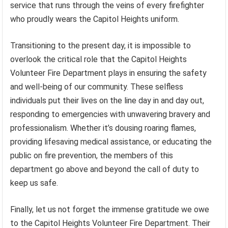
service that runs through the veins of every firefighter
who proudly wears the Capitol Heights uniform.
Transitioning to the present day, it is impossible to
overlook the critical role that the Capitol Heights
Volunteer Fire Department plays in ensuring the safety
and well-being of our community. These selfless
individuals put their lives on the line day in and day out,
responding to emergencies with unwavering bravery and
professionalism. Whether it’s dousing roaring flames,
providing lifesaving medical assistance, or educating the
public on fire prevention, the members of this
department go above and beyond the call of duty to
keep us safe.
Finally, let us not forget the immense gratitude we owe
to the Capitol Heights Volunteer Fire Department. Their