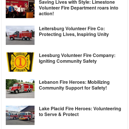
Saving Lives with Style: Limestone
Volunteer Fire Department roars into
action!
Leitersburg Volunteer Fire Co:
Protecting Lives, Inspiring Unity
Leesburg Volunteer Fire Company:
Igniting Community Safety
Lebanon Fire Heroes: Mobilizing
Community Support for Safety!
Lake Placid Fire Heroes: Volunteering
to Serve & Protect