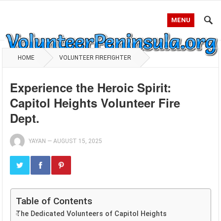
MENU
HOME
VOLUNTEER FIREFIGHTER
Experience the Heroic Spirit:
Capitol Heights Volunteer Fire
Dept.
YAYAN
—
AUGUST 15, 2025
Table of Contents
The Dedicated Volunteers of Capitol Heights