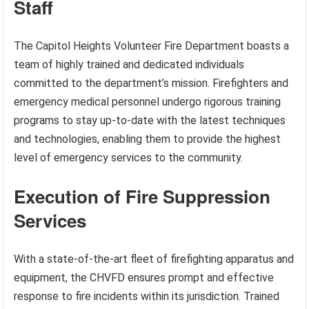
Staff
The Capitol Heights Volunteer Fire Department boasts a
team of highly trained and dedicated individuals
committed to the department’s mission. Firefighters and
emergency medical personnel undergo rigorous training
programs to stay up-to-date with the latest techniques
and technologies, enabling them to provide the highest
level of emergency services to the community.
Execution of Fire Suppression
Services
With a state-of-the-art fleet of firefighting apparatus and
equipment, the CHVFD ensures prompt and effective
response to fire incidents within its jurisdiction. Trained