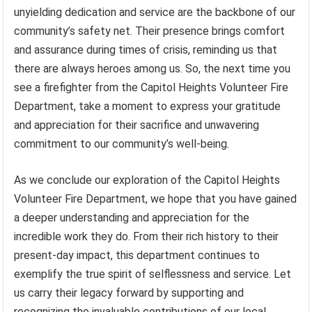
unyielding dedication and service are the backbone of our
community’s safety net. Their presence brings comfort
and assurance during times of crisis, reminding us that
there are always heroes among us. So, the next time you
see a firefighter from the Capitol Heights Volunteer Fire
Department, take a moment to express your gratitude
and appreciation for their sacrifice and unwavering
commitment to our community’s well-being.
As we conclude our exploration of the Capitol Heights
Volunteer Fire Department, we hope that you have gained
a deeper understanding and appreciation for the
incredible work they do. From their rich history to their
present-day impact, this department continues to
exemplify the true spirit of selflessness and service. Let
us carry their legacy forward by supporting and
recognizing the invaluable contributions of our local