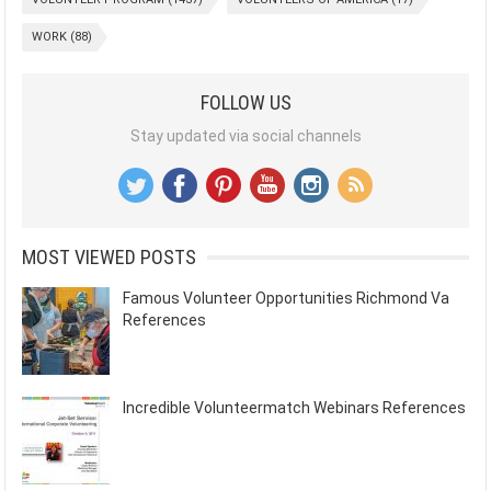
WORK
(88)
FOLLOW US
Stay updated via social channels
MOST VIEWED POSTS
Famous Volunteer Opportunities Richmond Va
References
Incredible Volunteermatch Webinars References