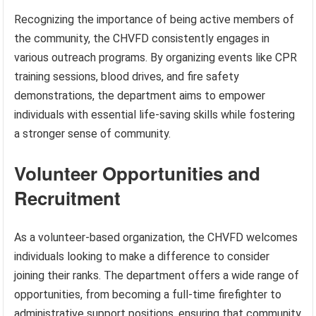
Recognizing the importance of being active members of
the community, the CHVFD consistently engages in
various outreach programs. By organizing events like CPR
training sessions, blood drives, and fire safety
demonstrations, the department aims to empower
individuals with essential life-saving skills while fostering
a stronger sense of community.
Volunteer Opportunities and
Recruitment
As a volunteer-based organization, the CHVFD welcomes
individuals looking to make a difference to consider
joining their ranks. The department offers a wide range of
opportunities, from becoming a full-time firefighter to
administrative support positions, ensuring that community