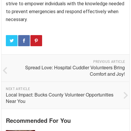
strive to empower individuals with the knowledge needed
to prevent emergencies and respond effectively when
necessary.
PREVIOUS ARTICLE
Spread Love: Hospital Cuddler Volunteers Bring
Comfort and Joy!
NEXT ARTICLE
Local Impact: Bucks County Volunteer Opportunities
Near You
Recommended For You