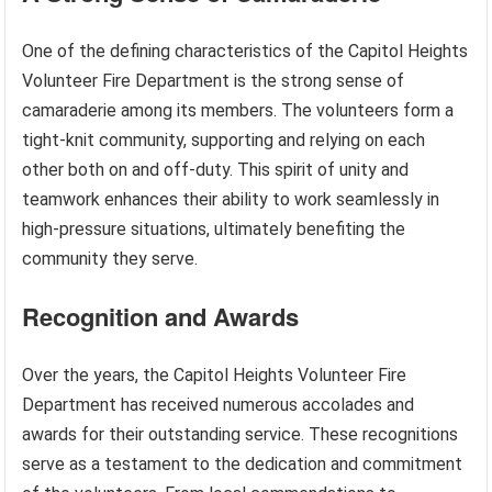
One of the defining characteristics of the Capitol Heights
Volunteer Fire Department is the strong sense of
camaraderie among its members. The volunteers form a
tight-knit community, supporting and relying on each
other both on and off-duty. This spirit of unity and
teamwork enhances their ability to work seamlessly in
high-pressure situations, ultimately benefiting the
community they serve.
Recognition and Awards
Over the years, the Capitol Heights Volunteer Fire
Department has received numerous accolades and
awards for their outstanding service. These recognitions
serve as a testament to the dedication and commitment