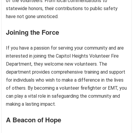
of the volunteers. From local commendations to
statewide honors, their contributions to public safety
have not gone unnoticed.
Joining the Force
If you have a passion for serving your community and are
interested in joining the Capitol Heights Volunteer Fire
Department, they welcome new volunteers. The
department provides comprehensive training and support
for individuals who wish to make a difference in the lives
of others. By becoming a volunteer firefighter or EMT, you
can play a vital role in safeguarding the community and
making a lasting impact.
A Beacon of Hope