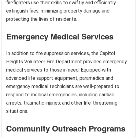
firefighters use their skills to swiftly and efficiently
extinguish fires, minimizing property damage and
protecting the lives of residents.
Emergency Medical Services
In addition to fire suppression services, the Capitol
Heights Volunteer Fire Department provides emergency
medical services to those in need. Equipped with
advanced life support equipment, paramedics and
emergency medical technicians are well-prepared to
respond to medical emergencies, including cardiac
arrests, traumatic injuries, and other life-threatening
situations.
Community Outreach Programs