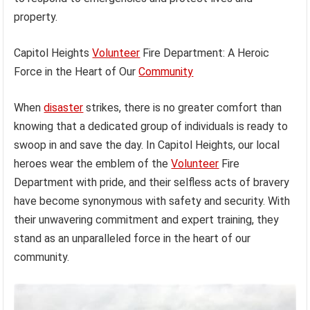
property.
Capitol Heights
Volunteer
Fire Department: A Heroic
Force in the Heart of Our
Community
When
disaster
strikes, there is no greater comfort than
knowing that a dedicated group of individuals is ready to
swoop in and save the day. In Capitol Heights, our local
heroes wear the emblem of the
Volunteer
Fire
Department with pride, and their selfless acts of bravery
have become synonymous with safety and security. With
their unwavering commitment and expert training, they
stand as an unparalleled force in the heart of our
community.