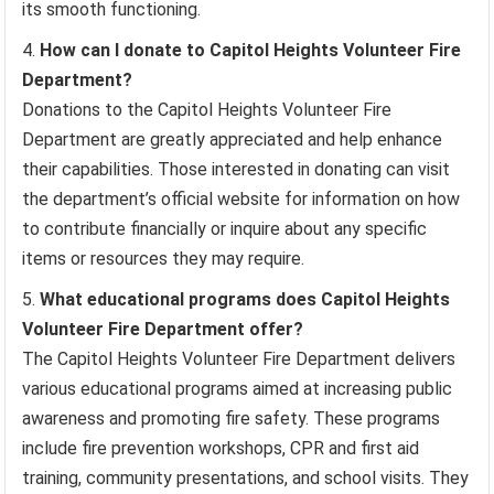
its smooth functioning.
How can I donate to Capitol Heights Volunteer Fire
Department?
Donations to the Capitol Heights Volunteer Fire
Department are greatly appreciated and help enhance
their capabilities. Those interested in donating can visit
the department’s official website for information on how
to contribute financially or inquire about any specific
items or resources they may require.
What educational programs does Capitol Heights
Volunteer Fire Department offer?
The Capitol Heights Volunteer Fire Department delivers
various educational programs aimed at increasing public
awareness and promoting fire safety. These programs
include fire prevention workshops, CPR and first aid
training, community presentations, and school visits. They