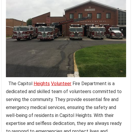
The Capitol
Heights
Volunteer
Fire Department is a
dedicated and skilled team of volunteers committed to
serving the community. They provide essential fire and
emergency medical services, ensuring the safety and
well-being of residents in Capitol Heights. With their
expertise and selfless dedication, they are always ready
to respond to emergencies and protect lives and