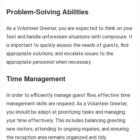
Problem-Solving Abilities
As a Volunteer Greeter, you are expected to think on your
feet and handle unforeseen situations with composure. It
is important to quickly assess the needs of guests, find
appropriate solutions, and escalate issues to the
appropriate personnel when necessary.
Time Management
In order to efficiently manage guest flow, effective time
management skills are required. As a Volunteer Greeter,
you should be adept at prioritizing tasks and managing
your time effectively. This includes balancing greeting
new visitors, attending to ongoing inquiries, and ensuring
the reception area remains organized and tidy.