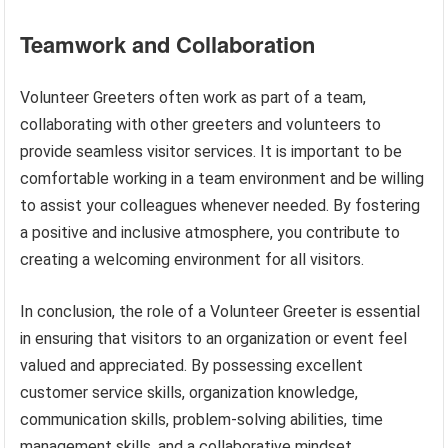
Teamwork and Collaboration
Volunteer Greeters often work as part of a team,
collaborating with other greeters and volunteers to
provide seamless visitor services. It is important to be
comfortable working in a team environment and be willing
to assist your colleagues whenever needed. By fostering
a positive and inclusive atmosphere, you contribute to
creating a welcoming environment for all visitors.
In conclusion, the role of a Volunteer Greeter is essential
in ensuring that visitors to an organization or event feel
valued and appreciated. By possessing excellent
customer service skills, organization knowledge,
communication skills, problem-solving abilities, time
management skills, and a collaborative mindset,