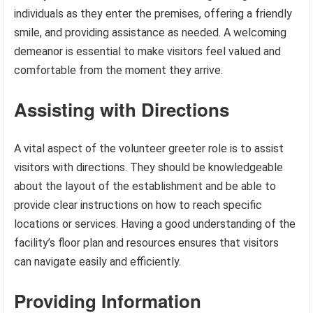
individuals as they enter the premises, offering a friendly
smile, and providing assistance as needed. A welcoming
demeanor is essential to make visitors feel valued and
comfortable from the moment they arrive.
Assisting with Directions
A vital aspect of the volunteer greeter role is to assist
visitors with directions. They should be knowledgeable
about the layout of the establishment and be able to
provide clear instructions on how to reach specific
locations or services. Having a good understanding of the
facility’s floor plan and resources ensures that visitors
can navigate easily and efficiently.
Providing Information