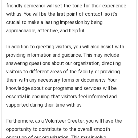
friendly demeanor will set the tone for their experience
with us. You will be the first point of contact, so it’s
crucial to make a lasting impression by being
approachable, attentive, and helpful.
In addition to greeting visitors, you will also assist with
providing information and guidance. This may include
answering questions about our organization, directing
visitors to different areas of the facility, or providing
them with any necessary forms or documents. Your
knowledge about our programs and services will be
essential in ensuring that visitors feel informed and
supported during their time with us.
Furthermore, as a Volunteer Greeter, you will have the
opportunity to contribute to the overall smooth
operation of our organization. This may involve