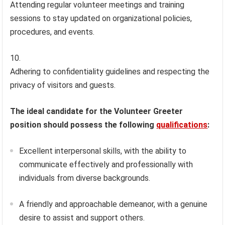
Attending regular volunteer meetings and training
sessions to stay updated on organizational policies,
procedures, and events.
Adhering to confidentiality guidelines and respecting the
privacy of visitors and guests.
The ideal candidate for the Volunteer Greeter
position should possess the following
qualifications
:
Excellent interpersonal skills, with the ability to
communicate effectively and professionally with
individuals from diverse backgrounds.
A friendly and approachable demeanor, with a genuine
desire to assist and support others.