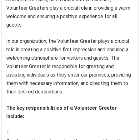
Volunteer Greeters play a crucial role in providing a warm
welcome and ensuring a positive experience for all
guests.
In our organization, the Volunteer Greeter plays a crucial
role in creating a positive first impression and ensuring a
welcoming atmosphere for visitors and guests. The
Volunteer Greeter is responsible for greeting and
assisting individuals as they enter our premises, providing
them with necessary information, and directing them to
their desired destinations.
The key responsibilities of a Volunteer Greeter
include: