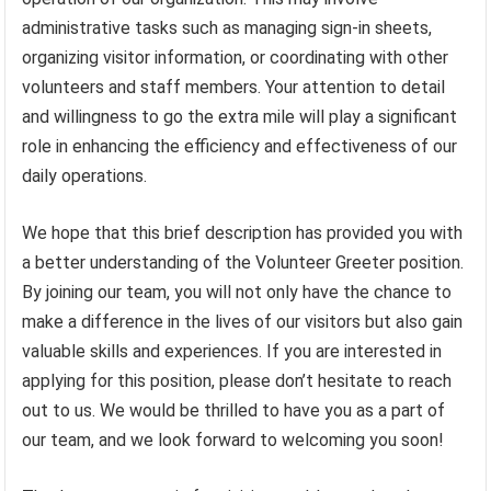
administrative tasks such as managing sign-in sheets,
organizing visitor information, or coordinating with other
volunteers and staff members. Your attention to detail
and willingness to go the extra mile will play a significant
role in enhancing the efficiency and effectiveness of our
daily operations.
We hope that this brief description has provided you with
a better understanding of the Volunteer Greeter position.
By joining our team, you will not only have the chance to
make a difference in the lives of our visitors but also gain
valuable skills and experiences. If you are interested in
applying for this position, please don’t hesitate to reach
out to us. We would be thrilled to have you as a part of
our team, and we look forward to welcoming you soon!