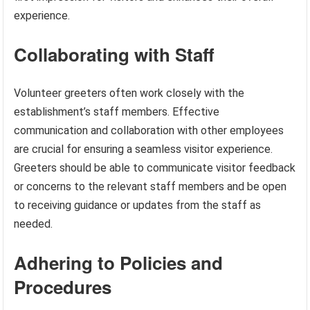
experience.
Collaborating with Staff
Volunteer greeters often work closely with the
establishment’s staff members. Effective
communication and collaboration with other employees
are crucial for ensuring a seamless visitor experience.
Greeters should be able to communicate visitor feedback
or concerns to the relevant staff members and be open
to receiving guidance or updates from the staff as
needed.
Adhering to Policies and
Procedures