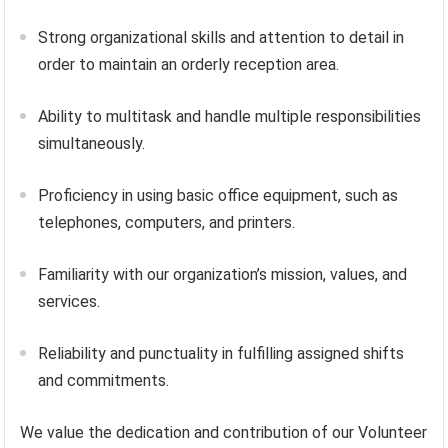
Strong organizational skills and attention to detail in
order to maintain an orderly reception area.
Ability to multitask and handle multiple responsibilities
simultaneously.
Proficiency in using basic office equipment, such as
telephones, computers, and printers.
Familiarity with our organization’s mission, values, and
services.
Reliability and punctuality in fulfilling assigned shifts
and commitments.
We value the dedication and contribution of our Volunteer