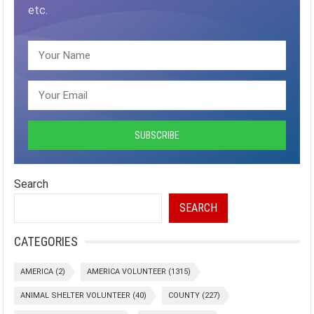
etc.
Search
SEARCH
CATEGORIES
AMERICA
(2)
AMERICA VOLUNTEER
(1315)
ANIMAL SHELTER VOLUNTEER
(40)
COUNTY
(227)