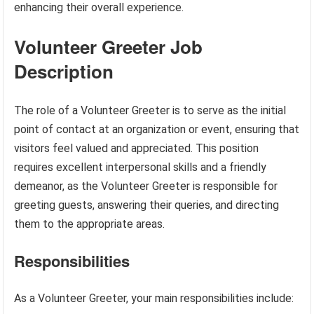
enhancing their overall experience.
Volunteer Greeter Job
Description
The role of a Volunteer Greeter is to serve as the initial
point of contact at an organization or event, ensuring that
visitors feel valued and appreciated. This position
requires excellent interpersonal skills and a friendly
demeanor, as the Volunteer Greeter is responsible for
greeting guests, answering their queries, and directing
them to the appropriate areas.
Responsibilities
As a Volunteer Greeter, your main responsibilities include: