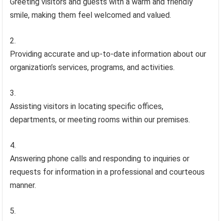
Greeting visitors and guests with a warm and friendly
smile, making them feel welcomed and valued.
Providing accurate and up-to-date information about our
organization’s services, programs, and activities.
Assisting visitors in locating specific offices,
departments, or meeting rooms within our premises.
Answering phone calls and responding to inquiries or
requests for information in a professional and courteous
manner.