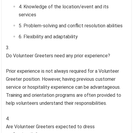
Knowledge of the location/event and its
services
Problem-solving and conflict resolution abilities
Flexibility and adaptability
Do Volunteer Greeters need any prior experience?
Prior experience is not always required for a Volunteer
Greeter position. However, having previous customer
service or hospitality experience can be advantageous.
Training and orientation programs are often provided to
help volunteers understand their responsibilities.
Are Volunteer Greeters expected to dress