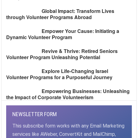
Global Impact: Transform Lives
through Volunteer Programs Abroad
Empower Your Cause: Initiating a
Dynamic Volunteer Program
Revive & Thrive: Retired Seniors
Volunteer Program Unleashing Potential
Explore Life-Changing Israel
Volunteer Programs for a Purposeful Journey
Empowering Businesses: Unleashing
the Impact of Corporate Volunteerism
NEWSLETTER FORM
This subscribe form works with any Email Marketing
services like AWeber, ConvertKit and MailChimp,