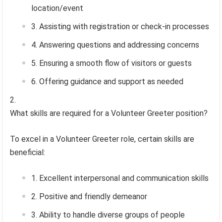
location/event
Assisting with registration or check-in processes
Answering questions and addressing concerns
Ensuring a smooth flow of visitors or guests
Offering guidance and support as needed
What skills are required for a Volunteer Greeter position?
To excel in a Volunteer Greeter role, certain skills are
beneficial:
Excellent interpersonal and communication skills
Positive and friendly demeanor
Ability to handle diverse groups of people