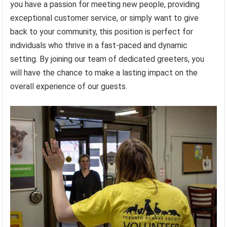
you have a passion for meeting new people, providing
exceptional customer service, or simply want to give
back to your community, this position is perfect for
individuals who thrive in a fast-paced and dynamic
setting. By joining our team of dedicated greeters, you
will have the chance to make a lasting impact on the
overall experience of our guests.