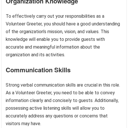
Organization Knowledge
To effectively carry out your responsibilities as a
Volunteer Greeter, you should have a good understanding
of the organization’s mission, vision, and values. This
knowledge will enable you to provide guests with
accurate and meaningful information about the
organization and its activities.
Communication Skills
Strong verbal communication skills are crucial in this role.
As a Volunteer Greeter, you need to be able to convey
information clearly and concisely to guests. Additionally,
possessing active listening skills will allow you to
accurately address any questions or concerns that
visitors may have.