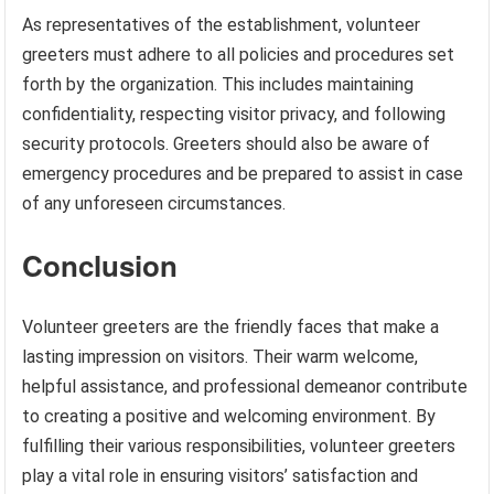
As representatives of the establishment, volunteer
greeters must adhere to all policies and procedures set
forth by the organization. This includes maintaining
confidentiality, respecting visitor privacy, and following
security protocols. Greeters should also be aware of
emergency procedures and be prepared to assist in case
of any unforeseen circumstances.
Conclusion
Volunteer greeters are the friendly faces that make a
lasting impression on visitors. Their warm welcome,
helpful assistance, and professional demeanor contribute
to creating a positive and welcoming environment. By
fulfilling their various responsibilities, volunteer greeters
play a vital role in ensuring visitors’ satisfaction and