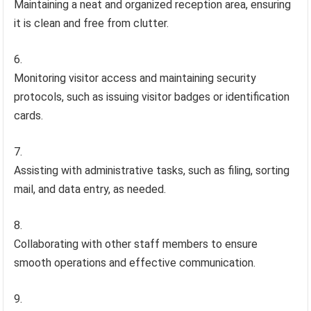
Maintaining a neat and organized reception area, ensuring
it is clean and free from clutter.
Monitoring visitor access and maintaining security
protocols, such as issuing visitor badges or identification
cards.
Assisting with administrative tasks, such as filing, sorting
mail, and data entry, as needed.
Collaborating with other staff members to ensure
smooth operations and effective communication.