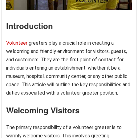
Introduction
Volunteer
greeters play a crucial role in creating a
welcoming and friendly environment for visitors, guests,
and customers. They are the first point of contact for
individuals entering an establishment, whether it be a
museum, hospital, community center, or any other public
space. This article will outline the key responsibilities and
duties associated with a volunteer greeter position.
Welcoming Visitors
The primary responsibility of a volunteer greeter is to
warmly welcome visitors. This involves greeting