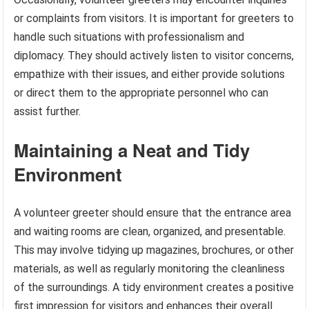
or complaints from visitors. It is important for greeters to
handle such situations with professionalism and
diplomacy. They should actively listen to visitor concerns,
empathize with their issues, and either provide solutions
or direct them to the appropriate personnel who can
assist further.
Maintaining a Neat and Tidy
Environment
A volunteer greeter should ensure that the entrance area
and waiting rooms are clean, organized, and presentable.
This may involve tidying up magazines, brochures, or other
materials, as well as regularly monitoring the cleanliness
of the surroundings. A tidy environment creates a positive
first impression for visitors and enhances their overall