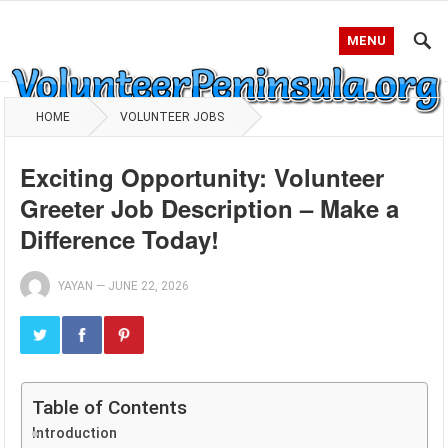
MENU
HOME
VOLUNTEER JOBS
Exciting Opportunity: Volunteer
Greeter Job Description – Make a
Difference Today!
YAYAN
—
JUNE 22, 2026
Table of Contents
Introduction