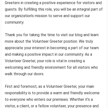
Greeters in creating a positive experience for visitors and
guests. By fulfilling this role, you will be an integral part of
our organization’s mission to serve and support our
community.
Thank you for taking the time to visit our blog and learn
more about the Volunteer Greeter position. We truly
appreciate your interest in becoming a part of our team
and making a positive impact in our community. As a
Volunteer Greeter, your role is vital in creating a
welcoming and friendly environment for all visitors who
walk through our doors.
First and foremost, as a Volunteer Greeter, your main
responsibility is to provide a warm and friendly welcome
to everyone who enters our premises. Whether it’s a
visitor, a client, or a fellow volunteer, your presence and