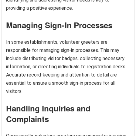
providing a positive experience.
Managing Sign-In Processes
In some establishments, volunteer greeters are
responsible for managing sign-in processes. This may
include distributing visitor badges, collecting necessary
information, or directing individuals to registration desks.
Accurate record-keeping and attention to detail are
essential to ensure a smooth sign-in process for all
visitors.
Handling Inquiries and
Complaints
Occasionally, volunteer greeters may encounter inquiries