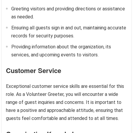
Greeting visitors and providing directions or assistance
as needed.
Ensuring all guests sign in and out, maintaining accurate
records for security purposes.
Providing information about the organization, its
services, and upcoming events to visitors.
Customer Service
Exceptional customer service skills are essential for this
role. As a Volunteer Greeter, you will encounter a wide
range of guest inquiries and concerns. It is important to
have a positive and approachable attitude, ensuring that
guests feel comfortable and attended to at all times.