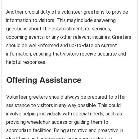
Another crucial duty of a volunteer greeter is to provide
information to visitors. This may include answering
questions about the establishment, its services,
upcoming events, or any other relevant inquiries. Greeters
should be well-informed and up-to-date on current
information, ensuring that visitors receive accurate and
helpful responses.
Offering Assistance
Volunteer greeters should always be prepared to offer
assistance to visitors in any way possible. This could
involve helping individuals with special needs, such as
providing wheelchair access or guiding them to
appropriate facilities. Being attentive and proactive in
identifying and addressing visitor needs is key to