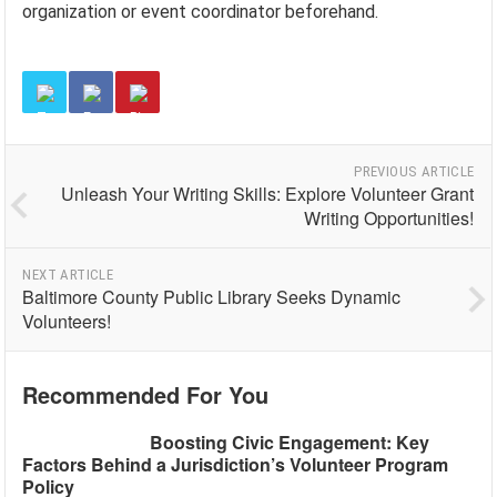
organization or event coordinator beforehand.
PREVIOUS ARTICLE
Unleash Your Writing Skills: Explore Volunteer Grant
Writing Opportunities!
NEXT ARTICLE
Baltimore County Public Library Seeks Dynamic
Volunteers!
Recommended For You
Boosting Civic Engagement: Key
Factors Behind a Jurisdiction’s Volunteer Program
Policy