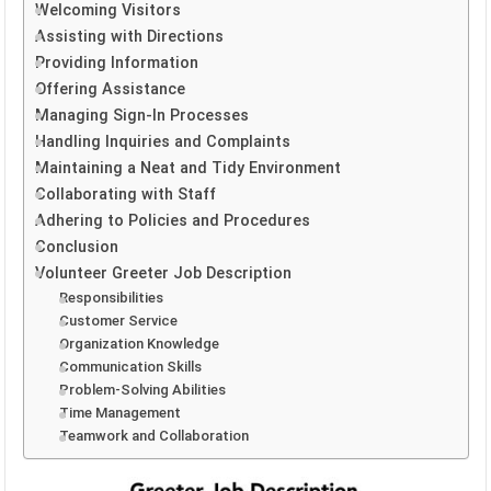
Welcoming Visitors
Assisting with Directions
Providing Information
Offering Assistance
Managing Sign-In Processes
Handling Inquiries and Complaints
Maintaining a Neat and Tidy Environment
Collaborating with Staff
Adhering to Policies and Procedures
Conclusion
Volunteer Greeter Job Description
Responsibilities
Customer Service
Organization Knowledge
Communication Skills
Problem-Solving Abilities
Time Management
Teamwork and Collaboration