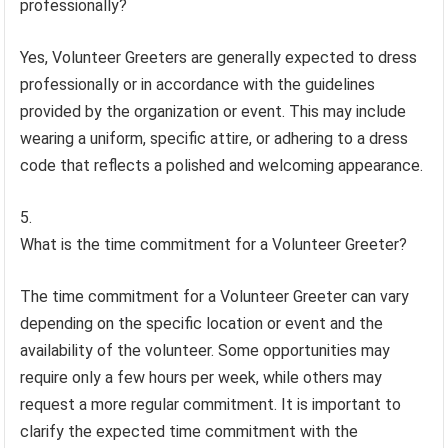
professionally?
Yes, Volunteer Greeters are generally expected to dress
professionally or in accordance with the guidelines
provided by the organization or event. This may include
wearing a uniform, specific attire, or adhering to a dress
code that reflects a polished and welcoming appearance.
What is the time commitment for a Volunteer Greeter?
The time commitment for a Volunteer Greeter can vary
depending on the specific location or event and the
availability of the volunteer. Some opportunities may
require only a few hours per week, while others may
request a more regular commitment. It is important to
clarify the expected time commitment with the