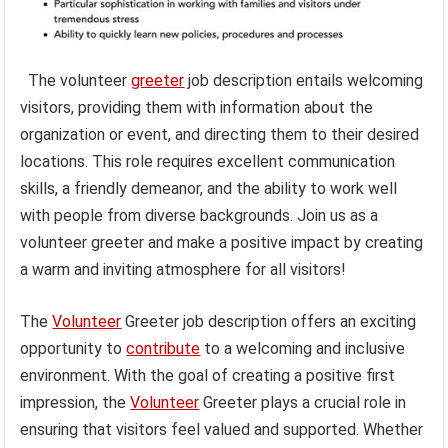
The volunteer
greeter
job description entails welcoming
visitors, providing them with information about the
organization or event, and directing them to their desired
locations. This role requires excellent communication
skills, a friendly demeanor, and the ability to work well
with people from diverse backgrounds. Join us as a
volunteer greeter and make a positive impact by creating
a warm and inviting atmosphere for all visitors!
The
Volunteer
Greeter job description offers an exciting
opportunity to
contribute
to a welcoming and inclusive
environment. With the goal of creating a positive first
impression, the
Volunteer
Greeter plays a crucial role in
ensuring that visitors feel valued and supported. Whether