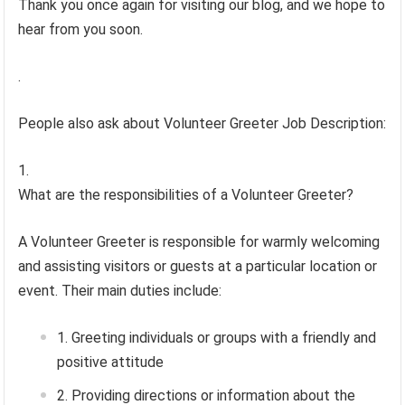
Thank you once again for visiting our blog, and we hope to
hear from you soon.
.
People also ask about Volunteer Greeter Job Description:
What are the responsibilities of a Volunteer Greeter?
A Volunteer Greeter is responsible for warmly welcoming
and assisting visitors or guests at a particular location or
event. Their main duties include:
Greeting individuals or groups with a friendly and
positive attitude
Providing directions or information about the