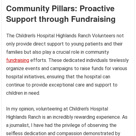
Community Pillars: Proactive
Support through Fundraising
The Children’s Hospital Highlands Ranch Volunteers not
only provide direct support to young patients and their
families but also play a crucial role in community
fundraising
efforts. These dedicated individuals tirelessly
organize events and campaigns to raise funds for various
hospital initiatives, ensuring that the hospital can
continue to provide exceptional care and support to
children in need.
In my opinion, volunteering at Children’s Hospital
Highlands Ranch is an incredibly rewarding experience. As
a journalist, I have had the privilege of observing the
selfless dedication and compassion demonstrated by