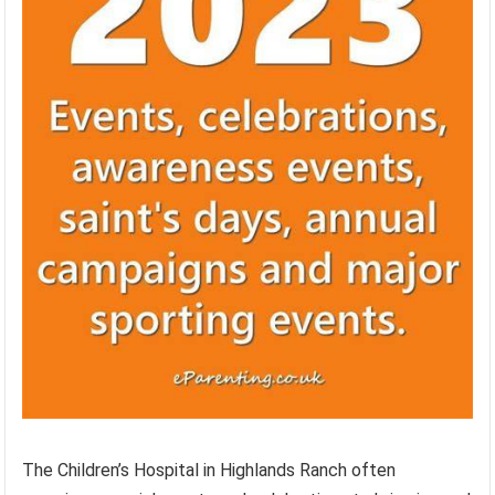
The Children’s Hospital in Highlands Ranch often