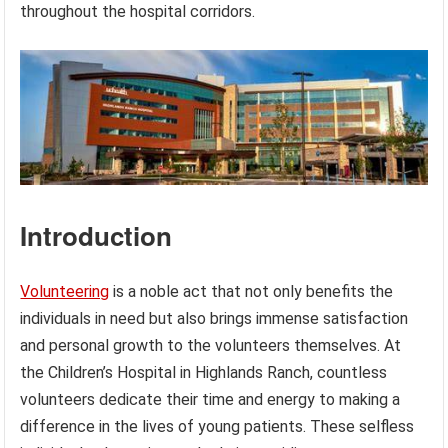
throughout the hospital corridors.
Introduction
Volunteering
is a noble act that not only benefits the
individuals in need but also brings immense satisfaction
and personal growth to the volunteers themselves. At
the Children’s Hospital in Highlands Ranch, countless
volunteers dedicate their time and energy to making a
difference in the lives of young patients. These selfless