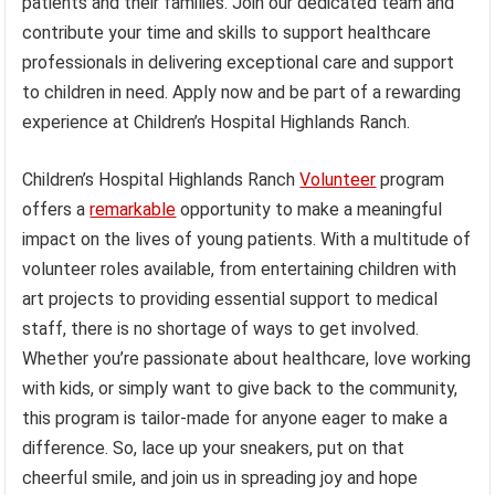
patients and their families. Join our dedicated team and
contribute your time and skills to support healthcare
professionals in delivering exceptional care and support
to children in need. Apply now and be part of a rewarding
experience at Children’s Hospital Highlands Ranch.
Children’s Hospital Highlands Ranch
Volunteer
program
offers a
remarkable
opportunity to make a meaningful
impact on the lives of young patients. With a multitude of
volunteer roles available, from entertaining children with
art projects to providing essential support to medical
staff, there is no shortage of ways to get involved.
Whether you’re passionate about healthcare, love working
with kids, or simply want to give back to the community,
this program is tailor-made for anyone eager to make a
difference. So, lace up your sneakers, put on that
cheerful smile, and join us in spreading joy and hope