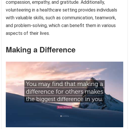
compassion, empathy, and gratitude. Additionally,
volunteering in a healthcare setting provides individuals
with valuable skills, such as communication, teamwork,
and problem-solving, which can benefit them in various
aspects of their lives.
Making a Difference