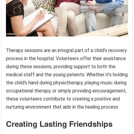
Therapy sessions are an integral part of a child’s recovery
process in the hospital. Volunteers offer their assistance
during these sessions, providing support to both the
medical staff and the young patients. Whether it’s holding
the child’s hand during physiotherapy, playing music during
occupational therapy, or simply providing encouragement,
these volunteers contribute to creating a positive and
nurturing environment that aids in the healing process.
Creating Lasting Friendships