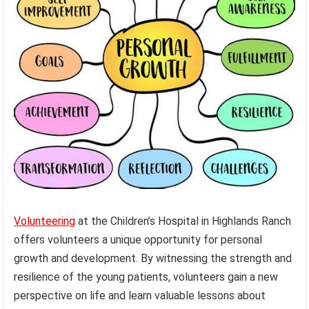
Volunteering
at the Children’s Hospital in Highlands Ranch
offers volunteers a unique opportunity for personal
growth and development. By witnessing the strength and
resilience of the young patients, volunteers gain a new
perspective on life and learn valuable lessons about