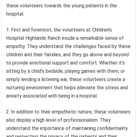
these volunteers towards the young patients in the
hospital.
1. First and foremost, the volunteers at Children’s
Hospital Highlands Ranch exude a remarkable sense of
empathy. They understand the challenges faced by these
children and their families, and they go above and beyond
to provide emotional support and comfort. Whether it’s
sitting by a child’s bedside, playing games with them, or
simply lending a listening ear, these volunteers create a
nurturing environment that helps alleviate the stress and
anxiety associated with being in a hospital.
2. In addition to their empathetic nature, these volunteers
also display a high level of professionalism. They
understand the importance of maintaining confidentiality
and respecting the privacy of the patients and their