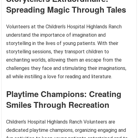
Spreading Magic Through Tales
Volunteers at the Children’s Hospital Highlands Ranch
understand the importance of imagination and
storytelling in the lives of young patients. With their
storytelling sessions, they transport children to
enchanting worlds, allowing them an escape from the
challenges they face and stimulating their imaginations,
all while instilling a love for reading and literature.
Playtime Champions: Creating
Smiles Through Recreation
Children’s Hospital Highlands Ranch Volunteers are
dedicated playtime champions, organizing engaging and