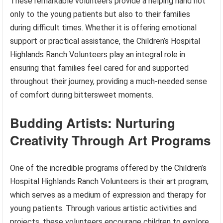
These remarkable volunteers provide a helping hand not
only to the young patients but also to their families
during difficult times. Whether it is offering emotional
support or practical assistance, the Children’s Hospital
Highlands Ranch Volunteers play an integral role in
ensuring that families feel cared for and supported
throughout their journey, providing a much-needed sense
of comfort during bittersweet moments.
Budding Artists: Nurturing
Creativity Through Art Programs
One of the incredible programs offered by the Children’s
Hospital Highlands Ranch Volunteers is their art program,
which serves as a medium of expression and therapy for
young patients. Through various artistic activities and
projects, these volunteers encourage children to explore