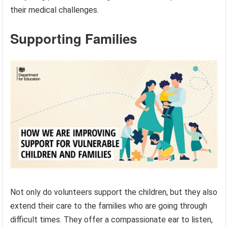
their medical challenges.
Supporting Families
Not only do volunteers support the children, but they also
extend their care to the families who are going through
difficult times. They offer a compassionate ear to listen,