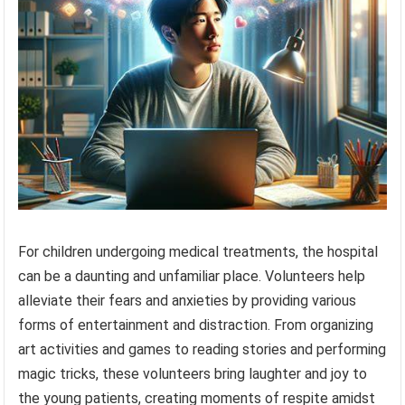
For children undergoing medical treatments, the hospital
can be a daunting and unfamiliar place. Volunteers help
alleviate their fears and anxieties by providing various
forms of entertainment and distraction. From organizing
art activities and games to reading stories and performing
magic tricks, these volunteers bring laughter and joy to
the young patients, creating moments of respite amidst