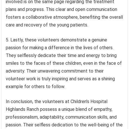
involved is on the same page regarding the treatment
plans and progress. This clear and open communication
fosters a collaborative atmosphere, benefiting the overall
care and recovery of the young patients.
5. Lastly, these volunteers demonstrate a genuine
passion for making a difference in the lives of others.
They selflessly dedicate their time and energy to bring
smiles to the faces of these children, even in the face of
adversity. Their unwavering commitment to their
volunteer work is truly inspiring and serves as a shining
example for others to follow.
In conclusion, the volunteers at Children’s Hospital
Highlands Ranch possess a unique blend of empathy,
professionalism, adaptability, communication skills, and
passion. Their selfless dedication to the well-being of the