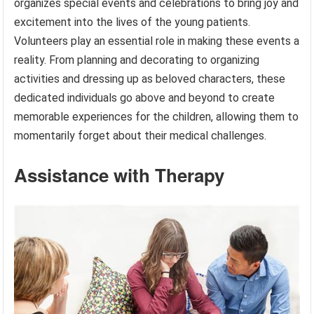
organizes special events and celebrations to bring joy and
excitement into the lives of the young patients.
Volunteers play an essential role in making these events a
reality. From planning and decorating to organizing
activities and dressing up as beloved characters, these
dedicated individuals go above and beyond to create
memorable experiences for the children, allowing them to
momentarily forget about their medical challenges.
Assistance with Therapy