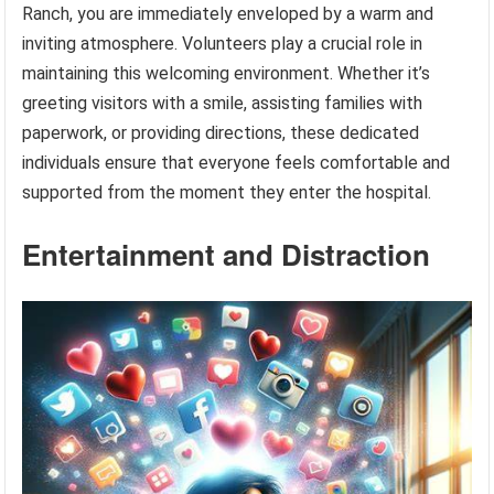
Ranch, you are immediately enveloped by a warm and
inviting atmosphere. Volunteers play a crucial role in
maintaining this welcoming environment. Whether it’s
greeting visitors with a smile, assisting families with
paperwork, or providing directions, these dedicated
individuals ensure that everyone feels comfortable and
supported from the moment they enter the hospital.
Entertainment and Distraction