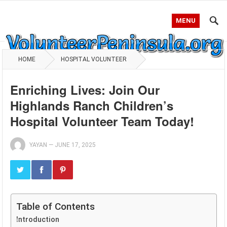
MENU
HOME
HOSPITAL VOLUNTEER
Enriching Lives: Join Our
Highlands Ranch Children’s
Hospital Volunteer Team Today!
YAYAN
—
JUNE 17, 2025
Table of Contents
Introduction