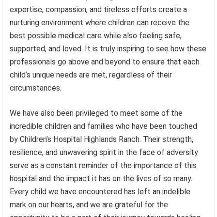
expertise, compassion, and tireless efforts create a
nurturing environment where children can receive the
best possible medical care while also feeling safe,
supported, and loved. It is truly inspiring to see how these
professionals go above and beyond to ensure that each
child’s unique needs are met, regardless of their
circumstances.
We have also been privileged to meet some of the
incredible children and families who have been touched
by Children’s Hospital Highlands Ranch. Their strength,
resilience, and unwavering spirit in the face of adversity
serve as a constant reminder of the importance of this
hospital and the impact it has on the lives of so many.
Every child we have encountered has left an indelible
mark on our hearts, and we are grateful for the