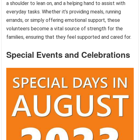
a shoulder to lean on, and a helping hand to assist with
everyday tasks. Whether it’s providing meals, running
errands, or simply offering emotional support, these
volunteers become a vital source of strength for the
families, ensuring that they feel supported and cared for.
Special Events and Celebrations