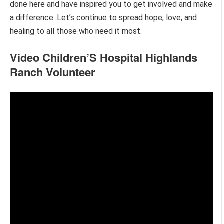
done here and have inspired you to get involved and make
a difference. Let’s continue to spread hope, love, and
healing to all those who need it most.
Video Children’S Hospital Highlands
Ranch Volunteer