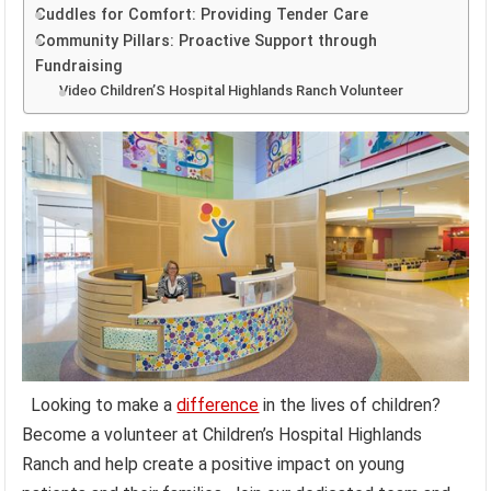
Cuddles for Comfort: Providing Tender Care
Community Pillars: Proactive Support through
Fundraising
Video Children’S Hospital Highlands Ranch Volunteer
Looking to make a
difference
in the lives of children?
Become a volunteer at Children’s Hospital Highlands
Ranch and help create a positive impact on young