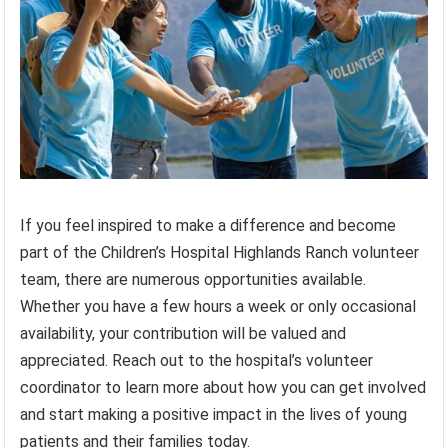
If you feel inspired to make a difference and become
part of the Children’s Hospital Highlands Ranch volunteer
team, there are numerous opportunities available.
Whether you have a few hours a week or only occasional
availability, your contribution will be valued and
appreciated. Reach out to the hospital’s volunteer
coordinator to learn more about how you can get involved
and start making a positive impact in the lives of young
patients and their families today.