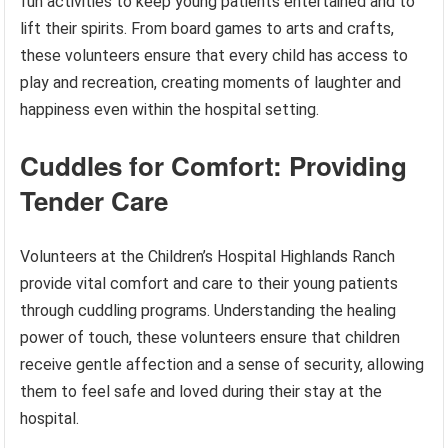
fun activities to keep young patients entertained and to
lift their spirits. From board games to arts and crafts,
these volunteers ensure that every child has access to
play and recreation, creating moments of laughter and
happiness even within the hospital setting.
Cuddles for Comfort: Providing
Tender Care
Volunteers at the Children’s Hospital Highlands Ranch
provide vital comfort and care to their young patients
through cuddling programs. Understanding the healing
power of touch, these volunteers ensure that children
receive gentle affection and a sense of security, allowing
them to feel safe and loved during their stay at the
hospital.