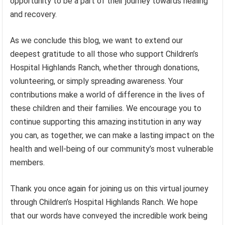
opportunity to be a part of their journey towards healing
and recovery.
As we conclude this blog, we want to extend our
deepest gratitude to all those who support Children’s
Hospital Highlands Ranch, whether through donations,
volunteering, or simply spreading awareness. Your
contributions make a world of difference in the lives of
these children and their families. We encourage you to
continue supporting this amazing institution in any way
you can, as together, we can make a lasting impact on the
health and well-being of our community’s most vulnerable
members.
Thank you once again for joining us on this virtual journey
through Children’s Hospital Highlands Ranch. We hope
that our words have conveyed the incredible work being