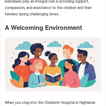
individuals play an integral role in providing support,
compassion, and assistance to the children and their
families during challenging times.
A Welcoming Environment
When you step into the Children’s Hospital in Highlands