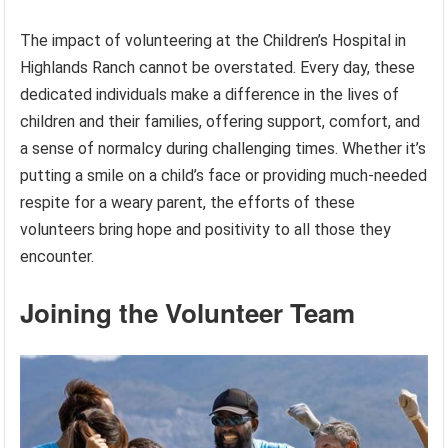
The impact of volunteering at the Children’s Hospital in
Highlands Ranch cannot be overstated. Every day, these
dedicated individuals make a difference in the lives of
children and their families, offering support, comfort, and
a sense of normalcy during challenging times. Whether it’s
putting a smile on a child’s face or providing much-needed
respite for a weary parent, the efforts of these
volunteers bring hope and positivity to all those they
encounter.
Joining the Volunteer Team