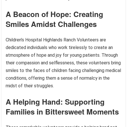
A Beacon of Hope: Creating
Smiles Amidst Challenges
Children’s Hospital Highlands Ranch Volunteers are
dedicated individuals who work tirelessly to create an
atmosphere of hope and joy for young patients. Through
their compassion and selflessness, these volunteers bring
smiles to the faces of children facing challenging medical
conditions, offering them a sense of normalcy in the
midst of their struggles.
A Helping Hand: Supporting
Families in Bittersweet Moments