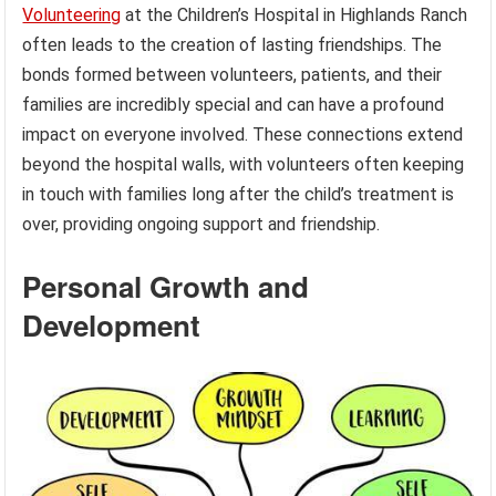
Volunteering
at the Children’s Hospital in Highlands Ranch
often leads to the creation of lasting friendships. The
bonds formed between volunteers, patients, and their
families are incredibly special and can have a profound
impact on everyone involved. These connections extend
beyond the hospital walls, with volunteers often keeping
in touch with families long after the child’s treatment is
over, providing ongoing support and friendship.
Personal Growth and
Development