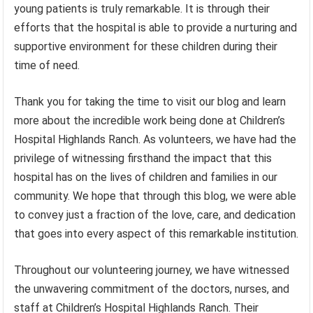
young patients is truly remarkable. It is through their
efforts that the hospital is able to provide a nurturing and
supportive environment for these children during their
time of need.
Thank you for taking the time to visit our blog and learn
more about the incredible work being done at Children’s
Hospital Highlands Ranch. As volunteers, we have had the
privilege of witnessing firsthand the impact that this
hospital has on the lives of children and families in our
community. We hope that through this blog, we were able
to convey just a fraction of the love, care, and dedication
that goes into every aspect of this remarkable institution.
Throughout our volunteering journey, we have witnessed
the unwavering commitment of the doctors, nurses, and
staff at Children’s Hospital Highlands Ranch. Their