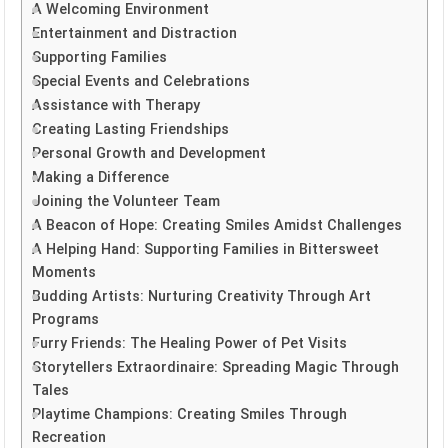
A Welcoming Environment
Entertainment and Distraction
Supporting Families
Special Events and Celebrations
Assistance with Therapy
Creating Lasting Friendships
Personal Growth and Development
Making a Difference
Joining the Volunteer Team
A Beacon of Hope: Creating Smiles Amidst Challenges
A Helping Hand: Supporting Families in Bittersweet
Moments
Budding Artists: Nurturing Creativity Through Art
Programs
Furry Friends: The Healing Power of Pet Visits
Storytellers Extraordinaire: Spreading Magic Through
Tales
Playtime Champions: Creating Smiles Through
Recreation