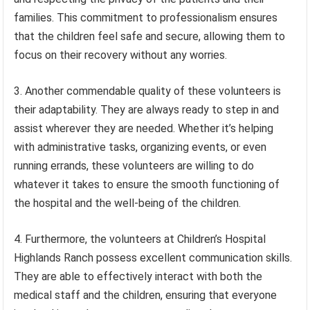
families. This commitment to professionalism ensures
that the children feel safe and secure, allowing them to
focus on their recovery without any worries.
3. Another commendable quality of these volunteers is
their adaptability. They are always ready to step in and
assist wherever they are needed. Whether it’s helping
with administrative tasks, organizing events, or even
running errands, these volunteers are willing to do
whatever it takes to ensure the smooth functioning of
the hospital and the well-being of the children.
4. Furthermore, the volunteers at Children’s Hospital
Highlands Ranch possess excellent communication skills.
They are able to effectively interact with both the
medical staff and the children, ensuring that everyone