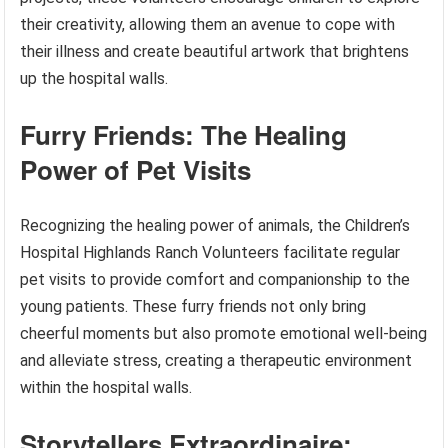
their creativity, allowing them an avenue to cope with
their illness and create beautiful artwork that brightens
up the hospital walls.
Furry Friends: The Healing
Power of Pet Visits
Recognizing the healing power of animals, the Children’s
Hospital Highlands Ranch Volunteers facilitate regular
pet visits to provide comfort and companionship to the
young patients. These furry friends not only bring
cheerful moments but also promote emotional well-being
and alleviate stress, creating a therapeutic environment
within the hospital walls.
Storytellers Extraordinaire: