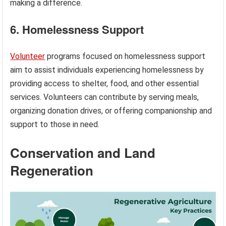
making a difference.
6. Homelessness Support
Volunteer
programs focused on homelessness support
aim to assist individuals experiencing homelessness by
providing access to shelter, food, and other essential
services. Volunteers can contribute by serving meals,
organizing donation drives, or offering companionship and
support to those in need.
Conservation and Land
Regeneration