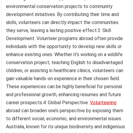
environmental conservation projects to community
development initiatives. By contributing their time and
skills, volunteers can directly impact the communities
they serve, leaving a lasting positive effect.3. Skill
Development: Volunteer programs abroad often provide
individuals with the opportunity to develop new skills or
enhance existing ones. Whether it’s working on a wildlife
conservation project, teaching English to disadvantaged
children, or assisting in healthcare clinics, volunteers can
gain valuable hands-on experience in their chosen field.
These experiences can be highly beneficial for personal
and professional growth, enhancing resumes and future
career prospects.4. Global Perspective:
Volunteering
abroad can broaden one’s perspective by exposing them
to different social, economic, and environmental issues.
Australia, known for its unique biodiversity and indigenous