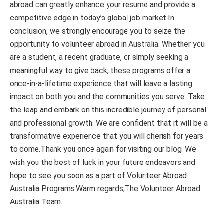
abroad can greatly enhance your resume and provide a
competitive edge in today’s global job market.In
conclusion, we strongly encourage you to seize the
opportunity to volunteer abroad in Australia. Whether you
are a student, a recent graduate, or simply seeking a
meaningful way to give back, these programs offer a
once-in-a-lifetime experience that will leave a lasting
impact on both you and the communities you serve. Take
the leap and embark on this incredible journey of personal
and professional growth. We are confident that it will be a
transformative experience that you will cherish for years
to come.Thank you once again for visiting our blog. We
wish you the best of luck in your future endeavors and
hope to see you soon as a part of Volunteer Abroad
Australia Programs.Warm regards,The Volunteer Abroad
Australia Team.