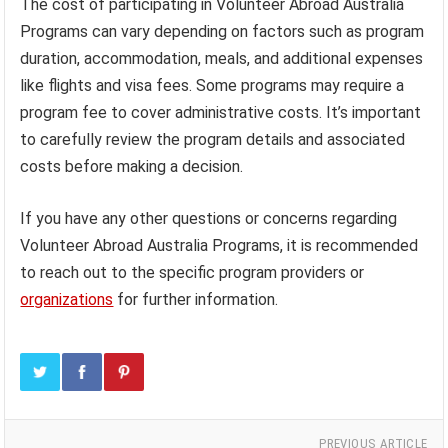
The cost of participating in Volunteer Abroad Australia
Programs can vary depending on factors such as program
duration, accommodation, meals, and additional expenses
like flights and visa fees. Some programs may require a
program fee to cover administrative costs. It’s important
to carefully review the program details and associated
costs before making a decision.
If you have any other questions or concerns regarding
Volunteer Abroad Australia Programs, it is recommended
to reach out to the specific program providers or
organizations
for further information.
PREVIOUS ARTICLE