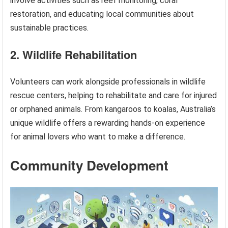
involve activities such as reef monitoring, coral
restoration, and educating local communities about
sustainable practices.
2. Wildlife Rehabilitation
Volunteers can work alongside professionals in wildlife
rescue centers, helping to rehabilitate and care for injured
or orphaned animals. From kangaroos to koalas, Australia’s
unique wildlife offers a rewarding hands-on experience
for animal lovers who want to make a difference.
Community Development