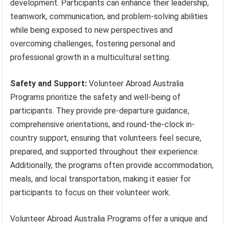
development. Participants can enhance their leadership,
teamwork, communication, and problem-solving abilities
while being exposed to new perspectives and
overcoming challenges, fostering personal and
professional growth in a multicultural setting.
Safety and Support:
Volunteer Abroad Australia
Programs prioritize the safety and well-being of
participants. They provide pre-departure guidance,
comprehensive orientations, and round-the-clock in-
country support, ensuring that volunteers feel secure,
prepared, and supported throughout their experience.
Additionally, the programs often provide accommodation,
meals, and local transportation, making it easier for
participants to focus on their volunteer work.
Volunteer Abroad Australia Programs offer a unique and