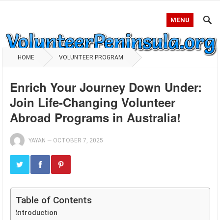
MENU
HOME
VOLUNTEER PROGRAM
Enrich Your Journey Down Under:
Join Life-Changing Volunteer
Abroad Programs in Australia!
YAYAN
—
OCTOBER 7, 2025
Table of Contents
Introduction