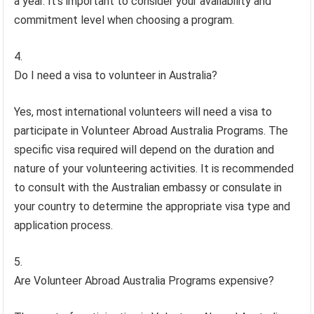
a year. It’s important to consider your availability and
commitment level when choosing a program.
Do I need a visa to volunteer in Australia?
Yes, most international volunteers will need a visa to
participate in Volunteer Abroad Australia Programs. The
specific visa required will depend on the duration and
nature of your volunteering activities. It is recommended
to consult with the Australian embassy or consulate in
your country to determine the appropriate visa type and
application process.
Are Volunteer Abroad Australia Programs expensive?