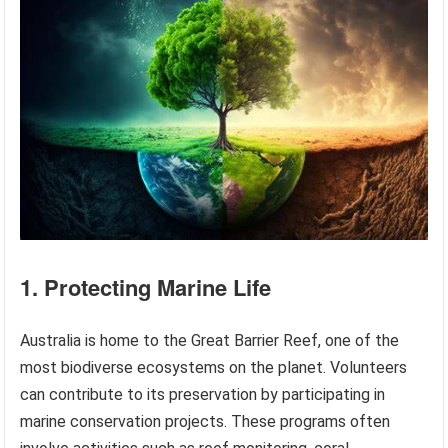
1. Protecting Marine Life
Australia is home to the Great Barrier Reef, one of the
most biodiverse ecosystems on the planet. Volunteers
can contribute to its preservation by participating in
marine conservation projects. These programs often