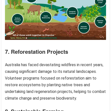
7. Reforestation Projects
Australia has faced devastating wildfires in recent years,
causing significant damage to its natural landscapes.
Volunteer programs focused on reforestation aim to
restore ecosystems by planting native trees and
undertaking land regeneration projects, helping to combat
climate change and preserve biodiversity.