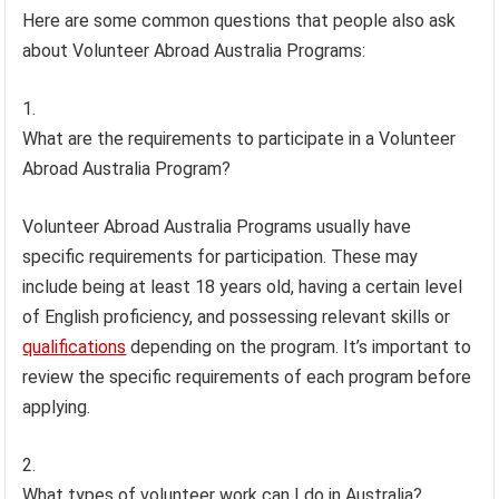
Here are some common questions that people also ask
about Volunteer Abroad Australia Programs:
What are the requirements to participate in a Volunteer
Abroad Australia Program?
Volunteer Abroad Australia Programs usually have
specific requirements for participation. These may
include being at least 18 years old, having a certain level
of English proficiency, and possessing relevant skills or
qualifications
depending on the program. It’s important to
review the specific requirements of each program before
applying.
What types of volunteer work can I do in Australia?