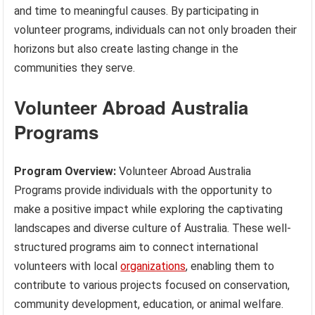
and time to meaningful causes. By participating in
volunteer programs, individuals can not only broaden their
horizons but also create lasting change in the
communities they serve.
Volunteer Abroad Australia
Programs
Program Overview:
Volunteer Abroad Australia
Programs provide individuals with the opportunity to
make a positive impact while exploring the captivating
landscapes and diverse culture of Australia. These well-
structured programs aim to connect international
volunteers with local
organizations
, enabling them to
contribute to various projects focused on conservation,
community development, education, or animal welfare.