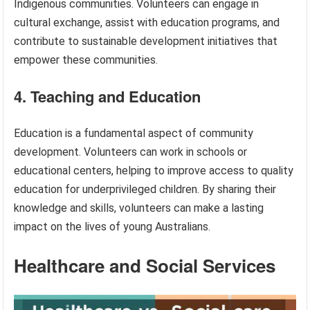
Indigenous communities. Volunteers can engage in
cultural exchange, assist with education programs, and
contribute to sustainable development initiatives that
empower these communities.
4. Teaching and Education
Education is a fundamental aspect of community
development. Volunteers can work in schools or
educational centers, helping to improve access to quality
education for underprivileged children. By sharing their
knowledge and skills, volunteers can make a lasting
impact on the lives of young Australians.
Healthcare and Social Services