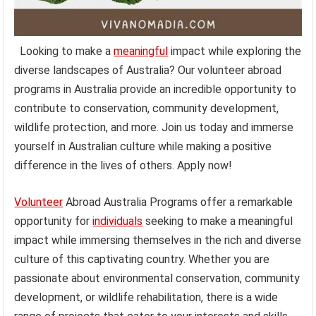
Looking to make a
meaningful
impact while exploring the
diverse landscapes of Australia? Our volunteer abroad
programs in Australia provide an incredible opportunity to
contribute to conservation, community development,
wildlife protection, and more. Join us today and immerse
yourself in Australian culture while making a positive
difference in the lives of others. Apply now!
Volunteer
Abroad Australia Programs offer a remarkable
opportunity for
individuals
seeking to make a meaningful
impact while immersing themselves in the rich and diverse
culture of this captivating country. Whether you are
passionate about environmental conservation, community
development, or wildlife rehabilitation, there is a wide