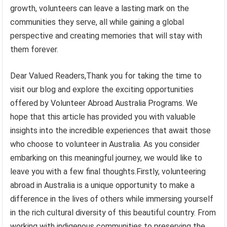
growth, volunteers can leave a lasting mark on the
communities they serve, all while gaining a global
perspective and creating memories that will stay with
them forever.
Dear Valued Readers,Thank you for taking the time to
visit our blog and explore the exciting opportunities
offered by Volunteer Abroad Australia Programs. We
hope that this article has provided you with valuable
insights into the incredible experiences that await those
who choose to volunteer in Australia. As you consider
embarking on this meaningful journey, we would like to
leave you with a few final thoughts.Firstly, volunteering
abroad in Australia is a unique opportunity to make a
difference in the lives of others while immersing yourself
in the rich cultural diversity of this beautiful country. From
working with indigenous communities to preserving the