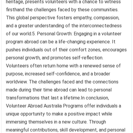
heritage, presents volunteers with a chance to witness
firsthand the challenges faced by these communities.
This global perspective fosters empathy, compassion,
and a greater understanding of the interconnectedness
of our world.5. Personal Growth: Engaging in a volunteer
program abroad can be a life-changing experience. It
pushes individuals out of their comfort zones, encourages
personal growth, and promotes self-reflection.
Volunteers often return home with a renewed sense of
purpose, increased self-confidence, and a broader
worldview. The challenges faced and the connections
made during their time abroad can lead to personal
transformations that last a lifetime.In conclusion,
Volunteer Abroad Australia Programs offer individuals a
unique opportunity to make a positive impact while
immersing themselves in a new culture. Through
meaningful contributions, skill development, and personal