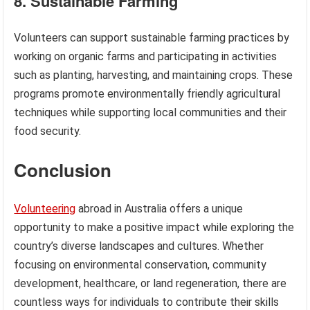
8. Sustainable Farming
Volunteers can support sustainable farming practices by
working on organic farms and participating in activities
such as planting, harvesting, and maintaining crops. These
programs promote environmentally friendly agricultural
techniques while supporting local communities and their
food security.
Conclusion
Volunteering
abroad in Australia offers a unique
opportunity to make a positive impact while exploring the
country’s diverse landscapes and cultures. Whether
focusing on environmental conservation, community
development, healthcare, or land regeneration, there are
countless ways for individuals to contribute their skills