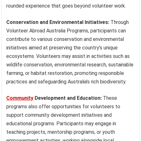
rounded experience that goes beyond volunteer work.
Conservation and Environmental Initiatives:
Through
Volunteer Abroad Australia Programs, participants can
contribute to various conservation and environmental
initiatives aimed at preserving the country’s unique
ecosystems. Volunteers may assist in activities such as
wildlife conservation, environmental research, sustainable
farming, or habitat restoration, promoting responsible
practices and safeguarding Australia’s rich biodiversity.
Community
Development and Education:
These
programs also offer opportunities for volunteers to
support community development initiatives and
educational programs. Participants may engage in
teaching projects, mentorship programs, or youth
empowerment activities, working alongside local