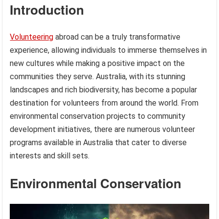
Introduction
Volunteering
abroad can be a truly transformative
experience, allowing individuals to immerse themselves in
new cultures while making a positive impact on the
communities they serve. Australia, with its stunning
landscapes and rich biodiversity, has become a popular
destination for volunteers from around the world. From
environmental conservation projects to community
development initiatives, there are numerous volunteer
programs available in Australia that cater to diverse
interests and skill sets.
Environmental Conservation