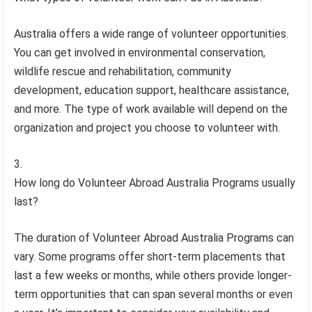
Australia offers a wide range of volunteer opportunities.
You can get involved in environmental conservation,
wildlife rescue and rehabilitation, community
development, education support, healthcare assistance,
and more. The type of work available will depend on the
organization and project you choose to volunteer with.
How long do Volunteer Abroad Australia Programs usually
last?
The duration of Volunteer Abroad Australia Programs can
vary. Some programs offer short-term placements that
last a few weeks or months, while others provide longer-
term opportunities that can span several months or even