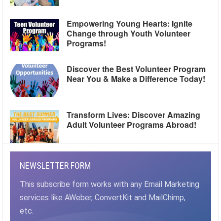
Empowering Young Hearts: Ignite
Change through Youth Volunteer
Programs!
Discover the Best Volunteer Program
Near You & Make a Difference Today!
Transform Lives: Discover Amazing
Adult Volunteer Programs Abroad!
NEWSLETTER FORM
This subscribe form works with any Email Marketing
services like AWeber, ConvertKit and MailChimp,
etc.