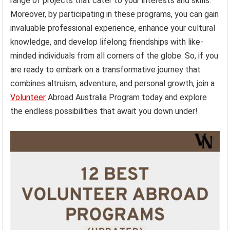
range of projects that cater to your interests and skills.
Moreover, by participating in these programs, you can gain
invaluable professional experience, enhance your cultural
knowledge, and develop lifelong friendships with like-
minded individuals from all corners of the globe. So, if you
are ready to embark on a transformative journey that
combines altruism, adventure, and personal growth, join a
Volunteer
Abroad Australia Program today and explore
the endless possibilities that await you down under!