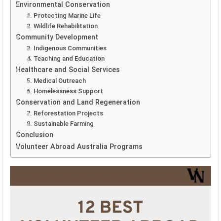
Environmental Conservation
1. Protecting Marine Life
2. Wildlife Rehabilitation
Community Development
3. Indigenous Communities
4. Teaching and Education
Healthcare and Social Services
5. Medical Outreach
6. Homelessness Support
Conservation and Land Regeneration
7. Reforestation Projects
8. Sustainable Farming
Conclusion
Volunteer Abroad Australia Programs