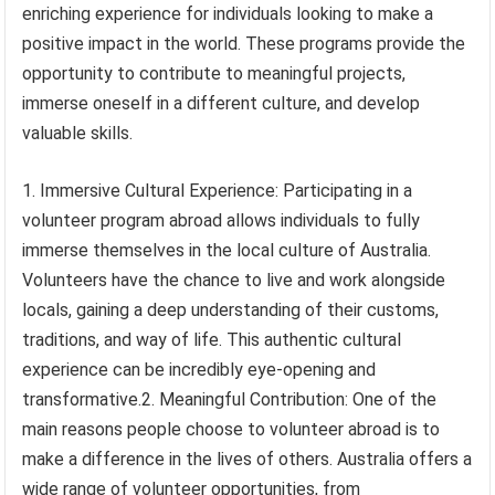
enriching experience for individuals looking to make a
positive impact in the world. These programs provide the
opportunity to contribute to meaningful projects,
immerse oneself in a different culture, and develop
valuable skills.
1. Immersive Cultural Experience: Participating in a
volunteer program abroad allows individuals to fully
immerse themselves in the local culture of Australia.
Volunteers have the chance to live and work alongside
locals, gaining a deep understanding of their customs,
traditions, and way of life. This authentic cultural
experience can be incredibly eye-opening and
transformative.2. Meaningful Contribution: One of the
main reasons people choose to volunteer abroad is to
make a difference in the lives of others. Australia offers a
wide range of volunteer opportunities, from