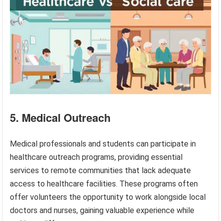
5. Medical Outreach
Medical professionals and students can participate in
healthcare outreach programs, providing essential
services to remote communities that lack adequate
access to healthcare facilities. These programs often
offer volunteers the opportunity to work alongside local
doctors and nurses, gaining valuable experience while