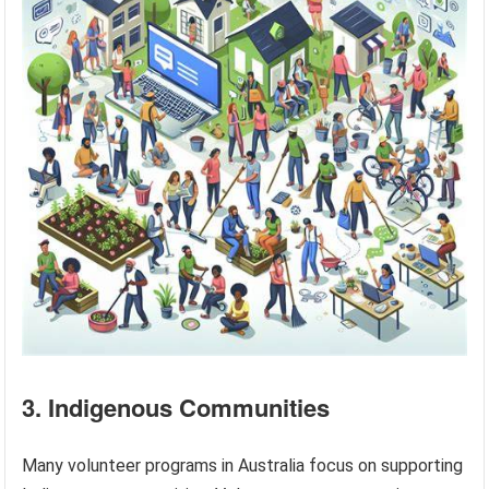
3. Indigenous Communities
Many volunteer programs in Australia focus on supporting