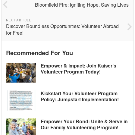
Bloomfield Fire: Igniting Hope, Saving Lives
NEXT ARTICLE
Discover Boundless Opportunities: Volunteer Abroad
for Free!
Recommended For You
Empower & Impact: Join Kaiser’s
Volunteer Program Today!
Kickstart Your Volunteer Program
Policy: Jumpstart Implementation!
Empower Your Bond: Unite & Serve in
Our Family Volunteering Program!