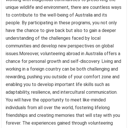
unique wildlife and environment, there are countless ways
to contribute to the well-being of Australia and its
people. By participating in these programs, you not only
have the chance to give back but also to gain a deeper
understanding of the challenges faced by local
communities and develop new perspectives on global
issues.Moreover, volunteering abroad in Australia offers a
chance for personal growth and self-discovery. Living and
working in a foreign country can be both challenging and
rewarding, pushing you outside of your comfort zone and
enabling you to develop important life skills such as
adaptability, resilience, and intercultural communication.
You will have the opportunity to meet like-minded
individuals from all over the world, fostering lifelong
friendships and creating memories that will stay with you
forever. The experiences gained through volunteering