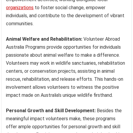
organizations
to foster social change, empower
individuals, and contribute to the development of vibrant
communities.
Animal Welfare and Rehabilitation:
Volunteer Abroad
Australia Programs provide opportunities for individuals
passionate about animal welfare to make a difference.
Volunteers may work in wildlife sanctuaries, rehabilitation
centers, or conservation projects, assisting in animal
rescue, rehabilitation, and release efforts. This hands-on
involvement allows volunteers to witness the positive
impact made on Australia’s unique wildlife firsthand.
Personal Growth and Skill Development:
Besides the
meaningful impact volunteers make, these programs
offer ample opportunities for personal growth and skill