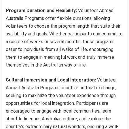
Program Duration and Flexibility:
Volunteer Abroad
Australia Programs offer flexible durations, allowing
volunteers to choose the program length that suits their
availability and goals. Whether participants can commit to
a couple of weeks or several months, these programs
cater to individuals from all walks of life, encouraging
them to engage in meaningful work and truly immerse
themselves in the Australian way of life.
Cultural Immersion and Local Integration:
Volunteer
Abroad Australia Programs prioritize cultural exchange,
seeking to maximize the volunteer experience through
opportunities for local integration. Participants are
encouraged to engage with local communities, learn
about Indigenous Australian culture, and explore the
country’s extraordinary natural wonders, ensuring a well-