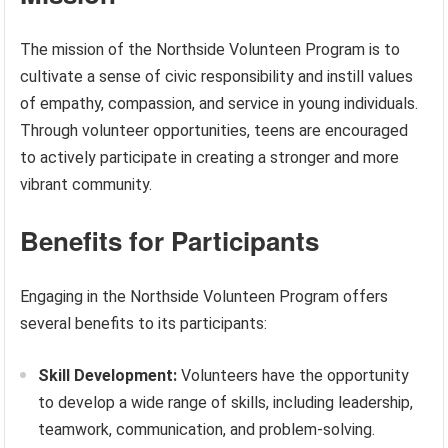
The mission of the Northside Volunteen Program is to
cultivate a sense of civic responsibility and instill values
of empathy, compassion, and service in young individuals.
Through volunteer opportunities, teens are encouraged
to actively participate in creating a stronger and more
vibrant community.
Benefits for Participants
Engaging in the Northside Volunteen Program offers
several benefits to its participants:
Skill Development:
Volunteers have the opportunity
to develop a wide range of skills, including leadership,
teamwork, communication, and problem-solving.