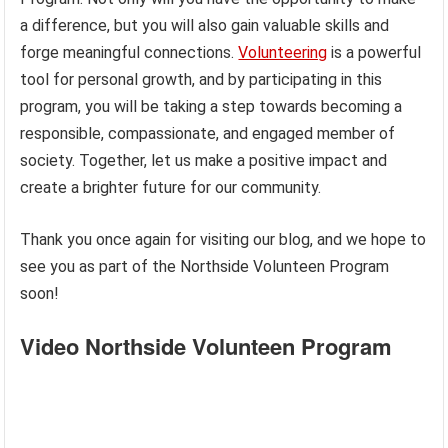
a difference, but you will also gain valuable skills and
forge meaningful connections.
Volunteering
is a powerful
tool for personal growth, and by participating in this
program, you will be taking a step towards becoming a
responsible, compassionate, and engaged member of
society. Together, let us make a positive impact and
create a brighter future for our community.
Thank you once again for visiting our blog, and we hope to
see you as part of the Northside Volunteen Program
soon!
Video Northside Volunteen Program