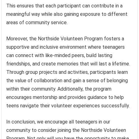
This ensures that each participant can contribute in a
meaningful way while also gaining exposure to different
areas of community service.
Moreover, the Northside Volunteen Program fosters a
supportive and inclusive environment where teenagers
can connect with like-minded peers, build lasting
friendships, and create memories that will last a lifetime.
Through group projects and activities, participants learn
the value of collaboration and gain a sense of belonging
within their community. Additionally, the program
encourages mentorship and provides guidance to help
teens navigate their volunteer experiences successfully.
In conclusion, we encourage all teenagers in our
community to consider joining the Northside Volunteen
Program. Not only will you have the opportunity to make