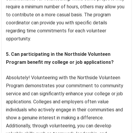
require a minimum number of hours, others may allow you
to contribute on a more casual basis. The program
coordinator can provide you with specific details
regarding time commitments for each volunteer
opportunity.
5. Can participating in the Northside Volunteen
Program benefit my college or job applications?
Absolutely! Volunteering with the Northside Volunteen
Program demonstrates your commitment to community
service and can significantly enhance your college or job
applications. Colleges and employers often value
individuals who actively engage in their communities and
show a genuine interest in making a difference.
Additionally, through volunteering, you can develop