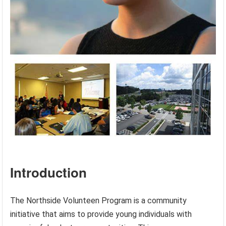
Introduction
The Northside Volunteen Program is a community
initiative that aims to provide young individuals with