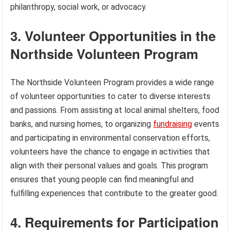
philanthropy, social work, or advocacy.
3. Volunteer Opportunities in the
Northside Volunteen Program
The Northside Volunteen Program provides a wide range
of volunteer opportunities to cater to diverse interests
and passions. From assisting at local animal shelters, food
banks, and nursing homes, to organizing
fundraising
events
and participating in environmental conservation efforts,
volunteers have the chance to engage in activities that
align with their personal values and goals. This program
ensures that young people can find meaningful and
fulfilling experiences that contribute to the greater good.
4. Requirements for Participation