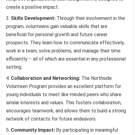
create a positive impact.
Skills Development:
Through their involvement in the
program, volunteens gain valuable skills that are
beneficial for personal growth and future career
prospects. They learn how to communicate effectively,
work in a team, solve problems, and manage their time
efficiently – all of which are essential in any professional
setting.
Collaboration and Networking:
The Northside
Volunteen Program provides an excellent platform for
young individuals to meet like-minded peers who share
similar interests and values. This fosters collaboration,
encourages teamwork, and allows them to build a strong
network of contacts for future endeavors.
Community Impact:
By participating in meaningful