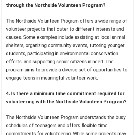
through the Northside Volunteen Program?
The Northside Volunteen Program offers a wide range of
volunteer projects that cater to different interests and
causes. Some examples include assisting at local animal
shelters, organizing community events, tutoring younger
students, participating in environmental conservation
efforts, and supporting senior citizens in need. The
program aims to provide a diverse set of opportunities to
engage teens in meaningful volunteer work.
4. Is there a minimum time commitment required for
volunteering with the Northside Volunteen Program?
The Northside Volunteen Program understands the busy
schedules of teenagers and offers flexible time
commitments for volunteering. While some projects may