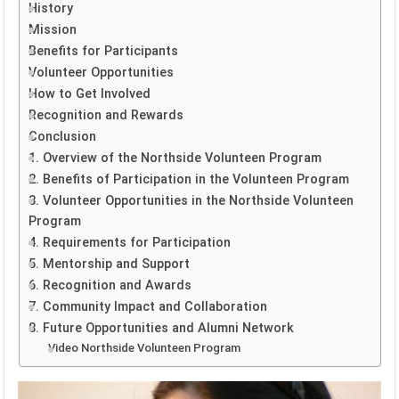
History
Mission
Benefits for Participants
Volunteer Opportunities
How to Get Involved
Recognition and Rewards
Conclusion
1. Overview of the Northside Volunteen Program
2. Benefits of Participation in the Volunteen Program
3. Volunteer Opportunities in the Northside Volunteen
Program
4. Requirements for Participation
5. Mentorship and Support
6. Recognition and Awards
7. Community Impact and Collaboration
8. Future Opportunities and Alumni Network
Video Northside Volunteen Program