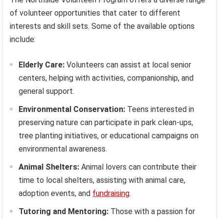
of volunteer opportunities that cater to different
interests and skill sets. Some of the available options
include:
Elderly Care:
Volunteers can assist at local senior
centers, helping with activities, companionship, and
general support.
Environmental Conservation:
Teens interested in
preserving nature can participate in park clean-ups,
tree planting initiatives, or educational campaigns on
environmental awareness.
Animal Shelters:
Animal lovers can contribute their
time to local shelters, assisting with animal care,
adoption events, and
fundraising
.
Tutoring and Mentoring:
Those with a passion for