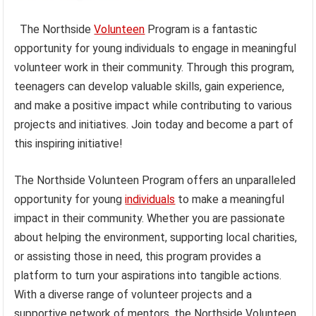
The Northside
Volunteen
Program is a fantastic
opportunity for young individuals to engage in meaningful
volunteer work in their community. Through this program,
teenagers can develop valuable skills, gain experience,
and make a positive impact while contributing to various
projects and initiatives. Join today and become a part of
this inspiring initiative!
The Northside Volunteen Program offers an unparalleled
opportunity for young
individuals
to make a meaningful
impact in their community. Whether you are passionate
about helping the environment, supporting local charities,
or assisting those in need, this program provides a
platform to turn your aspirations into tangible actions.
With a diverse range of volunteer projects and a
supportive network of mentors, the Northside Volunteen