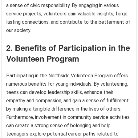
a sense of civic responsibility. By engaging in various
service projects, volunteers gain valuable insights, forge
lasting connections, and contribute to the betterment of
our society.
2. Benefits of Participation in the
Volunteen Program
Participating in the Northside Volunteen Program offers
numerous benefits for young individuals. By volunteering,
teens can develop leadership skills, enhance their
empathy and compassion, and gain a sense of fulfillment
by making a tangible difference in the lives of others.
Furthermore, involvement in community service activities
can create a strong sense of belonging and help
teenagers explore potential career paths related to