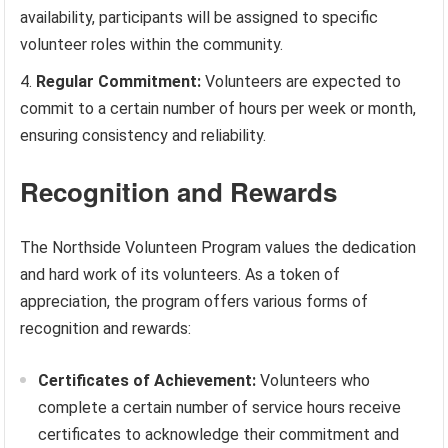
availability, participants will be assigned to specific
volunteer roles within the community.
Regular Commitment:
Volunteers are expected to
commit to a certain number of hours per week or month,
ensuring consistency and reliability.
Recognition and Rewards
The Northside Volunteen Program values the dedication
and hard work of its volunteers. As a token of
appreciation, the program offers various forms of
recognition and rewards:
Certificates of Achievement:
Volunteers who
complete a certain number of service hours receive
certificates to acknowledge their commitment and