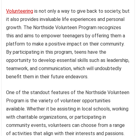
Volunteering
is not only a way to give back to society, but
it also provides invaluable life experiences and personal
growth. The Northside Volunteen Program recognizes
this and aims to empower teenagers by offering them a
platform to make a positive impact on their community.
By participating in this program, teens have the
opportunity to develop essential skills such as leadership,
teamwork, and communication, which will undoubtedly
benefit them in their future endeavors.
One of the standout features of the Northside Volunteen
Program is the variety of volunteer opportunities
available. Whether it be assisting in local schools, working
with charitable organizations, or participating in
community events, volunteers can choose from a range
of activities that align with their interests and passions.