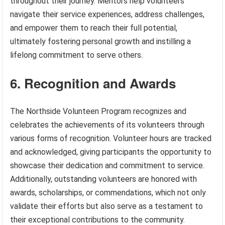
throughout their journey. Mentors help volunteers
navigate their service experiences, address challenges,
and empower them to reach their full potential,
ultimately fostering personal growth and instilling a
lifelong commitment to serve others.
6. Recognition and Awards
The Northside Volunteen Program recognizes and
celebrates the achievements of its volunteers through
various forms of recognition. Volunteer hours are tracked
and acknowledged, giving participants the opportunity to
showcase their dedication and commitment to service.
Additionally, outstanding volunteers are honored with
awards, scholarships, or commendations, which not only
validate their efforts but also serve as a testament to
their exceptional contributions to the community.