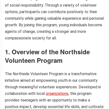
of social responsibility. Through a variety of volunteer
options, participants can contribute positively to their
community while gaining valuable experience and personal
growth. By joining this program, young individuals become
agents of change, creating a stronger and more
compassionate society for all.
1. Overview of the Northside
Volunteen Program
The Northside Volunteen Program is a transformative
initiative aimed at empowering youth in our community
through meaningful volunteer experiences. Developed in
collaboration with local
organizations
, this program
provides teenagers with an opportunity to make a
positive impact, develop essential life skills, and cultivate