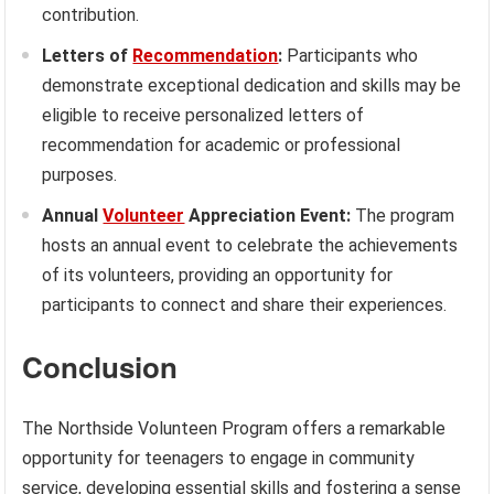
contribution.
Letters of
Recommendation
:
Participants who
demonstrate exceptional dedication and skills may be
eligible to receive personalized letters of
recommendation for academic or professional
purposes.
Annual
Volunteer
Appreciation Event:
The program
hosts an annual event to celebrate the achievements
of its volunteers, providing an opportunity for
participants to connect and share their experiences.
Conclusion
The Northside Volunteen Program offers a remarkable
opportunity for teenagers to engage in community
service, developing essential skills and fostering a sense