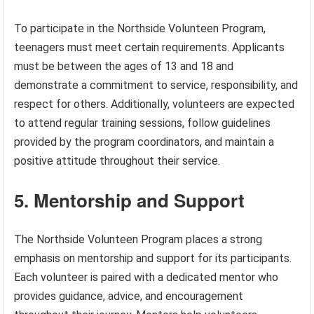
To participate in the Northside Volunteen Program,
teenagers must meet certain requirements. Applicants
must be between the ages of 13 and 18 and
demonstrate a commitment to service, responsibility, and
respect for others. Additionally, volunteers are expected
to attend regular training sessions, follow guidelines
provided by the program coordinators, and maintain a
positive attitude throughout their service.
5. Mentorship and Support
The Northside Volunteen Program places a strong
emphasis on mentorship and support for its participants.
Each volunteer is paired with a dedicated mentor who
provides guidance, advice, and encouragement