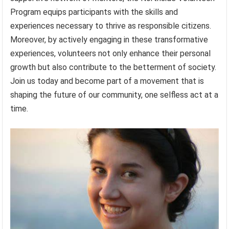
Program equips participants with the skills and
experiences necessary to thrive as responsible citizens.
Moreover, by actively engaging in these transformative
experiences, volunteers not only enhance their personal
growth but also contribute to the betterment of society.
Join us today and become part of a movement that is
shaping the future of our community, one selfless act at a
time.