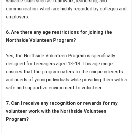
valuable skills such as teamwork, leadership, and
communication, which are highly regarded by colleges and
employers.
6. Are there any age restrictions for joining the
Northside Volunteen Program?
Yes, the Northside Volunteen Program is specifically
designed for teenagers aged 13-18. This age range
ensures that the program caters to the unique interests
and needs of young individuals while providing them with a
safe and supportive environment to volunteer.
7. Can I receive any recognition or rewards for my
volunteer work with the Northside Volunteen
Program?