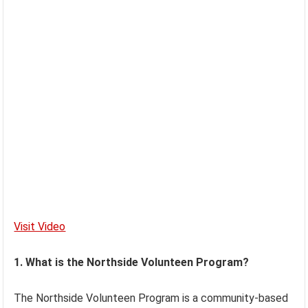
Visit Video
1. What is the Northside Volunteen Program?
The Northside Volunteen Program is a community-based