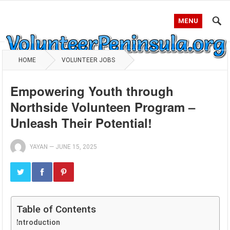
MENU
HOME
VOLUNTEER JOBS
Empowering Youth through
Northside Volunteen Program –
Unleash Their Potential!
YAYAN
—
JUNE 15, 2025
Table of Contents
Introduction