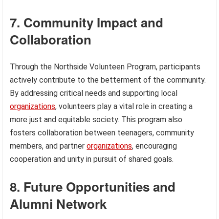
7. Community Impact and
Collaboration
Through the Northside Volunteen Program, participants
actively contribute to the betterment of the community.
By addressing critical needs and supporting local
organizations
, volunteers play a vital role in creating a
more just and equitable society. This program also
fosters collaboration between teenagers, community
members, and partner
organizations
, encouraging
cooperation and unity in pursuit of shared goals.
8. Future Opportunities and
Alumni Network