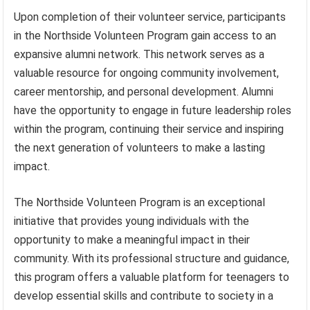
Upon completion of their volunteer service, participants
in the Northside Volunteen Program gain access to an
expansive alumni network. This network serves as a
valuable resource for ongoing community involvement,
career mentorship, and personal development. Alumni
have the opportunity to engage in future leadership roles
within the program, continuing their service and inspiring
the next generation of volunteers to make a lasting
impact.
The Northside Volunteen Program is an exceptional
initiative that provides young individuals with the
opportunity to make a meaningful impact in their
community. With its professional structure and guidance,
this program offers a valuable platform for teenagers to
develop essential skills and contribute to society in a