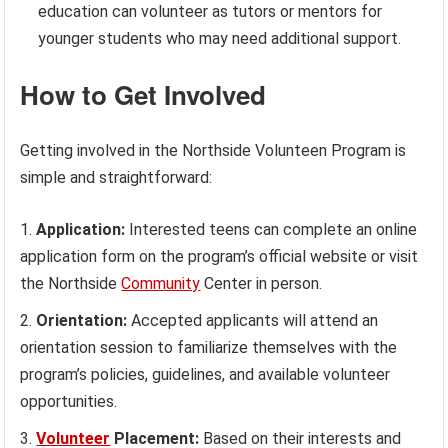
education can volunteer as tutors or mentors for
younger students who may need additional support.
How to Get Involved
Getting involved in the Northside Volunteen Program is
simple and straightforward:
Application:
Interested teens can complete an online
application form on the program’s official website or visit
the Northside
Community
Center in person.
Orientation:
Accepted applicants will attend an
orientation session to familiarize themselves with the
program’s policies, guidelines, and available volunteer
opportunities.
Volunteer
Placement:
Based on their interests and