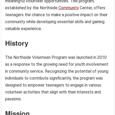
meaningful volunteer opportunities. This program,
established by the Northside
Community
Center, offers
teenagers the chance to make a positive impact on their
community while developing essential skills and gaining
valuable experience.
History
The Northside Volunteen Program was launched in 2010
as a response to the growing need for youth involvement
in community service. Recognizing the potential of young
individuals to contribute significantly, the program was
designed to empower teenagers to engage in various
volunteer activities that align with their interests and
passions.
Mission