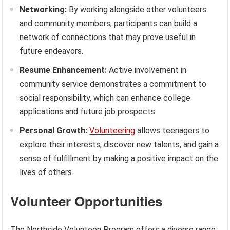
Networking:
By working alongside other volunteers
and community members, participants can build a
network of connections that may prove useful in
future endeavors.
Resume Enhancement:
Active involvement in
community service demonstrates a commitment to
social responsibility, which can enhance college
applications and future job prospects.
Personal Growth:
Volunteering
allows teenagers to
explore their interests, discover new talents, and gain a
sense of fulfillment by making a positive impact on the
lives of others.
Volunteer Opportunities
The Northside Volunteen Program offers a diverse range