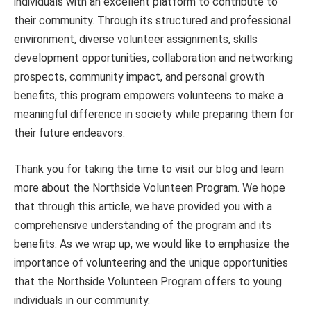
individuals with an excellent platform to contribute to
their community. Through its structured and professional
environment, diverse volunteer assignments, skills
development opportunities, collaboration and networking
prospects, community impact, and personal growth
benefits, this program empowers volunteens to make a
meaningful difference in society while preparing them for
their future endeavors.
Thank you for taking the time to visit our blog and learn
more about the Northside Volunteen Program. We hope
that through this article, we have provided you with a
comprehensive understanding of the program and its
benefits. As we wrap up, we would like to emphasize the
importance of volunteering and the unique opportunities
that the Northside Volunteen Program offers to young
individuals in our community.