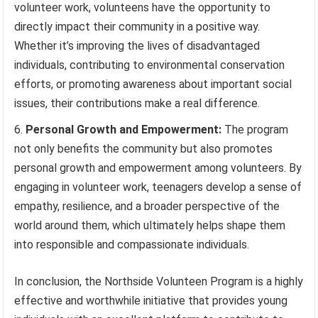
volunteer work, volunteens have the opportunity to
directly impact their community in a positive way.
Whether it’s improving the lives of disadvantaged
individuals, contributing to environmental conservation
efforts, or promoting awareness about important social
issues, their contributions make a real difference.
Personal Growth and Empowerment:
The program
not only benefits the community but also promotes
personal growth and empowerment among volunteers. By
engaging in volunteer work, teenagers develop a sense of
empathy, resilience, and a broader perspective of the
world around them, which ultimately helps shape them
into responsible and compassionate individuals.
In conclusion, the Northside Volunteen Program is a highly
effective and worthwhile initiative that provides young