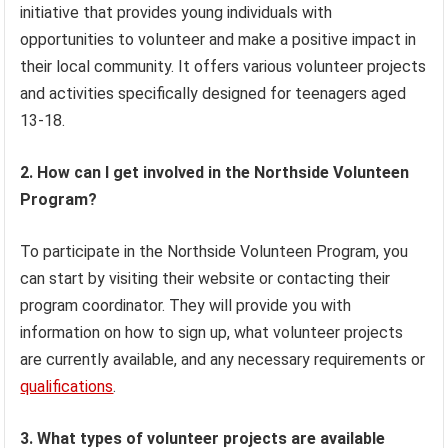
initiative that provides young individuals with
opportunities to volunteer and make a positive impact in
their local community. It offers various volunteer projects
and activities specifically designed for teenagers aged
13-18.
2. How can I get involved in the Northside Volunteen
Program?
To participate in the Northside Volunteen Program, you
can start by visiting their website or contacting their
program coordinator. They will provide you with
information on how to sign up, what volunteer projects
are currently available, and any necessary requirements or
qualifications
.
3. What types of volunteer projects are available