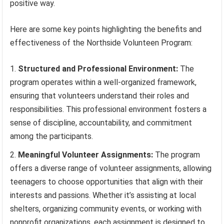
positive way.
Here are some key points highlighting the benefits and
effectiveness of the Northside Volunteen Program:
Structured and Professional Environment:
The
program operates within a well-organized framework,
ensuring that volunteers understand their roles and
responsibilities. This professional environment fosters a
sense of discipline, accountability, and commitment
among the participants.
Meaningful Volunteer Assignments:
The program
offers a diverse range of volunteer assignments, allowing
teenagers to choose opportunities that align with their
interests and passions. Whether it’s assisting at local
shelters, organizing community events, or working with
nonprofit organizations, each assignment is designed to