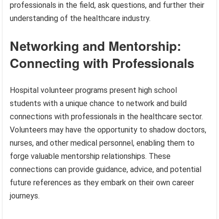
professionals in the field, ask questions, and further their
understanding of the healthcare industry.
Networking and Mentorship:
Connecting with Professionals
Hospital volunteer programs present high school
students with a unique chance to network and build
connections with professionals in the healthcare sector.
Volunteers may have the opportunity to shadow doctors,
nurses, and other medical personnel, enabling them to
forge valuable mentorship relationships. These
connections can provide guidance, advice, and potential
future references as they embark on their own career
journeys.