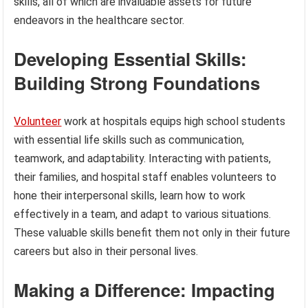
skills, all of which are invaluable assets for future
endeavors in the healthcare sector.
Developing Essential Skills:
Building Strong Foundations
Volunteer
work at hospitals equips high school students
with essential life skills such as communication,
teamwork, and adaptability. Interacting with patients,
their families, and hospital staff enables volunteers to
hone their interpersonal skills, learn how to work
effectively in a team, and adapt to various situations.
These valuable skills benefit them not only in their future
careers but also in their personal lives.
Making a Difference: Impacting