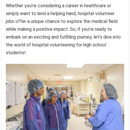
Whether you’re considering a career in healthcare or
simply want to lend a helping hand, hospital volunteer
jobs offer a unique chance to explore the medical field
while making a positive impact. So, if you’re ready to
embark on an exciting and fulfilling journey, let’s dive into
the world of hospital volunteering for high school
students!