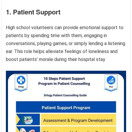
1. Patient Support
High school volunteers can provide emotional support to
patients by spending time with them, engaging in
conversations, playing games, or simply lending a listening
ear. This role helps alleviate feelings of loneliness and
boost patients’ morale during their hospital stay.