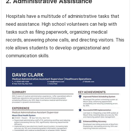
2. Administrative Assistance
Hospitals have a multitude of administrative tasks that
need assistance. High school volunteers can help with
tasks such as filing paperwork, organizing medical
records, answering phone calls, and directing visitors. This
role allows students to develop organizational and
communication skills.