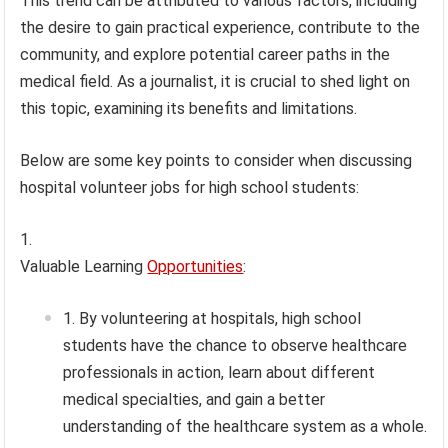
This trend can be attributed to various factors, including
the desire to gain practical experience, contribute to the
community, and explore potential career paths in the
medical field. As a journalist, it is crucial to shed light on
this topic, examining its benefits and limitations.
Below are some key points to consider when discussing
hospital volunteer jobs for high school students:
Valuable Learning
Opportunities
:
By volunteering at hospitals, high school
students have the chance to observe healthcare
professionals in action, learn about different
medical specialties, and gain a better
understanding of the healthcare system as a whole.