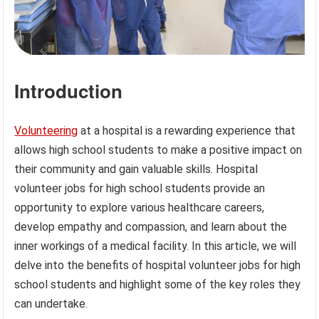
Introduction
Volunteering
at a hospital is a rewarding experience that
allows high school students to make a positive impact on
their community and gain valuable skills. Hospital
volunteer jobs for high school students provide an
opportunity to explore various healthcare careers,
develop empathy and compassion, and learn about the
inner workings of a medical facility. In this article, we will
delve into the benefits of hospital volunteer jobs for high
school students and highlight some of the key roles they
can undertake.