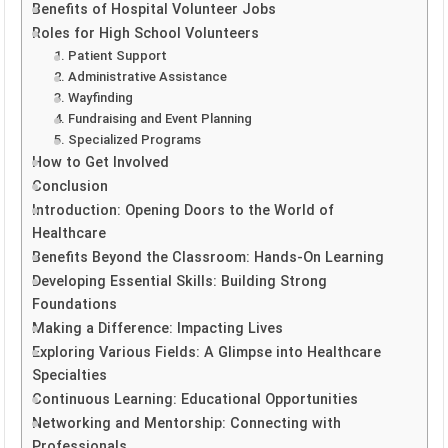
Benefits of Hospital Volunteer Jobs
Roles for High School Volunteers
1. Patient Support
2. Administrative Assistance
3. Wayfinding
4. Fundraising and Event Planning
5. Specialized Programs
How to Get Involved
Conclusion
Introduction: Opening Doors to the World of
Healthcare
Benefits Beyond the Classroom: Hands-On Learning
Developing Essential Skills: Building Strong
Foundations
Making a Difference: Impacting Lives
Exploring Various Fields: A Glimpse into Healthcare
Specialties
Continuous Learning: Educational Opportunities
Networking and Mentorship: Connecting with
Professionals