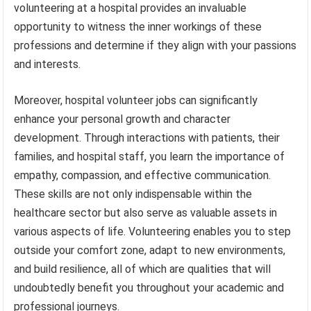
volunteering at a hospital provides an invaluable
opportunity to witness the inner workings of these
professions and determine if they align with your passions
and interests.
Moreover, hospital volunteer jobs can significantly
enhance your personal growth and character
development. Through interactions with patients, their
families, and hospital staff, you learn the importance of
empathy, compassion, and effective communication.
These skills are not only indispensable within the
healthcare sector but also serve as valuable assets in
various aspects of life. Volunteering enables you to step
outside your comfort zone, adapt to new environments,
and build resilience, all of which are qualities that will
undoubtedly benefit you throughout your academic and
professional journeys.