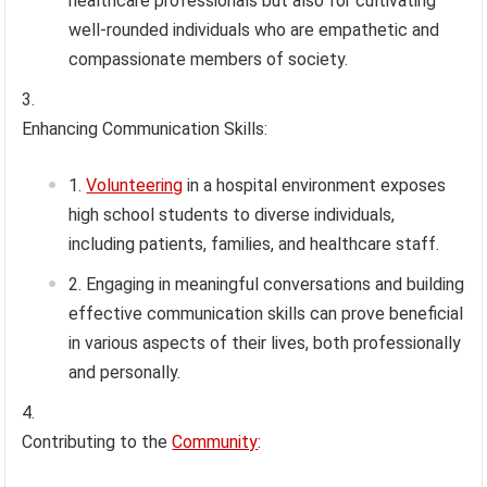
healthcare professionals but also for cultivating
well-rounded individuals who are empathetic and
compassionate members of society.
Enhancing Communication Skills:
Volunteering
in a hospital environment exposes
high school students to diverse individuals,
including patients, families, and healthcare staff.
Engaging in meaningful conversations and building
effective communication skills can prove beneficial
in various aspects of their lives, both professionally
and personally.
Contributing to the
Community
: