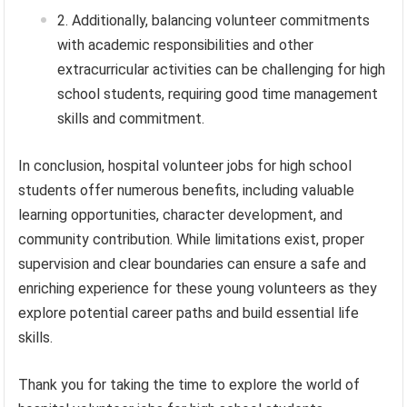
Additionally, balancing volunteer commitments
with academic responsibilities and other
extracurricular activities can be challenging for high
school students, requiring good time management
skills and commitment.
In conclusion, hospital volunteer jobs for high school
students offer numerous benefits, including valuable
learning opportunities, character development, and
community contribution. While limitations exist, proper
supervision and clear boundaries can ensure a safe and
enriching experience for these young volunteers as they
explore potential career paths and build essential life
skills.
Thank you for taking the time to explore the world of