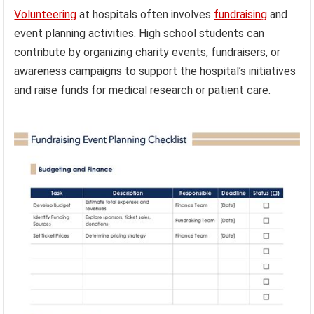
Volunteering
at hospitals often involves
fundraising
and
event planning activities. High school students can
contribute by organizing charity events, fundraisers, or
awareness campaigns to support the hospital’s initiatives
and raise funds for medical research or patient care.