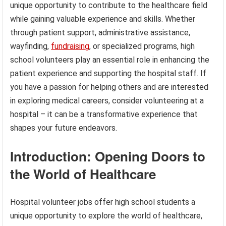
unique opportunity to contribute to the healthcare field
while gaining valuable experience and skills. Whether
through patient support, administrative assistance,
wayfinding,
fundraising
, or specialized programs, high
school volunteers play an essential role in enhancing the
patient experience and supporting the hospital staff. If
you have a passion for helping others and are interested
in exploring medical careers, consider volunteering at a
hospital – it can be a transformative experience that
shapes your future endeavors.
Introduction: Opening Doors to
the World of Healthcare
Hospital volunteer jobs offer high school students a
unique opportunity to explore the world of healthcare,