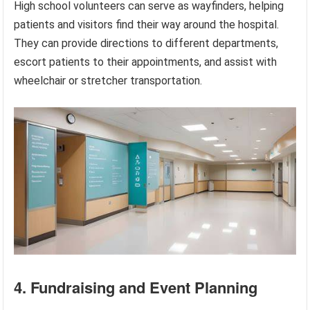
High school volunteers can serve as wayfinders, helping
patients and visitors find their way around the hospital.
They can provide directions to different departments,
escort patients to their appointments, and assist with
wheelchair or stretcher transportation.
4. Fundraising and Event Planning