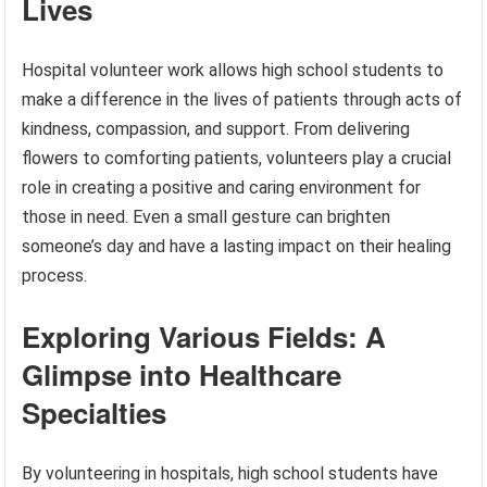
Lives
Hospital volunteer work allows high school students to
make a difference in the lives of patients through acts of
kindness, compassion, and support. From delivering
flowers to comforting patients, volunteers play a crucial
role in creating a positive and caring environment for
those in need. Even a small gesture can brighten
someone’s day and have a lasting impact on their healing
process.
Exploring Various Fields: A
Glimpse into Healthcare
Specialties
By volunteering in hospitals, high school students have