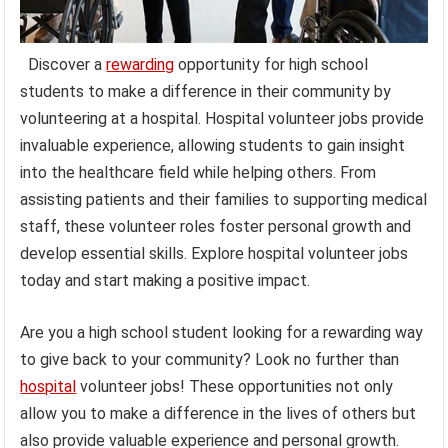
Discover a
rewarding
opportunity for high school
students to make a difference in their community by
volunteering at a hospital. Hospital volunteer jobs provide
invaluable experience, allowing students to gain insight
into the healthcare field while helping others. From
assisting patients and their families to supporting medical
staff, these volunteer roles foster personal growth and
develop essential skills. Explore hospital volunteer jobs
today and start making a positive impact.
Are you a high school student looking for a rewarding way
to give back to your community? Look no further than
hospital
volunteer jobs! These opportunities not only
allow you to make a difference in the lives of others but
also provide valuable experience and personal growth.