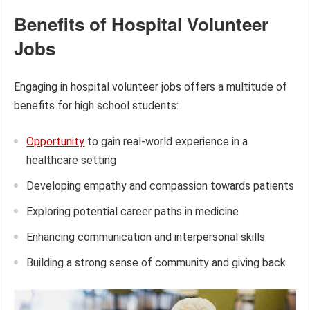
Benefits of Hospital Volunteer
Jobs
Engaging in hospital volunteer jobs offers a multitude of
benefits for high school students:
Opportunity
to gain real-world experience in a
healthcare setting
Developing empathy and compassion towards patients
Exploring potential career paths in medicine
Enhancing communication and interpersonal skills
Building a strong sense of community and giving back