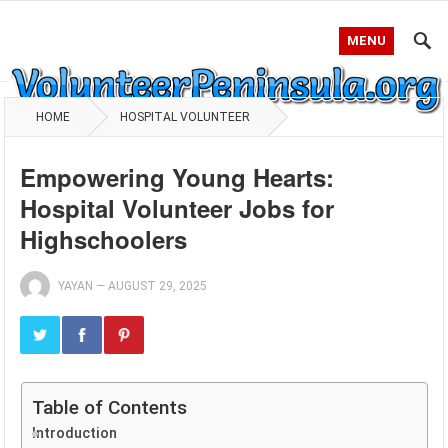
MENU
HOME
HOSPITAL VOLUNTEER
Empowering Young Hearts:
Hospital Volunteer Jobs for
Highschoolers
YAYAN
—
AUGUST 29, 2025
Table of Contents
Introduction