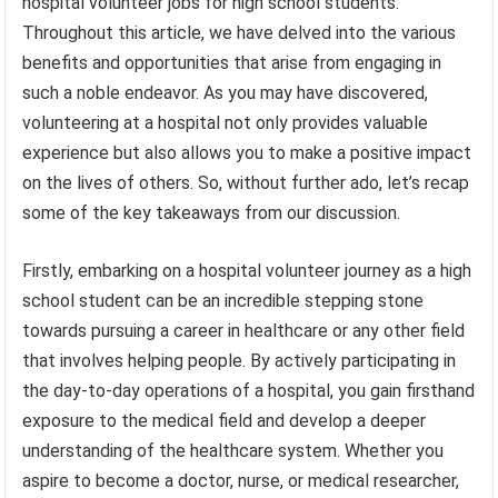
hospital volunteer jobs for high school students.
Throughout this article, we have delved into the various
benefits and opportunities that arise from engaging in
such a noble endeavor. As you may have discovered,
volunteering at a hospital not only provides valuable
experience but also allows you to make a positive impact
on the lives of others. So, without further ado, let’s recap
some of the key takeaways from our discussion.
Firstly, embarking on a hospital volunteer journey as a high
school student can be an incredible stepping stone
towards pursuing a career in healthcare or any other field
that involves helping people. By actively participating in
the day-to-day operations of a hospital, you gain firsthand
exposure to the medical field and develop a deeper
understanding of the healthcare system. Whether you
aspire to become a doctor, nurse, or medical researcher,