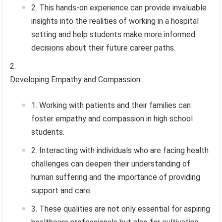
This hands-on experience can provide invaluable
insights into the realities of working in a hospital
setting and help students make more informed
decisions about their future career paths.
Developing Empathy and Compassion:
Working with patients and their families can
foster empathy and compassion in high school
students.
Interacting with individuals who are facing health
challenges can deepen their understanding of
human suffering and the importance of providing
support and care.
These qualities are not only essential for aspiring