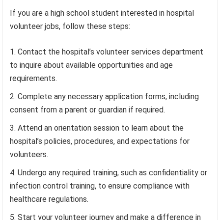
If you are a high school student interested in hospital
volunteer jobs, follow these steps:
Contact the hospital’s volunteer services department
to inquire about available opportunities and age
requirements.
Complete any necessary application forms, including
consent from a parent or guardian if required.
Attend an orientation session to learn about the
hospital’s policies, procedures, and expectations for
volunteers.
Undergo any required training, such as confidentiality or
infection control training, to ensure compliance with
healthcare regulations.
Start your volunteer journey and make a difference in