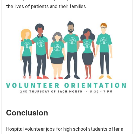
the lives of patients and their families.
Conclusion
Hospital volunteer jobs for high school students offer a