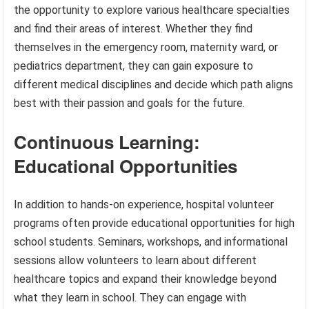
the opportunity to explore various healthcare specialties
and find their areas of interest. Whether they find
themselves in the emergency room, maternity ward, or
pediatrics department, they can gain exposure to
different medical disciplines and decide which path aligns
best with their passion and goals for the future.
Continuous Learning:
Educational Opportunities
In addition to hands-on experience, hospital volunteer
programs often provide educational opportunities for high
school students. Seminars, workshops, and informational
sessions allow volunteers to learn about different
healthcare topics and expand their knowledge beyond
what they learn in school. They can engage with