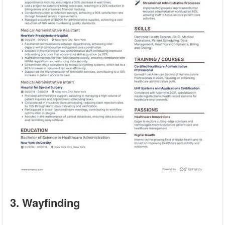
3. Wayfinding