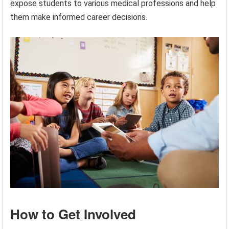
expose students to various medical professions and help
them make informed career decisions.
How to Get Involved