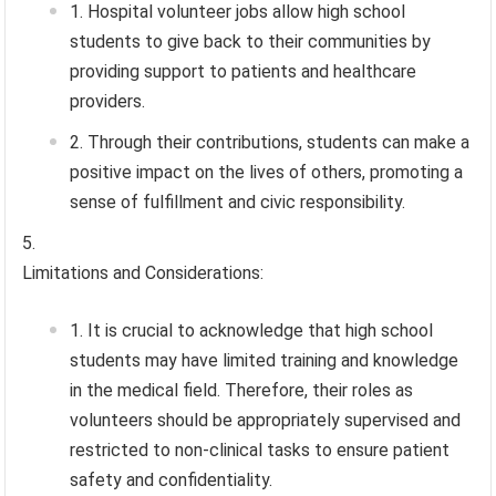
Hospital volunteer jobs allow high school
students to give back to their communities by
providing support to patients and healthcare
providers.
Through their contributions, students can make a
positive impact on the lives of others, promoting a
sense of fulfillment and civic responsibility.
Limitations and Considerations:
It is crucial to acknowledge that high school
students may have limited training and knowledge
in the medical field. Therefore, their roles as
volunteers should be appropriately supervised and
restricted to non-clinical tasks to ensure patient
safety and confidentiality.