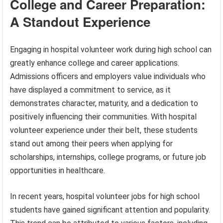
College and Career Preparation:
A Standout Experience
Engaging in hospital volunteer work during high school can
greatly enhance college and career applications.
Admissions officers and employers value individuals who
have displayed a commitment to service, as it
demonstrates character, maturity, and a dedication to
positively influencing their communities. With hospital
volunteer experience under their belt, these students
stand out among their peers when applying for
scholarships, internships, college programs, or future job
opportunities in healthcare.
In recent years, hospital volunteer jobs for high school
students have gained significant attention and popularity.