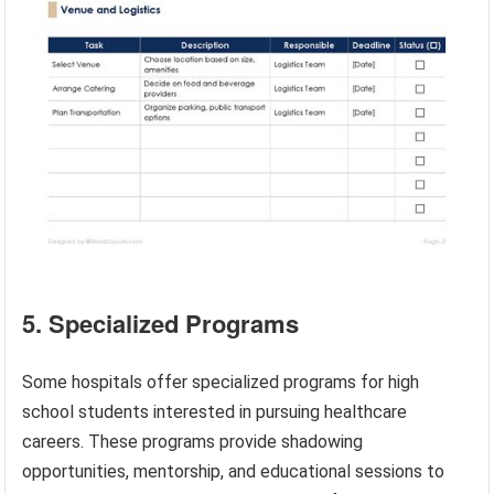
5. Specialized Programs
Some hospitals offer specialized programs for high
school students interested in pursuing healthcare
careers. These programs provide shadowing
opportunities, mentorship, and educational sessions to