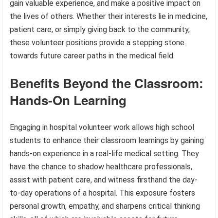
gain valuable experience, and make a positive impact on
the lives of others. Whether their interests lie in medicine,
patient care, or simply giving back to the community,
these volunteer positions provide a stepping stone
towards future career paths in the medical field.
Benefits Beyond the Classroom:
Hands-On Learning
Engaging in hospital volunteer work allows high school
students to enhance their classroom learnings by gaining
hands-on experience in a real-life medical setting. They
have the chance to shadow healthcare professionals,
assist with patient care, and witness firsthand the day-
to-day operations of a hospital. This exposure fosters
personal growth, empathy, and sharpens critical thinking