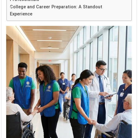
College and Career Preparation: A Standout
Experience