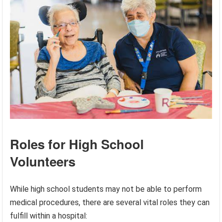
Roles for High School
Volunteers
While high school students may not be able to perform
medical procedures, there are several vital roles they can
fulfill within a hospital: