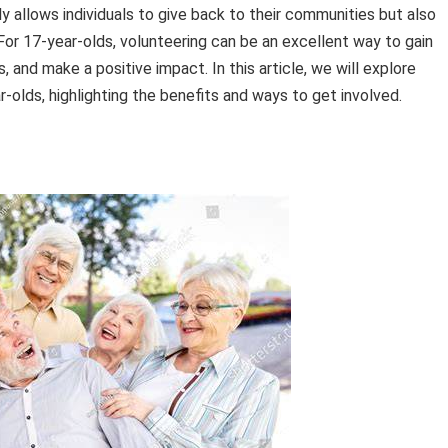
y allows individuals to give back to their communities but also
 For 17-year-olds, volunteering can be an excellent way to gain
 and make a positive impact. In this article, we will explore
r-olds, highlighting the benefits and ways to get involved.