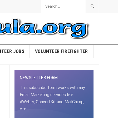
NTEER JOBS
VOLUNTEER FIREFIGHTER
NEWSLETTER FORM
This subscribe form works with any
Email Marketing services like
AWeber, ConvertKit and MailChimp,
etc.