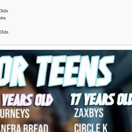
Olds
obs
 Olds