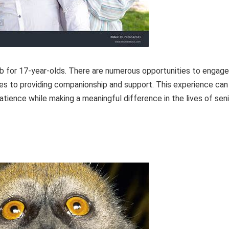
 job for 17-year-olds. There are numerous opportunities to engage
omes to providing companionship and support. This experience can
tience while making a meaningful difference in the lives of seni