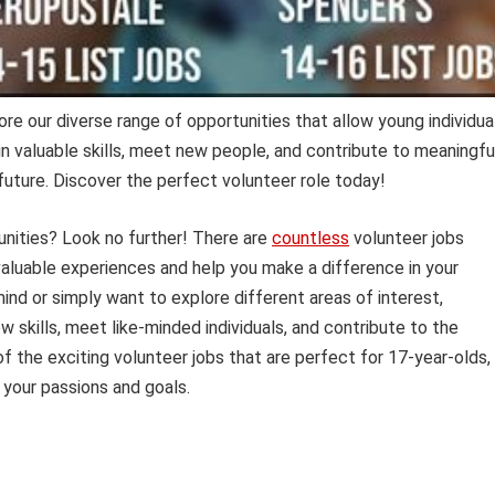
re our diverse range of opportunities that allow young individua
in valuable skills, meet new people, and contribute to meaningfu
 future. Discover the perfect volunteer role today!
unities? Look no further! There are
countless
volunteer jobs
 valuable experiences and help you make a difference in your
nd or simply want to explore different areas of interest,
 skills, meet like-minded individuals, and contribute to the
 of the exciting volunteer jobs that are perfect for 17-year-olds,
h your passions and goals.