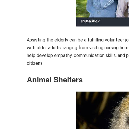
Assisting the elderly can be a fulfilling volunteer
with older adults, ranging from visiting nursing h
help develop empathy, communication skills, and pa
citizens.
Animal Shelters