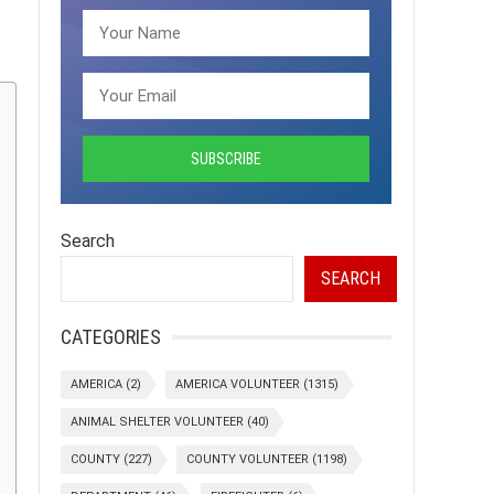
Search
SEARCH
CATEGORIES
AMERICA
(2)
AMERICA VOLUNTEER
(1315)
ANIMAL SHELTER VOLUNTEER
(40)
COUNTY
(227)
COUNTY VOLUNTEER
(1198)