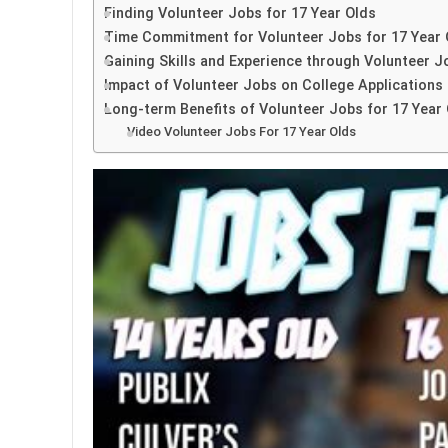
Finding Volunteer Jobs for 17 Year Olds
Time Commitment for Volunteer Jobs for 17 Year 
Gaining Skills and Experience through Volunteer J
Impact of Volunteer Jobs on College Applications
Long-term Benefits of Volunteer Jobs for 17 Year
Video Volunteer Jobs For 17 Year Olds