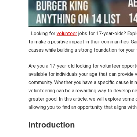
Looking for
volunteer
jobs for 17-year-olds? Explo
to make a positive impact in their communities. Ga
causes while building a strong foundation for your
Are you a 17-year-old looking for volunteer opport
available for individuals your age that can provide
community. Whether you have a specific cause in mi
volunteering can be a rewarding way to develop new
greater good. In this article, we will explore some
allowing you to find an opportunity that aligns wit
Introduction