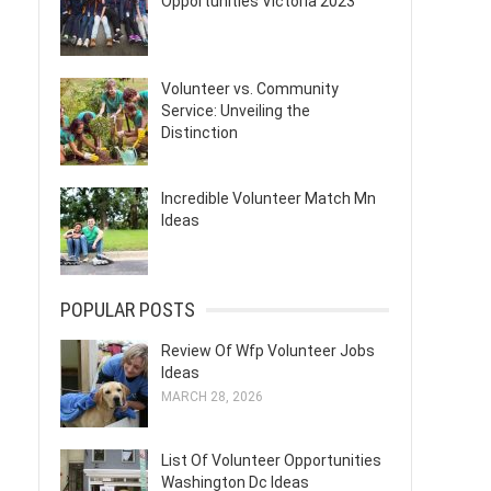
Opportunities Victoria 2023
Volunteer vs. Community
Service: Unveiling the
Distinction
Incredible Volunteer Match Mn
Ideas
POPULAR POSTS
Review Of Wfp Volunteer Jobs
Ideas
MARCH 28, 2026
List Of Volunteer Opportunities
Washington Dc Ideas