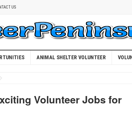
NTACT US
RTUNITIES
ANIMAL SHELTER VOLUNTEER
VOLU
citing Volunteer Jobs for