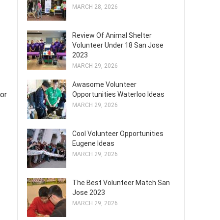
MARCH 28, 2026
Review Of Animal Shelter
Volunteer Under 18 San Jose
2023
MARCH 29, 2026
Awasome Volunteer
or
Opportunities Waterloo Ideas
MARCH 29, 2026
Cool Volunteer Opportunities
Eugene Ideas
MARCH 29, 2026
The Best Volunteer Match San
Jose 2023
MARCH 29, 2026