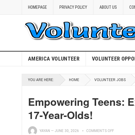
HOMEPAGE
PRIVACY POLICY
ABOUT US
CO
AMERICA VOLUNTEER
VOLUNTEER OPPO
YOU ARE HERE:
HOME
VOLUNTEER JOBS
Empowering Teens: Ex
17-Year-Olds!
YAYAN
—
JUNE 30, 2026
COMMENTS OFF