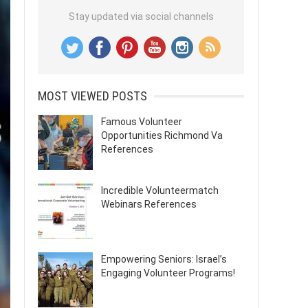
Stay updated via social channels
MOST VIEWED POSTS
Famous Volunteer
Opportunities Richmond Va
References
Incredible Volunteermatch
Webinars References
Empowering Seniors: Israel’s
Engaging Volunteer Programs!