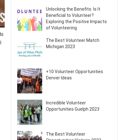
Unlocking the Benefits: Is It
Beneficial to Volunteer?
Exploring the Positive Impacts
of Volunteering
ls
The Best Volunteer Match
l
Michigan 2023
+10 Volunteer Opportunities
Denver Ideas
Incredible Volunteer
Opportunities Guelph 2023
The Best Volunteer