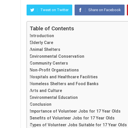
Tweet on Twitter
Share on Facebook
Table of Contents
Introduction
Elderly Care
Animal Shelters
Environmental Conservation
Community Centers
Non-Profit Organizations
Hospitals and Healthcare Facilities
Homeless Shelters and Food Banks
Arts and Culture
Environmental Education
Conclusion
Importance of Volunteer Jobs for 17 Year Olds
Benefits of Volunteer Jobs for 17 Year Olds
Types of Volunteer Jobs Suitable for 17 Year Olds