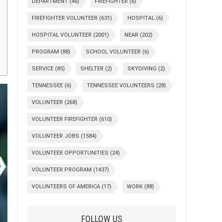
DEPARTMENT
(46)
FIREFIGHTER
(6)
FIREFIGHTER VOLUNTEER
(631)
HOSPITAL
(6)
HOSPITAL VOLUNTEER
(2001)
NEAR
(202)
PROGRAM
(88)
SCHOOL VOLUNTEER
(6)
SERVICE
(85)
SHELTER
(2)
SKYDIVING
(2)
TENNESSEE
(6)
TENNESSEE VOLUNTEERS
(28)
VOLUNTEER
(268)
VOLUNTEER FIREFIGHTER
(610)
VOLUNTEER JOBS
(1584)
VOLUNTEER OPPORTUNITIES
(24)
VOLUNTEER PROGRAM
(1437)
VOLUNTEERS OF AMERICA
(17)
WORK
(88)
FOLLOW US