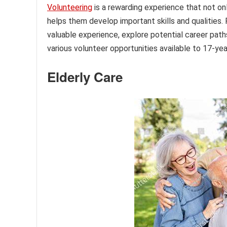
Volunteering
is a rewarding experience that not onl
helps them develop important skills and qualities.
valuable experience, explore potential career paths,
various volunteer opportunities available to 17-yea
Elderly Care