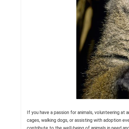
If you have a passion for animals, volunteering at 
cages, walking dogs, or assisting with adoption ev
contribute to the well-being of animals in need an