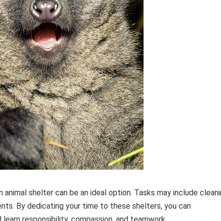
an animal shelter can be an ideal option. Tasks may include clean
ents. By dedicating your time to these shelters, you can
d learn responsibility, compassion, and teamwork.