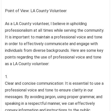
Point of View: LA County Volunteer
As a LA County volunteer, I believe in upholding
professionalism at all times while serving the community.
It is important to maintain a professional voice and tone
in order to effectively communicate and engage with
individuals from diverse backgrounds. Here are some key
points regarding the use of professional voice and tone
as a LA County volunteer:
Clear and concise communication: It is essential to use a
professional voice and tone to ensure clarity in our
messages. By avoiding jargon, using proper grammar, and
speaking in a respectful manner, we can effectively
convey information and instructions to the public.