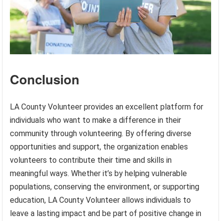
Conclusion
LA County Volunteer provides an excellent platform for
individuals who want to make a difference in their
community through volunteering. By offering diverse
opportunities and support, the organization enables
volunteers to contribute their time and skills in
meaningful ways. Whether it’s by helping vulnerable
populations, conserving the environment, or supporting
education, LA County Volunteer allows individuals to
leave a lasting impact and be part of positive change in