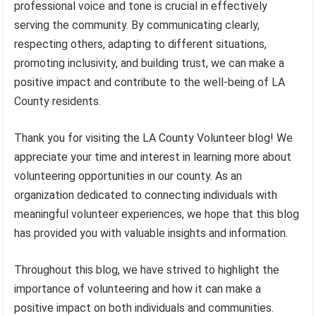
professional voice and tone is crucial in effectively
serving the community. By communicating clearly,
respecting others, adapting to different situations,
promoting inclusivity, and building trust, we can make a
positive impact and contribute to the well-being of LA
County residents.
Thank you for visiting the LA County Volunteer blog! We
appreciate your time and interest in learning more about
volunteering opportunities in our county. As an
organization dedicated to connecting individuals with
meaningful volunteer experiences, we hope that this blog
has provided you with valuable insights and information.
Throughout this blog, we have strived to highlight the
importance of volunteering and how it can make a
positive impact on both individuals and communities.