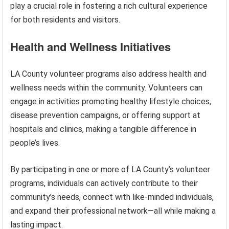
play a crucial role in fostering a rich cultural experience
for both residents and visitors.
Health and Wellness Initiatives
LA County volunteer programs also address health and
wellness needs within the community. Volunteers can
engage in activities promoting healthy lifestyle choices,
disease prevention campaigns, or offering support at
hospitals and clinics, making a tangible difference in
people’s lives.
By participating in one or more of LA County’s volunteer
programs, individuals can actively contribute to their
community’s needs, connect with like-minded individuals,
and expand their professional network—all while making a
lasting impact.