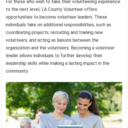
For those who wish to take their volunteering experience
to the next level, LA County Volunteer offers
opportunities to become volunteer leaders. These
individuals take on additional responsibilities, such as
coordinating projects, recruiting and training new
volunteers, and acting as liaisons between the
organization and the volunteers. Becoming a volunteer
leader allows individuals to further develop their
leadership skills while making a lasting impact in the
community.