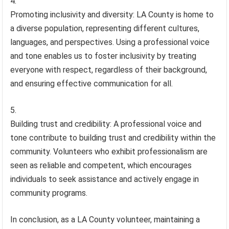
Promoting inclusivity and diversity: LA County is home to
a diverse population, representing different cultures,
languages, and perspectives. Using a professional voice
and tone enables us to foster inclusivity by treating
everyone with respect, regardless of their background,
and ensuring effective communication for all.
Building trust and credibility: A professional voice and
tone contribute to building trust and credibility within the
community. Volunteers who exhibit professionalism are
seen as reliable and competent, which encourages
individuals to seek assistance and actively engage in
community programs.
In conclusion, as a LA County volunteer, maintaining a