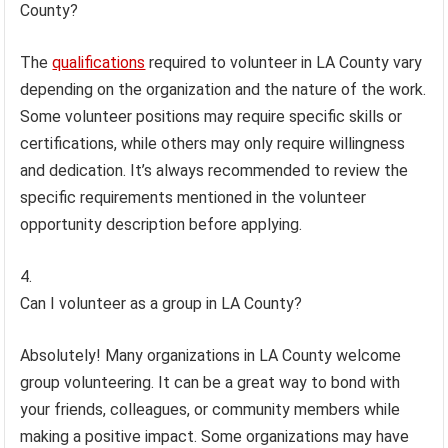
County?
The
qualifications
required to volunteer in LA County vary
depending on the organization and the nature of the work.
Some volunteer positions may require specific skills or
certifications, while others may only require willingness
and dedication. It’s always recommended to review the
specific requirements mentioned in the volunteer
opportunity description before applying.
Can I volunteer as a group in LA County?
Absolutely! Many organizations in LA County welcome
group volunteering. It can be a great way to bond with
your friends, colleagues, or community members while
making a positive impact. Some organizations may have