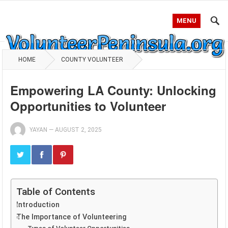
MENU
HOME
COUNTY VOLUNTEER
Empowering LA County: Unlocking
Opportunities to Volunteer
YAYAN
—
AUGUST 2, 2025
Table of Contents
Introduction
The Importance of Volunteering