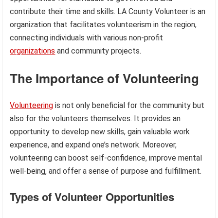
contribute their time and skills. LA County Volunteer is an
organization that facilitates volunteerism in the region,
connecting individuals with various non-profit
organizations
and community projects.
The Importance of Volunteering
Volunteering
is not only beneficial for the community but
also for the volunteers themselves. It provides an
opportunity to develop new skills, gain valuable work
experience, and expand one’s network. Moreover,
volunteering can boost self-confidence, improve mental
well-being, and offer a sense of purpose and fulfillment.
Types of Volunteer Opportunities