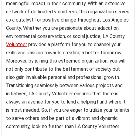
meaningful impact in their community. With an extensive
network of dedicated volunteers, this organization serves
as a catalyst for positive change throughout Los Angeles
County. Whether you are passionate about education,
environmental conservation, or social justice, LA County
Volunteer
provides a platform for you to channel your
skills and passion towards creating a better tomorrow.
Moreover, by joining this esteemed organization, you will
not only contribute to the betterment of society but
also gain invaluable personal and professional growth.
Transitioning seamlessly between various projects and
initiatives, LA County Volunteer ensures that there is
always an avenue for you to lend a helping hand where it
is most needed. So, if you are eager to utilize your talents
to serve others and be part of a vibrant and dynamic
community, look no further than LA County Volunteer.