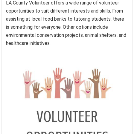
LA County Volunteer offers a wide range of volunteer
opportunities to suit different interests and skills. From
assisting at local food banks to tutoring students, there
is something for everyone. Other options include
environmental conservation projects, animal shelters, and
healthcare initiatives.