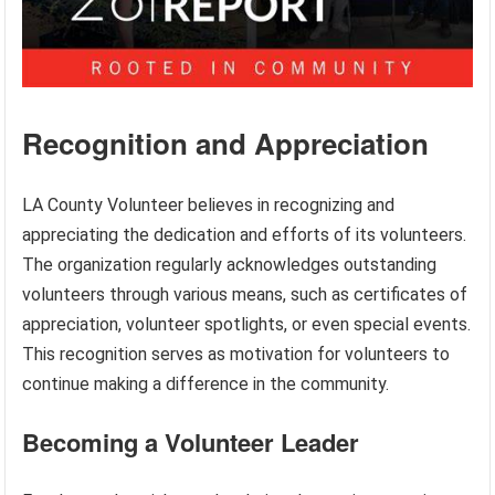
Recognition and Appreciation
LA County Volunteer believes in recognizing and
appreciating the dedication and efforts of its volunteers.
The organization regularly acknowledges outstanding
volunteers through various means, such as certificates of
appreciation, volunteer spotlights, or even special events.
This recognition serves as motivation for volunteers to
continue making a difference in the community.
Becoming a Volunteer Leader