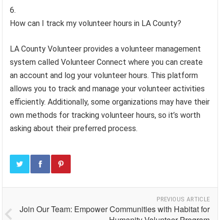
How can I track my volunteer hours in LA County?
LA County Volunteer provides a volunteer management
system called Volunteer Connect where you can create
an account and log your volunteer hours. This platform
allows you to track and manage your volunteer activities
efficiently. Additionally, some organizations may have their
own methods for tracking volunteer hours, so it’s worth
asking about their preferred process.
PREVIOUS ARTICLE
Join Our Team: Empower Communities with Habitat for
Humanity Volunteer Program