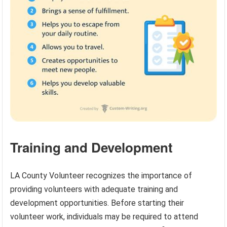
Training and Development
LA County Volunteer recognizes the importance of
providing volunteers with adequate training and
development opportunities. Before starting their
volunteer work, individuals may be required to attend