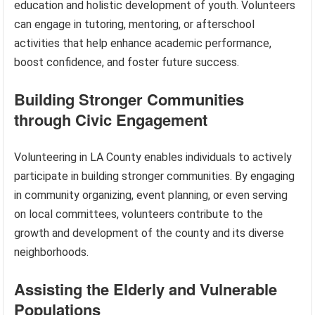
education and holistic development of youth. Volunteers
can engage in tutoring, mentoring, or afterschool
activities that help enhance academic performance,
boost confidence, and foster future success.
Building Stronger Communities
through Civic Engagement
Volunteering in LA County enables individuals to actively
participate in building stronger communities. By engaging
in community organizing, event planning, or even serving
on local committees, volunteers contribute to the
growth and development of the county and its diverse
neighborhoods.
Assisting the Elderly and Vulnerable
Populations