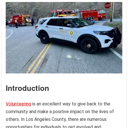
Introduction
Volunteering
is an excellent way to give back to the
community and make a positive impact on the lives of
others. In Los Angeles County, there are numerous
opportunities for individuals to get involved and