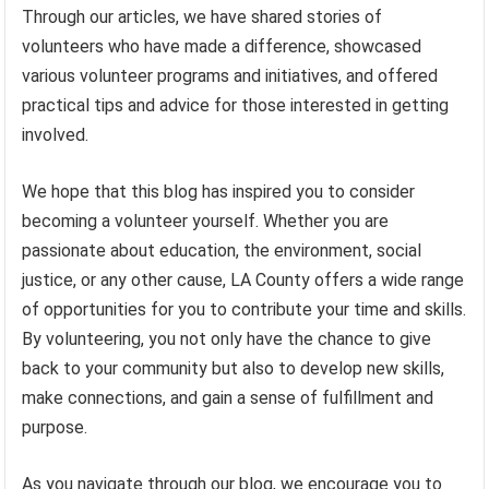
Through our articles, we have shared stories of
volunteers who have made a difference, showcased
various volunteer programs and initiatives, and offered
practical tips and advice for those interested in getting
involved.
We hope that this blog has inspired you to consider
becoming a volunteer yourself. Whether you are
passionate about education, the environment, social
justice, or any other cause, LA County offers a wide range
of opportunities for you to contribute your time and skills.
By volunteering, you not only have the chance to give
back to your community but also to develop new skills,
make connections, and gain a sense of fulfillment and
purpose.
As you navigate through our blog, we encourage you to