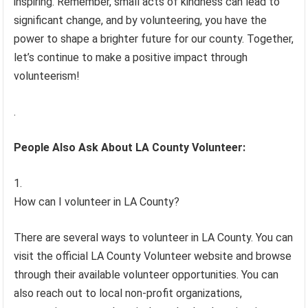
inspiring. Remember, small acts of kindness can lead to
significant change, and by volunteering, you have the
power to shape a brighter future for our county. Together,
let’s continue to make a positive impact through
volunteerism!
.
People Also Ask About LA County Volunteer:
How can I volunteer in LA County?
There are several ways to volunteer in LA County. You can
visit the official LA County Volunteer website and browse
through their available volunteer opportunities. You can
also reach out to local non-profit organizations,