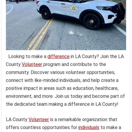
Looking to make a
difference
in LA County? Join the LA
County
Volunteer
program and contribute to the
community. Discover various volunteer opportunities,
connect with like-minded individuals, and help create a
positive impact in areas such as education, healthcare,
environment, and more. Join us today and become part of
the dedicated team making a difference in LA County!
LA County
Volunteer
is a remarkable organization that
offers countless opportunities for
individuals
to make a