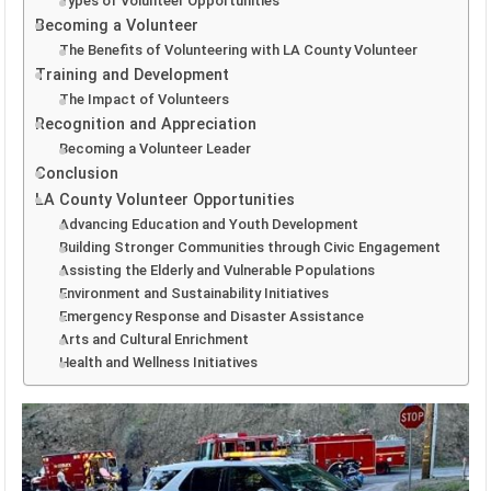
Types of Volunteer Opportunities
Becoming a Volunteer
The Benefits of Volunteering with LA County Volunteer
Training and Development
The Impact of Volunteers
Recognition and Appreciation
Becoming a Volunteer Leader
Conclusion
LA County Volunteer Opportunities
Advancing Education and Youth Development
Building Stronger Communities through Civic Engagement
Assisting the Elderly and Vulnerable Populations
Environment and Sustainability Initiatives
Emergency Response and Disaster Assistance
Arts and Cultural Enrichment
Health and Wellness Initiatives