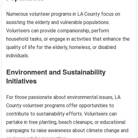
Numerous volunteer programs in LA County focus on
assisting the elderly and vulnerable populations.
Volunteers can provide companionship, perform
household tasks, or engage in activities that enhance the
quality of life for the elderly, homeless, or disabled
individuals.
Environment and Sustainability
Initiatives
For those passionate about environmental issues, LA
County volunteer programs offer opportunities to
contribute to sustainability efforts. Volunteers can
partake in tree planting, beach cleanups, or educational
campaigns to raise awareness about climate change and