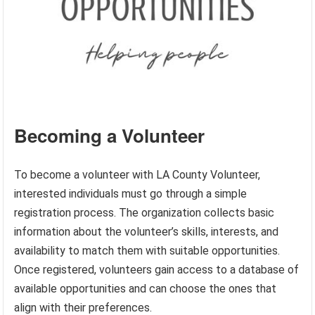
Becoming a Volunteer
To become a volunteer with LA County Volunteer,
interested individuals must go through a simple
registration process. The organization collects basic
information about the volunteer’s skills, interests, and
availability to match them with suitable opportunities.
Once registered, volunteers gain access to a database of
available opportunities and can choose the ones that
align with their preferences.