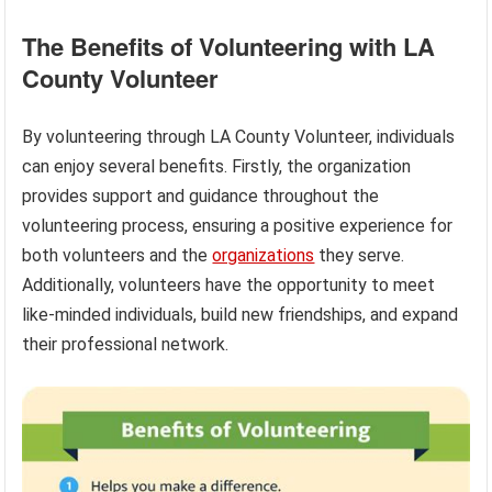
The Benefits of Volunteering with LA
County Volunteer
By volunteering through LA County Volunteer, individuals
can enjoy several benefits. Firstly, the organization
provides support and guidance throughout the
volunteering process, ensuring a positive experience for
both volunteers and the
organizations
they serve.
Additionally, volunteers have the opportunity to meet
like-minded individuals, build new friendships, and expand
their professional network.