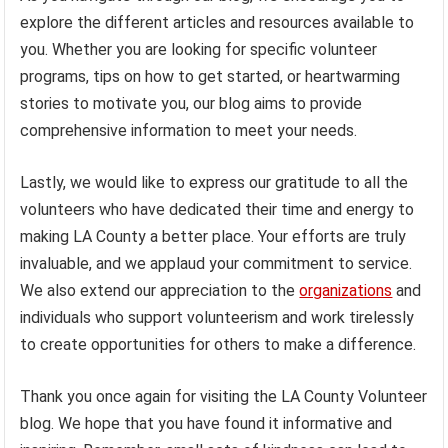
explore the different articles and resources available to
you. Whether you are looking for specific volunteer
programs, tips on how to get started, or heartwarming
stories to motivate you, our blog aims to provide
comprehensive information to meet your needs.
Lastly, we would like to express our gratitude to all the
volunteers who have dedicated their time and energy to
making LA County a better place. Your efforts are truly
invaluable, and we applaud your commitment to service.
We also extend our appreciation to the
organizations
and
individuals who support volunteerism and work tirelessly
to create opportunities for others to make a difference.
Thank you once again for visiting the LA County Volunteer
blog. We hope that you have found it informative and