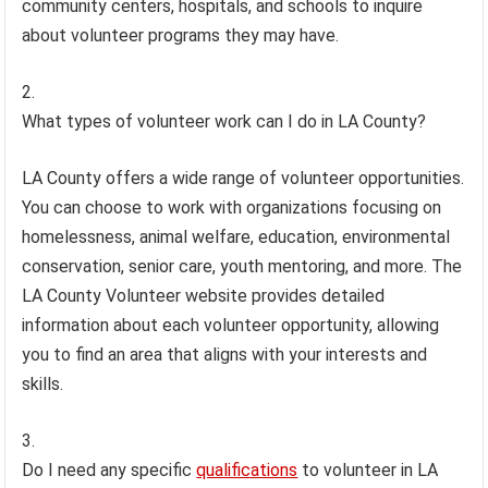
community centers, hospitals, and schools to inquire
about volunteer programs they may have.
What types of volunteer work can I do in LA County?
LA County offers a wide range of volunteer opportunities.
You can choose to work with organizations focusing on
homelessness, animal welfare, education, environmental
conservation, senior care, youth mentoring, and more. The
LA County Volunteer website provides detailed
information about each volunteer opportunity, allowing
you to find an area that aligns with your interests and
skills.
Do I need any specific
qualifications
to volunteer in LA