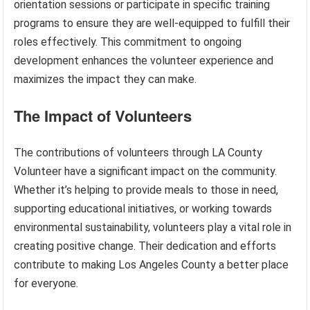
orientation sessions or participate in specific training
programs to ensure they are well-equipped to fulfill their
roles effectively. This commitment to ongoing
development enhances the volunteer experience and
maximizes the impact they can make.
The Impact of Volunteers
The contributions of volunteers through LA County
Volunteer have a significant impact on the community.
Whether it’s helping to provide meals to those in need,
supporting educational initiatives, or working towards
environmental sustainability, volunteers play a vital role in
creating positive change. Their dedication and efforts
contribute to making Los Angeles County a better place
for everyone.