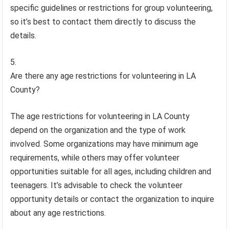
specific guidelines or restrictions for group volunteering,
so it’s best to contact them directly to discuss the
details.
Are there any age restrictions for volunteering in LA
County?
The age restrictions for volunteering in LA County
depend on the organization and the type of work
involved. Some organizations may have minimum age
requirements, while others may offer volunteer
opportunities suitable for all ages, including children and
teenagers. It’s advisable to check the volunteer
opportunity details or contact the organization to inquire
about any age restrictions.