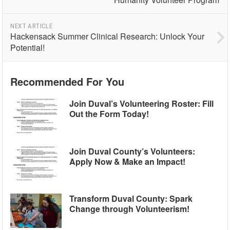
NEXT ARTICLE
Hackensack Summer Clinical Research: Unlock Your
Potential!
Recommended For You
Join Duval’s Volunteering Roster: Fill
Out the Form Today!
Join Duval County’s Volunteers:
Apply Now & Make an Impact!
Transform Duval County: Spark
Change through Volunteerism!