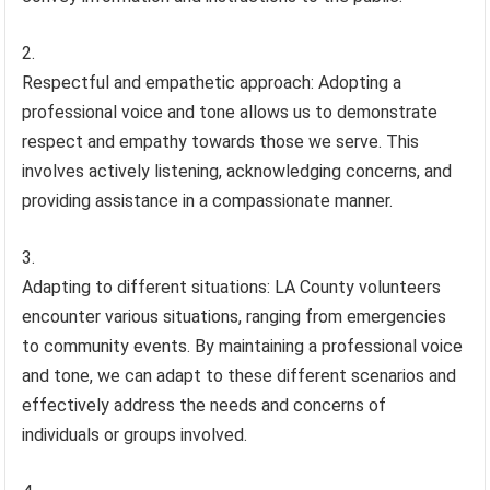
Respectful and empathetic approach: Adopting a
professional voice and tone allows us to demonstrate
respect and empathy towards those we serve. This
involves actively listening, acknowledging concerns, and
providing assistance in a compassionate manner.
Adapting to different situations: LA County volunteers
encounter various situations, ranging from emergencies
to community events. By maintaining a professional voice
and tone, we can adapt to these different scenarios and
effectively address the needs and concerns of
individuals or groups involved.