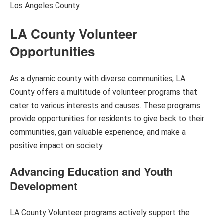
Los Angeles County.
LA County Volunteer
Opportunities
As a dynamic county with diverse communities, LA
County offers a multitude of volunteer programs that
cater to various interests and causes. These programs
provide opportunities for residents to give back to their
communities, gain valuable experience, and make a
positive impact on society.
Advancing Education and Youth
Development
LA County Volunteer programs actively support the