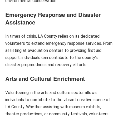
environmental conservation.
Emergency Response and Disaster
Assistance
In times of crisis, LA County relies on its dedicated
volunteers to extend emergency response services. From
assisting at evacuation centers to providing first aid
support, individuals can contribute to the county’s
disaster preparedness and recovery efforts.
Arts and Cultural Enrichment
Volunteering in the arts and culture sector allows
individuals to contribute to the vibrant creative scene of
LA County. Whether assisting with museum exhibits,
theater productions, or community festivals, volunteers