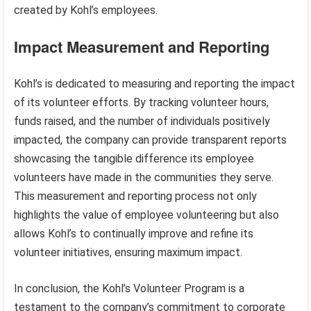
created by Kohl’s employees.
Impact Measurement and Reporting
Kohl’s is dedicated to measuring and reporting the impact
of its volunteer efforts. By tracking volunteer hours,
funds raised, and the number of individuals positively
impacted, the company can provide transparent reports
showcasing the tangible difference its employee
volunteers have made in the communities they serve.
This measurement and reporting process not only
highlights the value of employee volunteering but also
allows Kohl’s to continually improve and refine its
volunteer initiatives, ensuring maximum impact.
In conclusion, the Kohl’s Volunteer Program is a
testament to the company’s commitment to corporate