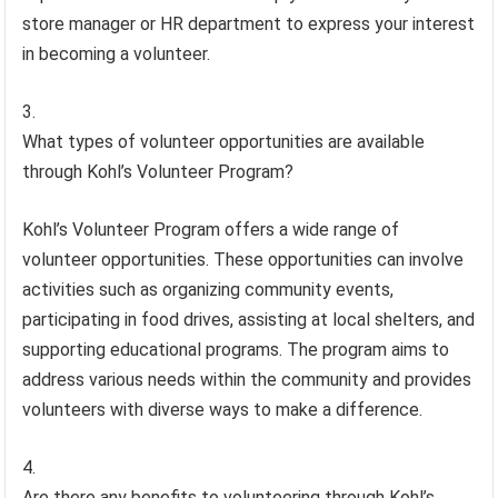
store manager or HR department to express your interest
in becoming a volunteer.
What types of volunteer opportunities are available
through Kohl’s Volunteer Program?
Kohl’s Volunteer Program offers a wide range of
volunteer opportunities. These opportunities can involve
activities such as organizing community events,
participating in food drives, assisting at local shelters, and
supporting educational programs. The program aims to
address various needs within the community and provides
volunteers with diverse ways to make a difference.
Are there any benefits to volunteering through Kohl’s