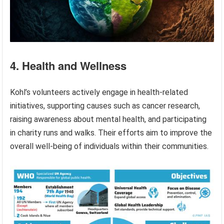
4. Health and Wellness
Kohl’s volunteers actively engage in health-related
initiatives, supporting causes such as cancer research,
raising awareness about mental health, and participating
in charity runs and walks. Their efforts aim to improve the
overall well-being of individuals within their communities.