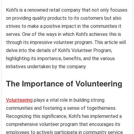
Kohl’s is a renowned retail company that not only focuses
on providing quality products to its customers but also
strives to make a positive impact in the communities it
serves. One of the ways in which Kohl’s achieves this is
through its impressive volunteer program. This article will
delve into the details of Kohl’s Volunteer Program,
highlighting its importance, benefits, and the various
initiatives undertaken by the company.
The Importance of Volunteering
Volunteering
plays a vital role in building strong
communities and fostering a sense of togetherness.
Recognizing this significance, Kohl’s has implemented a
comprehensive volunteer program that encourages its
employees to actively participate in community service