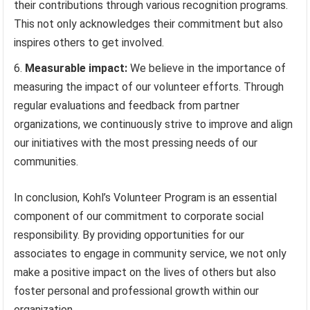
their contributions through various recognition programs.
This not only acknowledges their commitment but also
inspires others to get involved.
Measurable impact:
We believe in the importance of
measuring the impact of our volunteer efforts. Through
regular evaluations and feedback from partner
organizations, we continuously strive to improve and align
our initiatives with the most pressing needs of our
communities.
In conclusion, Kohl’s Volunteer Program is an essential
component of our commitment to corporate social
responsibility. By providing opportunities for our
associates to engage in community service, we not only
make a positive impact on the lives of others but also
foster personal and professional growth within our
organization.