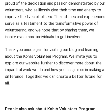
proud of the dedication and passion demonstrated by our
volunteers, who selflessly give their time and energy to
improve the lives of others. Their stories and experiences
serve as a testament to the transformative power of
volunteering, and we hope that by sharing them, we
inspire even more individuals to get involved.
Thank you once again for visiting our blog and learning
about the Kohl’s Volunteer Program. We invite you to
explore our website further to discover more about the
impactful work we do and how you can join us in making a
difference. Together, we can create a better future for
all.
.
People also ask about Kohl’s Volunteer Program: