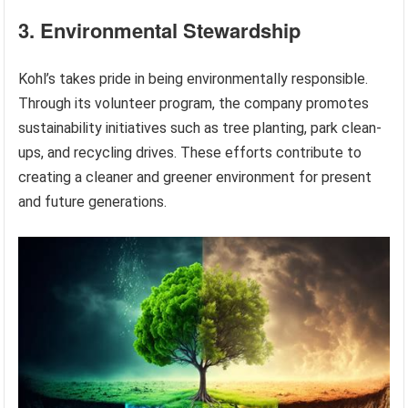
3. Environmental Stewardship
Kohl’s takes pride in being environmentally responsible.
Through its volunteer program, the company promotes
sustainability initiatives such as tree planting, park clean-
ups, and recycling drives. These efforts contribute to
creating a cleaner and greener environment for present
and future generations.