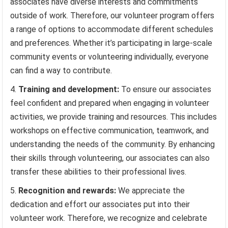
associates have diverse interests and commitments
outside of work. Therefore, our volunteer program offers
a range of options to accommodate different schedules
and preferences. Whether it’s participating in large-scale
community events or volunteering individually, everyone
can find a way to contribute.
Training and development:
To ensure our associates
feel confident and prepared when engaging in volunteer
activities, we provide training and resources. This includes
workshops on effective communication, teamwork, and
understanding the needs of the community. By enhancing
their skills through volunteering, our associates can also
transfer these abilities to their professional lives.
Recognition and rewards:
We appreciate the
dedication and effort our associates put into their
volunteer work. Therefore, we recognize and celebrate