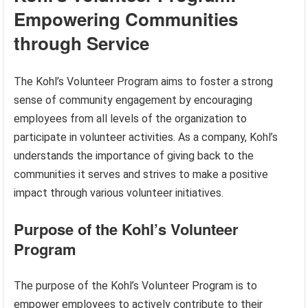
Empowering Communities
through Service
The Kohl’s Volunteer Program aims to foster a strong
sense of community engagement by encouraging
employees from all levels of the organization to
participate in volunteer activities. As a company, Kohl’s
understands the importance of giving back to the
communities it serves and strives to make a positive
impact through various volunteer initiatives.
Purpose of the Kohl’s Volunteer
Program
The purpose of the Kohl’s Volunteer Program is to
empower employees to actively contribute to their