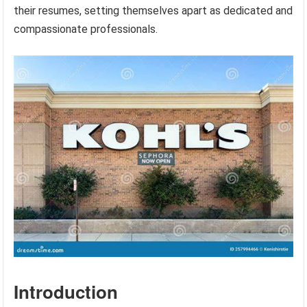
their resumes, setting themselves apart as dedicated and
compassionate professionals.
Introduction