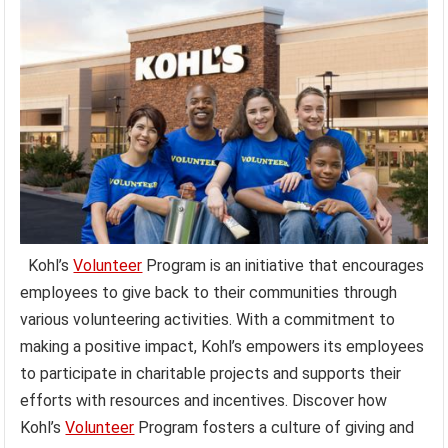
Kohl’s
Volunteer
Program is an initiative that encourages
employees to give back to their communities through
various volunteering activities. With a commitment to
making a positive impact, Kohl’s empowers its employees
to participate in charitable projects and supports their
efforts with resources and incentives. Discover how
Kohl’s
Volunteer
Program fosters a culture of giving and