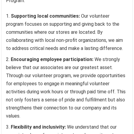
Program:
Supporting local communities:
Our volunteer
program focuses on supporting and giving back to the
communities where our stores are located. By
collaborating with local non-profit organizations, we aim
to address critical needs and make a lasting difference.
Encouraging employee participation:
We strongly
believe that our associates are our greatest asset.
Through our volunteer program, we provide opportunities
for employees to engage in meaningful volunteer
activities during work hours or through paid time off. This
not only fosters a sense of pride and fulfillment but also
strengthens their connection to our company and its
values.
Flexibility and inclusivity:
We understand that our