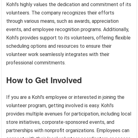
Kohl’s highly values the dedication and commitment of its
volunteers. The company recognizes their efforts
through various means, such as awards, appreciation
events, and employee recognition programs. Additionally,
Kohl’s provides support to its volunteers, offering flexible
scheduling options and resources to ensure their
volunteer work seamlessly integrates with their
professional commitments.
How to Get Involved
If you are a Kohl’s employee or interested in joining the
volunteer program, getting involved is easy. Kohl’s
provides multiple avenues for participation, including local
store initiatives, corporate-sponsored events, and
partnerships with nonprofit organizations. Employees can