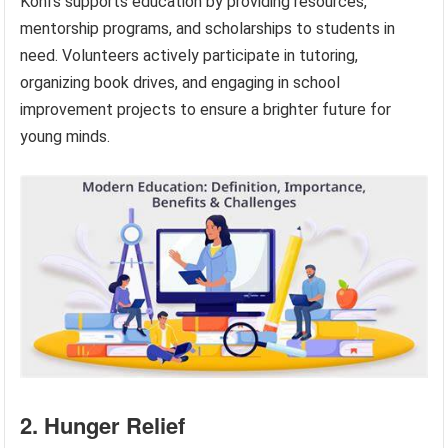
Kohl’s supports education by providing resources,
mentorship programs, and scholarships to students in
need. Volunteers actively participate in tutoring,
organizing book drives, and engaging in school
improvement projects to ensure a brighter future for
young minds.
2. Hunger Relief