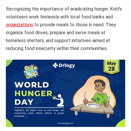
Recognizing the importance of eradicating hunger, Kohl’s
volunteers work tirelessly with local food banks and
organizations
to provide meals to those in need. They
organize food drives, prepare and serve meals at
homeless shelters, and support initiatives aimed at
reducing food insecurity within their communities.