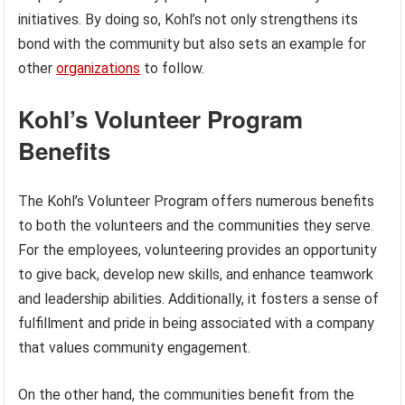
initiatives. By doing so, Kohl’s not only strengthens its
bond with the community but also sets an example for
other
organizations
to follow.
Kohl’s Volunteer Program
Benefits
The Kohl’s Volunteer Program offers numerous benefits
to both the volunteers and the communities they serve.
For the employees, volunteering provides an opportunity
to give back, develop new skills, and enhance teamwork
and leadership abilities. Additionally, it fosters a sense of
fulfillment and pride in being associated with a company
that values community engagement.
On the other hand, the communities benefit from the