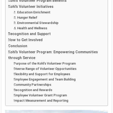
Kohl’s Volunteer Program Benefits
Kohl’s Volunteer Initiatives
1. Education Enrichment
2. Hunger Relief
3. Environmental Stewardship
4. Health and Wellness
Recognition and Support
How to Get Involved
Conclusion
Kohl’s Volunteer Program: Empowering Communities
through Service
Purpose of the Kohl’s Volunteer Program
Diverse Range of Volunteer Opportunities
Flexibility and Support for Employees
Employee Engagement and Team Building
Community Partnerships
Recognition and Rewards
Employee Volunteer Grant Program
Impact Measurement and Reporting