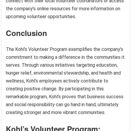
connect with their local volunteer coordinators or access
the company’s online resources for more information on
upcoming volunteer opportunities.
Conclusion
The Kohl’s Volunteer Program exemplifies the company’s
commitment to making a difference in the communities it
serves. Through various initiatives targeting education,
hunger relief, environmental stewardship, and health and
wellness, Kohl’s employees actively contribute to
creating positive change. By participating in this
remarkable program, Kohl’s proves that business success
and social responsibility can go hand in hand, ultimately
creating stronger and more vibrant communities.
Kohl’s Volunteer Program: