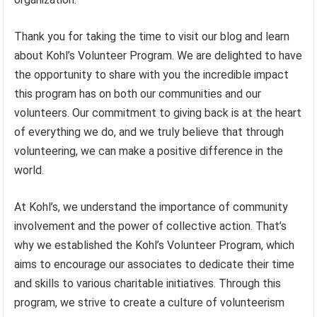
Thank you for taking the time to visit our blog and learn
about Kohl’s Volunteer Program. We are delighted to have
the opportunity to share with you the incredible impact
this program has on both our communities and our
volunteers. Our commitment to giving back is at the heart
of everything we do, and we truly believe that through
volunteering, we can make a positive difference in the
world.
At Kohl’s, we understand the importance of community
involvement and the power of collective action. That’s
why we established the Kohl’s Volunteer Program, which
aims to encourage our associates to dedicate their time
and skills to various charitable initiatives. Through this
program, we strive to create a culture of volunteerism