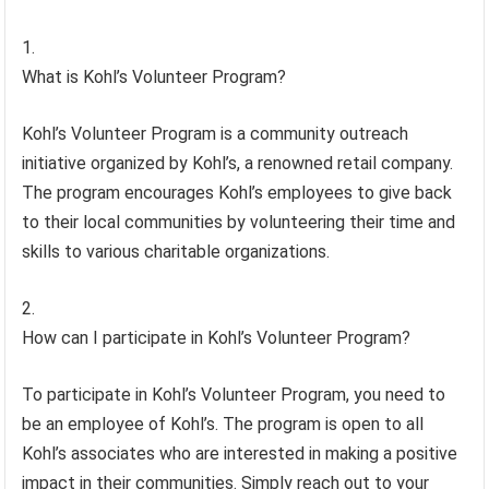
What is Kohl’s Volunteer Program?
Kohl’s Volunteer Program is a community outreach
initiative organized by Kohl’s, a renowned retail company.
The program encourages Kohl’s employees to give back
to their local communities by volunteering their time and
skills to various charitable organizations.
How can I participate in Kohl’s Volunteer Program?
To participate in Kohl’s Volunteer Program, you need to
be an employee of Kohl’s. The program is open to all
Kohl’s associates who are interested in making a positive
impact in their communities. Simply reach out to your