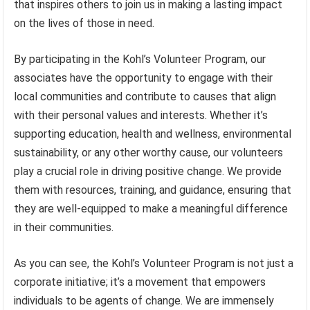
that inspires others to join us in making a lasting impact
on the lives of those in need.
By participating in the Kohl’s Volunteer Program, our
associates have the opportunity to engage with their
local communities and contribute to causes that align
with their personal values and interests. Whether it’s
supporting education, health and wellness, environmental
sustainability, or any other worthy cause, our volunteers
play a crucial role in driving positive change. We provide
them with resources, training, and guidance, ensuring that
they are well-equipped to make a meaningful difference
in their communities.
As you can see, the Kohl’s Volunteer Program is not just a
corporate initiative; it’s a movement that empowers
individuals to be agents of change. We are immensely