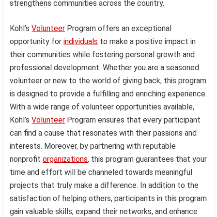
strengthens communities across the country.
Kohl’s
Volunteer
Program offers an exceptional
opportunity for
individuals
to make a positive impact in
their communities while fostering personal growth and
professional development. Whether you are a seasoned
volunteer or new to the world of giving back, this program
is designed to provide a fulfilling and enriching experience.
With a wide range of volunteer opportunities available,
Kohl’s
Volunteer
Program ensures that every participant
can find a cause that resonates with their passions and
interests. Moreover, by partnering with reputable
nonprofit
organizations
, this program guarantees that your
time and effort will be channeled towards meaningful
projects that truly make a difference. In addition to the
satisfaction of helping others, participants in this program
gain valuable skills, expand their networks, and enhance