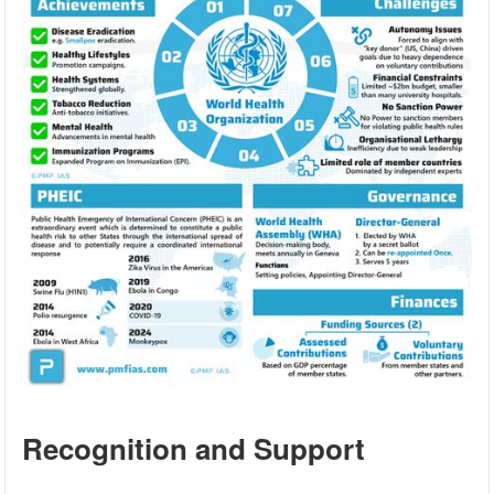
Recognition and Support