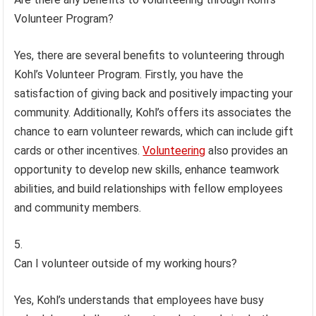
Volunteer Program?
Yes, there are several benefits to volunteering through
Kohl’s Volunteer Program. Firstly, you have the
satisfaction of giving back and positively impacting your
community. Additionally, Kohl’s offers its associates the
chance to earn volunteer rewards, which can include gift
cards or other incentives.
Volunteering
also provides an
opportunity to develop new skills, enhance teamwork
abilities, and build relationships with fellow employees
and community members.
Can I volunteer outside of my working hours?
Yes, Kohl’s understands that employees have busy