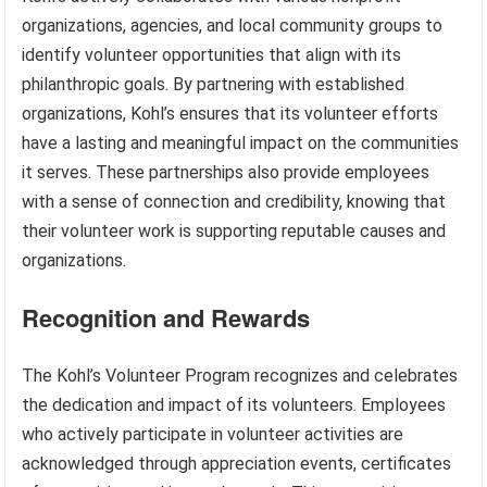
organizations, agencies, and local community groups to
identify volunteer opportunities that align with its
philanthropic goals. By partnering with established
organizations, Kohl’s ensures that its volunteer efforts
have a lasting and meaningful impact on the communities
it serves. These partnerships also provide employees
with a sense of connection and credibility, knowing that
their volunteer work is supporting reputable causes and
organizations.
Recognition and Rewards
The Kohl’s Volunteer Program recognizes and celebrates
the dedication and impact of its volunteers. Employees
who actively participate in volunteer activities are
acknowledged through appreciation events, certificates