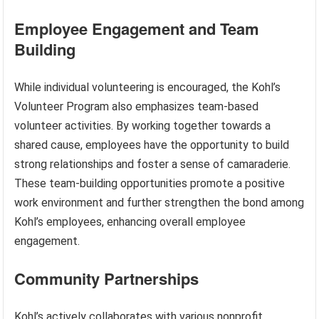
Employee Engagement and Team
Building
While individual volunteering is encouraged, the Kohl’s
Volunteer Program also emphasizes team-based
volunteer activities. By working together towards a
shared cause, employees have the opportunity to build
strong relationships and foster a sense of camaraderie.
These team-building opportunities promote a positive
work environment and further strengthen the bond among
Kohl’s employees, enhancing overall employee
engagement.
Community Partnerships
Kohl’s actively collaborates with various nonprofit