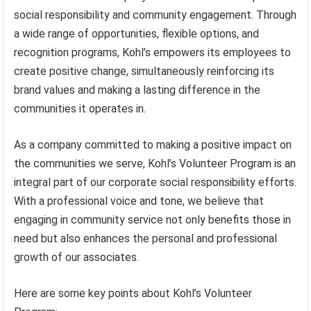
social responsibility and community engagement. Through
a wide range of opportunities, flexible options, and
recognition programs, Kohl’s empowers its employees to
create positive change, simultaneously reinforcing its
brand values and making a lasting difference in the
communities it operates in.
As a company committed to making a positive impact on
the communities we serve, Kohl’s Volunteer Program is an
integral part of our corporate social responsibility efforts.
With a professional voice and tone, we believe that
engaging in community service not only benefits those in
need but also enhances the personal and professional
growth of our associates.
Here are some key points about Kohl’s Volunteer