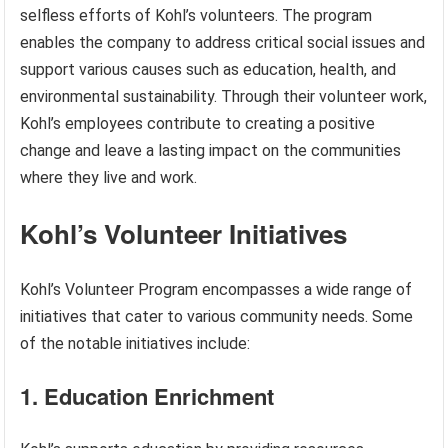
selfless efforts of Kohl’s volunteers. The program
enables the company to address critical social issues and
support various causes such as education, health, and
environmental sustainability. Through their volunteer work,
Kohl’s employees contribute to creating a positive
change and leave a lasting impact on the communities
where they live and work.
Kohl’s Volunteer Initiatives
Kohl’s Volunteer Program encompasses a wide range of
initiatives that cater to various community needs. Some
of the notable initiatives include:
1. Education Enrichment