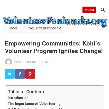
MENU
HOME
VOLUNTEER PROGRAM
Empowering Communities: Kohl’s
Volunteer Program Ignites Change!
YAYAN
—
AUGUST 20, 2025
Table of Contents
Introduction
The Importance of Volunteering