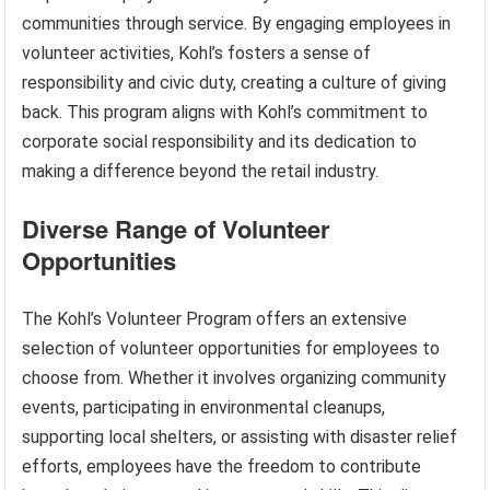
communities through service. By engaging employees in
volunteer activities, Kohl’s fosters a sense of
responsibility and civic duty, creating a culture of giving
back. This program aligns with Kohl’s commitment to
corporate social responsibility and its dedication to
making a difference beyond the retail industry.
Diverse Range of Volunteer
Opportunities
The Kohl’s Volunteer Program offers an extensive
selection of volunteer opportunities for employees to
choose from. Whether it involves organizing community
events, participating in environmental cleanups,
supporting local shelters, or assisting with disaster relief
efforts, employees have the freedom to contribute