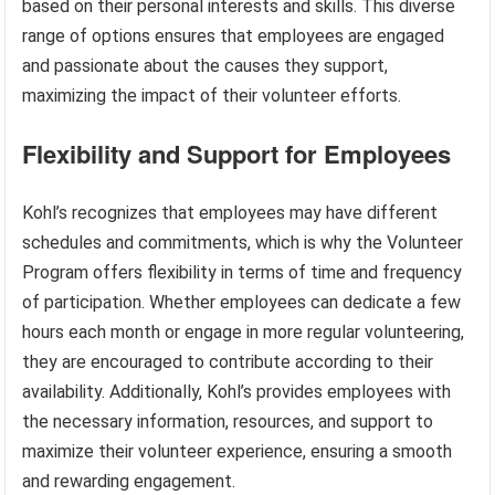
based on their personal interests and skills. This diverse
range of options ensures that employees are engaged
and passionate about the causes they support,
maximizing the impact of their volunteer efforts.
Flexibility and Support for Employees
Kohl’s recognizes that employees may have different
schedules and commitments, which is why the Volunteer
Program offers flexibility in terms of time and frequency
of participation. Whether employees can dedicate a few
hours each month or engage in more regular volunteering,
they are encouraged to contribute according to their
availability. Additionally, Kohl’s provides employees with
the necessary information, resources, and support to
maximize their volunteer experience, ensuring a smooth
and rewarding engagement.