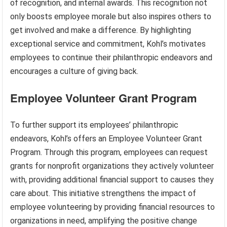
of recognition, and internal awards. This recognition not
only boosts employee morale but also inspires others to
get involved and make a difference. By highlighting
exceptional service and commitment, Kohl’s motivates
employees to continue their philanthropic endeavors and
encourages a culture of giving back.
Employee Volunteer Grant Program
To further support its employees’ philanthropic
endeavors, Kohl’s offers an Employee Volunteer Grant
Program. Through this program, employees can request
grants for nonprofit organizations they actively volunteer
with, providing additional financial support to causes they
care about. This initiative strengthens the impact of
employee volunteering by providing financial resources to
organizations in need, amplifying the positive change