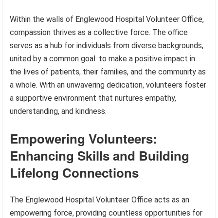
Within the walls of Englewood Hospital Volunteer Office,
compassion thrives as a collective force. The office
serves as a hub for individuals from diverse backgrounds,
united by a common goal: to make a positive impact in
the lives of patients, their families, and the community as
a whole. With an unwavering dedication, volunteers foster
a supportive environment that nurtures empathy,
understanding, and kindness.
Empowering Volunteers:
Enhancing Skills and Building
Lifelong Connections
The Englewood Hospital Volunteer Office acts as an
empowering force, providing countless opportunities for