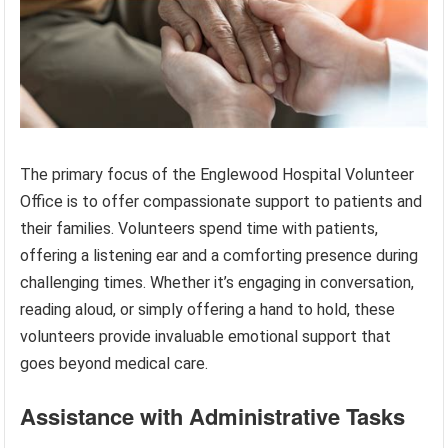
The primary focus of the Englewood Hospital Volunteer
Office is to offer compassionate support to patients and
their families. Volunteers spend time with patients,
offering a listening ear and a comforting presence during
challenging times. Whether it’s engaging in conversation,
reading aloud, or simply offering a hand to hold, these
volunteers provide invaluable emotional support that
goes beyond medical care.
Assistance with Administrative Tasks