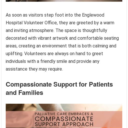
As soon as visitors step foot into the Englewood
Hospital Volunteer Office, they are greeted by a warm
and inviting atmosphere. The space is thoughtfully
decorated with vibrant artwork and comfortable seating
areas, creating an environment that is both calming and
uplifting. Volunteers are always on hand to greet
individuals with a friendly smile and provide any
assistance they may require.
Compassionate Support for Patients
and Families