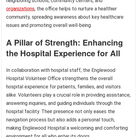
neighboring schools, community centers, and
organizations
, the office helps to nurture a healthier
community, spreading awareness about key healthcare
issues and promoting overall well-being.
A Pillar of Strength: Enhancing
the Hospital Experience for All
In collaboration with hospital staff, the Englewood
Hospital Volunteer Office strengthens the overall
hospital experience for patients, families, and visitors
alike. Volunteers play a crucial role in providing assistance,
answering inquiries, and guiding individuals through the
hospital facility. Their presence not only eases the
navigation process but also adds a personal touch,
making Englewood Hospital a welcoming and comforting
environment for all who enter its doors.