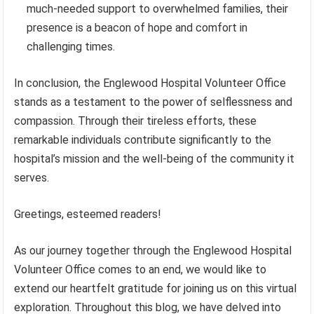
much-needed support to overwhelmed families, their
presence is a beacon of hope and comfort in
challenging times.
In conclusion, the Englewood Hospital Volunteer Office
stands as a testament to the power of selflessness and
compassion. Through their tireless efforts, these
remarkable individuals contribute significantly to the
hospital’s mission and the well-being of the community it
serves.
Greetings, esteemed readers!
As our journey together through the Englewood Hospital
Volunteer Office comes to an end, we would like to
extend our heartfelt gratitude for joining us on this virtual
exploration. Throughout this blog, we have delved into