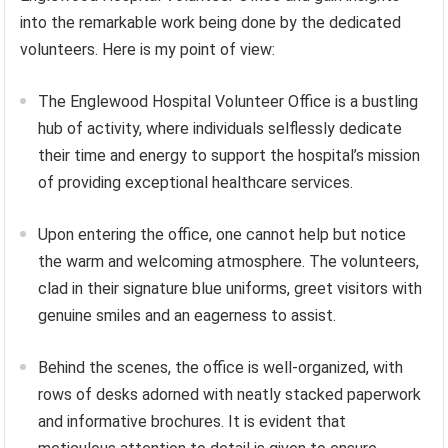
into the remarkable work being done by the dedicated
volunteers. Here is my point of view:
The Englewood Hospital Volunteer Office is a bustling
hub of activity, where individuals selflessly dedicate
their time and energy to support the hospital’s mission
of providing exceptional healthcare services.
Upon entering the office, one cannot help but notice
the warm and welcoming atmosphere. The volunteers,
clad in their signature blue uniforms, greet visitors with
genuine smiles and an eagerness to assist.
Behind the scenes, the office is well-organized, with
rows of desks adorned with neatly stacked paperwork
and informative brochures. It is evident that