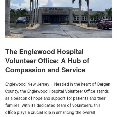
The Englewood Hospital
Volunteer Office: A Hub of
Compassion and Service
Englewood, New Jersey – Nestled in the heart of Bergen
County, the Englewood Hospital Volunteer Office stands
as a beacon of hope and support for patients and their
families. With its dedicated team of volunteers, this
office plays a crucial role in enhancing the overall