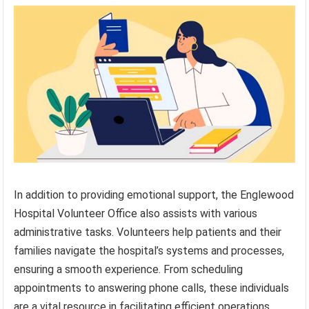
In addition to providing emotional support, the Englewood
Hospital Volunteer Office also assists with various
administrative tasks. Volunteers help patients and their
families navigate the hospital’s systems and processes,
ensuring a smooth experience. From scheduling
appointments to answering phone calls, these individuals
are a vital resource in facilitating efficient operations.