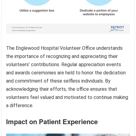
The Englewood Hospital Volunteer Office understands
the importance of recognizing and appreciating their
volunteers’ contributions. Regular appreciation events
and awards ceremonies are held to honor the dedication
and commitment of these selfless individuals. By
acknowledging their efforts, the office ensures that
volunteers feel valued and motivated to continue making
a difference.
Impact on Patient Experience