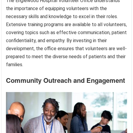
The Englewood Hospital Volunteer Office understands
the importance of equipping volunteers with the
necessary skills and knowledge to excel in their roles.
Extensive training programs are available to all volunteers,
covering topics such as effective communication, patient
confidentiality, and empathy. By investing in their
development, the office ensures that volunteers are well-
prepared to meet the diverse needs of patients and their
families.
Community Outreach and Engagement