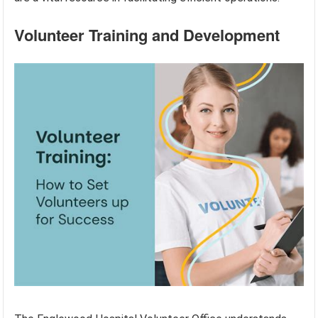
Volunteer Training and Development