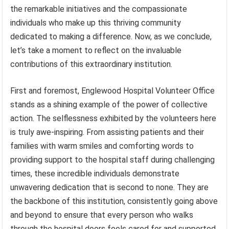
the remarkable initiatives and the compassionate
individuals who make up this thriving community
dedicated to making a difference. Now, as we conclude,
let’s take a moment to reflect on the invaluable
contributions of this extraordinary institution.
First and foremost, Englewood Hospital Volunteer Office
stands as a shining example of the power of collective
action. The selflessness exhibited by the volunteers here
is truly awe-inspiring. From assisting patients and their
families with warm smiles and comforting words to
providing support to the hospital staff during challenging
times, these incredible individuals demonstrate
unwavering dedication that is second to none. They are
the backbone of this institution, consistently going above
and beyond to ensure that every person who walks
through the hospital doors feels cared for and supported.