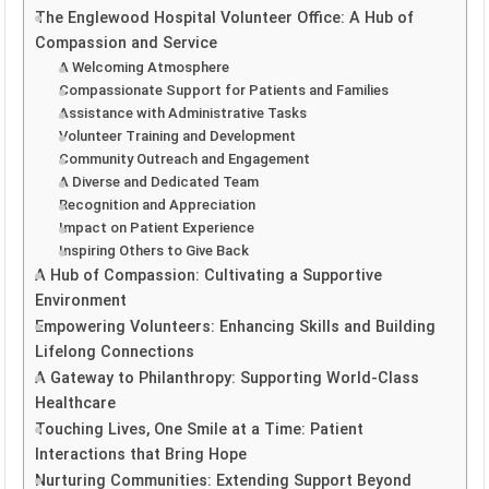
The Englewood Hospital Volunteer Office: A Hub of
Compassion and Service
A Welcoming Atmosphere
Compassionate Support for Patients and Families
Assistance with Administrative Tasks
Volunteer Training and Development
Community Outreach and Engagement
A Diverse and Dedicated Team
Recognition and Appreciation
Impact on Patient Experience
Inspiring Others to Give Back
A Hub of Compassion: Cultivating a Supportive
Environment
Empowering Volunteers: Enhancing Skills and Building
Lifelong Connections
A Gateway to Philanthropy: Supporting World-Class
Healthcare
Touching Lives, One Smile at a Time: Patient
Interactions that Bring Hope
Nurturing Communities: Extending Support Beyond