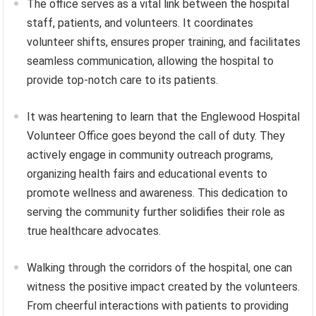
The office serves as a vital link between the hospital
staff, patients, and volunteers. It coordinates
volunteer shifts, ensures proper training, and facilitates
seamless communication, allowing the hospital to
provide top-notch care to its patients.
It was heartening to learn that the Englewood Hospital
Volunteer Office goes beyond the call of duty. They
actively engage in community outreach programs,
organizing health fairs and educational events to
promote wellness and awareness. This dedication to
serving the community further solidifies their role as
true healthcare advocates.
Walking through the corridors of the hospital, one can
witness the positive impact created by the volunteers.
From cheerful interactions with patients to providing