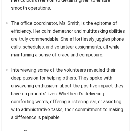
meticulous attention to detail is given to ensure
smooth operations.
The office coordinator, Ms. Smith, is the epitome of
efficiency. Her calm demeanor and multitasking abilities
are truly commendable. She effortlessly juggles phone
calls, schedules, and volunteer assignments, all while
maintaining a sense of grace and composure.
Interviewing some of the volunteers revealed their
deep passion for helping others. They spoke with
unwavering enthusiasm about the positive impact they
have on patients’ lives. Whether it’s delivering
comforting words, offering a listening ear, or assisting
with administrative tasks, their commitment to making
a difference is palpable.