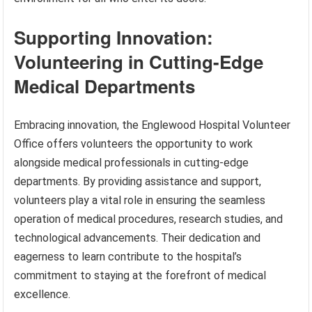
Supporting Innovation:
Volunteering in Cutting-Edge
Medical Departments
Embracing innovation, the Englewood Hospital Volunteer
Office offers volunteers the opportunity to work
alongside medical professionals in cutting-edge
departments. By providing assistance and support,
volunteers play a vital role in ensuring the seamless
operation of medical procedures, research studies, and
technological advancements. Their dedication and
eagerness to learn contribute to the hospital’s
commitment to staying at the forefront of medical
excellence.