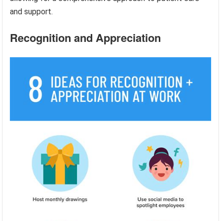
and support.
Recognition and Appreciation