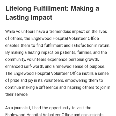
Lifelong Fulfillment: Making a
Lasting Impact
While volunteers have a tremendous impact on the lives
of others, the Englewood Hospital Volunteer Office
enables them to find fulfillment and satisfaction in return.
By making a lasting impact on patients, families, and the
community, volunteers experience personal growth,
enhanced self-worth, and a renewed sense of purpose.
The Englewood Hospital Volunteer Office instills a sense
of pride and joy in its volunteers, empowering them to
continue making a difference and inspiring others to join in
their service.
As a journalist, I had the opportunity to visit the
Englewood Hospital Volunteer Office and gain insights