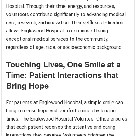
Hospital. Through their time, energy, and resources,
volunteers contribute significantly to advancing medical
care, research, and innovation. Their selfless dedication
allows Englewood Hospital to continue offering
exceptional medical services to the community,
regardless of age, race, or socioeconomic background.
Touching Lives, One Smile at a
Time: Patient Interactions that
Bring Hope
For patients at Englewood Hospital, a simple smile can
bring immense hope and comfort during challenging
times. The Englewood Hospital Volunteer Office ensures
that each patient receives the attentive and caring
interactions they deserve. Volunteers brighten the