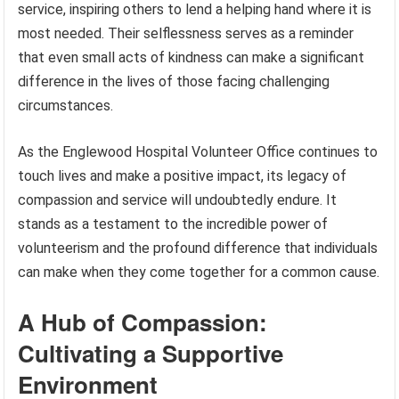
service, inspiring others to lend a helping hand where it is
most needed. Their selflessness serves as a reminder
that even small acts of kindness can make a significant
difference in the lives of those facing challenging
circumstances.
As the Englewood Hospital Volunteer Office continues to
touch lives and make a positive impact, its legacy of
compassion and service will undoubtedly endure. It
stands as a testament to the incredible power of
volunteerism and the profound difference that individuals
can make when they come together for a common cause.
A Hub of Compassion:
Cultivating a Supportive
Environment