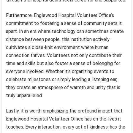
Furthermore, Englewood Hospital Volunteer Office’s
commitment to fostering a sense of community sets it
apart. In an era where technology can sometimes create
distance between people, this institution actively
cultivates a close-knit environment where human
connection thrives. Volunteers not only contribute their
time and skills but also foster a sense of belonging for
everyone involved. Whether it’s organizing events to
celebrate milestones or simply lending a listening ear,
they create an atmosphere of warmth and unity that is
truly unparalleled.
Lastly, it is worth emphasizing the profound impact that
Englewood Hospital Volunteer Office has on the lives it
touches. Every interaction, every act of kindness, has the