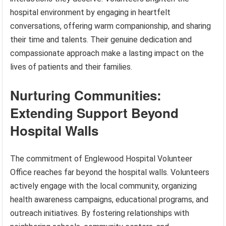
hospital environment by engaging in heartfelt
conversations, offering warm companionship, and sharing
their time and talents. Their genuine dedication and
compassionate approach make a lasting impact on the
lives of patients and their families.
Nurturing Communities:
Extending Support Beyond
Hospital Walls
The commitment of Englewood Hospital Volunteer
Office reaches far beyond the hospital walls. Volunteers
actively engage with the local community, organizing
health awareness campaigns, educational programs, and
outreach initiatives. By fostering relationships with