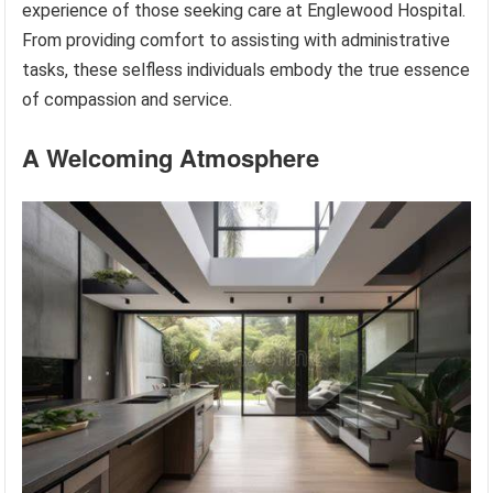
experience of those seeking care at Englewood Hospital.
From providing comfort to assisting with administrative
tasks, these selfless individuals embody the true essence
of compassion and service.
A Welcoming Atmosphere