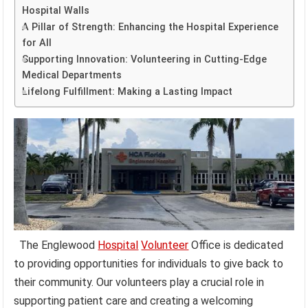
Hospital Walls
A Pillar of Strength: Enhancing the Hospital Experience
for All
Supporting Innovation: Volunteering in Cutting-Edge
Medical Departments
Lifelong Fulfillment: Making a Lasting Impact
The Englewood
Hospital
Volunteer
Office is dedicated
to providing opportunities for individuals to give back to
their community. Our volunteers play a crucial role in
supporting patient care and creating a welcoming