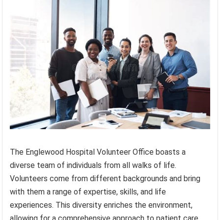
The Englewood Hospital Volunteer Office boasts a
diverse team of individuals from all walks of life.
Volunteers come from different backgrounds and bring
with them a range of expertise, skills, and life
experiences. This diversity enriches the environment,
allowing for a comprehensive approach to patient care