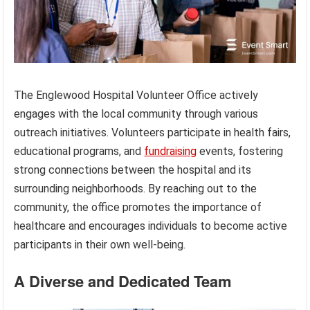
The Englewood Hospital Volunteer Office actively
engages with the local community through various
outreach initiatives. Volunteers participate in health fairs,
educational programs, and
fundraising
events, fostering
strong connections between the hospital and its
surrounding neighborhoods. By reaching out to the
community, the office promotes the importance of
healthcare and encourages individuals to become active
participants in their own well-being.
A Diverse and Dedicated Team