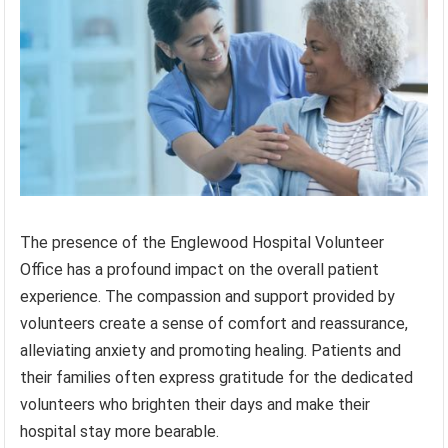
The presence of the Englewood Hospital Volunteer
Office has a profound impact on the overall patient
experience. The compassion and support provided by
volunteers create a sense of comfort and reassurance,
alleviating anxiety and promoting healing. Patients and
their families often express gratitude for the dedicated
volunteers who brighten their days and make their
hospital stay more bearable.