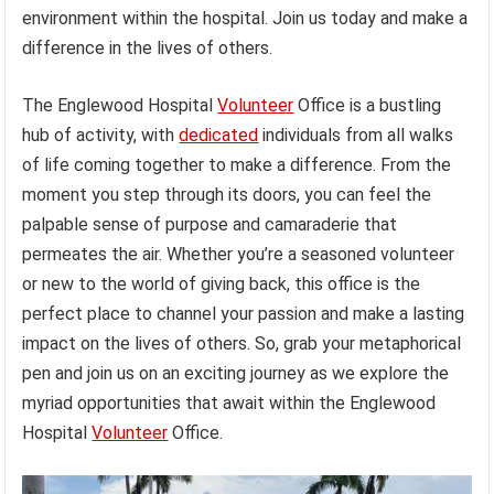
environment within the hospital. Join us today and make a
difference in the lives of others.
The Englewood Hospital
Volunteer
Office is a bustling
hub of activity, with
dedicated
individuals from all walks
of life coming together to make a difference. From the
moment you step through its doors, you can feel the
palpable sense of purpose and camaraderie that
permeates the air. Whether you’re a seasoned volunteer
or new to the world of giving back, this office is the
perfect place to channel your passion and make a lasting
impact on the lives of others. So, grab your metaphorical
pen and join us on an exciting journey as we explore the
myriad opportunities that await within the Englewood
Hospital
Volunteer
Office.