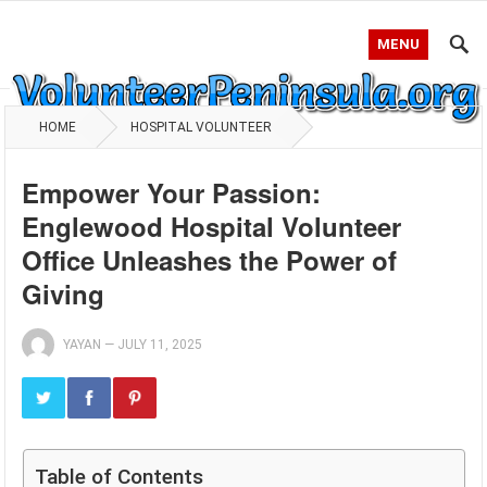
MENU
HOME
HOSPITAL VOLUNTEER
Empower Your Passion:
Englewood Hospital Volunteer
Office Unleashes the Power of
Giving
YAYAN
—
JULY 11, 2025
Table of Contents