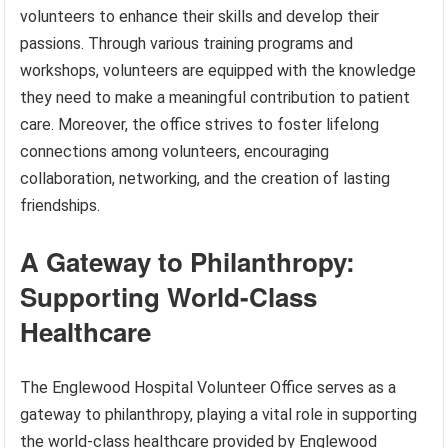
volunteers to enhance their skills and develop their
passions. Through various training programs and
workshops, volunteers are equipped with the knowledge
they need to make a meaningful contribution to patient
care. Moreover, the office strives to foster lifelong
connections among volunteers, encouraging
collaboration, networking, and the creation of lasting
friendships.
A Gateway to Philanthropy:
Supporting World-Class
Healthcare
The Englewood Hospital Volunteer Office serves as a
gateway to philanthropy, playing a vital role in supporting
the world-class healthcare provided by Englewood