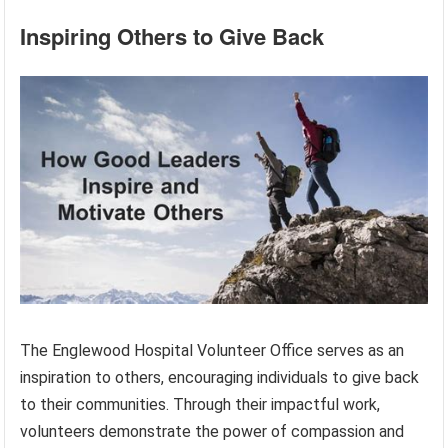
Inspiring Others to Give Back
The Englewood Hospital Volunteer Office serves as an
inspiration to others, encouraging individuals to give back
to their communities. Through their impactful work,
volunteers demonstrate the power of compassion and