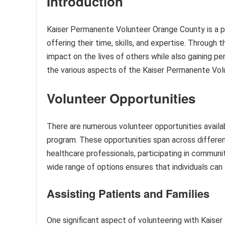
Introduction
Kaiser Permanente Volunteer Orange County is a pr
offering their time, skills, and expertise. Through 
impact on the lives of others while also gaining pers
the various aspects of the Kaiser Permanente Vo
Volunteer Opportunities
There are numerous volunteer opportunities avail
program. These opportunities span across different
healthcare professionals, participating in communi
wide range of options ensures that individuals can fi
Assisting Patients and Families
One significant aspect of volunteering with Kaise