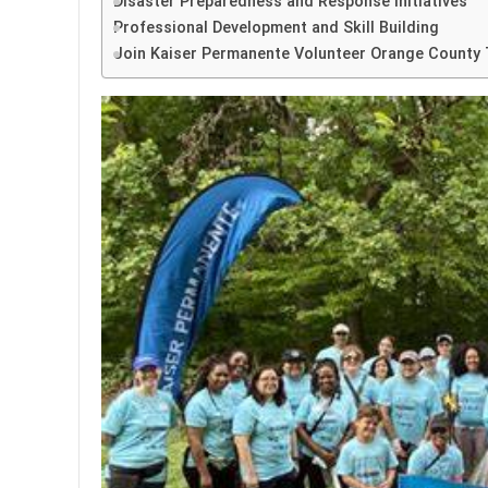
Disaster Preparedness and Response Initiatives
Professional Development and Skill Building
Join Kaiser Permanente Volunteer Orange County 