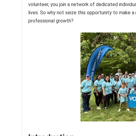
volunteer, you join a network of dedicated indivi
lives. So why not seize this opportunity to make a
professional growth?