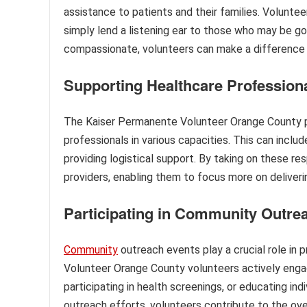
assistance to patients and their families. Voluntee
simply lend a listening ear to those who may be go
compassionate, volunteers can make a difference i
Supporting Healthcare Profession
The Kaiser Permanente Volunteer Orange County pr
professionals in various capacities. This can inclu
providing logistical support. By taking on these res
providers, enabling them to focus more on deliverin
Participating in Community Outre
Community
outreach events play a crucial role in
Volunteer Orange County volunteers actively engage
participating in health screenings, or educating i
outreach efforts, volunteers contribute to the over