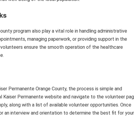
sks
nty program also play a vital role in handling administrative
appointments, managing paperwork, or providing support in the
s, volunteers ensure the smooth operation of the healthcare
e.
Kaiser Permanente Orange County, the process is simple and
icial Kaiser Permanente website and navigate to the volunteer pag
pply, along with a list of available volunteer opportunities. Once
or an interview and orientation to determine the best fit for your