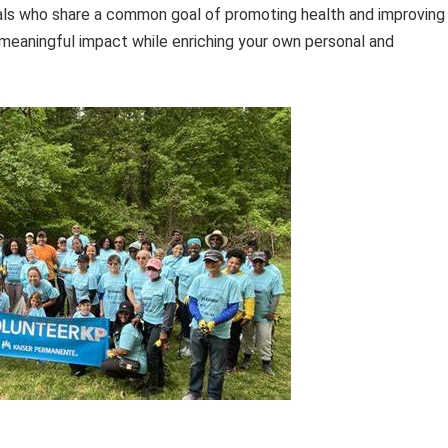
duals who share a common goal of promoting health and improving
 meaningful impact while enriching your own personal and