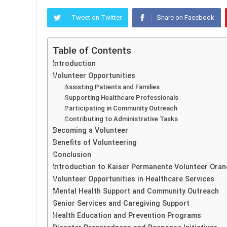
Tweet on Twitter
Share on Facebook
Table of Contents
Introduction
Volunteer Opportunities
Assisting Patients and Families
Supporting Healthcare Professionals
Participating in Community Outreach
Contributing to Administrative Tasks
Becoming a Volunteer
Benefits of Volunteering
Conclusion
Introduction to Kaiser Permanente Volunteer Ora
Volunteer Opportunities in Healthcare Services
Mental Health Support and Community Outreach
Senior Services and Caregiving Support
Health Education and Prevention Programs