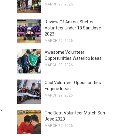
MARCH 28, 2026
Review Of Animal Shelter
Volunteer Under 18 San Jose
2023
MARCH 29, 2026
Awasome Volunteer
Opportunities Waterloo Ideas
MARCH 29, 2026
Cool Volunteer Opportunities
Eugene Ideas
MARCH 29, 2026
e
The Best Volunteer Match San
Jose 2023
MARCH 29, 2026