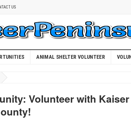
NTACT US
RTUNITIES
ANIMAL SHELTER VOLUNTEER
VOLU
ty: Volunteer with Kaiser
ounty!