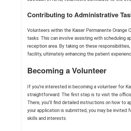
Contributing to Administrative Ta
Volunteers within the Kaiser Permanente Orange Cou
tasks. This can involve assisting with scheduling 
reception area. By taking on these responsibilitie
facility, ultimately enhancing the patient experienc
Becoming a Volunteer
If you’re interested in becoming a volunteer for 
straightforward. The first step is to visit the off
There, you’ll find detailed instructions on how to a
your application is submitted, you may be invited f
skills and interests.