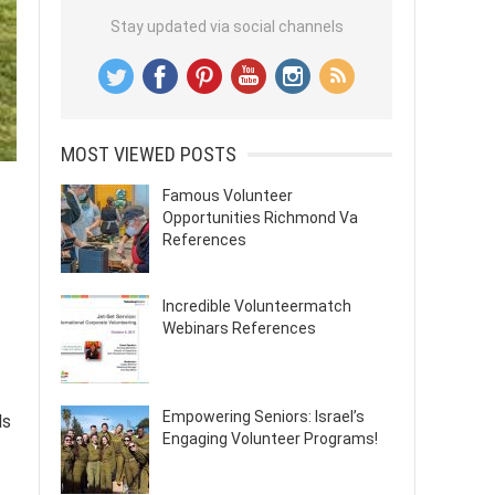
Stay updated via social channels
MOST VIEWED POSTS
Famous Volunteer
Opportunities Richmond Va
References
Incredible Volunteermatch
Webinars References
Empowering Seniors: Israel’s
ls
Engaging Volunteer Programs!