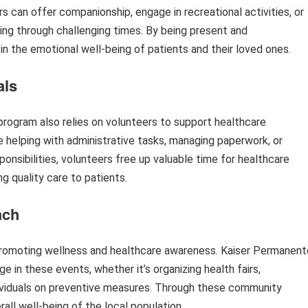
rs can offer companionship, engage in recreational activities, or
ing through challenging times. By being present and
n the emotional well-being of patients and their loved ones.
als
ogram also relies on volunteers to support healthcare
de helping with administrative tasks, managing paperwork, or
ponsibilities, volunteers free up valuable time for healthcare
g quality care to patients.
ach
 promoting wellness and healthcare awareness. Kaiser Permanent
 in these events, whether it’s organizing health fairs,
ndividuals on preventive measures. Through these community
all well-being of the local population.