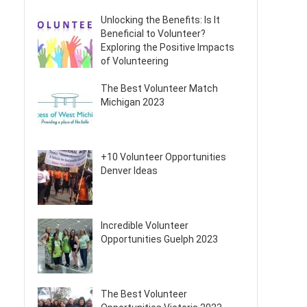
Unlocking the Benefits: Is It
Beneficial to Volunteer?
Exploring the Positive Impacts
of Volunteering
The Best Volunteer Match
Michigan 2023
+10 Volunteer Opportunities
Denver Ideas
Incredible Volunteer
Opportunities Guelph 2023
The Best Volunteer