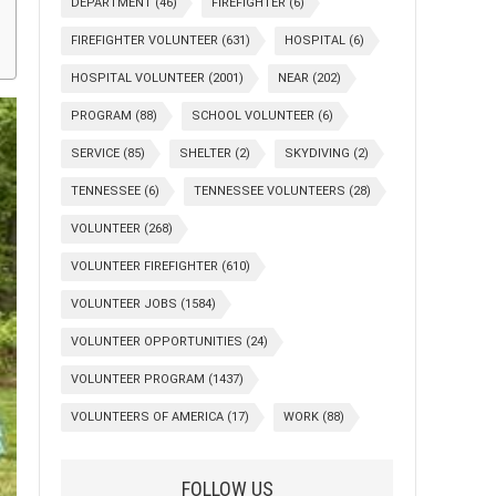
DEPARTMENT
(46)
FIREFIGHTER
(6)
FIREFIGHTER VOLUNTEER
(631)
HOSPITAL
(6)
HOSPITAL VOLUNTEER
(2001)
NEAR
(202)
PROGRAM
(88)
SCHOOL VOLUNTEER
(6)
SERVICE
(85)
SHELTER
(2)
SKYDIVING
(2)
TENNESSEE
(6)
TENNESSEE VOLUNTEERS
(28)
VOLUNTEER
(268)
VOLUNTEER FIREFIGHTER
(610)
VOLUNTEER JOBS
(1584)
VOLUNTEER OPPORTUNITIES
(24)
VOLUNTEER PROGRAM
(1437)
VOLUNTEERS OF AMERICA
(17)
WORK
(88)
FOLLOW US