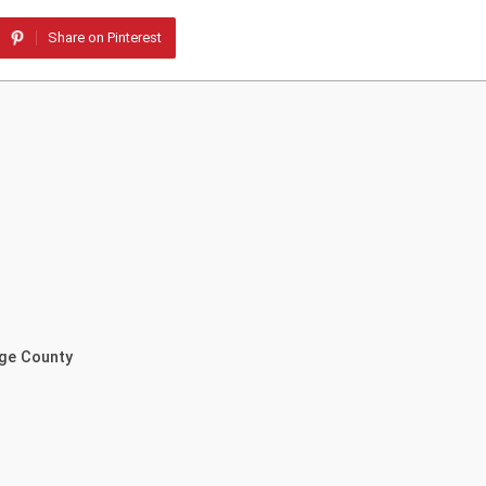
Share on Pinterest
nge County