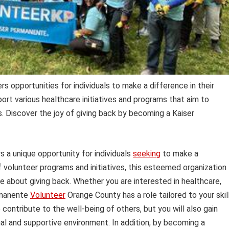
 opportunities for individuals to make a difference in their
rt various healthcare initiatives and programs that aim to
. Discover the joy of giving back by becoming a Kaiser
 a unique opportunity for individuals
seeking
to make a
f volunteer programs and initiatives, this esteemed organization
 about giving back. Whether you are interested in healthcare,
rmanente
Volunteer
Orange County has a role tailored to your skil
 contribute to the well-being of others, but you will also gain
al and supportive environment. In addition, by becoming a