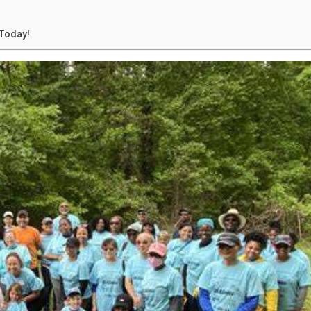
Today!