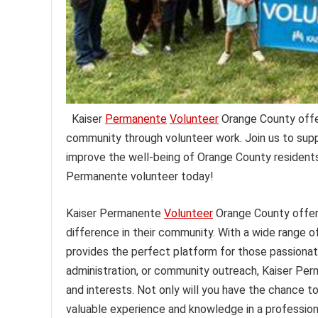
Kaiser
Permanente
Volunteer
Orange County offers
community through volunteer work. Join us to suppo
improve the well-being of Orange County residents
Permanente volunteer today!
Kaiser Permanente
Volunteer
Orange County offers
difference in their community. With a wide range o
provides the perfect platform for those passionate
administration, or community outreach, Kaiser Pe
and interests. Not only will you have the chance to
valuable experience and knowledge in a profession