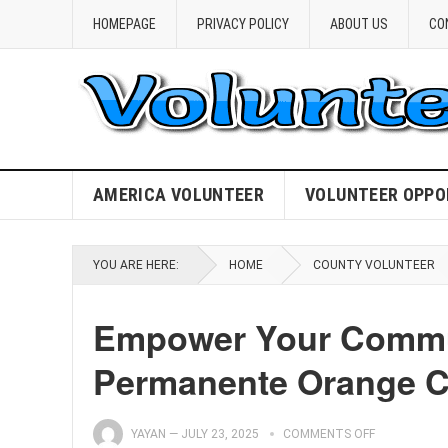
HOMEPAGE
PRIVACY POLICY
ABOUT US
CO
AMERICA VOLUNTEER
VOLUNTEER OPPO
YOU ARE HERE:
HOME
COUNTY VOLUNTEER
Empower Your Communi
Permanente Orange C
YAYAN
—
JULY 23, 2025
COMMENTS OFF