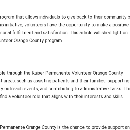
ogram that allows individuals to give back to their community 
this initiative, volunteers have the opportunity to make a positive
onal fulfillment and satisfaction. This article will shed light on
lunteer Orange County program.
able through the Kaiser Permanente Volunteer Orange County
 areas, such as assisting patients and their families, supporting
ty outreach events, and contributing to administrative tasks. Th
nd a volunteer role that aligns with their interests and skills.
r Permanente Orange County is the chance to provide support a