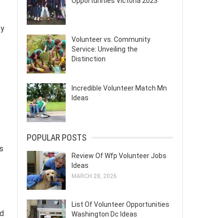
Opportunities Victoria 2023
by
Volunteer vs. Community
Service: Unveiling the
Distinction
Incredible Volunteer Match Mn
Ideas
POPULAR POSTS
is
Review Of Wfp Volunteer Jobs
Ideas
MARCH 28, 2026
List Of Volunteer Opportunities
nd
Washington Dc Ideas