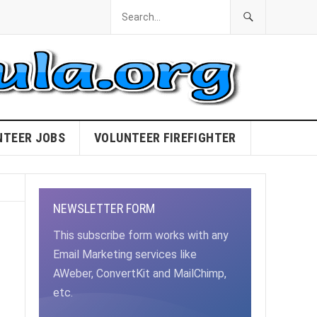
NTEER JOBS
VOLUNTEER FIREFIGHTER
NEWSLETTER FORM
This subscribe form works with any
Email Marketing services like
AWeber, ConvertKit and MailChimp,
etc.