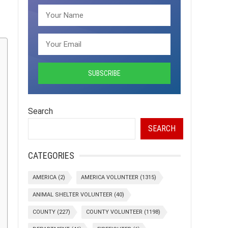
Search
SEARCH
CATEGORIES
AMERICA
(2)
AMERICA VOLUNTEER
(1315)
ANIMAL SHELTER VOLUNTEER
(40)
COUNTY
(227)
COUNTY VOLUNTEER
(1198)