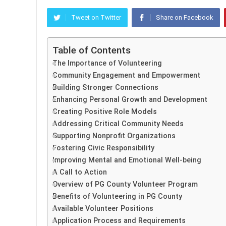
Tweet on Twitter
Share on Facebook
Table of Contents
The Importance of Volunteering
Community Engagement and Empowerment
Building Stronger Connections
Enhancing Personal Growth and Development
Creating Positive Role Models
Addressing Critical Community Needs
Supporting Nonprofit Organizations
Fostering Civic Responsibility
Improving Mental and Emotional Well-being
A Call to Action
Overview of PG County Volunteer Program
Benefits of Volunteering in PG County
Available Volunteer Positions
Application Process and Requirements