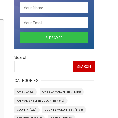
Search
SEARCH
CATEGORIES
AMERICA
(2)
AMERICA VOLUNTEER
(1315)
ANIMAL SHELTER VOLUNTEER
(40)
COUNTY
(227)
COUNTY VOLUNTEER
(1198)