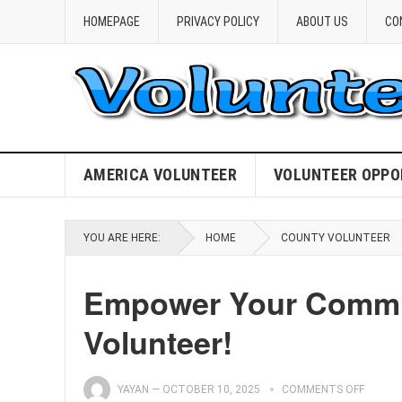
HOMEPAGE
PRIVACY POLICY
ABOUT US
CO
AMERICA VOLUNTEER
VOLUNTEER OPPO
YOU ARE HERE:
HOME
COUNTY VOLUNTEER
Empower Your Commun
Volunteer!
YAYAN
—
OCTOBER 10, 2025
COMMENTS OFF