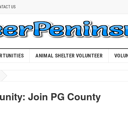
NTACT US
RTUNITIES
ANIMAL SHELTER VOLUNTEER
VOLU
ity: Join PG County