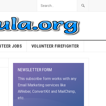
NTEER JOBS
VOLUNTEER FIREFIGHTER
NEWSLETTER FORM
This subscribe form works with any
Email Marketing services like
AWeber, ConvertKit and MailChimp,
etc.