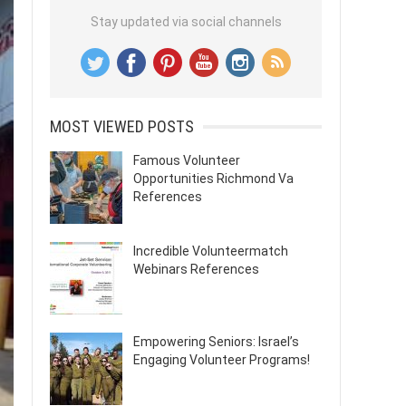
Stay updated via social channels
MOST VIEWED POSTS
Famous Volunteer
Opportunities Richmond Va
References
Incredible Volunteermatch
Webinars References
Empowering Seniors: Israel’s
Engaging Volunteer Programs!