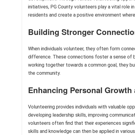
initiatives, PG County volunteers play a vital role
residents and create a positive environment where
Building Stronger Connecti
When individuals volunteer, they often form conne
difference. These connections foster a sense of 
working together towards a common goal, they buil
the community.
Enhancing Personal Growth
Volunteering provides individuals with valuable op
developing leadership skills, improving communicati
volunteers often find that their experiences signi
skills and knowledge can then be applied in various 