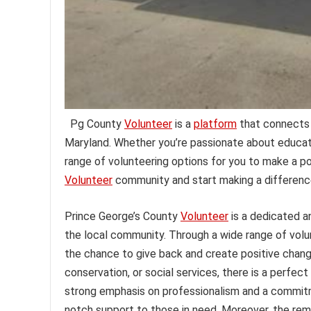
Pg County
Volunteer
is a
platform
that connects i
Maryland. Whether you’re passionate about educati
range of volunteering options for you to make a po
Volunteer
community and start making a differenc
Prince George’s County
Volunteer
is a dedicated 
the local community. Through a wide range of volun
the chance to give back and create positive chan
conservation, or social services, there is a perfect
strong emphasis on professionalism and a commitme
notch support to those in need. Moreover, the rema