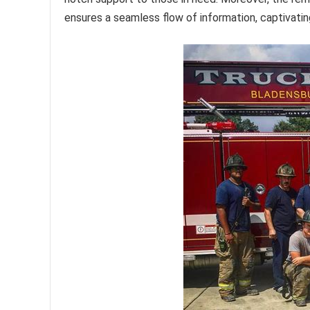
ensures a seamless flow of information, captivating