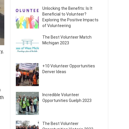
Unlocking the Benefits: Is It
Beneficial to Volunteer?
Exploring the Positive Impacts
of Volunteering
The Best Volunteer Match
Michigan 2023
y,
+10 Volunteer Opportunities
Denver Ideas
n
Incredible Volunteer
th
Opportunities Guelph 2023
The Best Volunteer