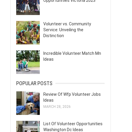
Opportunities Victoria 2023
Volunteer vs. Community
Service: Unveiling the
Distinction
Incredible Volunteer Match Mn
Ideas
POPULAR POSTS
Review Of Wfp Volunteer Jobs
Ideas
MARCH 28, 2026
List Of Volunteer Opportunities
Washington Dc Ideas