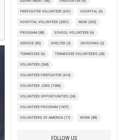
DEPARTMENT
(46)
FIREFIGHTER
(6)
FIREFIGHTER VOLUNTEER
(631)
HOSPITAL
(6)
HOSPITAL VOLUNTEER
(2001)
NEAR
(202)
PROGRAM
(88)
SCHOOL VOLUNTEER
(6)
SERVICE
(85)
SHELTER
(2)
SKYDIVING
(2)
TENNESSEE
(6)
TENNESSEE VOLUNTEERS
(28)
VOLUNTEER
(268)
VOLUNTEER FIREFIGHTER
(610)
VOLUNTEER JOBS
(1584)
VOLUNTEER OPPORTUNITIES
(24)
VOLUNTEER PROGRAM
(1437)
VOLUNTEERS OF AMERICA
(17)
WORK
(88)
FOLLOW US