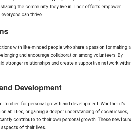
 in shaping the community they live in. Their efforts empower
 everyone can thrive.
ons
ctions with like-minded people who share a passion for making a
belonging and encourage collaboration among volunteers. By
d stronger relationships and create a supportive network withi
 and Development
portunities for personal growth and development. Whether it’s
on abilities, or gaining a deeper understanding of social issues,
ficantly contribute to their own personal growth. These newfoun
aspects of their lives.