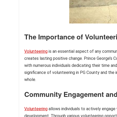
The Importance of Volunteer
Volunteering
is an essential aspect of any communit
creates lasting positive change. Prince George’s C
with numerous individuals dedicating their time and 
significance of volunteering in PG County and the
whole.
Community Engagement an
Volunteering
allows individuals to actively engage
development. Through various volunteering opportu