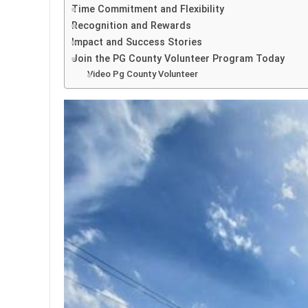
Time Commitment and Flexibility
Recognition and Rewards
Impact and Success Stories
Join the PG County Volunteer Program Today
Video Pg County Volunteer