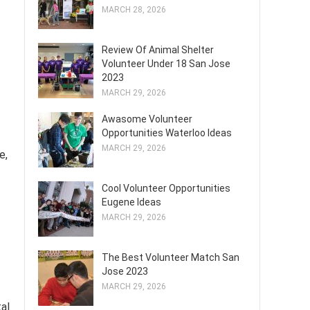
MARCH 28, 2026
Review Of Animal Shelter
Volunteer Under 18 San Jose
2023
MARCH 29, 2026
Awasome Volunteer
Opportunities Waterloo Ideas
MARCH 29, 2026
e,
Cool Volunteer Opportunities
Eugene Ideas
MARCH 29, 2026
The Best Volunteer Match San
Jose 2023
MARCH 29, 2026
al