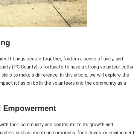
ing
y. It brings people together, fosters a sense of unity, and
ounty (PG County) is fortunate to have a strong volunteer cultur
skills to make a difference. In this article, we will explore the
 impact it has on both the volunteers and the community as a
d Empowerment
 with their community and contribute to its growth and
nities, such as mentoring programs, food drives, or environment