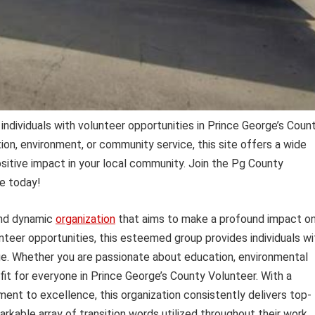
ndividuals with volunteer opportunities in Prince George’s Count
on, environment, or community service, this site offers a wide
sitive impact in your local community. Join the Pg County
e today!
and dynamic
organization
that aims to make a profound impact o
teer opportunities, this esteemed group provides individuals wi
ge. Whether you are passionate about education, environmental
 fit for everyone in Prince George’s County Volunteer. With a
nt to excellence, this organization consistently delivers top-
rkable array of transition words utilized throughout their work