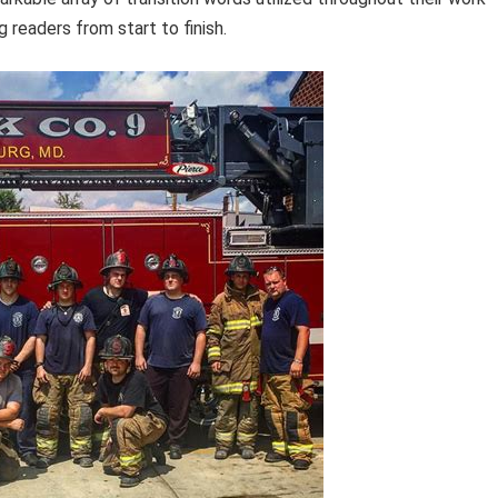
 readers from start to finish.