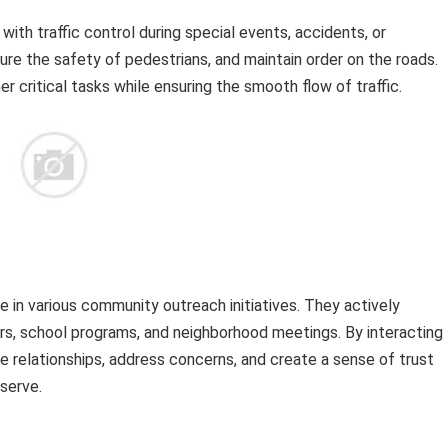
th traffic control during special events, accidents, or
sure the safety of pedestrians, and maintain order on the roads.
r critical tasks while ensuring the smooth flow of traffic.
in various community outreach initiatives. They actively
irs, school programs, and neighborhood meetings. By interacting
 relationships, address concerns, and create a sense of trust
serve.