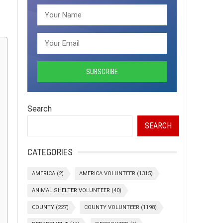
Search
SEARCH
CATEGORIES
AMERICA
(2)
AMERICA VOLUNTEER
(1315)
ANIMAL SHELTER VOLUNTEER
(40)
COUNTY
(227)
COUNTY VOLUNTEER
(1198)