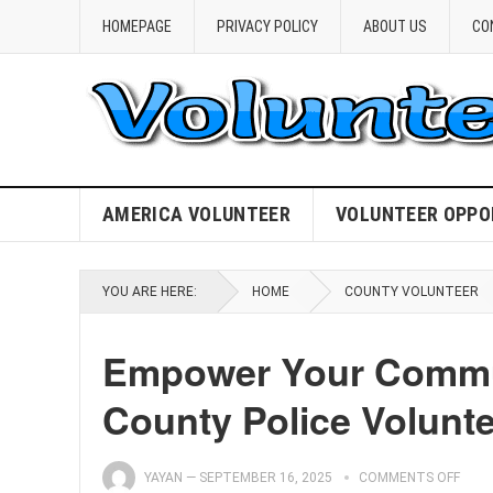
HOMEPAGE
PRIVACY POLICY
ABOUT US
CO
AMERICA VOLUNTEER
VOLUNTEER OPPO
YOU ARE HERE:
HOME
COUNTY VOLUNTEER
Empower Your Commu
County Police Volunt
YAYAN
—
SEPTEMBER 16, 2025
COMMENTS OFF