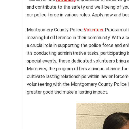
and contribute to the safety and well-being of you
our police force in various roles. Apply now and 
Montgomery County Police
Volunteer
Program offe
meaningful difference in their community. With a 
a crucial role in supporting the police force and e
it’s conducting administrative tasks, participating
special events, these dedicated volunteers bring a
Moreover, the program offers a unique chance for in
cultivate lasting relationships within law enforce
volunteering with the Montgomery County Police is
greater good and make a lasting impact.