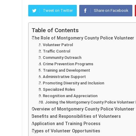
Tweet on Twitter
Share on Facebook
Table of Contents
The Role of Montgomery County Police Volunteer
1. Volunteer Patrol
2. Traffic Control
3. Community Outreach
4. Crime Prevention Programs
5. Training and Development
6. Administrative Support
7. Promoting Diversity and Inclusion
8. Specialized Roles
9. Recognition and Appreciation
10. Joining the Montgomery County Police Volunteer
Overview of Montgomery County Police Volunteer
Benefits and Responsibilities of Volunteers
Application and Training Process
Types of Volunteer Opportunities