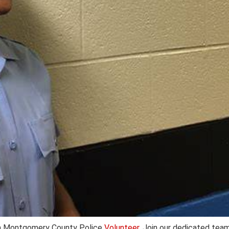
a Montgomery County Police
Volunteer
. Join our dedicated tea