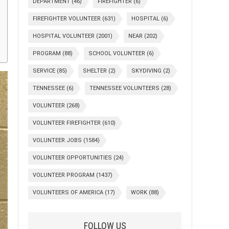
DEPARTMENT
(46)
FIREFIGHTER
(6)
FIREFIGHTER VOLUNTEER
(631)
HOSPITAL
(6)
HOSPITAL VOLUNTEER
(2001)
NEAR
(202)
PROGRAM
(88)
SCHOOL VOLUNTEER
(6)
SERVICE
(85)
SHELTER
(2)
SKYDIVING
(2)
TENNESSEE
(6)
TENNESSEE VOLUNTEERS
(28)
VOLUNTEER
(268)
VOLUNTEER FIREFIGHTER
(610)
VOLUNTEER JOBS
(1584)
VOLUNTEER OPPORTUNITIES
(24)
VOLUNTEER PROGRAM
(1437)
VOLUNTEERS OF AMERICA
(17)
WORK
(88)
FOLLOW US