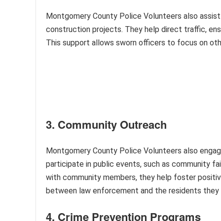
Montgomery County Police Volunteers also assist wi
construction projects. They help direct traffic, en
This support allows sworn officers to focus on othe
3. Community Outreach
Montgomery County Police Volunteers also engage 
participate in public events, such as community fa
with community members, they help foster positive
between law enforcement and the residents they 
4. Crime Prevention Programs