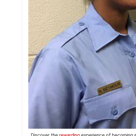
Discover the
rewarding
experience of becoming 