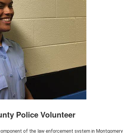
nty Police Volunteer
l component of the law enforcement system in Montgomery