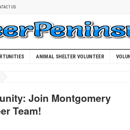
NTACT US
RTUNITIES
ANIMAL SHELTER VOLUNTEER
VOLU
nity: Join Montgomery
eer Team!