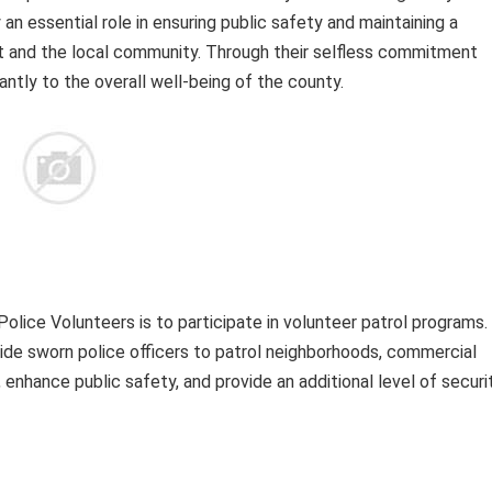
an essential role in ensuring public safety and maintaining a
 and the local community. Through their selfless commitment
antly to the overall well-being of the county.
lice Volunteers is to participate in volunteer patrol programs.
de sworn police officers to patrol neighborhoods, commercial
 enhance public safety, and provide an additional level of securi