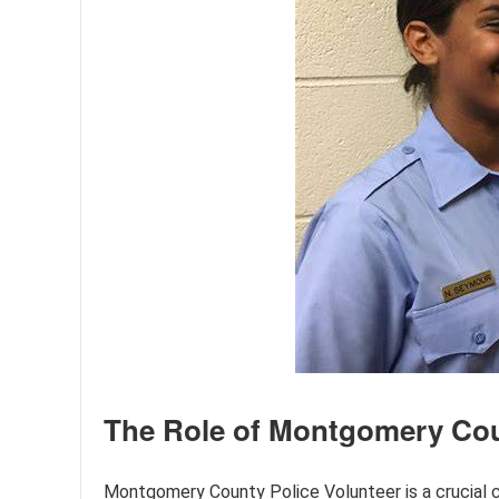
The Role of Montgomery Cou
Montgomery County Police Volunteer is a crucia