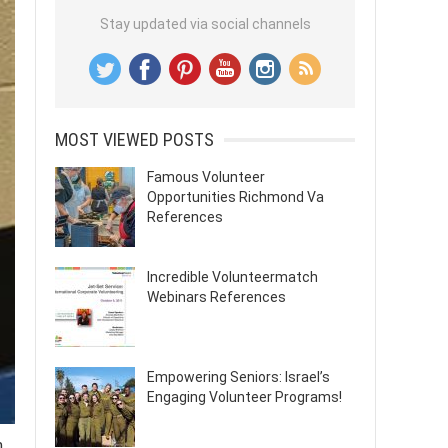
Stay updated via social channels
MOST VIEWED POSTS
Famous Volunteer
Opportunities Richmond Va
References
Incredible Volunteermatch
Webinars References
Empowering Seniors: Israel’s
Engaging Volunteer Programs!
m