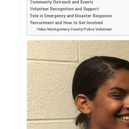
Community Outreach and Events
Volunteer Recognition and Support
Role in Emergency and Disaster Response
Recruitment and How to Get Involved
Video Montgomery County Police Volunteer