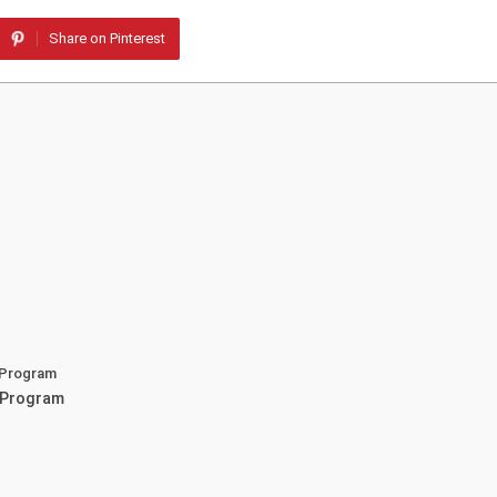
Share on Pinterest
 Program
 Program