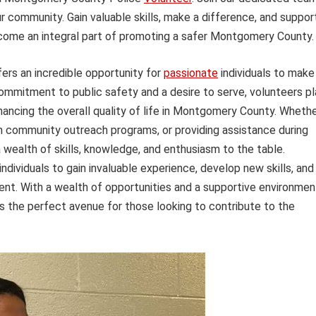
r community. Gain valuable skills, make a difference, and suppor
become an integral part of promoting a safer Montgomery County.
rs an incredible opportunity for
passionate
individuals to make
commitment to public safety and a desire to serve, volunteers pl
nhancing the overall quality of life in Montgomery County. Wheth
 in community outreach programs, or providing assistance during
 wealth of skills, knowledge, and enthusiasm to the table.
dividuals to gain invaluable experience, develop new skills, and
ment. With a wealth of opportunities and a supportive environmen
 the perfect avenue for those looking to contribute to the