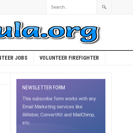
NTEER JOBS
VOLUNTEER FIREFIGHTER
NEWSLETTER FORM
This subscribe form works with any
Email Marketing services like
AWeber, ConvertKit and MailChimp,
etc.