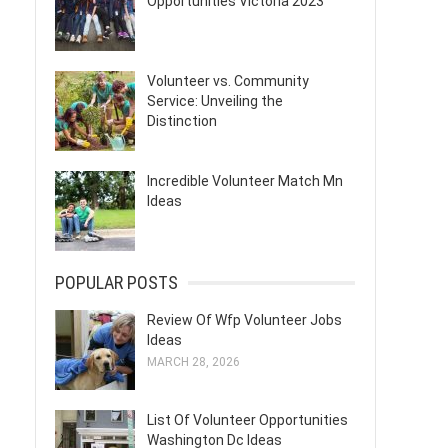
Opportunities Victoria 2023
Volunteer vs. Community
Service: Unveiling the
Distinction
Incredible Volunteer Match Mn
Ideas
POPULAR POSTS
Review Of Wfp Volunteer Jobs
Ideas
MARCH 28, 2026
List Of Volunteer Opportunities
Washington Dc Ideas