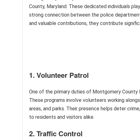
County, Maryland. These dedicated individuals play 
strong connection between the police department
and valuable contributions, they contribute signific
1. Volunteer Patrol
One of the primary duties of Montgomery County Po
These programs involve volunteers working alongsi
areas, and parks. Their presence helps deter crime,
to residents and visitors alike.
2. Traffic Control