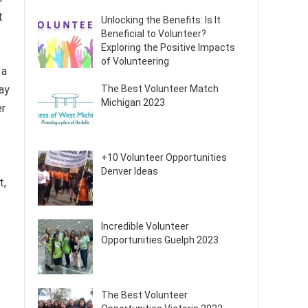
t
Unlocking the Benefits: Is It
Beneficial to Volunteer?
Exploring the Positive Impacts
of Volunteering
 a
The Best Volunteer Match
ay
Michigan 2023
er
+10 Volunteer Opportunities
Denver Ideas
t,
Incredible Volunteer
Opportunities Guelph 2023
The Best Volunteer