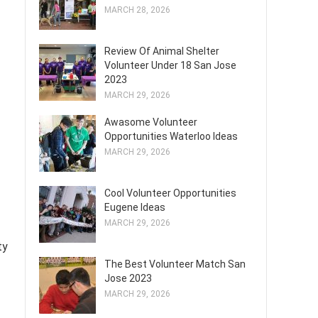
MARCH 28, 2026
Review Of Animal Shelter
Volunteer Under 18 San Jose
2023
MARCH 29, 2026
Awasome Volunteer
Opportunities Waterloo Ideas
MARCH 29, 2026
Cool Volunteer Opportunities
Eugene Ideas
MARCH 29, 2026
ty
The Best Volunteer Match San
Jose 2023
MARCH 29, 2026