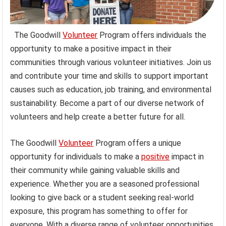
The Goodwill
Volunteer
Program offers individuals the
opportunity to make a positive impact in their
communities through various volunteer initiatives. Join us
and contribute your time and skills to support important
causes such as education, job training, and environmental
sustainability. Become a part of our diverse network of
volunteers and help create a better future for all.
The Goodwill
Volunteer
Program offers a unique
opportunity for individuals to make a
positive
impact in
their community while gaining valuable skills and
experience. Whether you are a seasoned professional
looking to give back or a student seeking real-world
exposure, this program has something to offer for
everyone. With a diverse range of volunteer opportunities