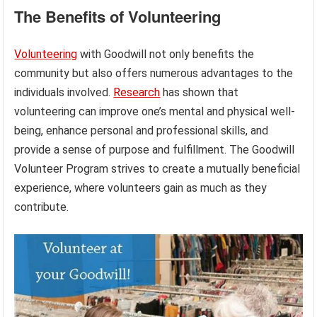
The Benefits of Volunteering
Volunteering
with Goodwill not only benefits the
community but also offers numerous advantages to the
individuals involved.
Research
has shown that
volunteering can improve one’s mental and physical well-
being, enhance personal and professional skills, and
provide a sense of purpose and fulfillment. The Goodwill
Volunteer Program strives to create a mutually beneficial
experience, where volunteers gain as much as they
contribute.