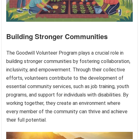
Building Stronger Communities
The Goodwill Volunteer Program plays a crucial role in
building stronger communities by fostering collaboration,
inclusivity, and empowerment. Through their collective
efforts, volunteers contribute to the development of
essential community services, such as job training, youth
programs, and support for individuals with disabilities. By
working together, they create an environment where
every member of the community can thrive and achieve
their full potential.