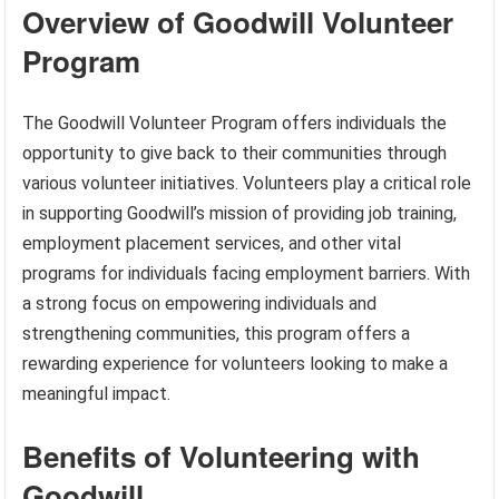
Overview of Goodwill Volunteer
Program
The Goodwill Volunteer Program offers individuals the
opportunity to give back to their communities through
various volunteer initiatives. Volunteers play a critical role
in supporting Goodwill’s mission of providing job training,
employment placement services, and other vital
programs for individuals facing employment barriers. With
a strong focus on empowering individuals and
strengthening communities, this program offers a
rewarding experience for volunteers looking to make a
meaningful impact.
Benefits of Volunteering with
Goodwill