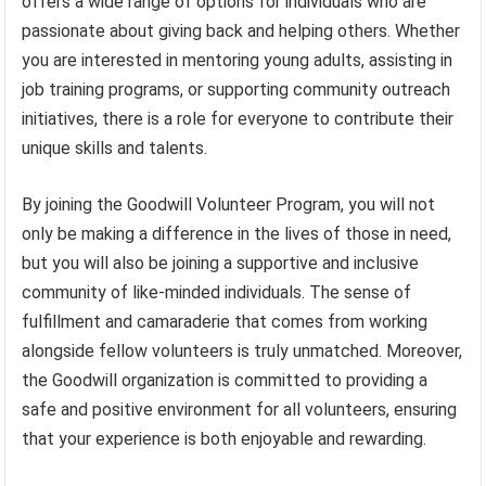
offers a wide range of options for individuals who are
passionate about giving back and helping others. Whether
you are interested in mentoring young adults, assisting in
job training programs, or supporting community outreach
initiatives, there is a role for everyone to contribute their
unique skills and talents.
By joining the Goodwill Volunteer Program, you will not
only be making a difference in the lives of those in need,
but you will also be joining a supportive and inclusive
community of like-minded individuals. The sense of
fulfillment and camaraderie that comes from working
alongside fellow volunteers is truly unmatched. Moreover,
the Goodwill organization is committed to providing a
safe and positive environment for all volunteers, ensuring
that your experience is both enjoyable and rewarding.