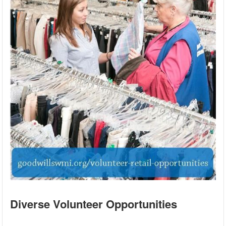
Diverse Volunteer Opportunities