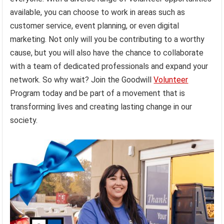
available, you can choose to work in areas such as
customer service, event planning, or even digital
marketing. Not only will you be contributing to a worthy
cause, but you will also have the chance to collaborate
with a team of dedicated professionals and expand your
network. So why wait? Join the Goodwill
Volunteer
Program today and be part of a movement that is
transforming lives and creating lasting change in our
society.