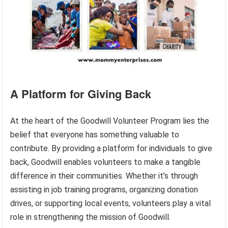
A Platform for Giving Back
At the heart of the Goodwill Volunteer Program lies the
belief that everyone has something valuable to
contribute. By providing a platform for individuals to give
back, Goodwill enables volunteers to make a tangible
difference in their communities. Whether it’s through
assisting in job training programs, organizing donation
drives, or supporting local events, volunteers play a vital
role in strengthening the mission of Goodwill.