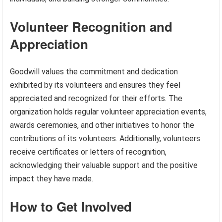
Volunteer Recognition and
Appreciation
Goodwill values the commitment and dedication
exhibited by its volunteers and ensures they feel
appreciated and recognized for their efforts. The
organization holds regular volunteer appreciation events,
awards ceremonies, and other initiatives to honor the
contributions of its volunteers. Additionally, volunteers
receive certificates or letters of recognition,
acknowledging their valuable support and the positive
impact they have made.
How to Get Involved