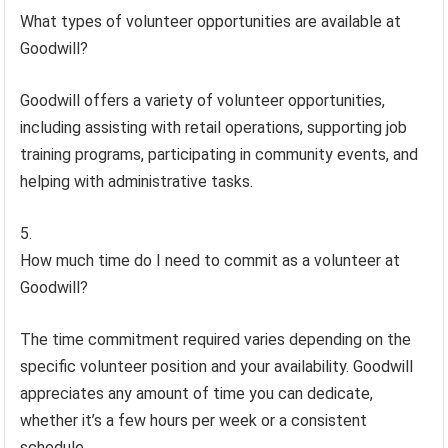
What types of volunteer opportunities are available at
Goodwill?
Goodwill offers a variety of volunteer opportunities,
including assisting with retail operations, supporting job
training programs, participating in community events, and
helping with administrative tasks.
How much time do I need to commit as a volunteer at
Goodwill?
The time commitment required varies depending on the
specific volunteer position and your availability. Goodwill
appreciates any amount of time you can dedicate,
whether it’s a few hours per week or a consistent
schedule.