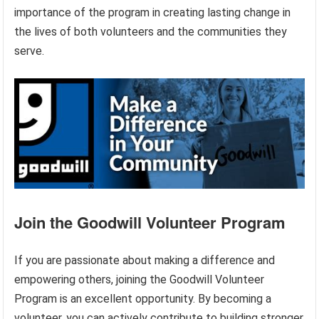
importance of the program in creating lasting change in
the lives of both volunteers and the communities they
serve.
Join the Goodwill Volunteer Program
If you are passionate about making a difference and
empowering others, joining the Goodwill Volunteer
Program is an excellent opportunity. By becoming a
volunteer, you can actively contribute to building stronger