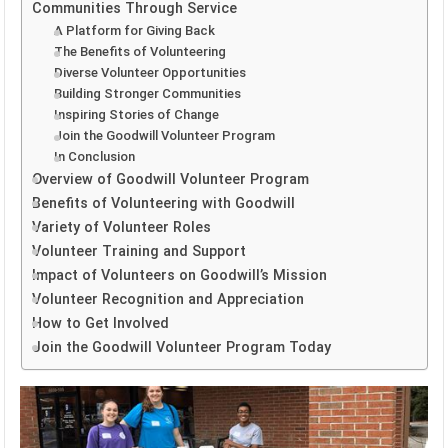
Communities Through Service
A Platform for Giving Back
The Benefits of Volunteering
Diverse Volunteer Opportunities
Building Stronger Communities
Inspiring Stories of Change
Join the Goodwill Volunteer Program
In Conclusion
Overview of Goodwill Volunteer Program
Benefits of Volunteering with Goodwill
Variety of Volunteer Roles
Volunteer Training and Support
Impact of Volunteers on Goodwill’s Mission
Volunteer Recognition and Appreciation
How to Get Involved
Join the Goodwill Volunteer Program Today