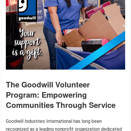
The Goodwill Volunteer
Program: Empowering
Communities Through Service
Goodwill Industries International has long been
recognized as a leading nonprofit organization dedicated