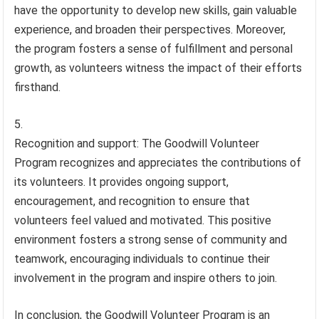
have the opportunity to develop new skills, gain valuable
experience, and broaden their perspectives. Moreover,
the program fosters a sense of fulfillment and personal
growth, as volunteers witness the impact of their efforts
firsthand.
Recognition and support: The Goodwill Volunteer
Program recognizes and appreciates the contributions of
its volunteers. It provides ongoing support,
encouragement, and recognition to ensure that
volunteers feel valued and motivated. This positive
environment fosters a strong sense of community and
teamwork, encouraging individuals to continue their
involvement in the program and inspire others to join.
In conclusion, the Goodwill Volunteer Program is an