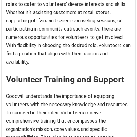
roles to cater to volunteers’ diverse interests and skills.
Whether it’s assisting customers at retail stores,
supporting job fairs and career counseling sessions, or
participating in community outreach events, there are
numerous opportunities for volunteers to get involved.
With flexibility in choosing the desired role, volunteers can
find a position that aligns with their passion and
availability.
Volunteer Training and Support
Goodwill understands the importance of equipping
volunteers with the necessary knowledge and resources
to succeed in their roles. Volunteers receive
comprehensive training that encompasses the
organization’s mission, core values, and specific