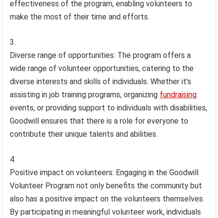
effectiveness of the program, enabling volunteers to
make the most of their time and efforts.
Diverse range of opportunities: The program offers a
wide range of volunteer opportunities, catering to the
diverse interests and skills of individuals. Whether it’s
assisting in job training programs, organizing
fundraising
events, or providing support to individuals with disabilities,
Goodwill ensures that there is a role for everyone to
contribute their unique talents and abilities.
Positive impact on volunteers: Engaging in the Goodwill
Volunteer Program not only benefits the community but
also has a positive impact on the volunteers themselves.
By participating in meaningful volunteer work, individuals