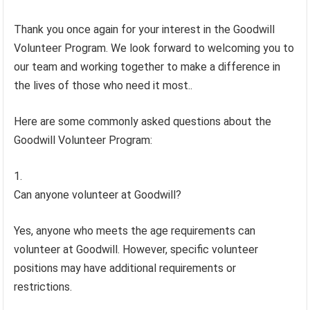
Thank you once again for your interest in the Goodwill
Volunteer Program. We look forward to welcoming you to
our team and working together to make a difference in
the lives of those who need it most..
Here are some commonly asked questions about the
Goodwill Volunteer Program:
Can anyone volunteer at Goodwill?
Yes, anyone who meets the age requirements can
volunteer at Goodwill. However, specific volunteer
positions may have additional requirements or
restrictions.