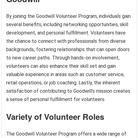
By joining the Goodwill Volunteer Program, individuals gain
several benefits, including networking opportunities, skill
development, and personal fulfillment. Volunteers have
the chance to connect with professionals from diverse
backgrounds, fostering relationships that can open doors
to new career paths. Through hands-on involvement,
volunteers can also enhance their skill set and gain
valuable experience in areas such as customer service,
retail operations, or job coaching. Lastly, the inherent
satisfaction of contributing to Goodwill’s mission creates
a sense of personal fulfillment for volunteers.
Variety of Volunteer Roles
The Goodwill Volunteer Program offers a wide range of