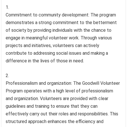
Commitment to community development: The program
demonstrates a strong commitment to the betterment
of society by providing individuals with the chance to
engage in meaningful volunteer work. Through various
projects and initiatives, volunteers can actively
contribute to addressing social issues and making a
difference in the lives of those in need.
Professionalism and organization: The Goodwill Volunteer
Program operates with a high level of professionalism
and organization. Volunteers are provided with clear
guidelines and training to ensure that they can
effectively carry out their roles and responsibilities. This
structured approach enhances the efficiency and