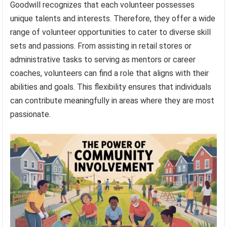
Goodwill recognizes that each volunteer possesses
unique talents and interests. Therefore, they offer a wide
range of volunteer opportunities to cater to diverse skill
sets and passions. From assisting in retail stores or
administrative tasks to serving as mentors or career
coaches, volunteers can find a role that aligns with their
abilities and goals. This flexibility ensures that individuals
can contribute meaningfully in areas where they are most
passionate.