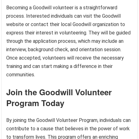
Becoming a Goodwill volunteer is a straightforward
process. Interested individuals can visit the Goodwill
website or contact their local Goodwill organization to
express their interest in volunteering. They will be guided
through the application process, which may include an
interview, background check, and orientation session.
Once accepted, volunteers will receive the necessary
training and can start making a difference in their
communities.
Join the Goodwill Volunteer
Program Today
By joining the Goodwill Volunteer Program, individuals can
contribute to a cause that believes in the power of work
to transform lives. This program offers an enriching