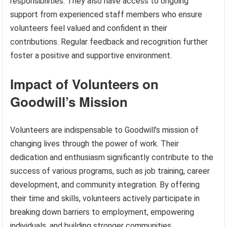
responsibilities. They also have access to ongoing
support from experienced staff members who ensure
volunteers feel valued and confident in their
contributions. Regular feedback and recognition further
foster a positive and supportive environment.
Impact of Volunteers on
Goodwill’s Mission
Volunteers are indispensable to Goodwill’s mission of
changing lives through the power of work. Their
dedication and enthusiasm significantly contribute to the
success of various programs, such as job training, career
development, and community integration. By offering
their time and skills, volunteers actively participate in
breaking down barriers to employment, empowering
individuals, and building stronger communities.