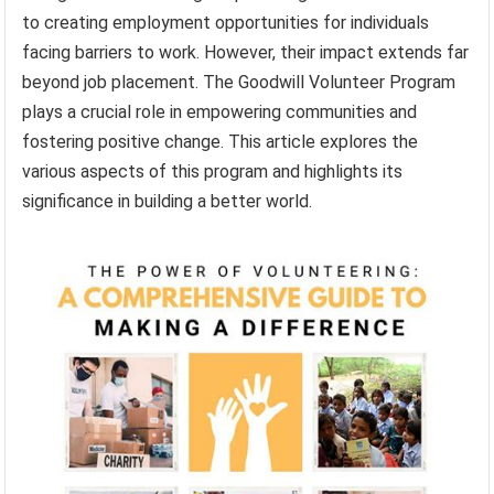
to creating employment opportunities for individuals
facing barriers to work. However, their impact extends far
beyond job placement. The Goodwill Volunteer Program
plays a crucial role in empowering communities and
fostering positive change. This article explores the
various aspects of this program and highlights its
significance in building a better world.