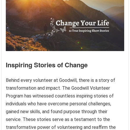
Inspiring Stories of Change
Behind every volunteer at Goodwill, there is a story of
transformation and impact. The Goodwill Volunteer
Program has witnessed countless inspiring stories of
individuals who have overcome personal challenges,
gained new skills, and found purpose through their
service. These stories serve as a testament to the
transformative power of volunteering and reaffirm the