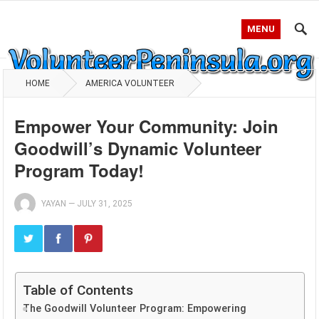
MENU
HOME
AMERICA VOLUNTEER
Empower Your Community: Join
Goodwill’s Dynamic Volunteer
Program Today!
YAYAN
—
JULY 31, 2025
Table of Contents
The Goodwill Volunteer Program: Empowering