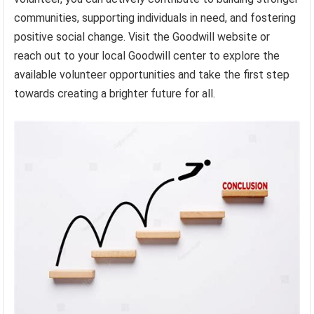
communities, supporting individuals in need, and fostering
positive social change. Visit the Goodwill website or
reach out to your local Goodwill center to explore the
available volunteer opportunities and take the first step
towards creating a brighter future for all.