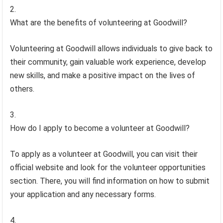
What are the benefits of volunteering at Goodwill?
Volunteering at Goodwill allows individuals to give back to
their community, gain valuable work experience, develop
new skills, and make a positive impact on the lives of
others.
How do I apply to become a volunteer at Goodwill?
To apply as a volunteer at Goodwill, you can visit their
official website and look for the volunteer opportunities
section. There, you will find information on how to submit
your application and any necessary forms.