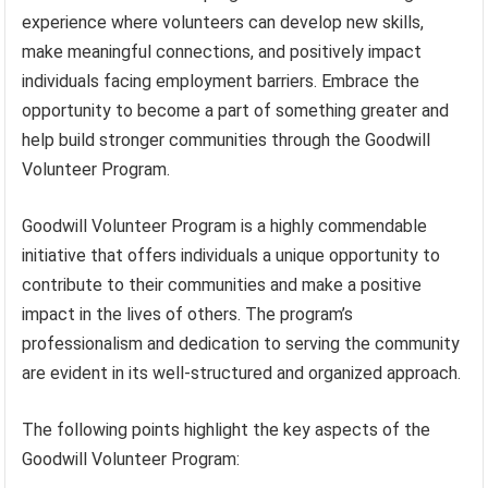
experience where volunteers can develop new skills,
make meaningful connections, and positively impact
individuals facing employment barriers. Embrace the
opportunity to become a part of something greater and
help build stronger communities through the Goodwill
Volunteer Program.
Goodwill Volunteer Program is a highly commendable
initiative that offers individuals a unique opportunity to
contribute to their communities and make a positive
impact in the lives of others. The program’s
professionalism and dedication to serving the community
are evident in its well-structured and organized approach.
The following points highlight the key aspects of the
Goodwill Volunteer Program: