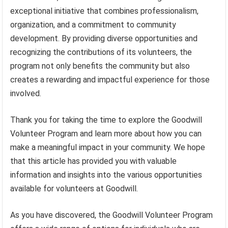
exceptional initiative that combines professionalism,
organization, and a commitment to community
development. By providing diverse opportunities and
recognizing the contributions of its volunteers, the
program not only benefits the community but also
creates a rewarding and impactful experience for those
involved.
Thank you for taking the time to explore the Goodwill
Volunteer Program and learn more about how you can
make a meaningful impact in your community. We hope
that this article has provided you with valuable
information and insights into the various opportunities
available for volunteers at Goodwill.
As you have discovered, the Goodwill Volunteer Program