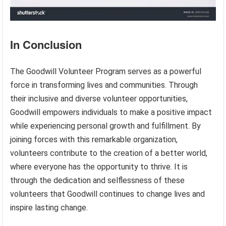
In Conclusion
The Goodwill Volunteer Program serves as a powerful
force in transforming lives and communities. Through
their inclusive and diverse volunteer opportunities,
Goodwill empowers individuals to make a positive impact
while experiencing personal growth and fulfillment. By
joining forces with this remarkable organization,
volunteers contribute to the creation of a better world,
where everyone has the opportunity to thrive. It is
through the dedication and selflessness of these
volunteers that Goodwill continues to change lives and
inspire lasting change.