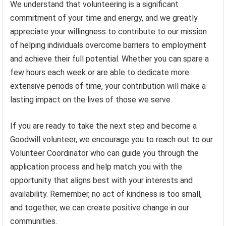
We understand that volunteering is a significant
commitment of your time and energy, and we greatly
appreciate your willingness to contribute to our mission
of helping individuals overcome barriers to employment
and achieve their full potential. Whether you can spare a
few hours each week or are able to dedicate more
extensive periods of time, your contribution will make a
lasting impact on the lives of those we serve.
If you are ready to take the next step and become a
Goodwill volunteer, we encourage you to reach out to our
Volunteer Coordinator who can guide you through the
application process and help match you with the
opportunity that aligns best with your interests and
availability. Remember, no act of kindness is too small,
and together, we can create positive change in our
communities.