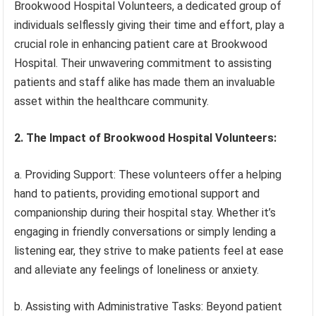
Brookwood Hospital Volunteers, a dedicated group of
individuals selflessly giving their time and effort, play a
crucial role in enhancing patient care at Brookwood
Hospital. Their unwavering commitment to assisting
patients and staff alike has made them an invaluable
asset within the healthcare community.
2. The Impact of Brookwood Hospital Volunteers:
a. Providing Support: These volunteers offer a helping
hand to patients, providing emotional support and
companionship during their hospital stay. Whether it’s
engaging in friendly conversations or simply lending a
listening ear, they strive to make patients feel at ease
and alleviate any feelings of loneliness or anxiety.
b. Assisting with Administrative Tasks: Beyond patient