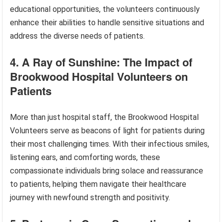
educational opportunities, the volunteers continuously
enhance their abilities to handle sensitive situations and
address the diverse needs of patients.
4. A Ray of Sunshine: The Impact of
Brookwood Hospital Volunteers on
Patients
More than just hospital staff, the Brookwood Hospital
Volunteers serve as beacons of light for patients during
their most challenging times. With their infectious smiles,
listening ears, and comforting words, these
compassionate individuals bring solace and reassurance
to patients, helping them navigate their healthcare
journey with newfound strength and positivity.