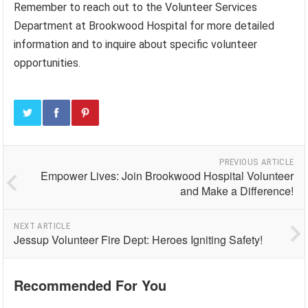
Remember to reach out to the Volunteer Services
Department at Brookwood Hospital for more detailed
information and to inquire about specific volunteer
opportunities.
PREVIOUS ARTICLE
Empower Lives: Join Brookwood Hospital Volunteer
and Make a Difference!
NEXT ARTICLE
Jessup Volunteer Fire Dept: Heroes Igniting Safety!
Recommended For You