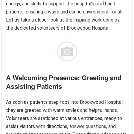
energy, and skills to support the hospital’s staff and
patients, ensuring a warm and caring environment for all.
Let us take a closer look at the inspiring work done by
the dedicated volunteers of Brookwood Hospital.
A Welcoming Presence: Greeting and
Assisting Patients
As soon as patients step foot into Brookwood Hospital,
they are greeted with warm smiles and helpful hands.
Volunteers are stationed at various entrances, ready to
assist visitors with directions, answer questions, and