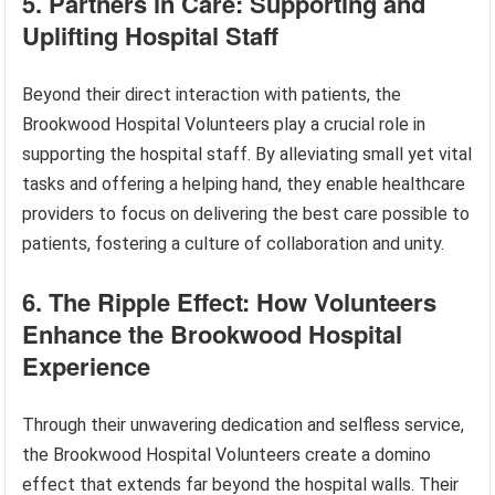
5. Partners in Care: Supporting and
Uplifting Hospital Staff
Beyond their direct interaction with patients, the
Brookwood Hospital Volunteers play a crucial role in
supporting the hospital staff. By alleviating small yet vital
tasks and offering a helping hand, they enable healthcare
providers to focus on delivering the best care possible to
patients, fostering a culture of collaboration and unity.
6. The Ripple Effect: How Volunteers
Enhance the Brookwood Hospital
Experience
Through their unwavering dedication and selfless service,
the Brookwood Hospital Volunteers create a domino
effect that extends far beyond the hospital walls. Their