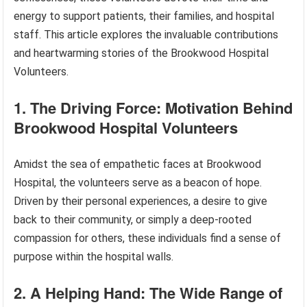
energy to support patients, their families, and hospital
staff. This article explores the invaluable contributions
and heartwarming stories of the Brookwood Hospital
Volunteers.
1. The Driving Force: Motivation Behind
Brookwood Hospital Volunteers
Amidst the sea of empathetic faces at Brookwood
Hospital, the volunteers serve as a beacon of hope.
Driven by their personal experiences, a desire to give
back to their community, or simply a deep-rooted
compassion for others, these individuals find a sense of
purpose within the hospital walls.
2. A Helping Hand: The Wide Range of