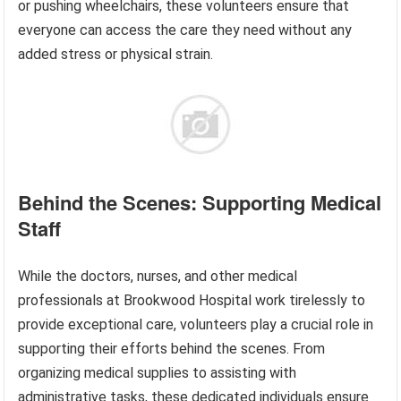
or pushing wheelchairs, these volunteers ensure that
everyone can access the care they need without any
added stress or physical strain.
Behind the Scenes: Supporting Medical
Staff
While the doctors, nurses, and other medical
professionals at Brookwood Hospital work tirelessly to
provide exceptional care, volunteers play a crucial role in
supporting their efforts behind the scenes. From
organizing medical supplies to assisting with
administrative tasks, these dedicated individuals ensure