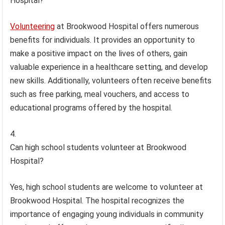
Hospital?
Volunteering
at Brookwood Hospital offers numerous
benefits for individuals. It provides an opportunity to
make a positive impact on the lives of others, gain
valuable experience in a healthcare setting, and develop
new skills. Additionally, volunteers often receive benefits
such as free parking, meal vouchers, and access to
educational programs offered by the hospital.
Can high school students volunteer at Brookwood
Hospital?
Yes, high school students are welcome to volunteer at
Brookwood Hospital. The hospital recognizes the
importance of engaging young individuals in community