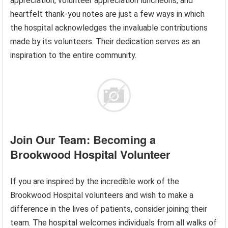
appreciation, volunteer appreciation luncheons, and
heartfelt thank-you notes are just a few ways in which
the hospital acknowledges the invaluable contributions
made by its volunteers. Their dedication serves as an
inspiration to the entire community.
Join Our Team: Becoming a
Brookwood Hospital Volunteer
If you are inspired by the incredible work of the
Brookwood Hospital volunteers and wish to make a
difference in the lives of patients, consider joining their
team. The hospital welcomes individuals from all walks of