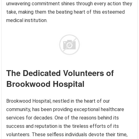
unwavering commitment shines through every action they
take, making them the beating heart of this esteemed
medical institution.
The Dedicated Volunteers of
Brookwood Hospital
Brookwood Hospital, nestled in the heart of our
community, has been providing exceptional healthcare
services for decades. One of the reasons behind its
success and reputation is the tireless efforts of its
volunteers. These selfless individuals devote their time,