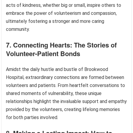
acts of kindness, whether big or small, inspire others to
embrace the power of volunteerism and compassion,
ultimately fostering a stronger and more caring
community.
7. Connecting Hearts: The Stories of
Volunteer-Patient Bonds
Amidst the daily hustle and bustle of Brookwood
Hospital, extraordinary connections are formed between
volunteers and patients. From heartfelt conversations to
shared moments of vulnerability, these unique
relationships highlight the invaluable support and empathy
provided by the volunteers, creating lifelong memories
for both parties involved.
8. Making a Lasting Impact: How to