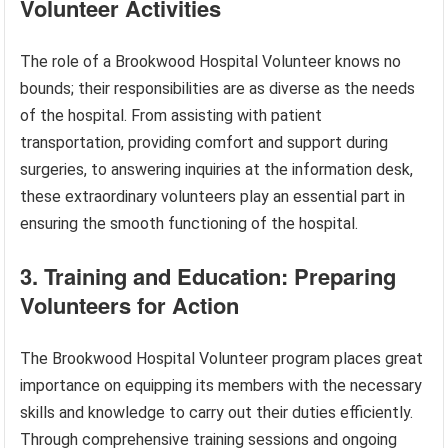
Volunteer Activities
The role of a Brookwood Hospital Volunteer knows no
bounds; their responsibilities are as diverse as the needs
of the hospital. From assisting with patient
transportation, providing comfort and support during
surgeries, to answering inquiries at the information desk,
these extraordinary volunteers play an essential part in
ensuring the smooth functioning of the hospital.
3. Training and Education: Preparing
Volunteers for Action
The Brookwood Hospital Volunteer program places great
importance on equipping its members with the necessary
skills and knowledge to carry out their duties efficiently.
Through comprehensive training sessions and ongoing