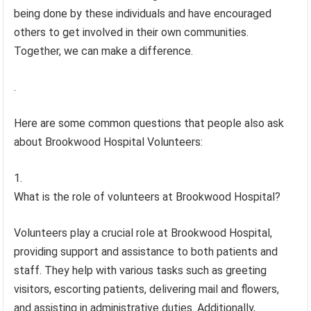
being done by these individuals and have encouraged
others to get involved in their own communities.
Together, we can make a difference.
.
Here are some common questions that people also ask
about Brookwood Hospital Volunteers:
What is the role of volunteers at Brookwood Hospital?
Volunteers play a crucial role at Brookwood Hospital,
providing support and assistance to both patients and
staff. They help with various tasks such as greeting
visitors, escorting patients, delivering mail and flowers,
and assisting in administrative duties. Additionally,