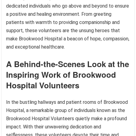
dedicated individuals who go above and beyond to ensure
a positive and healing environment. From greeting
patients with warmth to providing companionship and
support, these volunteers are the unsung heroes that
make Brookwood Hospital a beacon of hope, compassion,
and exceptional healthcare.
A Behind-the-Scenes Look at the
Inspiring Work of Brookwood
Hospital Volunteers
In the bustling hallways and patient rooms of Brookwood
Hospital, a remarkable group of individuals known as the
Brookwood Hospital Volunteers quietly make a profound
impact. With their unwavering dedication and
selflessness, these volunteers devote their time and