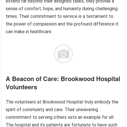
extend far beyond their assigned tasks; they provide a
sense of comfort, hope, and humanity during challenging
times. Their commitment to service is a testament to
the power of compassion and the profound difference it
can make in healthcare.
A Beacon of Care: Brookwood Hospital
Volunteers
The volunteers at Brookwood Hospital truly embody the
spirit of community and care. Their unwavering
commitment to serving others sets an example for all.
The hospital and its patients are fortunate to have such