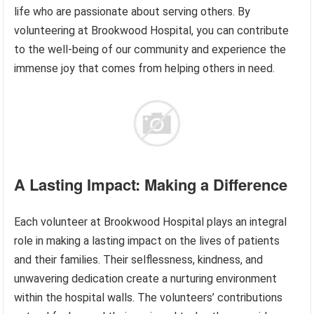
life who are passionate about serving others. By
volunteering at Brookwood Hospital, you can contribute
to the well-being of our community and experience the
immense joy that comes from helping others in need.
A Lasting Impact: Making a Difference
Each volunteer at Brookwood Hospital plays an integral
role in making a lasting impact on the lives of patients
and their families. Their selflessness, kindness, and
unwavering dedication create a nurturing environment
within the hospital walls. The volunteers’ contributions