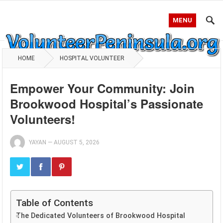
MENU
HOME
HOSPITAL VOLUNTEER
Empower Your Community: Join
Brookwood Hospital’s Passionate
Volunteers!
YAYAN
—
AUGUST 5, 2026
Table of Contents
The Dedicated Volunteers of Brookwood Hospital