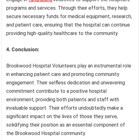
programs and services. Through their efforts, they help
secure necessary funds for medical equipment, research,
and patient care, ensuring that the hospital can continue
providing high-quality healthcare to the community.
4. Conclusion:
Brookwood Hospital Volunteers play an instrumental role
in enhancing patient care and promoting community
engagement. Their selfless dedication and unwavering
commitment contribute to a positive hospital
environment, providing both patients and staff with
invaluable support. Their efforts undoubtedly make a
significant impact on the lives of those they serve,
solidifying their position as an essential component of
the Brookwood Hospital community.