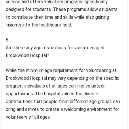
service and offers volunteer programs specifically
designed for students. These programs allow students
to contribute their time and skills while also gaining
insights into the healthcare field.
Are there any age restrictions for volunteering at
Brookwood Hospital?
While the minimum age requirement for volunteering at
Brookwood Hospital may vary depending on the specific
program, individuals of all ages can find volunteer
opportunities. The hospital values the diverse
contributions that people from different age groups can
bring and strives to create a welcoming environment for
volunteers of all ages.