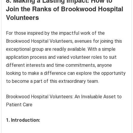
Join the Ranks of Brookwood Hospital
Volunteers
For those inspired by the impactful work of the
Brookwood Hospital Volunteers, avenues for joining this
exceptional group are readily available. With a simple
application process and varied volunteer roles to suit
different interests and time commitments, anyone
looking to make a difference can explore the opportunity
to become a part of this extraordinary team.
Brookwood Hospital Volunteers: An Invaluable Asset to
Patient Care
1. Introduction: