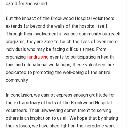
cared for and valued.
But the impact of the Brookwood Hospital volunteers
extends far beyond the walls of the hospital itself.
Through their involvement in various community outreach
programs, they are able to touch the lives of even more
individuals who may be facing difficult times. From
organizing
fundraising
events to participating in health
fairs and educational workshops, these volunteers are
dedicated to promoting the well-being of the entire
community.
In conclusion, we cannot express enough gratitude for
the extraordinary efforts of the Brookwood Hospital
volunteers. Their unwavering commitment to serving
others is an inspiration to us all. We hope that by sharing
their stories, we have shed light on the incredible work