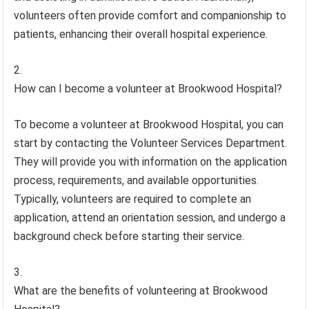
volunteers often provide comfort and companionship to
patients, enhancing their overall hospital experience.
How can I become a volunteer at Brookwood Hospital?
To become a volunteer at Brookwood Hospital, you can
start by contacting the Volunteer Services Department.
They will provide you with information on the application
process, requirements, and available opportunities.
Typically, volunteers are required to complete an
application, attend an orientation session, and undergo a
background check before starting their service.
What are the benefits of volunteering at Brookwood