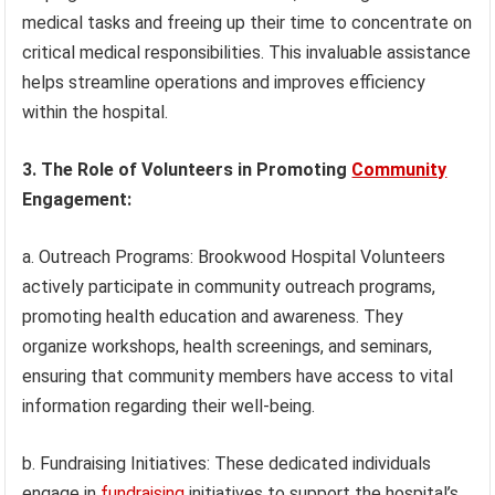
medical tasks and freeing up their time to concentrate on
critical medical responsibilities. This invaluable assistance
helps streamline operations and improves efficiency
within the hospital.
3. The Role of Volunteers in Promoting
Community
Engagement:
a. Outreach Programs: Brookwood Hospital Volunteers
actively participate in community outreach programs,
promoting health education and awareness. They
organize workshops, health screenings, and seminars,
ensuring that community members have access to vital
information regarding their well-being.
b. Fundraising Initiatives: These dedicated individuals
engage in
fundraising
initiatives to support the hospital’s