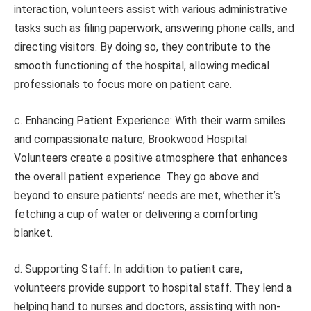
interaction, volunteers assist with various administrative
tasks such as filing paperwork, answering phone calls, and
directing visitors. By doing so, they contribute to the
smooth functioning of the hospital, allowing medical
professionals to focus more on patient care.
c. Enhancing Patient Experience: With their warm smiles
and compassionate nature, Brookwood Hospital
Volunteers create a positive atmosphere that enhances
the overall patient experience. They go above and
beyond to ensure patients’ needs are met, whether it’s
fetching a cup of water or delivering a comforting
blanket.
d. Supporting Staff: In addition to patient care,
volunteers provide support to hospital staff. They lend a
helping hand to nurses and doctors, assisting with non-