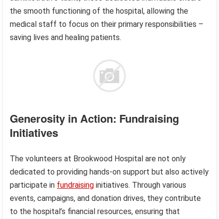
the smooth functioning of the hospital, allowing the
medical staff to focus on their primary responsibilities –
saving lives and healing patients.
Generosity in Action: Fundraising
Initiatives
The volunteers at Brookwood Hospital are not only
dedicated to providing hands-on support but also actively
participate in
fundraising
initiatives. Through various
events, campaigns, and donation drives, they contribute
to the hospital’s financial resources, ensuring that