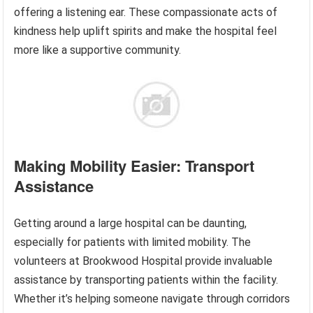
offering a listening ear. These compassionate acts of
kindness help uplift spirits and make the hospital feel
more like a supportive community.
Making Mobility Easier: Transport
Assistance
Getting around a large hospital can be daunting,
especially for patients with limited mobility. The
volunteers at Brookwood Hospital provide invaluable
assistance by transporting patients within the facility.
Whether it’s helping someone navigate through corridors