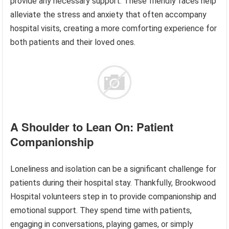
provide any necessary support. These friendly faces help
alleviate the stress and anxiety that often accompany
hospital visits, creating a more comforting experience for
both patients and their loved ones.
A Shoulder to Lean On: Patient
Companionship
Loneliness and isolation can be a significant challenge for
patients during their hospital stay. Thankfully, Brookwood
Hospital volunteers step in to provide companionship and
emotional support. They spend time with patients,
engaging in conversations, playing games, or simply