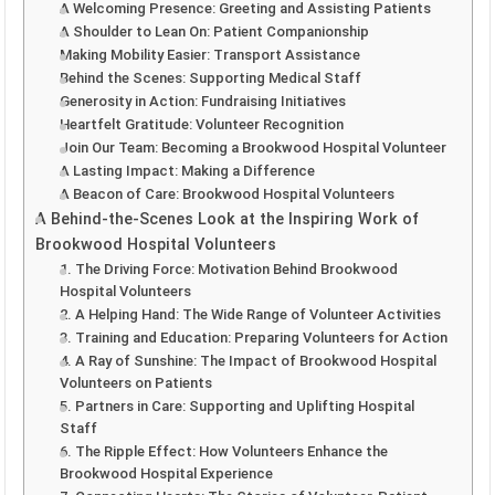
A Welcoming Presence: Greeting and Assisting Patients
A Shoulder to Lean On: Patient Companionship
Making Mobility Easier: Transport Assistance
Behind the Scenes: Supporting Medical Staff
Generosity in Action: Fundraising Initiatives
Heartfelt Gratitude: Volunteer Recognition
Join Our Team: Becoming a Brookwood Hospital Volunteer
A Lasting Impact: Making a Difference
A Beacon of Care: Brookwood Hospital Volunteers
A Behind-the-Scenes Look at the Inspiring Work of
Brookwood Hospital Volunteers
1. The Driving Force: Motivation Behind Brookwood
Hospital Volunteers
2. A Helping Hand: The Wide Range of Volunteer Activities
3. Training and Education: Preparing Volunteers for Action
4. A Ray of Sunshine: The Impact of Brookwood Hospital
Volunteers on Patients
5. Partners in Care: Supporting and Uplifting Hospital
Staff
6. The Ripple Effect: How Volunteers Enhance the
Brookwood Hospital Experience