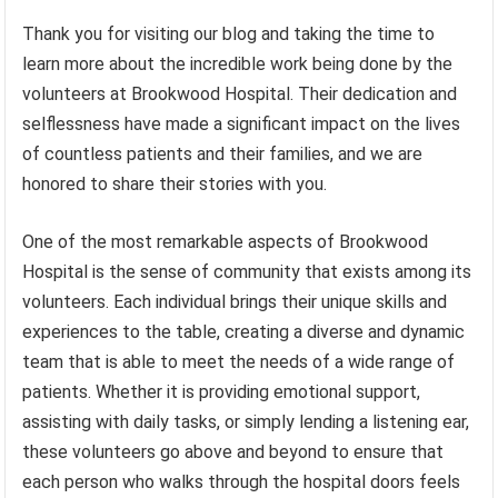
Thank you for visiting our blog and taking the time to
learn more about the incredible work being done by the
volunteers at Brookwood Hospital. Their dedication and
selflessness have made a significant impact on the lives
of countless patients and their families, and we are
honored to share their stories with you.
One of the most remarkable aspects of Brookwood
Hospital is the sense of community that exists among its
volunteers. Each individual brings their unique skills and
experiences to the table, creating a diverse and dynamic
team that is able to meet the needs of a wide range of
patients. Whether it is providing emotional support,
assisting with daily tasks, or simply lending a listening ear,
these volunteers go above and beyond to ensure that
each person who walks through the hospital doors feels