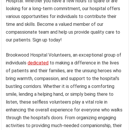
Hospital. Whether you have a few hours to spare or are
looking for a long-term commitment, our hospital offers
various opportunities for individuals to contribute their
time and skills. Become a valued member of our
compassionate team and help us provide quality care to
our patients. Sign up today!
Brookwood Hospital Volunteers, an exceptional group of
individuals
dedicated
to making a difference in the lives
of patients and their families, are the unsung heroes who
bring warmth, compassion, and support to the hospital’s
bustling corridors. Whether it is offering a comforting
smile, lending a helping hand, or simply being there to
listen, these selfless volunteers play a vital role in
enhancing the overall experience for everyone who walks
through the hospital’s doors. From organizing engaging
activities to providing much-needed companionship, their