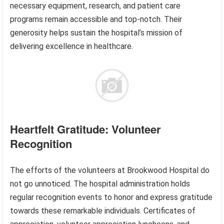
necessary equipment, research, and patient care
programs remain accessible and top-notch. Their
generosity helps sustain the hospital’s mission of
delivering excellence in healthcare.
Heartfelt Gratitude: Volunteer
Recognition
The efforts of the volunteers at Brookwood Hospital do
not go unnoticed. The hospital administration holds
regular recognition events to honor and express gratitude
towards these remarkable individuals. Certificates of