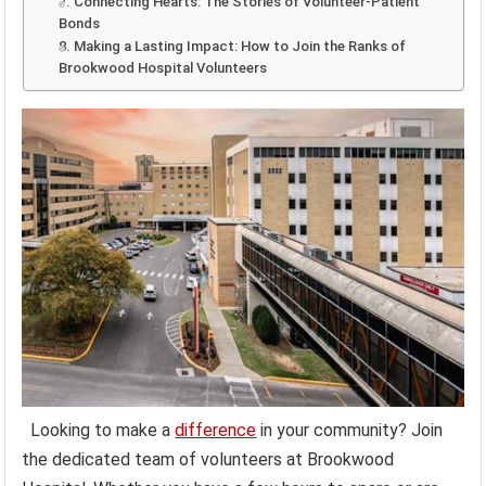
7. Connecting Hearts: The Stories of Volunteer-Patient
Bonds
8. Making a Lasting Impact: How to Join the Ranks of
Brookwood Hospital Volunteers
Looking to make a
difference
in your community? Join
the dedicated team of volunteers at Brookwood