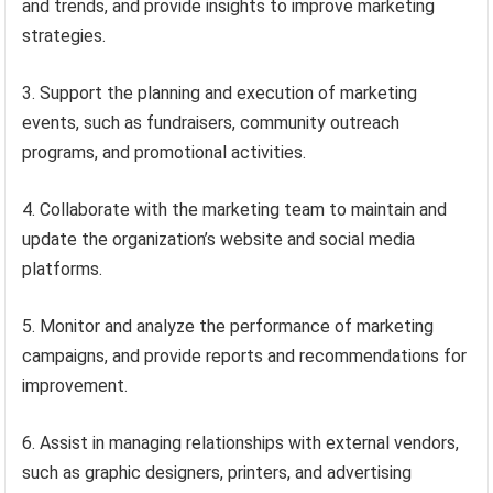
and trends, and provide insights to improve marketing
strategies.
3. Support the planning and execution of marketing
events, such as fundraisers, community outreach
programs, and promotional activities.
4. Collaborate with the marketing team to maintain and
update the organization’s website and social media
platforms.
5. Monitor and analyze the performance of marketing
campaigns, and provide reports and recommendations for
improvement.
6. Assist in managing relationships with external vendors,
such as graphic designers, printers, and advertising