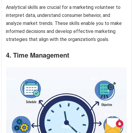
Analytical skills are crucial for a marketing volunteer to
interpret data, understand consumer behavior, and
analyze market trends. These skills enable you to make
informed decisions and develop effective marketing
strategies that align with the organization’s goals.
4. Time Management