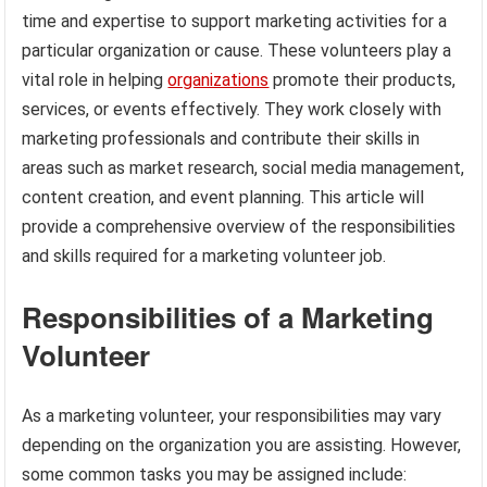
time and expertise to support marketing activities for a
particular organization or cause. These volunteers play a
vital role in helping
organizations
promote their products,
services, or events effectively. They work closely with
marketing professionals and contribute their skills in
areas such as market research, social media management,
content creation, and event planning. This article will
provide a comprehensive overview of the responsibilities
and skills required for a marketing volunteer job.
Responsibilities of a Marketing
Volunteer
As a marketing volunteer, your responsibilities may vary
depending on the organization you are assisting. However,
some common tasks you may be assigned include: