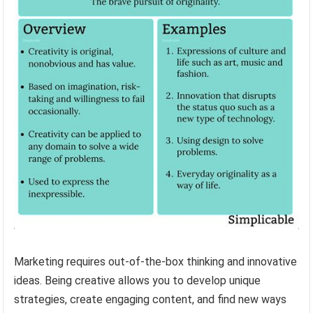
Marketing requires out-of-the-box thinking and innovative
ideas. Being creative allows you to develop unique
strategies, create engaging content, and find new ways