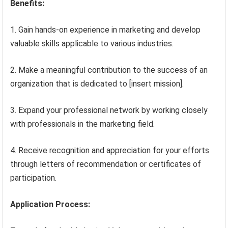
Benefits:
1. Gain hands-on experience in marketing and develop
valuable skills applicable to various industries.
2. Make a meaningful contribution to the success of an
organization that is dedicated to [insert mission].
3. Expand your professional network by working closely
with professionals in the marketing field.
4. Receive recognition and appreciation for your efforts
through letters of recommendation or certificates of
participation.
Application Process: