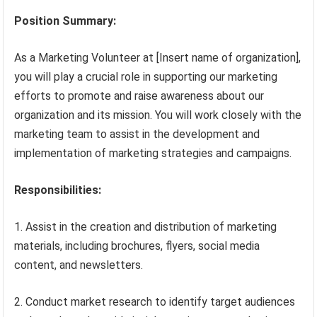
Position Summary:
As a Marketing Volunteer at [Insert name of organization],
you will play a crucial role in supporting our marketing
efforts to promote and raise awareness about our
organization and its mission. You will work closely with the
marketing team to assist in the development and
implementation of marketing strategies and campaigns.
Responsibilities:
1. Assist in the creation and distribution of marketing
materials, including brochures, flyers, social media
content, and newsletters.
2. Conduct market research to identify target audiences