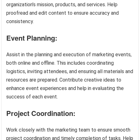
organization’s mission, products, and services. Help
proofread and edit content to ensure accuracy and
consistency.
Event Planning:
Assist in the planning and execution of marketing events,
both online and offline. This includes coordinating
logistics, inviting attendees, and ensuring all materials and
resources are prepared. Contribute creative ideas to
enhance event experiences and help in evaluating the
success of each event.
Project Coordination:
Work closely with the marketing team to ensure smooth
project coordination and timely completion of tasks. Help