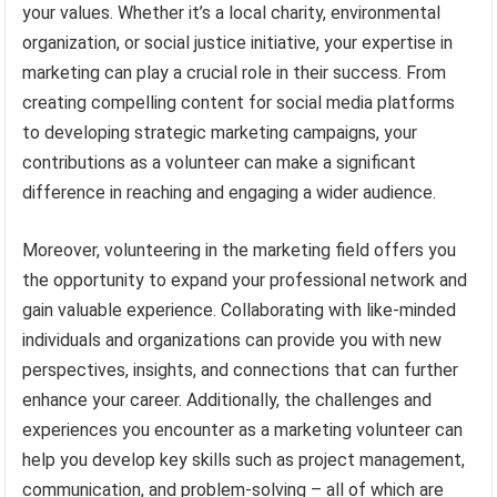
your values. Whether it’s a local charity, environmental
organization, or social justice initiative, your expertise in
marketing can play a crucial role in their success. From
creating compelling content for social media platforms
to developing strategic marketing campaigns, your
contributions as a volunteer can make a significant
difference in reaching and engaging a wider audience.
Moreover, volunteering in the marketing field offers you
the opportunity to expand your professional network and
gain valuable experience. Collaborating with like-minded
individuals and organizations can provide you with new
perspectives, insights, and connections that can further
enhance your career. Additionally, the challenges and
experiences you encounter as a marketing volunteer can
help you develop key skills such as project management,
communication, and problem-solving – all of which are