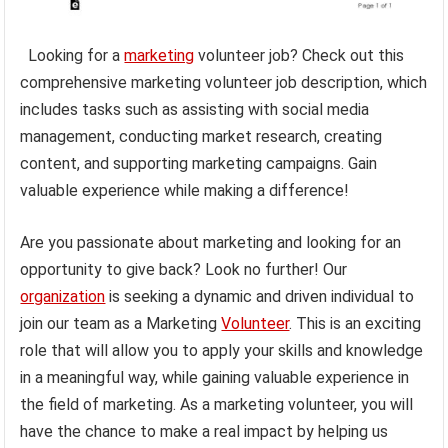
Looking for a
marketing
volunteer job? Check out this
comprehensive marketing volunteer job description, which
includes tasks such as assisting with social media
management, conducting market research, creating
content, and supporting marketing campaigns. Gain
valuable experience while making a difference!
Are you passionate about marketing and looking for an
opportunity to give back? Look no further! Our
organization
is seeking a dynamic and driven individual to
join our team as a Marketing
Volunteer
. This is an exciting
role that will allow you to apply your skills and knowledge
in a meaningful way, while gaining valuable experience in
the field of marketing. As a marketing volunteer, you will
have the chance to make a real impact by helping us