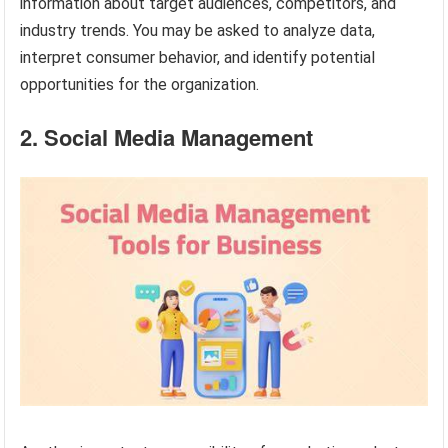
information about target audiences, competitors, and
industry trends. You may be asked to analyze data,
interpret consumer behavior, and identify potential
opportunities for the organization.
2. Social Media Management