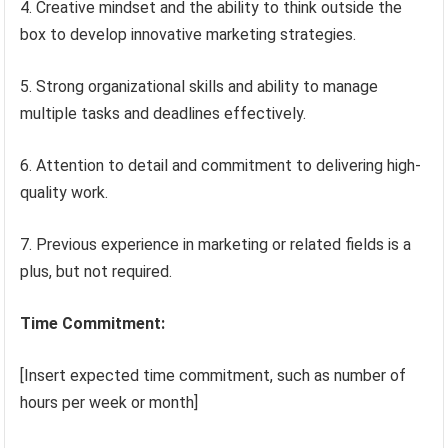
4. Creative mindset and the ability to think outside the
box to develop innovative marketing strategies.
5. Strong organizational skills and ability to manage
multiple tasks and deadlines effectively.
6. Attention to detail and commitment to delivering high-
quality work.
7. Previous experience in marketing or related fields is a
plus, but not required.
Time Commitment:
[Insert expected time commitment, such as number of
hours per week or month]