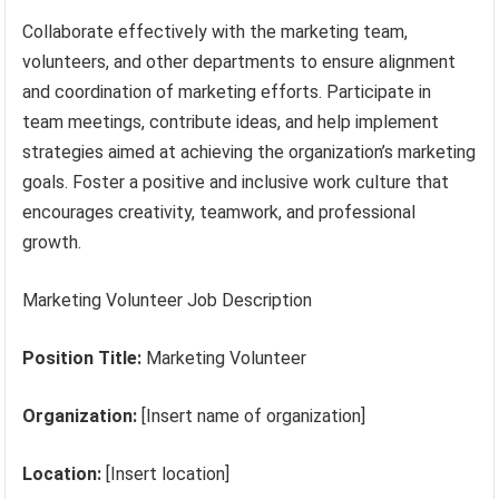
Collaborate effectively with the marketing team,
volunteers, and other departments to ensure alignment
and coordination of marketing efforts. Participate in
team meetings, contribute ideas, and help implement
strategies aimed at achieving the organization’s marketing
goals. Foster a positive and inclusive work culture that
encourages creativity, teamwork, and professional
growth.
Marketing Volunteer Job Description
Position Title:
Marketing Volunteer
Organization:
[Insert name of organization]
Location:
[Insert location]