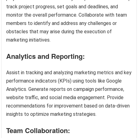
track project progress, set goals and deadlines, and
monitor the overall performance. Collaborate with team
members to identify and address any challenges or
obstacles that may arise during the execution of
marketing initiatives.
Analytics and Reporting:
Assist in tracking and analyzing marketing metrics and key
performance indicators (KPIs) using tools like Google
Analytics. Generate reports on campaign performance,
website traffic, and social media engagement. Provide
recommendations for improvement based on data-driven
insights to optimize marketing strategies.
Team Collaboration: