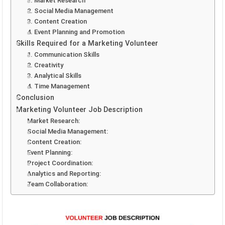
1. Market Research
2. Social Media Management
3. Content Creation
4. Event Planning and Promotion
Skills Required for a Marketing Volunteer
1. Communication Skills
2. Creativity
3. Analytical Skills
4. Time Management
Conclusion
Marketing Volunteer Job Description
Market Research:
Social Media Management:
Content Creation:
Event Planning:
Project Coordination:
Analytics and Reporting:
Team Collaboration: