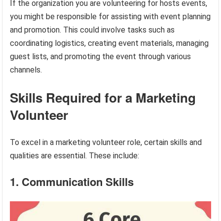
If the organization you are volunteering for hosts events,
you might be responsible for assisting with event planning
and promotion. This could involve tasks such as
coordinating logistics, creating event materials, managing
guest lists, and promoting the event through various
channels.
Skills Required for a Marketing
Volunteer
To excel in a marketing volunteer role, certain skills and
qualities are essential. These include:
1. Communication Skills