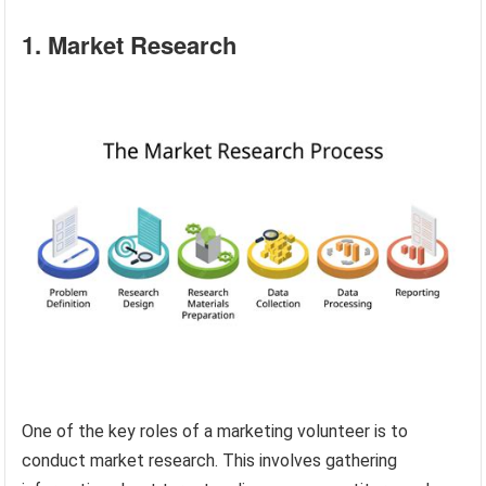
1. Market Research
One of the key roles of a marketing volunteer is to
conduct market research. This involves gathering