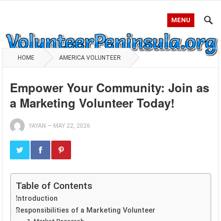
MENU
HOME
AMERICA VOLUNTEER
Empower Your Community: Join as
a Marketing Volunteer Today!
YAYAN
—
MAY 22, 2026
Table of Contents
Introduction
Responsibilities of a Marketing Volunteer