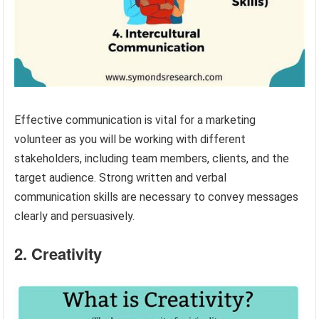
Effective communication is vital for a marketing
volunteer as you will be working with different
stakeholders, including team members, clients, and the
target audience. Strong written and verbal
communication skills are necessary to convey messages
clearly and persuasively.
2. Creativity