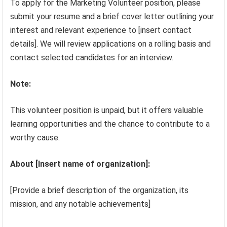
To apply for the Marketing Volunteer position, please
submit your resume and a brief cover letter outlining your
interest and relevant experience to [insert contact
details]. We will review applications on a rolling basis and
contact selected candidates for an interview.
Note:
This volunteer position is unpaid, but it offers valuable
learning opportunities and the chance to contribute to a
worthy cause.
About [Insert name of organization]:
[Provide a brief description of the organization, its
mission, and any notable achievements]