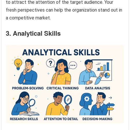
to attract the attention of the target audience. Your
fresh perspectives can help the organization stand out in
a competitive market.
3. Analytical Skills