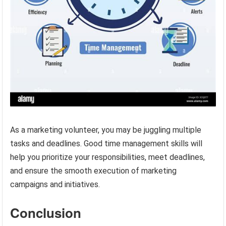
As a marketing volunteer, you may be juggling multiple
tasks and deadlines. Good time management skills will
help you prioritize your responsibilities, meet deadlines,
and ensure the smooth execution of marketing
campaigns and initiatives.
Conclusion