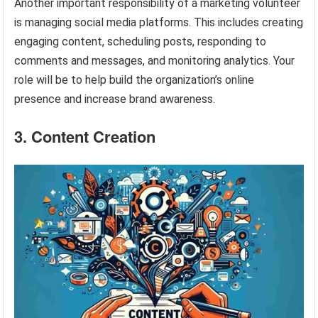
Another important responsibility of a marketing volunteer
is managing social media platforms. This includes creating
engaging content, scheduling posts, responding to
comments and messages, and monitoring analytics. Your
role will be to help build the organization’s online
presence and increase brand awareness.
3. Content Creation