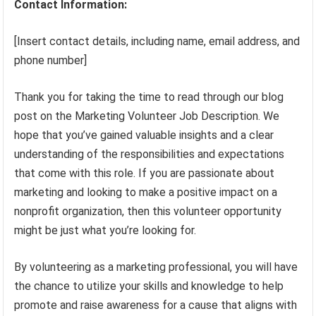
Contact Information:
[Insert contact details, including name, email address, and
phone number]
Thank you for taking the time to read through our blog
post on the Marketing Volunteer Job Description. We
hope that you’ve gained valuable insights and a clear
understanding of the responsibilities and expectations
that come with this role. If you are passionate about
marketing and looking to make a positive impact on a
nonprofit organization, then this volunteer opportunity
might be just what you’re looking for.
By volunteering as a marketing professional, you will have
the chance to utilize your skills and knowledge to help
promote and raise awareness for a cause that aligns with