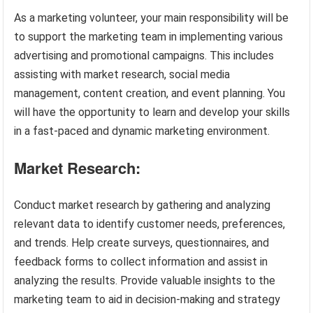
As a marketing volunteer, your main responsibility will be
to support the marketing team in implementing various
advertising and promotional campaigns. This includes
assisting with market research, social media
management, content creation, and event planning. You
will have the opportunity to learn and develop your skills
in a fast-paced and dynamic marketing environment.
Market Research:
Conduct market research by gathering and analyzing
relevant data to identify customer needs, preferences,
and trends. Help create surveys, questionnaires, and
feedback forms to collect information and assist in
analyzing the results. Provide valuable insights to the
marketing team to aid in decision-making and strategy