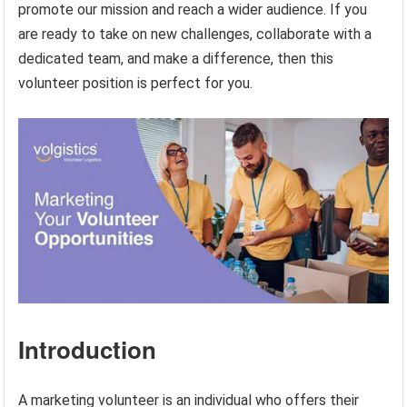
promote our mission and reach a wider audience. If you
are ready to take on new challenges, collaborate with a
dedicated team, and make a difference, then this
volunteer position is perfect for you.
Introduction
A marketing volunteer is an individual who offers their