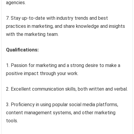
agencies.
7. Stay up-to-date with industry trends and best
practices in marketing, and share knowledge and insights
with the marketing team.
Qualifications:
1. Passion for marketing and a strong desire to make a
positive impact through your work.
2. Excellent communication skills, both written and verbal.
3. Proficiency in using popular social media platforms,
content management systems, and other marketing
tools.