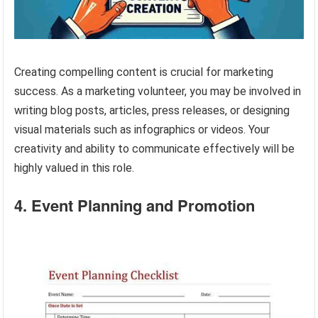
Creating compelling content is crucial for marketing
success. As a marketing volunteer, you may be involved in
writing blog posts, articles, press releases, or designing
visual materials such as infographics or videos. Your
creativity and ability to communicate effectively will be
highly valued in this role.
4. Event Planning and Promotion