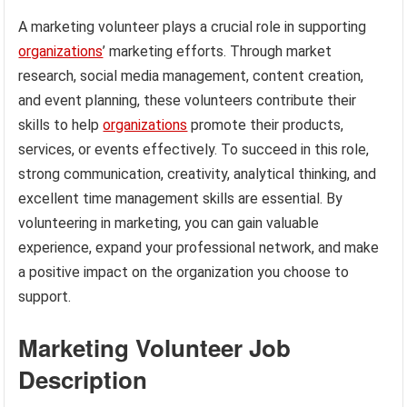
A marketing volunteer plays a crucial role in supporting
organizations
’ marketing efforts. Through market
research, social media management, content creation,
and event planning, these volunteers contribute their
skills to help
organizations
promote their products,
services, or events effectively. To succeed in this role,
strong communication, creativity, analytical thinking, and
excellent time management skills are essential. By
volunteering in marketing, you can gain valuable
experience, expand your professional network, and make
a positive impact on the organization you choose to
support.
Marketing Volunteer Job
Description