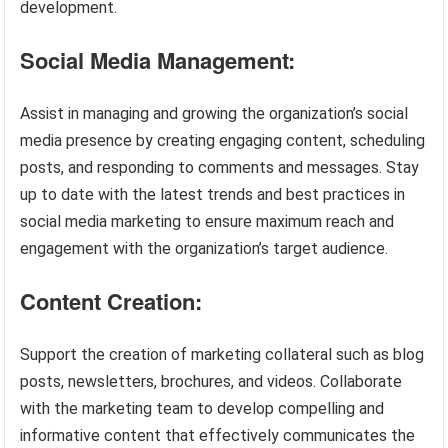
development.
Social Media Management:
Assist in managing and growing the organization’s social
media presence by creating engaging content, scheduling
posts, and responding to comments and messages. Stay
up to date with the latest trends and best practices in
social media marketing to ensure maximum reach and
engagement with the organization’s target audience.
Content Creation:
Support the creation of marketing collateral such as blog
posts, newsletters, brochures, and videos. Collaborate
with the marketing team to develop compelling and
informative content that effectively communicates the