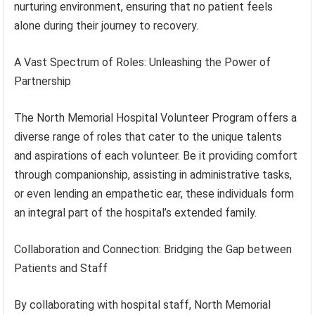
nurturing environment, ensuring that no patient feels
alone during their journey to recovery.
A Vast Spectrum of Roles: Unleashing the Power of
Partnership
The North Memorial Hospital Volunteer Program offers a
diverse range of roles that cater to the unique talents
and aspirations of each volunteer. Be it providing comfort
through companionship, assisting in administrative tasks,
or even lending an empathetic ear, these individuals form
an integral part of the hospital’s extended family.
Collaboration and Connection: Bridging the Gap between
Patients and Staff
By collaborating with hospital staff, North Memorial