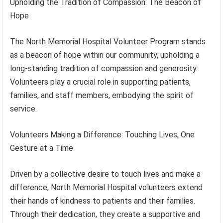
Upholding the Tradition of Compassion: The Beacon of
Hope
The North Memorial Hospital Volunteer Program stands
as a beacon of hope within our community, upholding a
long-standing tradition of compassion and generosity.
Volunteers play a crucial role in supporting patients,
families, and staff members, embodying the spirit of
service.
Volunteers Making a Difference: Touching Lives, One
Gesture at a Time
Driven by a collective desire to touch lives and make a
difference, North Memorial Hospital volunteers extend
their hands of kindness to patients and their families.
Through their dedication, they create a supportive and