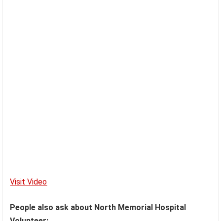
Visit Video
People also ask about North Memorial Hospital
Volunteer: