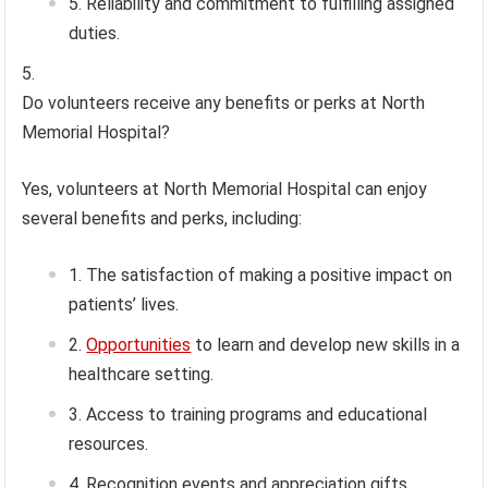
Reliability and commitment to fulfilling assigned
duties.
Do volunteers receive any benefits or perks at North
Memorial Hospital?
Yes, volunteers at North Memorial Hospital can enjoy
several benefits and perks, including:
The satisfaction of making a positive impact on
patients’ lives.
Opportunities
to learn and develop new skills in a
healthcare setting.
Access to training programs and educational
resources.
Recognition events and appreciation gifts.