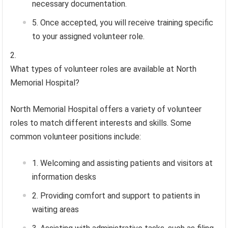
necessary documentation.
Once accepted, you will receive training specific
to your assigned volunteer role.
What types of volunteer roles are available at North
Memorial Hospital?
North Memorial Hospital offers a variety of volunteer
roles to match different interests and skills. Some
common volunteer positions include:
Welcoming and assisting patients and visitors at
information desks
Providing comfort and support to patients in
waiting areas