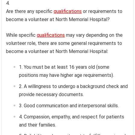
Are there any specific
qualifications
or requirements to
become a volunteer at North Memorial Hospital?
While specific
qualifications
may vary depending on the
volunteer role, there are some general requirements to
become a volunteer at North Memorial Hospital:
You must be at least 16 years old (some
positions may have higher age requirements).
A willingness to undergo a background check and
provide necessary documents.
Good communication and interpersonal skills.
Compassion, empathy, and respect for patients
and their families.