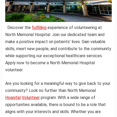
Discover the
fulfilling
experience of volunteering at
North Memorial Hospital. Join our dedicated team and
make a positive impact on patients’ lives. Gain valuable
skills, meet new people, and contribute to the community
while supporting our exceptional healthcare services.
Apply now to become a North Memorial Hospital
volunteer.
Are you looking for a meaningful way to give back to your
community? Look no further than North Memorial
Hospital
Volunteer
program. With a wide range of
opportunities available, there is bound to be a role that
aligns with your interests and skills. Whether you are