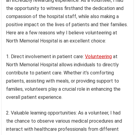
an incredibly rewarding experience. As a volunteer, I had
the opportunity to witness firsthand the dedication and
compassion of the hospital staff, while also making a
positive impact on the lives of patients and their families.
Here are a few reasons why I believe volunteering at
North Memorial Hospital is an excellent choice:
1. Direct involvement in patient care:
Volunteering
at
North Memorial Hospital allows individuals to directly
contribute to patient care. Whether it’s comforting
patients, assisting with meals, or providing support to
families, volunteers play a crucial role in enhancing the
overall patient experience.
2. Valuable learning opportunities: As a volunteer, I had
the chance to observe various medical procedures and
interact with healthcare professionals from different