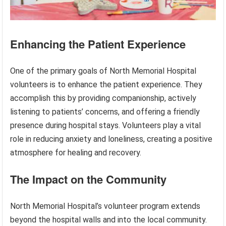
Enhancing the Patient Experience
One of the primary goals of North Memorial Hospital
volunteers is to enhance the patient experience. They
accomplish this by providing companionship, actively
listening to patients’ concerns, and offering a friendly
presence during hospital stays. Volunteers play a vital
role in reducing anxiety and loneliness, creating a positive
atmosphere for healing and recovery.
The Impact on the Community
North Memorial Hospital’s volunteer program extends
beyond the hospital walls and into the local community.