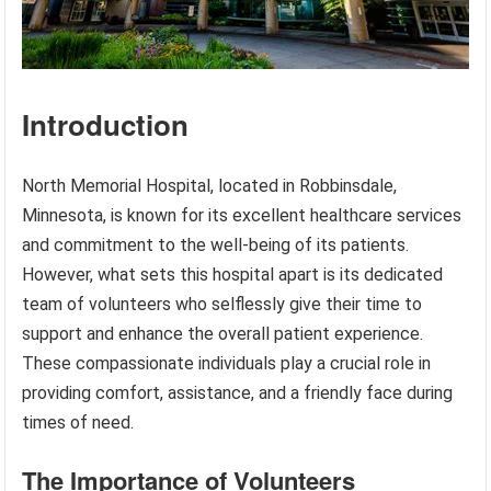
Introduction
North Memorial Hospital, located in Robbinsdale,
Minnesota, is known for its excellent healthcare services
and commitment to the well-being of its patients.
However, what sets this hospital apart is its dedicated
team of volunteers who selflessly give their time to
support and enhance the overall patient experience.
These compassionate individuals play a crucial role in
providing comfort, assistance, and a friendly face during
times of need.
The Importance of Volunteers