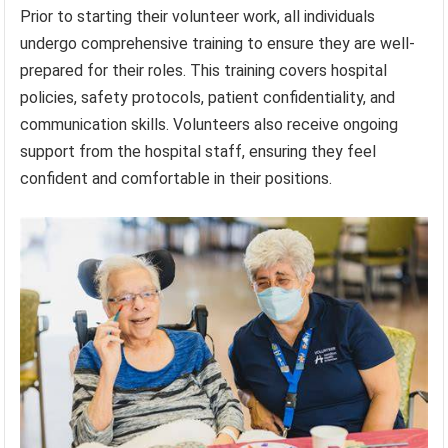
Prior to starting their volunteer work, all individuals
undergo comprehensive training to ensure they are well-
prepared for their roles. This training covers hospital
policies, safety protocols, patient confidentiality, and
communication skills. Volunteers also receive ongoing
support from the hospital staff, ensuring they feel
confident and comfortable in their positions.