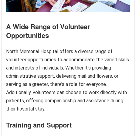
A Wide Range of Volunteer
Opportunities
North Memorial Hospital offers a diverse range of
volunteer opportunities to accommodate the varied skills
and interests of individuals. Whether it’s providing
administrative support, delivering mail and flowers, or
serving as a greeter, there’s a role for everyone.
Additionally, volunteers can choose to work directly with
patients, offering companionship and assistance during
their hospital stay.
Training and Support