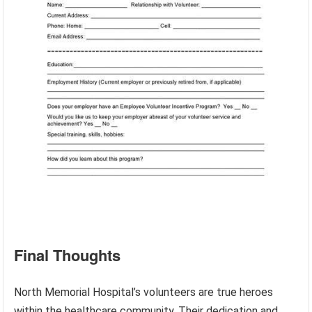
Final Thoughts
North Memorial Hospital’s volunteers are true heroes
within the healthcare community. Their dedication and