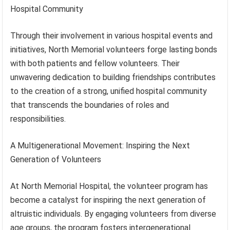
Hospital Community
Through their involvement in various hospital events and
initiatives, North Memorial volunteers forge lasting bonds
with both patients and fellow volunteers. Their
unwavering dedication to building friendships contributes
to the creation of a strong, unified hospital community
that transcends the boundaries of roles and
responsibilities.
A Multigenerational Movement: Inspiring the Next
Generation of Volunteers
At North Memorial Hospital, the volunteer program has
become a catalyst for inspiring the next generation of
altruistic individuals. By engaging volunteers from diverse
age groups, the program fosters intergenerational