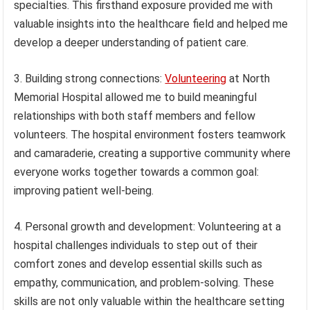
specialties. This firsthand exposure provided me with
valuable insights into the healthcare field and helped me
develop a deeper understanding of patient care.
3. Building strong connections:
Volunteering
at North
Memorial Hospital allowed me to build meaningful
relationships with both staff members and fellow
volunteers. The hospital environment fosters teamwork
and camaraderie, creating a supportive community where
everyone works together towards a common goal:
improving patient well-being.
4. Personal growth and development: Volunteering at a
hospital challenges individuals to step out of their
comfort zones and develop essential skills such as
empathy, communication, and problem-solving. These
skills are not only valuable within the healthcare setting