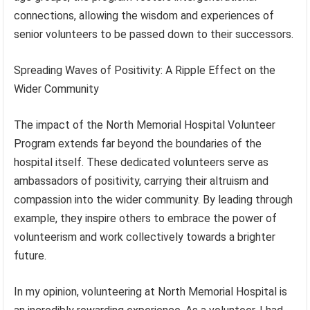
connections, allowing the wisdom and experiences of
senior volunteers to be passed down to their successors.
Spreading Waves of Positivity: A Ripple Effect on the
Wider Community
The impact of the North Memorial Hospital Volunteer
Program extends far beyond the boundaries of the
hospital itself. These dedicated volunteers serve as
ambassadors of positivity, carrying their altruism and
compassion into the wider community. By leading through
example, they inspire others to embrace the power of
volunteerism and work collectively towards a brighter
future.
In my opinion, volunteering at North Memorial Hospital is