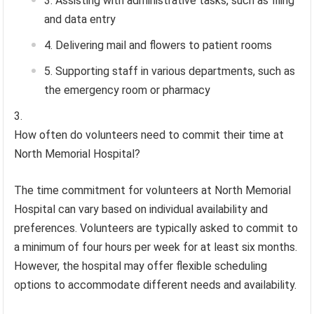
Assisting with administrative tasks, such as filing
and data entry
Delivering mail and flowers to patient rooms
Supporting staff in various departments, such as
the emergency room or pharmacy
How often do volunteers need to commit their time at
North Memorial Hospital?
The time commitment for volunteers at North Memorial
Hospital can vary based on individual availability and
preferences. Volunteers are typically asked to commit to
a minimum of four hours per week for at least six months.
However, the hospital may offer flexible scheduling
options to accommodate different needs and availability.