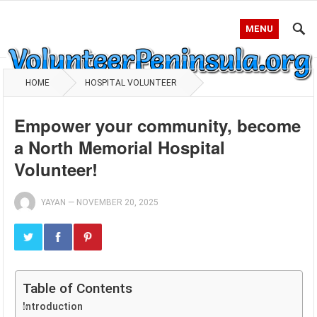
MENU
HOME
HOSPITAL VOLUNTEER
Empower your community, become
a North Memorial Hospital
Volunteer!
YAYAN
—
NOVEMBER 20, 2025
Table of Contents
Introduction