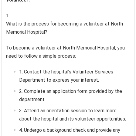
What is the process for becoming a volunteer at North
Memorial Hospital?
To become a volunteer at North Memorial Hospital, you
need to follow a simple process:
Contact the hospital’s Volunteer Services
Department to express your interest.
Complete an application form provided by the
department.
Attend an orientation session to learn more
about the hospital and its volunteer opportunities.
Undergo a background check and provide any