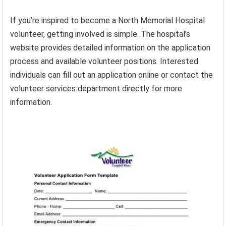
If you’re inspired to become a North Memorial Hospital
volunteer, getting involved is simple. The hospital’s
website provides detailed information on the application
process and available volunteer positions. Interested
individuals can fill out an application online or contact the
volunteer services department directly for more
information.