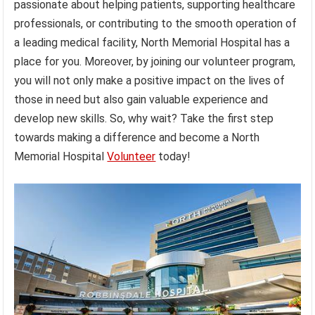
passionate about helping patients, supporting healthcare
professionals, or contributing to the smooth operation of
a leading medical facility, North Memorial Hospital has a
place for you. Moreover, by joining our volunteer program,
you will not only make a positive impact on the lives of
those in need but also gain valuable experience and
develop new skills. So, why wait? Take the first step
towards making a difference and become a North
Memorial Hospital
Volunteer
today!