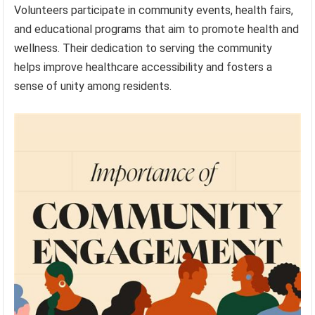
Volunteers participate in community events, health fairs,
and educational programs that aim to promote health and
wellness. Their dedication to serving the community
helps improve healthcare accessibility and fosters a
sense of unity among residents.