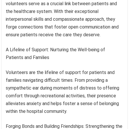
volunteers serve as a crucial link between patients and
the healthcare system. With their exceptional
interpersonal skills and compassionate approach, they
forge connections that foster open communication and
ensure patients receive the care they deserve.
A Lifeline of Support: Nurturing the Well-being of
Patients and Families
Volunteers are the lifeline of support for patients and
families navigating difficult times. From providing a
sympathetic ear during moments of distress to offering
comfort through recreational activities, their presence
alleviates anxiety and helps foster a sense of belonging
within the hospital community.
Forging Bonds and Building Friendships: Strengthening the