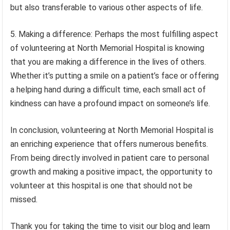
but also transferable to various other aspects of life.
5. Making a difference: Perhaps the most fulfilling aspect
of volunteering at North Memorial Hospital is knowing
that you are making a difference in the lives of others.
Whether it’s putting a smile on a patient’s face or offering
a helping hand during a difficult time, each small act of
kindness can have a profound impact on someone’s life.
In conclusion, volunteering at North Memorial Hospital is
an enriching experience that offers numerous benefits.
From being directly involved in patient care to personal
growth and making a positive impact, the opportunity to
volunteer at this hospital is one that should not be
missed.
Thank you for taking the time to visit our blog and learn