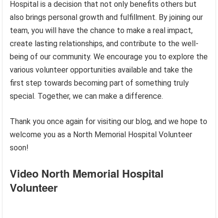
Hospital is a decision that not only benefits others but
also brings personal growth and fulfillment. By joining our
team, you will have the chance to make a real impact,
create lasting relationships, and contribute to the well-
being of our community. We encourage you to explore the
various volunteer opportunities available and take the
first step towards becoming part of something truly
special. Together, we can make a difference.
Thank you once again for visiting our blog, and we hope to
welcome you as a North Memorial Hospital Volunteer
soon!
Video North Memorial Hospital
Volunteer