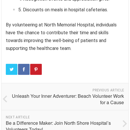
Discounts on meals in hospital cafeterias.
By volunteering at North Memorial Hospital, individuals
have the chance to contribute their time and skills
towards improving the well-being of patients and
supporting the healthcare team.
PREVIOUS ARTICLE
Unleash Your Inner Adventurer: Beach Volunteer Work
for a Cause
NEXT ARTICLE
Be a Difference Maker: Join North Shore Hospital’s
Volunteers Today!