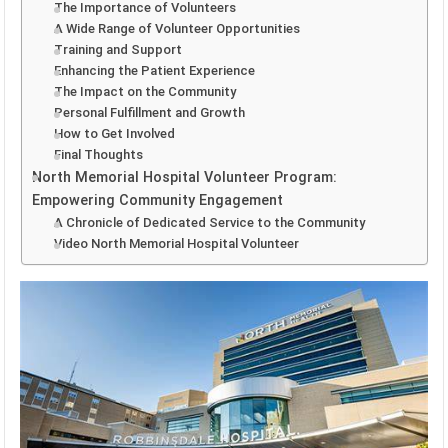
The Importance of Volunteers
A Wide Range of Volunteer Opportunities
Training and Support
Enhancing the Patient Experience
The Impact on the Community
Personal Fulfillment and Growth
How to Get Involved
Final Thoughts
North Memorial Hospital Volunteer Program:
Empowering Community Engagement
A Chronicle of Dedicated Service to the Community
Video North Memorial Hospital Volunteer