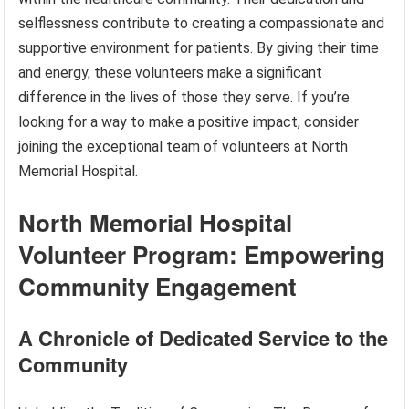
selflessness contribute to creating a compassionate and
supportive environment for patients. By giving their time
and energy, these volunteers make a significant
difference in the lives of those they serve. If you’re
looking for a way to make a positive impact, consider
joining the exceptional team of volunteers at North
Memorial Hospital.
North Memorial Hospital
Volunteer Program: Empowering
Community Engagement
A Chronicle of Dedicated Service to the
Community