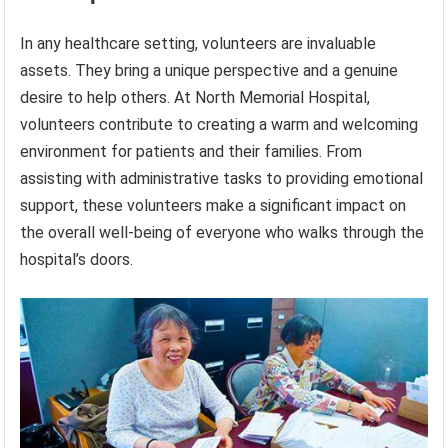
In any healthcare setting, volunteers are invaluable
assets. They bring a unique perspective and a genuine
desire to help others. At North Memorial Hospital,
volunteers contribute to creating a warm and welcoming
environment for patients and their families. From
assisting with administrative tasks to providing emotional
support, these volunteers make a significant impact on
the overall well-being of everyone who walks through the
hospital’s doors.