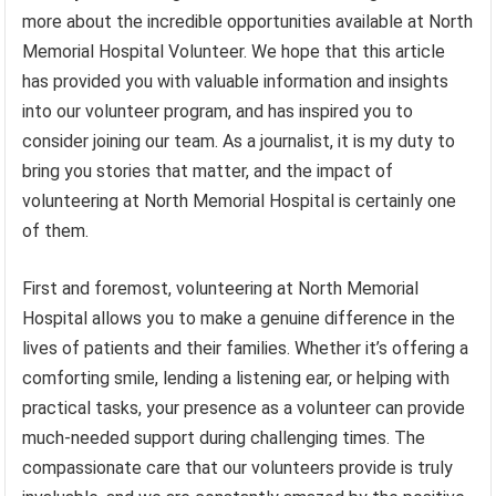
more about the incredible opportunities available at North
Memorial Hospital Volunteer. We hope that this article
has provided you with valuable information and insights
into our volunteer program, and has inspired you to
consider joining our team. As a journalist, it is my duty to
bring you stories that matter, and the impact of
volunteering at North Memorial Hospital is certainly one
of them.
First and foremost, volunteering at North Memorial
Hospital allows you to make a genuine difference in the
lives of patients and their families. Whether it’s offering a
comforting smile, lending a listening ear, or helping with
practical tasks, your presence as a volunteer can provide
much-needed support during challenging times. The
compassionate care that our volunteers provide is truly