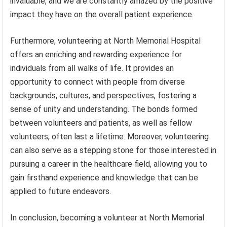
invaluable, and we are constantly amazed by the positive
impact they have on the overall patient experience.
Furthermore, volunteering at North Memorial Hospital
offers an enriching and rewarding experience for
individuals from all walks of life. It provides an
opportunity to connect with people from diverse
backgrounds, cultures, and perspectives, fostering a
sense of unity and understanding. The bonds formed
between volunteers and patients, as well as fellow
volunteers, often last a lifetime. Moreover, volunteering
can also serve as a stepping stone for those interested in
pursuing a career in the healthcare field, allowing you to
gain firsthand experience and knowledge that can be
applied to future endeavors.
In conclusion, becoming a volunteer at North Memorial