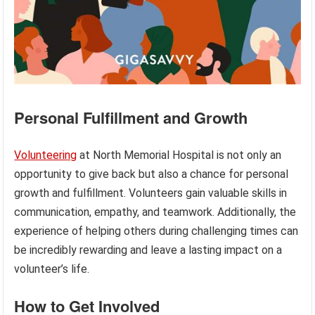
Personal Fulfillment and Growth
Volunteering
at North Memorial Hospital is not only an
opportunity to give back but also a chance for personal
growth and fulfillment. Volunteers gain valuable skills in
communication, empathy, and teamwork. Additionally, the
experience of helping others during challenging times can
be incredibly rewarding and leave a lasting impact on a
volunteer’s life.
How to Get Involved