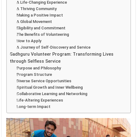
A Life-Changing Experience
A Thriving Community
Making a Positive Impact
A Global Movement
Eligibility and Commitment
The Benefits of Volunteering
How to Apply
A Journey of Self-Discovery and Service
Sadhguru Volunteer Program: Transforming Lives
through Selfless Service
Purpose and Philosophy
Program Structure
Diverse Service Opportunities
Spiritual Growth and Inner Wellbeing
Collaborative Learning and Networking
Life-Altering Experiences
Long-term Impact