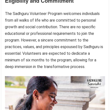
Eligibility and Commitment
The Sadhguru Volunteer Program welcomes individuals
from all walks of life who are committed to personal
growth and social contribution. There are no specific
educational or professional requirements to join the
program. However, a sincere commitment to the
practices, values, and principles espoused by Sadhguru is
essential. Volunteers are expected to dedicate a
minimum of six months to the program, allowing for a
deep immersion in the transformative process.