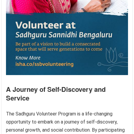
A Journey of Self-Discovery and
Service
The Sadhguru Volunteer Program is a life-changing
opportunity to embark on a journey of self-discovery,
personal growth, and social contribution. By participating