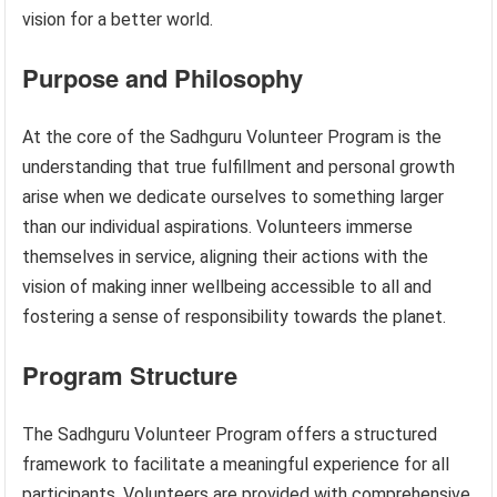
vision for a better world.
Purpose and Philosophy
At the core of the Sadhguru Volunteer Program is the
understanding that true fulfillment and personal growth
arise when we dedicate ourselves to something larger
than our individual aspirations. Volunteers immerse
themselves in service, aligning their actions with the
vision of making inner wellbeing accessible to all and
fostering a sense of responsibility towards the planet.
Program Structure
The Sadhguru Volunteer Program offers a structured
framework to facilitate a meaningful experience for all
participants. Volunteers are provided with comprehensive