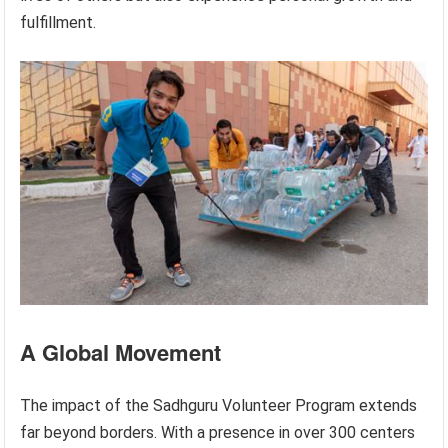
fulfillment.
A Global Movement
The impact of the Sadhguru Volunteer Program extends
far beyond borders. With a presence in over 300 centers