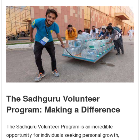
The Sadhguru Volunteer
Program: Making a Difference
The Sadhguru Volunteer Program is an incredible
opportunity for individuals seeking personal growth,