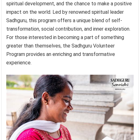
spiritual development, and the chance to make a positive
impact on the world. Led by renowned spiritual leader
Sadhguru, this program offers a unique blend of self-
transformation, social contribution, and inner exploration.
For those interested in becoming a part of something
greater than themselves, the Sadhguru Volunteer
Program provides an enriching and transformative
experience.