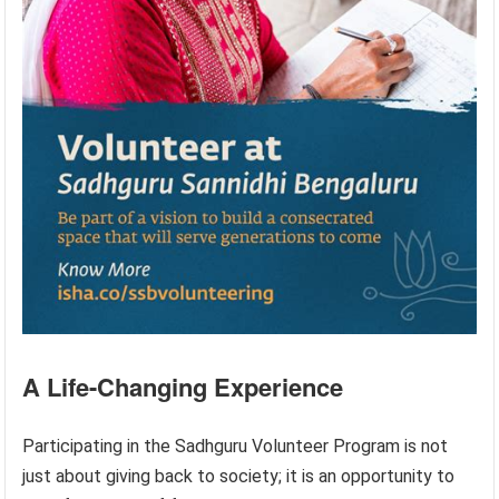
A Life-Changing Experience
Participating in the Sadhguru Volunteer Program is not
just about giving back to society; it is an opportunity to