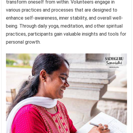
transform oneself from within. Volunteers engage in
various practices and processes that are designed to
enhance self-awareness, inner stability, and overall well-
being. Through daily yoga, meditation, and other spiritual
practices, participants gain valuable insights and tools for
personal growth.