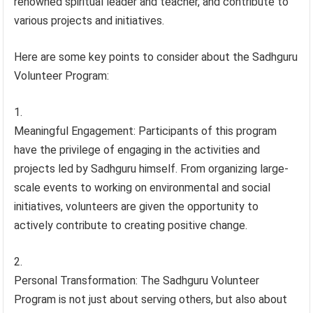
renowned spiritual leader and teacher, and contribute to
various projects and initiatives.
Here are some key points to consider about the Sadhguru
Volunteer Program:
Meaningful Engagement: Participants of this program
have the privilege of engaging in the activities and
projects led by Sadhguru himself. From organizing large-
scale events to working on environmental and social
initiatives, volunteers are given the opportunity to
actively contribute to creating positive change.
Personal Transformation: The Sadhguru Volunteer
Program is not just about serving others, but also about