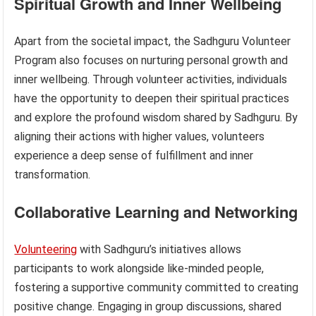
Spiritual Growth and Inner Wellbeing
Apart from the societal impact, the Sadhguru Volunteer
Program also focuses on nurturing personal growth and
inner wellbeing. Through volunteer activities, individuals
have the opportunity to deepen their spiritual practices
and explore the profound wisdom shared by Sadhguru. By
aligning their actions with higher values, volunteers
experience a deep sense of fulfillment and inner
transformation.
Collaborative Learning and Networking
Volunteering
with Sadhguru’s initiatives allows
participants to work alongside like-minded people,
fostering a supportive community committed to creating
positive change. Engaging in group discussions, shared