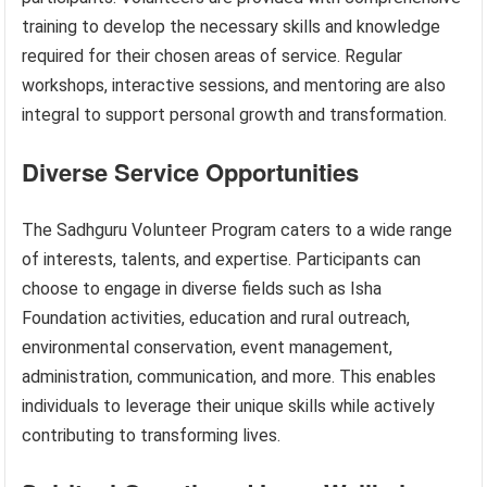
training to develop the necessary skills and knowledge
required for their chosen areas of service. Regular
workshops, interactive sessions, and mentoring are also
integral to support personal growth and transformation.
Diverse Service Opportunities
The Sadhguru Volunteer Program caters to a wide range
of interests, talents, and expertise. Participants can
choose to engage in diverse fields such as Isha
Foundation activities, education and rural outreach,
environmental conservation, event management,
administration, communication, and more. This enables
individuals to leverage their unique skills while actively
contributing to transforming lives.