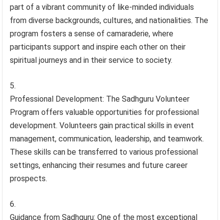
part of a vibrant community of like-minded individuals
from diverse backgrounds, cultures, and nationalities. The
program fosters a sense of camaraderie, where
participants support and inspire each other on their
spiritual journeys and in their service to society.
Professional Development: The Sadhguru Volunteer
Program offers valuable opportunities for professional
development. Volunteers gain practical skills in event
management, communication, leadership, and teamwork.
These skills can be transferred to various professional
settings, enhancing their resumes and future career
prospects.
Guidance from Sadhguru: One of the most exceptional