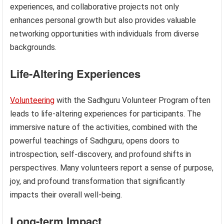
experiences, and collaborative projects not only
enhances personal growth but also provides valuable
networking opportunities with individuals from diverse
backgrounds.
Life-Altering Experiences
Volunteering
with the Sadhguru Volunteer Program often
leads to life-altering experiences for participants. The
immersive nature of the activities, combined with the
powerful teachings of Sadhguru, opens doors to
introspection, self-discovery, and profound shifts in
perspectives. Many volunteers report a sense of purpose,
joy, and profound transformation that significantly
impacts their overall well-being.
Long-term Impact