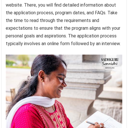
website. There, you will find detailed information about
the application process, program dates, and FAQs. Take
the time to read through the requirements and
expectations to ensure that the program aligns with your
personal goals and aspirations. The application process
typically involves an online form followed by an interview.