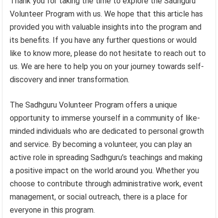
Thank you for taking the time to explore the Sadhguru
Volunteer Program with us. We hope that this article has
provided you with valuable insights into the program and
its benefits. If you have any further questions or would
like to know more, please do not hesitate to reach out to
us. We are here to help you on your journey towards self-
discovery and inner transformation.
The Sadhguru Volunteer Program offers a unique
opportunity to immerse yourself in a community of like-
minded individuals who are dedicated to personal growth
and service. By becoming a volunteer, you can play an
active role in spreading Sadhguru’s teachings and making
a positive impact on the world around you. Whether you
choose to contribute through administrative work, event
management, or social outreach, there is a place for
everyone in this program.