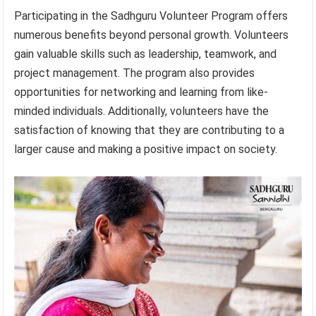
Participating in the Sadhguru Volunteer Program offers
numerous benefits beyond personal growth. Volunteers
gain valuable skills such as leadership, teamwork, and
project management. The program also provides
opportunities for networking and learning from like-
minded individuals. Additionally, volunteers have the
satisfaction of knowing that they are contributing to a
larger cause and making a positive impact on society.