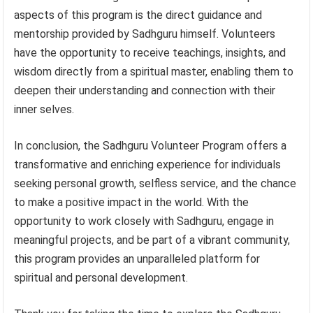
aspects of this program is the direct guidance and
mentorship provided by Sadhguru himself. Volunteers
have the opportunity to receive teachings, insights, and
wisdom directly from a spiritual master, enabling them to
deepen their understanding and connection with their
inner selves.
In conclusion, the Sadhguru Volunteer Program offers a
transformative and enriching experience for individuals
seeking personal growth, selfless service, and the chance
to make a positive impact in the world. With the
opportunity to work closely with Sadhguru, engage in
meaningful projects, and be part of a vibrant community,
this program provides an unparalleled platform for
spiritual and personal development.