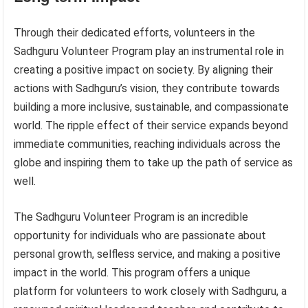
Through their dedicated efforts, volunteers in the
Sadhguru Volunteer Program play an instrumental role in
creating a positive impact on society. By aligning their
actions with Sadhguru’s vision, they contribute towards
building a more inclusive, sustainable, and compassionate
world. The ripple effect of their service expands beyond
immediate communities, reaching individuals across the
globe and inspiring them to take up the path of service as
well.
The Sadhguru Volunteer Program is an incredible
opportunity for individuals who are passionate about
personal growth, selfless service, and making a positive
impact in the world. This program offers a unique
platform for volunteers to work closely with Sadhguru, a