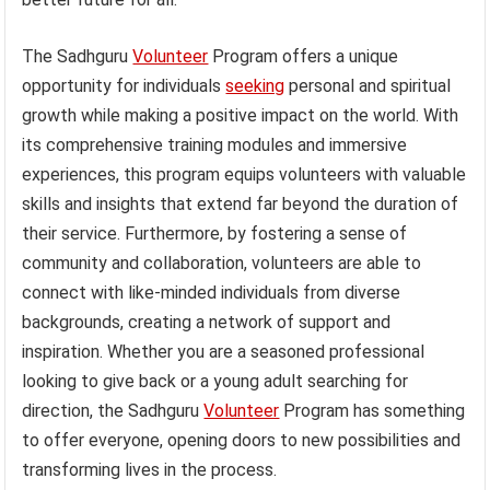
The Sadhguru
Volunteer
Program offers a unique
opportunity for individuals
seeking
personal and spiritual
growth while making a positive impact on the world. With
its comprehensive training modules and immersive
experiences, this program equips volunteers with valuable
skills and insights that extend far beyond the duration of
their service. Furthermore, by fostering a sense of
community and collaboration, volunteers are able to
connect with like-minded individuals from diverse
backgrounds, creating a network of support and
inspiration. Whether you are a seasoned professional
looking to give back or a young adult searching for
direction, the Sadhguru
Volunteer
Program has something
to offer everyone, opening doors to new possibilities and
transforming lives in the process.