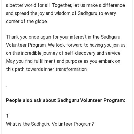
a better world for all. Together, let us make a difference
and spread the joy and wisdom of Sadhguru to every
corner of the globe.
Thank you once again for your interest in the Sadhguru
Volunteer Program. We look forward to having you join us
on this incredible journey of self-discovery and service.
May you find fulfillment and purpose as you embark on
this path towards inner transformation.
.
People also ask about Sadhguru Volunteer Program:
What is the Sadhguru Volunteer Program?