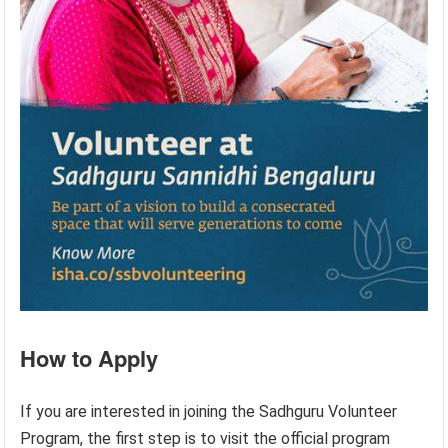
How to Apply
If you are interested in joining the Sadhguru Volunteer
Program, the first step is to visit the official program