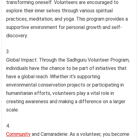
transforming oneself. Volunteers are encouraged to
explore their inner selves through various spiritual
practices, meditation, and yoga. This program provides a
supportive environment for personal growth and self-
discovery.
Global Impact: Through the Sadhguru Volunteer Program,
individuals have the chance to be part of initiatives that
have a global reach. Whether it’s supporting
environmental conservation projects or participating in
humanitarian efforts, volunteers play a vital role in
creating awareness and making a difference on a larger
scale.
Community
and Camaraderie: As a volunteer, you become