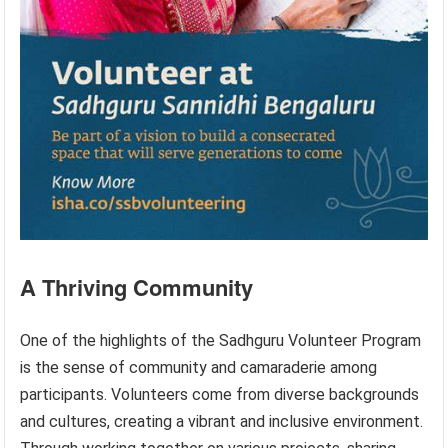
A Thriving Community
One of the highlights of the Sadhguru Volunteer Program
is the sense of community and camaraderie among
participants. Volunteers come from diverse backgrounds
and cultures, creating a vibrant and inclusive environment.