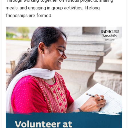
Through working together on various projects, sharing
meals, and engaging in group activities, lifelong
friendships are formed.