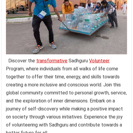
Discover the
transformative
Sadhguru
Volunteer
Program, where individuals from all walks of life come
together to offer their time, energy, and skills towards
creating a more inclusive and conscious world. Join this
global community committed to personal growth, service,
and the exploration of inner dimensions. Embark on a
journey of self-discovery while making a positive impact
on society through various initiatives. Experience the joy
of volunteering with Sadhguru and contribute towards a
better future for all.