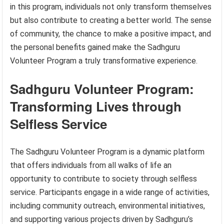
in this program, individuals not only transform themselves
but also contribute to creating a better world. The sense
of community, the chance to make a positive impact, and
the personal benefits gained make the Sadhguru
Volunteer Program a truly transformative experience.
Sadhguru Volunteer Program:
Transforming Lives through
Selfless Service
The Sadhguru Volunteer Program is a dynamic platform
that offers individuals from all walks of life an
opportunity to contribute to society through selfless
service. Participants engage in a wide range of activities,
including community outreach, environmental initiatives,
and supporting various projects driven by Sadhguru’s