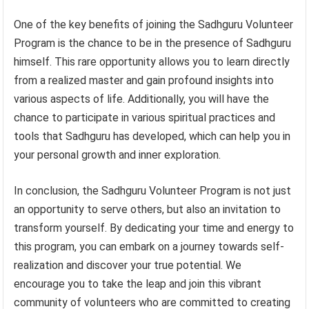
One of the key benefits of joining the Sadhguru Volunteer
Program is the chance to be in the presence of Sadhguru
himself. This rare opportunity allows you to learn directly
from a realized master and gain profound insights into
various aspects of life. Additionally, you will have the
chance to participate in various spiritual practices and
tools that Sadhguru has developed, which can help you in
your personal growth and inner exploration.
In conclusion, the Sadhguru Volunteer Program is not just
an opportunity to serve others, but also an invitation to
transform yourself. By dedicating your time and energy to
this program, you can embark on a journey towards self-
realization and discover your true potential. We
encourage you to take the leap and join this vibrant
community of volunteers who are committed to creating