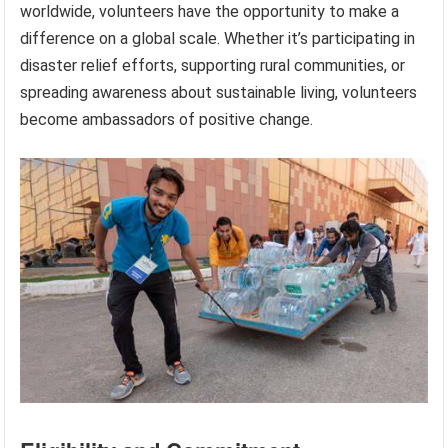
worldwide, volunteers have the opportunity to make a
difference on a global scale. Whether it’s participating in
disaster relief efforts, supporting rural communities, or
spreading awareness about sustainable living, volunteers
become ambassadors of positive change.