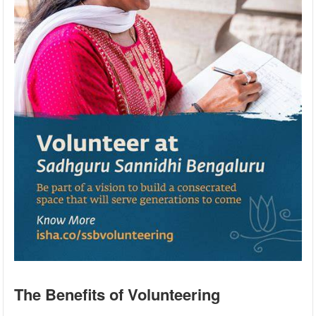
The Benefits of Volunteering