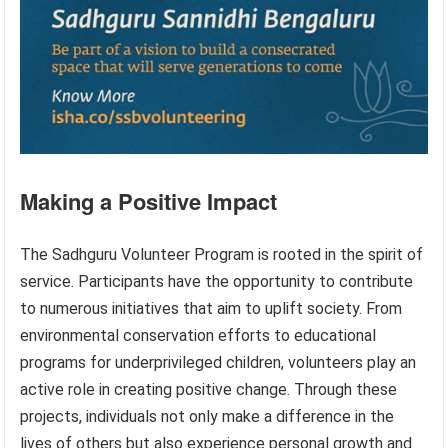
Making a Positive Impact
The Sadhguru Volunteer Program is rooted in the spirit of
service. Participants have the opportunity to contribute
to numerous initiatives that aim to uplift society. From
environmental conservation efforts to educational
programs for underprivileged children, volunteers play an
active role in creating positive change. Through these
projects, individuals not only make a difference in the
lives of others but also experience personal growth and