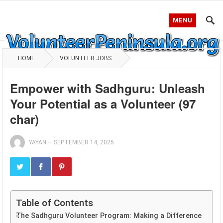
MENU
HOME
VOLUNTEER JOBS
Empower with Sadhguru: Unleash
Your Potential as a Volunteer (97
char)
YAYAN
—
SEPTEMBER 14, 2025
Table of Contents
The Sadhguru Volunteer Program: Making a Difference