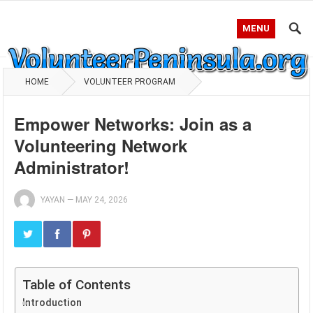
MENU
HOME
VOLUNTEER PROGRAM
Empower Networks: Join as a
Volunteering Network
Administrator!
YAYAN
—
MAY 24, 2026
Table of Contents
Introduction