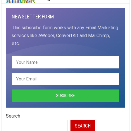
NEWSLETTER FORM
This subscribe form works with any Email Marketing
services like AWeber, ConvertKit and MailChimp,
etc.
Search
SEARCH