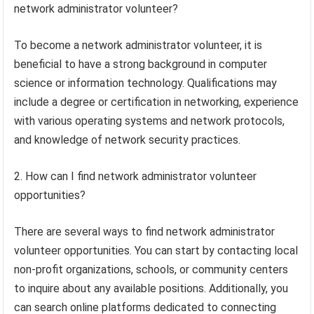
network administrator volunteer?
To become a network administrator volunteer, it is
beneficial to have a strong background in computer
science or information technology. Qualifications may
include a degree or certification in networking, experience
with various operating systems and network protocols,
and knowledge of network security practices.
2. How can I find network administrator volunteer
opportunities?
There are several ways to find network administrator
volunteer opportunities. You can start by contacting local
non-profit organizations, schools, or community centers
to inquire about any available positions. Additionally, you
can search online platforms dedicated to connecting