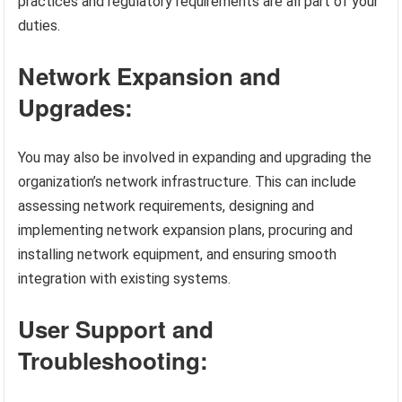
practices and regulatory requirements are all part of your
duties.
Network Expansion and
Upgrades:
You may also be involved in expanding and upgrading the
organization’s network infrastructure. This can include
assessing network requirements, designing and
implementing network expansion plans, procuring and
installing network equipment, and ensuring smooth
integration with existing systems.
User Support and
Troubleshooting: