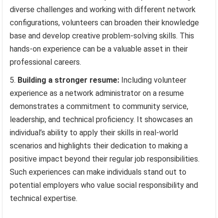
diverse challenges and working with different network
configurations, volunteers can broaden their knowledge
base and develop creative problem-solving skills. This
hands-on experience can be a valuable asset in their
professional careers.
Building a stronger resume:
Including volunteer
experience as a network administrator on a resume
demonstrates a commitment to community service,
leadership, and technical proficiency. It showcases an
individual’s ability to apply their skills in real-world
scenarios and highlights their dedication to making a
positive impact beyond their regular job responsibilities.
Such experiences can make individuals stand out to
potential employers who value social responsibility and
technical expertise.