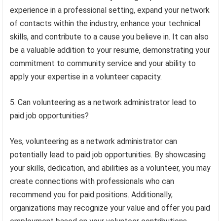
experience in a professional setting, expand your network
of contacts within the industry, enhance your technical
skills, and contribute to a cause you believe in. It can also
be a valuable addition to your resume, demonstrating your
commitment to community service and your ability to
apply your expertise in a volunteer capacity.
5. Can volunteering as a network administrator lead to
paid job opportunities?
Yes, volunteering as a network administrator can
potentially lead to paid job opportunities. By showcasing
your skills, dedication, and abilities as a volunteer, you may
create connections with professionals who can
recommend you for paid positions. Additionally,
organizations may recognize your value and offer you paid