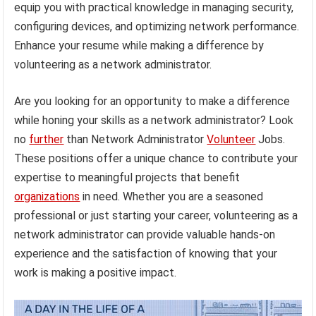
equip you with practical knowledge in managing security,
configuring devices, and optimizing network performance.
Enhance your resume while making a difference by
volunteering as a network administrator.
Are you looking for an opportunity to make a difference
while honing your skills as a network administrator? Look
no
further
than Network Administrator
Volunteer
Jobs.
These positions offer a unique chance to contribute your
expertise to meaningful projects that benefit
organizations
in need. Whether you are a seasoned
professional or just starting your career, volunteering as a
network administrator can provide valuable hands-on
experience and the satisfaction of knowing that your
work is making a positive impact.