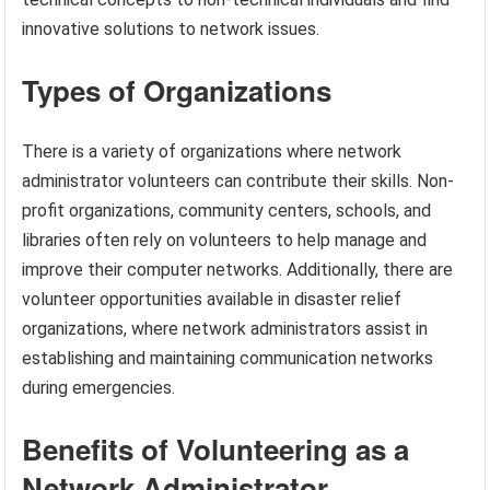
innovative solutions to network issues.
Types of Organizations
There is a variety of organizations where network
administrator volunteers can contribute their skills. Non-
profit organizations, community centers, schools, and
libraries often rely on volunteers to help manage and
improve their computer networks. Additionally, there are
volunteer opportunities available in disaster relief
organizations, where network administrators assist in
establishing and maintaining communication networks
during emergencies.
Benefits of Volunteering as a
Network Administrator