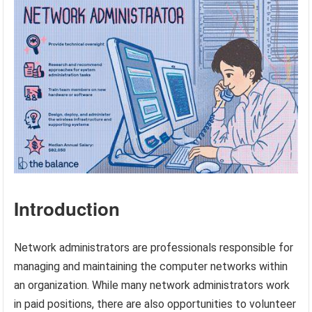
Introduction
Network administrators are professionals responsible for
managing and maintaining the computer networks within
an organization. While many network administrators work
in paid positions, there are also opportunities to volunteer