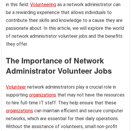
in this field.
Volunteering
as a network administrator can
be a rewarding experience that allows individuals to
contribute their skills and knowledge to a cause they are
passionate about. In this article, we will explore the world
of network administrator volunteer jobs and the benefits
they offer.
The Importance of Network
Administrator Volunteer Jobs
Volunteer
network administrators play a crucial role in
supporting
organizations
that may not have the resources
to hire full-time IT staff. They help ensure that these
organizations
can maintain efficient and secure computer
networks, which are essential for their daily operations.
Without the assistance of volunteers, small non-profit