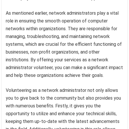
As mentioned earlier, network administrators play a vital
role in ensuring the smooth operation of computer
networks within organizations. They are responsible for
managing, troubleshooting, and maintaining network
systems, which are crucial for the efficient functioning of
businesses, non-profit organizations, and other
institutions. By offering your services as a network
administrator volunteer, you can make a significant impact
and help these organizations achieve their goals.
Volunteering as a network administrator not only allows
you to give back to the community but also provides you
with numerous benefits. Firstly, it gives you the
opportunity to utilize and enhance your technical skills,
keeping them up-to-date with the latest advancements