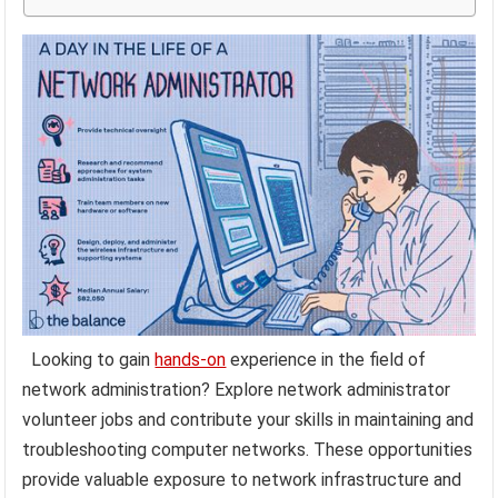
Looking to gain
hands-on
experience in the field of
network administration? Explore network administrator
volunteer jobs and contribute your skills in maintaining and
troubleshooting computer networks. These opportunities
provide valuable exposure to network infrastructure and