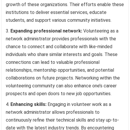
growth of these organizations. Their efforts enable these
institutions to deliver essential services, educate
students, and support various community initiatives.
Expanding professional network:
Volunteering as a
network administrator provides professionals with the
chance to connect and collaborate with like-minded
individuals who share similar interests and goals. These
connections can lead to valuable professional
relationships, mentorship opportunities, and potential
collaborations on future projects. Networking within the
volunteering community can also enhance one’s career
prospects and open doors to new job opportunities.
Enhancing skills:
Engaging in volunteer work as a
network administrator allows professionals to
continuously refine their technical skills and stay up-to-
date with the latest industry trends. By encountering