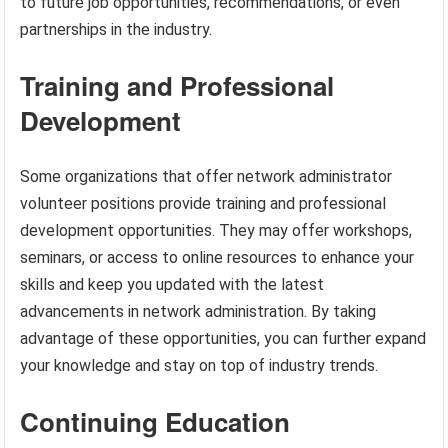
to future job opportunities, recommendations, or even
partnerships in the industry.
Training and Professional
Development
Some organizations that offer network administrator
volunteer positions provide training and professional
development opportunities. They may offer workshops,
seminars, or access to online resources to enhance your
skills and keep you updated with the latest
advancements in network administration. By taking
advantage of these opportunities, you can further expand
your knowledge and stay on top of industry trends.
Continuing Education