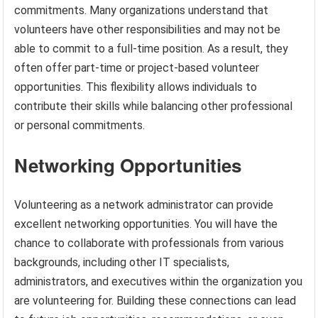
commitments. Many organizations understand that
volunteers have other responsibilities and may not be
able to commit to a full-time position. As a result, they
often offer part-time or project-based volunteer
opportunities. This flexibility allows individuals to
contribute their skills while balancing other professional
or personal commitments.
Networking Opportunities
Volunteering as a network administrator can provide
excellent networking opportunities. You will have the
chance to collaborate with professionals from various
backgrounds, including other IT specialists,
administrators, and executives within the organization you
are volunteering for. Building these connections can lead