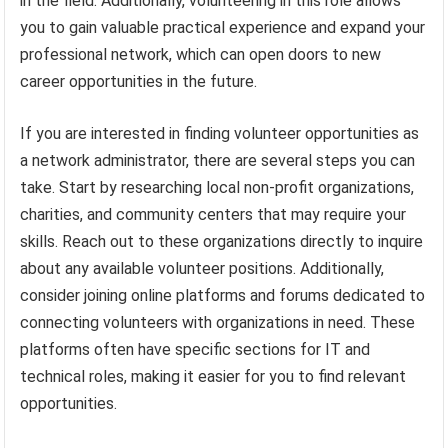
in the field. Additionally, volunteering in this role allows
you to gain valuable practical experience and expand your
professional network, which can open doors to new
career opportunities in the future.
If you are interested in finding volunteer opportunities as
a network administrator, there are several steps you can
take. Start by researching local non-profit organizations,
charities, and community centers that may require your
skills. Reach out to these organizations directly to inquire
about any available volunteer positions. Additionally,
consider joining online platforms and forums dedicated to
connecting volunteers with organizations in need. These
platforms often have specific sections for IT and
technical roles, making it easier for you to find relevant
opportunities.