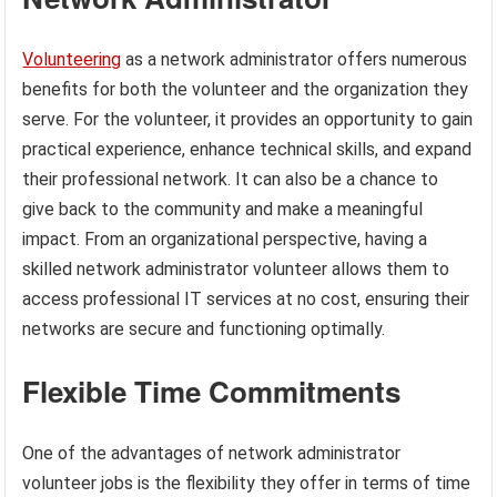
Volunteering
as a network administrator offers numerous
benefits for both the volunteer and the organization they
serve. For the volunteer, it provides an opportunity to gain
practical experience, enhance technical skills, and expand
their professional network. It can also be a chance to
give back to the community and make a meaningful
impact. From an organizational perspective, having a
skilled network administrator volunteer allows them to
access professional IT services at no cost, ensuring their
networks are secure and functioning optimally.
Flexible Time Commitments
One of the advantages of network administrator
volunteer jobs is the flexibility they offer in terms of time