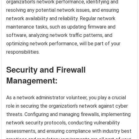
organization’s network performance, identifying and
resolving any potential network issues, and ensuring
network availability and reliability. Regular network
maintenance tasks, such as updating firmware and
software, analyzing network traffic patterns, and
optimizing network performance, will be part of your
responsibilities.
Security and Firewall
Management:
As a network administrator volunteer, you play a crucial
role in securing the organization’s network against cyber
threats. Configuring and managing firewalls, implementing
network security protocols, conducting vulnerability
assessments, and ensuring compliance with industry best