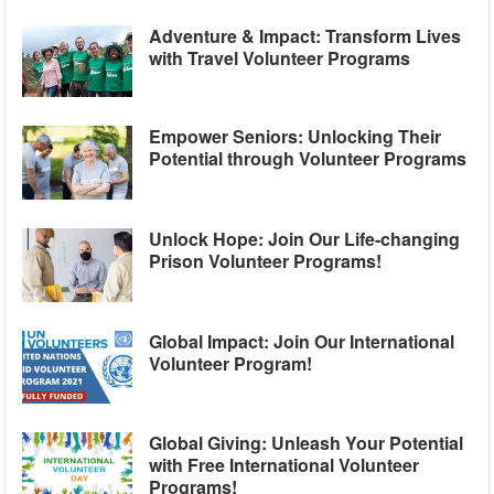
Adventure & Impact: Transform Lives
with Travel Volunteer Programs
Empower Seniors: Unlocking Their
Potential through Volunteer Programs
Unlock Hope: Join Our Life-changing
Prison Volunteer Programs!
Global Impact: Join Our International
Volunteer Program!
Global Giving: Unleash Your Potential
with Free International Volunteer
Programs!