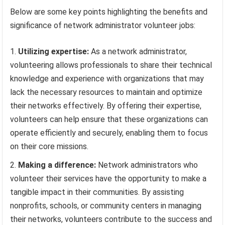
Below are some key points highlighting the benefits and
significance of network administrator volunteer jobs:
Utilizing expertise:
As a network administrator,
volunteering allows professionals to share their technical
knowledge and experience with organizations that may
lack the necessary resources to maintain and optimize
their networks effectively. By offering their expertise,
volunteers can help ensure that these organizations can
operate efficiently and securely, enabling them to focus
on their core missions.
Making a difference:
Network administrators who
volunteer their services have the opportunity to make a
tangible impact in their communities. By assisting
nonprofits, schools, or community centers in managing
their networks, volunteers contribute to the success and