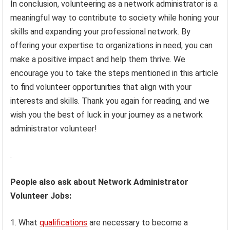
In conclusion, volunteering as a network administrator is a
meaningful way to contribute to society while honing your
skills and expanding your professional network. By
offering your expertise to organizations in need, you can
make a positive impact and help them thrive. We
encourage you to take the steps mentioned in this article
to find volunteer opportunities that align with your
interests and skills. Thank you again for reading, and we
wish you the best of luck in your journey as a network
administrator volunteer!
.
People also ask about Network Administrator
Volunteer Jobs:
1. What
qualifications
are necessary to become a