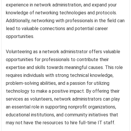
experience in network administration, and expand your
knowledge of networking technologies and protocols.
Additionally, networking with professionals in the field can
lead to valuable connections and potential career
opportunities.
Volunteering as a network administrator offers valuable
opportunities for professionals to contribute their
expertise and skills towards meaningful causes. This role
requires individuals with strong technical knowledge,
problem-solving abilities, and a passion for utilizing
technology to make a positive impact. By offering their
services as volunteers, network administrators can play
an essential role in supporting nonprofit organizations,
educational institutions, and community initiatives that
may not have the resources to hire full-time IT staff.