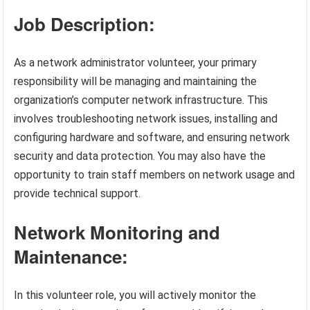
Job Description:
As a network administrator volunteer, your primary
responsibility will be managing and maintaining the
organization’s computer network infrastructure. This
involves troubleshooting network issues, installing and
configuring hardware and software, and ensuring network
security and data protection. You may also have the
opportunity to train staff members on network usage and
provide technical support.
Network Monitoring and
Maintenance:
In this volunteer role, you will actively monitor the