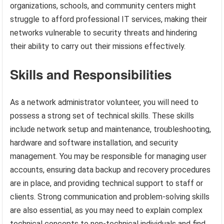
organizations, schools, and community centers might
struggle to afford professional IT services, making their
networks vulnerable to security threats and hindering
their ability to carry out their missions effectively.
Skills and Responsibilities
As a network administrator volunteer, you will need to
possess a strong set of technical skills. These skills
include network setup and maintenance, troubleshooting,
hardware and software installation, and security
management. You may be responsible for managing user
accounts, ensuring data backup and recovery procedures
are in place, and providing technical support to staff or
clients. Strong communication and problem-solving skills
are also essential, as you may need to explain complex
technical concepts to non-technical individuals and find