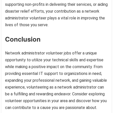
supporting non-profits in delivering their services, or aiding
disaster relief efforts, your contribution as a network
administrator volunteer plays a vital role in improving the
lives of those you serve.
Conclusion
Network administrator volunteer jobs offer a unique
opportunity to utilize your technical skills and expertise
while making a positive impact on the community. From
providing essential IT support to organizations in need,
expanding your professional network, and gaining valuable
experience, volunteering as a network administrator can
be a fulfilling and rewarding endeavor. Consider exploring
volunteer opportunities in your area and discover how you
can contribute to a cause you are passionate about.