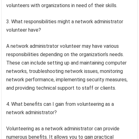
volunteers with organizations in need of their skills.
3. What responsibilities might a network administrator
volunteer have?
A network administrator volunteer may have various
responsibilities depending on the organization’s needs.
These can include setting up and maintaining computer
networks, troubleshooting network issues, monitoring
network performance, implementing security measures,
and providing technical support to staff or clients.
4. What benefits can I gain from volunteering as a
network administrator?
Volunteering as a network administrator can provide
numerous benefits. It allows you to gain practical