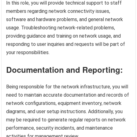
In this role, you will provide technical support to staff
members regarding network connectivity issues,
software and hardware problems, and general network
usage. Troubleshooting network-related problems,
providing guidance and training on network usage, and
responding to user inquiries and requests will be part of
your responsibilities.
Documentation and Reporting:
Being responsible for the network infrastructure, you will
need to maintain accurate documentation and records of
network configurations, equipment inventory, network
diagrams, and user setup instructions. Additionally, you
may be required to generate regular reports on network
performance, security incidents, and maintenance
activities for management review.