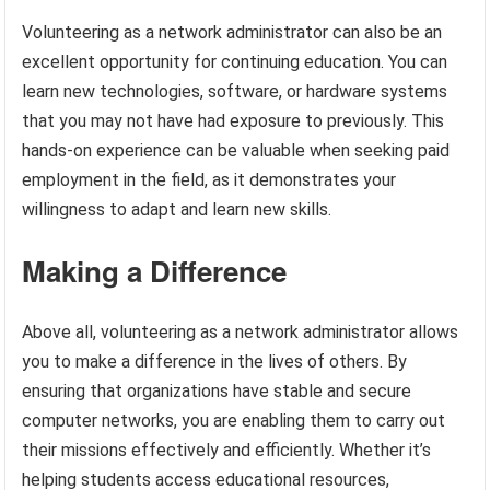
Volunteering as a network administrator can also be an
excellent opportunity for continuing education. You can
learn new technologies, software, or hardware systems
that you may not have had exposure to previously. This
hands-on experience can be valuable when seeking paid
employment in the field, as it demonstrates your
willingness to adapt and learn new skills.
Making a Difference
Above all, volunteering as a network administrator allows
you to make a difference in the lives of others. By
ensuring that organizations have stable and secure
computer networks, you are enabling them to carry out
their missions effectively and efficiently. Whether it’s
helping students access educational resources,