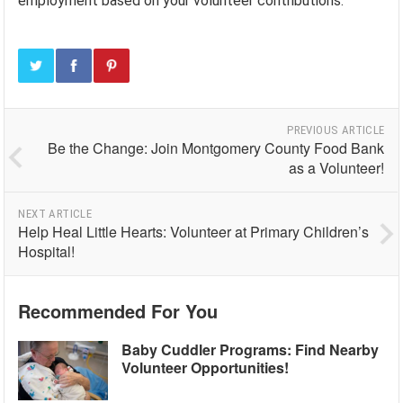
employment based on your volunteer contributions.
PREVIOUS ARTICLE
Be the Change: Join Montgomery County Food Bank
as a Volunteer!
NEXT ARTICLE
Help Heal Little Hearts: Volunteer at Primary Children’s
Hospital!
Recommended For You
Baby Cuddler Programs: Find Nearby
Volunteer Opportunities!