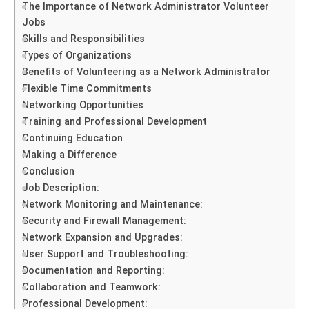
The Importance of Network Administrator Volunteer
Jobs
Skills and Responsibilities
Types of Organizations
Benefits of Volunteering as a Network Administrator
Flexible Time Commitments
Networking Opportunities
Training and Professional Development
Continuing Education
Making a Difference
Conclusion
Job Description:
Network Monitoring and Maintenance:
Security and Firewall Management:
Network Expansion and Upgrades:
User Support and Troubleshooting:
Documentation and Reporting:
Collaboration and Teamwork:
Professional Development: