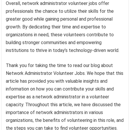
Overall, network administrator volunteer jobs offer
professionals the chance to utilize their skills for the
greater good while gaining personal and professional
growth. By dedicating their time and expertise to
organizations in need, these volunteers contribute to
building stronger communities and empowering
institutions to thrive in today’s technology-driven world.
Thank you for taking the time to read our blog about
Network Administrator Volunteer Jobs. We hope that this
article has provided you with valuable insights and
information on how you can contribute your skills and
expertise as a network administrator in a volunteer
capacity. Throughout this article, we have discussed the
importance of network administrators in various
organizations, the benefits of volunteering in this role, and
the steps you can take to find volunteer opportunities.