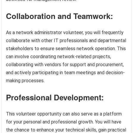
Collaboration and Teamwork:
As a network administrator volunteer, you will frequently
collaborate with other IT professionals and departmental
stakeholders to ensure seamless network operation. This
can involve coordinating network-related projects,
collaborating with vendors for support and procurement,
and actively participating in team meetings and decision-
making processes.
Professional Development:
This volunteer opportunity can also serve as a platform
for your personal and professional growth. You will have
the chance to enhance your technical skills, gain practical