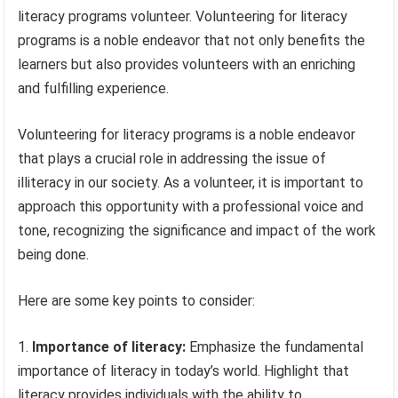
literacy programs volunteer. Volunteering for literacy
programs is a noble endeavor that not only benefits the
learners but also provides volunteers with an enriching
and fulfilling experience.
Volunteering for literacy programs is a noble endeavor
that plays a crucial role in addressing the issue of
illiteracy in our society. As a volunteer, it is important to
approach this opportunity with a professional voice and
tone, recognizing the significance and impact of the work
being done.
Here are some key points to consider:
Importance of literacy:
Emphasize the fundamental
importance of literacy in today’s world. Highlight that
literacy provides individuals with the ability to