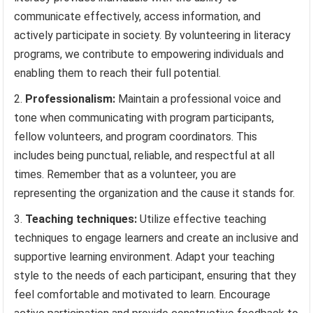
communicate effectively, access information, and
actively participate in society. By volunteering in literacy
programs, we contribute to empowering individuals and
enabling them to reach their full potential.
Professionalism:
Maintain a professional voice and
tone when communicating with program participants,
fellow volunteers, and program coordinators. This
includes being punctual, reliable, and respectful at all
times. Remember that as a volunteer, you are
representing the organization and the cause it stands for.
Teaching techniques:
Utilize effective teaching
techniques to engage learners and create an inclusive and
supportive learning environment. Adapt your teaching
style to the needs of each participant, ensuring that they
feel comfortable and motivated to learn. Encourage