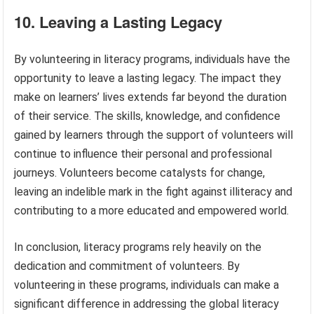
10. Leaving a Lasting Legacy
By volunteering in literacy programs, individuals have the
opportunity to leave a lasting legacy. The impact they
make on learners’ lives extends far beyond the duration
of their service. The skills, knowledge, and confidence
gained by learners through the support of volunteers will
continue to influence their personal and professional
journeys. Volunteers become catalysts for change,
leaving an indelible mark in the fight against illiteracy and
contributing to a more educated and empowered world.
In conclusion, literacy programs rely heavily on the
dedication and commitment of volunteers. By
volunteering in these programs, individuals can make a
significant difference in addressing the global literacy