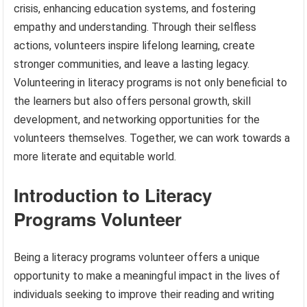
crisis, enhancing education systems, and fostering
empathy and understanding. Through their selfless
actions, volunteers inspire lifelong learning, create
stronger communities, and leave a lasting legacy.
Volunteering in literacy programs is not only beneficial to
the learners but also offers personal growth, skill
development, and networking opportunities for the
volunteers themselves. Together, we can work towards a
more literate and equitable world.
Introduction to Literacy
Programs Volunteer
Being a literacy programs volunteer offers a unique
opportunity to make a meaningful impact in the lives of
individuals seeking to improve their reading and writing