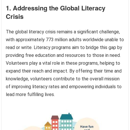
1. Addressing the Global Literacy
Crisis
The global literacy crisis remains a significant challenge,
with approximately 773 million adults worldwide unable to
read or write. Literacy programs aim to bridge this gap by
providing free education and resources to those in need.
Volunteers play a vital role in these programs, helping to
expand their reach and impact. By offering their time and
knowledge, volunteers contribute to the overall mission
of improving literacy rates and empowering individuals to
lead more fulfilling lives.