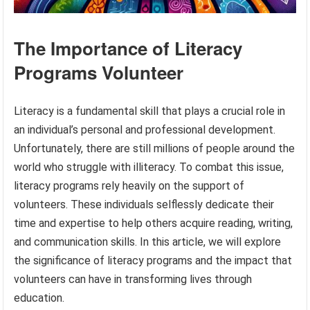
The Importance of Literacy
Programs Volunteer
Literacy is a fundamental skill that plays a crucial role in
an individual’s personal and professional development.
Unfortunately, there are still millions of people around the
world who struggle with illiteracy. To combat this issue,
literacy programs rely heavily on the support of
volunteers. These individuals selflessly dedicate their
time and expertise to help others acquire reading, writing,
and communication skills. In this article, we will explore
the significance of literacy programs and the impact that
volunteers can have in transforming lives through
education.