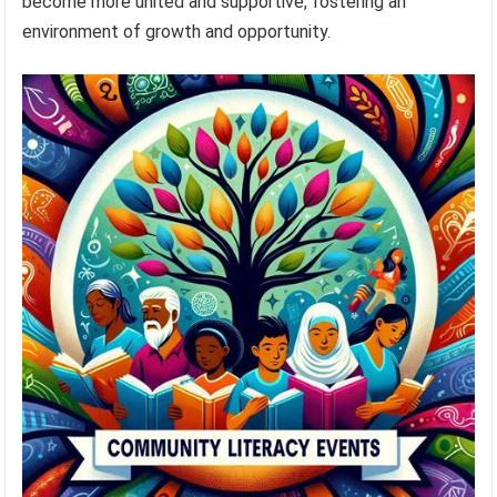
become more united and supportive, fostering an
environment of growth and opportunity.