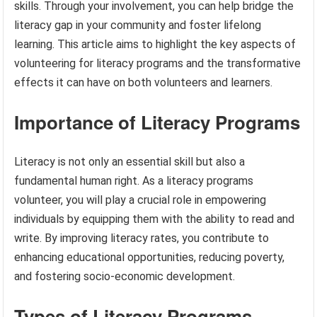
skills. Through your involvement, you can help bridge the
literacy gap in your community and foster lifelong
learning. This article aims to highlight the key aspects of
volunteering for literacy programs and the transformative
effects it can have on both volunteers and learners.
Importance of Literacy Programs
Literacy is not only an essential skill but also a
fundamental human right. As a literacy programs
volunteer, you will play a crucial role in empowering
individuals by equipping them with the ability to read and
write. By improving literacy rates, you contribute to
enhancing educational opportunities, reducing poverty,
and fostering socio-economic development.
Types of Literacy Programs