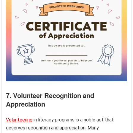
7. Volunteer Recognition and
Appreciation
Volunteering
in literacy programs is a noble act that
deserves recognition and appreciation. Many