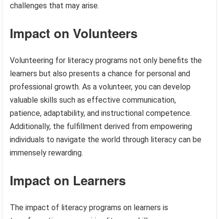
challenges that may arise.
Impact on Volunteers
Volunteering for literacy programs not only benefits the
learners but also presents a chance for personal and
professional growth. As a volunteer, you can develop
valuable skills such as effective communication,
patience, adaptability, and instructional competence.
Additionally, the fulfillment derived from empowering
individuals to navigate the world through literacy can be
immensely rewarding.
Impact on Learners
The impact of literacy programs on learners is