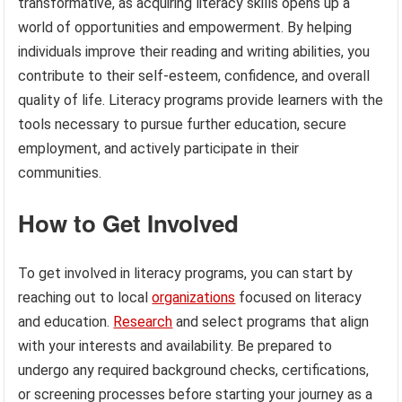
transformative, as acquiring literacy skills opens up a
world of opportunities and empowerment. By helping
individuals improve their reading and writing abilities, you
contribute to their self-esteem, confidence, and overall
quality of life. Literacy programs provide learners with the
tools necessary to pursue further education, secure
employment, and actively participate in their
communities.
How to Get Involved
To get involved in literacy programs, you can start by
reaching out to local
organizations
focused on literacy
and education.
Research
and select programs that align
with your interests and availability. Be prepared to
undergo any required background checks, certifications,
or screening processes before starting your journey as a