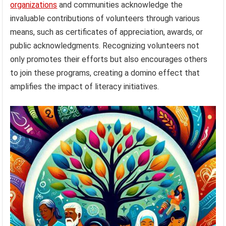
organizations
and communities acknowledge the
invaluable contributions of volunteers through various
means, such as certificates of appreciation, awards, or
public acknowledgments. Recognizing volunteers not
only promotes their efforts but also encourages others
to join these programs, creating a domino effect that
amplifies the impact of literacy initiatives.