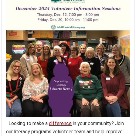
Looking to make a
difference
in your community? Join
our literacy programs volunteer team and help improve