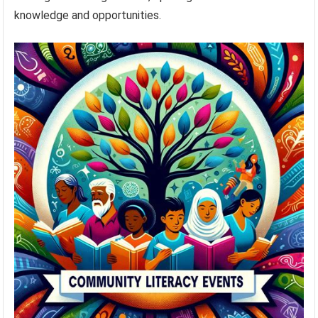
knowledge and opportunities.