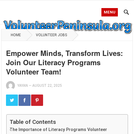
MENU
HOME
VOLUNTEER JOBS
Empower Minds, Transform Lives:
Join Our Literacy Programs
Volunteer Team!
YAYAN
—
AUGUST 22, 2025
Table of Contents
The Importance of Literacy Programs Volunteer