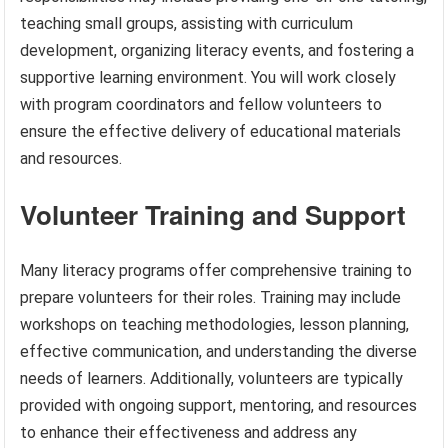
teaching small groups, assisting with curriculum
development, organizing literacy events, and fostering a
supportive learning environment. You will work closely
with program coordinators and fellow volunteers to
ensure the effective delivery of educational materials
and resources.
Volunteer Training and Support
Many literacy programs offer comprehensive training to
prepare volunteers for their roles. Training may include
workshops on teaching methodologies, lesson planning,
effective communication, and understanding the diverse
needs of learners. Additionally, volunteers are typically
provided with ongoing support, mentoring, and resources
to enhance their effectiveness and address any