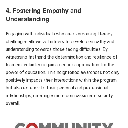
4. Fostering Empathy and
Understanding
Engaging with individuals who are overcoming literacy
challenges allows volunteers to develop empathy and
understanding towards those facing difficulties. By
witnessing firsthand the determination and resilience of
learners, volunteers gain a deeper appreciation for the
power of education. This heightened awareness not only
positively impacts their interactions within the program
but also extends to their personal and professional
relationships, creating a more compassionate society
overall.