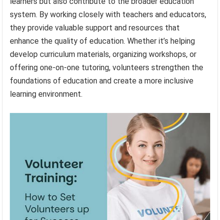
learners but also contribute to the broader education
system. By working closely with teachers and educators,
they provide valuable support and resources that
enhance the quality of education. Whether it’s helping
develop curriculum materials, organizing workshops, or
offering one-on-one tutoring, volunteers strengthen the
foundations of education and create a more inclusive
learning environment.