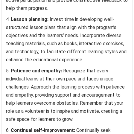
active participation and provide constructive feedback to
help them progress.
Lesson planning:
Invest time in developing well-
structured lesson plans that align with the program’s
objectives and the learners’ needs. Incorporate diverse
teaching materials, such as books, interactive exercises,
and technology, to facilitate different learning styles and
enhance the educational experience.
Patience and empathy:
Recognize that every
individual learns at their own pace and faces unique
challenges. Approach the learning process with patience
and empathy, providing support and encouragement to
help learners overcome obstacles. Remember that your
role as a volunteer is to inspire and motivate, creating a
safe space for learners to grow.
Continual self-improvement:
Continually seek