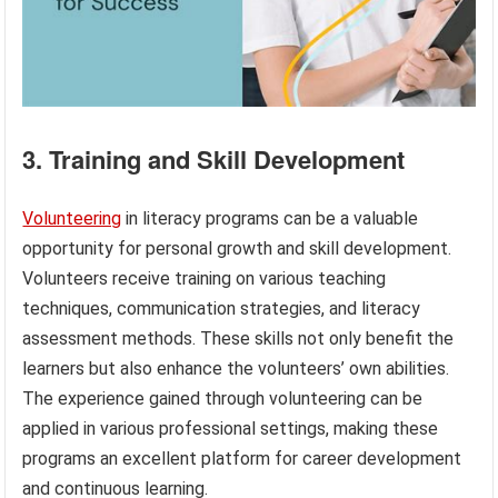
3. Training and Skill Development
Volunteering
in literacy programs can be a valuable
opportunity for personal growth and skill development.
Volunteers receive training on various teaching
techniques, communication strategies, and literacy
assessment methods. These skills not only benefit the
learners but also enhance the volunteers’ own abilities.
The experience gained through volunteering can be
applied in various professional settings, making these
programs an excellent platform for career development
and continuous learning.