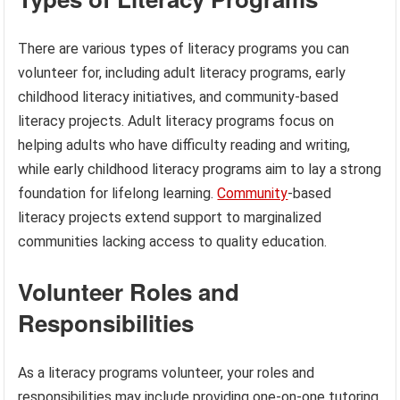
There are various types of literacy programs you can
volunteer for, including adult literacy programs, early
childhood literacy initiatives, and community-based
literacy projects. Adult literacy programs focus on
helping adults who have difficulty reading and writing,
while early childhood literacy programs aim to lay a strong
foundation for lifelong learning.
Community
-based
literacy projects extend support to marginalized
communities lacking access to quality education.
Volunteer Roles and
Responsibilities
As a literacy programs volunteer, your roles and
responsibilities may include providing one-on-one tutoring,