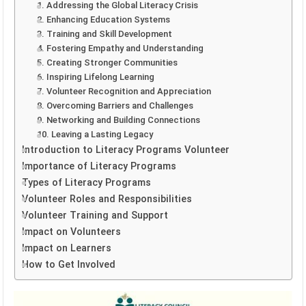
1. Addressing the Global Literacy Crisis
2. Enhancing Education Systems
3. Training and Skill Development
4. Fostering Empathy and Understanding
5. Creating Stronger Communities
6. Inspiring Lifelong Learning
7. Volunteer Recognition and Appreciation
8. Overcoming Barriers and Challenges
9. Networking and Building Connections
10. Leaving a Lasting Legacy
Introduction to Literacy Programs Volunteer
Importance of Literacy Programs
Types of Literacy Programs
Volunteer Roles and Responsibilities
Volunteer Training and Support
Impact on Volunteers
Impact on Learners
How to Get Involved