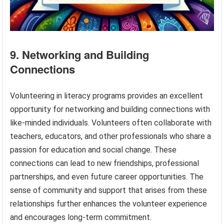
9. Networking and Building
Connections
Volunteering in literacy programs provides an excellent
opportunity for networking and building connections with
like-minded individuals. Volunteers often collaborate with
teachers, educators, and other professionals who share a
passion for education and social change. These
connections can lead to new friendships, professional
partnerships, and even future career opportunities. The
sense of community and support that arises from these
relationships further enhances the volunteer experience
and encourages long-term commitment.