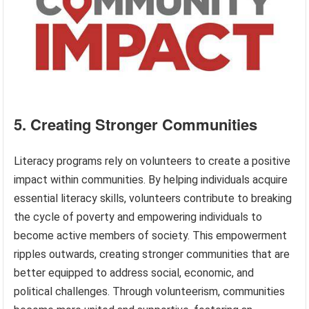
5. Creating Stronger Communities
Literacy programs rely on volunteers to create a positive
impact within communities. By helping individuals acquire
essential literacy skills, volunteers contribute to breaking
the cycle of poverty and empowering individuals to
become active members of society. This empowerment
ripples outwards, creating stronger communities that are
better equipped to address social, economic, and
political challenges. Through volunteerism, communities