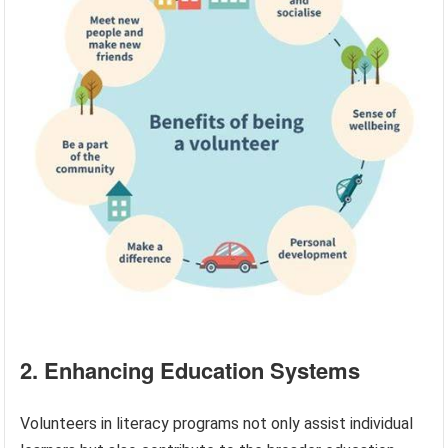
2. Enhancing Education Systems
Volunteers in literacy programs not only assist individual