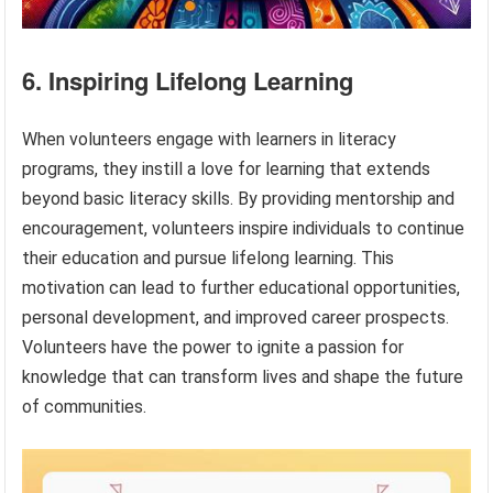
6. Inspiring Lifelong Learning
When volunteers engage with learners in literacy
programs, they instill a love for learning that extends
beyond basic literacy skills. By providing mentorship and
encouragement, volunteers inspire individuals to continue
their education and pursue lifelong learning. This
motivation can lead to further educational opportunities,
personal development, and improved career prospects.
Volunteers have the power to ignite a passion for
knowledge that can transform lives and shape the future
of communities.