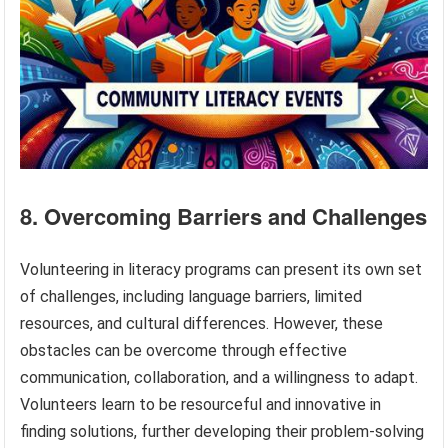
8. Overcoming Barriers and Challenges
Volunteering in literacy programs can present its own set
of challenges, including language barriers, limited
resources, and cultural differences. However, these
obstacles can be overcome through effective
communication, collaboration, and a willingness to adapt.
Volunteers learn to be resourceful and innovative in
finding solutions, further developing their problem-solving