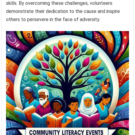
skills. By overcoming these challenges, volunteers
demonstrate their dedication to the cause and inspire
others to persevere in the face of adversity.