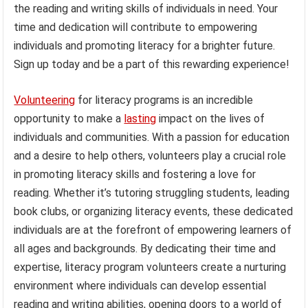
the reading and writing skills of individuals in need. Your
time and dedication will contribute to empowering
individuals and promoting literacy for a brighter future.
Sign up today and be a part of this rewarding experience!
Volunteering
for literacy programs is an incredible
opportunity to make a
lasting
impact on the lives of
individuals and communities. With a passion for education
and a desire to help others, volunteers play a crucial role
in promoting literacy skills and fostering a love for
reading. Whether it’s tutoring struggling students, leading
book clubs, or organizing literacy events, these dedicated
individuals are at the forefront of empowering learners of
all ages and backgrounds. By dedicating their time and
expertise, literacy program volunteers create a nurturing
environment where individuals can develop essential
reading and writing abilities, opening doors to a world of