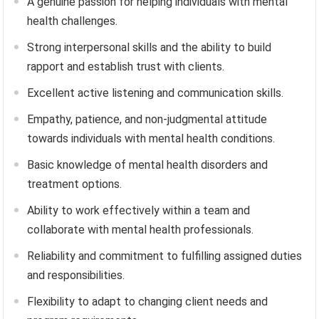
A genuine passion for helping individuals with mental
health challenges.
Strong interpersonal skills and the ability to build
rapport and establish trust with clients.
Excellent active listening and communication skills.
Empathy, patience, and non-judgmental attitude
towards individuals with mental health conditions.
Basic knowledge of mental health disorders and
treatment options.
Ability to work effectively within a team and
collaborate with mental health professionals.
Reliability and commitment to fulfilling assigned duties
and responsibilities.
Flexibility to adapt to changing client needs and