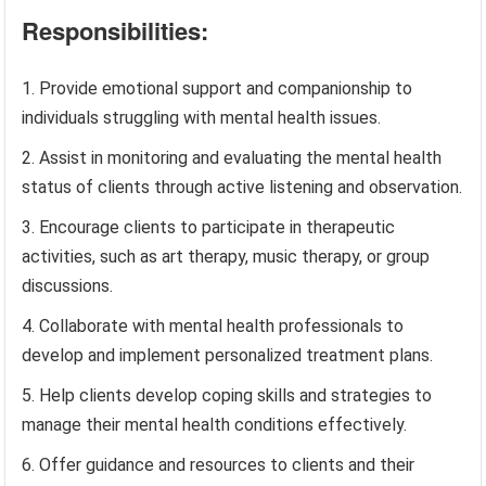
Responsibilities:
Provide emotional support and companionship to
individuals struggling with mental health issues.
Assist in monitoring and evaluating the mental health
status of clients through active listening and observation.
Encourage clients to participate in therapeutic
activities, such as art therapy, music therapy, or group
discussions.
Collaborate with mental health professionals to
develop and implement personalized treatment plans.
Help clients develop coping skills and strategies to
manage their mental health conditions effectively.
Offer guidance and resources to clients and their