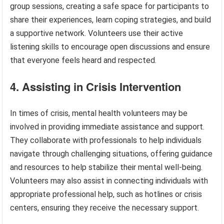
group sessions, creating a safe space for participants to
share their experiences, learn coping strategies, and build
a supportive network. Volunteers use their active
listening skills to encourage open discussions and ensure
that everyone feels heard and respected.
4. Assisting in Crisis Intervention
In times of crisis, mental health volunteers may be
involved in providing immediate assistance and support.
They collaborate with professionals to help individuals
navigate through challenging situations, offering guidance
and resources to help stabilize their mental well-being.
Volunteers may also assist in connecting individuals with
appropriate professional help, such as hotlines or crisis
centers, ensuring they receive the necessary support.