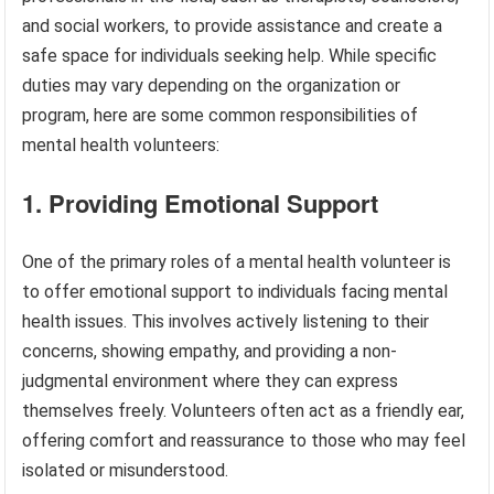
and social workers, to provide assistance and create a
safe space for individuals seeking help. While specific
duties may vary depending on the organization or
program, here are some common responsibilities of
mental health volunteers:
1. Providing Emotional Support
One of the primary roles of a mental health volunteer is
to offer emotional support to individuals facing mental
health issues. This involves actively listening to their
concerns, showing empathy, and providing a non-
judgmental environment where they can express
themselves freely. Volunteers often act as a friendly ear,
offering comfort and reassurance to those who may feel
isolated or misunderstood.