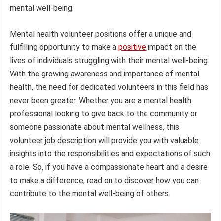
mental well-being.
Mental health volunteer positions offer a unique and
fulfilling opportunity to make a
positive
impact on the
lives of individuals struggling with their mental well-being.
With the growing awareness and importance of mental
health, the need for dedicated volunteers in this field has
never been greater. Whether you are a mental health
professional looking to give back to the community or
someone passionate about mental wellness, this
volunteer job description will provide you with valuable
insights into the responsibilities and expectations of such
a role. So, if you have a compassionate heart and a desire
to make a difference, read on to discover how you can
contribute to the mental well-being of others.