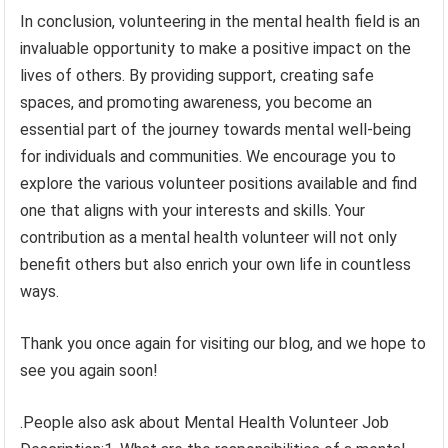
In conclusion, volunteering in the mental health field is an
invaluable opportunity to make a positive impact on the
lives of others. By providing support, creating safe
spaces, and promoting awareness, you become an
essential part of the journey towards mental well-being
for individuals and communities. We encourage you to
explore the various volunteer positions available and find
one that aligns with your interests and skills. Your
contribution as a mental health volunteer will not only
benefit others but also enrich your own life in countless
ways.
Thank you once again for visiting our blog, and we hope to
see you again soon!
.People also ask about Mental Health Volunteer Job