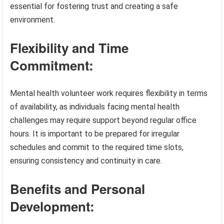
essential for fostering trust and creating a safe
environment.
Flexibility and Time
Commitment:
Mental health volunteer work requires flexibility in terms
of availability, as individuals facing mental health
challenges may require support beyond regular office
hours. It is important to be prepared for irregular
schedules and commit to the required time slots,
ensuring consistency and continuity in care.
Benefits and Personal
Development: