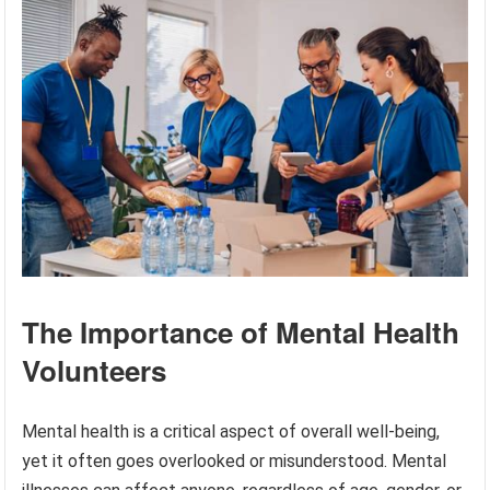
The Importance of Mental Health
Volunteers
Mental health is a critical aspect of overall well-being,
yet it often goes overlooked or misunderstood. Mental