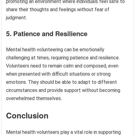
promoting an environment where individuals feel safe to
share their thoughts and feelings without fear of
judgment.
5. Patience and Resilience
Mental health volunteering can be emotionally
challenging at times, requiring patience and resilience.
Volunteers need to remain calm and composed, even
when presented with difficult situations or strong
emotions. They should be able to adapt to different
circumstances and provide support without becoming
overwhelmed themselves.
Conclusion
Mental health volunteers play a vital role in supporting