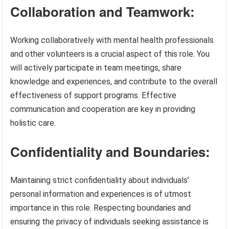
Collaboration and Teamwork:
Working collaboratively with mental health professionals
and other volunteers is a crucial aspect of this role. You
will actively participate in team meetings, share
knowledge and experiences, and contribute to the overall
effectiveness of support programs. Effective
communication and cooperation are key in providing
holistic care.
Confidentiality and Boundaries:
Maintaining strict confidentiality about individuals’
personal information and experiences is of utmost
importance in this role. Respecting boundaries and
ensuring the privacy of individuals seeking assistance is