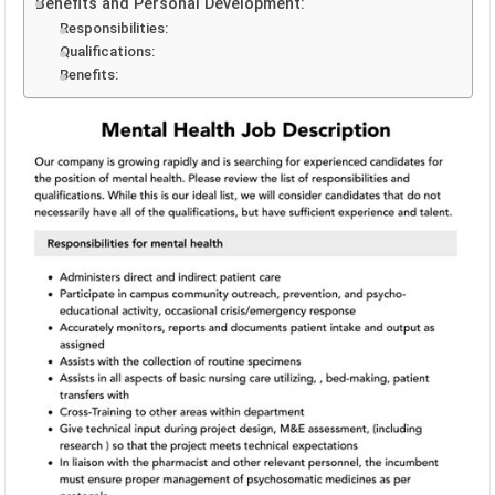
Benefits and Personal Development:
Responsibilities:
Qualifications:
Benefits: