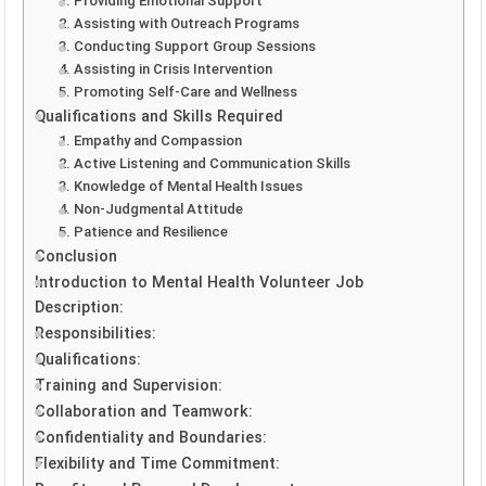
1. Providing Emotional Support
2. Assisting with Outreach Programs
3. Conducting Support Group Sessions
4. Assisting in Crisis Intervention
5. Promoting Self-Care and Wellness
Qualifications and Skills Required
1. Empathy and Compassion
2. Active Listening and Communication Skills
3. Knowledge of Mental Health Issues
4. Non-Judgmental Attitude
5. Patience and Resilience
Conclusion
Introduction to Mental Health Volunteer Job
Description:
Responsibilities:
Qualifications:
Training and Supervision:
Collaboration and Teamwork:
Confidentiality and Boundaries:
Flexibility and Time Commitment: