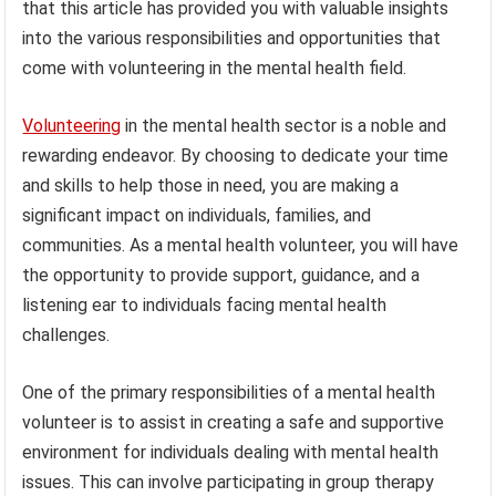
that this article has provided you with valuable insights
into the various responsibilities and opportunities that
come with volunteering in the mental health field.
Volunteering
in the mental health sector is a noble and
rewarding endeavor. By choosing to dedicate your time
and skills to help those in need, you are making a
significant impact on individuals, families, and
communities. As a mental health volunteer, you will have
the opportunity to provide support, guidance, and a
listening ear to individuals facing mental health
challenges.
One of the primary responsibilities of a mental health
volunteer is to assist in creating a safe and supportive
environment for individuals dealing with mental health
issues. This can involve participating in group therapy