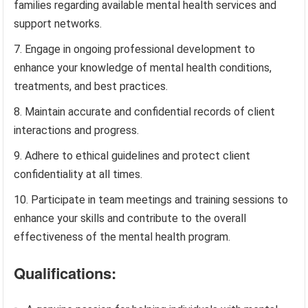
families regarding available mental health services and
support networks.
Engage in ongoing professional development to
enhance your knowledge of mental health conditions,
treatments, and best practices.
Maintain accurate and confidential records of client
interactions and progress.
Adhere to ethical guidelines and protect client
confidentiality at all times.
Participate in team meetings and training sessions to
enhance your skills and contribute to the overall
effectiveness of the mental health program.
Qualifications: