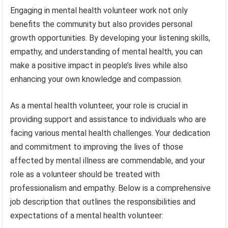
Engaging in mental health volunteer work not only
benefits the community but also provides personal
growth opportunities. By developing your listening skills,
empathy, and understanding of mental health, you can
make a positive impact in people’s lives while also
enhancing your own knowledge and compassion.
As a mental health volunteer, your role is crucial in
providing support and assistance to individuals who are
facing various mental health challenges. Your dedication
and commitment to improving the lives of those
affected by mental illness are commendable, and your
role as a volunteer should be treated with
professionalism and empathy. Below is a comprehensive
job description that outlines the responsibilities and
expectations of a mental health volunteer: