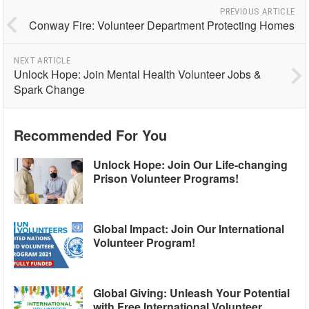
PREVIOUS ARTICLE
Conway Fire: Volunteer Department Protecting Homes
NEXT ARTICLE
Unlock Hope: Join Mental Health Volunteer Jobs &
Spark Change
Recommended For You
Unlock Hope: Join Our Life-changing
Prison Volunteer Programs!
Global Impact: Join Our International
Volunteer Program!
Global Giving: Unleash Your Potential
with Free International Volunteer