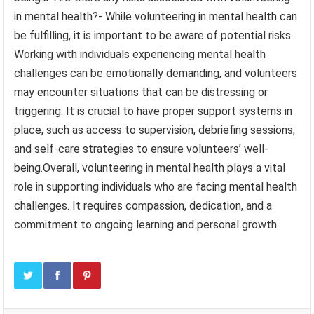
in mental health?- While volunteering in mental health can
be fulfilling, it is important to be aware of potential risks.
Working with individuals experiencing mental health
challenges can be emotionally demanding, and volunteers
may encounter situations that can be distressing or
triggering. It is crucial to have proper support systems in
place, such as access to supervision, debriefing sessions,
and self-care strategies to ensure volunteers’ well-
being.Overall, volunteering in mental health plays a vital
role in supporting individuals who are facing mental health
challenges. It requires compassion, dedication, and a
commitment to ongoing learning and personal growth.