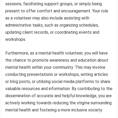
sessions, facilitating support groups, or simply being
present to offer comfort and encouragement. Your role
as a volunteer may also include assisting with
administrative tasks, such as organizing schedules,
updating client records, or coordinating events and
workshops.
Furthermore, as a mental health volunteer, you will have
the chance to promote awareness and education about
mental health within your community. This may involve
conducting presentations or workshops, writing articles
or blog posts, or utilizing social media platforms to share
valuable resources and information. By contributing to the
dissemination of accurate and helpful knowledge, you are
actively working towards reducing the stigma surrounding
mental health and fostering a more inclusive society.