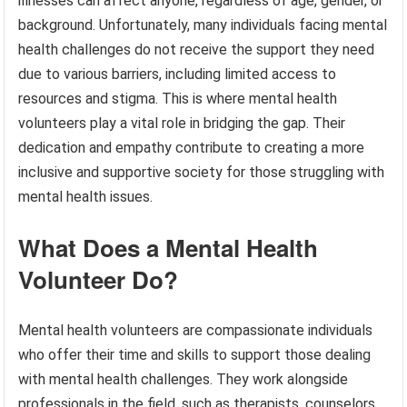
illnesses can affect anyone, regardless of age, gender, or
background. Unfortunately, many individuals facing mental
health challenges do not receive the support they need
due to various barriers, including limited access to
resources and stigma. This is where mental health
volunteers play a vital role in bridging the gap. Their
dedication and empathy contribute to creating a more
inclusive and supportive society for those struggling with
mental health issues.
What Does a Mental Health
Volunteer Do?
Mental health volunteers are compassionate individuals
who offer their time and skills to support those dealing
with mental health challenges. They work alongside
professionals in the field, such as therapists, counselors,