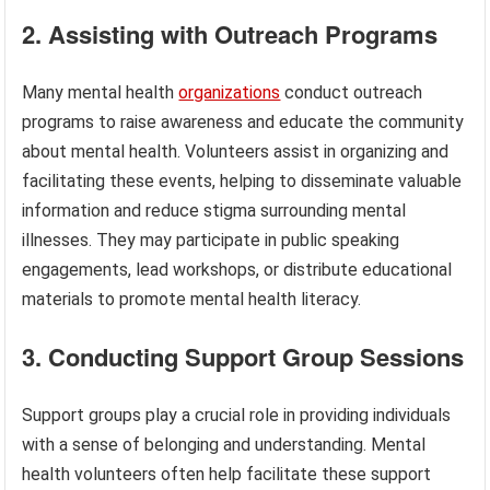
2. Assisting with Outreach Programs
Many mental health
organizations
conduct outreach
programs to raise awareness and educate the community
about mental health. Volunteers assist in organizing and
facilitating these events, helping to disseminate valuable
information and reduce stigma surrounding mental
illnesses. They may participate in public speaking
engagements, lead workshops, or distribute educational
materials to promote mental health literacy.
3. Conducting Support Group Sessions
Support groups play a crucial role in providing individuals
with a sense of belonging and understanding. Mental
health volunteers often help facilitate these support