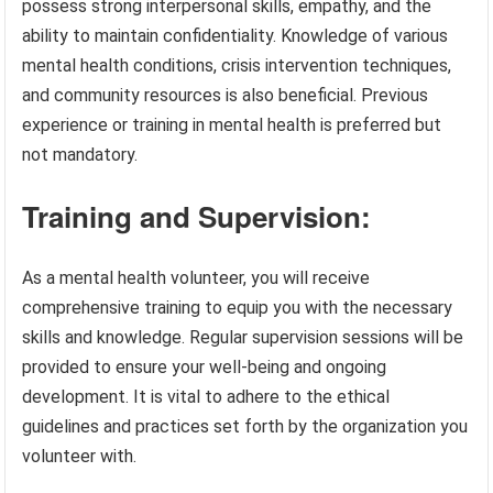
possess strong interpersonal skills, empathy, and the
ability to maintain confidentiality. Knowledge of various
mental health conditions, crisis intervention techniques,
and community resources is also beneficial. Previous
experience or training in mental health is preferred but
not mandatory.
Training and Supervision:
As a mental health volunteer, you will receive
comprehensive training to equip you with the necessary
skills and knowledge. Regular supervision sessions will be
provided to ensure your well-being and ongoing
development. It is vital to adhere to the ethical
guidelines and practices set forth by the organization you
volunteer with.