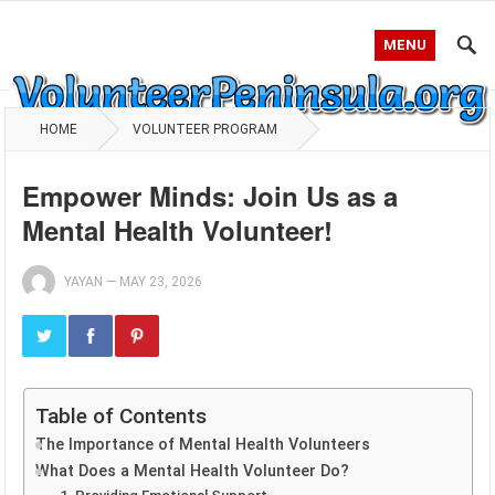
MENU
HOME
VOLUNTEER PROGRAM
Empower Minds: Join Us as a
Mental Health Volunteer!
YAYAN
—
MAY 23, 2026
Table of Contents
The Importance of Mental Health Volunteers
What Does a Mental Health Volunteer Do?