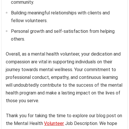
community.
Building meaningful relationships with clients and
fellow volunteers.
Personal growth and self-satisfaction from helping
others.
Overall, as a mental health volunteer, your dedication and
compassion are vital in supporting individuals on their
journey towards mental wellness. Your commitment to
professional conduct, empathy, and continuous learning
will undoubtedly contribute to the success of the mental
health program and make a lasting impact on the lives of
those you serve.
Thank you for taking the time to explore our blog post on
the Mental Health
Volunteer
Job Description. We hope