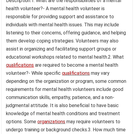
Description:1. What are the responsibilities of a mental
health volunteer?- A mental health volunteer is
responsible for providing support and assistance to
individuals with mental health issues. This may include
listening to their concerns, offering guidance, and helping
them develop coping strategies. Volunteers may also
assist in organizing and facilitating support groups or
educational workshops related to mental health.2. What
qualifications
are required to become a mental health
volunteer?- While specific
qualifications
may vary
depending on the organization or program, some common
requirements for mental health volunteers include good
communication skills, empathy, patience, and a non-
judgmental attitude. It is also beneficial to have basic
knowledge of mental health conditions and treatment
options. Some
organizations
may require volunteers to
undergo training or background checks.3. How much time