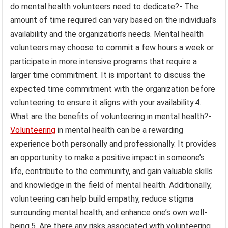
do mental health volunteers need to dedicate?- The
amount of time required can vary based on the individual’s
availability and the organization’s needs. Mental health
volunteers may choose to commit a few hours a week or
participate in more intensive programs that require a
larger time commitment. It is important to discuss the
expected time commitment with the organization before
volunteering to ensure it aligns with your availability.4.
What are the benefits of volunteering in mental health?-
Volunteering
in mental health can be a rewarding
experience both personally and professionally. It provides
an opportunity to make a positive impact in someone’s
life, contribute to the community, and gain valuable skills
and knowledge in the field of mental health. Additionally,
volunteering can help build empathy, reduce stigma
surrounding mental health, and enhance one’s own well-
being.5. Are there any risks associated with volunteering