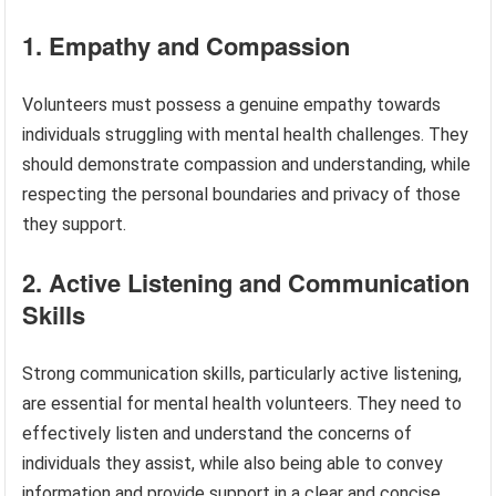
1. Empathy and Compassion
Volunteers must possess a genuine empathy towards
individuals struggling with mental health challenges. They
should demonstrate compassion and understanding, while
respecting the personal boundaries and privacy of those
they support.
2. Active Listening and Communication
Skills
Strong communication skills, particularly active listening,
are essential for mental health volunteers. They need to
effectively listen and understand the concerns of
individuals they assist, while also being able to convey
information and provide support in a clear and concise