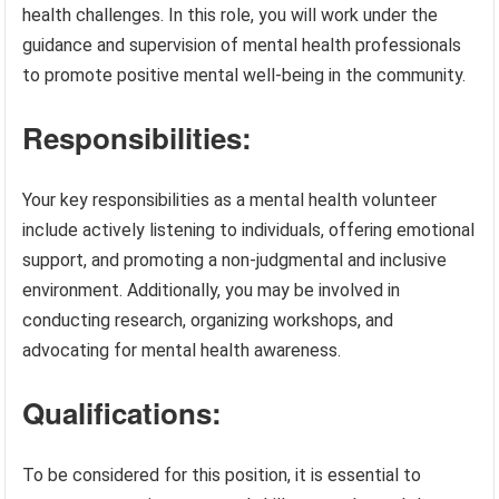
health challenges. In this role, you will work under the
guidance and supervision of mental health professionals
to promote positive mental well-being in the community.
Responsibilities:
Your key responsibilities as a mental health volunteer
include actively listening to individuals, offering emotional
support, and promoting a non-judgmental and inclusive
environment. Additionally, you may be involved in
conducting research, organizing workshops, and
advocating for mental health awareness.
Qualifications:
To be considered for this position, it is essential to