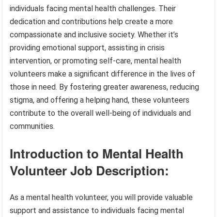
individuals facing mental health challenges. Their
dedication and contributions help create a more
compassionate and inclusive society. Whether it’s
providing emotional support, assisting in crisis
intervention, or promoting self-care, mental health
volunteers make a significant difference in the lives of
those in need. By fostering greater awareness, reducing
stigma, and offering a helping hand, these volunteers
contribute to the overall well-being of individuals and
communities.
Introduction to Mental Health
Volunteer Job Description:
As a mental health volunteer, you will provide valuable
support and assistance to individuals facing mental