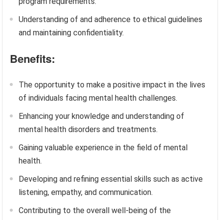
program requirements.
Understanding of and adherence to ethical guidelines
and maintaining confidentiality.
Benefits:
The opportunity to make a positive impact in the lives
of individuals facing mental health challenges.
Enhancing your knowledge and understanding of
mental health disorders and treatments.
Gaining valuable experience in the field of mental
health.
Developing and refining essential skills such as active
listening, empathy, and communication.
Contributing to the overall well-being of the