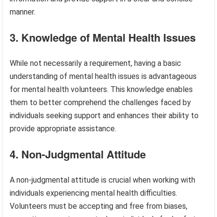
manner.
3. Knowledge of Mental Health Issues
While not necessarily a requirement, having a basic
understanding of mental health issues is advantageous
for mental health volunteers. This knowledge enables
them to better comprehend the challenges faced by
individuals seeking support and enhances their ability to
provide appropriate assistance.
4. Non-Judgmental Attitude
A non-judgmental attitude is crucial when working with
individuals experiencing mental health difficulties.
Volunteers must be accepting and free from biases,