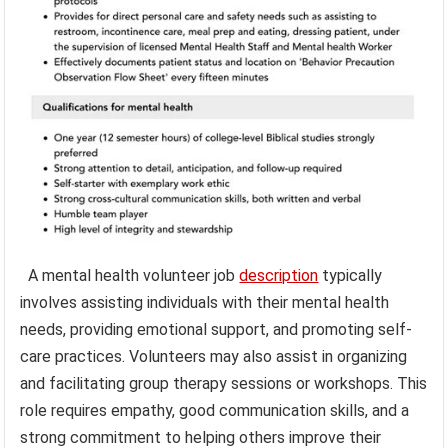
A mental health volunteer job
description
typically
involves assisting individuals with their mental health
needs, providing emotional support, and promoting self-
care practices. Volunteers may also assist in organizing
and facilitating group therapy sessions or workshops. This
role requires empathy, good communication skills, and a
strong commitment to helping others improve their