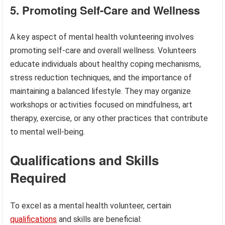
5. Promoting Self-Care and Wellness
A key aspect of mental health volunteering involves
promoting self-care and overall wellness. Volunteers
educate individuals about healthy coping mechanisms,
stress reduction techniques, and the importance of
maintaining a balanced lifestyle. They may organize
workshops or activities focused on mindfulness, art
therapy, exercise, or any other practices that contribute
to mental well-being.
Qualifications and Skills
Required
To excel as a mental health volunteer, certain
qualifications
and skills are beneficial: