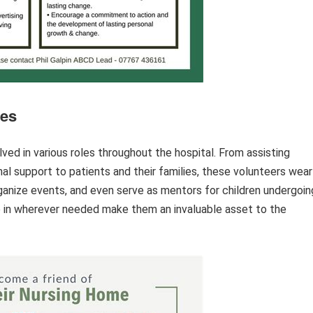
ies
ved in various roles throughout the hospital. From assisting
nal support to patients and their families, these volunteers wear
ganize events, and even serve as mentors for children undergoin
ep in wherever needed make them an invaluable asset to the