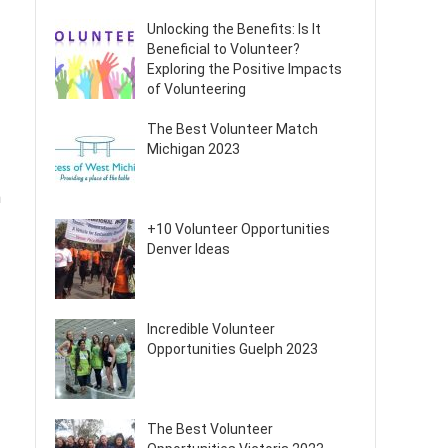
Unlocking the Benefits: Is It
Beneficial to Volunteer?
Exploring the Positive Impacts
of Volunteering
The Best Volunteer Match
Michigan 2023
n
+10 Volunteer Opportunities
Denver Ideas
Incredible Volunteer
Opportunities Guelph 2023
The Best Volunteer