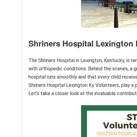
Shriners Hospital Lexington
The Shriners Hospital in Lexington, Kentucky, is r
with orthopedic conditions. Behind the scenes, a g
hospital runs smoothly and that every child receiv
Shriners Hospital Lexington Ky Volunteers, play a p
Let’s take a closer look at the invaluable contrib