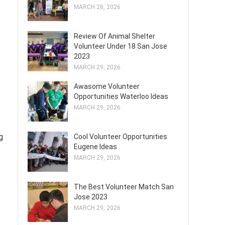
MARCH 28, 2026
Review Of Animal Shelter
Volunteer Under 18 San Jose
2023
MARCH 29, 2026
Awasome Volunteer
Opportunities Waterloo Ideas
MARCH 29, 2026
g
Cool Volunteer Opportunities
Eugene Ideas
MARCH 29, 2026
The Best Volunteer Match San
Jose 2023
MARCH 29, 2026