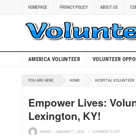
HOMEPAGE
PRIVACY POLICY
ABOUT US
CO
AMERICA VOLUNTEER
VOLUNTEER OPPO
YOU ARE HERE:
HOME
HOSPITAL VOLUNTEER
Empower Lives: Volunt
Lexington, KY!
YAYAN
—
JANUARY 7, 2026
COMMENTS OFF