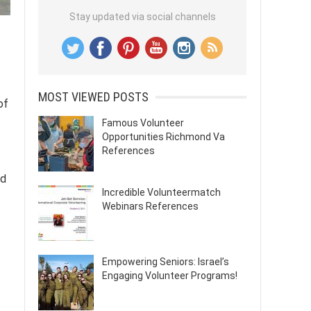
Stay updated via social channels
MOST VIEWED POSTS
of
Famous Volunteer
Opportunities Richmond Va
References
ed
Incredible Volunteermatch
Webinars References
Empowering Seniors: Israel’s
Engaging Volunteer Programs!