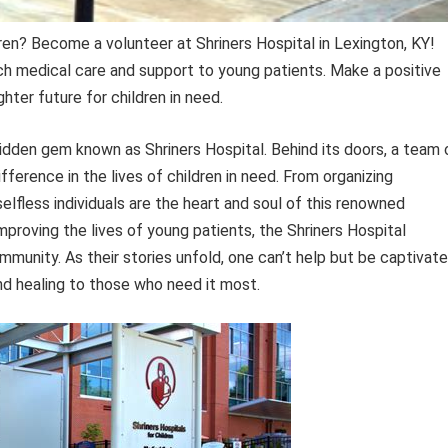
dren? Become a volunteer at Shriners Hospital in Lexington, KY!
h medical care and support to young patients. Make a positive
hter future for children in need.
 hidden gem known as Shriners Hospital. Behind its doors, a team 
ference in the lives of children in need. From organizing
elfless individuals are the heart and soul of this renowned
mproving the lives of young patients, the Shriners Hospital
munity. As their stories unfold, one can’t help but be captivat
nd healing to those who need it most.