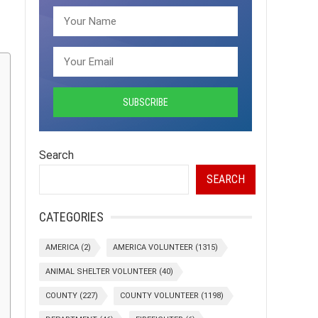
Search
SEARCH
CATEGORIES
AMERICA
(2)
AMERICA VOLUNTEER
(1315)
ANIMAL SHELTER VOLUNTEER
(40)
COUNTY
(227)
COUNTY VOLUNTEER
(1198)