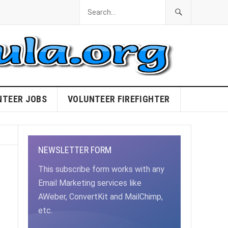
NTEER JOBS
VOLUNTEER FIREFIGHTER
NEWSLETTER FORM
This subscribe form works with any
Email Marketing services like
AWeber, ConvertKit and MailChimp,
etc.