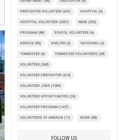
DEPARTMENT
(46)
FIREFIGHTER
(6)
FIREFIGHTER VOLUNTEER
(631)
HOSPITAL
(6)
HOSPITAL VOLUNTEER
(2001)
NEAR
(202)
PROGRAM
(88)
SCHOOL VOLUNTEER
(6)
SERVICE
(85)
SHELTER
(2)
SKYDIVING
(2)
TENNESSEE
(6)
TENNESSEE VOLUNTEERS
(28)
VOLUNTEER
(268)
VOLUNTEER FIREFIGHTER
(610)
VOLUNTEER JOBS
(1584)
VOLUNTEER OPPORTUNITIES
(24)
VOLUNTEER PROGRAM
(1437)
VOLUNTEERS OF AMERICA
(17)
WORK
(88)
FOLLOW US