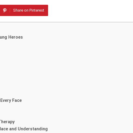
Share on Pinterest
sung Heroes
 Every Face
Therapy
olace and Understanding