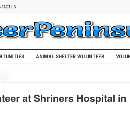
NTACT US
RTUNITIES
ANIMAL SHELTER VOLUNTEER
VOLU
eer at Shriners Hospital in