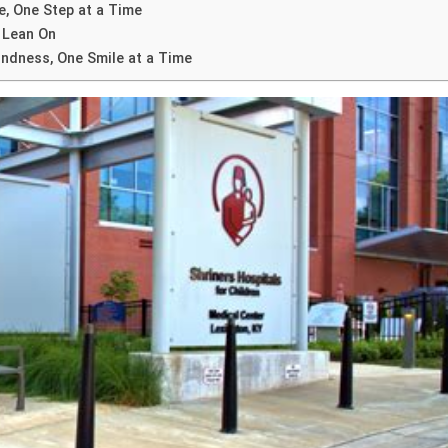
, One Step at a Time
 Lean On
ndness, One Smile at a Time