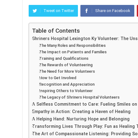
Tweet on Twitter
Share on Facebook
Table of Contents
Shriners Hospital Lexington Ky Volunteer: The Un
The Many Roles and Responsibilities
The Impact on Patients and Families
Training and Qualifications
The Rewards of Volunteering
The Need for More Volunteers
How to Get Involved
Recognition and Appreciation
Inspiring Others to Volunteer
The Legacy of Shriners Hospital Volunteers
A Selfless Commitment to Care: Fueling Smiles on
Empathy in Action: Creating a Haven of Healing
A Helping Hand: Nurturing Hope and Belonging
Transforming Lives Through Play: Fun as Healing 
The Art of Compassionate Listening: Providing S