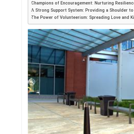
Champions of Encouragement: Nurturing Resilience
A Strong Support System: Providing a Shoulder to
The Power of Volunteerism: Spreading Love and Ki