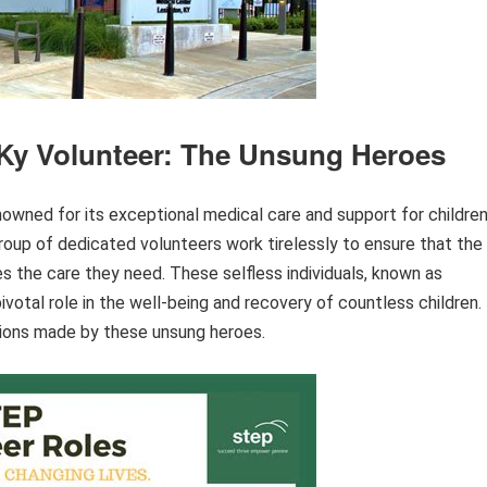
 Ky Volunteer: The Unsung Heroes
enowned for its exceptional medical care and support for childre
roup of dedicated volunteers work tirelessly to ensure that the
es the care they need. These selfless individuals, known as
ivotal role in the well-being and recovery of countless children.
utions made by these unsung heroes.