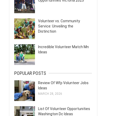
Opportunities Victoria 2023
Volunteer vs. Community
Service: Unveiling the
Distinction
Incredible Volunteer Match Mn
Ideas
POPULAR POSTS
Review Of Wfp Volunteer Jobs
Ideas
MARCH 28, 2026
List Of Volunteer Opportunities
Washington Dc Ideas