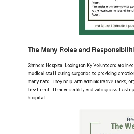
The Many Roles and Responsibilit
Shriners Hospital Lexington Ky Volunteers are invol
medical staff during surgeries to providing emotio
many hats. They help with administrative tasks, or
treatment. Their versatility and willingness to st
hospital.