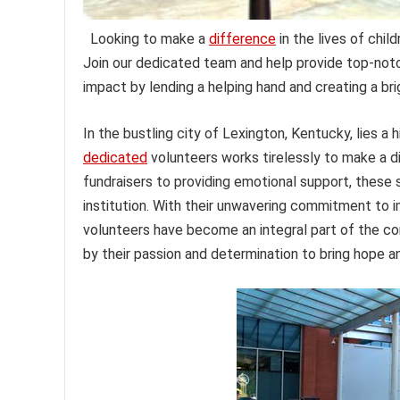
Looking to make a
difference
in the lives of chil
Join our dedicated team and help provide top-notc
impact by lending a helping hand and creating a brig
In the bustling city of Lexington, Kentucky, lies a
dedicated
volunteers works tirelessly to make a dif
fundraisers to providing emotional support, these s
institution. With their unwavering commitment to i
volunteers have become an integral part of the com
by their passion and determination to bring hope a